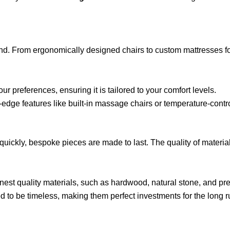
d. From ergonomically designed chairs to custom mattresses for pe
ur preferences, ensuring it is tailored to your comfort levels.
-edge features like built-in massage chairs or temperature-contro
ickly, bespoke pieces are made to last. The quality of material
inest quality materials, such as hardwood, natural stone, and pre
 to be timeless, making them perfect investments for the long r