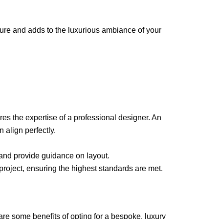
iture and adds to the luxurious ambiance of your
s the expertise of a professional designer. An
 align perfectly.
, and provide guidance on layout.
r project, ensuring the highest standards are met.
e some benefits of opting for a bespoke, luxury