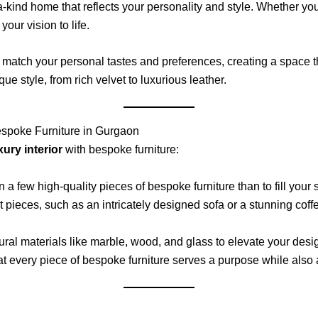
a-kind home that reflects your personality and style. Whether yo
our vision to life.
to match your personal tastes and preferences, creating a space th
que style, from rich velvet to luxurious leather.
Bespoke Furniture in Gurgaon
xury interior
with bespoke furniture:
st in a few high-quality pieces of bespoke furniture than to fill 
 pieces, such as an intricately designed sofa or a stunning coffe
ural materials like marble, wood, and glass to elevate your desi
at every piece of bespoke furniture serves a purpose while also