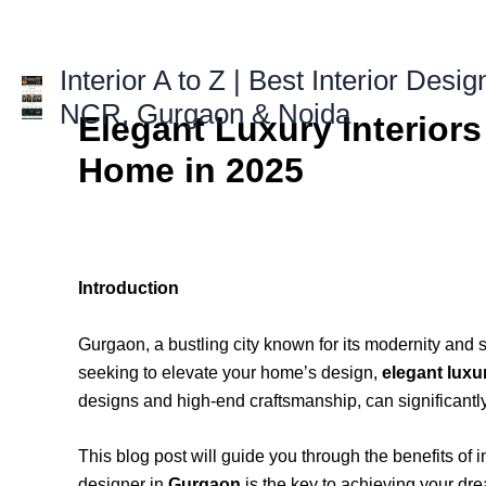
Skip
to
content
Interior A to Z | Best Interior Desig
NCR, Gurgaon & Noida
Elegant Luxury Interior
Home in 2025
Introduction
Gurgaon, a bustling city known for its modernity and so
seeking to elevate your home’s design,
elegant luxu
designs and high-end craftsmanship, can significantly
This blog post will guide you through the benefits of 
designer in
Gurgaon
is the key to achieving your dre