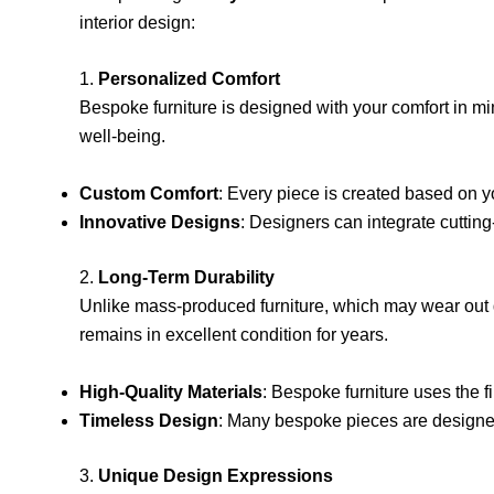
interior design:
1.
Personalized Comfort
Bespoke furniture is designed with your comfort in min
well-being.
Custom Comfort
: Every piece is created based on yo
Innovative Designs
: Designers can integrate cutting
2.
Long-Term Durability
Unlike mass-produced furniture, which may wear out qu
remains in excellent condition for years.
High-Quality Materials
: Bespoke furniture uses the f
Timeless Design
: Many bespoke pieces are designed
3.
Unique Design Expressions