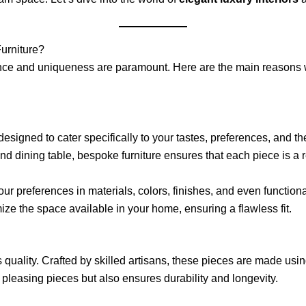
urniture?
ance and uniqueness are paramount. Here are the main reasons
signed to cater specifically to your tastes, preferences, and t
kind dining table, bespoke furniture ensures that each piece is a r
ur preferences in materials, colors, finishes, and even functional
ize the space available in your home, ensuring a flawless fit.
 quality. Crafted by skilled artisans, these pieces are made using
y pleasing pieces but also ensures durability and longevity.