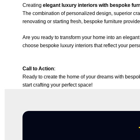
Creating
elegant luxury interiors with bespoke fur
The combination of personalized design, superior cr
renovating or starting fresh, bespoke furniture provide
Are you ready to transform your home into an elegant
choose bespoke luxury interiors that reflect your pers
Call to Action
:
Ready to create the home of your dreams with bespoke 
start crafting your perfect space!