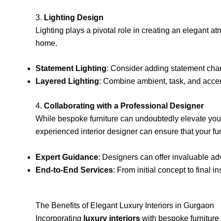
3.
Lighting Design
Lighting plays a pivotal role in creating an elegant a
home.
Statement Lighting
: Consider adding statement chand
Layered Lighting
: Combine ambient, task, and accent
4.
Collaborating with a Professional Designer
While bespoke furniture can undoubtedly elevate your
experienced interior designer can ensure that your fur
Expert Guidance
: Designers can offer invaluable ad
End-to-End Services
: From initial concept to final 
The Benefits of Elegant Luxury Interiors in Gurgaon
Incorporating
luxury interiors
with bespoke furniture