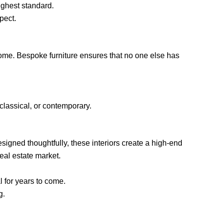
ighest standard.
pect.
home. Bespoke furniture ensures that no one else has
classical, or contemporary.
signed thoughtfully, these interiors create a high-end
eal estate market.
l for years to come.
g.