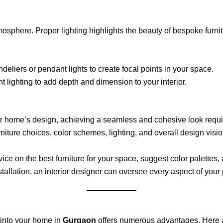
tmosphere. Proper lighting highlights the beauty of bespoke furn
eliers or pendant lights to create focal points in your space.
 lighting to add depth and dimension to your interior.
 home’s design, achieving a seamless and cohesive look require
niture choices, color schemes, lighting, and overall design vision
vice on the best furniture for your space, suggest color palettes
installation, an interior designer can oversee every aspect of you
 into your home in
Gurgaon
offers numerous advantages. Here ar