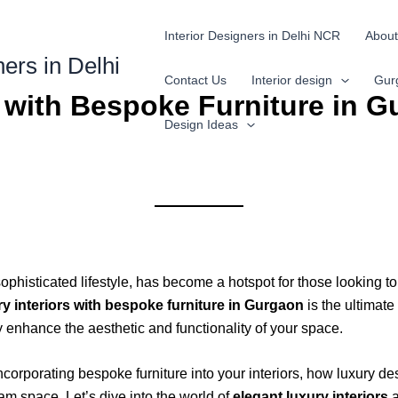
Interior Designers in Delhi NCR
About
ners in Delhi
Contact Us
Interior design
Gur
s with Bespoke Furniture in 
Design Ideas
phisticated lifestyle, has become a hotspot for those looking to 
ry interiors with bespoke furniture in Gurgaon
is the ultimate
 enhance the aesthetic and functionality of your space.
incorporating bespoke furniture into your interiors, how luxury 
am space. Let’s dive into the world of
elegant luxury interiors
a