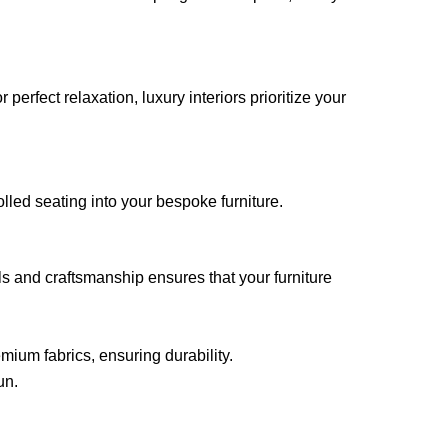
rfect relaxation, luxury interiors prioritize your
lled seating into your bespoke furniture.
s and craftsmanship ensures that your furniture
mium fabrics, ensuring durability.
un.