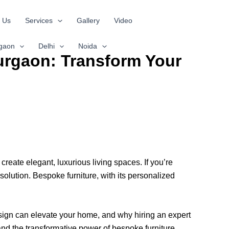
 Us
Services
Gallery
Video
gaon
Delhi
Noida
Gurgaon: Transform Your
create elegant, luxurious living spaces. If you’re
 solution. Bespoke furniture, with its personalized
design can elevate your home, and why hiring an expert
nd the transformative power of bespoke furniture.