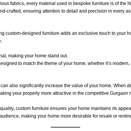
us fabrics, every material used in bespoke furniture is of the h
d-crafted, ensuring attention to detail and precision in every as
ving custom-designed furniture adds an exclusive touch to your 
.
inal, making your home stand out.
designed to match the theme of your home, whether it’s modern, 
can also significantly increase the value of your home. When de
making your property more attractive in the competitive Gurgaon r
-quality, custom furniture ensures your home maintains its appea
e audience, making your home more desirable for resale or rentin