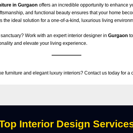
niture in Gurgaon
offers an incredible opportunity to enhance y
aftsmanship, and functional beauty ensures that your home bec
s the ideal solution for a one-of-a-kind, luxurious living environ
 sanctuary? Work with an expert interior designer in
Gurgaon
to
onality and elevate your living experience.
furniture and elegant luxury interiors? Contact us today for a 
Top Interior Design Service