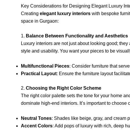
Key Considerations for Designing Elegant Luxury Int
Creating
elegant luxury interiors
with bespoke furni
space in Gurgaon:
1.
Balance Between Functionality and Aesthetics
Luxury interiors are not just about looking good; they
style and usability. You want your pieces to be visual
Multifunctional Pieces
: Consider furniture that ser
Practical Layout
: Ensure the furniture layout facili
2.
Choosing the Right Color Scheme
The right color palette sets the tone for your home an
dominate high-end interiors. It’s important to choose
Neutral Tones
: Shades like beige, gray, and cream p
Accent Colors
: Add pops of luxury with rich, deep h