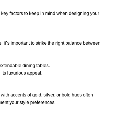
 key factors to keep in mind when designing your
 it’s important to strike the right balance between
extendable dining tables.
 its luxurious appeal.
 with accents of gold, silver, or bold hues often
ment your style preferences.