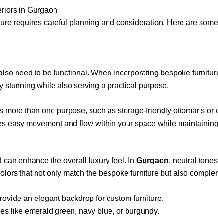
eriors in Gurgaon
ture requires careful planning and consideration. Here are some
 also need to be functional. When incorporating bespoke furniture,
ly stunning while also serving a practical purpose.
ves more than one purpose, such as storage-friendly ottomans or 
tates easy movement and flow within your space while maintaining
d can enhance the overall luxury feel. In
Gurgaon
, neutral tones
 colors that not only match the bespoke furniture but also comple
rovide an elegant backdrop for custom furniture.
ues like emerald green, navy blue, or burgundy.