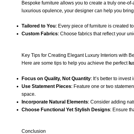
Bespoke furniture allows you to create a truly one-of-
luxurious opulence, your designer can help you bring y
Tailored to You
: Every piece of furniture is created 
Custom Fabrics
: Choose fabrics that reflect your uni
Key Tips for Creating Elegant Luxury Interiors with 
Here are some tips to help you achieve the perfect
lu
Focus on Quality, Not Quantity
: It’s better to inve
Use Statement Pieces
: Feature one or two statement
space.
Incorporate Natural Elements
: Consider adding nat
Choose Functional Yet Stylish Designs
: Ensure th
Conclusion