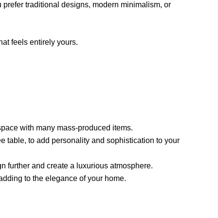
u prefer traditional designs, modern minimalism, or
at feels entirely yours.
your space with many mass-produced items.
e table, to add personality and sophistication to your
gn further and create a luxurious atmosphere.
 adding to the elegance of your home.