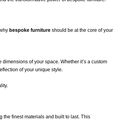
 why
bespoke furniture
should be at the core of your
he dimensions of your space. Whether it’s a custom
eflection of your unique style.
ity.
 the finest materials and built to last. This