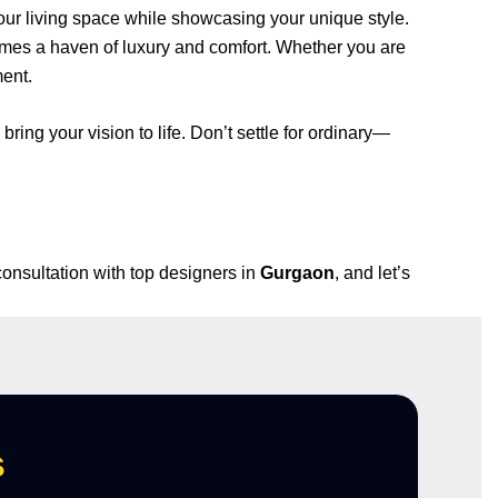
our living space while showcasing your unique style.
omes a haven of luxury and comfort. Whether you are
ment.
 bring your vision to life. Don’t settle for ordinary—
consultation with top designers in
Gurgaon
, and let’s
s