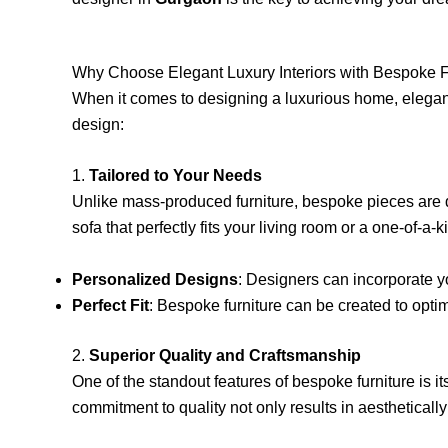
Why Choose Elegant Luxury Interiors with Bespoke F
When it comes to designing a luxurious home, eleg
design:
1.
Tailored to Your Needs
Unlike mass-produced furniture, bespoke pieces are de
sofa that perfectly fits your living room or a one-of-a-
Personalized Designs
: Designers can incorporate yo
Perfect Fit
: Bespoke furniture can be created to optim
2.
Superior Quality and Craftsmanship
One of the standout features of bespoke furniture is its
commitment to quality not only results in aestheticall