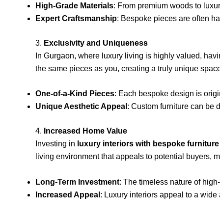
High-Grade Materials
: From premium woods to luxurio
Expert Craftsmanship
: Bespoke pieces are often han
3.
Exclusivity and Uniqueness
In Gurgaon, where luxury living is highly valued, ha
the same pieces as you, creating a truly unique space
One-of-a-Kind Pieces
: Each bespoke design is orig
Unique Aesthetic Appeal
: Custom furniture can be 
4.
Increased Home Value
Investing in
luxury interiors with bespoke furniture
living environment that appeals to potential buyers, 
Long-Term Investment
: The timeless nature of high
Increased Appeal
: Luxury interiors appeal to a wid