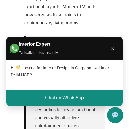
functional layouts. Modern TV units
now serve as focal points in
contemporary living rooms.
Interior Expert
×
Typically replies instantly
TV Unit Design in One
Hi
Looking for Interior Design in Gurgaon, Noida or
Minute
Delhi NCR?
TV unit design combines
storage planning, wall styling,
Chat on WhatsApp
material selection and
aesthetics to create functional
and visually attractive
entertainment spaces.