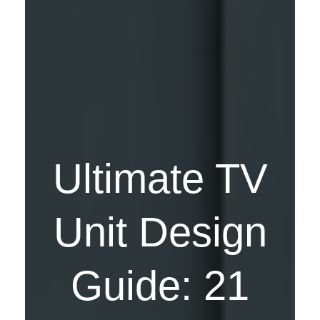
Ultimate TV
Unit Design
Guide: 21