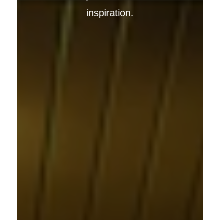
inspiration.