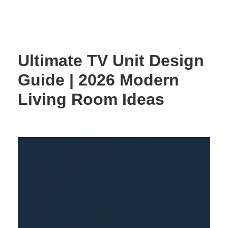
Skip
to
content
Ultimate TV Unit Design
Guide | 2026 Modern
Living Room Ideas