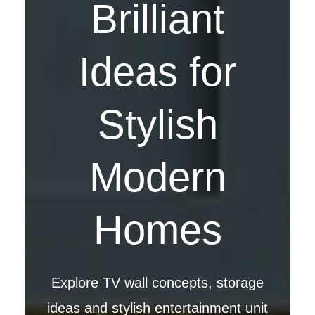
Brilliant
Ideas for
Stylish
Modern
Homes
Explore TV wall concepts, storage
ideas and stylish entertainment unit