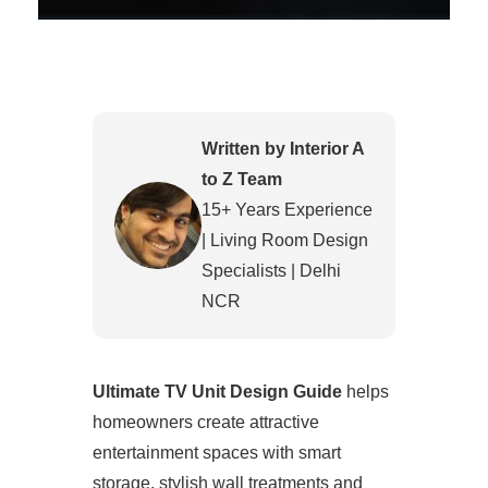
Written by Interior A
to Z Team
15+ Years Experience
| Living Room Design
Specialists | Delhi
NCR
Ultimate TV Unit Design Guide
helps
homeowners create attractive
entertainment spaces with smart
storage, stylish wall treatments and