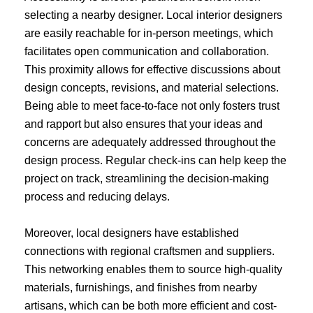
selecting a nearby designer. Local interior designers
are easily reachable for in-person meetings, which
facilitates open communication and collaboration.
This proximity allows for effective discussions about
design concepts, revisions, and material selections.
Being able to meet face-to-face not only fosters trust
and rapport but also ensures that your ideas and
concerns are adequately addressed throughout the
design process. Regular check-ins can help keep the
project on track, streamlining the decision-making
process and reducing delays.
Moreover, local designers have established
connections with regional craftsmen and suppliers.
This networking enables them to source high-quality
materials, furnishings, and finishes from nearby
artisans, which can be both more efficient and cost-