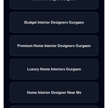
Budget Interior Designers Gurgaon
Premium Home Interior Designers Gurgaon
Luxury Home Interiors Gurgaon
Home Interior Designer Near Me