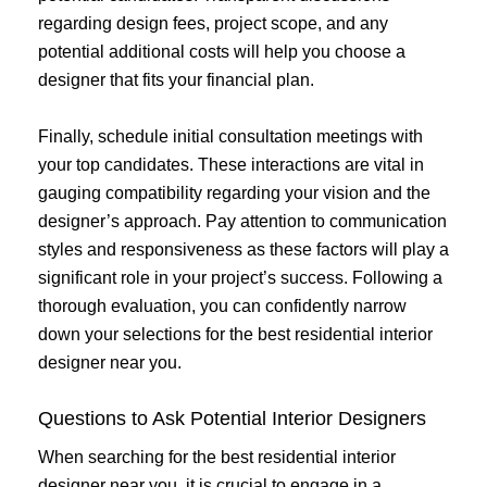
regarding design fees, project scope, and any
potential additional costs will help you choose a
designer that fits your financial plan.
Finally, schedule initial consultation meetings with
your top candidates. These interactions are vital in
gauging compatibility regarding your vision and the
designer’s approach. Pay attention to communication
styles and responsiveness as these factors will play a
significant role in your project’s success. Following a
thorough evaluation, you can confidently narrow
down your selections for the best residential interior
designer near you.
Questions to Ask Potential Interior Designers
When searching for the best residential interior
designer near you, it is crucial to engage in a