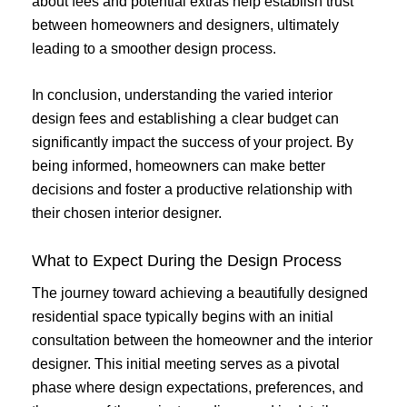
about fees and potential extras help establish trust
between homeowners and designers, ultimately
leading to a smoother design process.
In conclusion, understanding the varied interior
design fees and establishing a clear budget can
significantly impact the success of your project. By
being informed, homeowners can make better
decisions and foster a productive relationship with
their chosen interior designer.
What to Expect During the Design Process
The journey toward achieving a beautifully designed
residential space typically begins with an initial
consultation between the homeowner and the interior
designer. This initial meeting serves as a pivotal
phase where design expectations, preferences, and