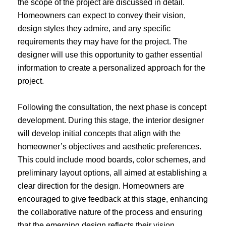
the scope of the project are discussed in detail.
Homeowners can expect to convey their vision,
design styles they admire, and any specific
requirements they may have for the project. The
designer will use this opportunity to gather essential
information to create a personalized approach for the
project.
Following the consultation, the next phase is concept
development. During this stage, the interior designer
will develop initial concepts that align with the
homeowner’s objectives and aesthetic preferences.
This could include mood boards, color schemes, and
preliminary layout options, all aimed at establishing a
clear direction for the design. Homeowners are
encouraged to give feedback at this stage, enhancing
the collaborative nature of the process and ensuring
that the emerging design reflects their vision.