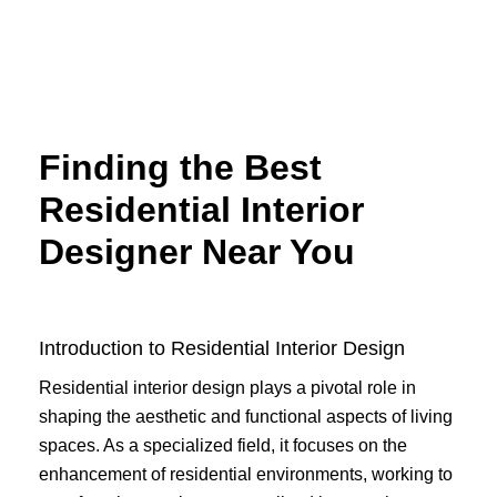
Skip
to
content
Finding the Best
Residential Interior
Designer Near You
Introduction to Residential Interior Design
Residential interior design plays a pivotal role in
shaping the aesthetic and functional aspects of living
spaces. As a specialized field, it focuses on the
enhancement of residential environments, working to