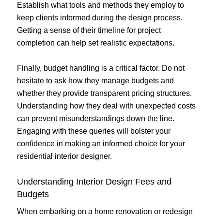
Establish what tools and methods they employ to
keep clients informed during the design process.
Getting a sense of their timeline for project
completion can help set realistic expectations.
Finally, budget handling is a critical factor. Do not
hesitate to ask how they manage budgets and
whether they provide transparent pricing structures.
Understanding how they deal with unexpected costs
can prevent misunderstandings down the line.
Engaging with these queries will bolster your
confidence in making an informed choice for your
residential interior designer.
Understanding Interior Design Fees and
Budgets
When embarking on a home renovation or redesign