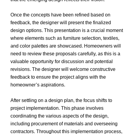
Once the concepts have been refined based on
feedback, the designer will present the finalized
design options. This presentation is a crucial moment
where elements such as furniture selection, textiles,
and color palettes are showcased. Homeowners will
need to review these proposals carefully, as this is a
valuable opportunity for discussion and potential
revisions. The designer will welcome constructive
feedback to ensure the project aligns with the
homeowner’s aspirations.
After settling on a design plan, the focus shifts to
project implementation. This phase involves
coordinating the various aspects of the design,
including procurement of materials and overseeing
contractors. Throughout this implementation process,