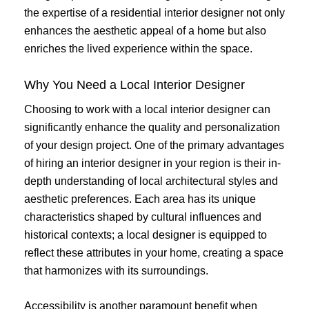
the expertise of a residential interior designer not only
enhances the aesthetic appeal of a home but also
enriches the lived experience within the space.
Why You Need a Local Interior Designer
Choosing to work with a local interior designer can
significantly enhance the quality and personalization
of your design project. One of the primary advantages
of hiring an interior designer in your region is their in-
depth understanding of local architectural styles and
aesthetic preferences. Each area has its unique
characteristics shaped by cultural influences and
historical contexts; a local designer is equipped to
reflect these attributes in your home, creating a space
that harmonizes with its surroundings.
Accessibility is another paramount benefit when