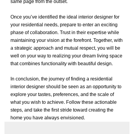
same page from the outset.
Once you’ve identified the ideal interior designer for
your residential needs, prepare to enter an exciting
phase of collaboration. Trust in their expertise while
maintaining your vision at the forefront. Together, with
a strategic approach and mutual respect, you will be
well on your way to realizing your dream living space
that combines functionality with beautiful design.
In conclusion, the journey of finding a residential
interior designer should be seen as an opportunity to
explore your tastes, preferences, and the scale of
what you wish to achieve. Follow these actionable
steps, and take the first stride toward creating the
home you have always envisioned.