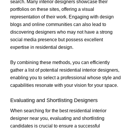
search. Many interior designers showcase their
portfolios on these sites, offering a visual
representation of their work. Engaging with design
blogs and online communities can also lead to
discovering designers who may not have a strong
social media presence but possess excellent
expertise in residential design.
By combining these methods, you can efficiently
gather a list of potential residential interior designers,
enabling you to select a professional whose style and
capabilities resonate with your vision for your space.
Evaluating and Shortlisting Designers
When searching for the best residential interior
designer near you, evaluating and shortlisting
candidates is crucial to ensure a successful