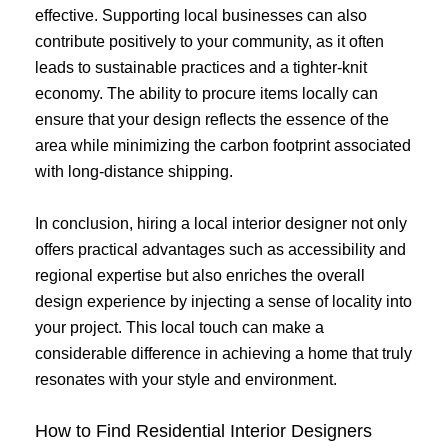
effective. Supporting local businesses can also
contribute positively to your community, as it often
leads to sustainable practices and a tighter-knit
economy. The ability to procure items locally can
ensure that your design reflects the essence of the
area while minimizing the carbon footprint associated
with long-distance shipping.
In conclusion, hiring a local interior designer not only
offers practical advantages such as accessibility and
regional expertise but also enriches the overall
design experience by injecting a sense of locality into
your project. This local touch can make a
considerable difference in achieving a home that truly
resonates with your style and environment.
How to Find Residential Interior Designers