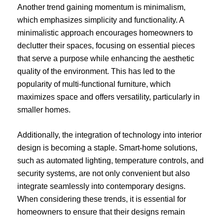
Another trend gaining momentum is minimalism,
which emphasizes simplicity and functionality. A
minimalistic approach encourages homeowners to
declutter their spaces, focusing on essential pieces
that serve a purpose while enhancing the aesthetic
quality of the environment. This has led to the
popularity of multi-functional furniture, which
maximizes space and offers versatility, particularly in
smaller homes.
Additionally, the integration of technology into interior
design is becoming a staple. Smart-home solutions,
such as automated lighting, temperature controls, and
security systems, are not only convenient but also
integrate seamlessly into contemporary designs.
When considering these trends, it is essential for
homeowners to ensure that their designs remain