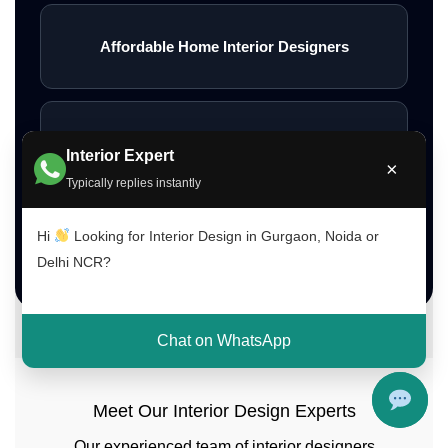
Affordable Home Interior Designers
Low Budget Interior Designers Gurgaon
Interior Expert
×
Typically replies instantly
Hi
Looking for Interior Design in Gurgaon, Noida or
Contact Interior A to Z
Delhi NCR?
Chat on WhatsApp
Meet Our Interior Design Experts
Our experienced team of interior designers