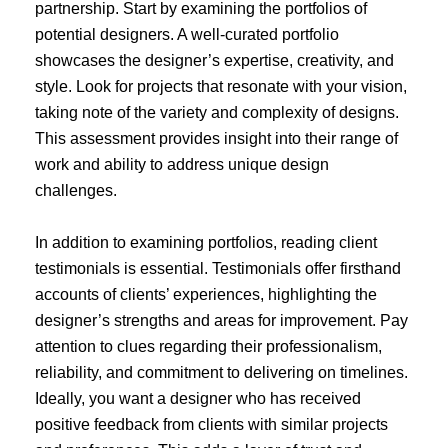
partnership. Start by examining the portfolios of
potential designers. A well-curated portfolio
showcases the designer’s expertise, creativity, and
style. Look for projects that resonate with your vision,
taking note of the variety and complexity of designs.
This assessment provides insight into their range of
work and ability to address unique design
challenges.
In addition to examining portfolios, reading client
testimonials is essential. Testimonials offer firsthand
accounts of clients’ experiences, highlighting the
designer’s strengths and areas for improvement. Pay
attention to clues regarding their professionalism,
reliability, and commitment to delivering on timelines.
Ideally, you want a designer who has received
positive feedback from clients with similar projects