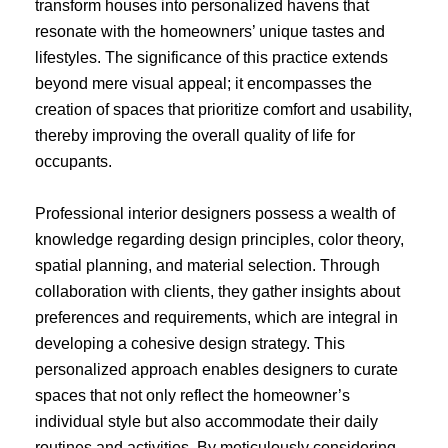
transform houses into personalized havens that
resonate with the homeowners’ unique tastes and
lifestyles. The significance of this practice extends
beyond mere visual appeal; it encompasses the
creation of spaces that prioritize comfort and usability,
thereby improving the overall quality of life for
occupants.
Professional interior designers possess a wealth of
knowledge regarding design principles, color theory,
spatial planning, and material selection. Through
collaboration with clients, they gather insights about
preferences and requirements, which are integral in
developing a cohesive design strategy. This
personalized approach enables designers to curate
spaces that not only reflect the homeowner’s
individual style but also accommodate their daily
routines and activities. By meticulously considering