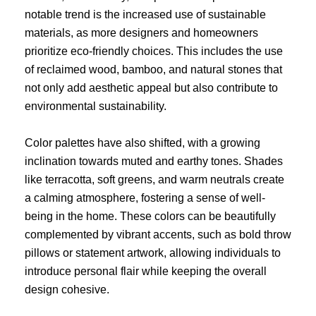
notable trend is the increased use of sustainable
materials, as more designers and homeowners
prioritize eco-friendly choices. This includes the use
of reclaimed wood, bamboo, and natural stones that
not only add aesthetic appeal but also contribute to
environmental sustainability.
Color palettes have also shifted, with a growing
inclination towards muted and earthy tones. Shades
like terracotta, soft greens, and warm neutrals create
a calming atmosphere, fostering a sense of well-
being in the home. These colors can be beautifully
complemented by vibrant accents, such as bold throw
pillows or statement artwork, allowing individuals to
introduce personal flair while keeping the overall
design cohesive.