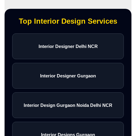
Top Interior Design Services
Interior Designer Delhi NCR
Interior Designer Gurgaon
Interior Design Gurgaon Noida Delhi NCR
Interior Designs Gurgaon