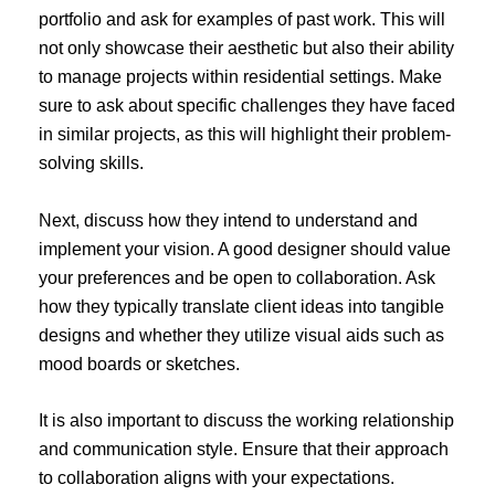
portfolio and ask for examples of past work. This will
not only showcase their aesthetic but also their ability
to manage projects within residential settings. Make
sure to ask about specific challenges they have faced
in similar projects, as this will highlight their problem-
solving skills.
Next, discuss how they intend to understand and
implement your vision. A good designer should value
your preferences and be open to collaboration. Ask
how they typically translate client ideas into tangible
designs and whether they utilize visual aids such as
mood boards or sketches.
It is also important to discuss the working relationship
and communication style. Ensure that their approach
to collaboration aligns with your expectations.