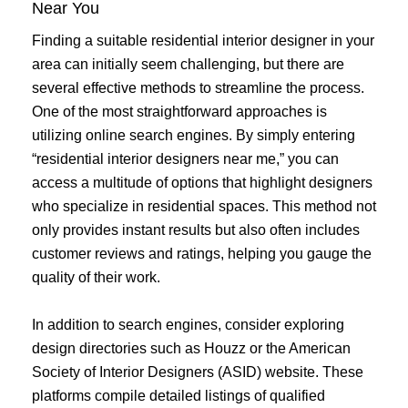
Near You
Finding a suitable residential interior designer in your
area can initially seem challenging, but there are
several effective methods to streamline the process.
One of the most straightforward approaches is
utilizing online search engines. By simply entering
“residential interior designers near me,” you can
access a multitude of options that highlight designers
who specialize in residential spaces. This method not
only provides instant results but also often includes
customer reviews and ratings, helping you gauge the
quality of their work.
In addition to search engines, consider exploring
design directories such as Houzz or the American
Society of Interior Designers (ASID) website. These
platforms compile detailed listings of qualified