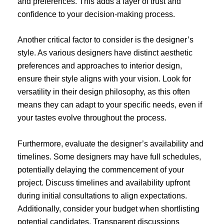
and preferences. This adds a layer of trust and
confidence to your decision-making process.
Another critical factor to consider is the designer’s
style. As various designers have distinct aesthetic
preferences and approaches to interior design,
ensure their style aligns with your vision. Look for
versatility in their design philosophy, as this often
means they can adapt to your specific needs, even if
your tastes evolve throughout the process.
Furthermore, evaluate the designer’s availability and
timelines. Some designers may have full schedules,
potentially delaying the commencement of your
project. Discuss timelines and availability upfront
during initial consultations to align expectations.
Additionally, consider your budget when shortlisting
potential candidates. Transparent discussions