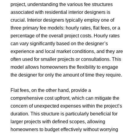
project, understanding the various fee structures
associated with residential interior designers is
crucial. Interior designers typically employ one of
three primary fee models: hourly rates, flat fees, or a
percentage of the overall project costs. Hourly rates
can vary significantly based on the designer’s
experience and local market conditions, and they are
often used for smaller projects or consultations. This
model allows homeowners the flexibility to engage
the designer for only the amount of time they require.
Flat fees, on the other hand, provide a
comprehensive cost upfront, which can mitigate the
concern of unexpected expenses within the project’s
duration. This structure is particularly beneficial for
larger projects with defined scopes, allowing
homeowners to budget effectively without worrying