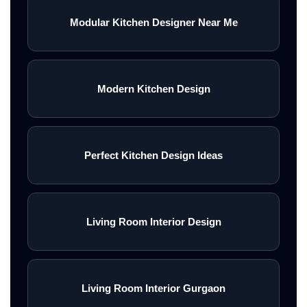
Modular Kitchen Designer Near Me
Modern Kitchen Design
Perfect Kitchen Design Ideas
Living Room Interior Design
Living Room Interior Gurgaon