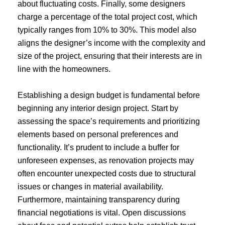
about fluctuating costs. Finally, some designers
charge a percentage of the total project cost, which
typically ranges from 10% to 30%. This model also
aligns the designer’s income with the complexity and
size of the project, ensuring that their interests are in
line with the homeowners.
Establishing a design budget is fundamental before
beginning any interior design project. Start by
assessing the space’s requirements and prioritizing
elements based on personal preferences and
functionality. It’s prudent to include a buffer for
unforeseen expenses, as renovation projects may
often encounter unexpected costs due to structural
issues or changes in material availability.
Furthermore, maintaining transparency during
financial negotiations is vital. Open discussions