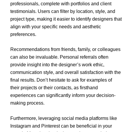
professionals, complete with portfolios and client
testimonials. Users can filter by location, style, and
project type, making it easier to identify designers that
align with your specific needs and aesthetic
preferences.
Recommendations from friends, family, or colleagues
can also be invaluable. Personal referrals often
provide insight into the designer’s work ethic,
communication style, and overall satisfaction with the
final results. Don’t hesitate to ask for examples of
their projects or their contacts, as firsthand
experiences can significantly inform your decision-
making process.
Furthermore, leveraging social media platforms like
Instagram and Pinterest can be beneficial in your