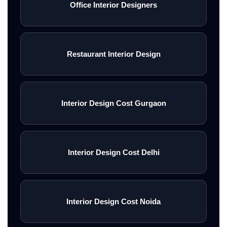
Office Interior Designers
Restaurant Interior Design
Interior Design Cost Gurgaon
Interior Design Cost Delhi
Interior Design Cost Noida