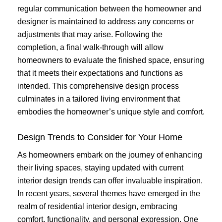
regular communication between the homeowner and
designer is maintained to address any concerns or
adjustments that may arise. Following the
completion, a final walk-through will allow
homeowners to evaluate the finished space, ensuring
that it meets their expectations and functions as
intended. This comprehensive design process
culminates in a tailored living environment that
embodies the homeowner’s unique style and comfort.
Design Trends to Consider for Your Home
As homeowners embark on the journey of enhancing
their living spaces, staying updated with current
interior design trends can offer invaluable inspiration.
In recent years, several themes have emerged in the
realm of residential interior design, embracing
comfort, functionality, and personal expression. One