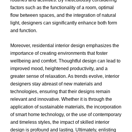
factors such as the functionality of a room, optimal
flow between spaces, and the integration of natural
light, designers can significantly enhance both form
and function.
Moreover, residential interior design emphasizes the
importance of creating environments that foster
wellbeing and comfort. Thoughtful design can lead to
improved mood, heightened productivity, and a
greater sense of relaxation. As trends evolve, interior
designers stay abreast of new materials and
technologies, ensuring that their designs remain
relevant and innovative. Whether it is through the
application of sustainable materials, the incorporation
of smart home technology, or the use of contemporary
and timeless styles, the impact of skilled interior
design is profound and lasting. Ultimately, enlisting