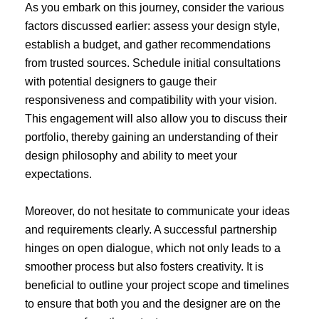
As you embark on this journey, consider the various
factors discussed earlier: assess your design style,
establish a budget, and gather recommendations
from trusted sources. Schedule initial consultations
with potential designers to gauge their
responsiveness and compatibility with your vision.
This engagement will also allow you to discuss their
portfolio, thereby gaining an understanding of their
design philosophy and ability to meet your
expectations.
Moreover, do not hesitate to communicate your ideas
and requirements clearly. A successful partnership
hinges on open dialogue, which not only leads to a
smoother process but also fosters creativity. It is
beneficial to outline your project scope and timelines
to ensure that both you and the designer are on the