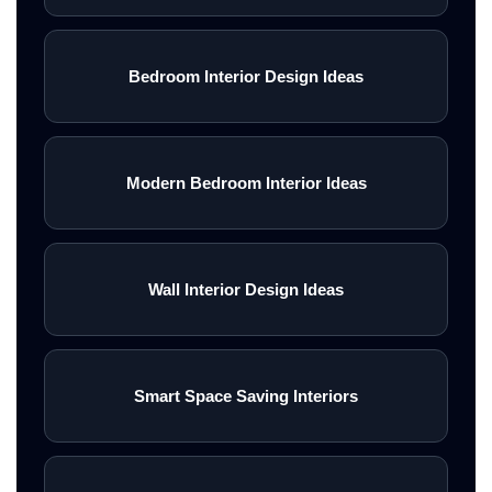
Bedroom Interior Design Ideas
Modern Bedroom Interior Ideas
Wall Interior Design Ideas
Smart Space Saving Interiors