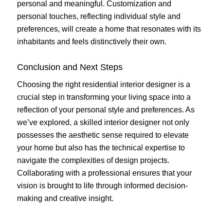
personal and meaningful. Customization and
personal touches, reflecting individual style and
preferences, will create a home that resonates with its
inhabitants and feels distinctively their own.
Conclusion and Next Steps
Choosing the right residential interior designer is a
crucial step in transforming your living space into a
reflection of your personal style and preferences. As
we’ve explored, a skilled interior designer not only
possesses the aesthetic sense required to elevate
your home but also has the technical expertise to
navigate the complexities of design projects.
Collaborating with a professional ensures that your
vision is brought to life through informed decision-
making and creative insight.