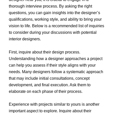
thorough interview process. By asking the right
questions, you can gain insights into the designer’s
qualifications, working style, and ability to bring your
vision to life. Below is a recommended list of inquiries
to consider during your discussions with potential
interior designers.
First, inquire about their design process.
Understanding how a designer approaches a project
can help you assess if their style aligns with your
needs. Many designers follow a systematic approach
that may include initial consultations, concept
development, and final execution. Ask them to
elaborate on each phase of their process.
Experience with projects similar to yours is another
important aspect to explore. Inquire about their