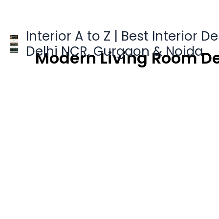
Skip
to
content
Interior A to Z | Best Interior D
Delhi NCR, Gurgaon & Noida
Modern Living Room De