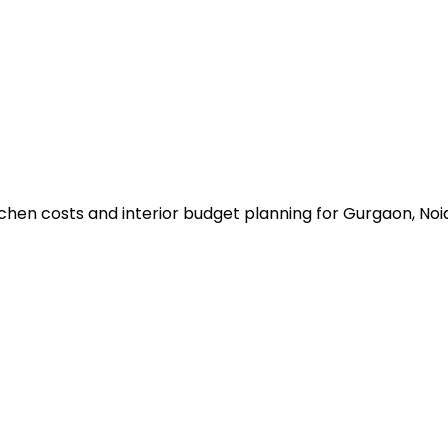
n
chen costs and interior budget planning for Gurgaon, No