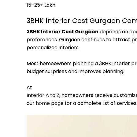
₹15–₹25+ Lakh
3BHK Interior Cost Gurgaon Co
3BHK Interior Cost Gurgaon
depends on apar
preferences. Gurgaon continues to attract 
personalized interiors.
Most homeowners planning a 3BHK interior proj
budget surprises and improves planning.
At
Interior A to Z
, homeowners receive customized
our
home page
for a complete list of services