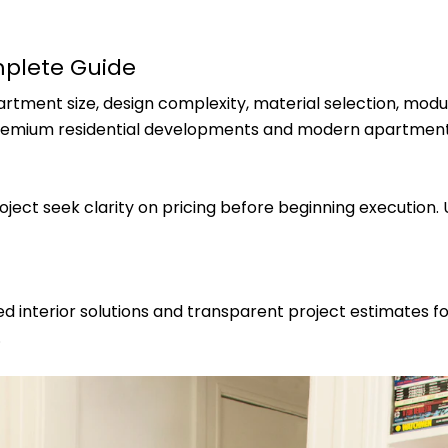
mplete Guide
tment size, design complexity, material selection, modu
premium residential developments and modern apartment
ect seek clarity on pricing before beginning execution.
 interior solutions and transparent project estimates for
.