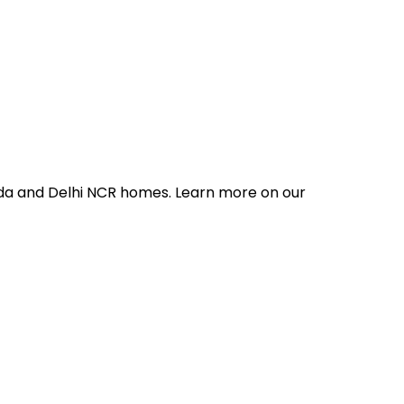
ida and Delhi NCR homes. Learn more on our