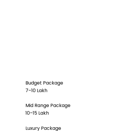
Budget Package
₹7–₹10 Lakh
Mid Range Package
₹10–₹15 Lakh
Luxury Package