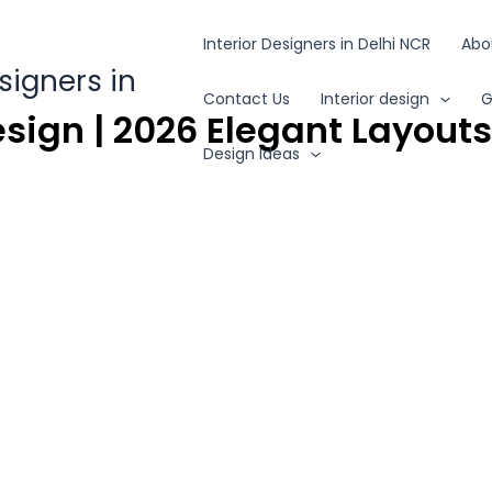
Interior Designers in Delhi NCR
Abo
esigners in
Contact Us
Interior design
G
sign | 2026 Elegant Layout
Design Ideas