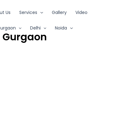
ut Us
Services
Gallery
Video
urgaon
Delhi
Noida
s Gurgaon