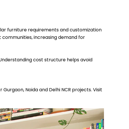
lar furniture requirements and customization
 communities, increasing demand for
 Understanding cost structure helps avoid
 Gurgaon, Noida and Delhi NCR projects. Visit