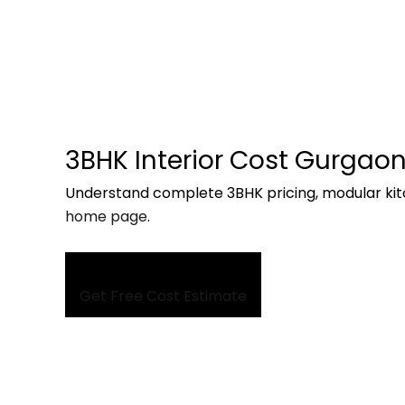
3BHK Interior Cost Gurgao
Understand complete 3BHK pricing, modular kit
home page
.
Get Free Cost Estimate