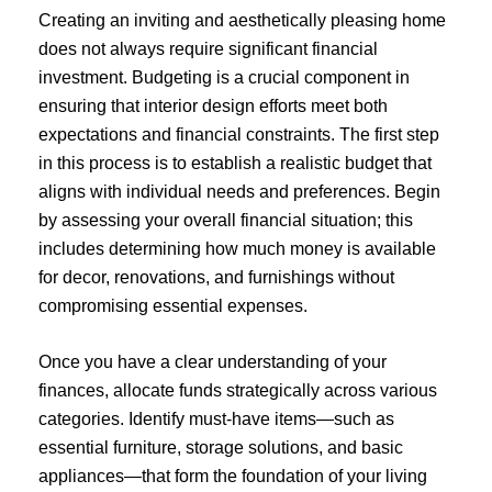
Creating an inviting and aesthetically pleasing home
does not always require significant financial
investment. Budgeting is a crucial component in
ensuring that interior design efforts meet both
expectations and financial constraints. The first step
in this process is to establish a realistic budget that
aligns with individual needs and preferences. Begin
by assessing your overall financial situation; this
includes determining how much money is available
for decor, renovations, and furnishings without
compromising essential expenses.
Once you have a clear understanding of your
finances, allocate funds strategically across various
categories. Identify must-have items—such as
essential furniture, storage solutions, and basic
appliances—that form the foundation of your living