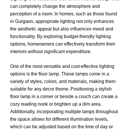
can completely change the atmosphere and
perception of a room. In homes, such as those found
in Gurgaon, appropriate lighting not only enhances
the aesthetic appeal but also influences mood and
functionality. By exploring budget-friendly lighting
options, homeowners can effectively transform their
interiors without significant expenditure.
One of the most versatile and cost-effective lighting
options is the floor lamp. These lamps come in a
variety of styles, colors, and materials, making them
suitable for any decor theme. Positioning a stylish
floor lamp in a corner or beside a couch can create a
cozy reading nook or brighten up a dim area.
Additionally, incorporating multiple lamps throughout
the space allows for different illumination levels,
which can be adjusted based on the time of day or