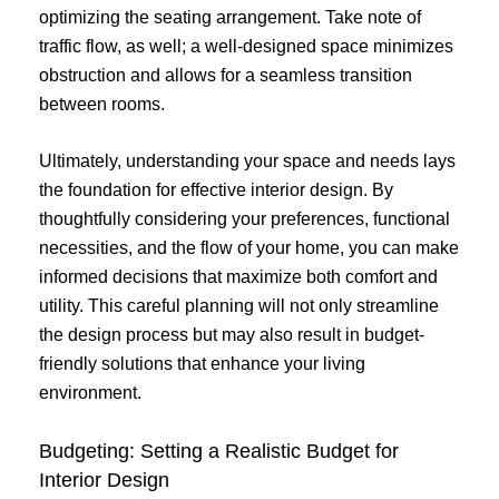
optimizing the seating arrangement. Take note of
traffic flow, as well; a well-designed space minimizes
obstruction and allows for a seamless transition
between rooms.
Ultimately, understanding your space and needs lays
the foundation for effective interior design. By
thoughtfully considering your preferences, functional
necessities, and the flow of your home, you can make
informed decisions that maximize both comfort and
utility. This careful planning will not only streamline
the design process but may also result in budget-
friendly solutions that enhance your living
environment.
Budgeting: Setting a Realistic Budget for
Interior Design