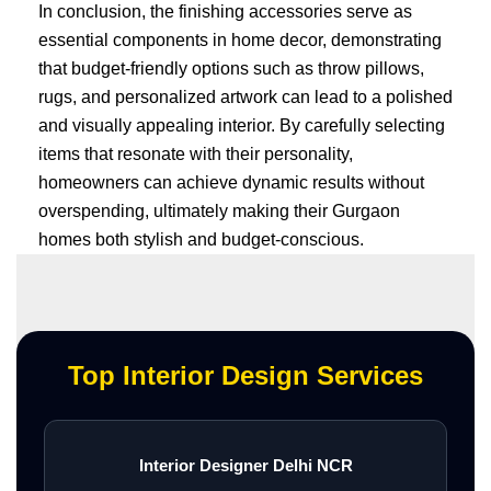
In conclusion, the finishing accessories serve as
essential components in home decor, demonstrating
that budget-friendly options such as throw pillows,
rugs, and personalized artwork can lead to a polished
and visually appealing interior. By carefully selecting
items that resonate with their personality,
homeowners can achieve dynamic results without
overspending, ultimately making their Gurgaon
homes both stylish and budget-conscious.
Top Interior Design Services
Interior Designer Delhi NCR