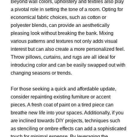
Beyond wall colors, upholstery and textiles also play
a pivotal role in setting the tone of a room. Opting for
economical fabric choices, such as cotton or
polyester blends, can provide an aesthetically
pleasing look without breaking the bank. Mixing
various patterns and textures not only adds visual
interest but can also create a more personalized feel.
Throw pillows, curtains, and rugs are all ideal for
introducing color and can be easily swapped out with
changing seasons or trends.
For those seeking a quick and affordable update,
consider repainting existing furniture or accent
pieces. A fresh coat of paint on a tired piece can
breathe new life into your spaces. Additionally, if you
are inclined towards DIY projects, techniques such
as stenciling or ombre effects can add a sophisticated
touch for minimal expense. By leveraging the