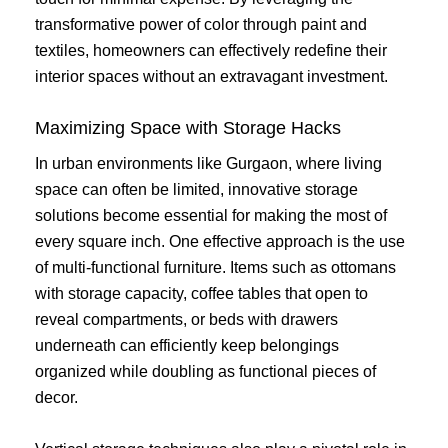
transformative power of color through paint and
textiles, homeowners can effectively redefine their
interior spaces without an extravagant investment.
Maximizing Space with Storage Hacks
In urban environments like Gurgaon, where living
space can often be limited, innovative storage
solutions become essential for making the most of
every square inch. One effective approach is the use
of multi-functional furniture. Items such as ottomans
with storage capacity, coffee tables that open to
reveal compartments, or beds with drawers
underneath can efficiently keep belongings
organized while doubling as functional pieces of
decor.