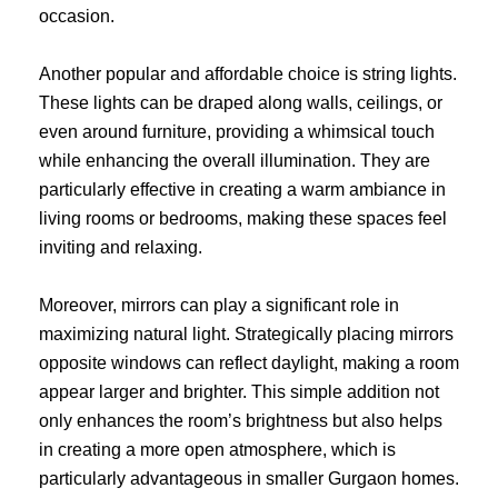
occasion.
Another popular and affordable choice is string lights.
These lights can be draped along walls, ceilings, or
even around furniture, providing a whimsical touch
while enhancing the overall illumination. They are
particularly effective in creating a warm ambiance in
living rooms or bedrooms, making these spaces feel
inviting and relaxing.
Moreover, mirrors can play a significant role in
maximizing natural light. Strategically placing mirrors
opposite windows can reflect daylight, making a room
appear larger and brighter. This simple addition not
only enhances the room’s brightness but also helps
in creating a more open atmosphere, which is
particularly advantageous in smaller Gurgaon homes.