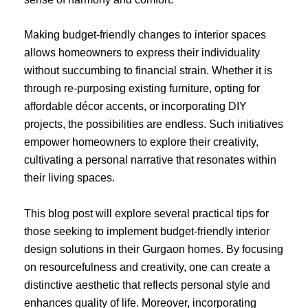
Making budget-friendly changes to interior spaces
allows homeowners to express their individuality
without succumbing to financial strain. Whether it is
through re-purposing existing furniture, opting for
affordable décor accents, or incorporating DIY
projects, the possibilities are endless. Such initiatives
empower homeowners to explore their creativity,
cultivating a personal narrative that resonates within
their living spaces.
This blog post will explore several practical tips for
those seeking to implement budget-friendly interior
design solutions in their Gurgaon homes. By focusing
on resourcefulness and creativity, one can create a
distinctive aesthetic that reflects personal style and
enhances quality of life. Moreover, incorporating