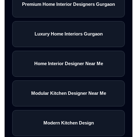
Premium Home Interior Designers Gurgaon
Luxury Home Interiors Gurgaon
Home Interior Designer Near Me
Modular Kitchen Designer Near Me
Modern Kitchen Design