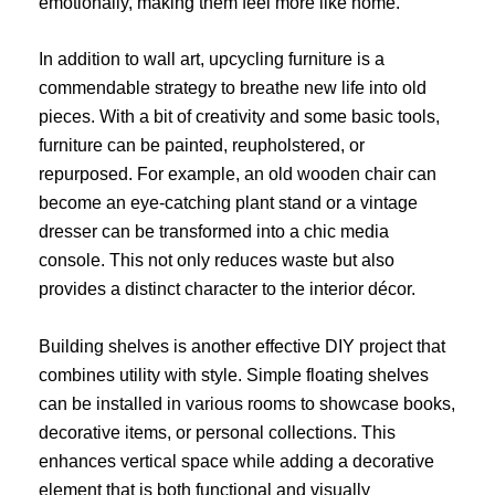
emotionally, making them feel more like home.
In addition to wall art, upcycling furniture is a
commendable strategy to breathe new life into old
pieces. With a bit of creativity and some basic tools,
furniture can be painted, reupholstered, or
repurposed. For example, an old wooden chair can
become an eye-catching plant stand or a vintage
dresser can be transformed into a chic media
console. This not only reduces waste but also
provides a distinct character to the interior décor.
Building shelves is another effective DIY project that
combines utility with style. Simple floating shelves
can be installed in various rooms to showcase books,
decorative items, or personal collections. This
enhances vertical space while adding a decorative
element that is both functional and visually