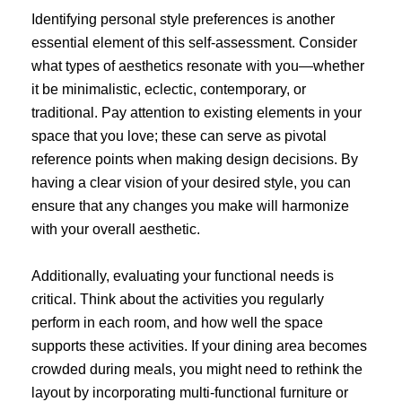
Identifying personal style preferences is another
essential element of this self-assessment. Consider
what types of aesthetics resonate with you—whether
it be minimalistic, eclectic, contemporary, or
traditional. Pay attention to existing elements in your
space that you love; these can serve as pivotal
reference points when making design decisions. By
having a clear vision of your desired style, you can
ensure that any changes you make will harmonize
with your overall aesthetic.
Additionally, evaluating your functional needs is
critical. Think about the activities you regularly
perform in each room, and how well the space
supports these activities. If your dining area becomes
crowded during meals, you might need to rethink the
layout by incorporating multi-functional furniture or