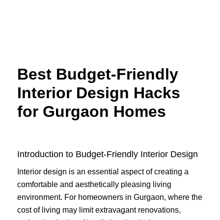
Skip
to
content
Best Budget-Friendly
Interior Design Hacks
for Gurgaon Homes
Introduction to Budget-Friendly Interior Design
Interior design is an essential aspect of creating a
comfortable and aesthetically pleasing living
environment. For homeowners in Gurgaon, where the
cost of living may limit extravagant renovations,