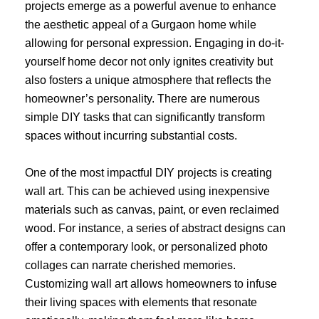
projects emerge as a powerful avenue to enhance
the aesthetic appeal of a Gurgaon home while
allowing for personal expression. Engaging in do-it-
yourself home decor not only ignites creativity but
also fosters a unique atmosphere that reflects the
homeowner’s personality. There are numerous
simple DIY tasks that can significantly transform
spaces without incurring substantial costs.
One of the most impactful DIY projects is creating
wall art. This can be achieved using inexpensive
materials such as canvas, paint, or even reclaimed
wood. For instance, a series of abstract designs can
offer a contemporary look, or personalized photo
collages can narrate cherished memories.
Customizing wall art allows homeowners to infuse
their living spaces with elements that resonate