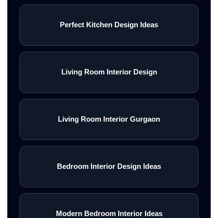
Perfect Kitchen Design Ideas
Living Room Interior Design
Living Room Interior Gurgaon
Bedroom Interior Design Ideas
Modern Bedroom Interior Ideas