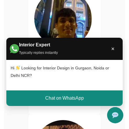
Interior Expert
×
Naimuddin Saifi
Typically replies instantly
Senior Interior Designer
Hi
Looking for Interior Design in Gurgaon, Noida or
15+ years experience in
Delhi NCR?
luxury home interiors and
turnkey projects across Delhi
NCR.
Chat on WhatsApp