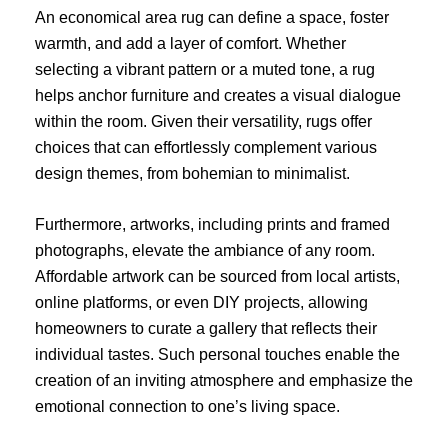
An economical area rug can define a space, foster
warmth, and add a layer of comfort. Whether
selecting a vibrant pattern or a muted tone, a rug
helps anchor furniture and creates a visual dialogue
within the room. Given their versatility, rugs offer
choices that can effortlessly complement various
design themes, from bohemian to minimalist.
Furthermore, artworks, including prints and framed
photographs, elevate the ambiance of any room.
Affordable artwork can be sourced from local artists,
online platforms, or even DIY projects, allowing
homeowners to curate a gallery that reflects their
individual tastes. Such personal touches enable the
creation of an inviting atmosphere and emphasize the
emotional connection to one’s living space.