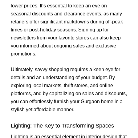
lower prices. It’s essential to keep an eye on
seasonal discounts and clearance events, as many
retailers offer significant markdowns during off-peak
times or post-holiday seasons. Signing up for
newsletters from your favorite stores can also keep
you informed about ongoing sales and exclusive
promotions.
Ultimately, savvy shopping requires a keen eye for
details and an understanding of your budget. By
exploring local markets, thrift stores, and online
platforms, and by capitalizing on sales and discounts,
you can effortlessly furnish your Gurgaon home in a
stylish yet affordable manner.
Lighting: The Key to Transforming Spaces
Lighting is an essential element in interior design that