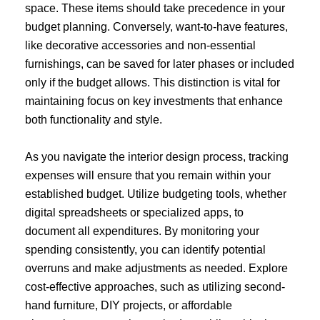
space. These items should take precedence in your
budget planning. Conversely, want-to-have features,
like decorative accessories and non-essential
furnishings, can be saved for later phases or included
only if the budget allows. This distinction is vital for
maintaining focus on key investments that enhance
both functionality and style.
As you navigate the interior design process, tracking
expenses will ensure that you remain within your
established budget. Utilize budgeting tools, whether
digital spreadsheets or specialized apps, to
document all expenditures. By monitoring your
spending consistently, you can identify potential
overruns and make adjustments as needed. Explore
cost-effective approaches, such as utilizing second-
hand furniture, DIY projects, or affordable