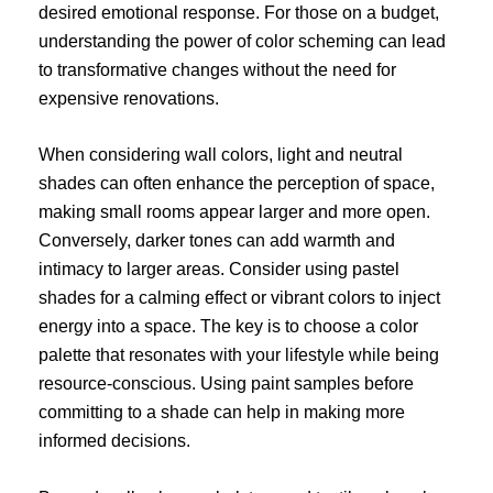
desired emotional response. For those on a budget,
understanding the power of color scheming can lead
to transformative changes without the need for
expensive renovations.
When considering wall colors, light and neutral
shades can often enhance the perception of space,
making small rooms appear larger and more open.
Conversely, darker tones can add warmth and
intimacy to larger areas. Consider using pastel
shades for a calming effect or vibrant colors to inject
energy into a space. The key is to choose a color
palette that resonates with your lifestyle while being
resource-conscious. Using paint samples before
committing to a shade can help in making more
informed decisions.