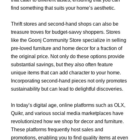
find something that suits your home’s aesthetic.
Thrift stores and second-hand shops can also be
treasure troves for budget-savvy shoppers. Stores
like the Goonj Community Store specialize in selling
pre-loved furniture and home decor for a fraction of
the original price. Not only do these options provide
substantial savings, but they also often feature
unique items that can add character to your home.
Incorporating second-hand pieces not only promotes
sustainability but can lead to delightful discoveries.
In today’s digital age, online platforms such as OLX,
Quikr, and various social media marketplaces have
revolutionized how we shop for decor and furniture.
These platforms frequently host sales and
promotions, enabling you to find quality items at even