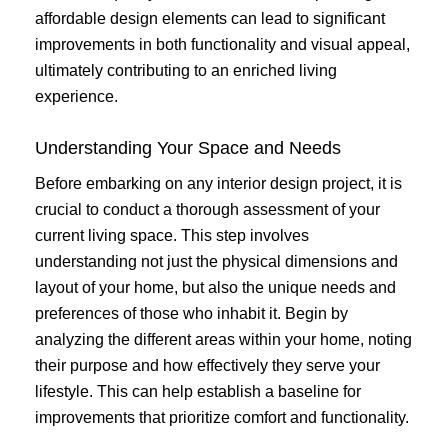
affordable design elements can lead to significant
improvements in both functionality and visual appeal,
ultimately contributing to an enriched living
experience.
Understanding Your Space and Needs
Before embarking on any interior design project, it is
crucial to conduct a thorough assessment of your
current living space. This step involves
understanding not just the physical dimensions and
layout of your home, but also the unique needs and
preferences of those who inhabit it. Begin by
analyzing the different areas within your home, noting
their purpose and how effectively they serve your
lifestyle. This can help establish a baseline for
improvements that prioritize comfort and functionality.