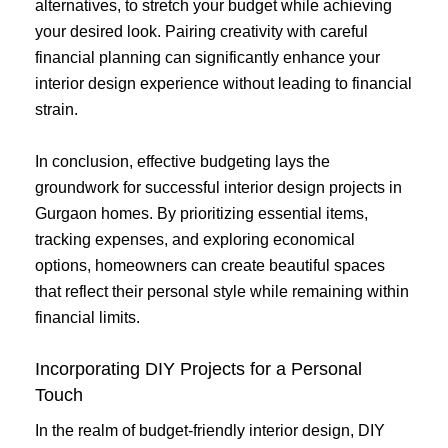
alternatives, to stretch your budget while achieving
your desired look. Pairing creativity with careful
financial planning can significantly enhance your
interior design experience without leading to financial
strain.
In conclusion, effective budgeting lays the
groundwork for successful interior design projects in
Gurgaon homes. By prioritizing essential items,
tracking expenses, and exploring economical
options, homeowners can create beautiful spaces
that reflect their personal style while remaining within
financial limits.
Incorporating DIY Projects for a Personal
Touch
In the realm of budget-friendly interior design, DIY