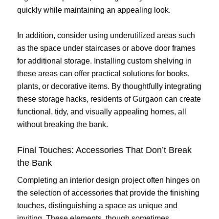
quickly while maintaining an appealing look.
In addition, consider using underutilized areas such
as the space under staircases or above door frames
for additional storage. Installing custom shelving in
these areas can offer practical solutions for books,
plants, or decorative items. By thoughtfully integrating
these storage hacks, residents of Gurgaon can create
functional, tidy, and visually appealing homes, all
without breaking the bank.
Final Touches: Accessories That Don’t Break
the Bank
Completing an interior design project often hinges on
the selection of accessories that provide the finishing
touches, distinguishing a space as unique and
inviting. These elements, though sometimes