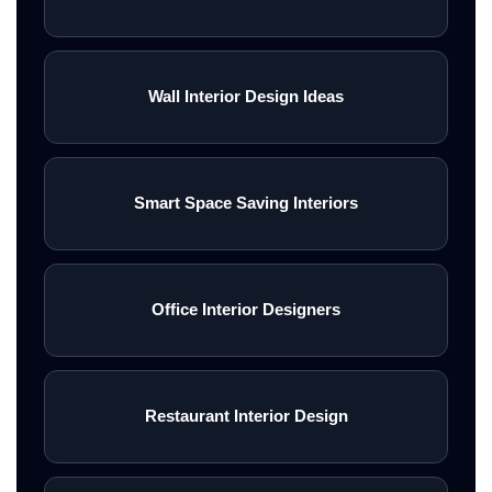
Wall Interior Design Ideas
Smart Space Saving Interiors
Office Interior Designers
Restaurant Interior Design