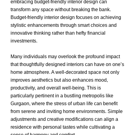
embracing budget-friendly interior design can
transform any space without breaking the bank.
Budget-friendly interior design focuses on achieving
stylistic enhancements through smart choices and
innovative thinking rather than hefty financial
investments.
Many individuals may overlook the profound impact
that thoughtfully designed interiors can have on one’s
home atmosphere. A well-decorated space not only
improves aesthetics but also enhances mood,
productivity, and overall well-being. This is
particularly pertinent in a bustling metropolis like
Gurgaon, where the stress of urban life can benefit
from serene and inviting home environments. Simple
adjustments and creative modifications can align a
residence with personal tastes while cultivating a
sense of harmony and comfort.