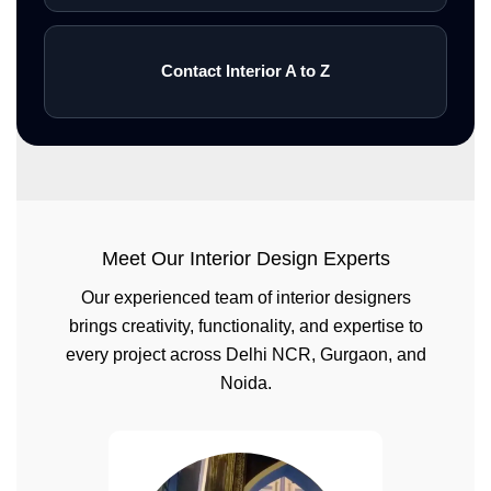
Contact Interior A to Z
Meet Our Interior Design Experts
Our experienced team of interior designers
brings creativity, functionality, and expertise to
every project across Delhi NCR, Gurgaon, and
Noida.