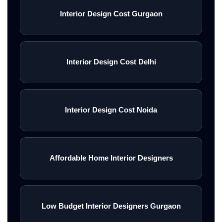
Interior Design Cost Gurgaon
Interior Design Cost Delhi
Interior Design Cost Noida
Affordable Home Interior Designers
Low Budget Interior Designers Gurgaon