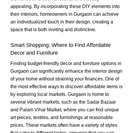
appealing. By incorporating these DIY elements into
their interiors, homeowners in Gurgaon can achieve
an individualized touch in their design, creating a
space that is both inviting and distinctive.
Smart Shopping: Where to Find Affordable
Decor and Furniture
Finding budget-friendly decor and furniture options in
Gurgaon can significantly enhance the interior design
of your home without straining your finances. One of
the most effective ways to discover affordable items is
by exploring local markets. Gurgaon is home to
several vibrant markets, such as the Sadar Bazaar
and Palam Vihar Market, where you can find unique
art pieces, textiles, and furnishings at reasonable
prices. These markets often have a variety of styles
that cater to different tastes, ensuring that you can