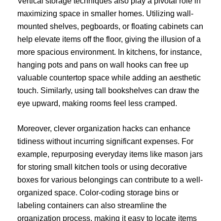
Vertical storage techniques also play a pivotal role in
maximizing space in smaller homes. Utilizing wall-
mounted shelves, pegboards, or floating cabinets can
help elevate items off the floor, giving the illusion of a
more spacious environment. In kitchens, for instance,
hanging pots and pans on wall hooks can free up
valuable countertop space while adding an aesthetic
touch. Similarly, using tall bookshelves can draw the
eye upward, making rooms feel less cramped.
Moreover, clever organization hacks can enhance
tidiness without incurring significant expenses. For
example, repurposing everyday items like mason jars
for storing small kitchen tools or using decorative
boxes for various belongings can contribute to a well-
organized space. Color-coding storage bins or
labeling containers can also streamline the
organization process, making it easy to locate items