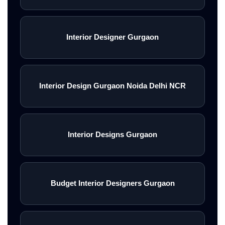
Interior Designer Gurgaon
Interior Design Gurgaon Noida Delhi NCR
Interior Designs Gurgaon
Budget Interior Designers Gurgaon