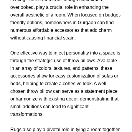
overlooked, play a crucial role in enhancing the
overall aesthetic of a room. When focused on budget-
friendly options, homeowners in Gurgaon can find
numerous affordable accessories that add charm
without causing financial strain.
One effective way to inject personality into a space is
through the strategic use of throw pillows. Available
in an array of colors, textures, and patterns, these
accessories allow for easy customization of sofas or
beds, helping to create a cohesive look. A well-
chosen throw pillow can serve as a statement piece
or harmonize with existing decor, demonstrating that
small additions can lead to significant
transformations.
Rugs also play a pivotal role in tying a room together.