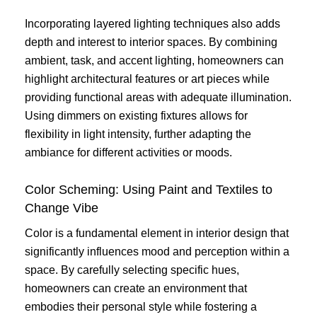
Incorporating layered lighting techniques also adds
depth and interest to interior spaces. By combining
ambient, task, and accent lighting, homeowners can
highlight architectural features or art pieces while
providing functional areas with adequate illumination.
Using dimmers on existing fixtures allows for
flexibility in light intensity, further adapting the
ambiance for different activities or moods.
Color Scheming: Using Paint and Textiles to
Change Vibe
Color is a fundamental element in interior design that
significantly influences mood and perception within a
space. By carefully selecting specific hues,
homeowners can create an environment that
embodies their personal style while fostering a