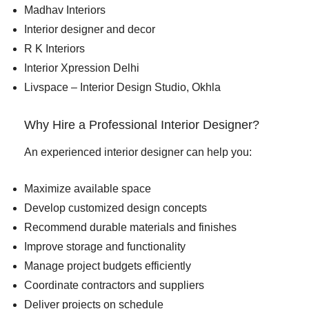
Madhav Interiors
Interior designer and decor
R K Interiors
Interior Xpression Delhi
Livspace – Interior Design Studio, Okhla
Why Hire a Professional Interior Designer?
An experienced interior designer can help you:
Maximize available space
Develop customized design concepts
Recommend durable materials and finishes
Improve storage and functionality
Manage project budgets efficiently
Coordinate contractors and suppliers
Deliver projects on schedule