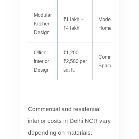
Modular
₹1 lakh –
Modern
F
Kitchen
₹4 lakh
Homes
Design
Office
₹1,200 –
Commercial
P
Interior
₹2,500 per
Spaces
M
Design
sq. ft.
Commercial and residential
interior costs in Delhi NCR vary
depending on materials,