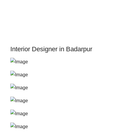
Skip
to
content
Interior Designer in Badarpur