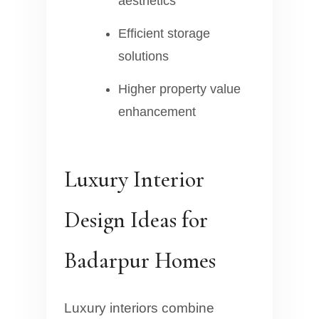
aesthetics
Efficient storage
solutions
Higher property value
enhancement
Luxury Interior
Design Ideas for
Badarpur Homes
Luxury interiors combine