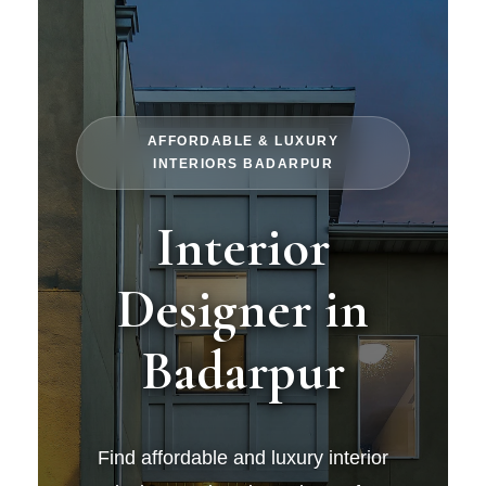
AFFORDABLE & LUXURY
INTERIORS BADARPUR
Interior
Designer in
Badarpur
Find affordable and luxury interior