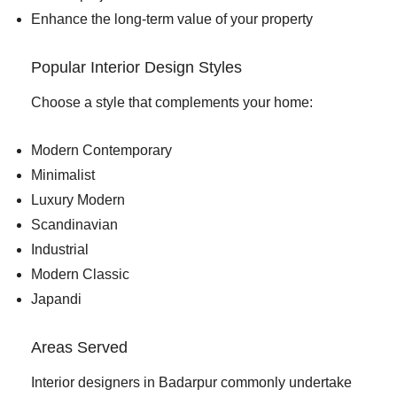
Enhance the long-term value of your property
Popular Interior Design Styles
Choose a style that complements your home:
Modern Contemporary
Minimalist
Luxury Modern
Scandinavian
Industrial
Modern Classic
Japandi
Areas Served
Interior designers in Badarpur commonly undertake