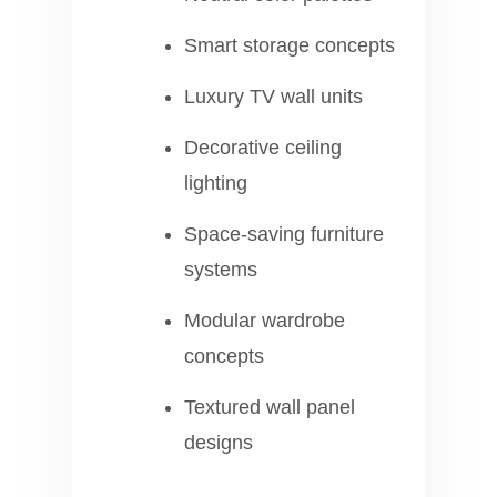
Smart storage concepts
Luxury TV wall units
Decorative ceiling
lighting
Space-saving furniture
systems
Modular wardrobe
concepts
Textured wall panel
designs