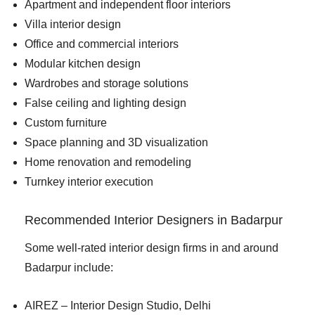
Apartment and independent floor interiors
Villa interior design
Office and commercial interiors
Modular kitchen design
Wardrobes and storage solutions
False ceiling and lighting design
Custom furniture
Space planning and 3D visualization
Home renovation and remodeling
Turnkey interior execution
Recommended Interior Designers in Badarpur
Some well-rated interior design firms in and around
Badarpur include:
AIREZ – Interior Design Studio, Delhi