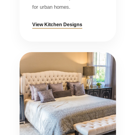
for urban homes.
View Kitchen Designs