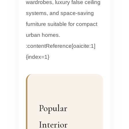
wardrobes, luxury false ceiling
systems, and space-saving
furniture suitable for compact
urban homes.
:contentReference[oaicite:1]
{index=1}
Popular
Interior