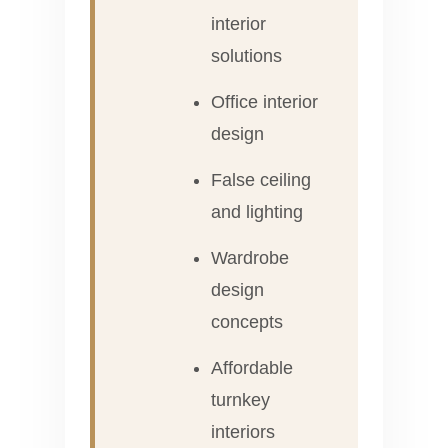
interior
solutions
Office interior
design
False ceiling
and lighting
Wardrobe
design
concepts
Affordable
turnkey
interiors