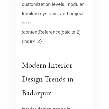
customization levels, modular
furniture systems, and project
size.
:contentReference[oaicite:2]
{index=2}
Modern Interior
Design Trends in
Badarpur