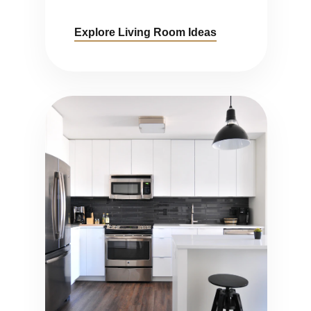
Explore Living Room Ideas