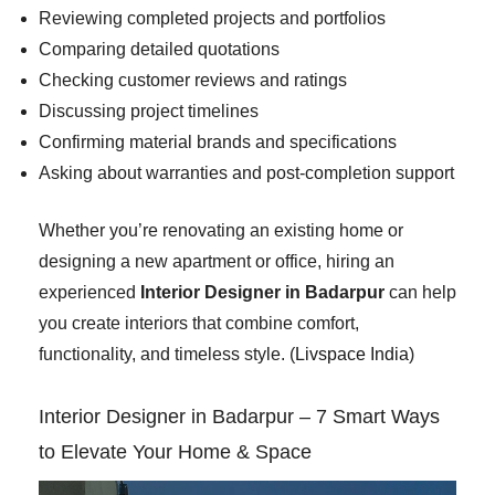
Reviewing completed projects and portfolios
Comparing detailed quotations
Checking customer reviews and ratings
Discussing project timelines
Confirming material brands and specifications
Asking about warranties and post-completion support
Whether you’re renovating an existing home or
designing a new apartment or office, hiring an
experienced
Interior Designer in Badarpur
can help
you create interiors that combine comfort,
functionality, and timeless style. (
Livspace India
)
Interior Designer in Badarpur – 7 Smart Ways
to Elevate Your Home & Space