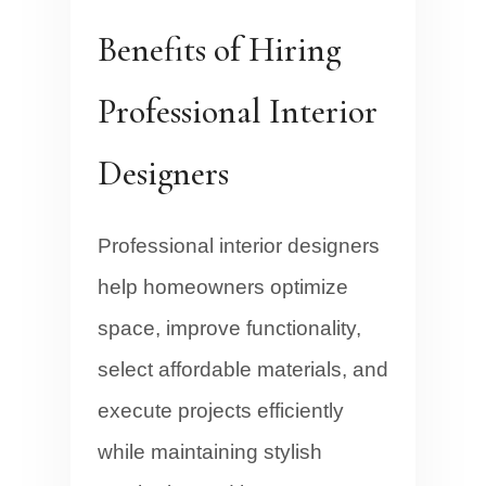
Benefits of Hiring
Professional Interior
Designers
Professional interior designers
help homeowners optimize
space, improve functionality,
select affordable materials, and
execute projects efficiently
while maintaining stylish