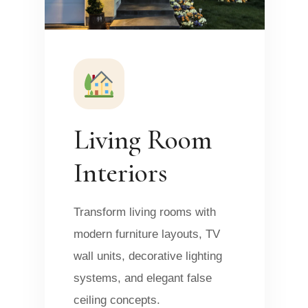
Living Room
Interiors
Transform living rooms with
modern furniture layouts, TV
wall units, decorative lighting
systems, and elegant false
ceiling concepts.