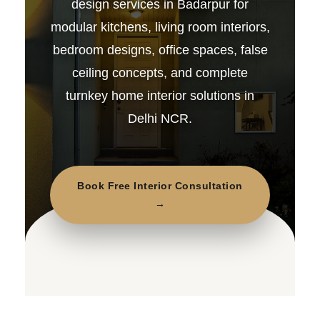
design services in Badarpur for
modular kitchens, living room interiors,
bedroom designs, office spaces, false
ceiling concepts, and complete
turnkey home interior solutions in
Delhi NCR.
Book Free Interior Consultation
→