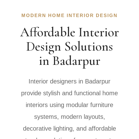
MODERN HOME INTERIOR DESIGN
Affordable Interior
Design Solutions
in Badarpur
Interior designers in Badarpur
provide stylish and functional home
interiors using modular furniture
systems, modern layouts,
decorative lighting, and affordable