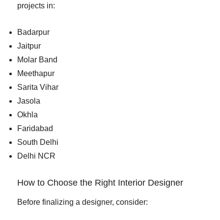
projects in:
Badarpur
Jaitpur
Molar Band
Meethapur
Sarita Vihar
Jasola
Okhla
Faridabad
South Delhi
Delhi NCR
How to Choose the Right Interior Designer
Before finalizing a designer, consider: