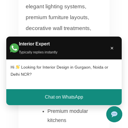
elegant lighting systems,
premium furniture layouts,
decorative wall treatments,
designer false ceilings, and
Interior Expert
×
customized modular solutions
Typically replies instantly
to create sophisticated living
Hi
Looking for Interior Design in Gurgaon, Noida or
environments.
Delhi NCR?
Luxury marble finish
Chat on WhatsApp
concepts
Premium modular
kitchens