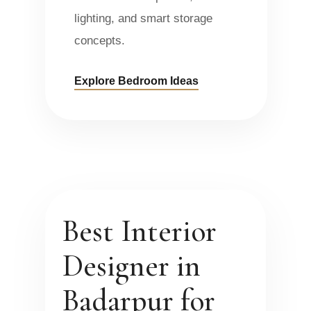
lighting, and smart storage
concepts.
Explore Bedroom Ideas
Best Interior
Designer in
Badarpur for