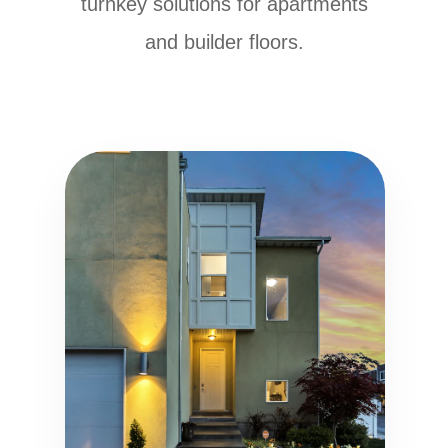
turnkey solutions for apartments
and builder floors.