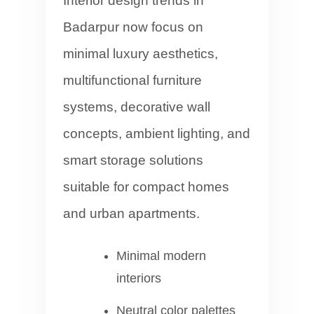
Interior design trends in
Badarpur now focus on
minimal luxury aesthetics,
multifunctional furniture
systems, decorative wall
concepts, ambient lighting, and
smart storage solutions
suitable for compact homes
and urban apartments.
Minimal modern
interiors
Neutral color palettes