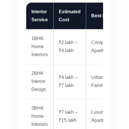
Interior
Estimated
Best For
Service
Cost
S
1BHK
₹2 lakh –
Compact
M
Home
₹4 lakh
Apartments
Interiors
2BHK
₹4 lakh –
Urban
Interior
₹7 lakh
Families
S
Design
3BHK
₹7 lakh –
Luxury
Home
₹15 lakh
Apartments
L
Interiors