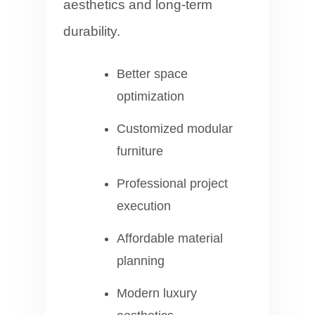
aesthetics and long-term
durability.
Better space
optimization
Customized modular
furniture
Professional project
execution
Affordable material
planning
Modern luxury