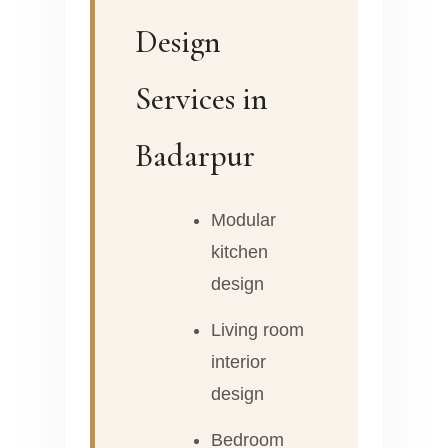
Design
Services in
Badarpur
Modular
kitchen
design
Living room
interior
design
Bedroom