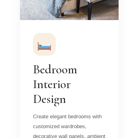
Bedroom
Interior
Design
Create elegant bedrooms with
customized wardrobes,
decorative wall panels, ambient