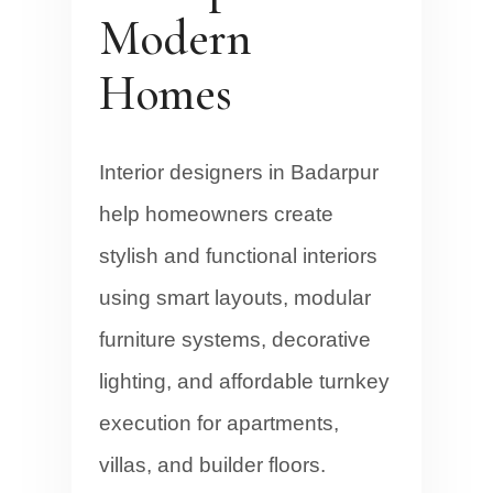
Modern
Homes
Interior designers in Badarpur
help homeowners create
stylish and functional interiors
using smart layouts, modular
furniture systems, decorative
lighting, and affordable turnkey
execution for apartments,
villas, and builder floors.