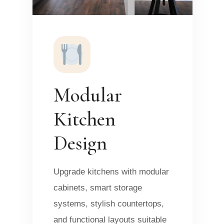
Modular
Kitchen
Design
Upgrade kitchens with modular
cabinets, smart storage
systems, stylish countertops,
and functional layouts suitable