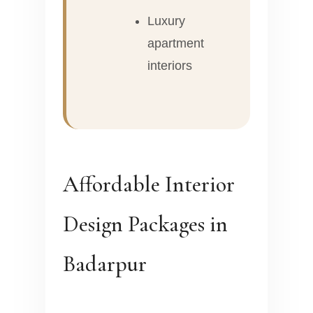
Luxury
apartment
interiors
Affordable Interior
Design Packages in
Badarpur