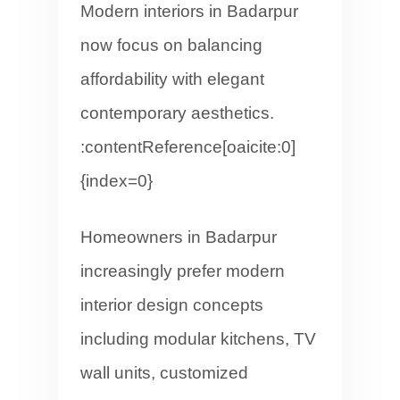
Modern interiors in Badarpur
now focus on balancing
affordability with elegant
contemporary aesthetics.
:contentReference[oaicite:0]
{index=0}
Homeowners in Badarpur
increasingly prefer modern
interior design concepts
including modular kitchens, TV
wall units, customized