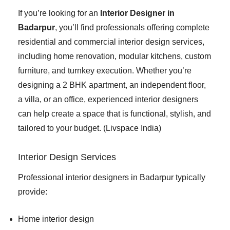
If you’re looking for an
Interior Designer in
Badarpur
, you’ll find professionals offering complete
residential and commercial interior design services,
including home renovation, modular kitchens, custom
furniture, and turnkey execution. Whether you’re
designing a 2 BHK apartment, an independent floor,
a villa, or an office, experienced interior designers
can help create a space that is functional, stylish, and
tailored to your budget. (
Livspace India
)
Interior Design Services
Professional interior designers in Badarpur typically
provide:
Home interior design