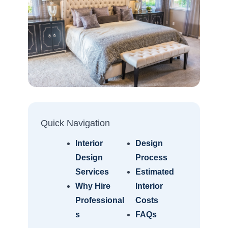
Quick Navigation
Interior
Design
Design
Process
Services
Estimated
Why Hire
Interior
Professional
Costs
s
FAQs