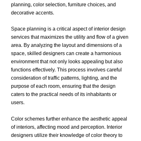
planning, color selection, furniture choices, and
decorative accents.
Space planning is a critical aspect of interior design
services that maximizes the utility and flow of a given
area. By analyzing the layout and dimensions of a
space, skilled designers can create a harmonious
environment that not only looks appealing but also
functions effectively. This process involves careful
consideration of traffic patterns, lighting, and the
purpose of each room, ensuring that the design
caters to the practical needs of its inhabitants or
users.
Color schemes further enhance the aesthetic appeal
of interiors, affecting mood and perception. Interior
designers utilize their knowledge of color theory to