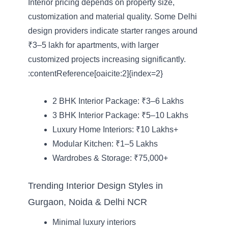
Interior pricing depends on property size,
customization and material quality. Some Delhi
design providers indicate starter ranges around
₹3–5 lakh for apartments, with larger
customized projects increasing significantly.
:contentReference[oaicite:2]{index=2}
2 BHK Interior Package: ₹3–6 Lakhs
3 BHK Interior Package: ₹5–10 Lakhs
Luxury Home Interiors: ₹10 Lakhs+
Modular Kitchen: ₹1–5 Lakhs
Wardrobes & Storage: ₹75,000+
Trending Interior Design Styles in
Gurgaon, Noida & Delhi NCR
Minimal luxury interiors