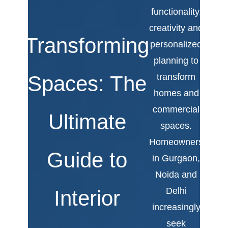
functionality,
creativity and
Transforming
personalized
planning to
Spaces: The
transform
homes and
commercial
Ultimate
spaces.
Homeowners
Guide to
in Gurgaon,
Noida and
Delhi
Interior
increasingly
seek