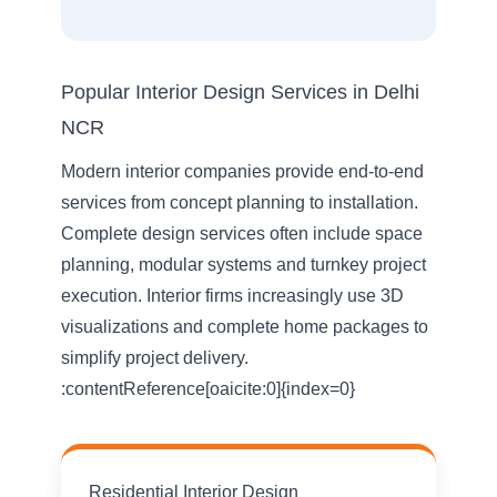
Popular Interior Design Services in Delhi
NCR
Modern interior companies provide end-to-end
services from concept planning to installation.
Complete design services often include space
planning, modular systems and turnkey project
execution. Interior firms increasingly use 3D
visualizations and complete home packages to
simplify project delivery.
:contentReference[oaicite:0]{index=0}
Residential Interior Design