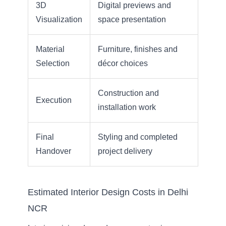
3D
Digital previews and
Visualization
space presentation
Material
Furniture, finishes and
Selection
décor choices
Construction and
Execution
installation work
Final
Styling and completed
Handover
project delivery
Estimated Interior Design Costs in Delhi
NCR