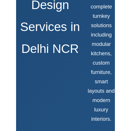
Design
complete
turnkey
Services in
solutions
including
modular
Delhi NCR
kitchens,
custom
furniture,
smart
layouts and
modern
luxury
interiors.