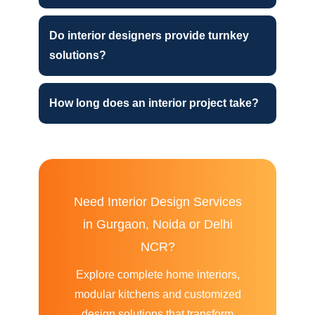
Do interior designers provide turnkey
solutions?
How long does an interior project take?
Need Interior Design Services
in Gurgaon, Noida or Delhi
NCR?
Explore complete home interiors,
modular kitchens and customized
design solutions that transform