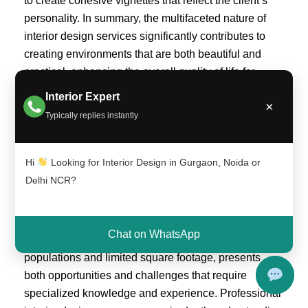
to create cohesive vignettes that reflect the client’s
personality. In summary, the multifaceted nature of
interior design services significantly contributes to
creating environments that are both beautiful and
practical, enhancing the overall quality of life for
those who occupy them.
Interior Expert
×
Typically replies instantly
Why Choose Professional Interior Design
Services in Delhi NCR?
Hi
Looking for Interior Design in Gurgaon, Noida or
Hiring professional interior design services in the
Delhi NCR?
Delhi NCR region offers numerous advantages that
can significantly enhance the aesthetics and
functionality of any space. The unique urban
Chat on WhatsApp
landscape of Delhi NCR, characterized by dense
populations and limited square footage, presents
both opportunities and challenges that require
specialized knowledge and experience. Professional