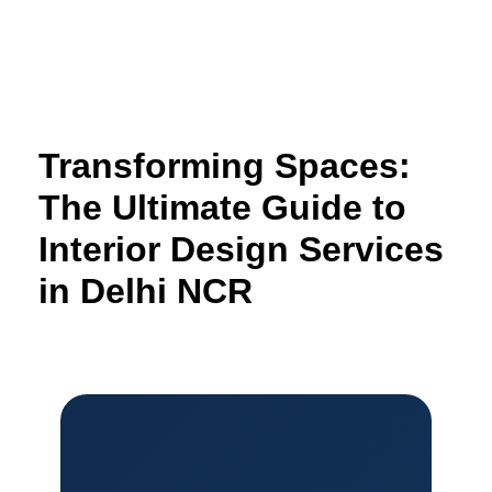
Skip
to
content
Transforming Spaces:
The Ultimate Guide to
Interior Design Services
in Delhi NCR