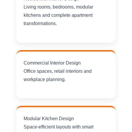
Living rooms, bedrooms, modular
kitchens and complete apartment
transformations.
Commercial Interior Design
Office spaces, retail interiors and
workplace planning.
Modular Kitchen Design
Space-efficient layouts with smart