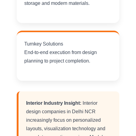
storage and modern materials.
Turnkey Solutions
End-to-end execution from design
planning to project completion.
Interior Industry Insight:
Interior
design companies in Delhi NCR
increasingly focus on personalized
layouts, visualization technology and