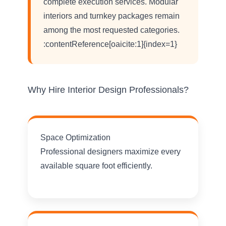
complete execution services. Modular
interiors and turnkey packages remain
among the most requested categories.
:contentReference[oaicite:1]{index=1}
Why Hire Interior Design Professionals?
Space Optimization
Professional designers maximize every
available square foot efficiently.