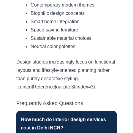
Contemporary modern themes
Biophilic design concepts
Smart home integration
Space-saving furniture
Sustainable material choices
Neutral color palettes
Design studios increasingly focus on functional
layouts and lifestyle-oriented planning rather
than purely decorative styling.
:contentReference[oaicite:3]{index=3}
Frequently Asked Questions
How much do interior design services
cost in Delhi NCR?