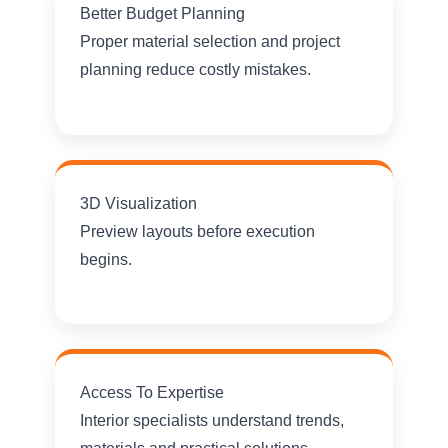
Better Budget Planning
Proper material selection and project
planning reduce costly mistakes.
3D Visualization
Preview layouts before execution
begins.
Access To Expertise
Interior specialists understand trends,