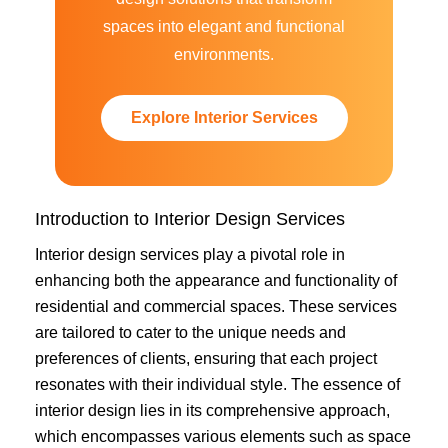
spaces into elegant and functional
environments.
Explore Interior Services
Introduction to Interior Design Services
Interior design services play a pivotal role in
enhancing both the appearance and functionality of
residential and commercial spaces. These services
are tailored to cater to the unique needs and
preferences of clients, ensuring that each project
resonates with their individual style. The essence of
interior design lies in its comprehensive approach,
which encompasses various elements such as space