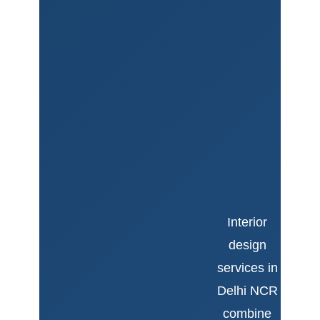
Interior
design
services in
Delhi NCR
combine