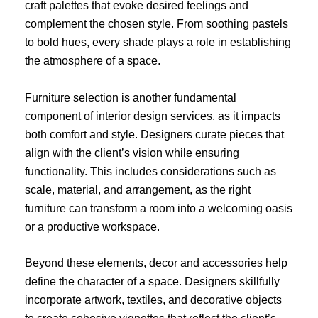
craft palettes that evoke desired feelings and
complement the chosen style. From soothing pastels
to bold hues, every shade plays a role in establishing
the atmosphere of a space.
Furniture selection is another fundamental
component of interior design services, as it impacts
both comfort and style. Designers curate pieces that
align with the client’s vision while ensuring
functionality. This includes considerations such as
scale, material, and arrangement, as the right
furniture can transform a room into a welcoming oasis
or a productive workspace.
Beyond these elements, decor and accessories help
define the character of a space. Designers skillfully
incorporate artwork, textiles, and decorative objects