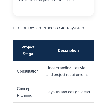
materials and practical solutions.
Interior Design Process Step-by-Step
Project
Description
Stage
Understanding lifestyle
Consultation
and project requirements
Concept
Layouts and design ideas
Planning