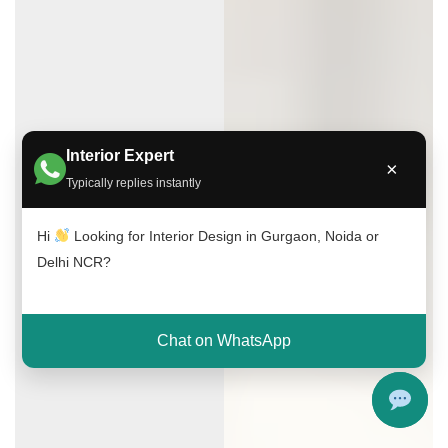
Interior Expert
×
Typically replies instantly
Hi
Looking for Interior Design in Gurgaon, Noida or
Delhi NCR?
Chat on WhatsApp