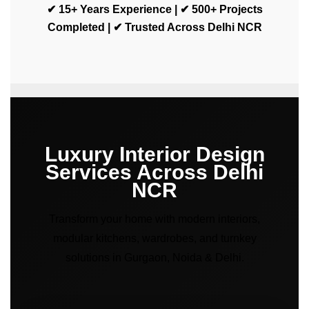
✔ 15+ Years Experience | ✔ 500+ Projects
Completed | ✔ Trusted Across Delhi NCR
Luxury Interior Design
Services Across Delhi
NCR
Transform your home with modern interiors,
modular kitchens, wardrobes, and turnkey
solutions in Gurgaon, Noida & Delhi.