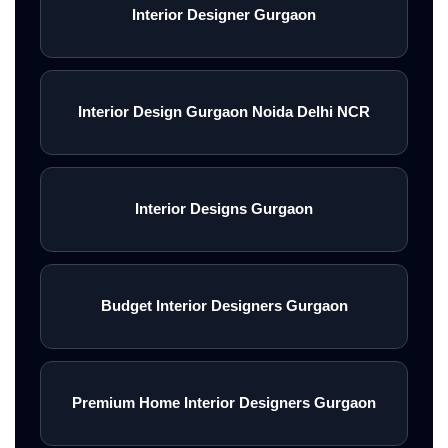
Interior Designer Gurgaon
Interior Design Gurgaon Noida Delhi NCR
Interior Designs Gurgaon
Budget Interior Designers Gurgaon
Premium Home Interior Designers Gurgaon