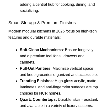
adding a central hub for cooking, dining, and
socializing.
Smart Storage & Premium Finishes
Modern modular kitchens in 2026 focus on high-tech
features and durable materials:
Soft-Close Mechanisms:
Ensure longevity
and a premium feel for all drawers and
cabinets.
Pull-Out Pantries:
Maximize vertical space
and keep groceries organized and accessible.
Trending Finishes:
High-gloss acrylic, matte
laminates, and anti-fingerprint surfaces are top
choices for NCR homes.
Quartz Countertops:
Durable, stain-resistant,
and available in a variety of luxury patterns.