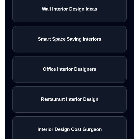
Wall Interior Design Ideas
Smart Space Saving Interiors
Office Interior Designers
Restaurant Interior Design
Interior Design Cost Gurgaon