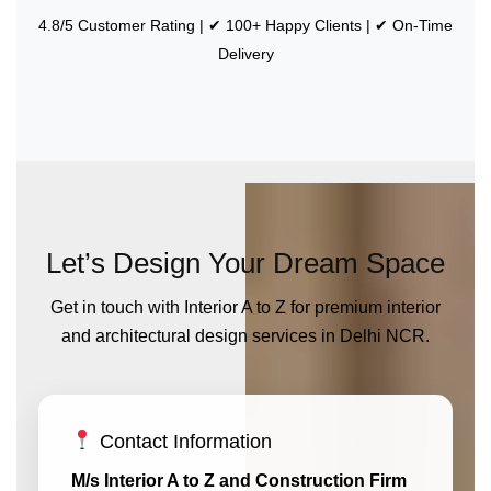
4.8/5 Customer Rating | ✔ 100+ Happy Clients | ✔ On-Time
Delivery
Let’s Design Your Dream Space
Get in touch with Interior A to Z for premium interior
and architectural design services in Delhi NCR.
Contact Information
M/s Interior A to Z and Construction Firm