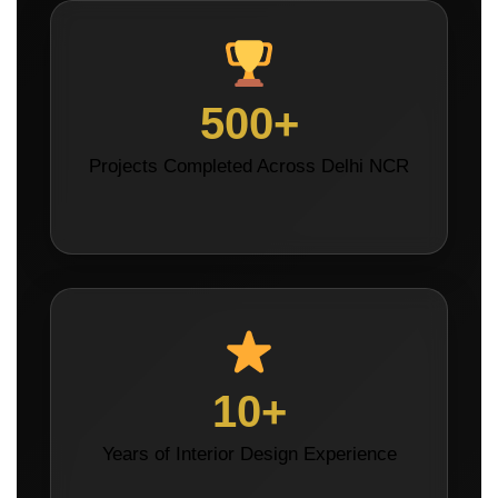
500+
Projects Completed Across Delhi NCR
10+
Years of Interior Design Experience