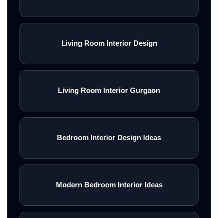
Living Room Interior Design
Living Room Interior Gurgaon
Bedroom Interior Design Ideas
Modern Bedroom Interior Ideas