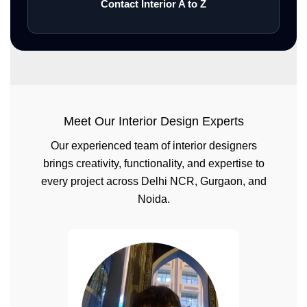
Contact Interior A to Z
Meet Our Interior Design Experts
Our experienced team of interior designers
brings creativity, functionality, and expertise to
every project across Delhi NCR, Gurgaon, and
Noida.