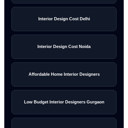
Interior Design Cost Delhi
Interior Design Cost Noida
Affordable Home Interior Designers
Low Budget Interior Designers Gurgaon