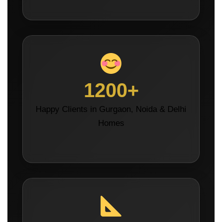
1200+
Happy Clients in Gurgaon, Noida & Delhi
Homes