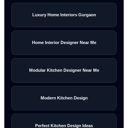
Luxury Home Interiors Gurgaon
Home Interior Designer Near Me
Modular Kitchen Designer Near Me
Modern Kitchen Design
Perfect Kitchen Design Ideas