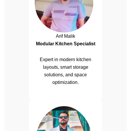
Arif Malik
Modular Kitchen Specialist
Expert in modern kitchen
layouts, smart storage
solutions, and space
optimization.