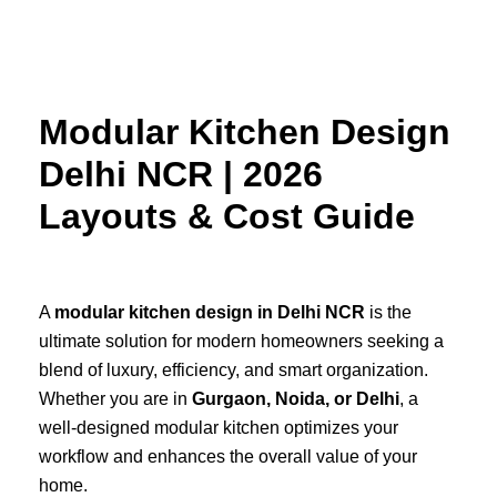
Skip
to
content
Modular Kitchen Design
Delhi NCR | 2026
Layouts & Cost Guide
A
modular kitchen design in Delhi NCR
is the
ultimate solution for modern homeowners seeking a
blend of luxury, efficiency, and smart organization.
Whether you are in
Gurgaon, Noida, or Delhi
, a
well-designed modular kitchen optimizes your
workflow and enhances the overall value of your
home.