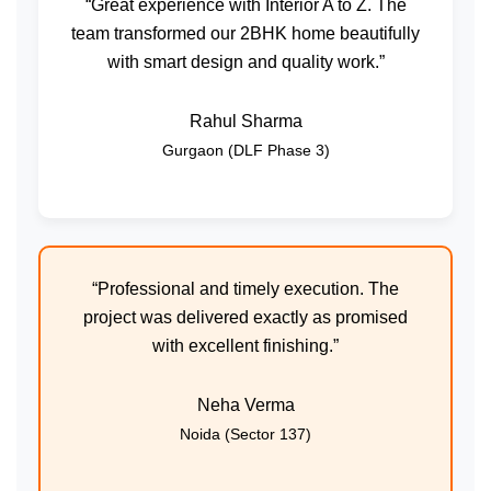
“Great experience with Interior A to Z. The
team transformed our 2BHK home beautifully
with smart design and quality work.”
Rahul Sharma
Gurgaon (DLF Phase 3)
“Professional and timely execution. The
project was delivered exactly as promised
with excellent finishing.”
Neha Verma
Noida (Sector 137)