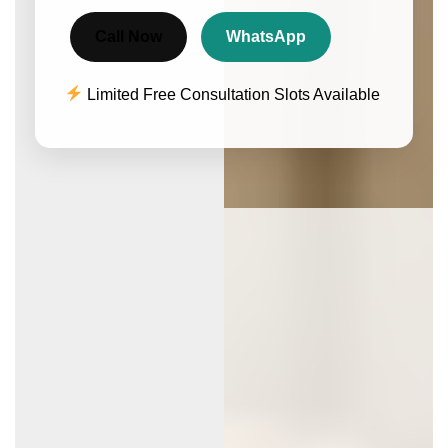
Call Now
WhatsApp
Limited Free Consultation Slots Available