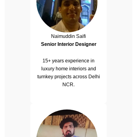
Naimuddin Saifi
Senior Interior Designer
15+ years experience in
luxury home interiors and
turnkey projects across Delhi
NCR.