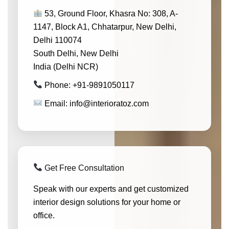
53, Ground Floor, Khasra No: 308, A-
1147, Block A1, Chhatarpur, New Delhi,
Delhi 110074
South Delhi, New Delhi
India (Delhi NCR)
Phone: +91-9891050117
Email: info@interioratoz.com
Get Free Consultation
Speak with our experts and get customized
interior design solutions for your home or
office.