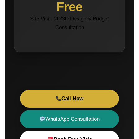
Free
Site Visit, 2D/3D Design & Budget
Consultation
Call Now
WhatsApp Consultation