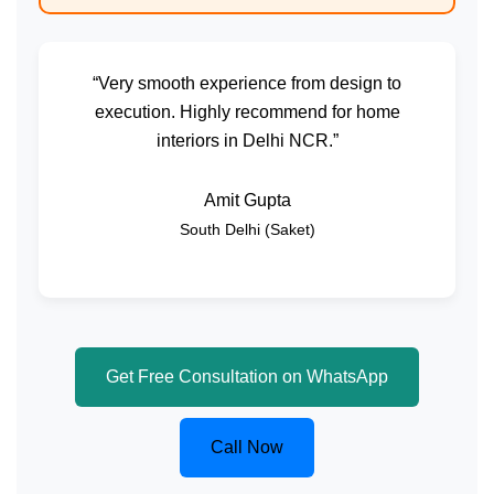
“Very smooth experience from design to
execution. Highly recommend for home
interiors in Delhi NCR.”
Amit Gupta
South Delhi (Saket)
Get Free Consultation on WhatsApp
Call Now