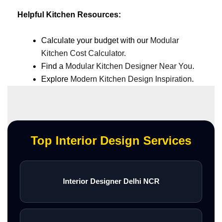
Helpful Kitchen Resources:
Calculate your budget with our
Modular
Kitchen Cost Calculator
.
Find a
Modular Kitchen Designer Near You
.
Explore
Modern Kitchen Design Inspiration
.
Top Interior Design Services
Interior Designer Delhi NCR