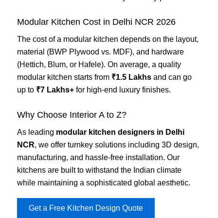
Modular Kitchen Cost in Delhi NCR 2026
The cost of a modular kitchen depends on the layout,
material (BWP Plywood vs. MDF), and hardware
(Hettich, Blum, or Hafele). On average, a quality
modular kitchen starts from
₹1.5 Lakhs
and can go
up to
₹7 Lakhs+
for high-end luxury finishes.
Why Choose Interior A to Z?
As leading
modular kitchen designers in Delhi
NCR
, we offer turnkey solutions including 3D design,
manufacturing, and hassle-free installation. Our
kitchens are built to withstand the Indian climate
while maintaining a sophisticated global aesthetic.
Get a Free Kitchen Design Quote