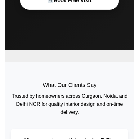
Book Free Visit
What Our Clients Say
Trusted by homeowners across Gurgaon, Noida, and
Delhi NCR for quality interior design and on-time
delivery.