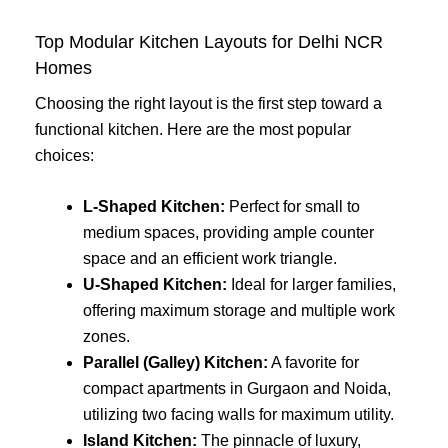
Top Modular Kitchen Layouts for Delhi NCR
Homes
Choosing the right layout is the first step toward a
functional kitchen. Here are the most popular
choices:
L-Shaped Kitchen:
Perfect for small to
medium spaces, providing ample counter
space and an efficient work triangle.
U-Shaped Kitchen:
Ideal for larger families,
offering maximum storage and multiple work
zones.
Parallel (Galley) Kitchen:
A favorite for
compact apartments in Gurgaon and Noida,
utilizing two facing walls for maximum utility.
Island Kitchen:
The pinnacle of luxury,