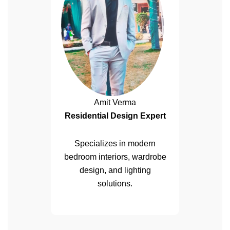
Amit Verma
Residential Design Expert
Specializes in modern
bedroom interiors, wardrobe
design, and lighting
solutions.