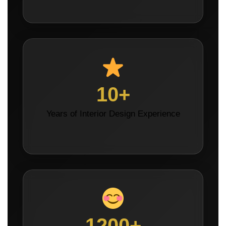
10+
Years of Interior Design Experience
1200+