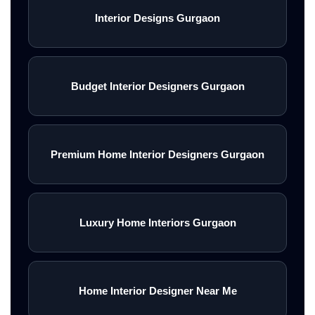
Interior Designs Gurgaon
Budget Interior Designers Gurgaon
Premium Home Interior Designers Gurgaon
Luxury Home Interiors Gurgaon
Home Interior Designer Near Me