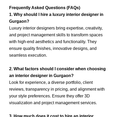
Frequently Asked Questions (FAQs)
1. Why should I hire a luxury interior designer in
Gurgaon?
Luxury interior designers bring expertise, creativity,
and project management skills to transform spaces
with high-end aesthetics and functionality. They
ensure quality finishes, innovative designs, and
seamless execution.
2. What factors should I consider when choosing
an interior designer in Gurgaon?
Look for experience, a diverse portfolio, client
reviews, transparency in pricing, and alignment with
your style preferences. Ensure they offer 3D
visualization and project management services.
3. How much does it cost to hire an interior