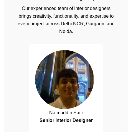
Our experienced team of interior designers
brings creativity, functionality, and expertise to
every project across Delhi NCR, Gurgaon, and
Noida.
Naimuddin Saifi
Senior Interior Designer