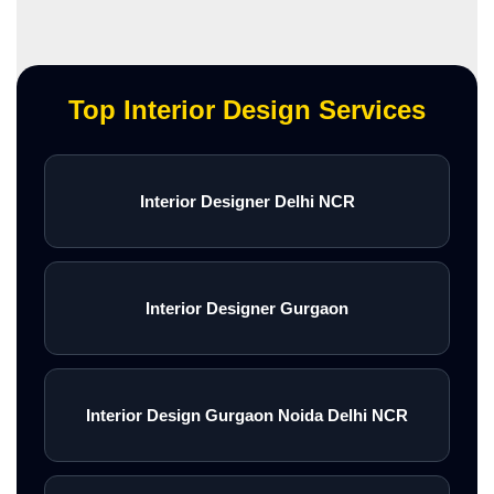
Top Interior Design Services
Interior Designer Delhi NCR
Interior Designer Gurgaon
Interior Design Gurgaon Noida Delhi NCR