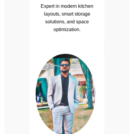
Expert in modern kitchen
layouts, smart storage
solutions, and space
optimization.