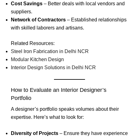
Cost Savings
– Better deals with local vendors and
suppliers.
Network of Contractors
– Established relationships
with skilled laborers and artisans.
Related Resources:
Steel Iron Fabrication in Delhi NCR
Modular Kitchen Design
Interior Design Solutions in Delhi NCR
How to Evaluate an Interior Designer’s
Portfolio
A designer’s portfolio speaks volumes about their
expertise. Here’s what to look for:
Diversity of Projects
– Ensure they have experience