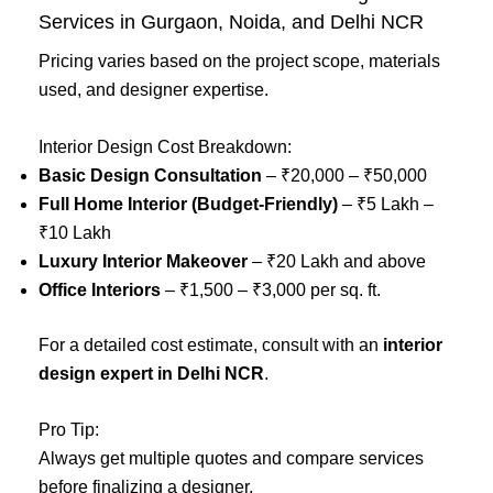
Services in Gurgaon, Noida, and Delhi NCR
Pricing varies based on the project scope, materials
used, and designer expertise.
Interior Design Cost Breakdown:
Basic Design Consultation
– ₹20,000 – ₹50,000
Full Home Interior (Budget-Friendly)
– ₹5 Lakh –
₹10 Lakh
Luxury Interior Makeover
– ₹20 Lakh and above
Office Interiors
– ₹1,500 – ₹3,000 per sq. ft.
For a detailed cost estimate, consult with an
interior
design expert in Delhi NCR
.
Pro Tip:
Always get multiple quotes and compare services
before finalizing a designer.