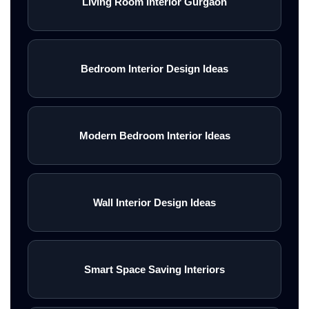
Living Room Interior Gurgaon
Bedroom Interior Design Ideas
Modern Bedroom Interior Ideas
Wall Interior Design Ideas
Smart Space Saving Interiors