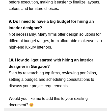
before execution, making it easier to finalize layouts,
colors, and furniture choices.
9. Do I need to have a big budget for hiring an
interior designer?
Not necessarily. Many firms offer design solutions for
different budget ranges, from affordable makeovers to
high-end luxury interiors.
10. How do I get started with hiring an interior
designer in Gurgaon?
Start by researching top firms, reviewing portfolios,
setting a budget, and scheduling consultations to
discuss your project requirements.
Would you like me to add this to your existing
document?