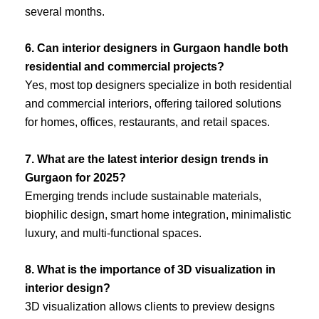
several months.
6. Can interior designers in Gurgaon handle both
residential and commercial projects?
Yes, most top designers specialize in both residential
and commercial interiors, offering tailored solutions
for homes, offices, restaurants, and retail spaces.
7. What are the latest interior design trends in
Gurgaon for 2025?
Emerging trends include sustainable materials,
biophilic design, smart home integration, minimalistic
luxury, and multi-functional spaces.
8. What is the importance of 3D visualization in
interior design?
3D visualization allows clients to preview designs