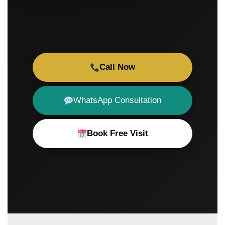
Call Now
WhatsApp Consultation
Book Free Visit