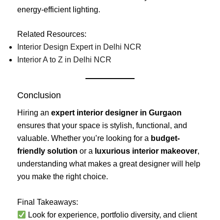
energy-efficient lighting.
Related Resources:
Interior Design Expert in Delhi NCR
Interior A to Z in Delhi NCR
Conclusion
Hiring an
expert interior designer in Gurgaon
ensures that your space is stylish, functional, and
valuable. Whether you’re looking for a
budget-
friendly solution
or a
luxurious interior makeover
,
understanding what makes a great designer will help
you make the right choice.
Final Takeaways:
Look for experience, portfolio diversity, and client