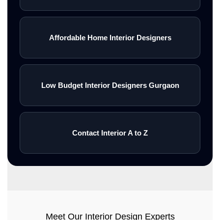
Affordable Home Interior Designers
Low Budget Interior Designers Gurgaon
Contact Interior A to Z
Meet Our Interior Design Experts