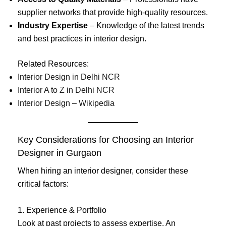
supplier networks that provide high-quality resources.
Industry Expertise
– Knowledge of the latest trends
and best practices in interior design.
Related Resources:
Interior Design in Delhi NCR
Interior A to Z in Delhi NCR
Interior Design – Wikipedia
Key Considerations for Choosing an Interior
Designer in Gurgaon
When hiring an interior designer, consider these
critical factors:
1. Experience & Portfolio
Look at past projects to assess expertise. An