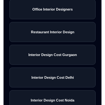
Office Interior Designers
Restaurant Interior Design
Interior Design Cost Gurgaon
Interior Design Cost Delhi
Interior Design Cost Noida