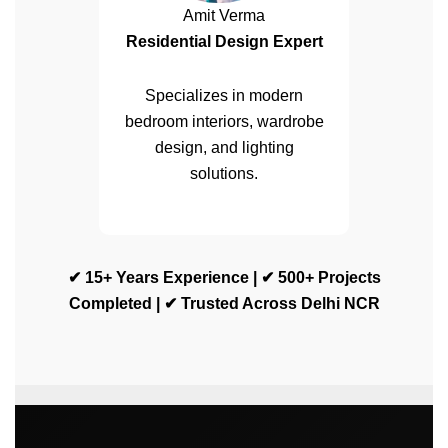
Amit Verma
Residential Design Expert
Specializes in modern
bedroom interiors, wardrobe
design, and lighting
solutions.
✔ 15+ Years Experience | ✔ 500+ Projects
Completed | ✔ Trusted Across Delhi NCR