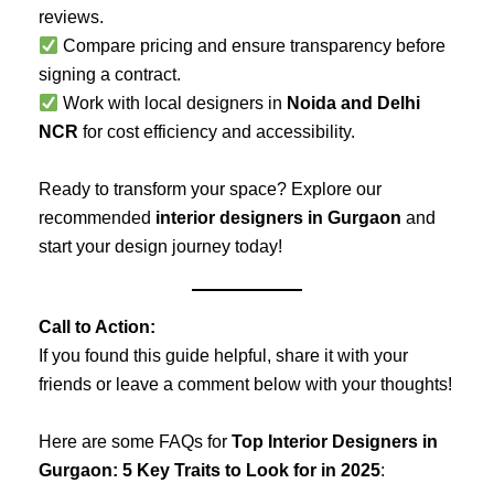
reviews.
Compare pricing and ensure transparency before
signing a contract.
Work with local designers in
Noida and Delhi
NCR
for cost efficiency and accessibility.
Ready to transform your space? Explore our
recommended
interior designers in Gurgaon
and
start your design journey today!
Call to Action:
If you found this guide helpful, share it with your
friends or leave a comment below with your thoughts!
Here are some FAQs for
Top Interior Designers in
Gurgaon: 5 Key Traits to Look for in 2025
: