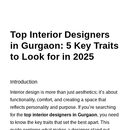
Skip
to
content
Top Interior Designers
in Gurgaon: 5 Key Traits
to Look for in 2025
Introduction
Interior design is more than just aesthetics; it’s about
functionality, comfort, and creating a space that
reflects personality and purpose. If you’re searching
for the
top interior designers in Gurgaon
, you need
to know the key traits that set the best apart. This
guide explores what makes a designer stand out,