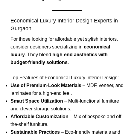
Economical Luxury Interior Design Experts in
Gurgaon
For those looking for affordable yet stylish interiors,
consider designers specializing in
economical
luxury
. They blend
high-end aesthetics with
budget-friendly solutions
.
Top Features of Economical Luxury Interior Design:
Use of Premium-Look Materials
– MDF, veneer, and
laminates for a high-end feel.
Smart Space Utilization
– Multi-functional furniture
and clever storage solutions.
Affordable Customization
– Mix of bespoke and off-
the-shelf furniture.
Sustainable Practices
– Eco-friendly materials and