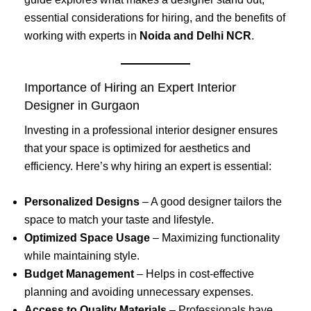
essential considerations for hiring, and the benefits of
working with experts in
Noida and Delhi NCR
.
Importance of Hiring an Expert Interior
Designer in Gurgaon
Investing in a professional interior designer ensures
that your space is optimized for aesthetics and
efficiency. Here’s why hiring an expert is essential:
Personalized Designs
– A good designer tailors the
space to match your taste and lifestyle.
Optimized Space Usage
– Maximizing functionality
while maintaining style.
Budget Management
– Helps in cost-effective
planning and avoiding unnecessary expenses.
Access to Quality Materials
– Professionals have