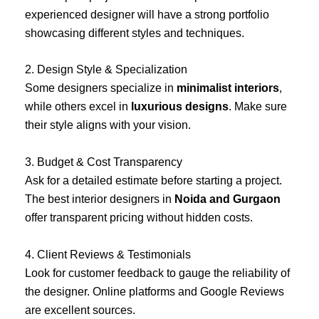
experienced designer will have a strong portfolio
showcasing different styles and techniques.
2. Design Style & Specialization
Some designers specialize in
minimalist interiors
,
while others excel in
luxurious designs
. Make sure
their style aligns with your vision.
3. Budget & Cost Transparency
Ask for a detailed estimate before starting a project.
The best interior designers in
Noida and Gurgaon
offer transparent pricing without hidden costs.
4. Client Reviews & Testimonials
Look for customer feedback to gauge the reliability of
the designer. Online platforms and Google Reviews
are excellent sources.