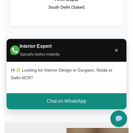
South Delhi (Saket)
Interior Expert
Get Free Consultation on WhatsApp
×
Typically replies instantly
Call Now
Hi
Looking for Interior Design in Gurgaon, Noida or
Delhi NCR?
4.8/5 Customer Rating | ✔ 100+ Happy Clients | ✔ On-Time
Delivery
Chat on WhatsApp