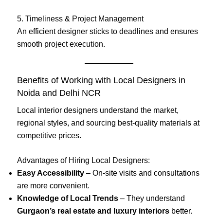
5. Timeliness & Project Management
An efficient designer sticks to deadlines and ensures
smooth project execution.
Benefits of Working with Local Designers in
Noida and Delhi NCR
Local interior designers understand the market,
regional styles, and sourcing best-quality materials at
competitive prices.
Advantages of Hiring Local Designers:
Easy Accessibility
– On-site visits and consultations
are more convenient.
Knowledge of Local Trends
– They understand
Gurgaon’s real estate and luxury interiors
better.