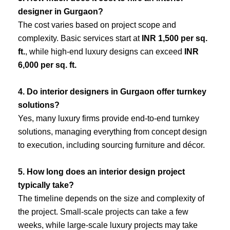
designer in Gurgaon?
The cost varies based on project scope and
complexity. Basic services start at
INR 1,500 per sq.
ft.
, while high-end luxury designs can exceed
INR
6,000 per sq. ft.
4. Do interior designers in Gurgaon offer turnkey
solutions?
Yes, many luxury firms provide end-to-end turnkey
solutions, managing everything from concept design
to execution, including sourcing furniture and décor.
5. How long does an interior design project
typically take?
The timeline depends on the size and complexity of
the project. Small-scale projects can take a few
weeks, while large-scale luxury projects may take