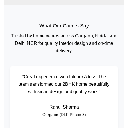
What Our Clients Say
Trusted by homeowners across Gurgaon, Noida, and
Delhi NCR for quality interior design and on-time
delivery.
“Great experience with Interior A to Z. The
team transformed our 2BHK home beautifully
with smart design and quality work.”
Rahul Sharma
Gurgaon (DLF Phase 3)