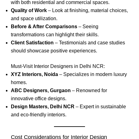
with both residential and commercial spaces.
Quality of Work
– Look at finishing, material choices,
and space utilization.
Before & After Comparisons
– Seeing
transformations can highlight their skills.
Client Satisfaction
– Testimonials and case studies
should showcase positive experiences.
Must-Visit Interior Designers in Delhi NCR:
XYZ Interiors, Noida
– Specializes in modern luxury
homes.
ABC Designers, Gurgaon
– Renowned for
innovative office designs.
Design Masters, Delhi NCR
– Expert in sustainable
and eco-friendly interiors.
Cost Considerations for Interior Design