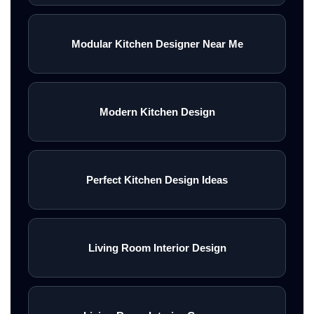
Modular Kitchen Designer Near Me
Modern Kitchen Design
Perfect Kitchen Design Ideas
Living Room Interior Design