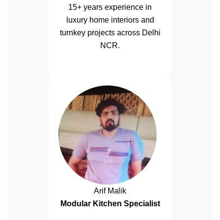
15+ years experience in
luxury home interiors and
turnkey projects across Delhi
NCR.
Arif Malik
Modular Kitchen Specialist