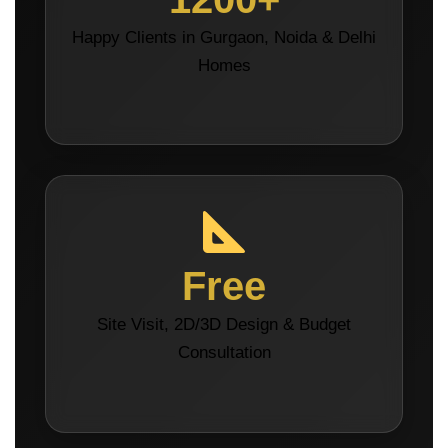
Happy Clients in Gurgaon, Noida & Delhi
Homes
Free
Site Visit, 2D/3D Design & Budget
Consultation