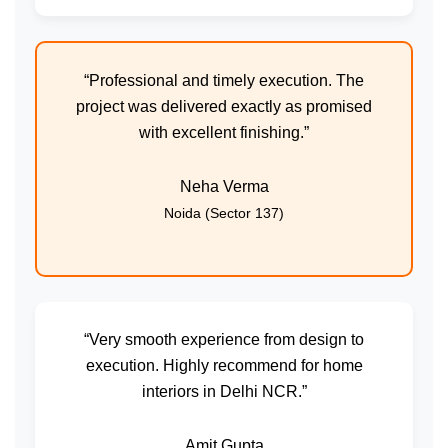
“Professional and timely execution. The
project was delivered exactly as promised
with excellent finishing.”
Neha Verma
Noida (Sector 137)
“Very smooth experience from design to
execution. Highly recommend for home
interiors in Delhi NCR.”
Amit Gupta