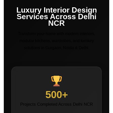
Luxury Interior Design
Services Across Delhi
NCR
Transform your home with modern interiors,
modular kitchens, wardrobes, and turnkey
solutions in Gurgaon, Noida & Delhi.
500+
Projects Completed Across Delhi NCR