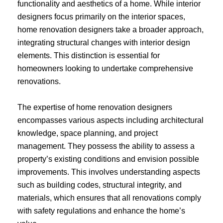
functionality and aesthetics of a home. While interior
designers focus primarily on the interior spaces,
home renovation designers take a broader approach,
integrating structural changes with interior design
elements. This distinction is essential for
homeowners looking to undertake comprehensive
renovations.
The expertise of home renovation designers
encompasses various aspects including architectural
knowledge, space planning, and project
management. They possess the ability to assess a
property’s existing conditions and envision possible
improvements. This involves understanding aspects
such as building codes, structural integrity, and
materials, which ensures that all renovations comply
with safety regulations and enhance the home’s