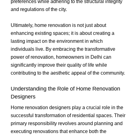
preferences while adhering to the structural integrity
and regulations of the city.
Ultimately, home renovation is not just about
enhancing existing spaces; it is about creating a
lasting impact on the environment in which
individuals live. By embracing the transformative
power of renovation, homeowners in Delhi can
significantly improve their quality of life while
contributing to the aesthetic appeal of the community.
Understanding the Role of Home Renovation
Designers
Home renovation designers play a crucial role in the
successful transformation of residential spaces. Their
primary responsibility revolves around planning and
executing renovations that enhance both the