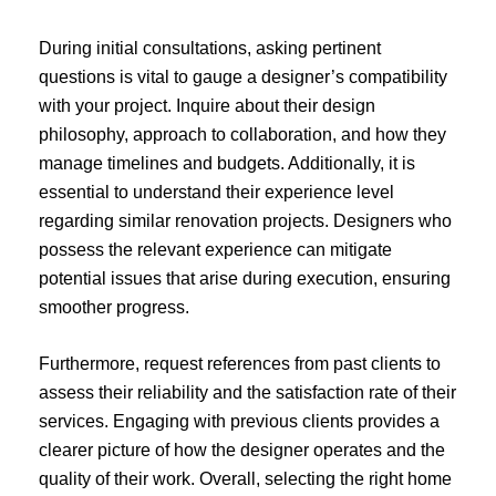
During initial consultations, asking pertinent
questions is vital to gauge a designer’s compatibility
with your project. Inquire about their design
philosophy, approach to collaboration, and how they
manage timelines and budgets. Additionally, it is
essential to understand their experience level
regarding similar renovation projects. Designers who
possess the relevant experience can mitigate
potential issues that arise during execution, ensuring
smoother progress.
Furthermore, request references from past clients to
assess their reliability and the satisfaction rate of their
services. Engaging with previous clients provides a
clearer picture of how the designer operates and the
quality of their work. Overall, selecting the right home