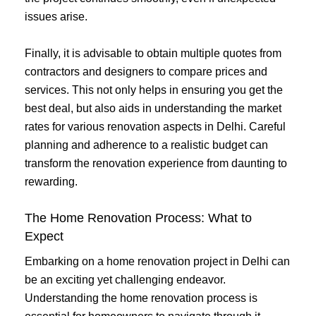
issues arise.
Finally, it is advisable to obtain multiple quotes from
contractors and designers to compare prices and
services. This not only helps in ensuring you get the
best deal, but also aids in understanding the market
rates for various renovation aspects in Delhi. Careful
planning and adherence to a realistic budget can
transform the renovation experience from daunting to
rewarding.
The Home Renovation Process: What to
Expect
Embarking on a home renovation project in Delhi can
be an exciting yet challenging endeavor.
Understanding the home renovation process is