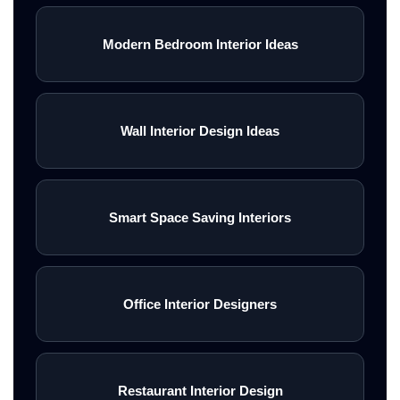
Modern Bedroom Interior Ideas
Wall Interior Design Ideas
Smart Space Saving Interiors
Office Interior Designers
Restaurant Interior Design