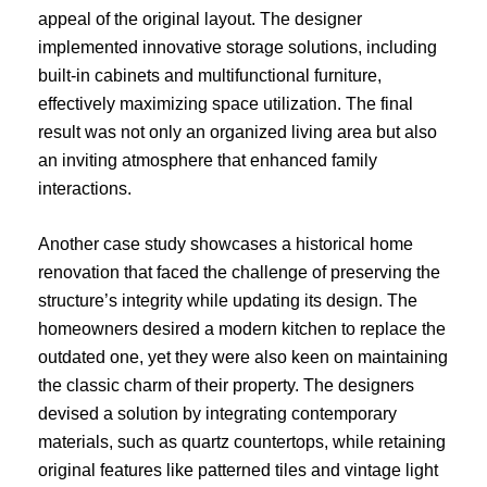
appeal of the original layout. The designer
implemented innovative storage solutions, including
built-in cabinets and multifunctional furniture,
effectively maximizing space utilization. The final
result was not only an organized living area but also
an inviting atmosphere that enhanced family
interactions.
Another case study showcases a historical home
renovation that faced the challenge of preserving the
structure’s integrity while updating its design. The
homeowners desired a modern kitchen to replace the
outdated one, yet they were also keen on maintaining
the classic charm of their property. The designers
devised a solution by integrating contemporary
materials, such as quartz countertops, while retaining
original features like patterned tiles and vintage light