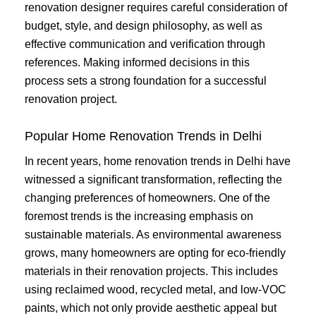
renovation designer requires careful consideration of
budget, style, and design philosophy, as well as
effective communication and verification through
references. Making informed decisions in this
process sets a strong foundation for a successful
renovation project.
Popular Home Renovation Trends in Delhi
In recent years, home renovation trends in Delhi have
witnessed a significant transformation, reflecting the
changing preferences of homeowners. One of the
foremost trends is the increasing emphasis on
sustainable materials. As environmental awareness
grows, many homeowners are opting for eco-friendly
materials in their renovation projects. This includes
using reclaimed wood, recycled metal, and low-VOC
paints, which not only provide aesthetic appeal but