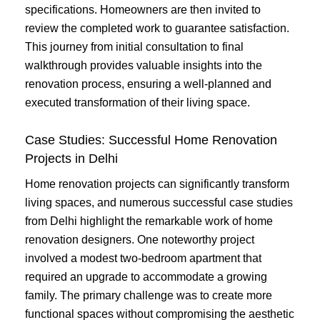
specifications. Homeowners are then invited to
review the completed work to guarantee satisfaction.
This journey from initial consultation to final
walkthrough provides valuable insights into the
renovation process, ensuring a well-planned and
executed transformation of their living space.
Case Studies: Successful Home Renovation
Projects in Delhi
Home renovation projects can significantly transform
living spaces, and numerous successful case studies
from Delhi highlight the remarkable work of home
renovation designers. One noteworthy project
involved a modest two-bedroom apartment that
required an upgrade to accommodate a growing
family. The primary challenge was to create more
functional spaces without compromising the aesthetic