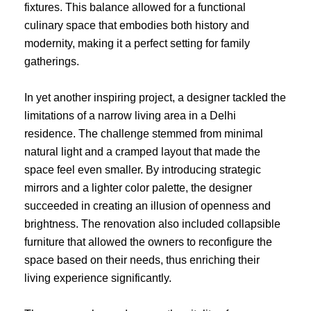
fixtures. This balance allowed for a functional
culinary space that embodies both history and
modernity, making it a perfect setting for family
gatherings.
In yet another inspiring project, a designer tackled the
limitations of a narrow living area in a Delhi
residence. The challenge stemmed from minimal
natural light and a cramped layout that made the
space feel even smaller. By introducing strategic
mirrors and a lighter color palette, the designer
succeeded in creating an illusion of openness and
brightness. The renovation also included collapsible
furniture that allowed the owners to reconfigure the
space based on their needs, thus enriching their
living experience significantly.