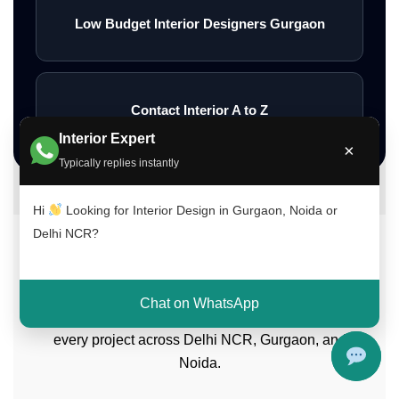
Low Budget Interior Designers Gurgaon
Contact Interior A to Z
Interior Expert
×
Typically replies instantly
Hi
Looking for Interior Design in Gurgaon, Noida or
Delhi NCR?
Meet Our Interior Design Experts
Our experienced team of interior designers
Chat on WhatsApp
brings creativity, functionality, and expertise to
every project across Delhi NCR, Gurgaon, and
Noida.