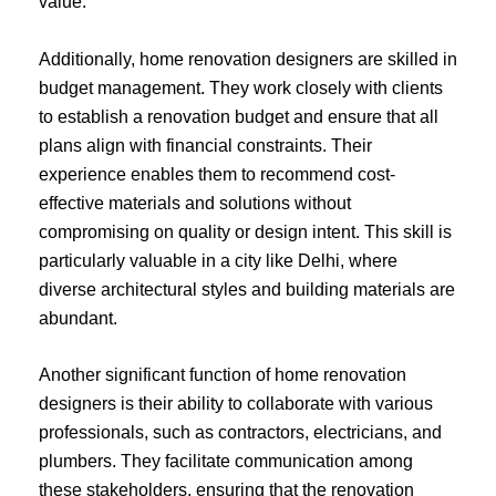
value.
Additionally, home renovation designers are skilled in
budget management. They work closely with clients
to establish a renovation budget and ensure that all
plans align with financial constraints. Their
experience enables them to recommend cost-
effective materials and solutions without
compromising on quality or design intent. This skill is
particularly valuable in a city like Delhi, where
diverse architectural styles and building materials are
abundant.
Another significant function of home renovation
designers is their ability to collaborate with various
professionals, such as contractors, electricians, and
plumbers. They facilitate communication among
these stakeholders, ensuring that the renovation