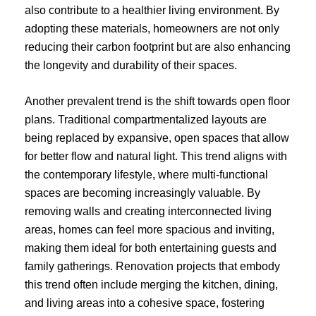
also contribute to a healthier living environment. By
adopting these materials, homeowners are not only
reducing their carbon footprint but are also enhancing
the longevity and durability of their spaces.
Another prevalent trend is the shift towards open floor
plans. Traditional compartmentalized layouts are
being replaced by expansive, open spaces that allow
for better flow and natural light. This trend aligns with
the contemporary lifestyle, where multi-functional
spaces are becoming increasingly valuable. By
removing walls and creating interconnected living
areas, homes can feel more spacious and inviting,
making them ideal for both entertaining guests and
family gatherings. Renovation projects that embody
this trend often include merging the kitchen, dining,
and living areas into a cohesive space, fostering