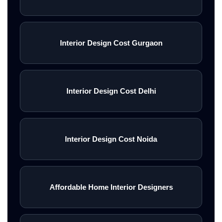
Interior Design Cost Gurgaon
Interior Design Cost Delhi
Interior Design Cost Noida
Affordable Home Interior Designers