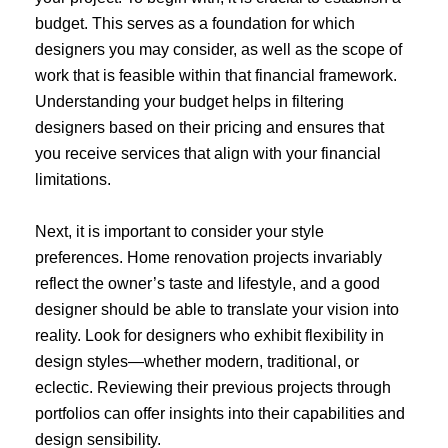
budget. This serves as a foundation for which
designers you may consider, as well as the scope of
work that is feasible within that financial framework.
Understanding your budget helps in filtering
designers based on their pricing and ensures that
you receive services that align with your financial
limitations.
Next, it is important to consider your style
preferences. Home renovation projects invariably
reflect the owner’s taste and lifestyle, and a good
designer should be able to translate your vision into
reality. Look for designers who exhibit flexibility in
design styles—whether modern, traditional, or
eclectic. Reviewing their previous projects through
portfolios can offer insights into their capabilities and
design sensibility.