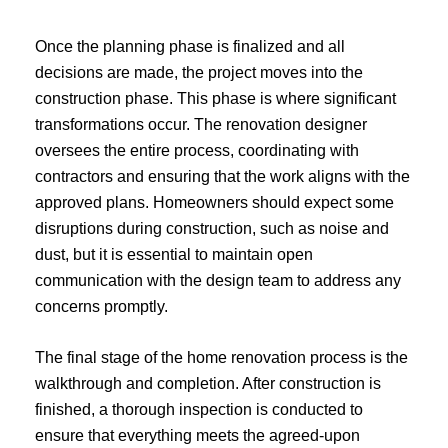
Once the planning phase is finalized and all
decisions are made, the project moves into the
construction phase. This phase is where significant
transformations occur. The renovation designer
oversees the entire process, coordinating with
contractors and ensuring that the work aligns with the
approved plans. Homeowners should expect some
disruptions during construction, such as noise and
dust, but it is essential to maintain open
communication with the design team to address any
concerns promptly.
The final stage of the home renovation process is the
walkthrough and completion. After construction is
finished, a thorough inspection is conducted to
ensure that everything meets the agreed-upon