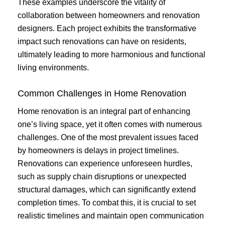
These examples underscore the vitality of
collaboration between homeowners and renovation
designers. Each project exhibits the transformative
impact such renovations can have on residents,
ultimately leading to more harmonious and functional
living environments.
Common Challenges in Home Renovation
Home renovation is an integral part of enhancing
one’s living space, yet it often comes with numerous
challenges. One of the most prevalent issues faced
by homeowners is delays in project timelines.
Renovations can experience unforeseen hurdles,
such as supply chain disruptions or unexpected
structural damages, which can significantly extend
completion times. To combat this, it is crucial to set
realistic timelines and maintain open communication