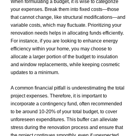
When formulating a budget, it is wise to categorize
your expenses. Break them into fixed costs—those
that cannot change, like structural modifications—and
variable costs, which may fluctuate. Prioritizing your
renovation needs helps in allocating funds efficiently.
For instance, if you are looking to enhance energy
efficiency within your home, you may choose to
allocate a larger portion of the budget to insulation
and window replacements, while keeping cosmetic
updates to a minimum.
A common financial pitfall is underestimating the total
project expenses. Therefore, it is important to
incorporate a contingency fund, often recommended
to be around 10-20% of your total budget, to cover
unforeseen expenditures. This buffer can alleviate
stress during the renovation process and ensure that
the project continues smoothly, even if unexpected