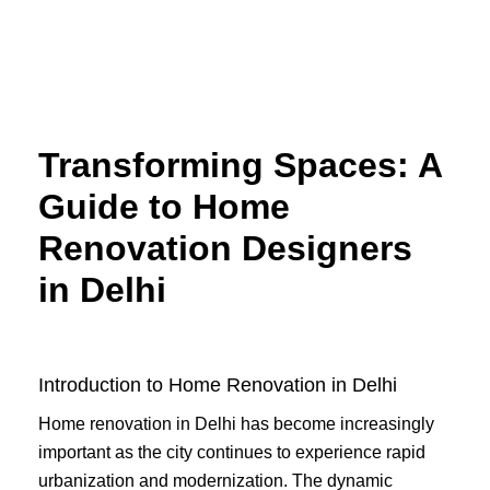
Skip
to
content
Transforming Spaces: A
Guide to Home
Renovation Designers
in Delhi
Introduction to Home Renovation in Delhi
Home renovation in Delhi has become increasingly
important as the city continues to experience rapid
urbanization and modernization. The dynamic