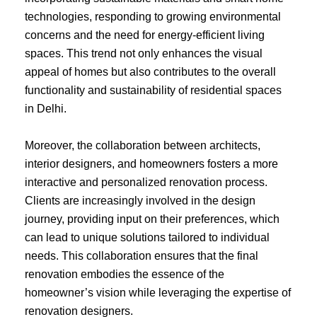
technologies, responding to growing environmental
concerns and the need for energy-efficient living
spaces. This trend not only enhances the visual
appeal of homes but also contributes to the overall
functionality and sustainability of residential spaces
in Delhi.
Moreover, the collaboration between architects,
interior designers, and homeowners fosters a more
interactive and personalized renovation process.
Clients are increasingly involved in the design
journey, providing input on their preferences, which
can lead to unique solutions tailored to individual
needs. This collaboration ensures that the final
renovation embodies the essence of the
homeowner’s vision while leveraging the expertise of
renovation designers.