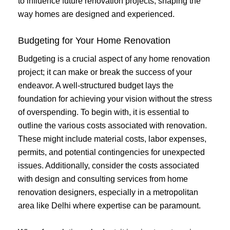
to influence future renovation projects, shaping the
way homes are designed and experienced.
Budgeting for Your Home Renovation
Budgeting is a crucial aspect of any home renovation
project; it can make or break the success of your
endeavor. A well-structured budget lays the
foundation for achieving your vision without the stress
of overspending. To begin with, it is essential to
outline the various costs associated with renovation.
These might include material costs, labor expenses,
permits, and potential contingencies for unexpected
issues. Additionally, consider the costs associated
with design and consulting services from home
renovation designers, especially in a metropolitan
area like Delhi where expertise can be paramount.