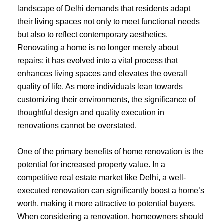
landscape of Delhi demands that residents adapt
their living spaces not only to meet functional needs
but also to reflect contemporary aesthetics.
Renovating a home is no longer merely about
repairs; it has evolved into a vital process that
enhances living spaces and elevates the overall
quality of life. As more individuals lean towards
customizing their environments, the significance of
thoughtful design and quality execution in
renovations cannot be overstated.
One of the primary benefits of home renovation is the
potential for increased property value. In a
competitive real estate market like Delhi, a well-
executed renovation can significantly boost a home’s
worth, making it more attractive to potential buyers.
When considering a renovation, homeowners should