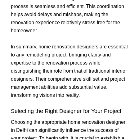
process is seamless and efficient. This coordination
helps avoid delays and mishaps, making the
renovation experience relatively stress-free for the
homeowner.
In summary, home renovation designers are essential
to any remodeling project, bringing clarity and
expertise to the renovation process while
distinguishing their role from that of traditional interior
designers. Their comprehensive skill set and project
management abilities add substantial value,
transforming visions into reality.
Selecting the Right Designer for Your Project
Choosing the appropriate home renovation designer
in Delhi can significantly influence the success of
your project. To begin with, it is crucial to establish a