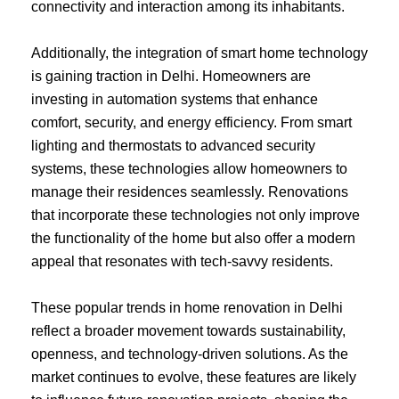
connectivity and interaction among its inhabitants.
Additionally, the integration of smart home technology
is gaining traction in Delhi. Homeowners are
investing in automation systems that enhance
comfort, security, and energy efficiency. From smart
lighting and thermostats to advanced security
systems, these technologies allow homeowners to
manage their residences seamlessly. Renovations
that incorporate these technologies not only improve
the functionality of the home but also offer a modern
appeal that resonates with tech-savvy residents.
These popular trends in home renovation in Delhi
reflect a broader movement towards sustainability,
openness, and technology-driven solutions. As the
market continues to evolve, these features are likely