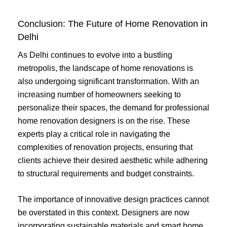
Conclusion: The Future of Home Renovation in
Delhi
As Delhi continues to evolve into a bustling
metropolis, the landscape of home renovations is
also undergoing significant transformation. With an
increasing number of homeowners seeking to
personalize their spaces, the demand for professional
home renovation designers is on the rise. These
experts play a critical role in navigating the
complexities of renovation projects, ensuring that
clients achieve their desired aesthetic while adhering
to structural requirements and budget constraints.
The importance of innovative design practices cannot
be overstated in this context. Designers are now
incorporating sustainable materials and smart home