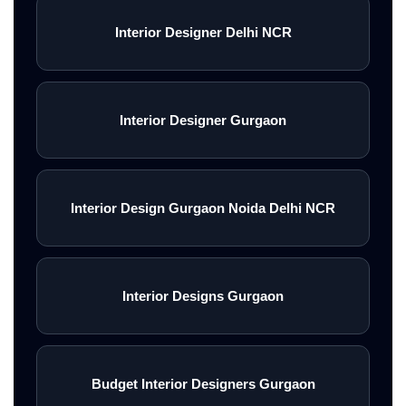
Interior Designer Delhi NCR
Interior Designer Gurgaon
Interior Design Gurgaon Noida Delhi NCR
Interior Designs Gurgaon
Budget Interior Designers Gurgaon