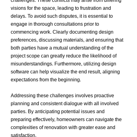
challenges. These conflicts may arise from differing
visions for the space, leading to frustration and
delays. To avoid such disputes, it is essential to
engage in thorough consultations prior to
commencing work. Clearly documenting design
preferences, discussing materials, and ensuring that
both parties have a mutual understanding of the
project scope can greatly reduce the likelihood of
misunderstandings. Furthermore, utilizing design
software can help visualize the end result, aligning
expectations from the beginning.
Addressing these challenges involves proactive
planning and consistent dialogue with all involved
parties. By anticipating potential issues and
preparing effectively, homeowners can navigate the
complexities of renovation with greater ease and
satisfaction.