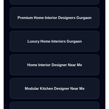
Premium Home Interior Designers Gurgaon
Luxury Home Interiors Gurgaon
Home Interior Designer Near Me
Modular Kitchen Designer Near Me