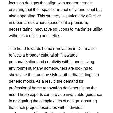
focus on designs that align with modern trends,
ensuring that their spaces are not only functional but
also appealing. This strategy is particularly effective
in urban areas where space is at a premium,
necessitating innovative solutions to maximize utility
without sacrificing aesthetics.
The trend towards home renovation in Delhi also
reflects a broader cultural shift towards
personalization and creativity within one’s living
environment. Many homeowners are looking to
showcase their unique styles rather than fitting into
generic molds. As a result, the demand for
professional home renovation designers is on the
rise. These experts can provide invaluable guidance
in navigating the complexities of design, ensuring
that each project resonates with individual