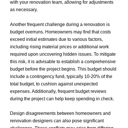
with your renovation team, allowing for adjustments
as necessary.
Another frequent challenge during a renovation is
budget overruns. Homeowners may find that costs
exceed initial estimates due to various factors,
including rising material prices or additional work
required upon uncovering hidden issues. To mitigate
this risk, it is advisable to establish a comprehensive
budget before the project begins. This budget should
include a contingency fund, typically 10-20% of the
total budget, to cushion against unexpected
expenses. Additionally, frequent budget reviews
during the project can help keep spending in check.
Design disagreements between homeowners and
renovation designers can also pose significant