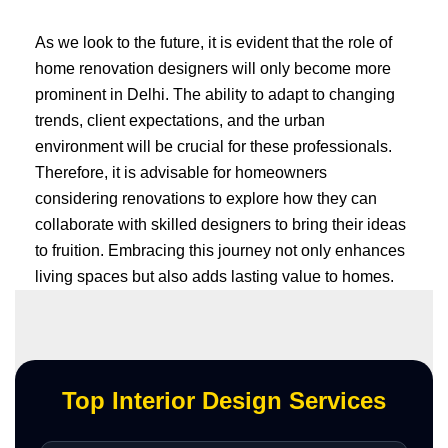
As we look to the future, it is evident that the role of
home renovation designers will only become more
prominent in Delhi. The ability to adapt to changing
trends, client expectations, and the urban
environment will be crucial for these professionals.
Therefore, it is advisable for homeowners
considering renovations to explore how they can
collaborate with skilled designers to bring their ideas
to fruition. Embracing this journey not only enhances
living spaces but also adds lasting value to homes.
Top Interior Design Services