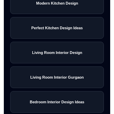
Modern Kitchen Design
Perfect Kitchen Design Ideas
Living Room Interior Design
Living Room Interior Gurgaon
Bedroom Interior Design Ideas