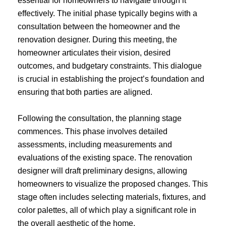
essential for homeowners to navigate through it
effectively. The initial phase typically begins with a
consultation between the homeowner and the
renovation designer. During this meeting, the
homeowner articulates their vision, desired
outcomes, and budgetary constraints. This dialogue
is crucial in establishing the project’s foundation and
ensuring that both parties are aligned.
Following the consultation, the planning stage
commences. This phase involves detailed
assessments, including measurements and
evaluations of the existing space. The renovation
designer will draft preliminary designs, allowing
homeowners to visualize the proposed changes. This
stage often includes selecting materials, fixtures, and
color palettes, all of which play a significant role in
the overall aesthetic of the home.