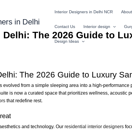
Interior Designers in Delhi NCR
About
ners in Delhi
Contact Us
Interior design
Gur
 Delhi: The 2026 Guide to Lu
Design Ideas
Delhi: The 2026 Guide to Luxury Sa
 evolved from a simple sleeping area into a high-performance 
te is now a curated space that prioritizes wellness, acoustic per
ors
that redefine rest.
reat
aesthetics and technology. Our
residential interior designers
focu