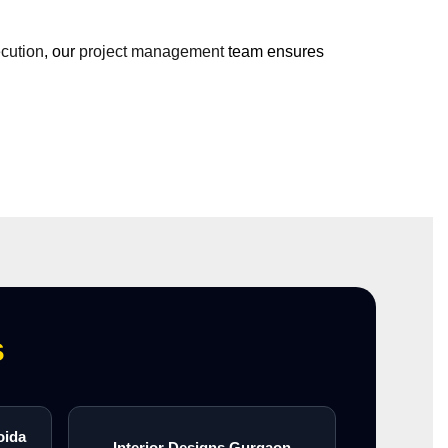
ecution
, our
project management
team ensures
s
oida
Interior Designs Gurgaon