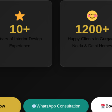
10+
1200+
ears of Interior Design
Happy Clients in Gurga
Experience
Noida & Delhi Home
Now
WhatsApp Consultation
Boo