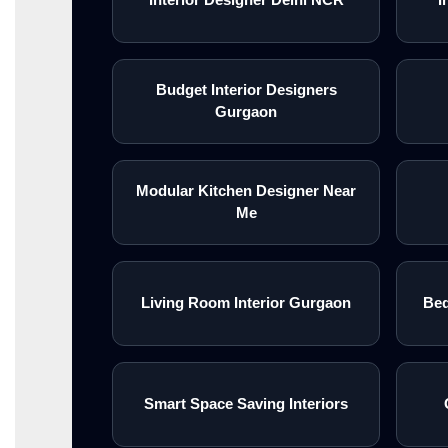
Budget Interior Designers
Gurgaon
Modular Kitchen Designer Near
Me
Living Room Interior Gurgaon
Bed
Smart Space Saving Interiors