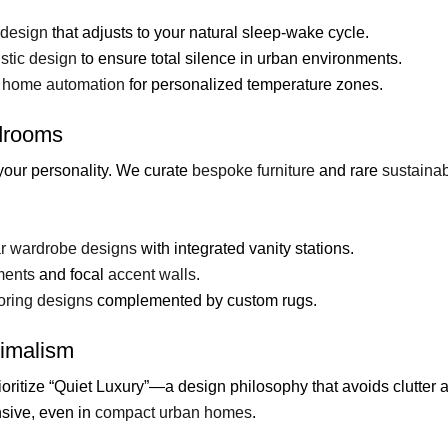
 design
that adjusts to your natural sleep-wake cycle.
stic design
to ensure total silence in urban environments.
 home automation
for personalized temperature zones.
edrooms
your personality. We curate
bespoke furniture
and rare
sustainab
r wardrobe designs
with integrated vanity stations.
ments
and focal
accent walls
.
oring designs
complemented by custom rugs.
nimalism
ioritize “Quiet Luxury”—a design philosophy that avoids clutter 
sive, even in
compact urban homes
.