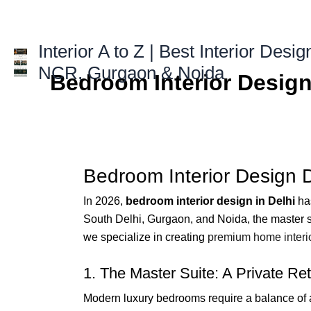
Skip
to
content
Interior A to Z | Best Interior Desig
NCR, Gurgaon & Noida
Bedroom Interior Design
Bedroom Interior Design 
In 2026,
bedroom interior design in Delhi
has
South Delhi, Gurgaon, and Noida, the master sui
we specialize in creating
premium home interi
1. The Master Suite: A Private Ret
Modern luxury bedrooms require a balance of 