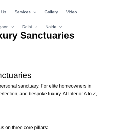
 Us
Services
Gallery
Video
gaon
Delhi
Noida
xury Sanctuaries
nctuaries
personal sanctuary. For elite homeowners in
fection, and bespoke luxury. At Interior A to Z,
s on three core pillars: