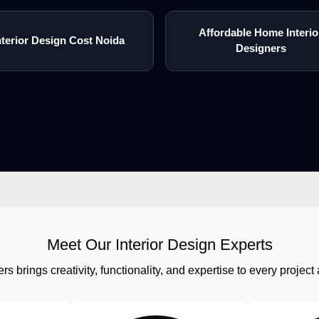
Affordable Home Interio
nterior Design Cost Noida
Designers
Meet Our Interior Design Experts
rs brings creativity, functionality, and expertise to every proj