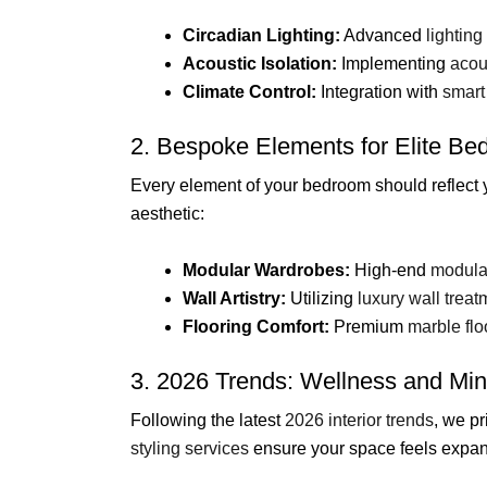
Circadian Lighting:
Advanced
lighting
Acoustic Isolation:
Implementing
acou
Climate Control:
Integration with
smart
2. Bespoke Elements for Elite B
Every element of your bedroom should reflect 
aesthetic:
Modular Wardrobes:
High-end
modula
Wall Artistry:
Utilizing
luxury wall treat
Flooring Comfort:
Premium
marble flo
3. 2026 Trends: Wellness and Mi
Following the latest
2026 interior trends
, we pr
styling services
ensure your space feels expan