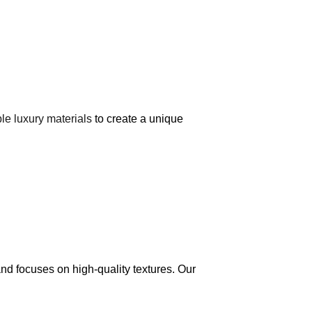
le luxury materials
to create a unique
and focuses on high-quality textures. Our