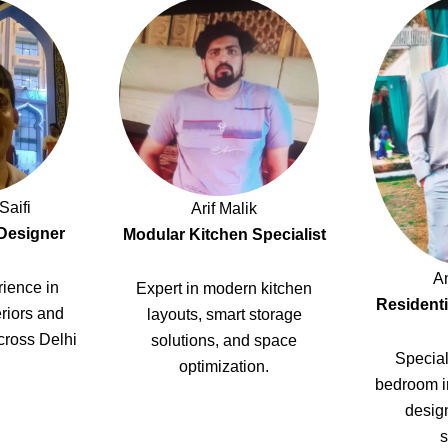
Saifi
Arif Malik
 Designer
Modular Kitchen Specialist
A
ience in
Expert in modern kitchen
Residenti
riors and
layouts, smart storage
cross Delhi
solutions, and space
Special
optimization.
bedroom i
design
s