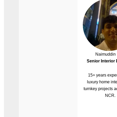
Naimuddin 
Senior Interior
15+ years exper
luxury home inte
turnkey projects a
NCR.