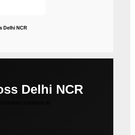
ss Delhi NCR
ross Delhi NCR
 turnkey solutions in