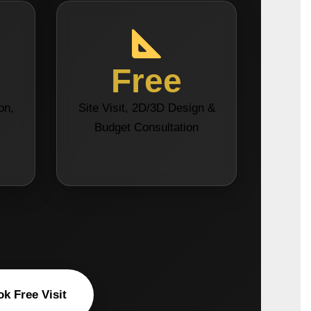
Free
on,
Site Visit, 2D/3D Design &
s
Budget Consultation
k Free Visit