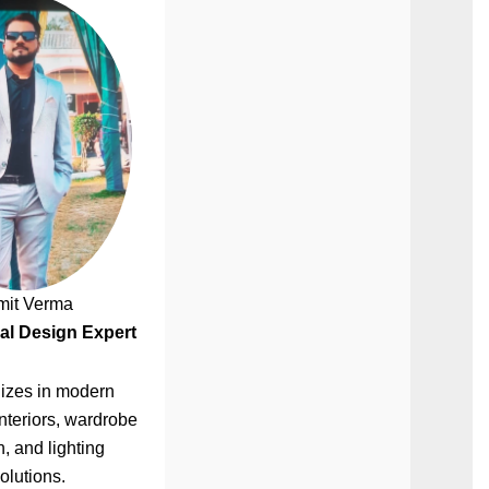
mit Verma
al Design Expert
izes in modern
nteriors, wardrobe
, and lighting
olutions.