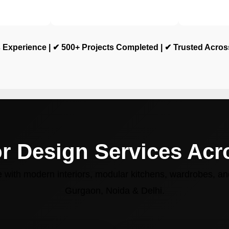
 Experience | ✔ 500+ Projects Completed | ✔ Trusted Acro
or Design Services Ac
with modern interiors, modular kitchens, wardrobes, and
Gurgaon, Noida & Delhi.