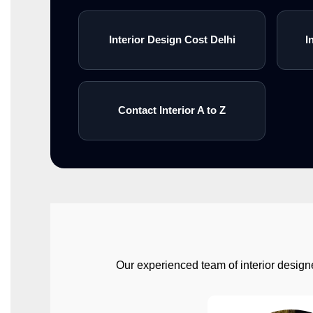
Interior Design Cost Delhi
I
Contact Interior A to Z
Our experienced team of interior designe