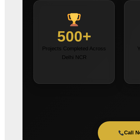
500+
Projects Completed Across
Y
Delhi NCR
Call 