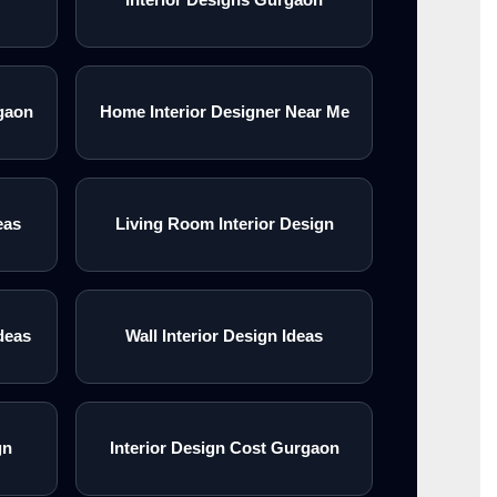
gaon
Home Interior Designer Near Me
eas
Living Room Interior Design
deas
Wall Interior Design Ideas
gn
Interior Design Cost Gurgaon