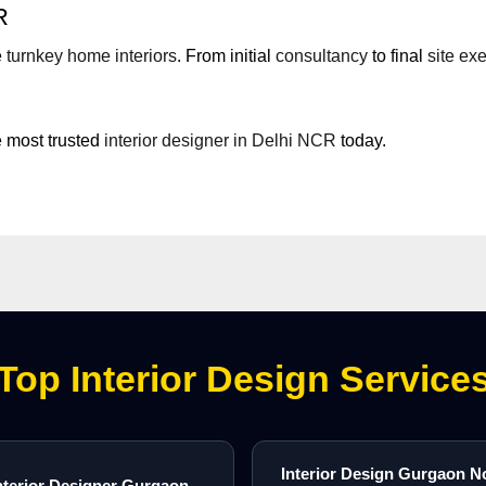
R
e
turnkey home interiors
. From initial
consultancy
to final
site ex
 most trusted
interior designer in Delhi NCR
today.
Top Interior Design Service
Interior Design Gurgaon N
nterior Designer Gurgaon