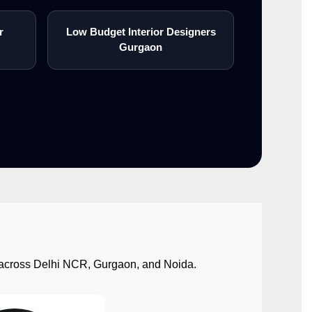
r
Low Budget Interior Designers
Gurgaon
ect across Delhi NCR, Gurgaon, and Noida.