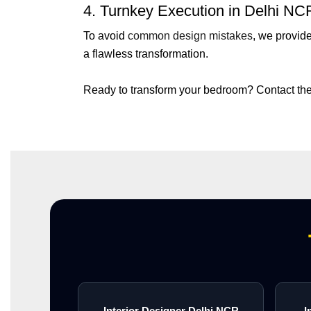
4. Turnkey Execution in Delhi NC
To avoid
common design mistakes
, we provid
a flawless transformation.
Ready to transform your bedroom? Contact the
Interior Designer Delhi NCR
I