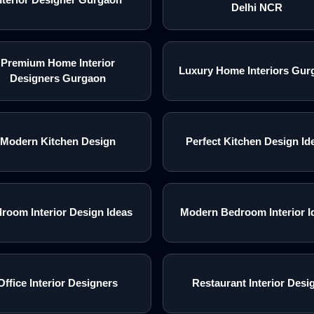
Delhi NCR
Premium Home Interior
Luxury Home Interiors Gur
Designers Gurgaon
Modern Kitchen Design
Perfect Kitchen Design Id
room Interior Design Ideas
Modern Bedroom Interior I
Office Interior Designers
Restaurant Interior Desi