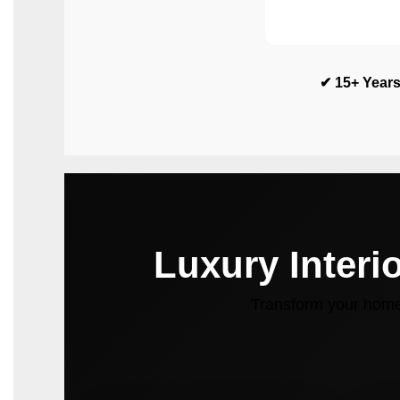
✔ 15+ Years
Luxury Interi
Transform your home 