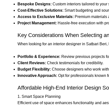
Bespoke Designs:
Custom interiors tailored to your
Cost-Effective Solutions:
Smart budgeting and sourc
Access to Exclusive Materials:
Premium materials a
Project Management:
Hassle-free execution with pro
Key Considerations When Selecting an 
When looking for an interior designer in Satbari Beri,
Portfolio & Experience:
Review previous projects for 
Client Reviews:
Check testimonials for credibility.
Budget Flexibility:
Choose designers who work with 
Innovative Approach:
Opt for professionals known fo
Affordable High-End Interior Design So
1. Smart Space Planning
Efficient use of space enhances functionality and aes