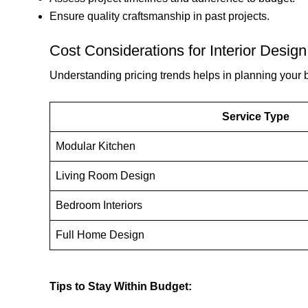
Ensure quality craftsmanship in past projects.
Cost Considerations for Interior Design 
Understanding pricing trends helps in planning your b
Service Type
Modular Kitchen
Living Room Design
Bedroom Interiors
Full Home Design
Tips to Stay Within Budget: