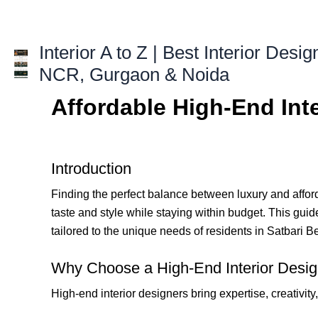
Skip
to
content
Interior A to Z | Best Interior Desig
NCR, Gurgaon & Noida
Affordable High-End Inte
Introduction
Finding the perfect balance between luxury and afforda
taste and style while staying within budget. This guide
tailored to the unique needs of residents in Satbari 
Why Choose a High-End Interior Design
High-end interior designers bring expertise, creativity