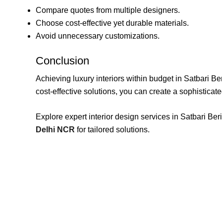
Compare quotes from multiple designers.
Choose cost-effective yet durable materials.
Avoid unnecessary customizations.
Conclusion
Achieving luxury interiors within budget in Satbari Be
cost-effective solutions, you can create a sophistica
Explore expert interior design services in Satbari 
Delhi NCR
for tailored solutions.