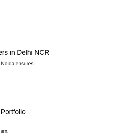
ners in Delhi NCR
r Noida ensures:
Portfolio
ism.