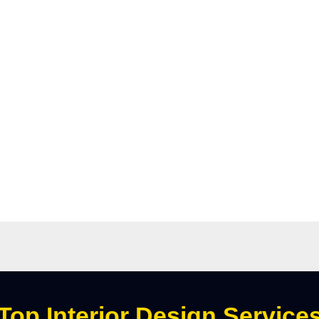
Top Interior Design Service