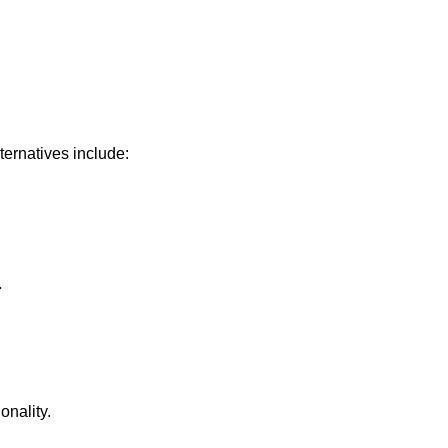
ernatives include:
.
onality.