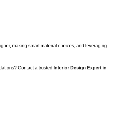
esigner, making smart material choices, and leveraging
dations? Contact a trusted
Interior Design Expert in