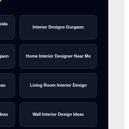
oida
Interior Designs Gurgaon
gaon
Home Interior Designer Near Me
eas
Living Room Interior Design
deas
Wall Interior Design Ideas