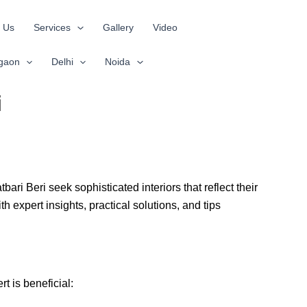
 Us
Services
Gallery
Video
gaon
Delhi
Noida
i
ri Beri seek sophisticated interiors that reflect their
h expert insights, practical solutions, and tips
t is beneficial: