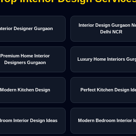
Interior Design Gurgaon N
nterior Designer Gurgaon
Delhi NCR
Premium Home Interior
Luxury Home Interiors Gur
Designers Gurgaon
Modern Kitchen Design
Perfect Kitchen Design Id
room Interior Design Ideas
Modern Bedroom Interior I