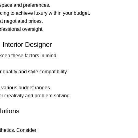
 space and preferences.
ing to achieve luxury within your budget.
t negotiated prices.
fessional oversight.
Interior Designer
 keep these factors in mind:
quality and style compatibility.
various budget ranges.
r creativity and problem-solving.
lutions
thetics. Consider: