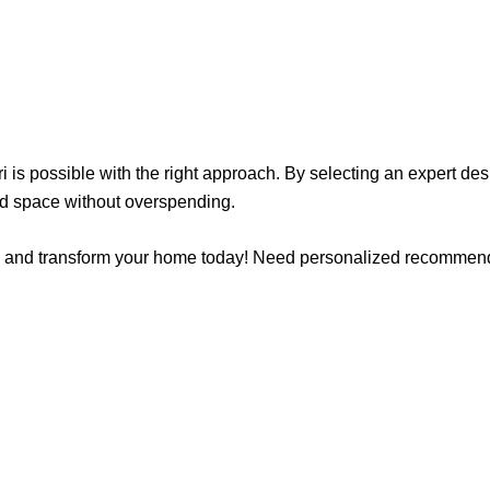
ri is possible with the right approach. By selecting an expert d
ted space without overspending.
Beri and transform your home today! Need personalized recommen