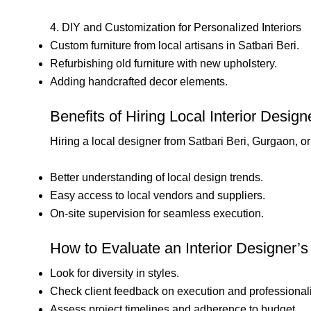
4. DIY and Customization for Personalized Interiors
Custom furniture from local artisans in Satbari Beri.
Refurbishing old furniture with new upholstery.
Adding handcrafted decor elements.
Benefits of Hiring Local Interior Desig
Hiring a local designer from Satbari Beri, Gurgaon, o
Better understanding of local design trends.
Easy access to local vendors and suppliers.
On-site supervision for seamless execution.
How to Evaluate an Interior Designer’s 
Look for diversity in styles.
Check client feedback on execution and professional
Assess project timelines and adherence to budget.