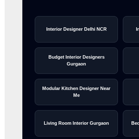
Interior Designer Delhi NCR
I
Budget Interior Designers
Gurgaon
Modular Kitchen Designer Near
Me
Living Room Interior Gurgaon
Bed