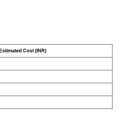
Estimated Cost (INR)