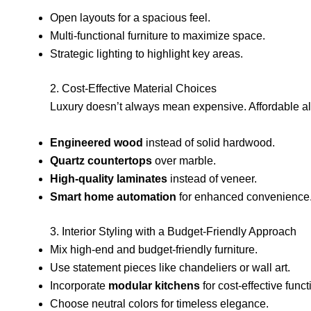
Open layouts for a spacious feel.
Multi-functional furniture to maximize space.
Strategic lighting to highlight key areas.
2. Cost-Effective Material Choices
Luxury doesn’t always mean expensive. Affordable alt
Engineered wood
instead of solid hardwood.
Quartz countertops
over marble.
High-quality laminates
instead of veneer.
Smart home automation
for enhanced convenience
3. Interior Styling with a Budget-Friendly Approach
Mix high-end and budget-friendly furniture.
Use statement pieces like chandeliers or wall art.
Incorporate
modular kitchens
for cost-effective functi
Choose neutral colors for timeless elegance.