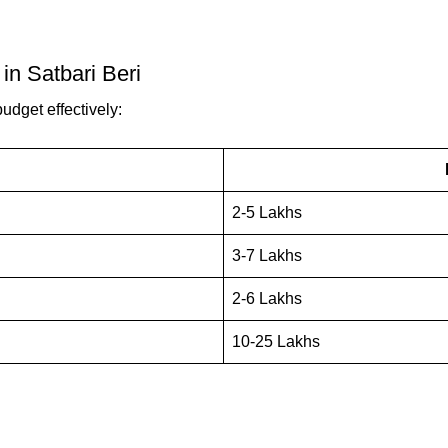
in Satbari Beri
udget effectively:
2-5 Lakhs
3-7 Lakhs
2-6 Lakhs
10-25 Lakhs