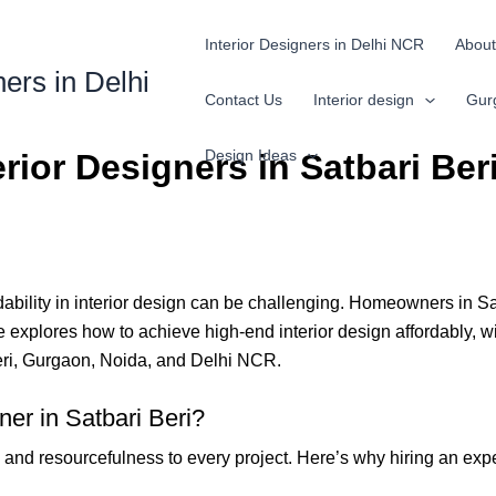
Interior Designers in Delhi NCR
About
ners in Delhi
Contact Us
Interior design
Gur
Design Ideas
rior Designers in Satbari Ber
bility in interior design can be challenging. Homeowners in Satba
 explores how to achieve high-end interior design affordably, wit
Beri, Gurgaon, Noida, and Delhi NCR.
er in Satbari Beri?
, and resourcefulness to every project. Here’s why hiring an exper