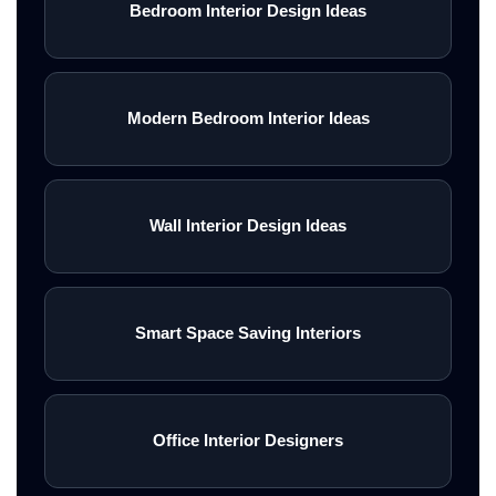
Bedroom Interior Design Ideas
Modern Bedroom Interior Ideas
Wall Interior Design Ideas
Smart Space Saving Interiors
Office Interior Designers