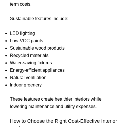
term costs.
Sustainable features include:
LED lighting
Low-VOC paints
Sustainable wood products
Recycled materials
Water-saving fixtures
Energy-efficient appliances
Natural ventilation
Indoor greenery
These features create healthier interiors while
lowering maintenance and utility expenses.
How to Choose the Right Cost-Effective Interior