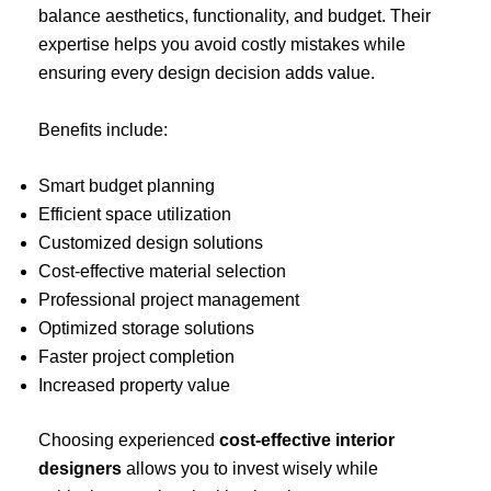
balance aesthetics, functionality, and budget. Their
expertise helps you avoid costly mistakes while
ensuring every design decision adds value.
Benefits include:
Smart budget planning
Efficient space utilization
Customized design solutions
Cost-effective material selection
Professional project management
Optimized storage solutions
Faster project completion
Increased property value
Choosing experienced
cost-effective interior
designers
allows you to invest wisely while