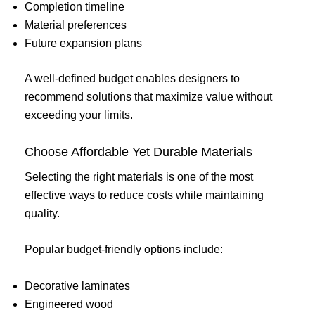
Completion timeline
Material preferences
Future expansion plans
A well-defined budget enables designers to
recommend solutions that maximize value without
exceeding your limits.
Choose Affordable Yet Durable Materials
Selecting the right materials is one of the most
effective ways to reduce costs while maintaining
quality.
Popular budget-friendly options include:
Decorative laminates
Engineered wood