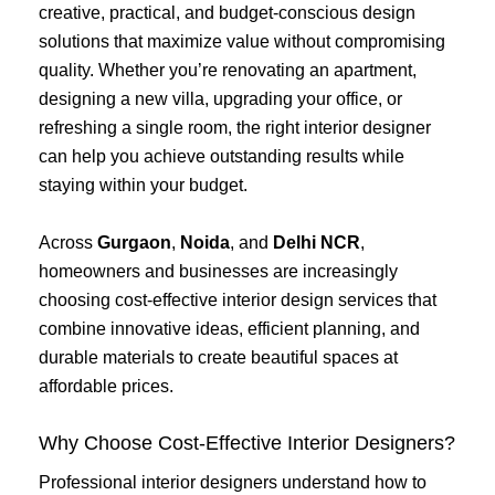
creative, practical, and budget-conscious design
solutions that maximize value without compromising
quality. Whether you’re renovating an apartment,
designing a new villa, upgrading your office, or
refreshing a single room, the right interior designer
can help you achieve outstanding results while
staying within your budget.
Across
Gurgaon
,
Noida
, and
Delhi NCR
,
homeowners and businesses are increasingly
choosing cost-effective interior design services that
combine innovative ideas, efficient planning, and
durable materials to create beautiful spaces at
affordable prices.
Why Choose Cost-Effective Interior Designers?
Professional interior designers understand how to