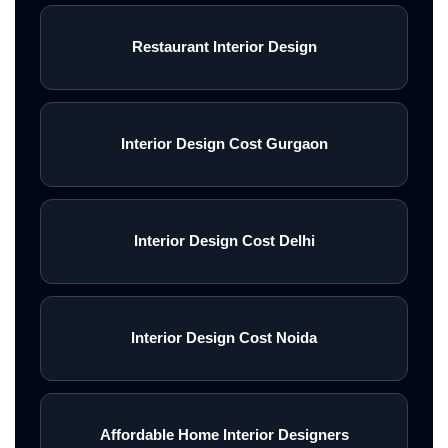
Restaurant Interior Design
Interior Design Cost Gurgaon
Interior Design Cost Delhi
Interior Design Cost Noida
Affordable Home Interior Designers