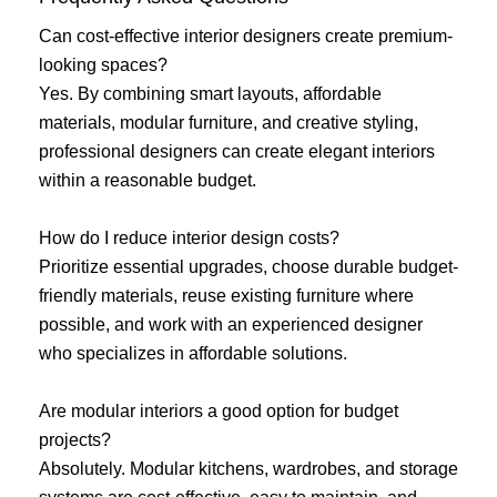
Can cost-effective interior designers create premium-
looking spaces?
Yes. By combining smart layouts, affordable
materials, modular furniture, and creative styling,
professional designers can create elegant interiors
within a reasonable budget.
How do I reduce interior design costs?
Prioritize essential upgrades, choose durable budget-
friendly materials, reuse existing furniture where
possible, and work with an experienced designer
who specializes in affordable solutions.
Are modular interiors a good option for budget
projects?
Absolutely. Modular kitchens, wardrobes, and storage