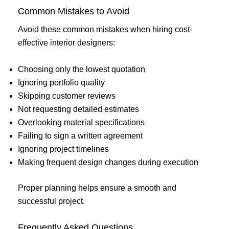
Common Mistakes to Avoid
Avoid these common mistakes when hiring cost-
effective interior designers:
Choosing only the lowest quotation
Ignoring portfolio quality
Skipping customer reviews
Not requesting detailed estimates
Overlooking material specifications
Failing to sign a written agreement
Ignoring project timelines
Making frequent design changes during execution
Proper planning helps ensure a smooth and
successful project.
Frequently Asked Questions