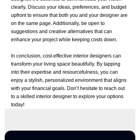
clearly. Discuss your ideas, preferences, and budget
upfront to ensure that both you and your designer are
on the same page. Additionally, be open to
suggestions and creative alternatives that can
enhance your project while keeping costs down.
In conclusion, cost-effective interior designers can
transform your living space beautifully. By tapping
into their expertise and resourcefulness, you can
enjoy a stylish, personalized environment that aligns
with your financial goals. Don’t hesitate to reach out
to a skilled interior designer to explore your options
today!