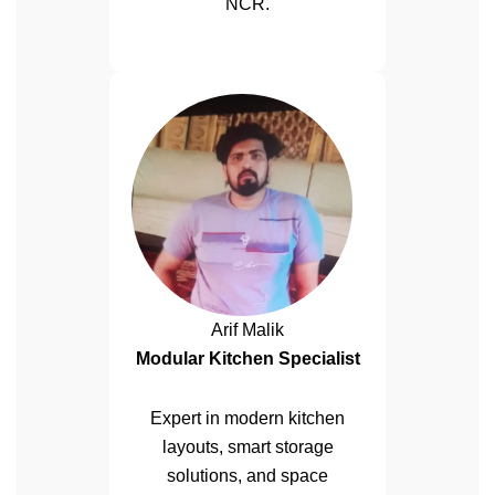
NCR.
Arif Malik
Modular Kitchen Specialist
Expert in modern kitchen
layouts, smart storage
solutions, and space