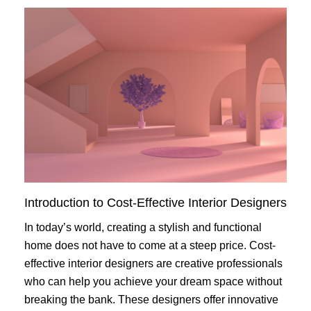
Introduction to Cost-Effective Interior Designers
In today’s world, creating a stylish and functional
home does not have to come at a steep price. Cost-
effective interior designers are creative professionals
who can help you achieve your dream space without
breaking the bank. These designers offer innovative