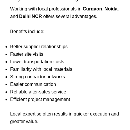
Working with local professionals in
Gurgaon
,
Noida
,
and
Delhi NCR
offers several advantages.
Benefits include:
Better supplier relationships
Faster site visits
Lower transportation costs
Familiarity with local materials
Strong contractor networks
Easier communication
Reliable after-sales service
Efficient project management
Local expertise often results in quicker execution and
greater value.