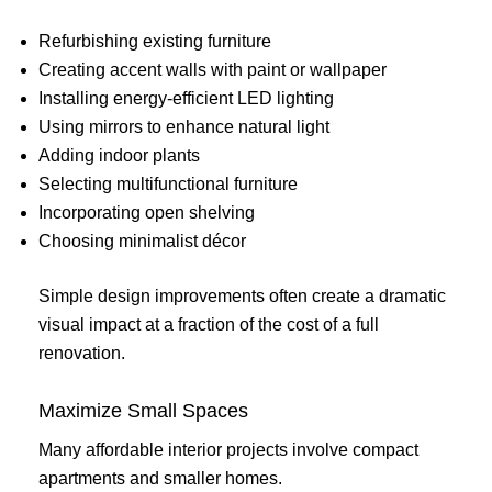
Refurbishing existing furniture
Creating accent walls with paint or wallpaper
Installing energy-efficient LED lighting
Using mirrors to enhance natural light
Adding indoor plants
Selecting multifunctional furniture
Incorporating open shelving
Choosing minimalist décor
Simple design improvements often create a dramatic
visual impact at a fraction of the cost of a full
renovation.
Maximize Small Spaces
Many affordable interior projects involve compact
apartments and smaller homes.