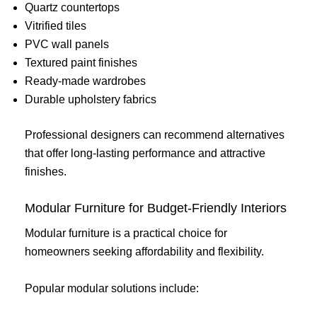
Quartz countertops
Vitrified tiles
PVC wall panels
Textured paint finishes
Ready-made wardrobes
Durable upholstery fabrics
Professional designers can recommend alternatives
that offer long-lasting performance and attractive
finishes.
Modular Furniture for Budget-Friendly Interiors
Modular furniture is a practical choice for
homeowners seeking affordability and flexibility.
Popular modular solutions include: