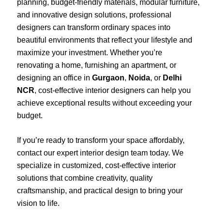
planning, budget-friendly materials, modular furniture,
and innovative design solutions, professional
designers can transform ordinary spaces into
beautiful environments that reflect your lifestyle and
maximize your investment. Whether you’re
renovating a home, furnishing an apartment, or
designing an office in
Gurgaon
,
Noida
, or
Delhi
NCR
, cost-effective interior designers can help you
achieve exceptional results without exceeding your
budget.
If you’re ready to transform your space affordably,
contact our expert interior design team today. We
specialize in customized, cost-effective interior
solutions that combine creativity, quality
craftsmanship, and practical design to bring your
vision to life.