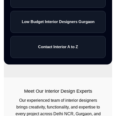
Low Budget Interior Designers Gurgaon
Contact Interior A to Z
Meet Our Interior Design Experts
Our experienced team of interior designers
brings creativity, functionality, and expertise to
every project across Delhi NCR, Gurgaon, and