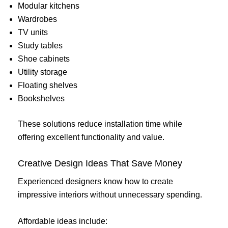
Modular kitchens
Wardrobes
TV units
Study tables
Shoe cabinets
Utility storage
Floating shelves
Bookshelves
These solutions reduce installation time while
offering excellent functionality and value.
Creative Design Ideas That Save Money
Experienced designers know how to create
impressive interiors without unnecessary spending.
Affordable ideas include: