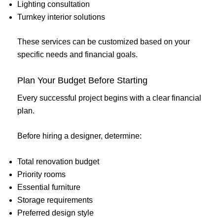
Lighting consultation
Turnkey interior solutions
These services can be customized based on your
specific needs and financial goals.
Plan Your Budget Before Starting
Every successful project begins with a clear financial
plan.
Before hiring a designer, determine:
Total renovation budget
Priority rooms
Essential furniture
Storage requirements
Preferred design style