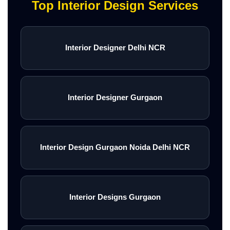
Top Interior Design Services
Interior Designer Delhi NCR
Interior Designer Gurgaon
Interior Design Gurgaon Noida Delhi NCR
Interior Designs Gurgaon