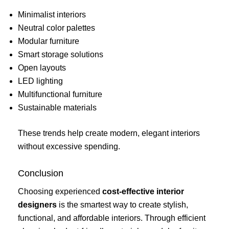
Minimalist interiors
Neutral color palettes
Modular furniture
Smart storage solutions
Open layouts
LED lighting
Multifunctional furniture
Sustainable materials
These trends help create modern, elegant interiors
without excessive spending.
Conclusion
Choosing experienced
cost-effective interior
designers
is the smartest way to create stylish,
functional, and affordable interiors. Through efficient