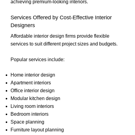
achieving premium-looking interiors.
Services Offered by Cost-Effective Interior
Designers
Affordable interior design firms provide flexible
services to suit different project sizes and budgets.
Popular services include:
Home interior design
Apartment interiors
Office interior design
Modular kitchen design
Living room interiors
Bedroom interiors
Space planning
Furniture layout planning