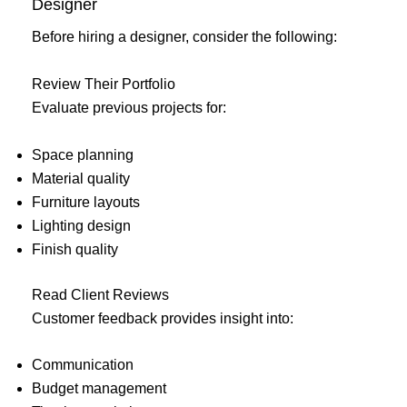
Designer
Before hiring a designer, consider the following:
Review Their Portfolio
Evaluate previous projects for:
Space planning
Material quality
Furniture layouts
Lighting design
Finish quality
Read Client Reviews
Customer feedback provides insight into:
Communication
Budget management