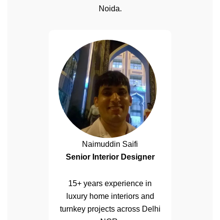
Noida.
Naimuddin Saifi
Senior Interior Designer
15+ years experience in
luxury home interiors and
turnkey projects across Delhi