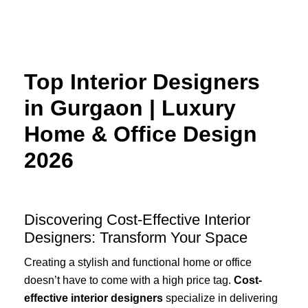
Skip
to
content
Top Interior Designers
in Gurgaon | Luxury
Home & Office Design
2026
Discovering Cost-Effective Interior
Designers: Transform Your Space
Creating a stylish and functional home or office
doesn’t have to come with a high price tag.
Cost-
effective interior designers
specialize in delivering