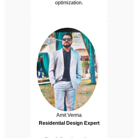
optimization.
Amit Verma
Residential Design Expert