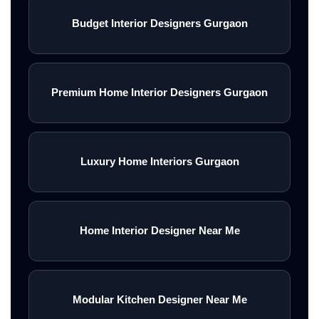
Budget Interior Designers Gurgaon
Premium Home Interior Designers Gurgaon
Luxury Home Interiors Gurgaon
Home Interior Designer Near Me
Modular Kitchen Designer Near Me