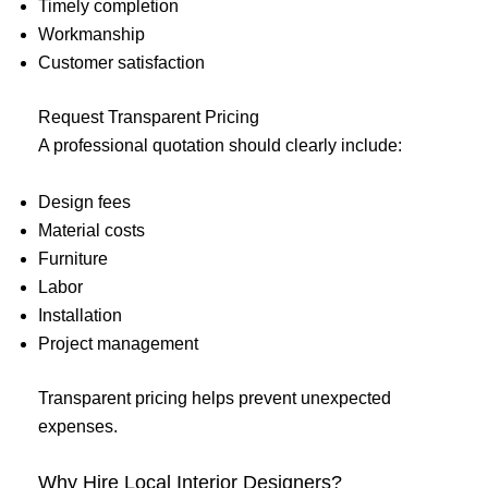
Timely completion
Workmanship
Customer satisfaction
Request Transparent Pricing
A professional quotation should clearly include:
Design fees
Material costs
Furniture
Labor
Installation
Project management
Transparent pricing helps prevent unexpected
expenses.
Why Hire Local Interior Designers?