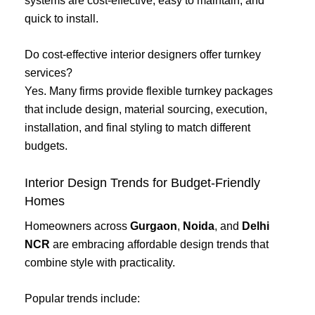
systems are cost-effective, easy to maintain, and
quick to install.
Do cost-effective interior designers offer turnkey
services?
Yes. Many firms provide flexible turnkey packages
that include design, material sourcing, execution,
installation, and final styling to match different
budgets.
Interior Design Trends for Budget-Friendly
Homes
Homeowners across
Gurgaon
,
Noida
, and
Delhi
NCR
are embracing affordable design trends that
combine style with practicality.
Popular trends include: