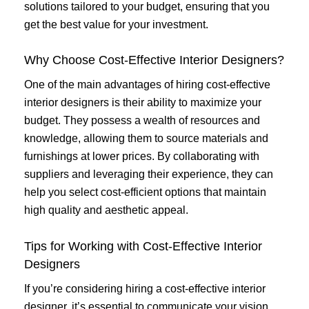
solutions tailored to your budget, ensuring that you
get the best value for your investment.
Why Choose Cost-Effective Interior Designers?
One of the main advantages of hiring cost-effective
interior designers is their ability to maximize your
budget. They possess a wealth of resources and
knowledge, allowing them to source materials and
furnishings at lower prices. By collaborating with
suppliers and leveraging their experience, they can
help you select cost-efficient options that maintain
high quality and aesthetic appeal.
Tips for Working with Cost-Effective Interior
Designers
If you’re considering hiring a cost-effective interior
designer, it’s essential to communicate your vision