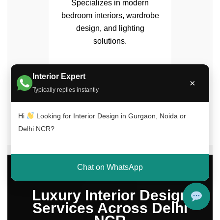
Specializes in modern
bedroom interiors, wardrobe
design, and lighting
solutions.
Interior Expert
×
Typically replies instantly
✔ 15+ Years Experience | ✔ 500+ Projects
Completed | ✔ Trusted Across Delhi NCR
Hi
Looking for Interior Design in Gurgaon, Noida or
Delhi NCR?
Chat on WhatsApp
Luxury Interior Design
Services Across Delhi