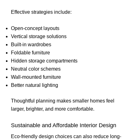
Effective strategies include:
Open-concept layouts
Vertical storage solutions
Built-in wardrobes
Foldable furniture
Hidden storage compartments
Neutral color schemes
Wall-mounted furniture
Better natural lighting
Thoughtful planning makes smaller homes feel
larger, brighter, and more comfortable.
Sustainable and Affordable Interior Design
Eco-friendly design choices can also reduce long-