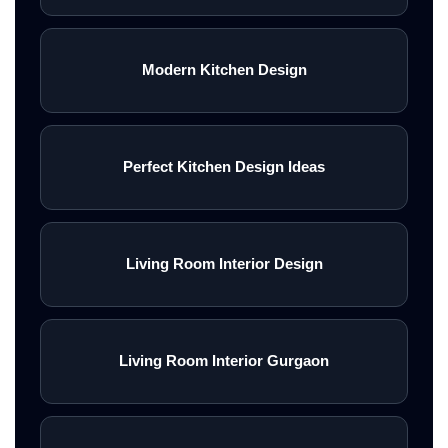
Modern Kitchen Design
Perfect Kitchen Design Ideas
Living Room Interior Design
Living Room Interior Gurgaon