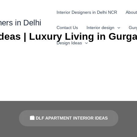
Interior Designers in Delhi NCR
About
ners in Delhi
Contact Us
Interior design
Gur
Ideas | Luxury Living in Gurg
Design Ideas
🏙 DLF APARTMENT INTERIOR IDEAS