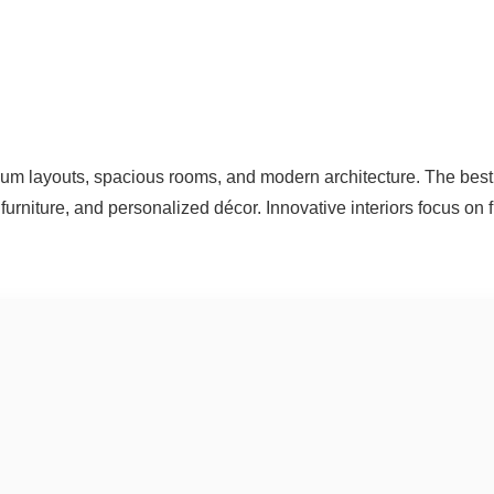
um layouts, spacious rooms, and modern architecture. The best 
furniture, and personalized décor. Innovative interiors focus on f