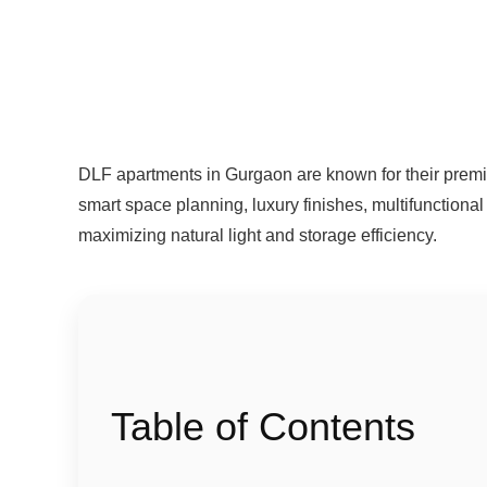
DLF apartments in Gurgaon are known for their premi
smart space planning, luxury finishes, multifunctional 
maximizing natural light and storage efficiency.
Table of Contents