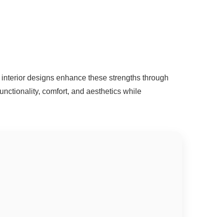
interior designs enhance these strengths through
unctionality, comfort, and aesthetics while