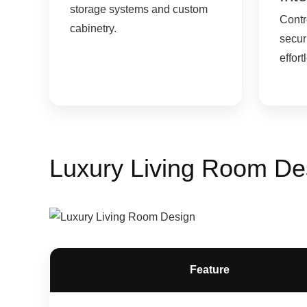
storage systems and custom
Contro
cabinetry.
secur
effort
Luxury Living Room De
Feature