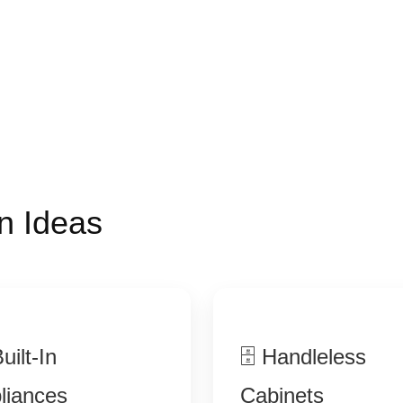
n Ideas
uilt-In
🗄 Handleless
liances
Cabinets