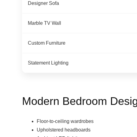
Designer Sofa
Marble TV Wall
Custom Furniture
Statement Lighting
Modern Bedroom Desig
Floor-to-ceiling wardrobes
Upholstered headboards