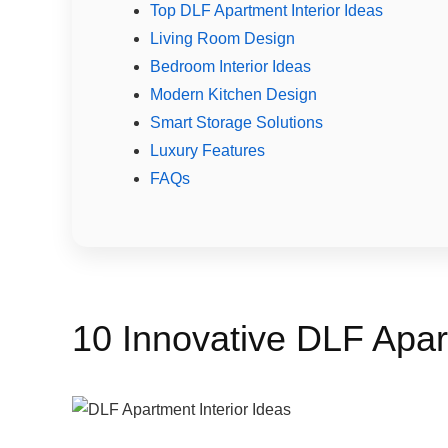
Top DLF Apartment Interior Ideas
Living Room Design
Bedroom Interior Ideas
Modern Kitchen Design
Smart Storage Solutions
Luxury Features
FAQs
10 Innovative DLF Apart