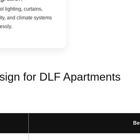
l lighting, curtains,
ity, and climate systems
lessly.
sign for DLF Apartments
Be