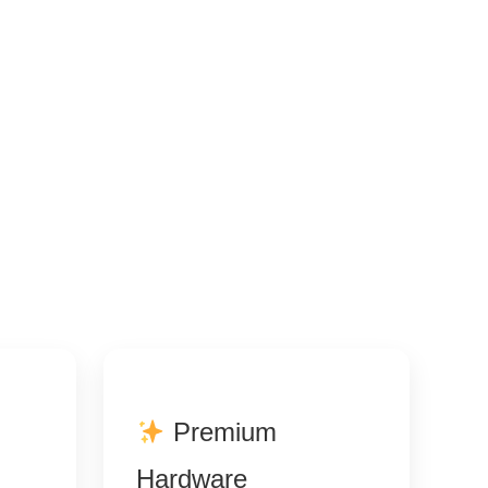
Premium
Hardware