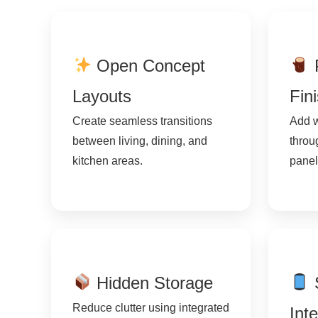
Open Concept
Layouts
Fin
Create seamless transitions
Add w
between living, dining, and
throu
kitchen areas.
panel
Hidden Storage
Reduce clutter using integrated
Int