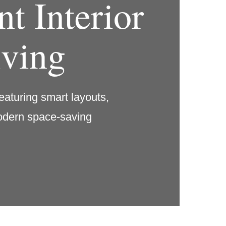
t Interior
iving
eaturing smart layouts,
modern space-saving