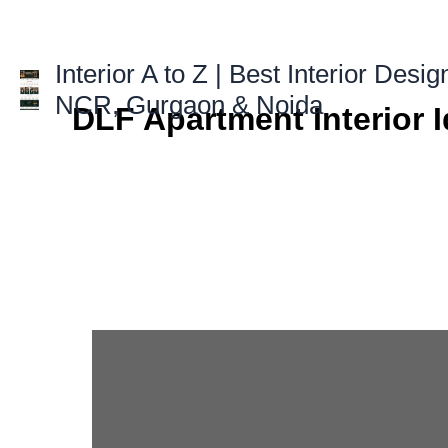
Skip
to
content
Interior A to Z | Best Interior Desig
NCR, Gurgaon & Noida
DLF Apartment Interior 