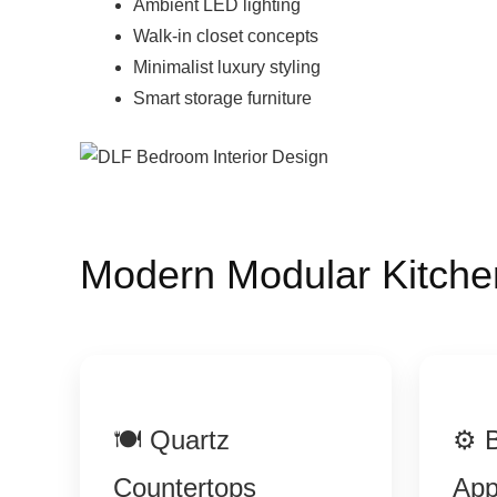
Ambient LED lighting
Walk-in closet concepts
Minimalist luxury styling
Smart storage furniture
Modern Modular Kitche
🍽 Quartz
⚙ B
Countertops
App