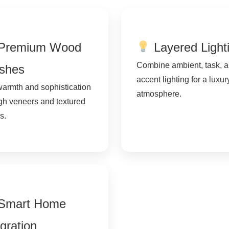
Premium Wood
Layered Light
Combine ambient, task, 
ishes
accent lighting for a luxur
armth and sophistication
atmosphere.
gh veneers and textured
s.
Smart Home
egration