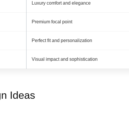
Luxury comfort and elegance
Premium focal point
Perfect fit and personalization
Visual impact and sophistication
n Ideas