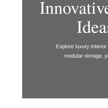
Innovativ
Idea
Explore luxury interio
modular storage, p