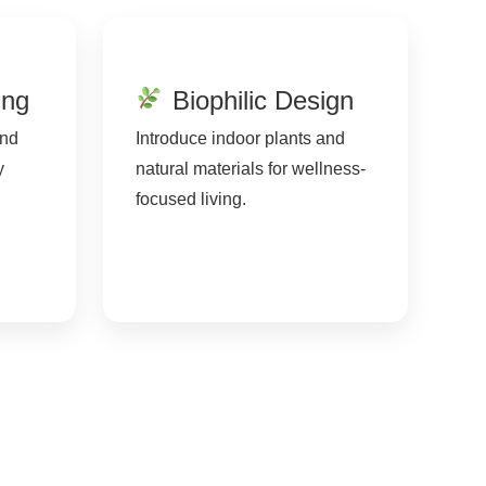
ing
Biophilic Design
and
Introduce indoor plants and
y
natural materials for wellness-
focused living.