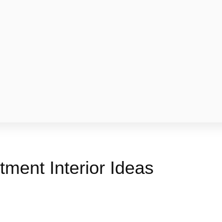
ment Interior Ideas