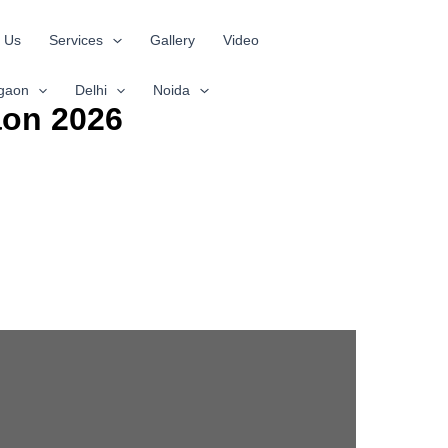
 Us
Services
Gallery
Video
gaon
Delhi
Noida
aon 2026