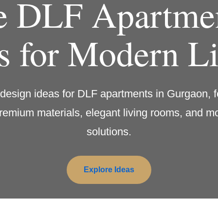
e DLF Apartmen
s for Modern L
r design ideas for DLF apartments in Gurgaon, f
remium materials, elegant living rooms, and 
solutions.
Explore Ideas