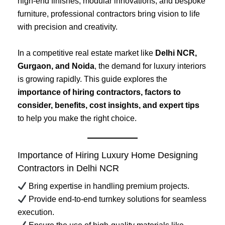
high-end finishes, modular innovations, and bespoke
furniture, professional contractors bring vision to life
with precision and creativity.
In a competitive real estate market like
Delhi NCR,
Gurgaon, and Noida
, the demand for luxury interiors
is growing rapidly. This guide explores the
importance of hiring contractors, factors to
consider, benefits, cost insights, and expert tips
to help you make the right choice.
Importance of Hiring Luxury Home Designing
Contractors in Delhi NCR
Bring expertise in handling premium projects.
Provide end-to-end turnkey solutions for seamless
execution.