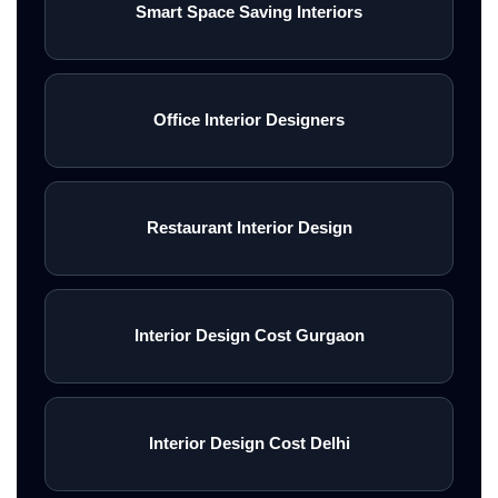
Smart Space Saving Interiors
Office Interior Designers
Restaurant Interior Design
Interior Design Cost Gurgaon
Interior Design Cost Delhi