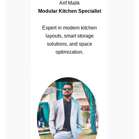
Arif Malik
Modular Kitchen Specialist
Expert in modern kitchen
layouts, smart storage
solutions, and space
optimization.