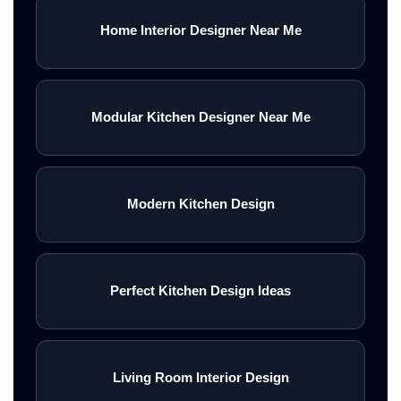
Home Interior Designer Near Me
Modular Kitchen Designer Near Me
Modern Kitchen Design
Perfect Kitchen Design Ideas
Living Room Interior Design