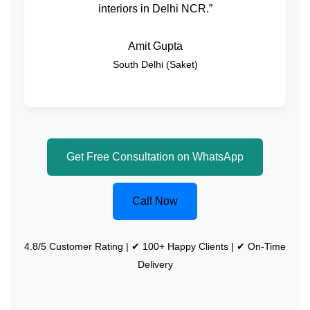
interiors in Delhi NCR.”
Amit Gupta
South Delhi (Saket)
Get Free Consultation on WhatsApp
Call Now
4.8/5 Customer Rating | ✔ 100+ Happy Clients | ✔ On-Time
Delivery