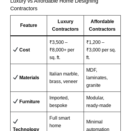
Luxury vs Affordable Home Designing
Contractors
Luxury
Affordable
Feature
Contractors
Contractors
₹3,500 –
₹1,200 –
Cost
₹8,000+ per
₹3,000 per sq.
sq. ft.
ft.
MDF,
Italian marble,
Materials
laminates,
brass, veneer
granite
Imported,
Modular,
Furniture
bespoke
ready-made
Full smart
Minimal
home
Technology
automation