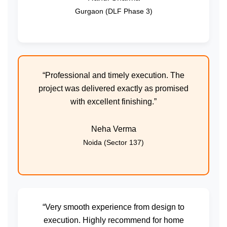
Gurgaon (DLF Phase 3)
“Professional and timely execution. The
project was delivered exactly as promised
with excellent finishing.”
Neha Verma
Noida (Sector 137)
“Very smooth experience from design to
execution. Highly recommend for home