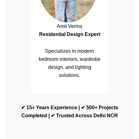
Amit Verma
Residential Design Expert
Specializes in modern
bedroom interiors, wardrobe
design, and lighting
solutions.
✔ 15+ Years Experience | ✔ 500+ Projects
Completed | ✔ Trusted Across Delhi NCR