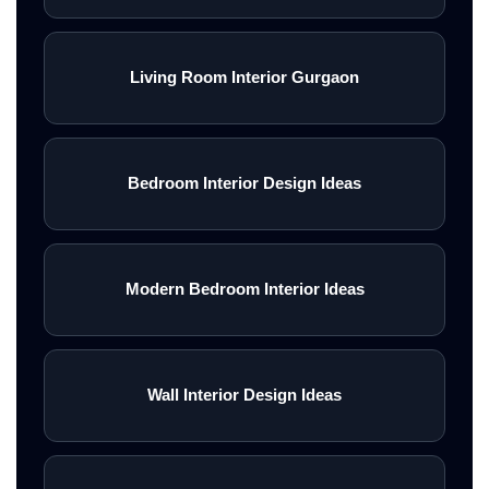
Living Room Interior Gurgaon
Bedroom Interior Design Ideas
Modern Bedroom Interior Ideas
Wall Interior Design Ideas