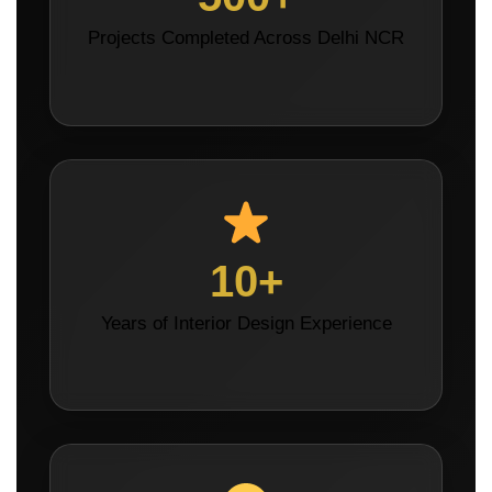
Projects Completed Across Delhi NCR
10+
Years of Interior Design Experience