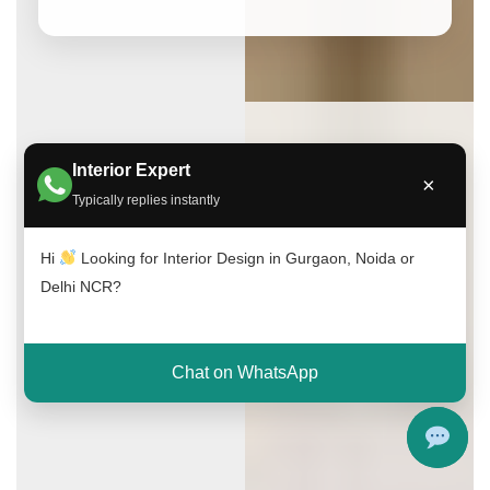
Interior Expert
×
Typically replies instantly
Hi
Looking for Interior Design in Gurgaon, Noida or
Delhi NCR?
Chat on WhatsApp