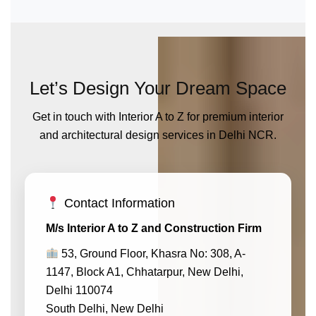
Let’s Design Your Dream Space
Get in touch with Interior A to Z for premium interior
and architectural design services in Delhi NCR.
Contact Information
M/s Interior A to Z and Construction Firm
53, Ground Floor, Khasra No: 308, A-
1147, Block A1, Chhatarpur, New Delhi,
Delhi 110074
South Delhi, New Delhi