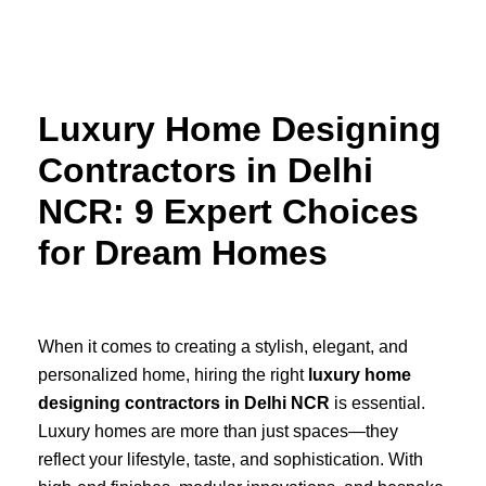
Skip
to
content
Luxury Home Designing
Contractors in Delhi
NCR: 9 Expert Choices
for Dream Homes
When it comes to creating a stylish, elegant, and
personalized home, hiring the right
luxury home
designing contractors in Delhi NCR
is essential.
Luxury homes are more than just spaces—they
reflect your lifestyle, taste, and sophistication. With