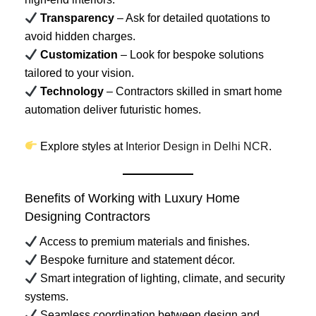
Transparency
– Ask for detailed quotations to
avoid hidden charges.
Customization
– Look for bespoke solutions
tailored to your vision.
Technology
– Contractors skilled in smart home
automation deliver futuristic homes.
Explore styles at
Interior Design in Delhi NCR
.
Benefits of Working with Luxury Home
Designing Contractors
Access to premium materials and finishes.
Bespoke furniture and statement décor.
Smart integration of lighting, climate, and security
systems.
Seamless coordination between design and