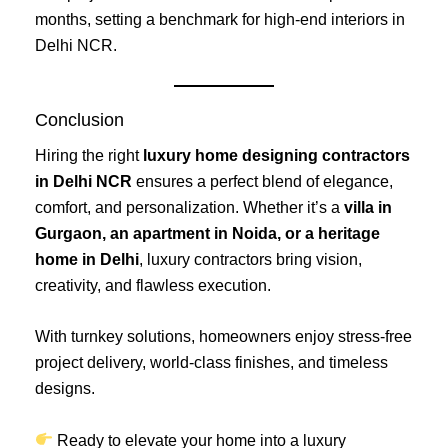
months, setting a benchmark for high-end interiors in
Delhi NCR.
Conclusion
Hiring the right
luxury home designing contractors
in Delhi NCR
ensures a perfect blend of elegance,
comfort, and personalization. Whether it’s a
villa in
Gurgaon, an apartment in Noida, or a heritage
home in Delhi
, luxury contractors bring vision,
creativity, and flawless execution.
With turnkey solutions, homeowners enjoy stress-free
project delivery, world-class finishes, and timeless
designs.
Ready to elevate your home into a luxury