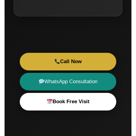
Call Now
WhatsApp Consultation
Book Free Visit