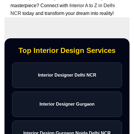
masterpiece? Connect with
Interior A to Z in Delhi
NCR
today and transform your dream into reality!
Top Interior Design Services
Interior Designer Delhi NCR
Interior Designer Gurgaon
Interior Design Gurgaon Noida Delhi NCR