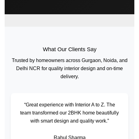
What Our Clients Say
Trusted by homeowners across Gurgaon, Noida, and
Delhi NCR for quality interior design and on-time
delivery.
“Great experience with Interior A to Z. The
team transformed our 2BHK home beautifully
with smart design and quality work.”
Rahul Sharma