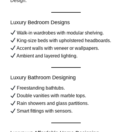
Design
.
Luxury Bedroom Designs
Walk-in wardrobes with modular shelving.
King-size beds with upholstered headboards.
Accent walls with veneer or wallpapers.
Ambient and layered lighting.
Luxury Bathroom Designing
Freestanding bathtubs.
Double vanities with marble tops.
Rain showers and glass partitions.
Smart fittings with sensors.