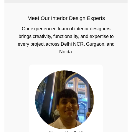
Meet Our Interior Design Experts
Our experienced team of interior designers
brings creativity, functionality, and expertise to
every project across Delhi NCR, Gurgaon, and
Noida.