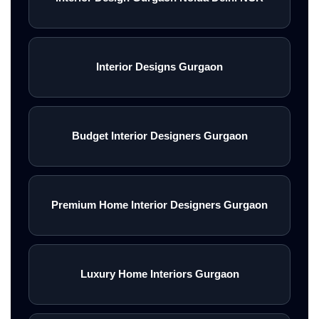
Interior Designs Gurgaon
Budget Interior Designers Gurgaon
Premium Home Interior Designers Gurgaon
Luxury Home Interiors Gurgaon