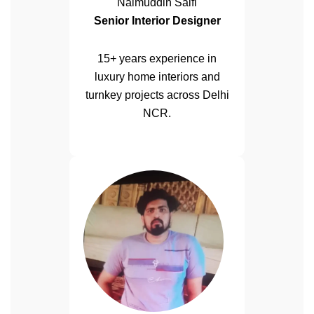
Naimuddin Saifi
Senior Interior Designer
15+ years experience in
luxury home interiors and
turnkey projects across Delhi
NCR.