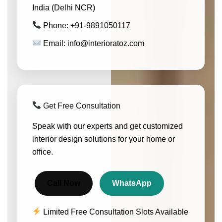
India (Delhi NCR)
Phone: +91-9891050117
Email: info@interioratoz.com
Get Free Consultation
Speak with our experts and get customized
interior design solutions for your home or
office.
Call Now
WhatsApp
Limited Free Consultation Slots Available