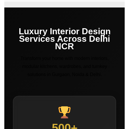
Luxury Interior Design
Services Across Delhi
NCR
Transform your home with modern interiors,
modular kitchens, wardrobes, and turnkey
solutions in Gurgaon, Noida & Delhi.
500+