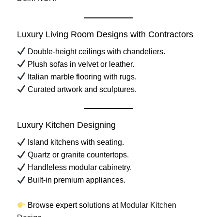
Luxury Living Room Designs with Contractors
Double-height ceilings with chandeliers.
Plush sofas in velvet or leather.
Italian marble flooring with rugs.
Curated artwork and sculptures.
Luxury Kitchen Designing
Island kitchens with seating.
Quartz or granite countertops.
Handleless modular cabinetry.
Built-in premium appliances.
Browse expert solutions at
Modular Kitchen