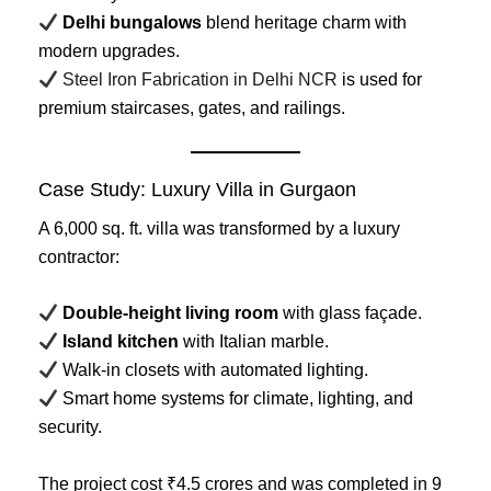
Delhi bungalows
blend heritage charm with
modern upgrades.
Steel Iron Fabrication in Delhi NCR
is used for
premium staircases, gates, and railings.
Case Study: Luxury Villa in Gurgaon
A 6,000 sq. ft. villa was transformed by a luxury
contractor:
Double-height living room
with glass façade.
Island kitchen
with Italian marble.
Walk-in closets with automated lighting.
Smart home systems for climate, lighting, and
security.
The project cost ₹4.5 crores and was completed in 9