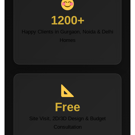
1200+
Happy Clients in Gurgaon, Noida & Delhi
Homes
Free
Site Visit, 2D/3D Design & Budget
Consultation