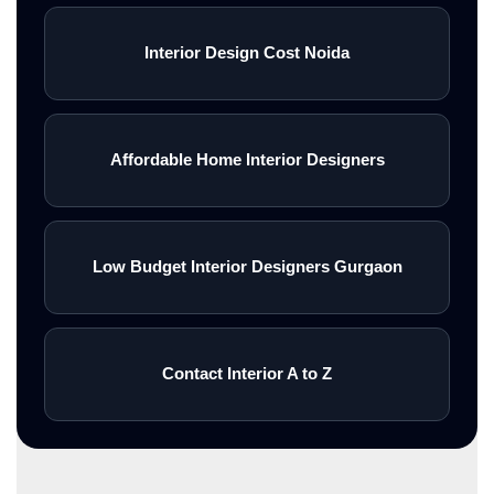
Interior Design Cost Noida
Affordable Home Interior Designers
Low Budget Interior Designers Gurgaon
Contact Interior A to Z