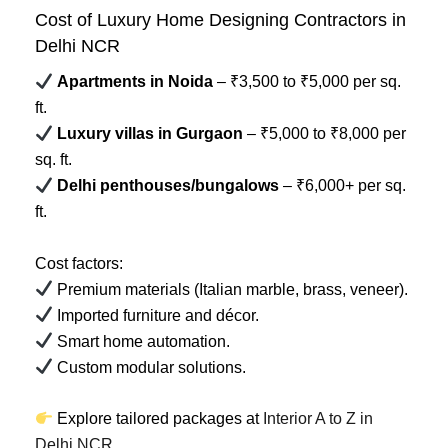
Cost of Luxury Home Designing Contractors in
Delhi NCR
Apartments in Noida
– ₹3,500 to ₹5,000 per sq.
ft.
Luxury villas in Gurgaon
– ₹5,000 to ₹8,000 per
sq. ft.
Delhi penthouses/bungalows
– ₹6,000+ per sq.
ft.
Cost factors:
Premium materials (Italian marble, brass, veneer).
Imported furniture and décor.
Smart home automation.
Custom modular solutions.
Explore tailored packages at
Interior A to Z in
Delhi NCR
.