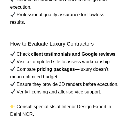
execution.
Professional quality assurance for flawless
results.
How to Evaluate Luxury Contractors
Check
client testimonials and Google reviews
.
Visit a completed site to assess workmanship.
Compare
pricing packages
—luxury doesn’t
mean unlimited budget.
Ensure they provide 3D renders before execution.
Verify licensing and after-service support.
Consult specialists at
Interior Design Expert in
Delhi NCR
.