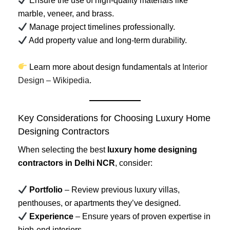
Ensure the use of high-quality materials like
marble, veneer, and brass.
Manage project timelines professionally.
Add property value and long-term durability.
Learn more about design fundamentals at
Interior
Design – Wikipedia
.
Key Considerations for Choosing Luxury Home
Designing Contractors
When selecting the best
luxury home designing
contractors in Delhi NCR
, consider:
Portfolio
– Review previous luxury villas,
penthouses, or apartments they’ve designed.
Experience
– Ensure years of proven expertise in
high-end interiors.