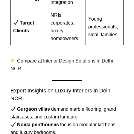
integration
NRIs,
Young
Target
corporates,
professionals,
Clients
luxury
small families
homeowners
Compare at
Interior Design Solutions in Delhi
NCR
.
Expert Insights on Luxury Interiors in Delhi
NCR
Gurgaon villas
demand marble flooring, grand
staircases, and custom furniture.
Noida penthouses
focus on modular kitchens
and luxury bedrooms.