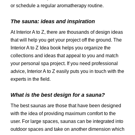
or schedule a regular aromatherapy routine.
The sauna: ideas and inspiration
At Interior A to Z, there are thousands of design ideas
that will help you get your project off the ground. The
Interior A to Z Idea book helps you organize the
collections and ideas that appeal to you and match
your personal spa project. If you need professional
advice, Interior A to Z easily puts you in touch with the
experts in the field.
What is the best design for a sauna?
The best saunas are those that have been designed
with the idea of ​​providing maximum comfort to the
user. For large spaces, saunas can be integrated into
outdoor spaces and take on another dimension which