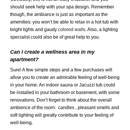
should seek help with your spa design. Remember
though, the ambiance is just as important as the
amenities: you won’t be able to relax in a hot tub with
bright lights and gaudy
colored walls
. Also, a lighting
specialist could also be of great help to you.
Can I create a wellness area in my
apartment?
Sure! A few simple steps and a few purchases will
allow you to create an admirable feeling of well-being
in your home. An indoor sauna or Jacuzzi tub could
be installed in your bathroom or basement, with some
renovations. Don’t forget to think about the overall
ambience of the room: candles , pleasant smells and
soft lighting will greatly contribute to your feeling of
well-being.