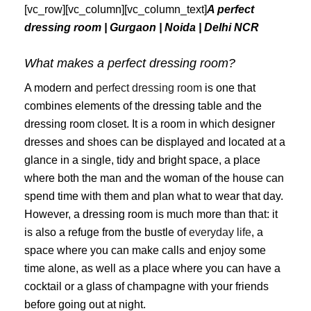
[vc_row][vc_column][vc_column_text]
A perfect
dressing room | Gurgaon | Noida | Delhi NCR
What makes a perfect dressing room?
A modern and
perfect dressing room
is one that
combines elements of the dressing table and the
dressing room closet. It is a room in which designer
dresses and shoes can be displayed and located at a
glance in a single, tidy and bright space, a place
where both the man and the woman of the house can
spend time with them and plan what to wear that day.
However, a dressing room is much more than that: it
is also a refuge from the bustle of
everyday life
, a
space where you can make calls and enjoy some
time alone, as well as a place where you can have a
cocktail or a glass of champagne with your friends
before going out at night.