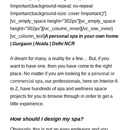
!important;background-repeat: no-repeat
!important;background-size: cover !important;}”]
[vc_empty_space height=”302px”][vc_empty_space
height=”302px”][/vc_column_inner][/vc_row_inner]
[vc_column_text]
A personal spa in your own home
| Gurgaon | Noida | Delhi NCR
A dream for many, a reality for a few… But, if you
want to have one, then you have come to the right
place. No matter if you are looking for a
personal or
commercial spa
, our professionals, here on Interior A
to Z, have hundreds of spa and wellness space
projects for you to browse through in order to get a
little experience.
How should I design my spa?
Obviously, this is not an easy endeavor and you