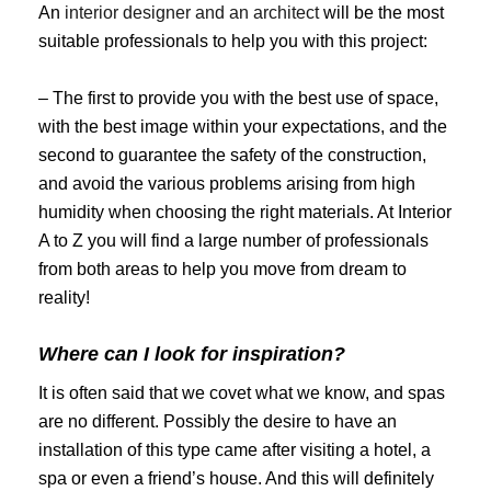
An
interior designer and an architect
will be the most
suitable professionals to help you with this project:
– The first to provide you with the best use of space,
with the best image within your expectations, and the
second to guarantee the safety of the construction,
and avoid the various problems arising from high
humidity when choosing the right materials. At Interior
A to Z you will find a large number of professionals
from both areas to help you move from dream to
reality!
Where can I look for inspiration?
It is often said that we covet what we know, and spas
are no different. Possibly the desire to have an
installation of this type came after visiting a hotel, a
spa or even a friend’s house. And this will definitely