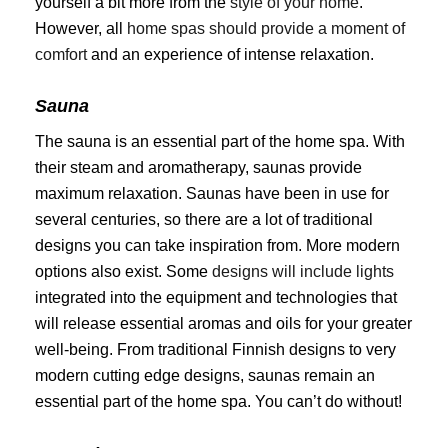
yourself a bit more from the
style of your home
.
However, all
home spas should provide a moment of
comfort
and an experience of intense relaxation.
Sauna
The sauna is an essential part of the home spa. With
their steam and aromatherapy, saunas provide
maximum relaxation. Saunas have been in use for
several centuries, so there are a lot of traditional
designs you can take inspiration from. More modern
options also exist. Some
designs will include lights
integrated into the equipment and technologies that
will release essential aromas and oils for your greater
well-being. From traditional Finnish designs to very
modern cutting edge designs, saunas remain an
essential part of the home spa. You can’t do without!