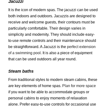
Jacuzzi
It is the icon of modern spas. The jacuzzi can be used
both indoors and outdoors. Jacuzzis are designed to
receive and welcome guests, their contours must be
particularly comfortable. Their design varies in
simplicity and modernity. They should include easy-
to-use remote controls and their maintenance should
be straightforward. A Jacuzzi is the
perfect extension
of a swimming pool
. It is also a piece of equipment
that can be used outdoors all year round.
Steam baths
From traditional styles to modern steam cabins, these
are key elements of home spas.
Plan for more space
if you want to be able to accommodate groups or
personal cabins to enjoy moments of relaxation
alone. Prefer easy-to-use controls for occasional use