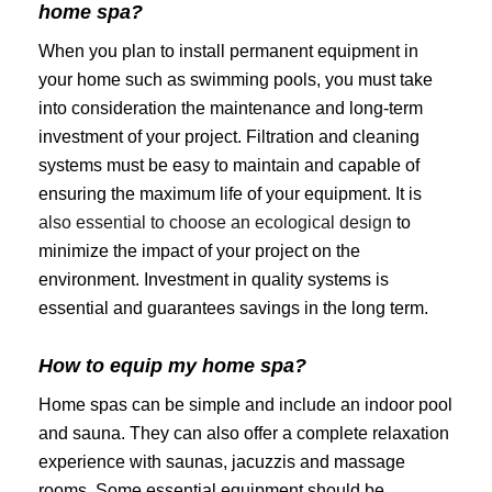
home spa?
When you plan to install permanent equipment in
your home such as swimming pools, you must take
into consideration the maintenance and long-term
investment of your project. Filtration and cleaning
systems must be easy to maintain and capable of
ensuring the maximum life of your equipment. It is
also essential to choose an ecological design
to
minimize the impact of your project on the
environment. Investment in quality systems is
essential and guarantees savings in the long term.
How to equip my home spa?
Home spas can be simple and include an indoor pool
and sauna. They can also offer a complete relaxation
experience with saunas, jacuzzis and massage
rooms. Some essential equipment should be