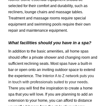
selected for their comfort and durability, such as
recliners, lounge chairs and massage tables.
Treatment and massage rooms require special
equipment and swimming pools require their own
repair and maintenance equipment.
What facilities should you have in a spa?
In addition to the basic amenities, all home spas
should offer a private shower and changing room and
sufficient reclining seats. Most spas have a built-in
bar or open onto an inviting outdoor space to extend
the experience. The
Interior A to Z network puts you
in touch with professionals suited to your needs
.
There you will find the inspiration to create a home
spa that you will love. If you are planning to add an
extension to your home, you can afford to distance