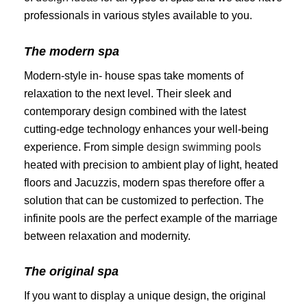
professionals in various styles available to you.
The modern spa
Modern-style in- house spas take moments of
relaxation to the next level. Their sleek and
contemporary design combined with the latest
cutting-edge technology enhances your well-being
experience. From simple
design swimming pools
heated with precision to ambient play of light, heated
floors and Jacuzzis, modern spas therefore offer a
solution that can be customized to perfection. The
infinite pools are the perfect example of the marriage
between relaxation and modernity.
The original spa
If you want to display a unique design, the original