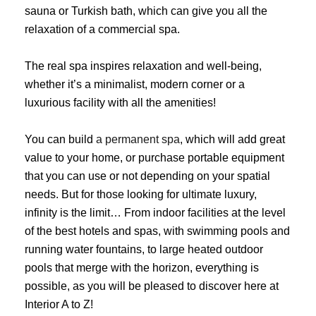
sauna or Turkish bath, which can give you all the
relaxation of a commercial spa.
The real spa inspires relaxation and well-being,
whether it’s a minimalist, modern corner or a
luxurious facility with all the amenities!
You can build
a permanent spa
, which will add great
value to your home, or purchase portable equipment
that you can use or not depending on your spatial
needs. But for those looking for ultimate luxury,
infinity is the limit… From indoor facilities at the level
of the best hotels and spas, with swimming pools and
running water fountains, to large heated outdoor
pools that merge with the horizon, everything is
possible, as you will be pleased to discover here at
Interior A to Z!