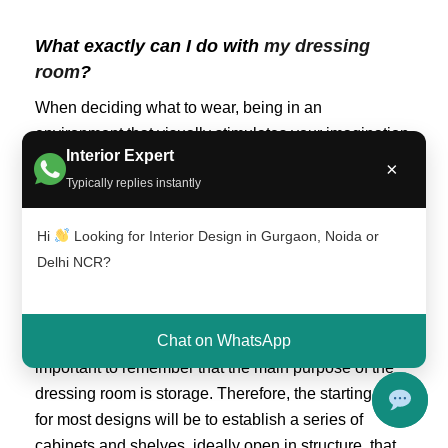
What exactly can I do with
my dressing
room
?
When deciding what to wear, being in an
environment that visually stimulates your imagination
Interior Expert
helps a lot. For this reason, the dressing
room is the
×
Typically replies instantly
part of the house in which the owners can give free
rein to their decorative
tastes, whether it involves the
Hi
Looking for Interior Design in Gurgaon, Noida or
design of a very feminine environment in pink and
Delhi NCR?
purple colors or a golden vanity in the style of Marie
Antoinette.
Chat on WhatsApp
In any case, regardless of the decorative scheme, it is
important to remember that the main purpose of the
dressing room is storage. Therefore, the starting point
for most designs will be to establish a series of
cabinets and shelves, ideally open in structure, that