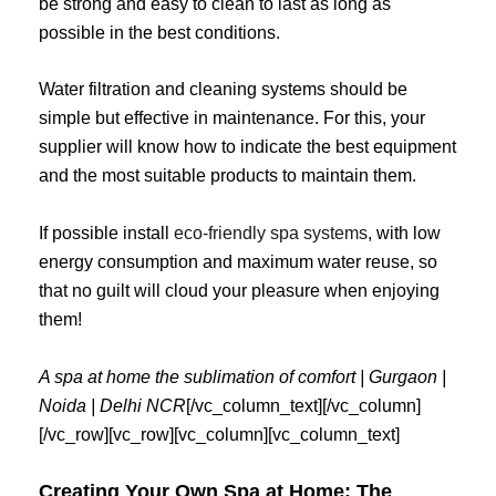
be strong and easy to clean to last as long as
possible in the best conditions.
Water filtration and cleaning systems should be
simple but effective in maintenance. For this, your
supplier will know how to indicate the best equipment
and the most suitable products to maintain them.
If possible install
eco-friendly spa systems
, with low
energy consumption and maximum water reuse, so
that no guilt will cloud your pleasure when enjoying
them!
A spa at home the sublimation of comfort | Gurgaon |
Noida | Delhi NCR
[/vc_column_text][/vc_column]
[/vc_row][vc_row][vc_column][vc_column_text]
Creating Your Own Spa at Home: The