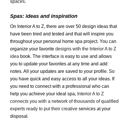
spaces
.
Spas: ideas and inspiration
On Interior A to Z, there are over 50 design ideas that
have been tried and tested and that will inspire you
throughout your personal home spa project. You can
organize your favorite
designs with the Interior A to Z
idea
book. The interface is easy to use and allows
you to update your favorites at any time and add
notes. All your updates are saved to your profile. So
you have quick and easy access to all your ideas. If
you need to connect with a professional who can
help you achieve your ideal spa,
Interior A to Z
connects you with a network of thousands of qualified
experts ready to put their creative
services at your
disposal.