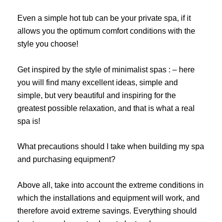
Even a simple hot tub can be your private spa, if it
allows you the optimum comfort conditions with the
style you choose!
Get inspired by the style of minimalist spas : – here
you will find many excellent ideas, simple and
simple, but very beautiful and inspiring for the
greatest possible relaxation, and that is what a real
spa is!
What precautions should I take when building my spa
and purchasing equipment?
Above all, take into account the extreme conditions in
which the installations and equipment will work, and
therefore avoid extreme savings. Everything should