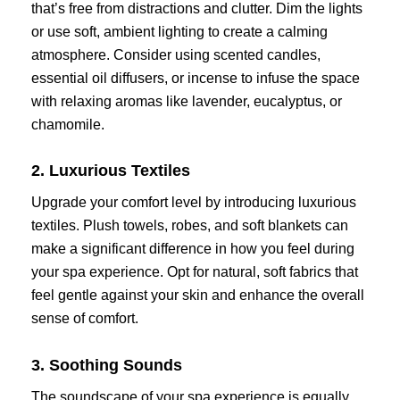
that’s free from distractions and clutter. Dim the lights
or use soft, ambient lighting to create a calming
atmosphere. Consider using scented candles,
essential oil diffusers, or incense to infuse the space
with relaxing aromas like lavender, eucalyptus, or
chamomile.
2. Luxurious Textiles
Upgrade your comfort level by introducing luxurious
textiles. Plush towels, robes, and soft blankets can
make a significant difference in how you feel during
your spa experience. Opt for natural, soft fabrics that
feel gentle against your skin and enhance the overall
sense of comfort.
3. Soothing Sounds
The soundscape of your spa experience is equally