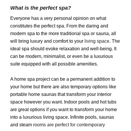
What is the perfect spa?
Everyone has a very personal opinion on what
constitutes the perfect spa. From the daring and
modern spa to the more traditional spa or sauna, all
will bring luxury and comfort to your
living space
. The
ideal spa should evoke relaxation and well-being. It
can be modern, minimalist, or even be a luxurious
suite equipped with all possible amenities.
A home spa project can be a permanent addition to
your home but there are also temporary options like
portable home saunas that transform your interior
space however you want. Indoor pools and hot tubs
are great options if you want to transform your home
into a luxurious living space. Infinite pools, saunas
and steam
rooms are perfect for contemporary