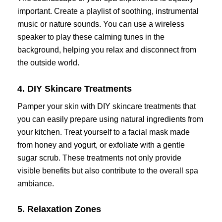
important. Create a playlist of soothing, instrumental
music or nature sounds. You can use a wireless
speaker to play these calming tunes in the
background, helping you relax and disconnect from
the outside world.
4. DIY Skincare Treatments
Pamper your skin with DIY skincare treatments that
you can easily prepare using natural ingredients from
your kitchen. Treat yourself to a facial mask made
from honey and yogurt, or exfoliate with a gentle
sugar scrub. These treatments not only provide
visible benefits but also contribute to the overall spa
ambiance.
5. Relaxation Zones