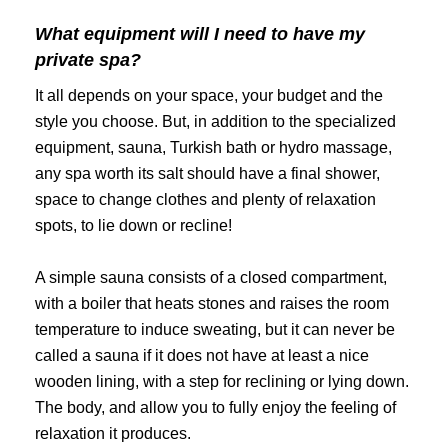
What equipment will I need to have my
private spa?
It all depends on your space, your budget and the
style you choose. But, in addition to the specialized
equipment, sauna, Turkish bath or hydro massage,
any spa worth its salt should have a final shower,
space to change clothes and plenty of relaxation
spots, to lie down or recline!
A simple sauna consists of a closed compartment,
with a boiler that heats stones and raises the room
temperature to induce sweating, but it can never be
called a sauna if it does not have at least a nice
wooden lining, with a step for reclining or lying down.
The body, and allow you to fully enjoy the feeling of
relaxation it produces.