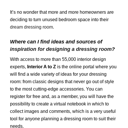
It’s no wonder that more and more homeowners are
deciding to turn unused bedroom space into their
dream dressing room
.
Where can I find ideas and sources of
inspiration for designing a dressing room
?
With access to more than 55,000 interior design
experts,
Interior A to Z
is the online portal where you
will find a wide variety of ideas for your dressing
room: from classic designs that never go out of style
to the most cutting-edge accessories. You can
register for free and, as a member, you will have the
possibility to create a virtual notebook in which to
collect images and comments, which is a very useful
tool for anyone planning a dressing room to suit their
needs.