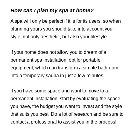
How can I plan my spa at home?
A spa will only be perfect if it is for its users, so when
planning yours you should take into account your
style, not only aesthetic, but also your lifestyle.
If your
home
does not allow you to dream of a
permanent spa installation, opt for portable
equipment, which can transform a simple bathroom
into a temporary sauna in just a few minutes.
If you have some space and want to move to a
permanent installation, start by evaluating the space
you have, the budget you want to invest and the style
that suits you best. Do a lot of research and be sure to
contact a professional to assist you in the process!