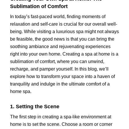
Sublimation of Comfort
In today’s fast-paced world, finding moments of
relaxation and self-care is crucial for our overall well-
being. While visiting a luxurious spa might not always
be feasible, the good news is that you can bring the
soothing ambiance and rejuvenating experiences
right into your own home. Creating a spa at home is a
sublimation of comfort, where you can unwind,
recharge, and pamper yourself. In this blog, we’ll
explore how to transform your space into a haven of
tranquility and indulge in the ultimate comfort of a
home spa.
1. Setting the Scene
The first step in creating a spa-like environment at
home is to set the scene. Choose a room or corner