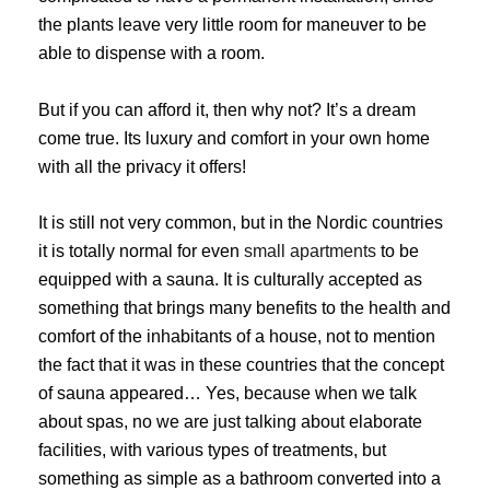
the plants leave very little room for maneuver to be
able to dispense with a room.
But if you can afford it, then why not? It’s a dream
come true. Its luxury and comfort in your own home
with all the privacy it offers!
It is still not very common, but in the Nordic countries
it is totally normal for even
small apartments
to be
equipped with a sauna. It is culturally accepted as
something that brings many benefits to the health and
comfort of the inhabitants of a house, not to mention
the fact that it was in these countries that the concept
of sauna appeared… Yes, because when we talk
about spas, no we are just talking about elaborate
facilities, with various types of treatments, but
something as simple as a bathroom converted into a