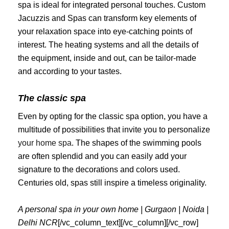
spa is ideal for integrated personal touches. Custom
Jacuzzis and Spas can transform key elements of
your relaxation space into eye-catching points of
interest. The heating systems and all the details of
the equipment, inside and out, can be tailor-made
and according to your tastes.
The classic spa
Even by opting for the classic spa option, you have a
multitude of possibilities that invite you to personalize
your home spa
. The shapes of the swimming pools
are often splendid and you can easily add your
signature to the decorations and colors used.
Centuries old, spas still inspire a timeless originality.
A personal spa in your own home | Gurgaon | Noida |
Delhi NCR
[/vc_column_text][/vc_column][/vc_row]