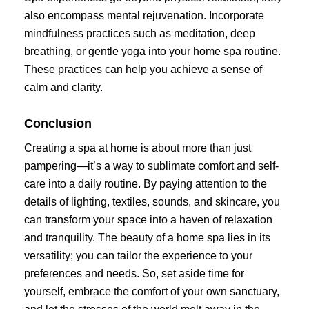
also encompass mental rejuvenation. Incorporate
mindfulness practices such as meditation, deep
breathing, or gentle yoga into your home spa routine.
These practices can help you achieve a sense of
calm and clarity.
Conclusion
Creating a spa at home is about more than just
pampering—it’s a way to sublimate comfort and self-
care into a daily routine. By paying attention to the
details of lighting, textiles, sounds, and skincare, you
can transform your space into a haven of relaxation
and tranquility. The beauty of a home spa lies in its
versatility; you can tailor the experience to your
preferences and needs. So, set aside time for
yourself, embrace the comfort of your own sanctuary,