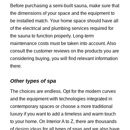
Before purchasing a semi-built sauna, make sure that
the dimensions of your space and the equipment to
be installed match. Your home space should have all
of the electrical and plumbing services required for
the sauna to function properly. Long-term
maintenance costs must be taken into account. Also
consult the customer reviews on the products you are
considering buying, you will find relevant information
there.
Other types of spa
The choices are endless. Opt for the modern curves
and the equipment with technologies integrated in
contemporary spaces or choose a more traditional
luxury if you want to add a timeless and warm touch
to your home. On Interior A to Z, there are thousands
of
design ideas
for all types of spas and we also have