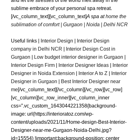
and let the stresses of the world melt away in the
sublime embrace of your personal spa retreat.
[/vc_column_text][vc_column_text]
A spa at
home the
sublimation of comfort | Gurgaon | Noida | Delhi NCR
Useful links |
Interior Design
|
Interior Design
company in Delhi NCR
|
Interior Design Cost in
Gurgaon
|
Low budget interior designer in Gurgaon
|
Interior Design Firm
|
Interior Designer Ideas
|
Interior
Designer in Noida Extension
|
Interior A to Z
|
Interior
Designer in Gurgaon
|
Best
Interior
Designer
near
me
[/vc_column_text][/vc_column][/vc_row][vc_row]
[vc_column][vc_row_inner][vc_column_inner
css=”.vc_custom_1643044221358{background-
image: url(https://interioratoz.com/wp-
content/uploads/2021/11/Home-design-Best-Interior-
Designer-near-me-Gurgaon-Noida-Delhi.jpg?
id=15554) !important;background-position: center