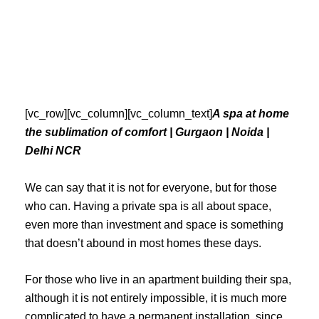
Skip
to
content
[vc_row][vc_column][vc_column_text]
A spa at home
the sublimation of comfort | Gurgaon | Noida |
Delhi NCR
We can say that it is not for everyone, but for those
who can. Having a private spa is all about space,
even more than investment and space is something
that doesn’t abound in most homes these days.
For those who live in an apartment building their spa,
although it is not entirely impossible, it is much more
complicated to have a permanent installation, since