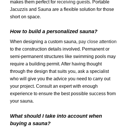
makes them perfect for
receiving guests
. Portable
Jacuzzis and Sauna are a flexible solution for those
short on space.
How to build a personalized sauna?
When designing a custom sauna,
pay close attention
to the construction details involved. Permanent or
semi-permanent structures like swimming pools may
require a building permit. After having thought
through the design that suits you, ask a specialist
who will give you the advice you need to carry out
your project. Consult an expert with enough
experience to ensure the best possible success from
your sauna.
What should I take into account when
buying a sauna?