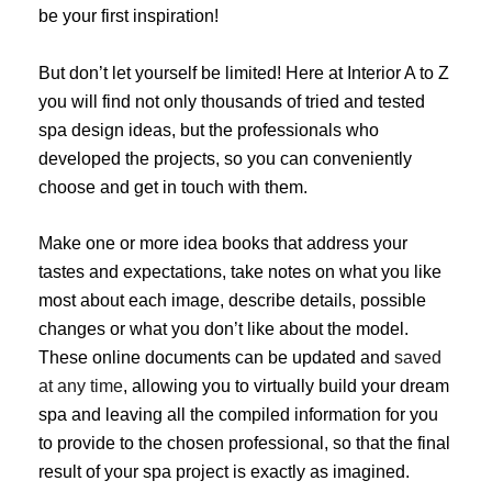
be your first inspiration!
But don’t let yourself be limited! Here at Interior A to Z
you will find not only thousands of tried and tested
spa design ideas, but the professionals who
developed the projects, so you can conveniently
choose and get in touch with them.
Make one or more idea books that address your
tastes and expectations, take notes on what you like
most about each image, describe details, possible
changes or what you don’t like about the model.
These online documents can be updated and
saved
at any time
, allowing you to virtually build your dream
spa and leaving all the compiled information for you
to provide to the chosen professional, so that the final
result of your spa project is exactly as imagined.