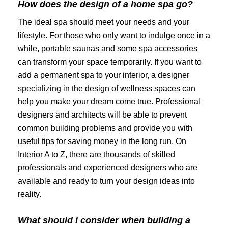
How does the design of a home spa go?
The ideal spa should meet your needs and your
lifestyle. For those who only want to indulge once in a
while, portable saunas and some spa accessories
can transform your space temporarily. If you want to
add a permanent spa to your interior, a designer
specializing
in the design of wellness spaces can
help you make your dream come true. Professional
designers and architects will be able to prevent
common building problems and provide you with
useful tips for saving money in the long run. On
Interior A to Z, there are thousands of skilled
professionals and experienced designers who are
available and ready to turn your design ideas into
reality.
What should i consider when building a