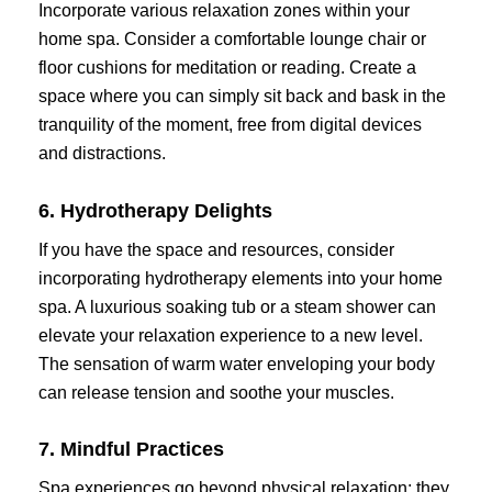
Incorporate various relaxation zones within your
home spa. Consider a comfortable lounge chair or
floor cushions for meditation or reading. Create a
space where you can simply sit back and bask in the
tranquility of the moment, free from digital devices
and distractions.
6. Hydrotherapy Delights
If you have the space and resources, consider
incorporating hydrotherapy elements into your home
spa. A luxurious soaking tub or a steam shower can
elevate your relaxation experience to a new level.
The sensation of warm water enveloping your body
can release tension and soothe your muscles.
7. Mindful Practices
Spa experiences go beyond physical relaxation; they