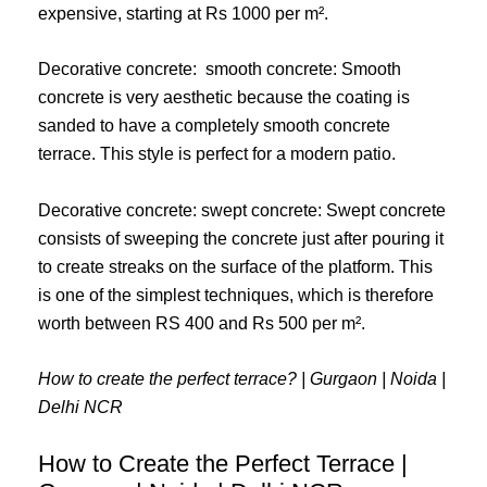
expensive, starting at Rs 1000 per m².
Decorative concrete: smooth concrete: Smooth
concrete is very aesthetic because the coating is
sanded to have a completely smooth concrete
terrace. This style is perfect for a modern patio.
Decorative concrete: swept concrete: Swept concrete
consists of sweeping the concrete just after pouring it
to create streaks on the surface of the platform. This
is one of the simplest techniques, which is therefore
worth between RS 400 and Rs 500 per m².
How to create the perfect terrace? | Gurgaon | Noida |
Delhi NCR
How to Create the Perfect Terrace |