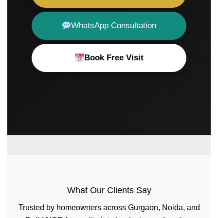
WhatsApp Consultation
Book Free Visit
What Our Clients Say
Trusted by homeowners across Gurgaon, Noida, and