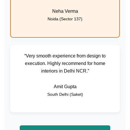
Neha Verma
Noida (Sector 137)
“Very smooth experience from design to
execution. Highly recommend for home
interiors in Delhi NCR.”
Amit Gupta
South Delhi (Saket)