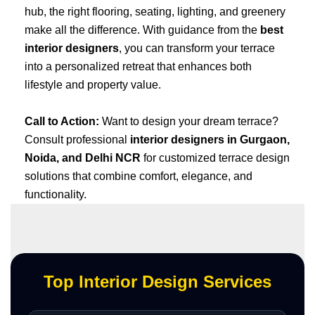
hub, the right flooring, seating, lighting, and greenery
make all the difference. With guidance from the
best
interior designers
, you can transform your terrace
into a personalized retreat that enhances both
lifestyle and property value.
Call to Action:
Want to design your dream terrace?
Consult professional
interior designers in Gurgaon,
Noida, and Delhi NCR
for customized terrace design
solutions that combine comfort, elegance, and
functionality.
Top Interior Design Services