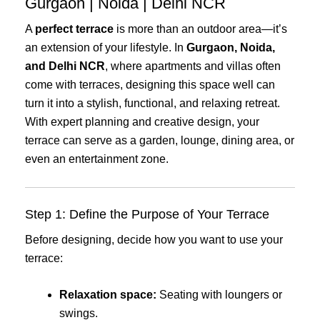
Gurgaon | Noida | Delhi NCR
A
perfect terrace
is more than an outdoor area—it’s
an extension of your lifestyle. In
Gurgaon, Noida,
and Delhi NCR
, where apartments and villas often
come with terraces, designing this space well can
turn it into a stylish, functional, and relaxing retreat.
With expert planning and creative design, your
terrace can serve as a garden, lounge, dining area, or
even an entertainment zone.
Step 1: Define the Purpose of Your Terrace
Before designing, decide how you want to use your
terrace:
Relaxation space:
Seating with loungers or
swings.