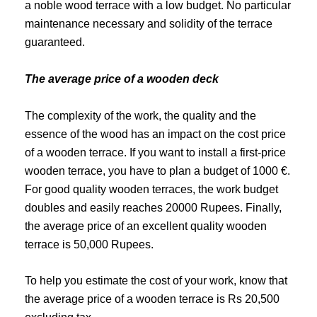
a noble wood terrace with a low budget. No particular
maintenance necessary and solidity of the terrace
guaranteed.
The average price of a wooden deck
The complexity of the work, the quality and the
essence of the wood has an impact on the cost price
of a wooden terrace. If you want to install a first-price
wooden terrace, you have to plan a budget of 1000 €.
For good quality wooden terraces, the work budget
doubles and easily reaches 20000 Rupees. Finally,
the average price of an excellent quality wooden
terrace is 50,000 Rupees.
To help you estimate the cost of your work, know that
the average price of a wooden terrace is Rs 20,500