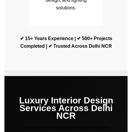
design, and lighting
solutions.
✔ 15+ Years Experience | ✔ 500+ Projects
Completed | ✔ Trusted Across Delhi NCR
Luxury Interior Design
Services Across Delhi
NCR
Transform your home with modern interiors,