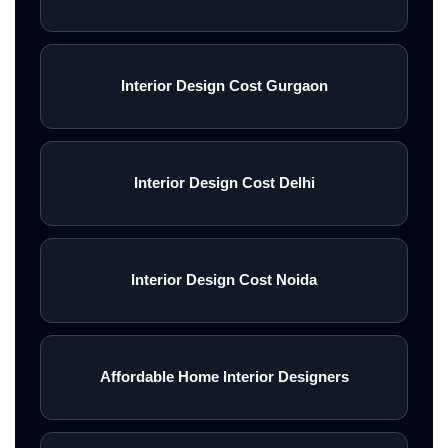
Interior Design Cost Gurgaon
Interior Design Cost Delhi
Interior Design Cost Noida
Affordable Home Interior Designers