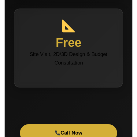
Free
Site Visit, 2D/3D Design & Budget
Consultation
Call Now