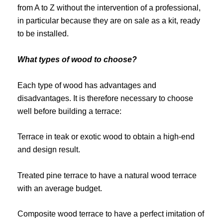
from A to Z without the intervention of a professional,
in particular because they are on sale as a kit, ready
to be installed.
What types of wood to choose?
Each type of wood has advantages and
disadvantages. It is therefore necessary to choose
well before building a terrace:
Terrace in teak or exotic wood to obtain a high-end
and design result.
Treated pine terrace to have a natural wood terrace
with an average budget.
Composite wood terrace to have a perfect imitation of