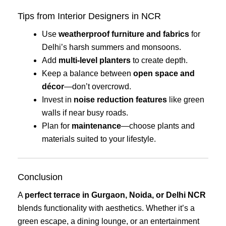
Tips from Interior Designers in NCR
Use
weatherproof furniture and fabrics
for
Delhi’s harsh summers and monsoons.
Add
multi-level planters
to create depth.
Keep a balance between
open space and
décor
—don’t overcrowd.
Invest in
noise reduction features
like green
walls if near busy roads.
Plan for
maintenance
—choose plants and
materials suited to your lifestyle.
Conclusion
A
perfect terrace in Gurgaon, Noida, or Delhi NCR
blends functionality with aesthetics. Whether it’s a
green escape, a dining lounge, or an entertainment