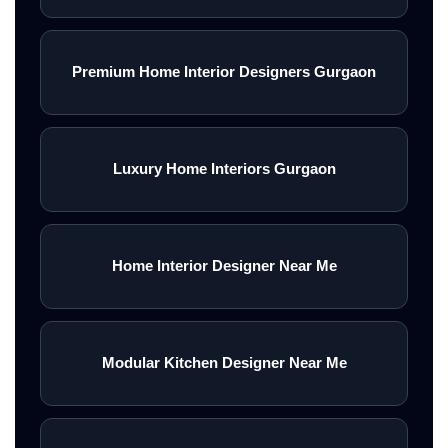
Premium Home Interior Designers Gurgaon
Luxury Home Interiors Gurgaon
Home Interior Designer Near Me
Modular Kitchen Designer Near Me