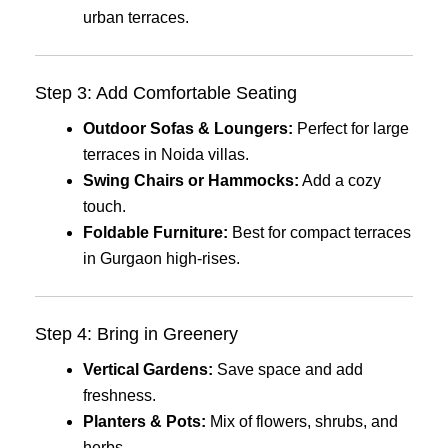
urban terraces.
Step 3: Add Comfortable Seating
Outdoor Sofas & Loungers:
Perfect for large
terraces in Noida villas.
Swing Chairs or Hammocks:
Add a cozy
touch.
Foldable Furniture:
Best for compact terraces
in Gurgaon high-rises.
Step 4: Bring in Greenery
Vertical Gardens:
Save space and add
freshness.
Planters & Pots:
Mix of flowers, shrubs, and
herbs.