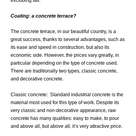
excluding tax.
Coating: a concrete terrace?
The concrete terrace, in our beautiful country, is a
great success, thanks to several advantages, such as
its ease and speed in construction, but also its
economic side. However, the prices vary greatly, in
particular depending on the type of concrete used.
There are traditionally two types, classic concrete,
and decorative concrete.
Classic concrete: Standard industrial concrete is the
material most used for this type of work. Despite its
very classic and non-decorative appearance, raw
concrete has many qualities: easy to make, to pour
and above all, but above all, it’s very attractive price.