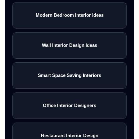
Modern Bedroom Interior Ideas
Wall Interior Design Ideas
Smart Space Saving Interiors
Office Interior Designers
Restaurant Interior Design