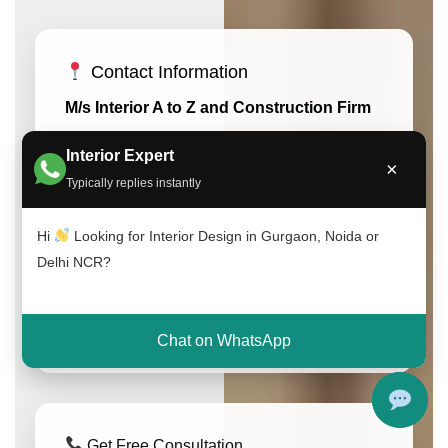
Contact Information
M/s Interior A to Z and Construction Firm
53, Ground Floor, Khasra No: 308, A-
Interior Expert
×
1147, Block A1, Chhatarpur, New Delhi,
Typically replies instantly
Delhi 110074
South Delhi, New Delhi
Hi
Looking for Interior Design in Gurgaon, Noida or
India (Delhi NCR)
Delhi NCR?
Phone: +91-9891050117
Email: info@interioratoz.com
Chat on WhatsApp
Get Free Consultation