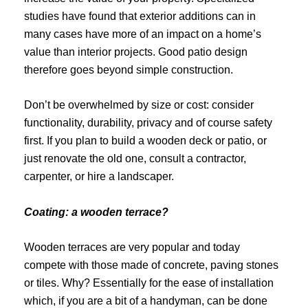
studies have found that exterior additions can in
many cases have more of an impact on a home’s
value than interior projects. Good patio design
therefore goes beyond simple construction.
Don’t be overwhelmed by size or cost: consider
functionality, durability, privacy and of course safety
first. If you plan to build a wooden deck or patio, or
just renovate the old one, consult a contractor,
carpenter, or hire a landscaper.
Coating: a wooden terrace?
Wooden terraces are very popular and today
compete with those made of concrete, paving stones
or tiles. Why? Essentially for the ease of installation
which, if you are a bit of a handyman, can be done