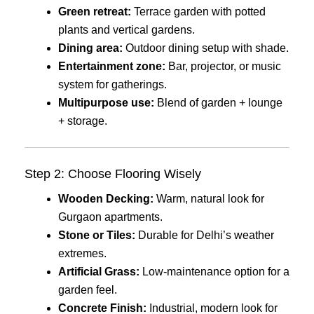
Green retreat:
Terrace garden with potted
plants and vertical gardens.
Dining area:
Outdoor dining setup with shade.
Entertainment zone:
Bar, projector, or music
system for gatherings.
Multipurpose use:
Blend of garden + lounge
+ storage.
Step 2: Choose Flooring Wisely
Wooden Decking:
Warm, natural look for
Gurgaon apartments.
Stone or Tiles:
Durable for Delhi’s weather
extremes.
Artificial Grass:
Low-maintenance option for a
garden feel.
Concrete Finish:
Industrial, modern look for