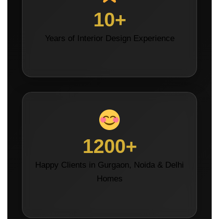
10+
Years of Interior Design Experience
1200+
Happy Clients in Gurgaon, Noida & Delhi
Homes