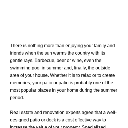
Skip
to
content
There is nothing more than enjoying your family and
friends when the sun warms the country with its
gentle rays. Barbecue, beer or wine, even the
swimming pool in summer and, finally, the outside
area of ​​your house. Whether it is to relax or to create
memories, your patio or patio is probably one of the
most popular places in your home during the summer
period.
Real estate and renovation experts agree that a well-
designed patio or deck is a cost effective way to
increase the value of your property. Specialized