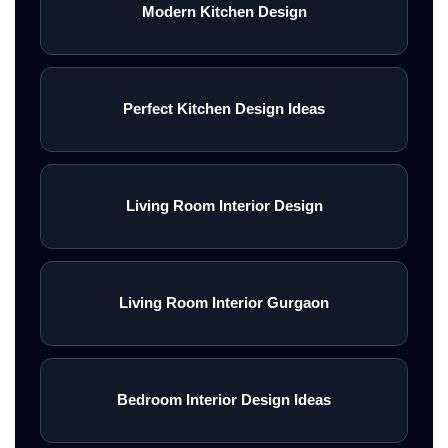
Modern Kitchen Design
Perfect Kitchen Design Ideas
Living Room Interior Design
Living Room Interior Gurgaon
Bedroom Interior Design Ideas