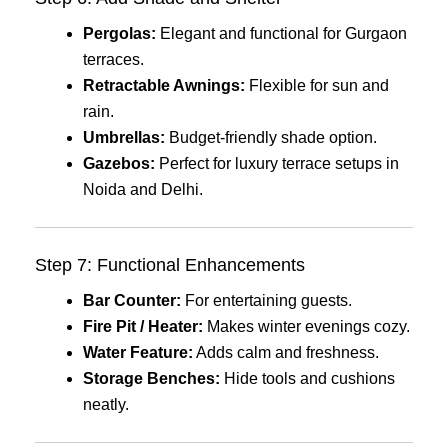
Pergolas:
Elegant and functional for Gurgaon
terraces.
Retractable Awnings:
Flexible for sun and
rain.
Umbrellas:
Budget-friendly shade option.
Gazebos:
Perfect for luxury terrace setups in
Noida and Delhi.
Step 7: Functional Enhancements
Bar Counter:
For entertaining guests.
Fire Pit / Heater:
Makes winter evenings cozy.
Water Feature:
Adds calm and freshness.
Storage Benches:
Hide tools and cushions
neatly.