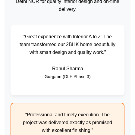
Delhi NCR for quality interior design and on-time
delivery.
“Great experience with Interior A to Z. The
team transformed our 2BHK home beautifully
with smart design and quality work.”
Rahul Sharma
Gurgaon (DLF Phase 3)
“Professional and timely execution. The
project was delivered exactly as promised
with excellent finishing.”