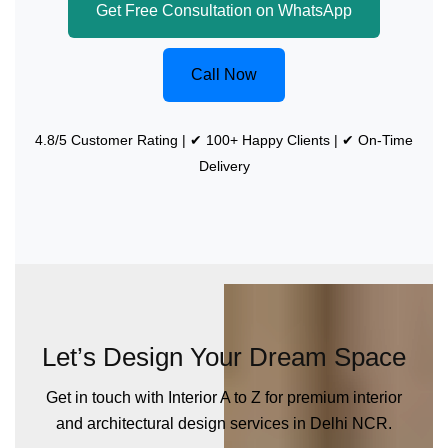
Get Free Consultation on WhatsApp
Call Now
4.8/5 Customer Rating | ✔ 100+ Happy Clients | ✔ On-Time
Delivery
Let’s Design Your Dream Space
Get in touch with Interior A to Z for premium interior
and architectural design services in Delhi NCR.