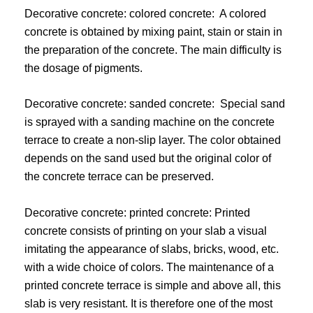
Decorative concrete: colored concrete: A colored
concrete is obtained by mixing paint, stain or stain in
the preparation of the concrete. The main difficulty is
the dosage of pigments.
Decorative concrete: sanded concrete: Special sand
is sprayed with a sanding machine on the concrete
terrace to create a non-slip layer. The color obtained
depends on the sand used but the original color of
the concrete terrace can be preserved.
Decorative concrete: printed concrete: Printed
concrete consists of printing on your slab a visual
imitating the appearance of slabs, bricks, wood, etc.
with a wide choice of colors. The maintenance of a
printed concrete terrace is simple and above all, this
slab is very resistant. It is therefore one of the most