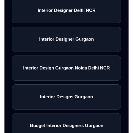
Interior Designer Delhi NCR
Interior Designer Gurgaon
Interior Design Gurgaon Noida Delhi NCR
Interior Designs Gurgaon
Budget Interior Designers Gurgaon