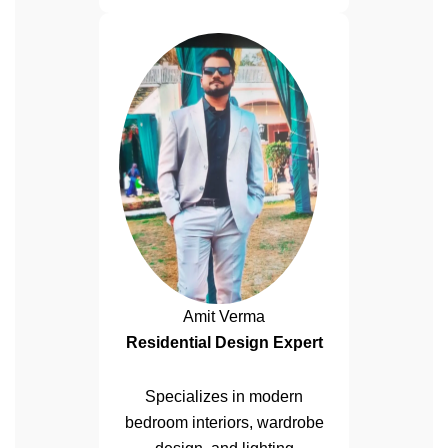
Amit Verma
Residential Design Expert
Specializes in modern
bedroom interiors, wardrobe