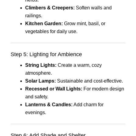
Climbers & Creepers:
Soften walls and
railings.
Kitchen Garden:
Grow mint, basil, or
vegetables for daily use.
Step 5: Lighting for Ambience
String Lights:
Create a warm, cozy
atmosphere.
Solar Lamps:
Sustainable and cost-effective.
Recessed or Wall Lights:
For modern design
and safety.
Lanterns & Candles:
Add charm for
evenings.
Step 6: Add Shade and Shelter