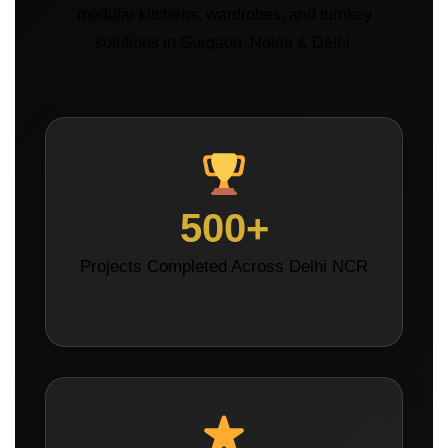
modular kitchens, wardrobes, and turnkey
solutions in Gurgaon, Noida & Delhi.
500+
Projects Completed Across Delhi NCR