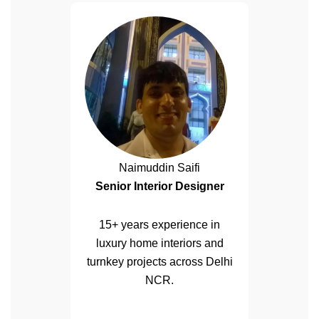
Naimuddin Saifi
Senior Interior Designer
15+ years experience in
luxury home interiors and
turnkey projects across Delhi
NCR.