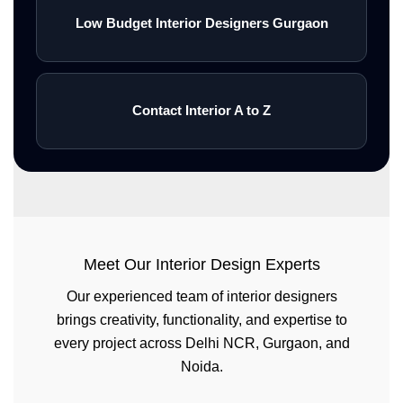
Low Budget Interior Designers Gurgaon
Contact Interior A to Z
Meet Our Interior Design Experts
Our experienced team of interior designers
brings creativity, functionality, and expertise to
every project across Delhi NCR, Gurgaon, and
Noida.