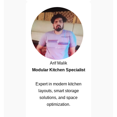
Arif Malik
Modular Kitchen Specialist
Expert in modern kitchen
layouts, smart storage
solutions, and space
optimization.