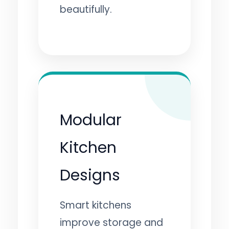
beautifully.
Modular
Kitchen
Designs
Smart kitchens
improve storage and