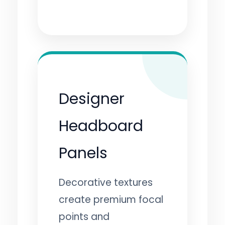
Designer
Headboard
Panels
Decorative textures
create premium focal
points and