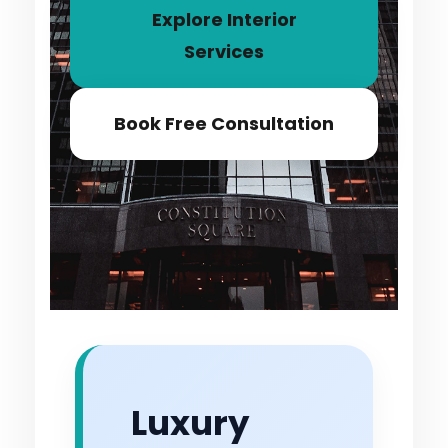
Explore Interior
Services
Book Free Consultation
Luxury