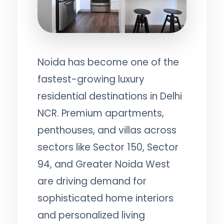
Noida has become one of the
fastest-growing luxury
residential destinations in Delhi
NCR. Premium apartments,
penthouses, and villas across
sectors like Sector 150, Sector
94, and Greater Noida West
are driving demand for
sophisticated home interiors
and personalized living