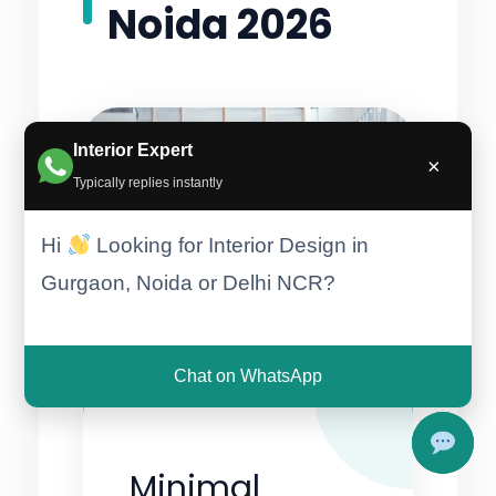
Noida 2026
Interior Expert
×
Typically replies instantly
Hi
Looking for Interior Design in
Gurgaon, Noida or Delhi NCR?
Chat on WhatsApp
Minimal