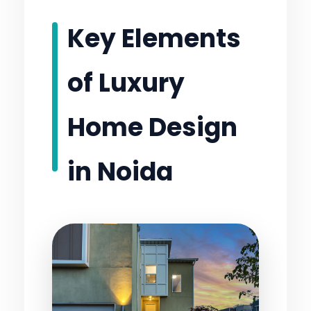
Key Elements
of Luxury
Home Design
in Noida