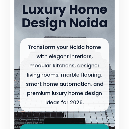
Luxury Home
Design Noida
Transform your Noida home
with elegant interiors,
modular kitchens, designer
living rooms, marble flooring,
smart home automation, and
premium luxury home design
ideas for 2026.