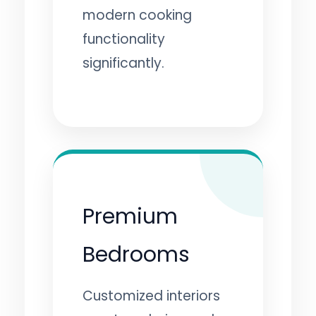
modern cooking
functionality
significantly.
Premium
Bedrooms
Customized interiors