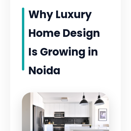
Why Luxury
Home Design
Is Growing in
Noida