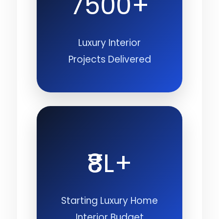
7500+
Luxury Interior
Projects Delivered
₹8L+
Starting Luxury Home
Interior Budget