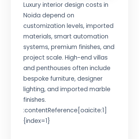
Luxury interior design costs in
Noida depend on
customization levels, imported
materials, smart automation
systems, premium finishes, and
project scale. High-end villas
and penthouses often include
bespoke furniture, designer
lighting, and imported marble
finishes.
:contentReference[oaicite:1]
{index=1}