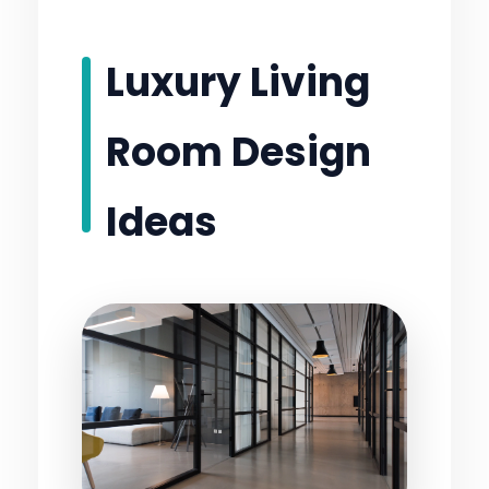
Luxury Living
Room Design
Ideas