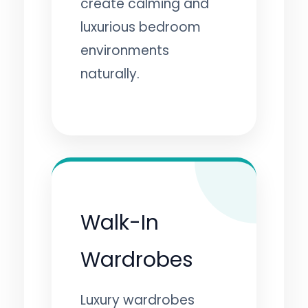
create calming and
luxurious bedroom
environments
naturally.
Walk-In
Wardrobes
Luxury wardrobes