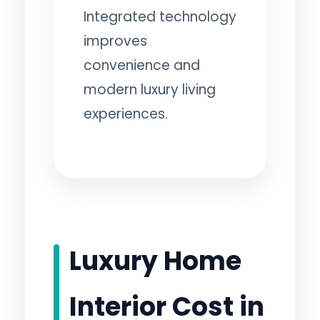
Integrated technology
improves
convenience and
modern luxury living
experiences.
Luxury Home
Interior Cost in