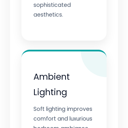
sophisticated
aesthetics.
Ambient
Lighting
Soft lighting improves
comfort and luxurious