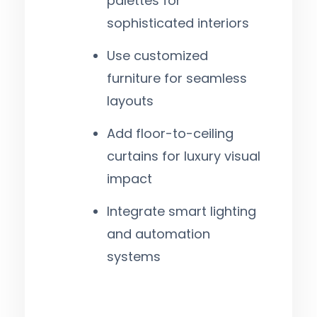
palettes for
sophisticated interiors
Use customized
furniture for seamless
layouts
Add floor-to-ceiling
curtains for luxury visual
impact
Integrate smart lighting
and automation
systems