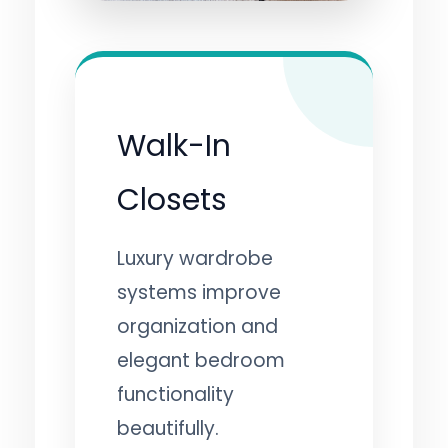
Walk-In
Closets
Luxury wardrobe
systems improve
organization and
elegant bedroom
functionality
beautifully.