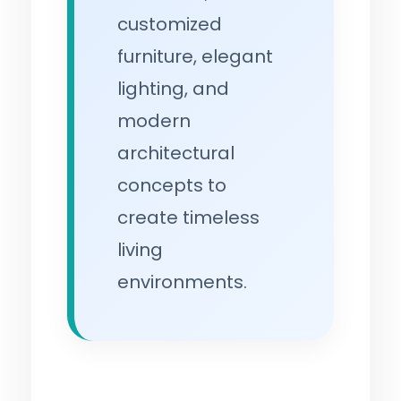
customized
furniture, elegant
lighting, and
modern
architectural
concepts to
create timeless
living
environments.