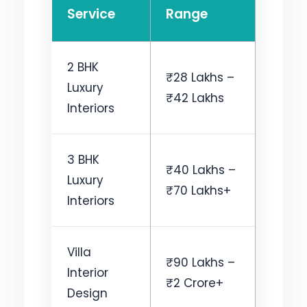
Service
Range
2 BHK
₹28 Lakhs –
Luxury
₹42 Lakhs
Interiors
3 BHK
₹40 Lakhs –
Luxury
₹70 Lakhs+
Interiors
Villa
₹90 Lakhs –
Interior
₹2 Crore+
Design