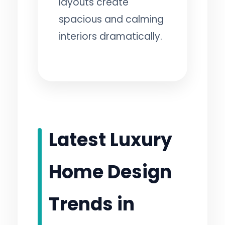
layouts create
spacious and calming
interiors dramatically.
Latest Luxury
Home Design
Trends in