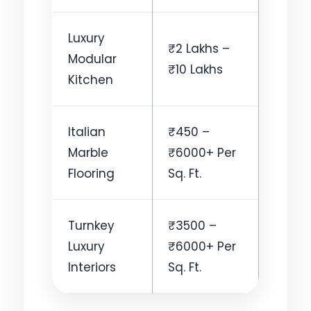
Luxury
₹2 Lakhs –
Modular
₹10 Lakhs
Kitchen
Italian
₹450 –
Marble
₹6000+ Per
Flooring
Sq. Ft.
Turnkey
₹3500 –
Luxury
₹6000+ Per
Interiors
Sq. Ft.