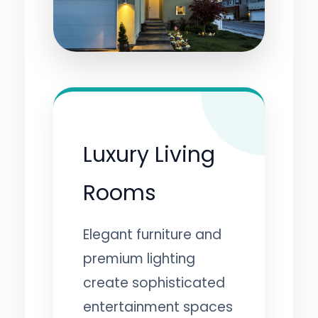
Luxury Living
Rooms
Elegant furniture and
premium lighting
create sophisticated
entertainment spaces