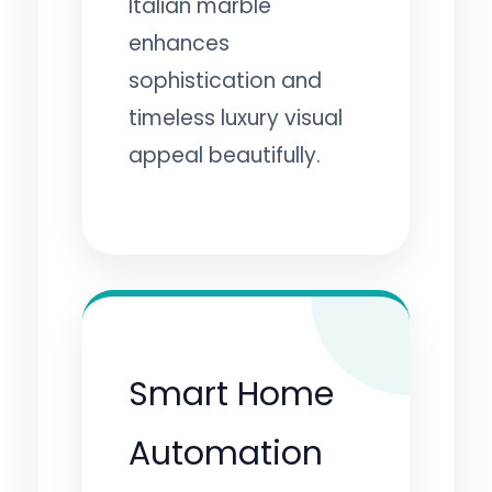
Italian marble
enhances
sophistication and
timeless luxury visual
appeal beautifully.
Smart Home
Automation