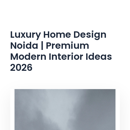
Skip
to
content
Luxury Home Design
Noida | Premium
Modern Interior Ideas
2026