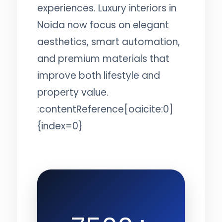
experiences. Luxury interiors in
Noida now focus on elegant
aesthetics, smart automation,
and premium materials that
improve both lifestyle and
property value.
:contentReference[oaicite:0]
{index=0}