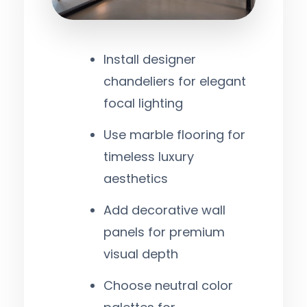
Install designer
chandeliers for elegant
focal lighting
Use marble flooring for
timeless luxury
aesthetics
Add decorative wall
panels for premium
visual depth
Choose neutral color