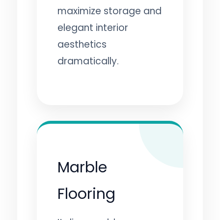
maximize storage and
elegant interior
aesthetics
dramatically.
Marble
Flooring