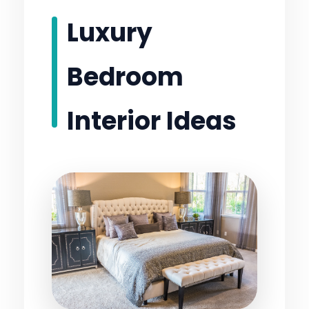
Luxury
Bedroom
Interior Ideas