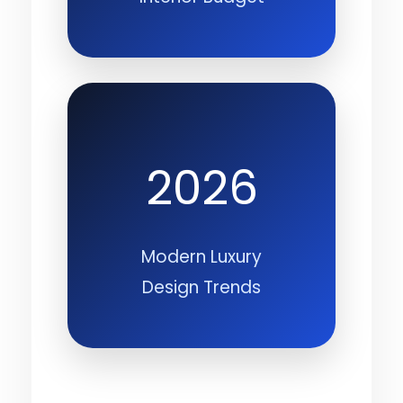
2026
Modern Luxury
Design Trends