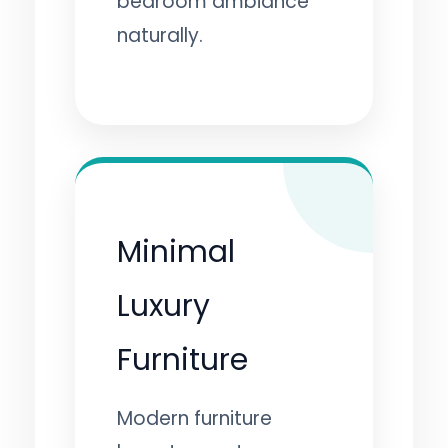
bedroom ambiance
naturally.
Minimal
Luxury
Furniture
Modern furniture