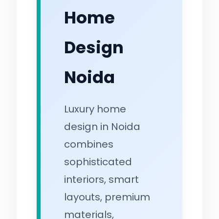
Home
Design
Noida
Luxury home
design in Noida
combines
sophisticated
interiors, smart
layouts, premium
materials,