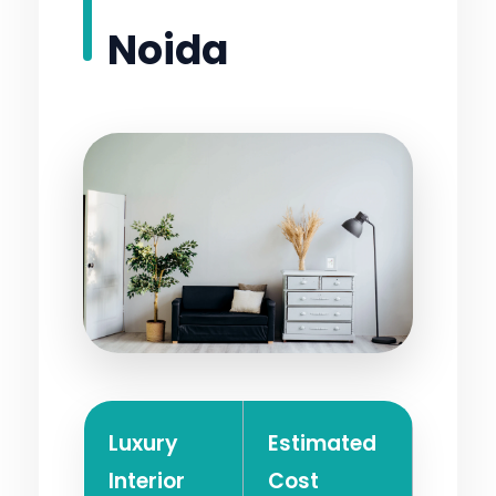
Noida
Luxury
Estimated
Interior
Cost