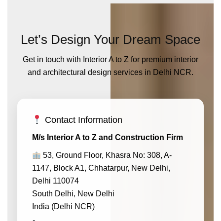
Let’s Design Your Dream Space
Get in touch with Interior A to Z for premium interior
and architectural design services in Delhi NCR.
Contact Information
M/s Interior A to Z and Construction Firm
53, Ground Floor, Khasra No: 308, A-
1147, Block A1, Chhatarpur, New Delhi,
Delhi 110074
South Delhi, New Delhi
India (Delhi NCR)