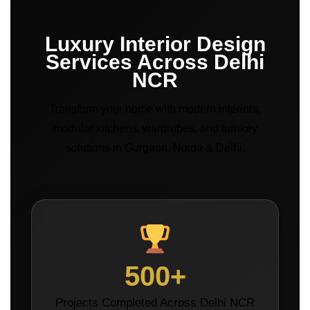
Luxury Interior Design
Services Across Delhi
NCR
Transform your home with modern interiors,
modular kitchens, wardrobes, and turnkey
solutions in Gurgaon, Noida & Delhi.
500+
Projects Completed Across Delhi NCR