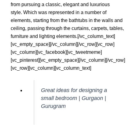
from pursuing a classic, elegant and luxurious
style. Which was represented in a number of
elements, starting from the bathtubs in the walls and
ceiling, passing through the curtains, carpets, tables,
furniture and lighting elements.[/vc_column_text]
[vc_empty_space][/vc_column][/vc_row][vc_row]
[vc_column][vc_facebook][vc_tweetmeme]
[vc_pinterest][vc_empty_space][/vc_column][/vc_row]
[vc_row][vc_column][vc_column_text]
Great ideas for designing a
small bedroom | Gurgaon |
Gurugram