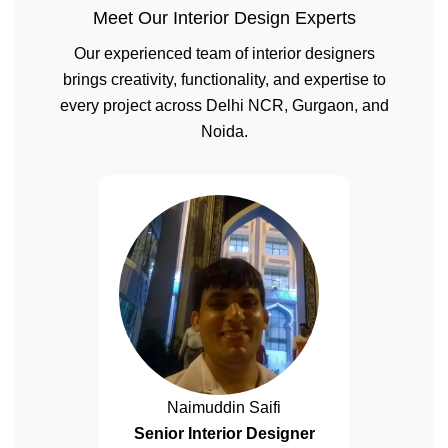
Meet Our Interior Design Experts
Our experienced team of interior designers
brings creativity, functionality, and expertise to
every project across Delhi NCR, Gurgaon, and
Noida.
Naimuddin Saifi
Senior Interior Designer