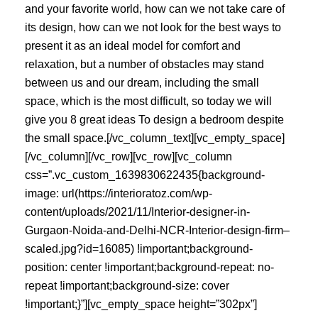
and your favorite world, how can we not take care of
its design, how can we not look for the best ways to
present it as an ideal model for comfort and
relaxation, but a number of obstacles may stand
between us and our dream, including the small
space, which is the most difficult, so today we will
give you 8 great ideas To design a bedroom despite
the small space.[/vc_column_text][vc_empty_space]
[/vc_column][/vc_row][vc_row][vc_column
css=”.vc_custom_1639830622435{background-
image: url(https://interioratoz.com/wp-
content/uploads/2021/11/Interior-designer-in-
Gurgaon-Noida-and-Delhi-NCR-Interior-design-firm–
scaled.jpg?id=16085) !important;background-
position: center !important;background-repeat: no-
repeat !important;background-size: cover
!important;}”][vc_empty_space height=”302px”]