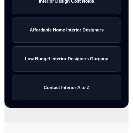
Interior Design Cost Noida
Affordable Home Interior Designers
Low Budget Interior Designers Gurgaon
Contact Interior A to Z