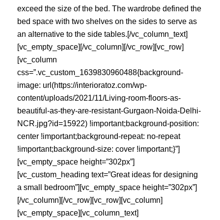
exceed the size of the bed. The wardrobe defined the
bed space with two shelves on the sides to serve as
an alternative to the side tables.[/vc_column_text]
[vc_empty_space][/vc_column][/vc_row][vc_row]
[vc_column
css=”.vc_custom_1639830960488{background-
image: url(https://interioratoz.com/wp-
content/uploads/2021/11/Living-room-floors-as-
beautiful-as-they-are-resistant-Gurgaon-Noida-Delhi-
NCR.jpg?id=15922) !important;background-position:
center !important;background-repeat: no-repeat
!important;background-size: cover !important;}”]
[vc_empty_space height=”302px”]
[vc_custom_heading text=”Great ideas for designing
a small bedroom”][vc_empty_space height=”302px”]
[/vc_column][/vc_row][vc_row][vc_column]
[vc_empty_space][vc_column_text]