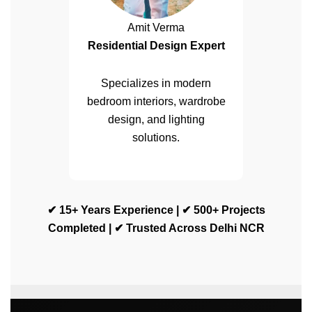
Amit Verma
Residential Design Expert
Specializes in modern
bedroom interiors, wardrobe
design, and lighting
solutions.
✔ 15+ Years Experience | ✔ 500+ Projects
Completed | ✔ Trusted Across Delhi NCR