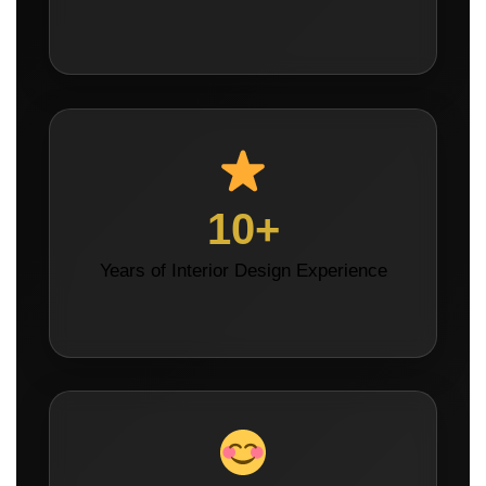
10+
Years of Interior Design Experience