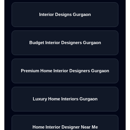
Interior Designs Gurgaon
Budget Interior Designers Gurgaon
Premium Home Interior Designers Gurgaon
Luxury Home Interiors Gurgaon
Home Interior Designer Near Me