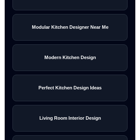
Modular Kitchen Designer Near Me
Modern Kitchen Design
Perfect Kitchen Design Ideas
Living Room Interior Design