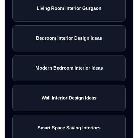
Living Room Interior Gurgaon
Bedroom Interior Design Ideas
Modern Bedroom Interior Ideas
Wall Interior Design Ideas
Smart Space Saving Interiors