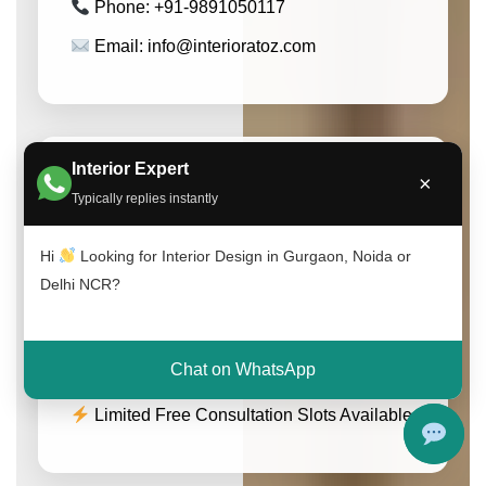
Phone: +91-9891050117
Email: info@interioratoz.com
Interior Expert
×
Get Free Consultation
Typically replies instantly
Speak with our experts and get customized
interior design solutions for your home or
Hi
Looking for Interior Design in Gurgaon, Noida or
office.
Delhi NCR?
Call Now
WhatsApp
Chat on WhatsApp
Limited Free Consultation Slots Available