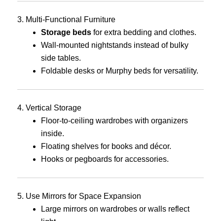
3. Multi-Functional Furniture
Storage beds
for extra bedding and clothes.
Wall-mounted nightstands instead of bulky
side tables.
Foldable desks or Murphy beds for versatility.
4. Vertical Storage
Floor-to-ceiling wardrobes with organizers
inside.
Floating shelves for books and décor.
Hooks or pegboards for accessories.
5. Use Mirrors for Space Expansion
Large mirrors on wardrobes or walls reflect