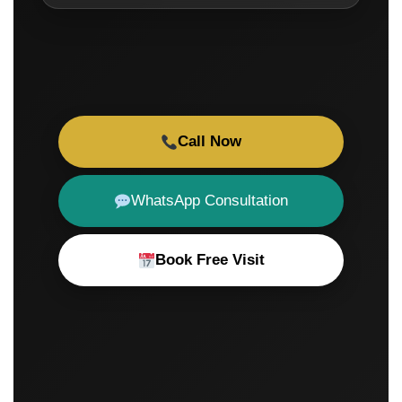
Call Now
WhatsApp Consultation
Book Free Visit