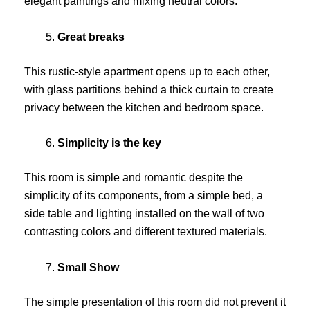
elegant paintings and mixing neutral colors.
Great breaks
This rustic-style apartment opens up to each other,
with glass partitions behind a thick curtain to create
privacy between the kitchen and bedroom space.
Simplicity is the key
This room is simple and romantic despite the
simplicity of its components, from a simple bed, a
side table and lighting installed on the wall of two
contrasting colors and different textured materials.
Small Show
The simple presentation of this room did not prevent it