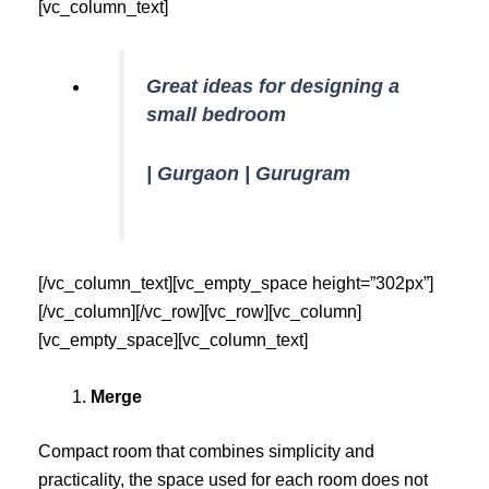
[vc_column_text]
Great ideas for designing a
small bedroom
| Gurgaon | Gurugram
[/vc_column_text][vc_empty_space height=”302px”]
[/vc_column][/vc_row][vc_row][vc_column]
[vc_empty_space][vc_column_text]
Merge
Compact room that combines simplicity and
practicality, the space used for each room does not