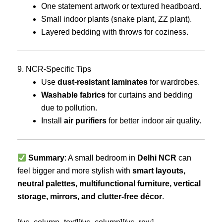
One statement artwork or textured headboard.
Small indoor plants (snake plant, ZZ plant).
Layered bedding with throws for coziness.
9. NCR-Specific Tips
Use
dust-resistant laminates
for wardrobes.
Washable fabrics
for curtains and bedding
due to pollution.
Install
air purifiers
for better indoor air quality.
Summary
: A small bedroom in
Delhi NCR
can
feel bigger and more stylish with
smart layouts,
neutral palettes, multifunctional furniture, vertical
storage, mirrors, and clutter-free décor
.