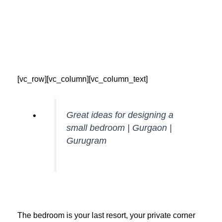
Skip
to
content
[vc_row][vc_column][vc_column_text]
Great ideas for designing a
small bedroom | Gurgaon |
Gurugram
The bedroom is your last resort, your private corner