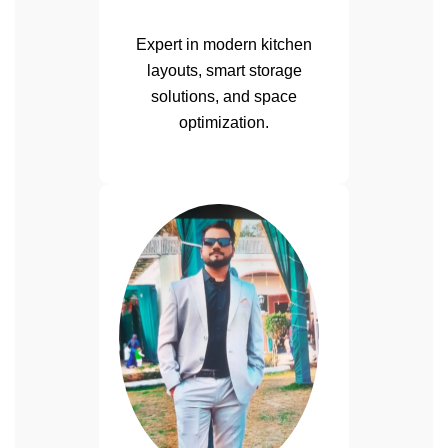
Expert in modern kitchen
layouts, smart storage
solutions, and space
optimization.