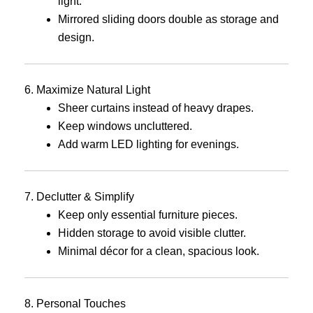
light.
Mirrored sliding doors double as storage and
design.
6. Maximize Natural Light
Sheer curtains instead of heavy drapes.
Keep windows uncluttered.
Add warm LED lighting for evenings.
7. Declutter & Simplify
Keep only essential furniture pieces.
Hidden storage to avoid visible clutter.
Minimal décor for a clean, spacious look.
8. Personal Touches