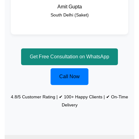
Amit Gupta
South Delhi (Saket)
Get Free Consultation on WhatsApp
Call Now
4.8/5 Customer Rating | ✔ 100+ Happy Clients | ✔ On-Time
Delivery