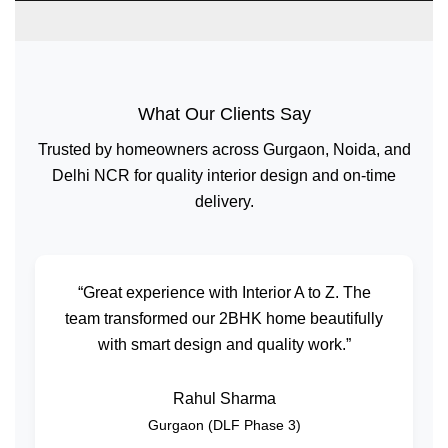
What Our Clients Say
Trusted by homeowners across Gurgaon, Noida, and
Delhi NCR for quality interior design and on-time
delivery.
“Great experience with Interior A to Z. The
team transformed our 2BHK home beautifully
with smart design and quality work.”
Rahul Sharma
Gurgaon (DLF Phase 3)