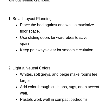
without feeling cramped.
1. Smart Layout Planning
Place the bed against one wall to maximize
floor space.
Use sliding doors for wardrobes to save
space.
Keep pathways clear for smooth circulation.
2. Light & Neutral Colors
Whites, soft greys, and beige make rooms feel
larger.
Add color through cushions, rugs, or an accent
wall.
Pastels work well in compact bedrooms.