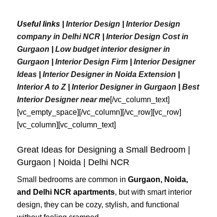
Useful links |
Interior Design
|
Interior Design
company in Delhi NCR
|
Interior Design Cost in
Gurgaon
|
Low budget interior designer in
Gurgaon
|
Interior Design Firm
|
Interior Designer
Ideas
|
Interior Designer in Noida Extension
|
Interior A to Z
|
Interior Designer in Gurgaon
|
Best
Interior
Designer
near
me
[/vc_column_text]
[vc_empty_space][/vc_column][/vc_row][vc_row]
[vc_column][vc_column_text]
Great Ideas for Designing a Small Bedroom |
Gurgaon | Noida | Delhi NCR
Small bedrooms are common in
Gurgaon, Noida,
and Delhi NCR apartments
, but with smart interior
design, they can be cozy, stylish, and functional