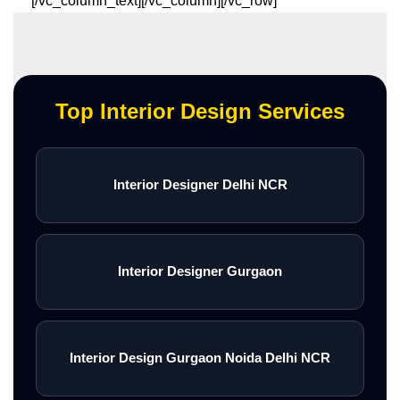
[/vc_column_text][/vc_column][/vc_row]
Top Interior Design Services
Interior Designer Delhi NCR
Interior Designer Gurgaon
Interior Design Gurgaon Noida Delhi NCR