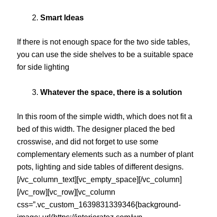
Smart Ideas
If there is not enough space for the two side tables,
you can use the side shelves to be a suitable space
for side lighting
Whatever the space, there is a solution
In this room of the simple width, which does not fit a
bed of this width. The designer placed the bed
crosswise, and did not forget to use some
complementary elements such as a number of plant
pots, lighting and side tables of different designs.
[/vc_column_text][vc_empty_space][/vc_column]
[/vc_row][vc_row][vc_column
css=”.vc_custom_1639831339346{background-