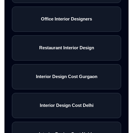
Office Interior Designers
Restaurant Interior Design
Interior Design Cost Gurgaon
Interior Design Cost Delhi