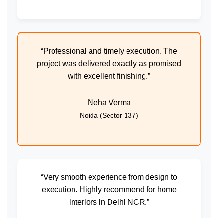
“Professional and timely execution. The
project was delivered exactly as promised
with excellent finishing.”
Neha Verma
Noida (Sector 137)
“Very smooth experience from design to
execution. Highly recommend for home
interiors in Delhi NCR.”