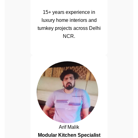
15+ years experience in
luxury home interiors and
turnkey projects across Delhi
NCR.
Arif Malik
Modular Kitchen Specialist