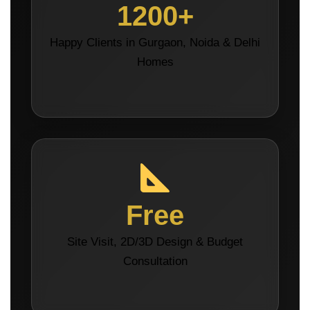
1200+
Happy Clients in Gurgaon, Noida & Delhi
Homes
Free
Site Visit, 2D/3D Design & Budget
Consultation