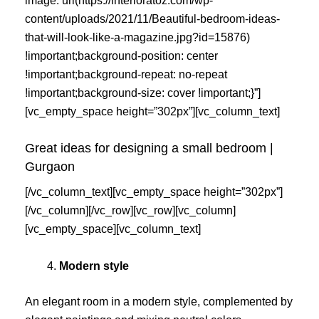
image: url(https://interioratoz.com/wp-
content/uploads/2021/11/Beautiful-bedroom-ideas-
that-will-look-like-a-magazine.jpg?id=15876)
!important;background-position: center
!important;background-repeat: no-repeat
!important;background-size: cover !important;}”]
[vc_empty_space height=”302px”][vc_column_text]
Great ideas for designing a small bedroom |
Gurgaon
[/vc_column_text][vc_empty_space height=”302px”]
[/vc_column][/vc_row][vc_row][vc_column]
[vc_empty_space][vc_column_text]
Modern style
An elegant room in a modern style, complemented by