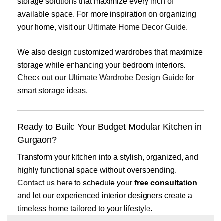
storage solutions that maximize every inch of
available space. For more inspiration on organizing
your home, visit our
Ultimate Home Decor Guide
.
We also design customized wardrobes that maximize
storage while enhancing your bedroom interiors.
Check out our
Ultimate Wardrobe Design Guide
for
smart storage ideas.
Ready to Build Your Budget Modular Kitchen in
Gurgaon?
Transform your kitchen into a stylish, organized, and
highly functional space without overspending.
Contact us here
to schedule your
free consultation
and let our experienced interior designers create a
timeless home tailored to your lifestyle.