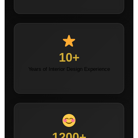
10+
Years of Interior Design Experience
1200+