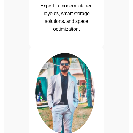
Expert in modern kitchen
layouts, smart storage
solutions, and space
optimization.