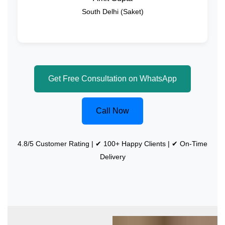
South Delhi (Saket)
Get Free Consultation on WhatsApp
Call Now
4.8/5 Customer Rating | ✔ 100+ Happy Clients | ✔ On-Time
Delivery