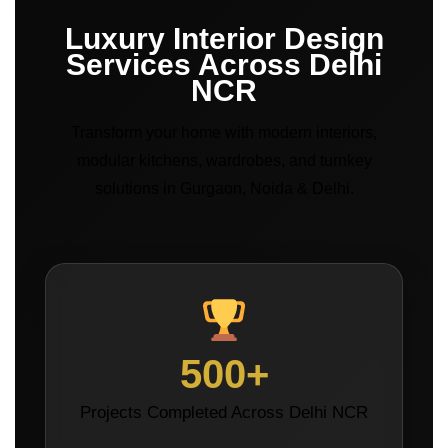
Luxury Interior Design
Services Across Delhi
NCR
Transform your home with modern interiors,
modular kitchens, wardrobes, and turnkey
solutions in Gurgaon, Noida & Delhi.
500+
Projects Completed Across Delhi NCR