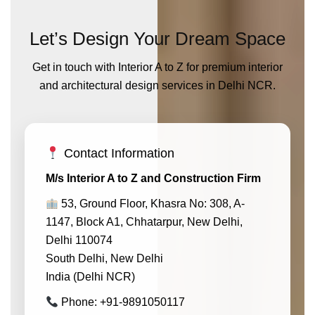
Let’s Design Your Dream Space
Get in touch with Interior A to Z for premium interior
and architectural design services in Delhi NCR.
Contact Information
M/s Interior A to Z and Construction Firm
53, Ground Floor, Khasra No: 308, A-
1147, Block A1, Chhatarpur, New Delhi,
Delhi 110074
South Delhi, New Delhi
India (Delhi NCR)
Phone: +91-9891050117