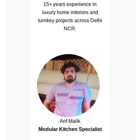
15+ years experience in
luxury home interiors and
turnkey projects across Delhi
NCR.
Arif Malik
Modular Kitchen Specialist