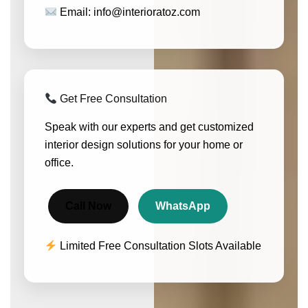
Email: info@interioratoz.com
Get Free Consultation
Speak with our experts and get customized
interior design solutions for your home or
office.
Call Now
WhatsApp
Limited Free Consultation Slots Available