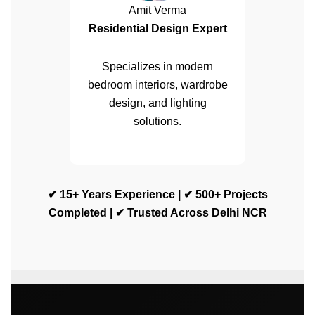
Amit Verma
Residential Design Expert
Specializes in modern
bedroom interiors, wardrobe
design, and lighting
solutions.
✔ 15+ Years Experience | ✔ 500+ Projects
Completed | ✔ Trusted Across Delhi NCR