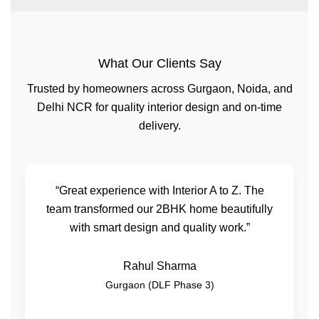
What Our Clients Say
Trusted by homeowners across Gurgaon, Noida, and
Delhi NCR for quality interior design and on-time
delivery.
“Great experience with Interior A to Z. The
team transformed our 2BHK home beautifully
with smart design and quality work.”
Rahul Sharma
Gurgaon (DLF Phase 3)