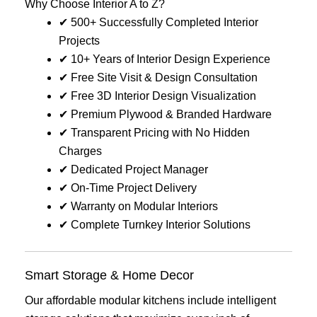
Why Choose Interior A to Z?
✔ 500+ Successfully Completed Interior
Projects
✔ 10+ Years of Interior Design Experience
✔ Free Site Visit & Design Consultation
✔ Free 3D Interior Design Visualization
✔ Premium Plywood & Branded Hardware
✔ Transparent Pricing with No Hidden
Charges
✔ Dedicated Project Manager
✔ On-Time Project Delivery
✔ Warranty on Modular Interiors
✔ Complete Turnkey Interior Solutions
Smart Storage & Home Decor
Our affordable modular kitchens include intelligent