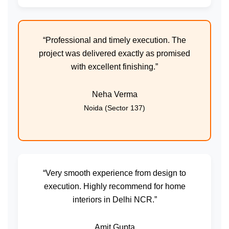
“Professional and timely execution. The
project was delivered exactly as promised
with excellent finishing.”
Neha Verma
Noida (Sector 137)
“Very smooth experience from design to
execution. Highly recommend for home
interiors in Delhi NCR.”
Amit Gupta