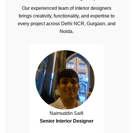
Our experienced team of interior designers
brings creativity, functionality, and expertise to
every project across Delhi NCR, Gurgaon, and
Noida.
Naimuddin Saifi
Senior Interior Designer