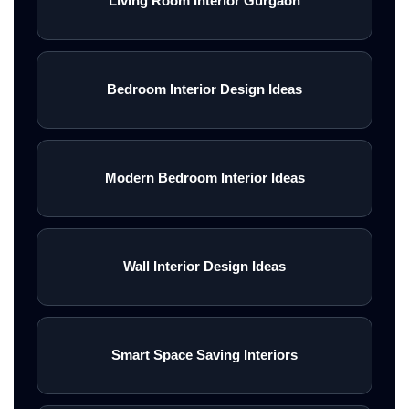
Living Room Interior Gurgaon
Bedroom Interior Design Ideas
Modern Bedroom Interior Ideas
Wall Interior Design Ideas
Smart Space Saving Interiors