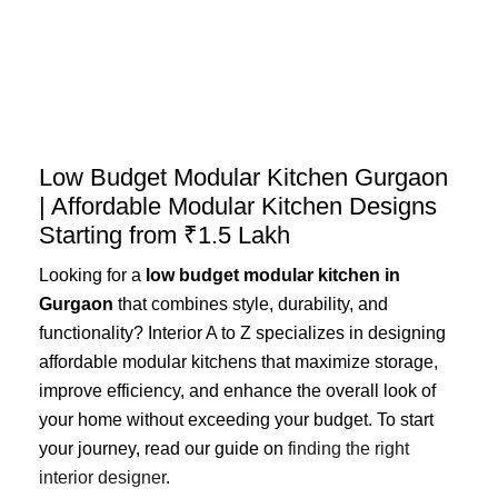
Skip
to
content
Low Budget Modular Kitchen Gurgaon
| Affordable Modular Kitchen Designs
Starting from ₹1.5 Lakh
Looking for a
low budget modular kitchen in
Gurgaon
that combines style, durability, and
functionality? Interior A to Z specializes in designing
affordable modular kitchens that maximize storage,
improve efficiency, and enhance the overall look of
your home without exceeding your budget. To start
your journey, read our guide on
finding the right
interior designer
.