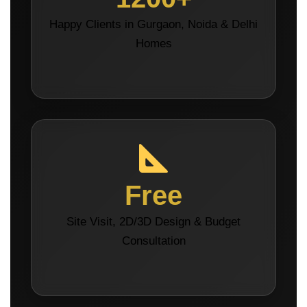
Happy Clients in Gurgaon, Noida & Delhi
Homes
Free
Site Visit, 2D/3D Design & Budget
Consultation