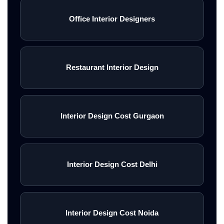
Office Interior Designers
Restaurant Interior Design
Interior Design Cost Gurgaon
Interior Design Cost Delhi
Interior Design Cost Noida