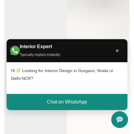
Interior Expert
×
Typically replies instantly
Hi
Looking for Interior Design in Gurgaon, Noida or
Delhi NCR?
Chat on WhatsApp