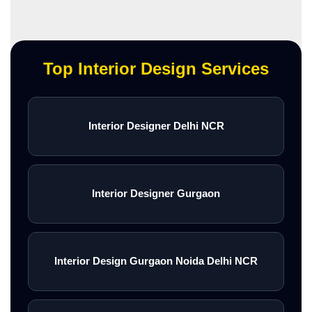
Top Interior Design Services
Interior Designer Delhi NCR
Interior Designer Gurgaon
Interior Design Gurgaon Noida Delhi NCR