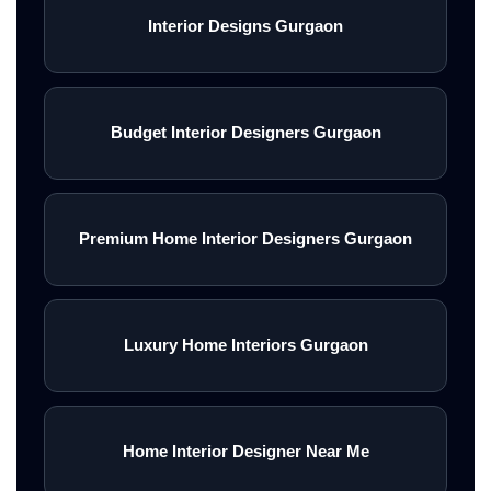
Interior Designs Gurgaon
Budget Interior Designers Gurgaon
Premium Home Interior Designers Gurgaon
Luxury Home Interiors Gurgaon
Home Interior Designer Near Me