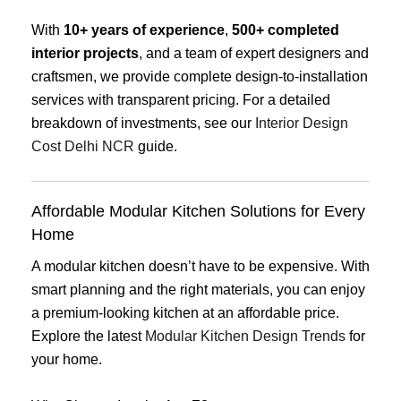
With
10+ years of experience
,
500+ completed
interior projects
, and a team of expert designers and
craftsmen, we provide complete design-to-installation
services with transparent pricing. For a detailed
breakdown of investments, see our
Interior Design
Cost Delhi NCR
guide.
Affordable Modular Kitchen Solutions for Every
Home
A modular kitchen doesn’t have to be expensive. With
smart planning and the right materials, you can enjoy
a premium-looking kitchen at an affordable price.
Explore the latest
Modular Kitchen Design Trends
for
your home.