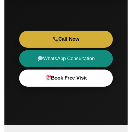
Call Now
WhatsApp Consultation
Book Free Visit