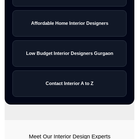
Affordable Home Interior Designers
Low Budget Interior Designers Gurgaon
Contact Interior A to Z
Meet Our Interior Design Experts