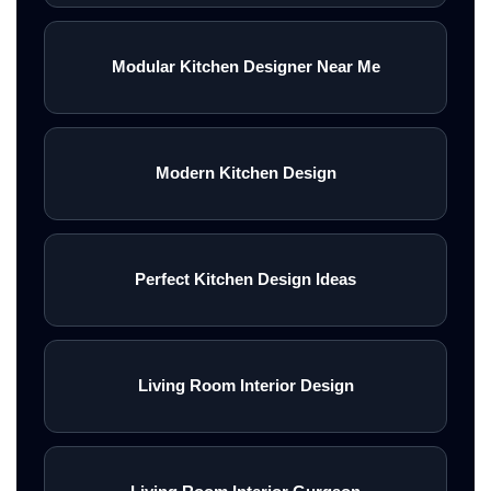
Modular Kitchen Designer Near Me
Modern Kitchen Design
Perfect Kitchen Design Ideas
Living Room Interior Design