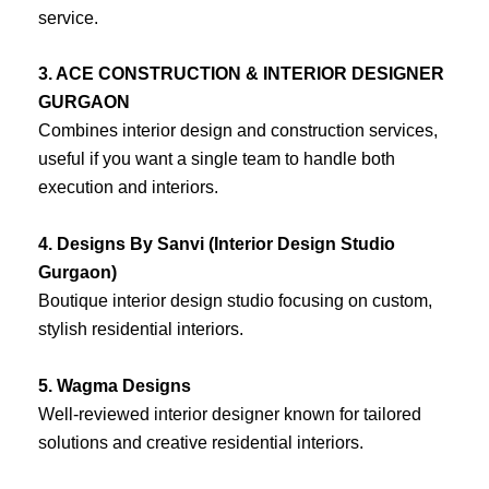
service.
3. ACE CONSTRUCTION & INTERIOR DESIGNER
GURGAON
Combines interior design and construction services,
useful if you want a single team to handle both
execution and interiors.
4. Designs By Sanvi (Interior Design Studio
Gurgaon)
Boutique interior design studio focusing on custom,
stylish residential interiors.
5. Wagma Designs
Well-reviewed interior designer known for tailored
solutions and creative residential interiors.