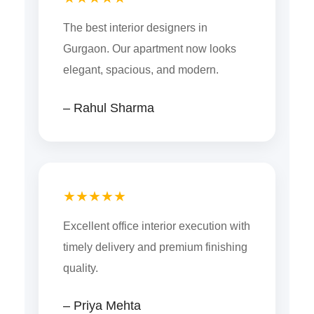
The best interior designers in
Gurgaon. Our apartment now looks
elegant, spacious, and modern.
– Rahul Sharma
★★★★★
Excellent office interior execution with
timely delivery and premium finishing
quality.
– Priya Mehta