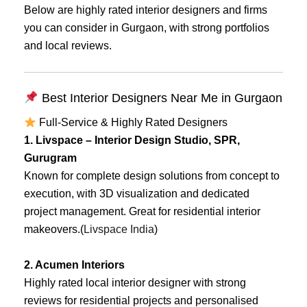
Below are highly rated interior designers and firms
you can consider in Gurgaon, with strong portfolios
and local reviews.
Best Interior Designers Near Me in Gurgaon
Full-Service & Highly Rated Designers
1. Livspace – Interior Design Studio, SPR,
Gurugram
Known for complete design solutions from concept to
execution, with 3D visualization and dedicated
project management. Great for residential interior
makeovers.(
Livspace India
)
2. Acumen Interiors
Highly rated local interior designer with strong
reviews for residential projects and personalised