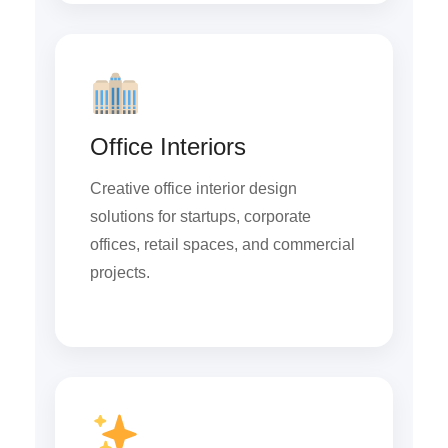
Office Interiors
Creative office interior design
solutions for startups, corporate
offices, retail spaces, and commercial
projects.