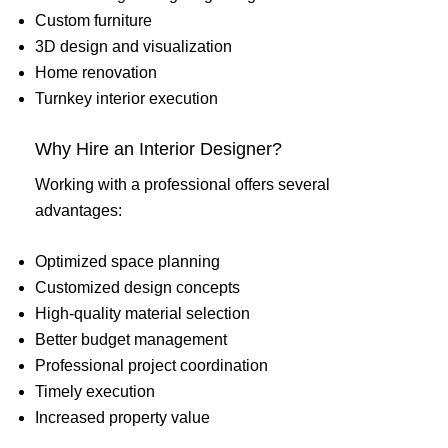
Custom furniture
3D design and visualization
Home renovation
Turnkey interior execution
Why Hire an Interior Designer?
Working with a professional offers several
advantages:
Optimized space planning
Customized design concepts
High-quality material selection
Better budget management
Professional project coordination
Timely execution
Increased property value