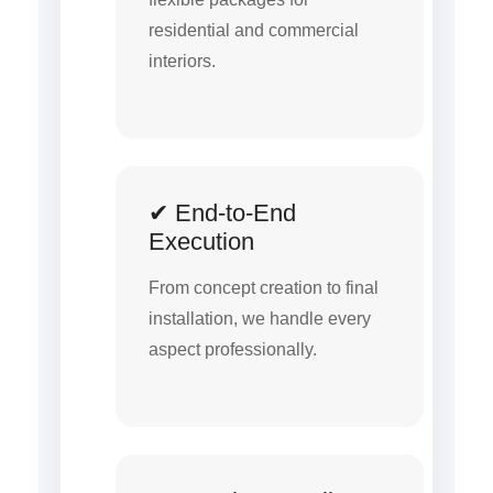
residential and commercial
interiors.
✔ End-to-End
Execution
From concept creation to final
installation, we handle every
aspect professionally.