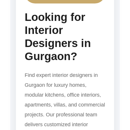
Looking for
Interior
Designers in
Gurgaon?
Find expert interior designers in
Gurgaon for luxury homes,
modular kitchens, office interiors,
apartments, villas, and commercial
projects. Our professional team
delivers customized interior