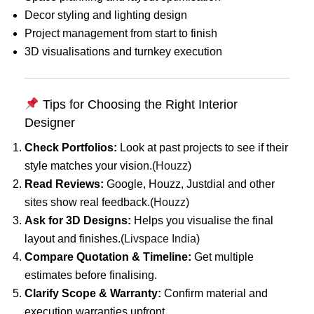
Decor styling and lighting design
Project management from start to finish
3D visualisations and turnkey execution
Tips for Choosing the Right Interior
Designer
Check Portfolios:
Look at past projects to see if their
style matches your vision.(
Houzz
)
Read Reviews:
Google, Houzz, Justdial and other
sites show real feedback.(
Houzz
)
Ask for 3D Designs:
Helps you visualise the final
layout and finishes.(
Livspace India
)
Compare Quotation & Timeline:
Get multiple
estimates before finalising.
Clarify Scope & Warranty:
Confirm material and
execution warranties upfront.