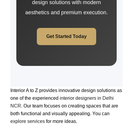
design solutions with modern
aesthetics and premium execution.
Get Started Today
Interior A to Z provides innovative design solutions as
one of the experienced
interior designers in Delhi
NCR
. Our team focuses on creating spaces that are
both functional and visually appealing. You can
explore services
for more ideas.