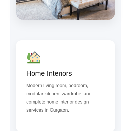
Home Interiors
Modern living room, bedroom,
modular kitchen, wardrobe, and
complete home interior design
services in Gurgaon.