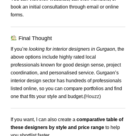
book an initial consultation through email or online
forms.
Final Thought
If you’re
looking for interior designers in Gurgaon
, the
above options include highly rated local
professionals known for good design sense, project
coordination, and personalised service. Gurgaon’s
interior design sector has hundreds of professionals
listed online, so you can compare portfolios and find
one that fits your style and budget.(
Houzz
)
If you want, I can also create a
comparative table of
these designers by style and price range
to help
you shortlist faster.