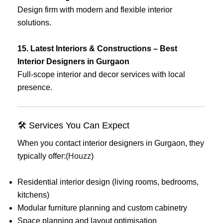
Design firm with modern and flexible interior
solutions.
15. Latest Interiors & Constructions – Best
Interior Designers in Gurgaon
Full-scope interior and decor services with local
presence.
🛠 Services You Can Expect
When you contact interior designers in Gurgaon, they
typically offer:(
Houzz
)
Residential interior design (living rooms, bedrooms,
kitchens)
Modular furniture planning and custom cabinetry
Space planning and layout optimisation