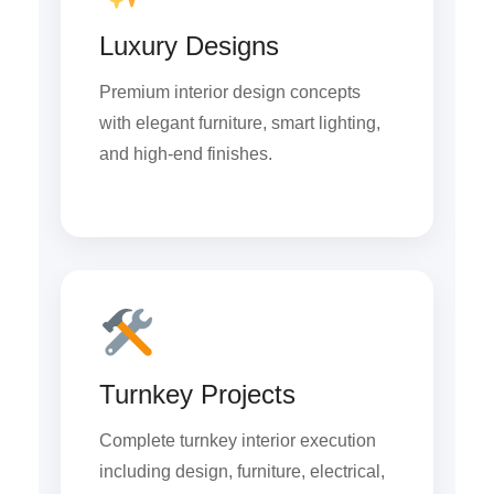
Luxury Designs
Premium interior design concepts
with elegant furniture, smart lighting,
and high-end finishes.
Turnkey Projects
Complete turnkey interior execution
including design, furniture, electrical,