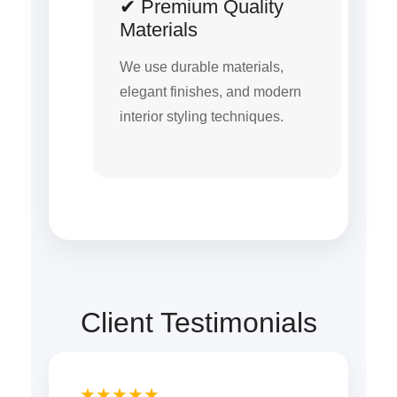
✔ Premium Quality
Materials
We use durable materials,
elegant finishes, and modern
interior styling techniques.
Client Testimonials
★★★★★