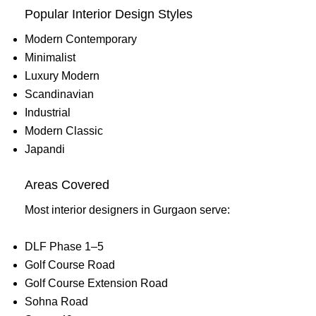
Popular Interior Design Styles
Modern Contemporary
Minimalist
Luxury Modern
Scandinavian
Industrial
Modern Classic
Japandi
Areas Covered
Most interior designers in Gurgaon serve:
DLF Phase 1–5
Golf Course Road
Golf Course Extension Road
Sohna Road