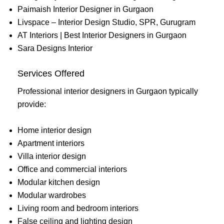
Paimaish Interior Designer in Gurgaon
Livspace – Interior Design Studio, SPR, Gurugram
AT Interiors | Best Interior Designers in Gurgaon
Sara Designs Interior
Services Offered
Professional interior designers in Gurgaon typically
provide:
Home interior design
Apartment interiors
Villa interior design
Office and commercial interiors
Modular kitchen design
Modular wardrobes
Living room and bedroom interiors
False ceiling and lighting design