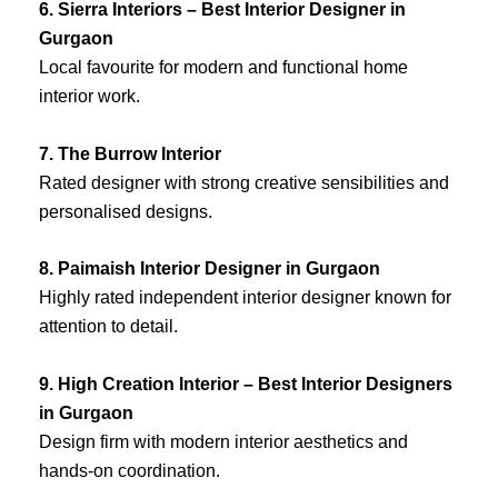
6. Sierra Interiors – Best Interior Designer in
Gurgaon
Local favourite for modern and functional home
interior work.
7. The Burrow Interior
Rated designer with strong creative sensibilities and
personalised designs.
8. Paimaish Interior Designer in Gurgaon
Highly rated independent interior designer known for
attention to detail.
9. High Creation Interior – Best Interior Designers
in Gurgaon
Design firm with modern interior aesthetics and
hands-on coordination.