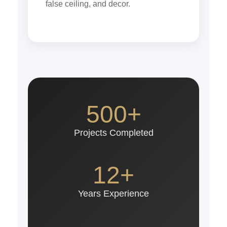
false ceiling, and decor.
500+
Projects Completed
12+
Years Experience