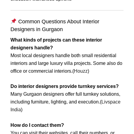
Common Questions About Interior
Designers in Gurgaon
What kinds of projects can these interior
designers handle?
Most local designers handle both small residential
interiors and large luxury villa projects. Some also do
office or commercial interiors.(
Houzz
)
Do interior designers provide turnkey services?
Many Gurgaon designers offer full turnkey solutions,
including furniture, lighting, and execution.(
Livspace
India
)
How do I contact them?
You can visit their websites, call their numbers, or