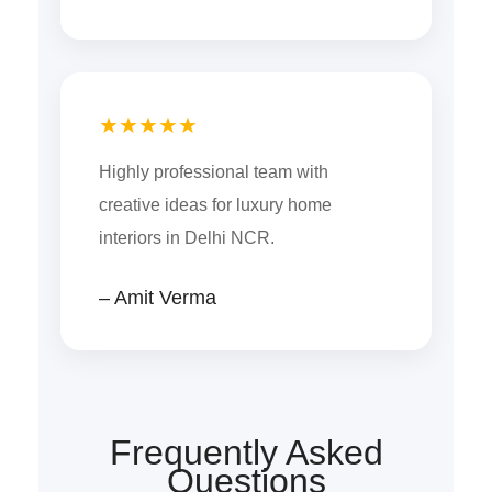
★★★★★
Highly professional team with
creative ideas for luxury home
interiors in Delhi NCR.
– Amit Verma
Frequently Asked
Questions