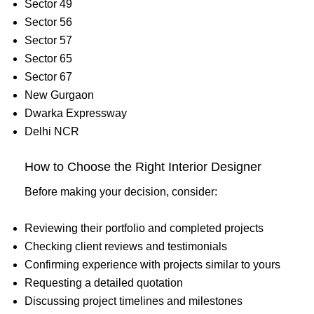
Sector 49
Sector 56
Sector 57
Sector 65
Sector 67
New Gurgaon
Dwarka Expressway
Delhi NCR
How to Choose the Right Interior Designer
Before making your decision, consider:
Reviewing their portfolio and completed projects
Checking client reviews and testimonials
Confirming experience with projects similar to yours
Requesting a detailed quotation
Discussing project timelines and milestones