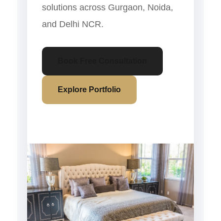
solutions across Gurgaon, Noida,
and Delhi NCR.
Book Free Consultation
Explore Portfolio