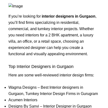
If you’re looking for
interior designers in Gurgaon
,
you’ll find firms specializing in residential,
commercial, and turnkey interior projects. Whether
you need interiors for a 2 BHK apartment, a luxury
villa, an office, or a retail space, choosing an
experienced designer can help you create a
functional and visually appealing environment.
Top Interior Designers in Gurgaon
Here are some well-reviewed interior design firms:
Wagma Designs – Best Interior designers in
Gurgaon, Turnkey Interior Design Firms in Gurugram
Acumen Interiors
Designs By Sanvi – Interior Designer in Gurgaon