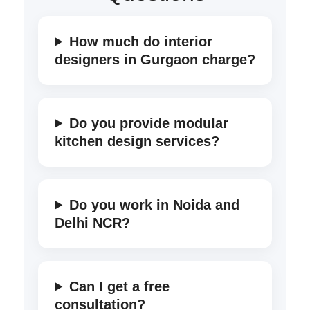
How much do interior
designers in Gurgaon charge?
Do you provide modular
kitchen design services?
Do you work in Noida and
Delhi NCR?
Can I get a free
consultation?