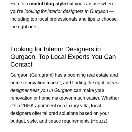
Here’s a
useful blog style list
you can use when
you’re
looking for interior designers in Gurgaon
—
including top local professionals and tips to choose
the right one.
Looking for Interior Designers in
Gurgaon: Top Local Experts You Can
Contact
Gurgaon (Gurugram) has a booming real estate and
home renovation market, and finding the right
interior
designer near you in Gurgaon
can make your
renovation or home makeover much easier. Whether
it’s a 2BHK apartment or a luxury villa, local
designers offer tailored solutions based on your
budget, style, and space requirements.(
Houzz
)