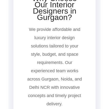
Our Interior
Designers in
Gurgaon?
We provide affordable and
luxury interior design
solutions tailored to your
style, budget, and space
requirements. Our
experienced team works
across Gurgaon, Noida, and
Delhi NCR with innovative
concepts and timely project
delivery.