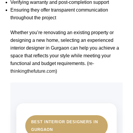
Verifying warranty and post-completion support
Ensuring they offer transparent communication
throughout the project
Whether you’re renovating an existing property or
designing a new home, selecting an experienced
interior designer in Gurgaon can help you achieve a
space that reflects your style while meeting your
functional and budget requirements. (
re-
thinkingthefuture.com
)
BEST INTERIOR DESIGNERS IN
GURGAON