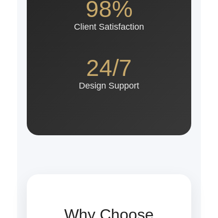
98%
Client Satisfaction
24/7
Design Support
Why Choose