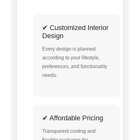
✔ Customized Interior
Design
Every design is planned
according to your lifestyle,
preferences, and functionality
needs.
✔ Affordable Pricing
Transparent costing and
flexible packages for