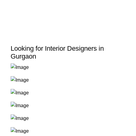
Skip
to
content
Looking for Interior Designers in
Gurgaon