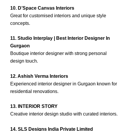
10. D’Space Canvas Interiors
Great for customised interiors and unique style
concepts.
11. Studio Interplay | Best Interior Designer In
Gurgaon
Boutique interior designer with strong personal
design touch.
12. Ashish Verma Interiors
Experienced interior designer in Gurgaon known for
residential renovations.
13. INTERIOR STORY
Creative interior design studio with curated interiors.
14. SLS Designs India Private Limited