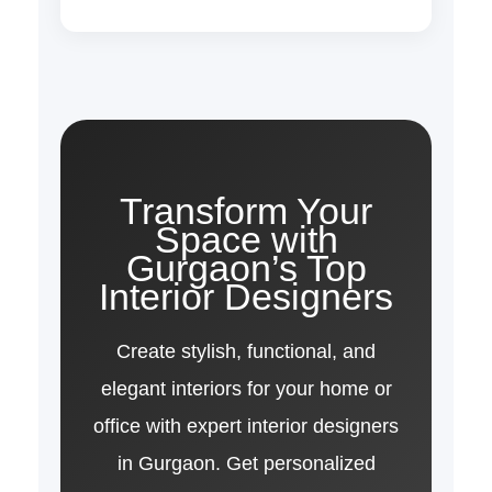
Transform Your
Space with
Gurgaon’s Top
Interior Designers
Create stylish, functional, and
elegant interiors for your home or
office with expert interior designers
in Gurgaon. Get personalized