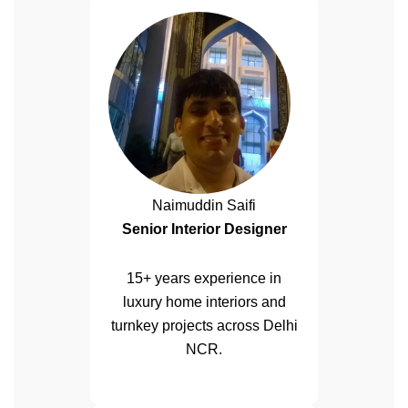
Naimuddin Saifi
Senior Interior Designer
15+ years experience in
luxury home interiors and
turnkey projects across Delhi
NCR.