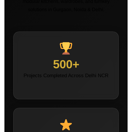
modular kitchens, wardrobes, and turnkey
solutions in Gurgaon, Noida & Delhi.
500+
Projects Completed Across Delhi NCR