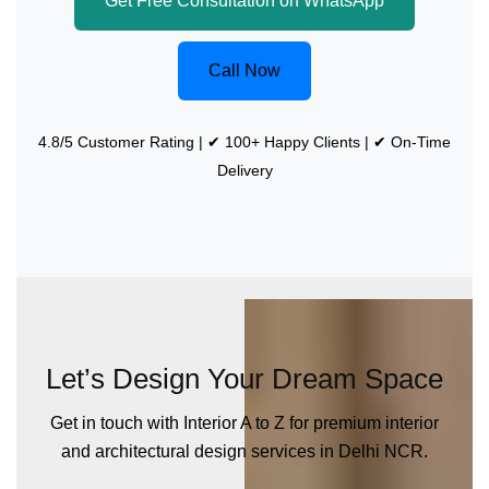
Get Free Consultation on WhatsApp
Call Now
4.8/5 Customer Rating | ✔ 100+ Happy Clients | ✔ On-Time
Delivery
Let’s Design Your Dream Space
Get in touch with Interior A to Z for premium interior
and architectural design services in Delhi NCR.