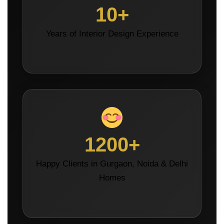
10+
Years of Interior Design Experience
1200+
Happy Clients in Gurgaon, Noida & Delhi
Homes