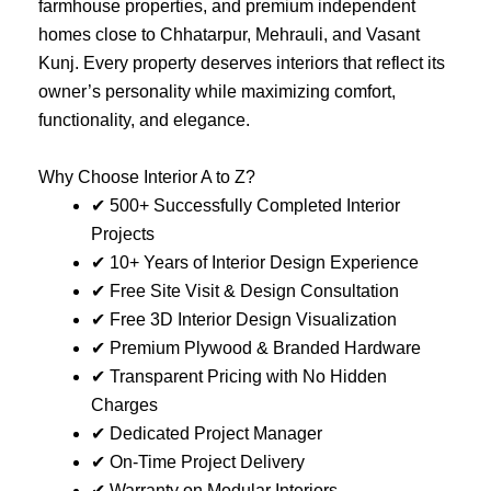
farmhouse properties, and premium independent
homes close to Chhatarpur, Mehrauli, and Vasant
Kunj. Every property deserves interiors that reflect its
owner’s personality while maximizing comfort,
functionality, and elegance.
Why Choose Interior A to Z?
✔ 500+ Successfully Completed Interior
Projects
✔ 10+ Years of Interior Design Experience
✔ Free Site Visit & Design Consultation
✔ Free 3D Interior Design Visualization
✔ Premium Plywood & Branded Hardware
✔ Transparent Pricing with No Hidden
Charges
✔ Dedicated Project Manager
✔ On-Time Project Delivery
✔ Warranty on Modular Interiors