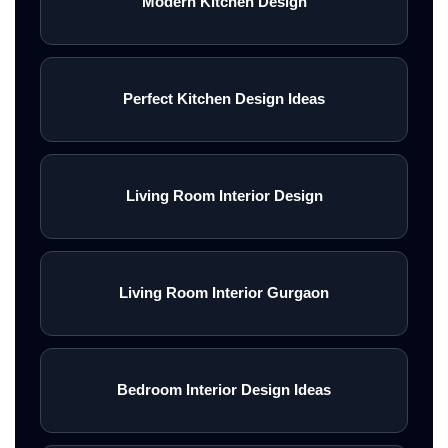
Modern Kitchen Design
Perfect Kitchen Design Ideas
Living Room Interior Design
Living Room Interior Gurgaon
Bedroom Interior Design Ideas