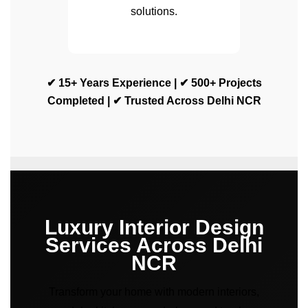
solutions.
✔ 15+ Years Experience | ✔ 500+ Projects
Completed | ✔ Trusted Across Delhi NCR
Luxury Interior Design
Services Across Delhi
NCR
Transform your home with modern interiors,