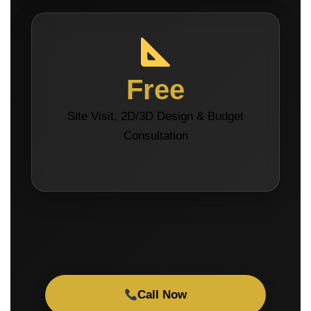
Free
Site Visit, 2D/3D Design & Budget
Consultation
Call Now