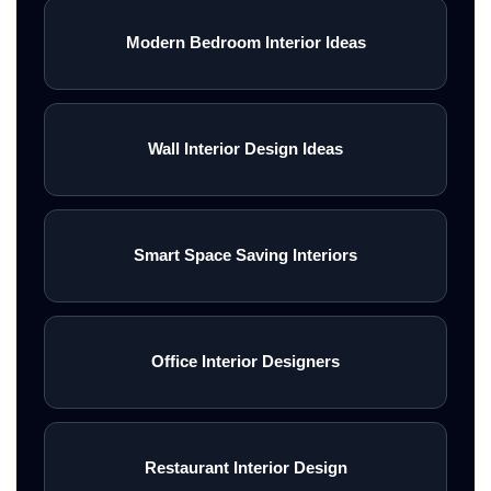
Modern Bedroom Interior Ideas
Wall Interior Design Ideas
Smart Space Saving Interiors
Office Interior Designers
Restaurant Interior Design