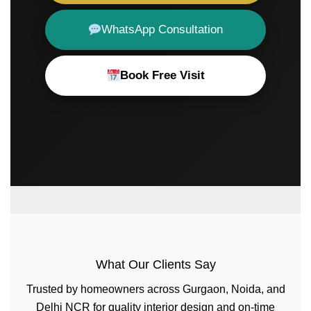
WhatsApp Consultation
Book Free Visit
What Our Clients Say
Trusted by homeowners across Gurgaon, Noida, and
Delhi NCR for quality interior design and on-time