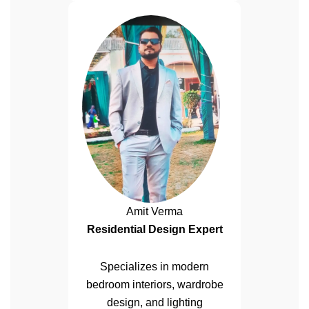
Amit Verma
Residential Design Expert
Specializes in modern
bedroom interiors, wardrobe
design, and lighting