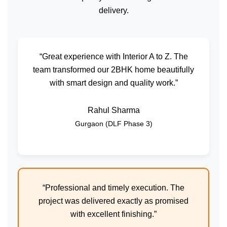
delivery.
“Great experience with Interior A to Z. The
team transformed our 2BHK home beautifully
with smart design and quality work.”
Rahul Sharma
Gurgaon (DLF Phase 3)
“Professional and timely execution. The
project was delivered exactly as promised
with excellent finishing.”