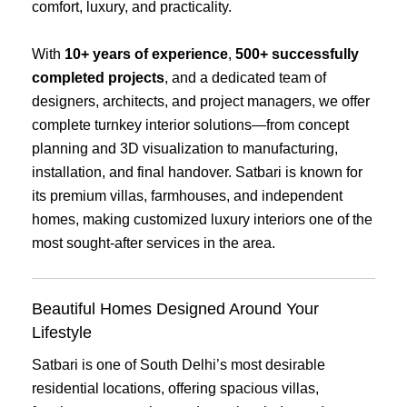
comfort, luxury, and practicality.
With
10+ years of experience
,
500+ successfully
completed projects
, and a dedicated team of
designers, architects, and project managers, we offer
complete turnkey interior solutions—from concept
planning and 3D visualization to manufacturing,
installation, and final handover. Satbari is known for
its premium villas, farmhouses, and independent
homes, making customized luxury interiors one of the
most sought-after services in the area.
Beautiful Homes Designed Around Your
Lifestyle
Satbari is one of South Delhi’s most desirable
residential locations, offering spacious villas,