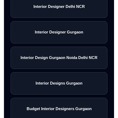
Interior Designer Delhi NCR
Interior Designer Gurgaon
Interior Design Gurgaon Noida Delhi NCR
Interior Designs Gurgaon
Budget Interior Designers Gurgaon