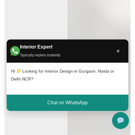
Interior Expert
×
Typically replies instantly
Hi
Looking for Interior Design in Gurgaon, Noida or
Delhi NCR?
Chat on WhatsApp