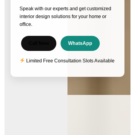
Speak with our experts and get customized
interior design solutions for your home or
office.
Call Now
WhatsApp
Limited Free Consultation Slots Available