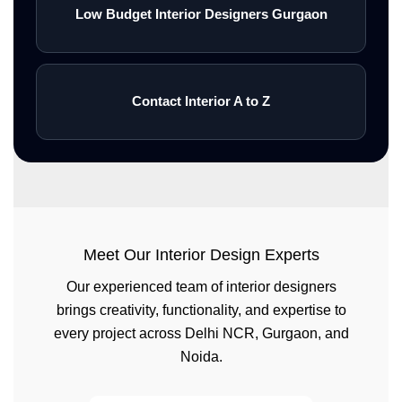
Low Budget Interior Designers Gurgaon
Contact Interior A to Z
Meet Our Interior Design Experts
Our experienced team of interior designers
brings creativity, functionality, and expertise to
every project across Delhi NCR, Gurgaon, and
Noida.