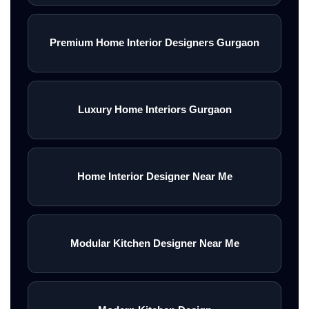
Premium Home Interior Designers Gurgaon
Luxury Home Interiors Gurgaon
Home Interior Designer Near Me
Modular Kitchen Designer Near Me