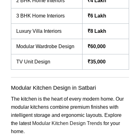
2 BHK Home Interiors
₹4 Lakh
3 BHK Home Interiors
₹6 Lakh
Luxury Villa Interiors
₹8 Lakh
Modular Wardrobe Design
₹60,000
TV Unit Design
₹35,000
Modular Kitchen Design in Satbari
The kitchen is the heart of every modern home. Our
modular kitchens combine premium finishes with
intelligent storage and ergonomic layouts. Explore
the latest
Modular Kitchen Design Trends
for your
home.