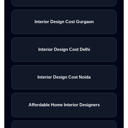
Interior Design Cost Gurgaon
Interior Design Cost Delhi
Interior Design Cost Noida
Affordable Home Interior Designers