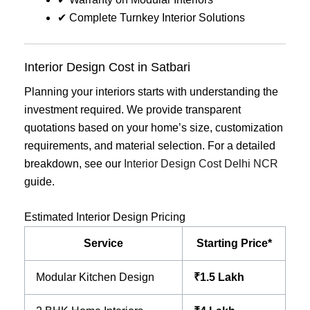
✔ Complete Turnkey Interior Solutions
Interior Design Cost in Satbari
Planning your interiors starts with understanding the
investment required. We provide transparent
quotations based on your home’s size, customization
requirements, and material selection. For a detailed
breakdown, see our
Interior Design Cost Delhi NCR
guide.
Estimated Interior Design Pricing
Service
Starting Price*
Modular Kitchen Design
₹1.5 Lakh