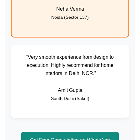
Neha Verma
Noida (Sector 137)
“Very smooth experience from design to
execution. Highly recommend for home
interiors in Delhi NCR.”
Amit Gupta
South Delhi (Saket)