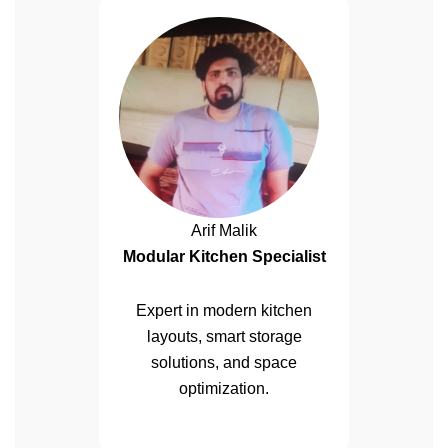
Arif Malik
Modular Kitchen Specialist
Expert in modern kitchen
layouts, smart storage
solutions, and space
optimization.