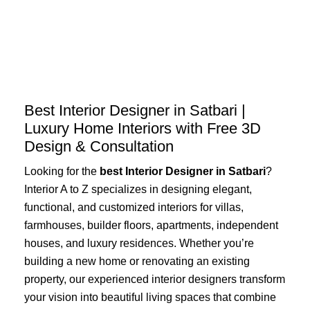
Skip
to
content
Best Interior Designer in Satbari |
Luxury Home Interiors with Free 3D
Design & Consultation
Looking for the
best Interior Designer in Satbari
?
Interior A to Z specializes in designing elegant,
functional, and customized interiors for villas,
farmhouses, builder floors, apartments, independent
houses, and luxury residences. Whether you’re
building a new home or renovating an existing
property, our experienced interior designers transform
your vision into beautiful living spaces that combine