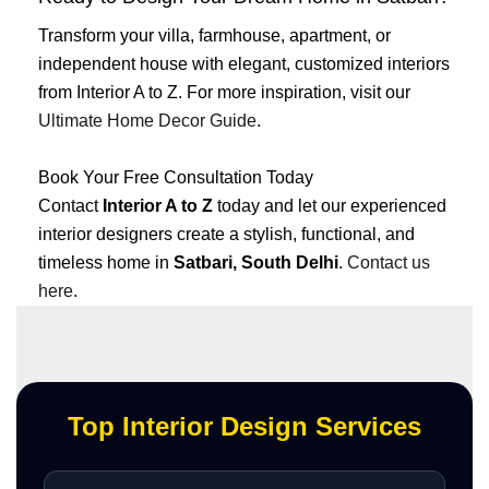
Transform your villa, farmhouse, apartment, or
independent house with elegant, customized interiors
from Interior A to Z. For more inspiration, visit our
Ultimate Home Decor Guide
.
Book Your Free Consultation Today
Contact
Interior A to Z
today and let our experienced
interior designers create a stylish, functional, and
timeless home in
Satbari, South Delhi
.
Contact us
here
.
Top Interior Design Services