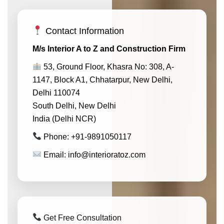
Contact Information
M/s Interior A to Z and Construction Firm
53, Ground Floor, Khasra No: 308, A-
1147, Block A1, Chhatarpur, New Delhi,
Delhi 110074
South Delhi, New Delhi
India (Delhi NCR)
Phone: +91-9891050117
Email: info@interioratoz.com
Get Free Consultation