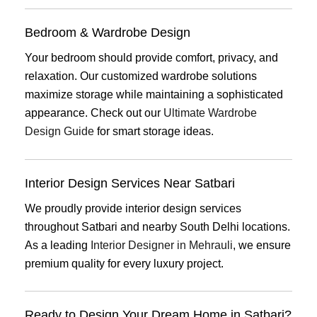
Bedroom & Wardrobe Design
Your bedroom should provide comfort, privacy, and
relaxation. Our customized wardrobe solutions
maximize storage while maintaining a sophisticated
appearance. Check out our
Ultimate Wardrobe
Design Guide
for smart storage ideas.
Interior Design Services Near Satbari
We proudly provide interior design services
throughout Satbari and nearby South Delhi locations.
As a leading
Interior Designer in Mehrauli
, we ensure
premium quality for every luxury project.
Ready to Design Your Dream Home in Satbari?