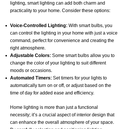
lighting, smart lighting can add both charm and
practicality to your home. Consider these options:
Voice-Controlled Lighting:
With smart bulbs, you
can control the lighting in your home with just a voice
command, perfect for convenience and creating the
right atmosphere.
Adjustable Colors:
Some smart bulbs allow you to
change the color of your lighting to suit different
moods or occasions.
Automated Timers:
Set timers for your lights to
automatically turn on or off, or adjust based on the
time of day for added ease and efficiency.
Home lighting is more than just a functional
necessity; it’s a crucial aspect of interior design that
can enhance the overall atmosphere of your space.