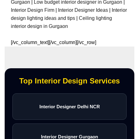
Gurgaon
|
Low budget interior designer in Gurgaon
|
Interior Design Firm
|
Interior Designer Ideas
|
Interior
design lighting ideas and tips
|
Ceiling lighting
interior design in Gurgaon
[/vc_column_text][/vc_column][/vc_row]
Top Interior Design Services
Interior Designer Delhi NCR
Interior Designer Gurgaon