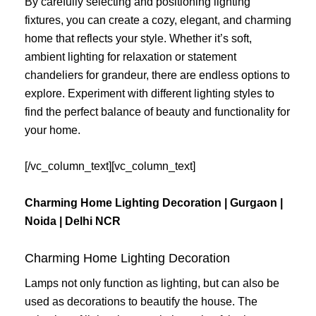
By carefully selecting and positioning lighting
fixtures, you can create a cozy, elegant, and charming
home that reflects your style. Whether it’s soft,
ambient lighting for relaxation or statement
chandeliers for grandeur, there are endless options to
explore. Experiment with different lighting styles to
find the perfect balance of beauty and functionality for
your home.
[/vc_column_text][vc_column_text]
Charming Home Lighting Decoration | Gurgaon |
Noida | Delhi NCR
Charming Home Lighting Decoration
Lamps not only function as lighting, but can also be
used as decorations to beautify the house. The