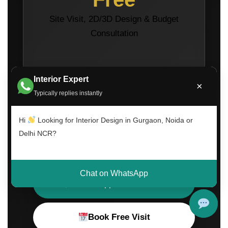
Site Visit, 2D/3D Design & Budget
Consultation
Interior Expert
×
Typically replies instantly
Hi
Looking for Interior Design in Gurgaon, Noida or
Delhi NCR?
Call Now
Chat on WhatsApp
WhatsApp Consultation
Book Free Visit