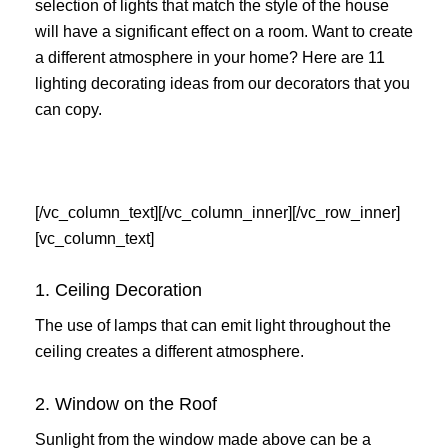
selection of lights that match the style of the house
will have a significant effect on a room. Want to create
a different atmosphere in your home? Here are 11
lighting decorating ideas from our decorators that you
can copy.
[/vc_column_text][/vc_column_inner][/vc_row_inner]
[vc_column_text]
1. Ceiling Decoration
The use of lamps that can emit light throughout the
ceiling creates a different atmosphere.
2. Window on the Roof
Sunlight from the window made above can be a