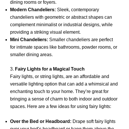
dining rooms or foyers.
Modern Chandeliers:
Sleek, contemporary
chandeliers with geometric or abstract shapes can
complement minimalist or industrial designs, while
providing a striking visual element.
Mini Chandeliers:
Smaller chandeliers are perfect
for intimate spaces like bathrooms, powder rooms, or
smaller dining areas.
3.
Fairy Lights for a Magical Touch
Fairy lights, or string lights, are an affordable and
versatile lighting option that can add a whimsical and
enchanting touch to your home. They’re great for
bringing a sense of charm to both indoor and outdoor
spaces. Here are a few ideas for using fairy lights:
Over the Bed or Headboard:
Drape soft fairy lights
over your bed’s headboard or hang them above the