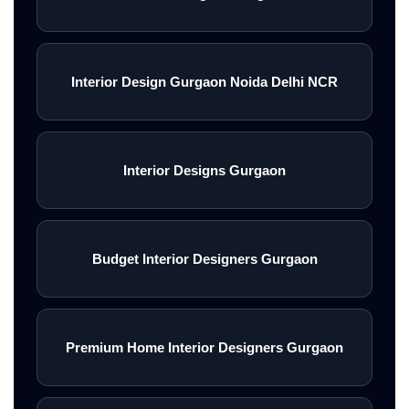
Interior Design Gurgaon Noida Delhi NCR
Interior Designs Gurgaon
Budget Interior Designers Gurgaon
Premium Home Interior Designers Gurgaon