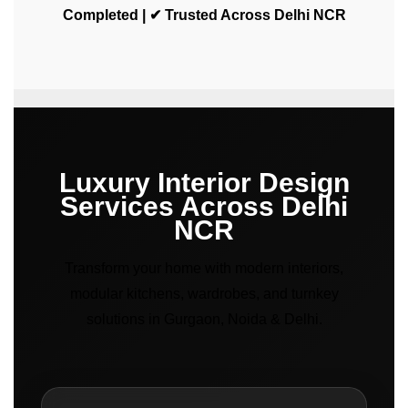
Completed | ✔ Trusted Across Delhi NCR
Luxury Interior Design
Services Across Delhi
NCR
Transform your home with modern interiors,
modular kitchens, wardrobes, and turnkey
solutions in Gurgaon, Noida & Delhi.