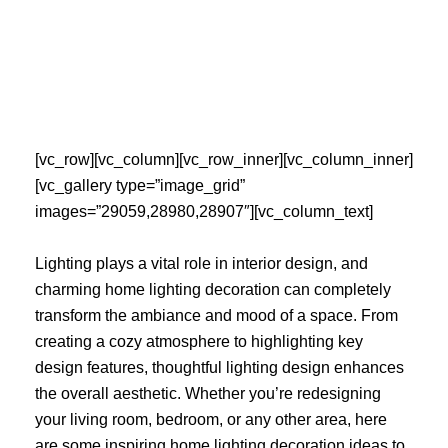
Skip
to
content
[vc_row][vc_column][vc_row_inner][vc_column_inner]
[vc_gallery type=”image_grid”
images=”29059,28980,28907″][vc_column_text]
Lighting plays a vital role in interior design, and
charming home lighting decoration can completely
transform the ambiance and mood of a space. From
creating a cozy atmosphere to highlighting key
design features, thoughtful lighting design enhances
the overall aesthetic. Whether you’re redesigning
your living room, bedroom, or any other area, here
are some inspiring home lighting decoration ideas to