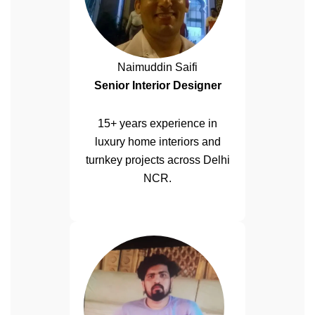
Naimuddin Saifi
Senior Interior Designer
15+ years experience in
luxury home interiors and
turnkey projects across Delhi
NCR.