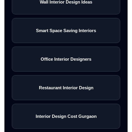
Wall Interior Design Ideas
Smart Space Saving Interiors
Office Interior Designers
Restaurant Interior Design
Interior Design Cost Gurgaon