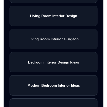
Living Room Interior Design
Living Room Interior Gurgaon
Bedroom Interior Design Ideas
Modern Bedroom Interior Ideas