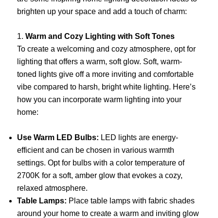
brighten up your space and add a touch of charm:
1.
Warm and Cozy Lighting with Soft Tones
To create a welcoming and cozy atmosphere, opt for
lighting that offers a warm, soft glow. Soft, warm-
toned lights give off a more inviting and comfortable
vibe compared to harsh, bright white lighting. Here’s
how you can incorporate warm lighting into your
home:
Use Warm LED Bulbs:
LED lights are energy-
efficient and can be chosen in various warmth
settings. Opt for bulbs with a color temperature of
2700K for a soft, amber glow that evokes a cozy,
relaxed atmosphere.
Table Lamps:
Place table lamps with fabric shades
around your home to create a warm and inviting glow