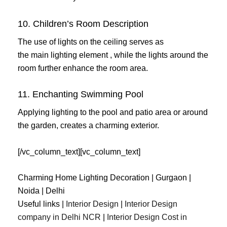
10. Children’s Room Description
The use of lights on the ceiling serves as
the main lighting element , while the lights around the
room further enhance the room area.
11. Enchanting Swimming Pool
Applying lighting to the pool and patio area or around
the garden, creates a charming exterior.
[/vc_column_text][vc_column_text]
Charming Home Lighting Decoration | Gurgaon |
Noida | Delhi
Useful links |
Interior Design
|
Interior Design
company in Delhi NCR
|
Interior Design Cost in