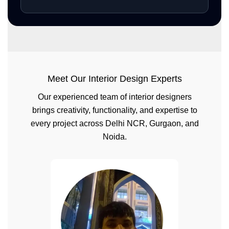
Meet Our Interior Design Experts
Our experienced team of interior designers
brings creativity, functionality, and expertise to
every project across Delhi NCR, Gurgaon, and
Noida.