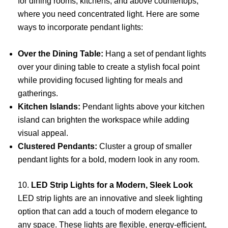
for dining rooms, kitchens, and above countertops,
where you need concentrated light. Here are some
ways to incorporate pendant lights:
Over the Dining Table:
Hang a set of pendant lights
over your dining table to create a stylish focal point
while providing focused lighting for meals and
gatherings.
Kitchen Islands:
Pendant lights above your kitchen
island can brighten the workspace while adding
visual appeal.
Clustered Pendants:
Cluster a group of smaller
pendant lights for a bold, modern look in any room.
10.
LED Strip Lights for a Modern, Sleek Look
LED strip lights are an innovative and sleek lighting
option that can add a touch of modern elegance to
any space. These lights are flexible, energy-efficient,