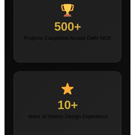
500+
Projects Completed Across Delhi NCR
10+
Years of Interior Design Experience