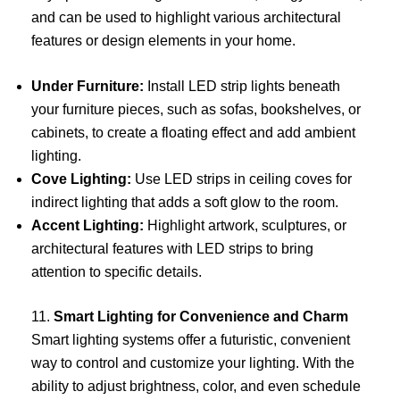
and can be used to highlight various architectural
features or design elements in your home.
Under Furniture:
Install LED strip lights beneath
your furniture pieces, such as sofas, bookshelves, or
cabinets, to create a floating effect and add ambient
lighting.
Cove Lighting:
Use LED strips in ceiling coves for
indirect lighting that adds a soft glow to the room.
Accent Lighting:
Highlight artwork, sculptures, or
architectural features with LED strips to bring
attention to specific details.
11.
Smart Lighting for Convenience and Charm
Smart lighting systems offer a futuristic, convenient
way to control and customize your lighting. With the
ability to adjust brightness, color, and even schedule