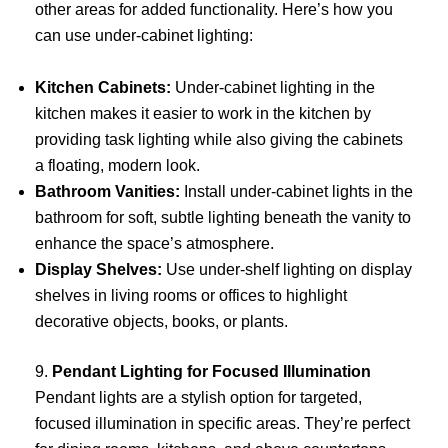
other areas for added functionality. Here’s how you
can use under-cabinet lighting:
Kitchen Cabinets:
Under-cabinet lighting in the
kitchen makes it easier to work in the kitchen by
providing task lighting while also giving the cabinets
a floating, modern look.
Bathroom Vanities:
Install under-cabinet lights in the
bathroom for soft, subtle lighting beneath the vanity to
enhance the space’s atmosphere.
Display Shelves:
Use under-shelf lighting on display
shelves in living rooms or offices to highlight
decorative objects, books, or plants.
9.
Pendant Lighting for Focused Illumination
Pendant lights are a stylish option for targeted,
focused illumination in specific areas. They’re perfect