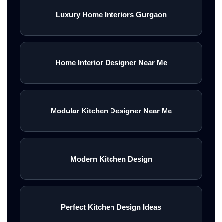
Luxury Home Interiors Gurgaon
Home Interior Designer Near Me
Modular Kitchen Designer Near Me
Modern Kitchen Design
Perfect Kitchen Design Ideas