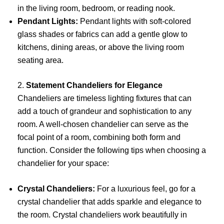
in the living room, bedroom, or reading nook.
Pendant Lights:
Pendant lights with soft-colored
glass shades or fabrics can add a gentle glow to
kitchens, dining areas, or above the living room
seating area.
2.
Statement Chandeliers for Elegance
Chandeliers are timeless lighting fixtures that can
add a touch of grandeur and sophistication to any
room. A well-chosen chandelier can serve as the
focal point of a room, combining both form and
function. Consider the following tips when choosing a
chandelier for your space:
Crystal Chandeliers:
For a luxurious feel, go for a
crystal chandelier that adds sparkle and elegance to
the room. Crystal chandeliers work beautifully in