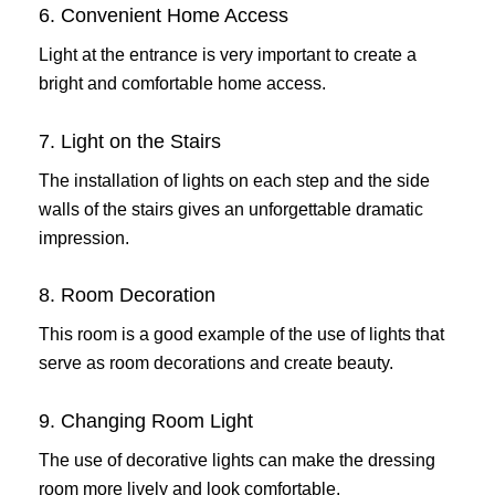
6. Convenient Home Access
Light at the entrance is very important to create a
bright and comfortable home access.
7. Light on the Stairs
The installation of lights on each step and the side
walls of the stairs gives an unforgettable dramatic
impression.
8. Room Decoration
This room is a good example of the use of lights that
serve as room decorations and create beauty.
9. Changing Room Light
The use of decorative lights can make the dressing
room more lively and look comfortable.