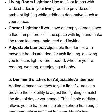
Living Room Lighting:
Use tall floor lamps with
wide shades in your living room to provide soft,
ambient lighting while adding a decorative touch to
your space.
Corner Lighting:
If you have an empty corner, place
a floor lamp there to fill the space with light and make
the room feel more balanced and inviting.
Adjustable Lamps:
Adjustable floor lamps with
movable heads are ideal for task lighting, allowing
you to focus light where needed, whether you’re
reading, working, or enjoying a hobby.
6.
Dimmer Switches for Adjustable Ambience
Adding dimmer switches to your light fixtures can
provide the flexibility to adjust the lighting to match
the time of day or your mood. This simple addition
allows you to transform the atmosphere from bright