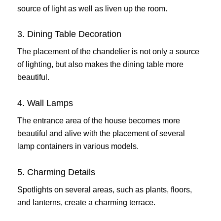
source of light as well as liven up the room.
3. Dining Table Decoration
The placement of the chandelier is not only a source
of lighting, but also makes the dining table more
beautiful.
4. Wall Lamps
The entrance area of ​​the house becomes more
beautiful and alive with the placement of several
lamp containers in various models.
5. Charming Details
Spotlights on several areas, such as plants, floors,
and lanterns, create a charming terrace.