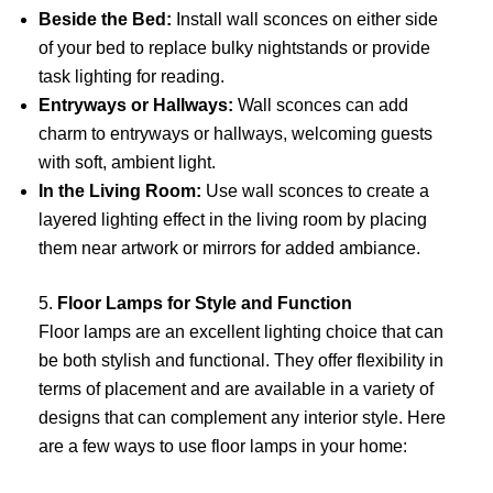
Beside the Bed:
Install wall sconces on either side
of your bed to replace bulky nightstands or provide
task lighting for reading.
Entryways or Hallways:
Wall sconces can add
charm to entryways or hallways, welcoming guests
with soft, ambient light.
In the Living Room:
Use wall sconces to create a
layered lighting effect in the living room by placing
them near artwork or mirrors for added ambiance.
5.
Floor Lamps for Style and Function
Floor lamps are an excellent lighting choice that can
be both stylish and functional. They offer flexibility in
terms of placement and are available in a variety of
designs that can complement any interior style. Here
are a few ways to use floor lamps in your home: