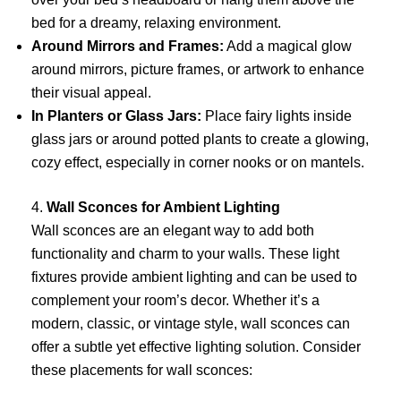
bed for a dreamy, relaxing environment.
Around Mirrors and Frames:
Add a magical glow
around mirrors, picture frames, or artwork to enhance
their visual appeal.
In Planters or Glass Jars:
Place fairy lights inside
glass jars or around potted plants to create a glowing,
cozy effect, especially in corner nooks or on mantels.
4.
Wall Sconces for Ambient Lighting
Wall sconces are an elegant way to add both
functionality and charm to your walls. These light
fixtures provide ambient lighting and can be used to
complement your room’s decor. Whether it’s a
modern, classic, or vintage style, wall sconces can
offer a subtle yet effective lighting solution. Consider
these placements for wall sconces: