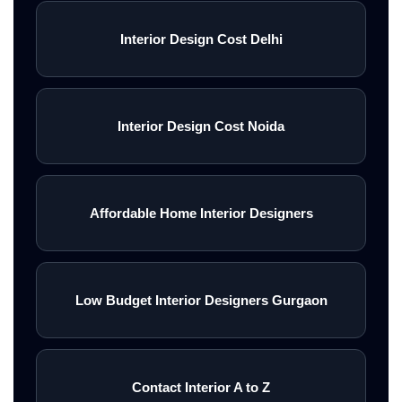
Interior Design Cost Delhi
Interior Design Cost Noida
Affordable Home Interior Designers
Low Budget Interior Designers Gurgaon
Contact Interior A to Z