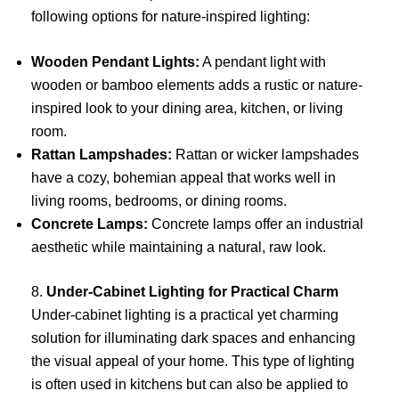
following options for nature-inspired lighting:
Wooden Pendant Lights:
A pendant light with
wooden or bamboo elements adds a rustic or nature-
inspired look to your dining area, kitchen, or living
room.
Rattan Lampshades:
Rattan or wicker lampshades
have a cozy, bohemian appeal that works well in
living rooms, bedrooms, or dining rooms.
Concrete Lamps:
Concrete lamps offer an industrial
aesthetic while maintaining a natural, raw look.
8.
Under-Cabinet Lighting for Practical Charm
Under-cabinet lighting is a practical yet charming
solution for illuminating dark spaces and enhancing
the visual appeal of your home. This type of lighting
is often used in kitchens but can also be applied to