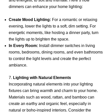
and energetic to soft and intimate. Here’s how
dimmers can enhance your home lighting:
Create Mood Lighting:
For a romantic or relaxing
evening, lower the lights to a soft, dim setting. For
energetic moments, like hosting a dinner party, turn
the lights up to brighten the space.
In Every Room:
Install dimmer switches in living
rooms, bedrooms, dining rooms, and even bathrooms
to control the light levels and create the perfect
ambiance.
7.
Lighting with Natural Elements
Incorporating natural elements into your lighting
fixtures can bring warmth and charm to your home.
Materials such as wood, rattan, and bamboo can
create an earthy and organic feel, especially in
natural or boho-inspired interiors. Consider the