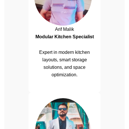
Arif Malik
Modular Kitchen Specialist
Expert in modern kitchen
layouts, smart storage
solutions, and space
optimization.