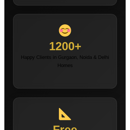
1200+
Happy Clients in Gurgaon, Noida & Delhi
Homes
Free