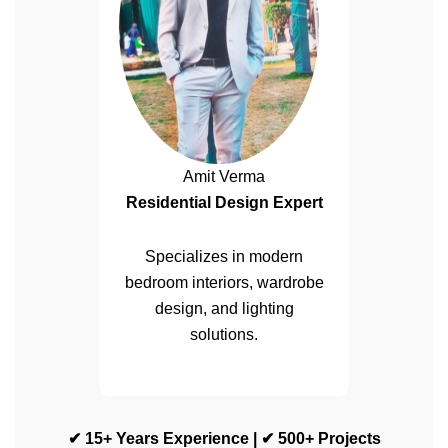
Amit Verma
Residential Design Expert
Specializes in modern
bedroom interiors, wardrobe
design, and lighting
solutions.
✔ 15+ Years Experience | ✔ 500+ Projects