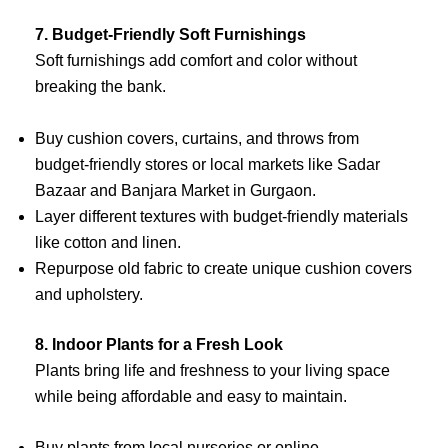
7. Budget-Friendly Soft Furnishings
Soft furnishings add comfort and color without
breaking the bank.
Buy cushion covers, curtains, and throws from
budget-friendly stores or local markets like Sadar
Bazaar and Banjara Market in Gurgaon.
Layer different textures with budget-friendly materials
like cotton and linen.
Repurpose old fabric to create unique cushion covers
and upholstery.
8. Indoor Plants for a Fresh Look
Plants bring life and freshness to your living space
while being affordable and easy to maintain.
Buy plants from local nurseries or online