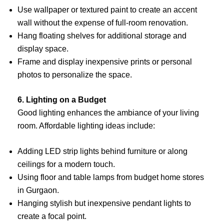
Use wallpaper or textured paint to create an accent
wall without the expense of full-room renovation.
Hang floating shelves for additional storage and
display space.
Frame and display inexpensive prints or personal
photos to personalize the space.
6. Lighting on a Budget
Good lighting enhances the ambiance of your living
room. Affordable lighting ideas include:
Adding LED strip lights behind furniture or along
ceilings for a modern touch.
Using floor and table lamps from budget home stores
in Gurgaon.
Hanging stylish but inexpensive pendant lights to
create a focal point.