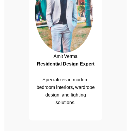
Amit Verma
Residential Design Expert
Specializes in modern
bedroom interiors, wardrobe
design, and lighting
solutions.