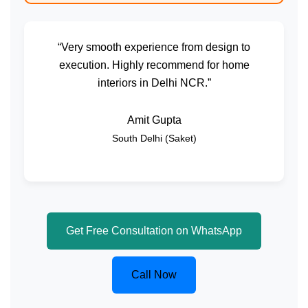
“Very smooth experience from design to
execution. Highly recommend for home
interiors in Delhi NCR.”
Amit Gupta
South Delhi (Saket)
Get Free Consultation on WhatsApp
Call Now