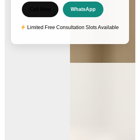
Call Now
WhatsApp
Limited Free Consultation Slots Available