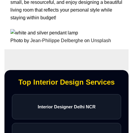
small, be resourceful, and enjoy designing a beautiful
living room that reflects your personal style while
staying within budget!
Photo by
Jean-Philippe Delberghe
on
Unsplash
Top Interior Design Services
Interior Designer Delhi NCR