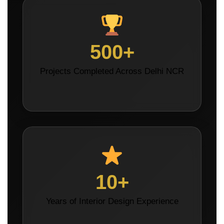
500+
Projects Completed Across Delhi NCR
10+
Years of Interior Design Experience