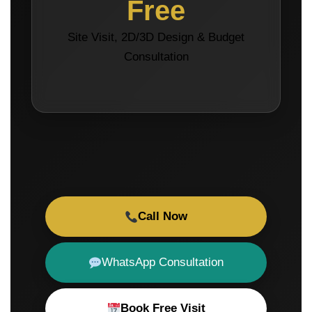
Free
Site Visit, 2D/3D Design & Budget
Consultation
Call Now
WhatsApp Consultation
Book Free Visit