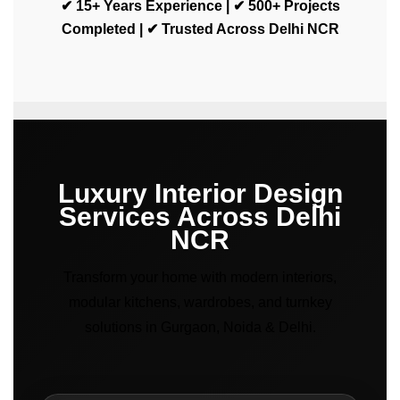
✔ 15+ Years Experience | ✔ 500+ Projects
Completed | ✔ Trusted Across Delhi NCR
Luxury Interior Design
Services Across Delhi
NCR
Transform your home with modern interiors,
modular kitchens, wardrobes, and turnkey
solutions in Gurgaon, Noida & Delhi.