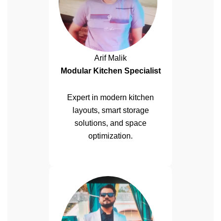
Arif Malik
Modular Kitchen Specialist
Expert in modern kitchen
layouts, smart storage
solutions, and space
optimization.