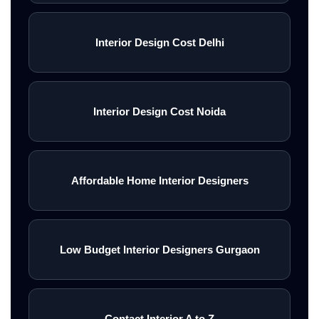
Interior Design Cost Delhi
Interior Design Cost Noida
Affordable Home Interior Designers
Low Budget Interior Designers Gurgaon
Contact Interior A to Z