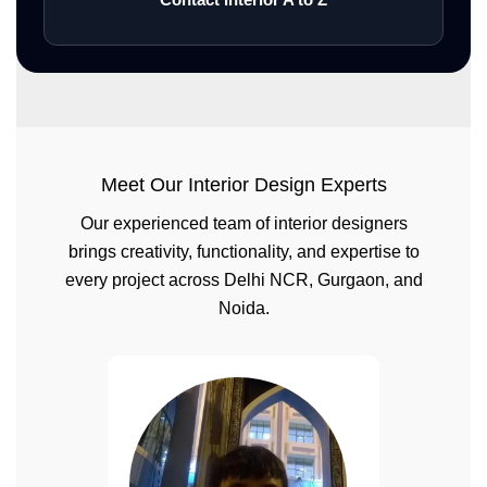
Meet Our Interior Design Experts
Our experienced team of interior designers
brings creativity, functionality, and expertise to
every project across Delhi NCR, Gurgaon, and
Noida.