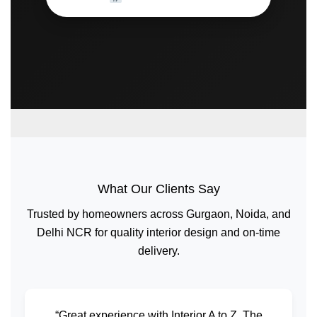
What Our Clients Say
Trusted by homeowners across Gurgaon, Noida, and
Delhi NCR for quality interior design and on-time
delivery.
“Great experience with Interior A to Z. The