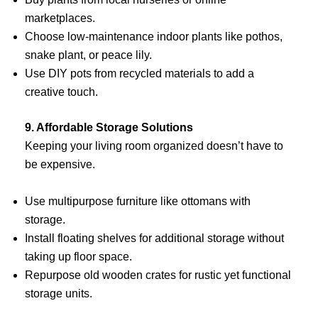
marketplaces.
Choose low-maintenance indoor plants like pothos,
snake plant, or peace lily.
Use DIY pots from recycled materials to add a
creative touch.
9. Affordable Storage Solutions
Keeping your living room organized doesn’t have to
be expensive.
Use multipurpose furniture like ottomans with
storage.
Install floating shelves for additional storage without
taking up floor space.
Repurpose old wooden crates for rustic yet functional
storage units.