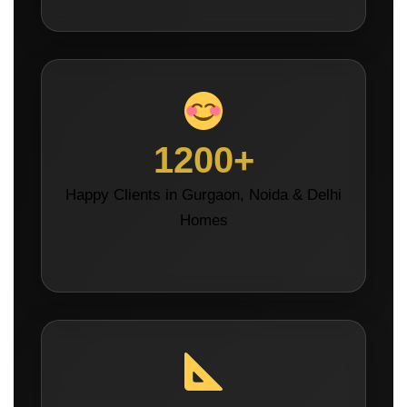
1200+
Happy Clients in Gurgaon, Noida & Delhi
Homes