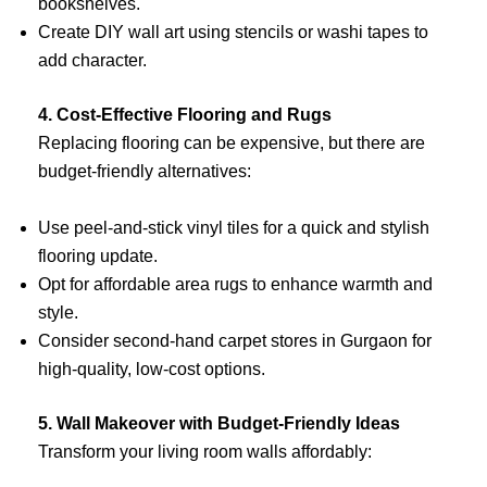
bookshelves.
Create DIY wall art using stencils or washi tapes to
add character.
4. Cost-Effective Flooring and Rugs
Replacing flooring can be expensive, but there are
budget-friendly alternatives:
Use peel-and-stick vinyl tiles for a quick and stylish
flooring update.
Opt for affordable area rugs to enhance warmth and
style.
Consider second-hand carpet stores in Gurgaon for
high-quality, low-cost options.
5. Wall Makeover with Budget-Friendly Ideas
Transform your living room walls affordably: