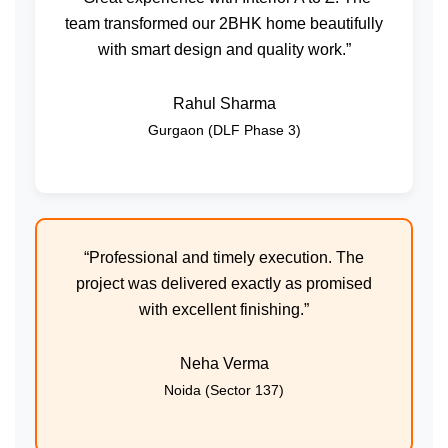
team transformed our 2BHK home beautifully
with smart design and quality work.”
Rahul Sharma
Gurgaon (DLF Phase 3)
“Professional and timely execution. The
project was delivered exactly as promised
with excellent finishing.”
Neha Verma
Noida (Sector 137)