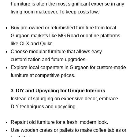
Furniture is often the most significant expense in any
living room makeover. To keep costs low:
Buy pre-owned or refurbished furniture from local
Gurgaon markets like MG Road or online platforms
like OLX and Quikr.
Choose modular furniture that allows easy
customization and future upgrades.
Explore local carpenters in Gurgaon for custom-made
furniture at competitive prices.
3. DIY and Upcycling for Unique Interiors
Instead of splurging on expensive decor, embrace
DIY techniques and upcycling.
Repaint old furniture for a fresh, modern look.
Use wooden crates or pallets to make coffee tables or