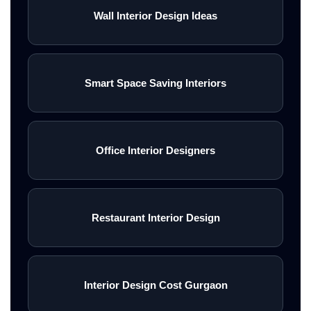
Wall Interior Design Ideas
Smart Space Saving Interiors
Office Interior Designers
Restaurant Interior Design
Interior Design Cost Gurgaon