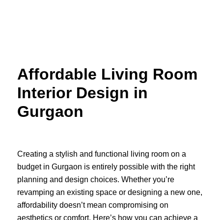
Skip
to
content
Affordable Living Room
Interior Design in
Gurgaon
Creating a stylish and functional living room on a
budget in Gurgaon is entirely possible with the right
planning and design choices. Whether you’re
revamping an existing space or designing a new one,
affordability doesn’t mean compromising on
aesthetics or comfort. Here’s how you can achieve a