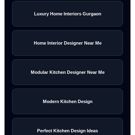
Luxury Home Interiors Gurgaon
Home Interior Designer Near Me
Modular Kitchen Designer Near Me
Modern Kitchen Design
Perfect Kitchen Design Ideas