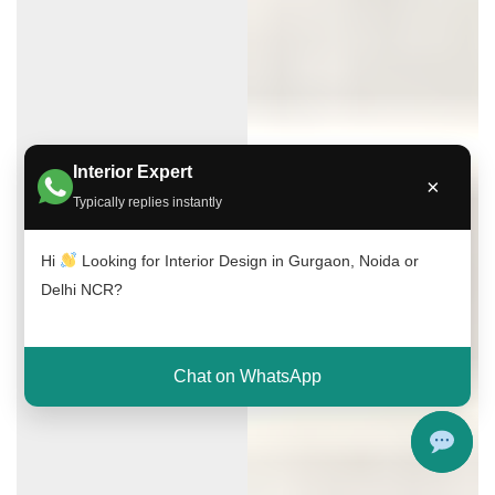
Interior Expert
×
Typically replies instantly
Hi
Looking for Interior Design in Gurgaon, Noida or
Delhi NCR?
Chat on WhatsApp