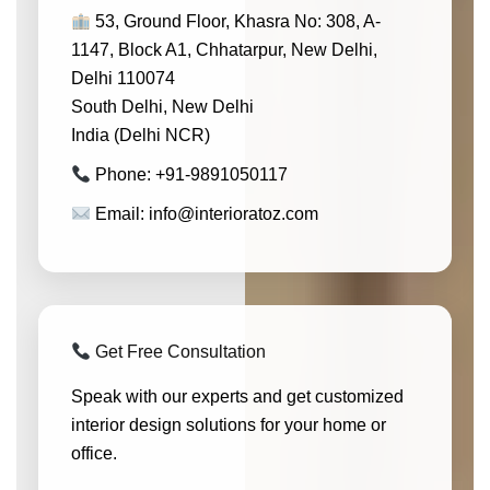
53, Ground Floor, Khasra No: 308, A-
1147, Block A1, Chhatarpur, New Delhi,
Delhi 110074
South Delhi, New Delhi
India (Delhi NCR)
Phone: +91-9891050117
Email: info@interioratoz.com
Get Free Consultation
Speak with our experts and get customized
interior design solutions for your home or
office.