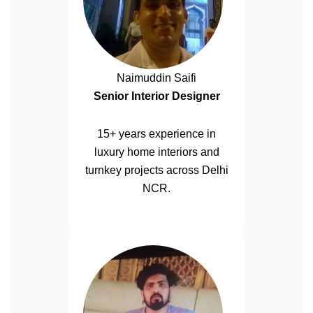
Naimuddin Saifi
Senior Interior Designer
15+ years experience in
luxury home interiors and
turnkey projects across Delhi
NCR.