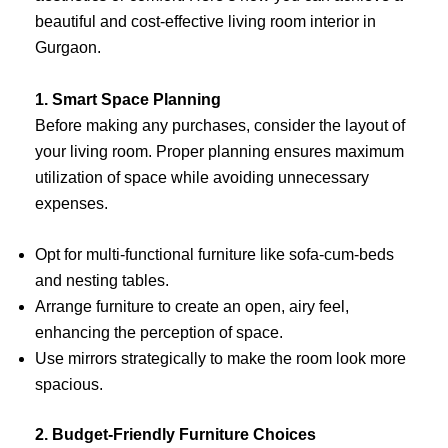
beautiful and cost-effective living room interior in
Gurgaon.
1. Smart Space Planning
Before making any purchases, consider the layout of
your living room. Proper planning ensures maximum
utilization of space while avoiding unnecessary
expenses.
Opt for multi-functional furniture like sofa-cum-beds
and nesting tables.
Arrange furniture to create an open, airy feel,
enhancing the perception of space.
Use mirrors strategically to make the room look more
spacious.
2. Budget-Friendly Furniture Choices