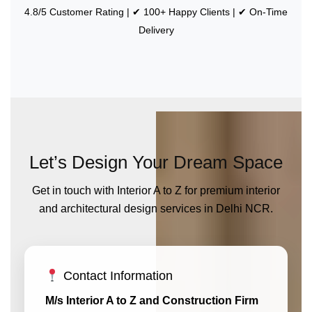
4.8/5 Customer Rating | ✔ 100+ Happy Clients | ✔ On-Time
Delivery
Let’s Design Your Dream Space
Get in touch with Interior A to Z for premium interior
and architectural design services in Delhi NCR.
Contact Information
M/s Interior A to Z and Construction Firm