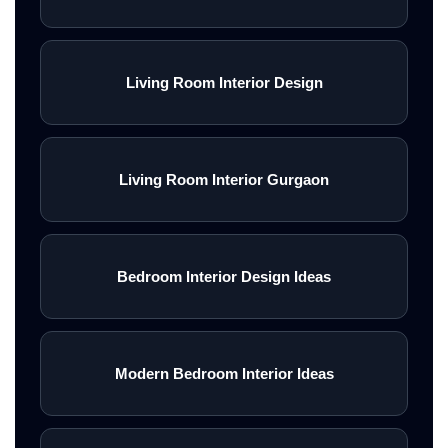
Living Room Interior Design
Living Room Interior Gurgaon
Bedroom Interior Design Ideas
Modern Bedroom Interior Ideas