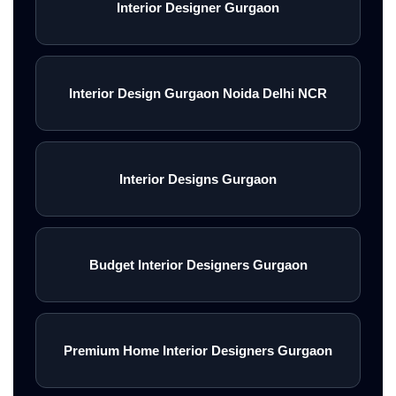
Interior Designer Gurgaon
Interior Design Gurgaon Noida Delhi NCR
Interior Designs Gurgaon
Budget Interior Designers Gurgaon
Premium Home Interior Designers Gurgaon