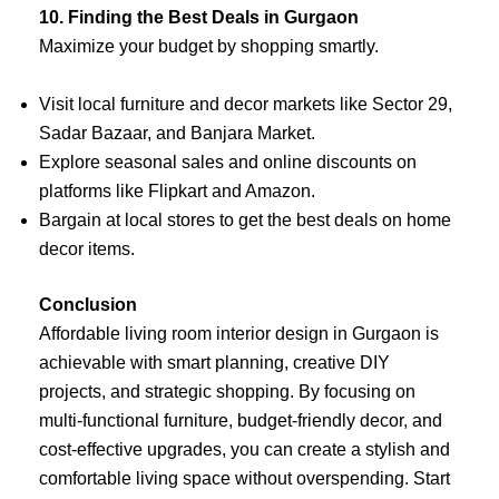
10. Finding the Best Deals in Gurgaon
Maximize your budget by shopping smartly.
Visit local furniture and decor markets like Sector 29,
Sadar Bazaar, and Banjara Market.
Explore seasonal sales and online discounts on
platforms like Flipkart and Amazon.
Bargain at local stores to get the best deals on home
decor items.
Conclusion
Affordable living room interior design in Gurgaon is
achievable with smart planning, creative DIY
projects, and strategic shopping. By focusing on
multi-functional furniture, budget-friendly decor, and
cost-effective upgrades, you can create a stylish and
comfortable living space without overspending. Start