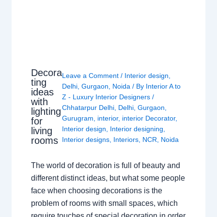
Decora
Leave a Comment
/
Interior design
,
ting
Delhi
,
Gurgaon
,
Noida
/ By
Interior A to
ideas
Z - Luxury Interior Designers
/
with
Chhatarpur Delhi
,
Delhi
,
Gurgaon
,
lighting
Gurugram
,
interior
,
interior Decorator
,
for
Interior design
,
Interior designing
,
living
rooms
Interior designs
,
Interiors
,
NCR
,
Noida
The world of decoration is full of beauty and
different distinct ideas, but what some people
face when choosing decorations is the
problem of rooms with small spaces, which
require touches of special decoration in order