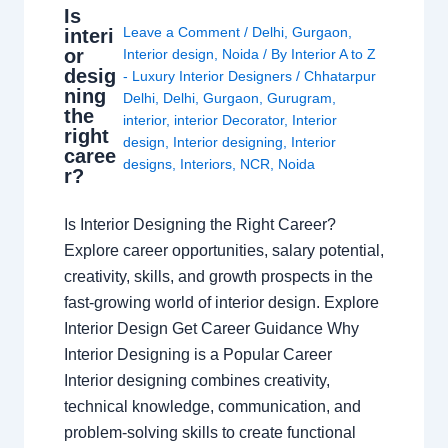
Is
Leave a Comment
/
Delhi
,
Gurgaon
,
interi
or
Interior design
,
Noida
/ By
Interior A to Z
desig
- Luxury Interior Designers
/
Chhatarpur
ning
Delhi
,
Delhi
,
Gurgaon
,
Gurugram
,
the
interior
,
interior Decorator
,
Interior
right
design
,
Interior designing
,
Interior
caree
designs
,
Interiors
,
NCR
,
Noida
r?
Is Interior Designing the Right Career?
Explore career opportunities, salary potential,
creativity, skills, and growth prospects in the
fast-growing world of interior design. Explore
Interior Design Get Career Guidance Why
Interior Designing is a Popular Career
Interior designing combines creativity,
technical knowledge, communication, and
problem-solving skills to create functional