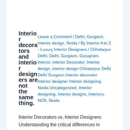
Interio
Leave a Comment
/
Delhi
,
Gurgaon
,
r
Interior design
,
Noida
/ By
Interior A to Z
decora
- Luxury Interior Designers
/
Chhatarpur
tors
and
Delhi
,
Delhi
,
Gurgaon
,
Gurugram
,
interio
interior
,
interior Decorator
,
Interior
r
design
,
interior design Chhatarpur Delhi
design
Delhi Gurgaon Interior decorator
ers are
Interior designer Interior designing
not
Noida Uncategorized
,
Interior
the
designing
,
Interior designs
,
Interiors
,
same
NCR
,
Noida
thing.
Interior Decorators vs. Interior Designers
Understanding the critical differences in