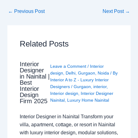
←
Previous Post
Next Post
→
Related Posts
Interior
Leave a Comment
/
Interior
Designer
design
,
Delhi
,
Gurgaon
,
Noida
/ By
in Nainital |
Interior A to Z - Luxury Interior
Best
Designers
/
Gurgaon
,
interior
,
Interior
Interior design
,
Interior Designer
Design
Nainital
,
Luxury Home Nainital
Firm 2025
Interior Designer in Nainital Transform your
villa, apartment, cottage, or resort in Nainital
with luxury interior design, modular solutions,