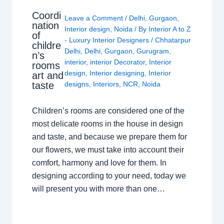
Coordi
Leave a Comment
/
Delhi
,
Gurgaon
,
nation
Interior design
,
Noida
/ By
Interior A to Z
of
- Luxury Interior Designers
/
Chhatarpur
childre
Delhi
,
Delhi
,
Gurgaon
,
Gurugram
,
n’s
interior
,
interior Decorator
,
Interior
rooms
design
,
Interior designing
,
Interior
art and
taste
designs
,
Interiors
,
NCR
,
Noida
Children’s rooms are considered one of the
most delicate rooms in the house in design
and taste, and because we prepare them for
our flowers, we must take into account their
comfort, harmony and love for them. In
designing according to your need, today we
will present you with more than one…