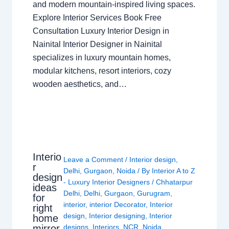
and modern mountain-inspired living spaces.
Explore Interior Services Book Free
Consultation Luxury Interior Design in
Nainital Interior Designer in Nainital
specializes in luxury mountain homes,
modular kitchens, resort interiors, cozy
wooden aesthetics, and…
Interio
Leave a Comment
/
Interior design
,
r
Delhi
,
Gurgaon
,
Noida
/ By
Interior A to Z
design
- Luxury Interior Designers
/
Chhatarpur
ideas
Delhi
,
Delhi
,
Gurgaon
,
Gurugram
,
for
interior
,
interior Decorator
,
Interior
right
design
,
Interior designing
,
Interior
home
mirror
designs
,
Interiors
,
NCR
,
Noida