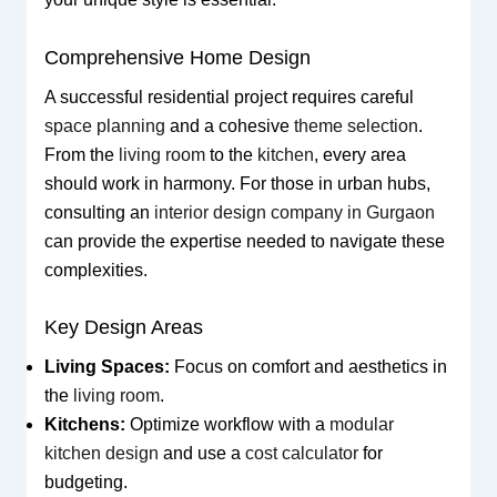
Comprehensive Home Design
A successful residential project requires careful
space planning
and a cohesive
theme selection
.
From the
living room
to the
kitchen
, every area
should work in harmony. For those in urban hubs,
consulting an
interior design company in Gurgaon
can provide the expertise needed to navigate these
complexities.
Key Design Areas
Living Spaces:
Focus on comfort and aesthetics in
the
living room
.
Kitchens:
Optimize workflow with a
modular
kitchen design
and use a
cost calculator
for
budgeting.