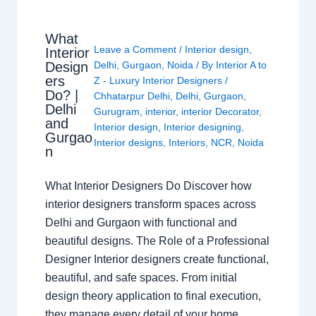
What
Leave a Comment
/
Interior design
,
Interior
Design
Delhi
,
Gurgaon
,
Noida
/ By
Interior A to
ers
Z - Luxury Interior Designers
/
Do? |
Chhatarpur Delhi
,
Delhi
,
Gurgaon
,
Delhi
Gurugram
,
interior
,
interior Decorator
,
and
Interior design
,
Interior designing
,
Gurgao
Interior designs
,
Interiors
,
NCR
,
Noida
n
What Interior Designers Do Discover how
interior designers transform spaces across
Delhi and Gurgaon with functional and
beautiful designs. The Role of a Professional
Designer Interior designers create functional,
beautiful, and safe spaces. From initial
design theory application to final execution,
they manage every detail of your home