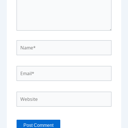
Name*
Email*
Website