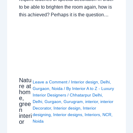
to be able to brighten the room again, how is
this achieved? Perhaps it is the question…
Natu
Leave a Comment
/
Interior design
,
Delhi
,
re at
Gurgaon
,
Noida
/ By
Interior A to Z - Luxury
hom
Interior Designers
/
Chhatarpur Delhi
,
e,
Delhi
,
Gurgaon
,
Gurugram
,
interior
,
interior
gree
Decorator
,
Interior design
,
Interior
n
designing
,
Interior designs
,
Interiors
,
NCR
,
interi
or
Noida