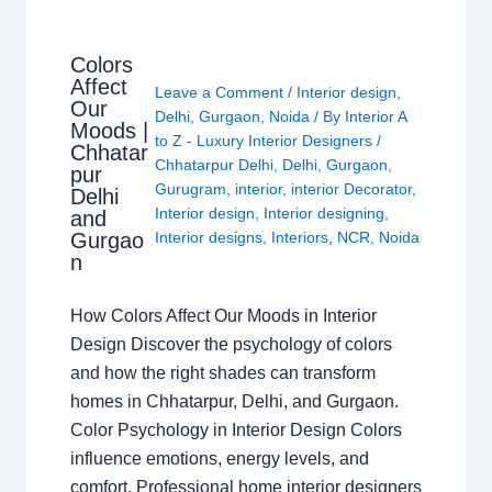
Colors
Affect
Leave a Comment
/
Interior design
,
Our
Delhi
,
Gurgaon
,
Noida
/ By
Interior A
Moods |
to Z - Luxury Interior Designers
/
Chhatar
Chhatarpur Delhi
,
Delhi
,
Gurgaon
,
pur
Gurugram
,
interior
,
interior Decorator
,
Delhi
Interior design
,
Interior designing
,
and
Gurgao
Interior designs
,
Interiors
,
NCR
,
Noida
n
How Colors Affect Our Moods in Interior
Design Discover the psychology of colors
and how the right shades can transform
homes in Chhatarpur, Delhi, and Gurgaon.
Color Psychology in Interior Design Colors
influence emotions, energy levels, and
comfort. Professional home interior designers