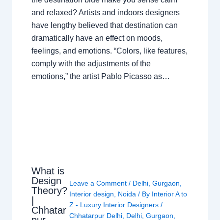
and relaxed? Artists and indoors designers
have lengthy believed that destination can
dramatically have an effect on moods,
feelings, and emotions. “Colors, like features,
comply with the adjustments of the
emotions,” the artist Pablo Picasso as…
What is
Design
Leave a Comment
/
Delhi
,
Gurgaon
,
Theory?
Interior design
,
Noida
/ By
Interior A to
|
Z - Luxury Interior Designers
/
Chhatar
Chhatarpur Delhi
,
Delhi
,
Gurgaon
,
pur