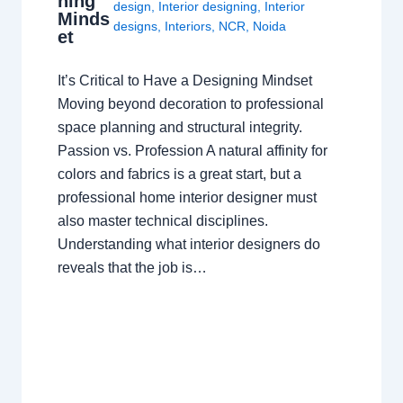
ning
design
,
Interior designing
,
Interior
Minds
designs
,
Interiors
,
NCR
,
Noida
et
It’s Critical to Have a Designing Mindset
Moving beyond decoration to professional
space planning and structural integrity.
Passion vs. Profession A natural affinity for
colors and fabrics is a great start, but a
professional home interior designer must
also master technical disciplines.
Understanding what interior designers do
reveals that the job is…