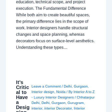
education, technical scope, and project
execution. The Fundamental Difference
While both aim to create beautiful spaces,
the primary difference lies in the scope of
work. Interior designers handle structural
changes and space planning, whereas
decorators focus on surface-level aesthetics.
Understanding these types…
It’s
Leave a Comment
/
Delhi
,
Gurgaon
,
Critic
al to
Interior design
,
Noida
/ By
Interior A to Z
Have
- Luxury Interior Designers
/
Chhatarpur
a
Delhi
,
Delhi
,
Gurgaon
,
Gurugram
,
Desig
interior
,
interior Decorator
,
Interior