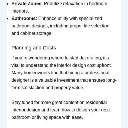
Private Zones:
Prioritize relaxation in
bedroom
interiors
.
Bathrooms:
Enhance utility with specialized
bathroom designs
, including proper
tile selection
and
cabinet storage
.
Planning and Costs
If you’re wondering
where to start decorating
, it’s
vital to understand the
interior design cost
upfront.
Many homeowners find that
hiring a professional
designer
is a valuable investment that ensures long-
term satisfaction and property value.
Stay tuned for more great content on residential
interior design and learn
how to design your next
bathroom
or living space with ease.