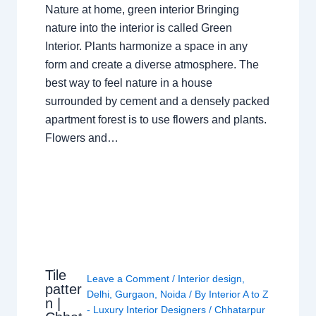
Nature at home, green interior Bringing
nature into the interior is called Green
Interior. Plants harmonize a space in any
form and create a diverse atmosphere. The
best way to feel nature in a house
surrounded by cement and a densely packed
apartment forest is to use flowers and plants.
Flowers and…
Tile
Leave a Comment
/
Interior design
,
patter
Delhi
,
Gurgaon
,
Noida
/ By
Interior A to Z
n |
- Luxury Interior Designers
/
Chhatarpur