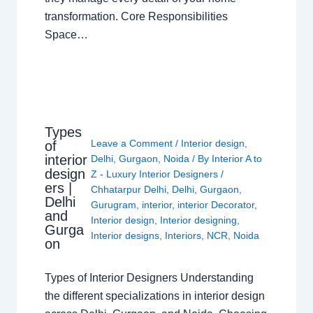
transformation. Core Responsibilities
Space…
Types
Leave a Comment
/
Interior design
,
of
interior
Delhi
,
Gurgaon
,
Noida
/ By
Interior A to
design
Z - Luxury Interior Designers
/
ers |
Chhatarpur Delhi
,
Delhi
,
Gurgaon
,
Delhi
Gurugram
,
interior
,
interior Decorator
,
and
Interior design
,
Interior designing
,
Gurga
Interior designs
,
Interiors
,
NCR
,
Noida
on
Types of Interior Designers Understanding
the different specializations in interior design