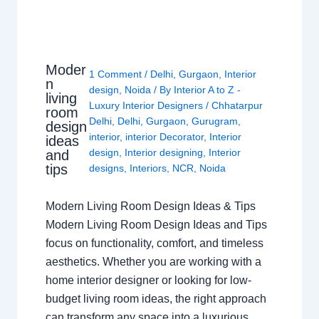
Moder
1 Comment
/
Delhi
,
Gurgaon
,
Interior
n
design
,
Noida
/ By
Interior A to Z -
living
Luxury Interior Designers
/
Chhatarpur
room
Delhi
,
Delhi
,
Gurgaon
,
Gurugram
,
design
interior
,
interior Decorator
,
Interior
ideas
design
,
Interior designing
,
Interior
and
tips
designs
,
Interiors
,
NCR
,
Noida
Modern Living Room Design Ideas & Tips
Modern Living Room Design Ideas and Tips
focus on functionality, comfort, and timeless
aesthetics. Whether you are working with a
home interior designer or looking for low-
budget living room ideas, the right approach
can transform any space into a luxurious