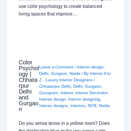
use color psychology to create balanced
living spaces that improve…
Color
Leave a Comment
/
Interior design
,
Psychol
ogy |
Delhi
,
Gurgaon
,
Noida
/ By
Interior A to
Chhata
Z - Luxury Interior Designers
/
rpur
Chhatarpur Delhi
,
Delhi
,
Gurgaon
,
Delhi
Gurugram
,
interior
,
interior Decorator
,
and
Interior design
,
Interior designing
,
Gurgao
Interior designs
,
Interiors
,
NCR
,
Noida
n
Do you sense tense in a yellow room? Does
the destination blue make you sense calm