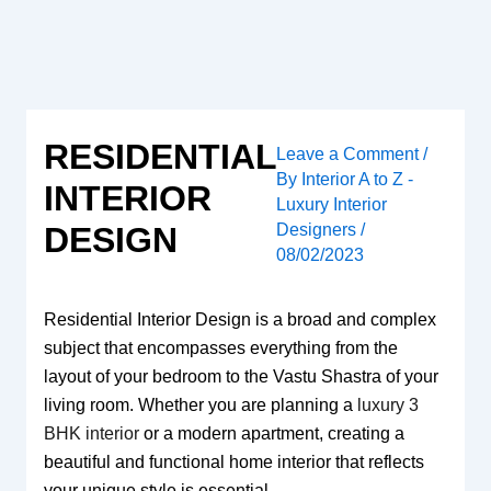
Skip
to
content
RESIDENTIAL
Leave a Comment
/
By
Interior A to Z -
INTERIOR
Luxury Interior
Designers
/
DESIGN
08/02/2023
Residential Interior Design is a broad and complex
subject that encompasses everything from the
layout of your bedroom to the Vastu Shastra of your
living room. Whether you are planning a
luxury 3
BHK interior
or a modern apartment, creating a
beautiful and functional home interior that reflects
your unique style is essential.