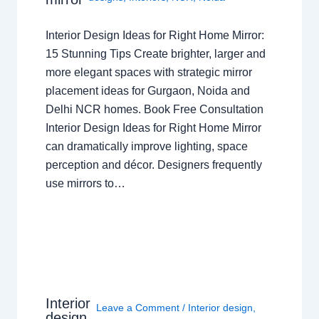
Interior Design Ideas for Right Home Mirror:
15 Stunning Tips Create brighter, larger and
more elegant spaces with strategic mirror
placement ideas for Gurgaon, Noida and
Delhi NCR homes. Book Free Consultation
Interior Design Ideas for Right Home Mirror
can dramatically improve lighting, space
perception and décor. Designers frequently
use mirrors to…
Interior
Leave a Comment
/
Interior design
,
design