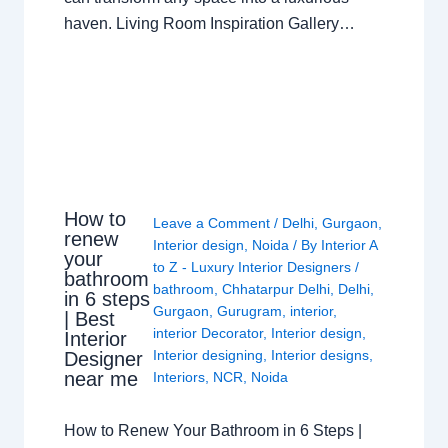
haven. Living Room Inspiration Gallery…
How to
Leave a Comment
/
Delhi
,
Gurgaon
,
renew
Interior design
,
Noida
/ By
Interior A
your
to Z - Luxury Interior Designers
/
bathroom
bathroom
,
Chhatarpur Delhi
,
Delhi
,
in 6 steps
Gurgaon
,
Gurugram
,
interior
,
| Best
interior Decorator
,
Interior design
,
Interior
Interior designing
,
Interior designs
,
Designer
near me
Interiors
,
NCR
,
Noida
How to Renew Your Bathroom in 6 Steps |