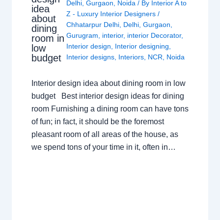
Delhi
,
Gurgaon
,
Noida
/ By
Interior A to
idea
Z - Luxury Interior Designers
/
about
Chhatarpur Delhi
,
Delhi
,
Gurgaon
,
dining
Gurugram
,
interior
,
interior Decorator
,
room in
Interior design
,
Interior designing
,
low
budget
Interior designs
,
Interiors
,
NCR
,
Noida
Interior design idea about dining room in low
budget Best interior design ideas for dining
room Furnishing a dining room can have tons
of fun; in fact, it should be the foremost
pleasant room of all areas of the house, as
we spend tons of your time in it, often in…