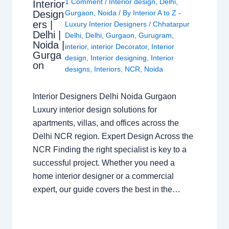
1 Comment
/
Interior design
,
Delhi
,
Interior
Design
Gurgaon
,
Noida
/ By
Interior A to Z -
ers |
Luxury Interior Designers
/
Chhatarpur
Delhi |
Delhi
,
Delhi
,
Gurgaon
,
Gurugram
,
Noida |
interior
,
interior Decorator
,
Interior
Gurga
design
,
Interior designing
,
Interior
on
designs
,
Interiors
,
NCR
,
Noida
Interior Designers Delhi Noida Gurgaon
Luxury interior design solutions for
apartments, villas, and offices across the
Delhi NCR region. Expert Design Across the
NCR Finding the right specialist is key to a
successful project. Whether you need a
home interior designer or a commercial
expert, our guide covers the best in the…