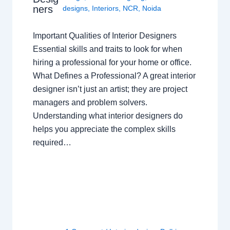
ners
designs
,
Interiors
,
NCR
,
Noida
Important Qualities of Interior Designers
Essential skills and traits to look for when
hiring a professional for your home or office.
What Defines a Professional? A great interior
designer isn’t just an artist; they are project
managers and problem solvers.
Understanding what interior designers do
helps you appreciate the complex skills
required…