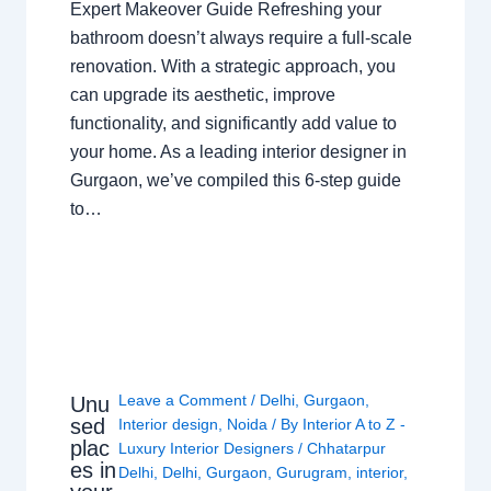
Expert Makeover Guide Refreshing your
bathroom doesn’t always require a full-scale
renovation. With a strategic approach, you
can upgrade its aesthetic, improve
functionality, and significantly add value to
your home. As a leading interior designer in
Gurgaon, we’ve compiled this 6-step guide
to…
Leave a Comment
/
Delhi
,
Gurgaon
,
Unu
sed
Interior design
,
Noida
/ By
Interior A to Z -
plac
Luxury Interior Designers
/
Chhatarpur
es in
Delhi
,
Delhi
,
Gurgaon
,
Gurugram
,
interior
,