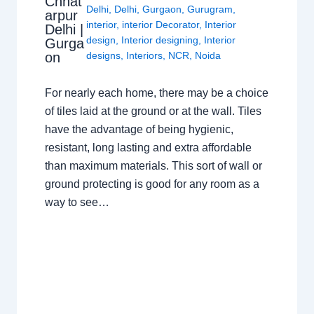
Chhat
Delhi
,
Delhi
,
Gurgaon
,
Gurugram
,
arpur
interior
,
interior Decorator
,
Interior
Delhi |
design
,
Interior designing
,
Interior
Gurga
on
designs
,
Interiors
,
NCR
,
Noida
For nearly each home, there may be a choice
of tiles laid at the ground or at the wall. Tiles
have the advantage of being hygienic,
resistant, long lasting and extra affordable
than maximum materials. This sort of wall or
ground protecting is good for any room as a
way to see…