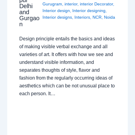
Gurugram
,
interior
,
interior Decorator
,
Delhi
Interior design
,
Interior designing
,
and
Gurgao
Interior designs
,
Interiors
,
NCR
,
Noida
n
Design principle entails the basics and ideas
of making visible verbal exchange and all
varieties of art. It offers with how we see and
understand visible information, and
separates thoughts of style, flavor and
fashion from the regularly occurring ideas of
aesthetics which can be not unusual place to
each person. It…