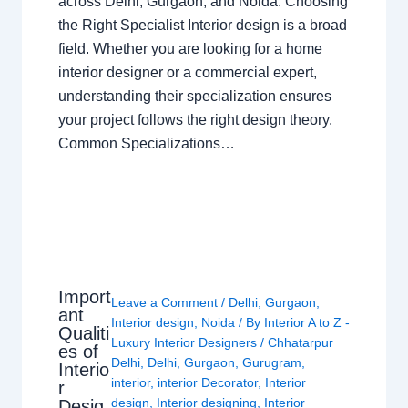
across Delhi, Gurgaon, and Noida. Choosing
the Right Specialist Interior design is a broad
field. Whether you are looking for a home
interior designer or a commercial expert,
understanding their specialization ensures
your project follows the right design theory.
Common Specializations…
Import
Leave a Comment
/
Delhi
,
Gurgaon
,
ant
Interior design
,
Noida
/ By
Interior A to Z -
Qualiti
Luxury Interior Designers
/
Chhatarpur
es of
Delhi
,
Delhi
,
Gurgaon
,
Gurugram
,
Interio
interior
,
interior Decorator
,
Interior
r
design
,
Interior designing
,
Interior
Desig