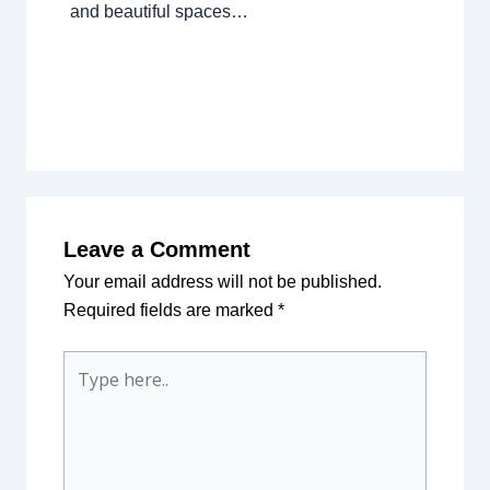
and beautiful spaces…
Leave a Comment
Your email address will not be published.
Required fields are marked
*
Type
here..