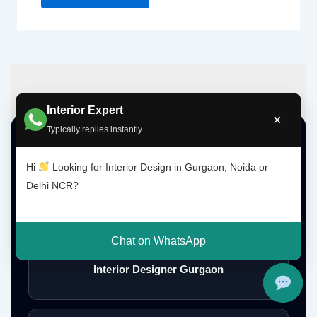
Interior Expert
×
Typically replies instantly
Top Interior Design Services
Hi
Looking for Interior Design in Gurgaon, Noida or
Delhi NCR?
Interior Designer Delhi NCR
Chat on WhatsApp
Interior Designer Gurgaon