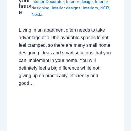
your
interior Decorator
,
Interior design
,
Interior
hous
designing
,
Interior designs
,
Interiors
,
NCR
,
e
Noida
Living in an apartment often needs to take
advantage of all the available spaces to not
feel cramped, so there are many small home
designing ideas and smart solutions that you
can implement in your home. You will
definitely feel a big difference while not
giving up on practicality, efficiency and
good…