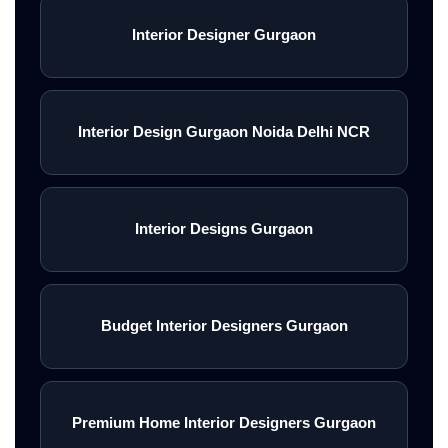
Interior Designer Gurgaon
Interior Design Gurgaon Noida Delhi NCR
Interior Designs Gurgaon
Budget Interior Designers Gurgaon
Premium Home Interior Designers Gurgaon