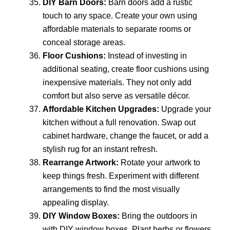
DIY Barn Doors:
Barn doors add a rustic
touch to any space. Create your own using
affordable materials to separate rooms or
conceal storage areas.
Floor Cushions:
Instead of investing in
additional seating, create floor cushions using
inexpensive materials. They not only add
comfort but also serve as versatile décor.
Affordable Kitchen Upgrades:
Upgrade your
kitchen without a full renovation. Swap out
cabinet hardware, change the faucet, or add a
stylish rug for an instant refresh.
Rearrange Artwork:
Rotate your artwork to
keep things fresh. Experiment with different
arrangements to find the most visually
appealing display.
DIY Window Boxes:
Bring the outdoors in
with DIY window boxes. Plant herbs or flowers