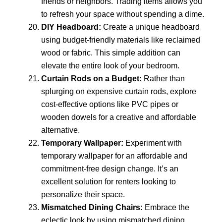
friends or neighbors. Trading items allows you
to refresh your space without spending a dime.
DIY Headboard:
Create a unique headboard
using budget-friendly materials like reclaimed
wood or fabric. This simple addition can
elevate the entire look of your bedroom.
Curtain Rods on a Budget:
Rather than
splurging on expensive curtain rods, explore
cost-effective options like PVC pipes or
wooden dowels for a creative and affordable
alternative.
Temporary Wallpaper:
Experiment with
temporary wallpaper for an affordable and
commitment-free design change. It’s an
excellent solution for renters looking to
personalize their space.
Mismatched Dining Chairs:
Embrace the
eclectic look by using mismatched dining