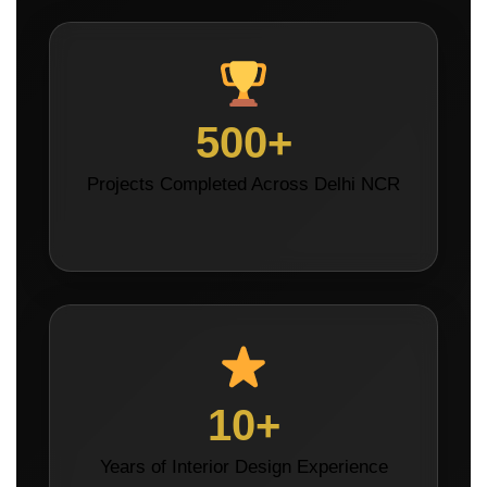
500+
Projects Completed Across Delhi NCR
10+
Years of Interior Design Experience