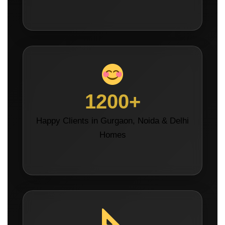
1200+
Happy Clients in Gurgaon, Noida & Delhi
Homes