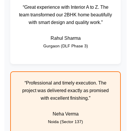
“Great experience with Interior A to Z. The
team transformed our 2BHK home beautifully
with smart design and quality work.”
Rahul Sharma
Gurgaon (DLF Phase 3)
“Professional and timely execution. The
project was delivered exactly as promised
with excellent finishing.”
Neha Verma
Noida (Sector 137)