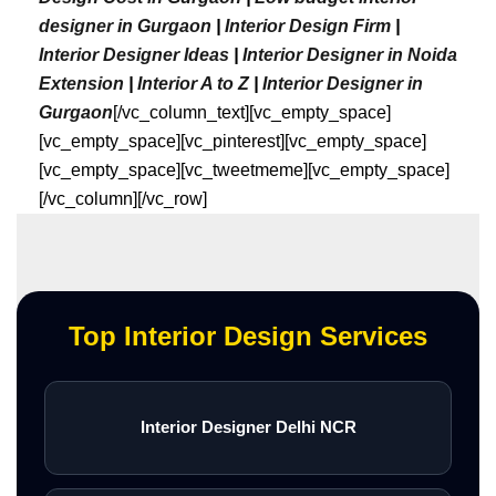
designer in Gurgaon
|
Interior Design Firm
|
Interior Designer Ideas
|
Interior Designer in Noida
Extension
|
Interior A to Z
|
Interior Designer in
Gurgaon
[/vc_column_text][vc_empty_space]
[vc_empty_space][vc_pinterest][vc_empty_space]
[vc_empty_space][vc_tweetmeme][vc_empty_space]
[/vc_column][/vc_row]
Top Interior Design Services
Interior Designer Delhi NCR