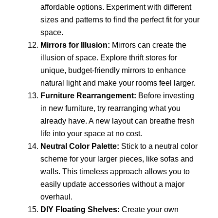
affordable options. Experiment with different
sizes and patterns to find the perfect fit for your
space.
Mirrors for Illusion:
Mirrors can create the
illusion of space. Explore thrift stores for
unique, budget-friendly mirrors to enhance
natural light and make your rooms feel larger.
Furniture Rearrangement:
Before investing
in new furniture, try rearranging what you
already have. A new layout can breathe fresh
life into your space at no cost.
Neutral Color Palette:
Stick to a neutral color
scheme for your larger pieces, like sofas and
walls. This timeless approach allows you to
easily update accessories without a major
overhaul.
DIY Floating Shelves:
Create your own