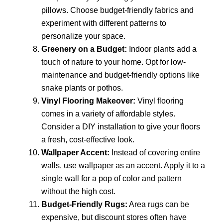
pillows. Choose budget-friendly fabrics and
experiment with different patterns to
personalize your space.
Greenery on a Budget:
Indoor plants add a
touch of nature to your home. Opt for low-
maintenance and budget-friendly options like
snake plants or pothos.
Vinyl Flooring Makeover:
Vinyl flooring
comes in a variety of affordable styles.
Consider a DIY installation to give your floors
a fresh, cost-effective look.
Wallpaper Accent:
Instead of covering entire
walls, use wallpaper as an accent. Apply it to a
single wall for a pop of color and pattern
without the high cost.
Budget-Friendly Rugs:
Area rugs can be
expensive, but discount stores often have