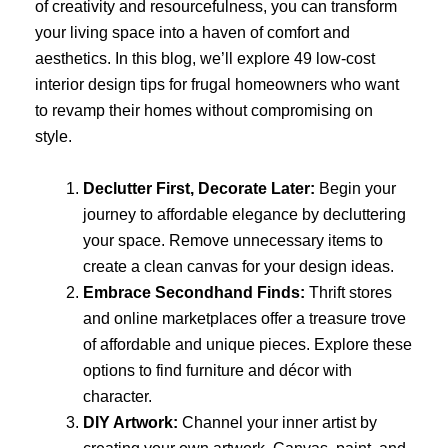
of creativity and resourcefulness, you can transform
your living space into a haven of comfort and
aesthetics. In this blog, we’ll explore 49 low-cost
interior design tips for frugal homeowners who want
to revamp their homes without compromising on
style.
Declutter First, Decorate Later:
Begin your
journey to affordable elegance by decluttering
your space. Remove unnecessary items to
create a clean canvas for your design ideas.
Embrace Secondhand Finds:
Thrift stores
and online marketplaces offer a treasure trove
of affordable and unique pieces. Explore these
options to find furniture and décor with
character.
DIY Artwork:
Channel your inner artist by