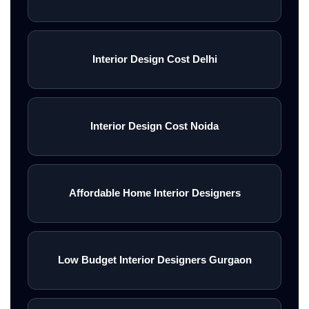
Interior Design Cost Delhi
Interior Design Cost Noida
Affordable Home Interior Designers
Low Budget Interior Designers Gurgaon