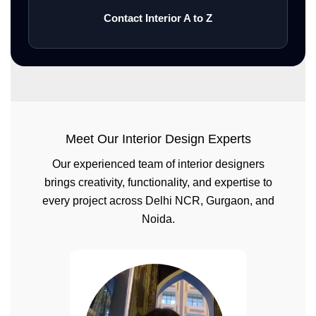
Contact Interior A to Z
Meet Our Interior Design Experts
Our experienced team of interior designers
brings creativity, functionality, and expertise to
every project across Delhi NCR, Gurgaon, and
Noida.