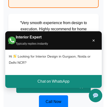
“Very smooth experience from design to
execution. Highly recommend for home
interiors in Delhi NCR.”
Interior Expert
×
Typically replies instantly
Amit Gupta
South Delhi (Saket)
Hi
Looking for Interior Design in Gurgaon, Noida or
Delhi NCR?
Chat on WhatsApp
Get Free Consultation on WhatsApp
Call Now