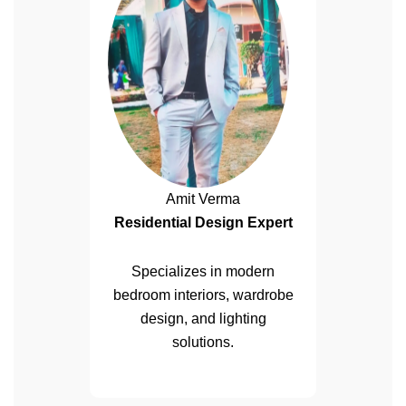
Amit Verma
Residential Design Expert
Specializes in modern
bedroom interiors, wardrobe
design, and lighting
solutions.