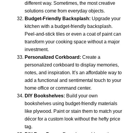
different way. Sometimes, the most creative
solutions come from everyday objects.
Budget-Friendly Backsplash:
Upgrade your
kitchen with a budget-friendly backsplash.
Peel-and-stick tiles or even a coat of paint can
transform your cooking space without a major
investment.
Personalized Corkboard:
Create a
personalized corkboard to display memories,
notes, and inspiration. It’s an affordable way to
add a functional and sentimental touch to your
home office or command center.
DIY Bookshelves:
Build your own
bookshelves using budget-friendly materials
like plywood. Paint or stain them to match your
décor for a custom look without the hefty price
tag.