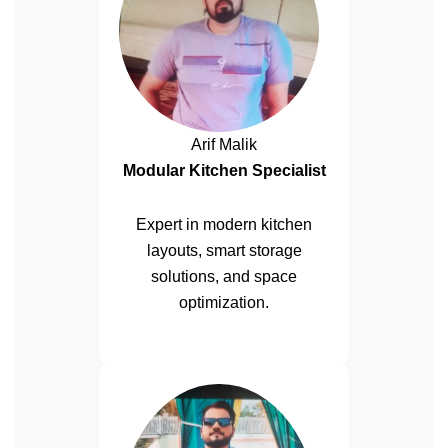
Arif Malik
Modular Kitchen Specialist
Expert in modern kitchen
layouts, smart storage
solutions, and space
optimization.