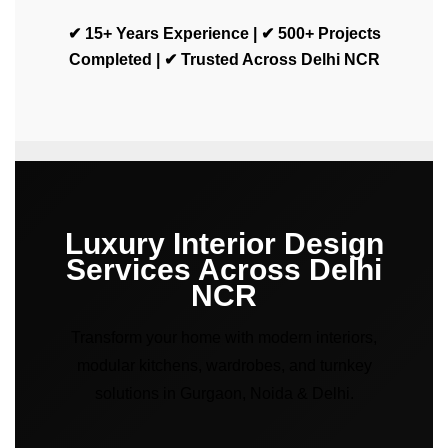
✔ 15+ Years Experience | ✔ 500+ Projects
Completed | ✔ Trusted Across Delhi NCR
Luxury Interior Design
Services Across Delhi
NCR
Transform your home with modern interiors,
modular kitchens, wardrobes, and turnkey
solutions in Gurgaon, Noida & Delhi.