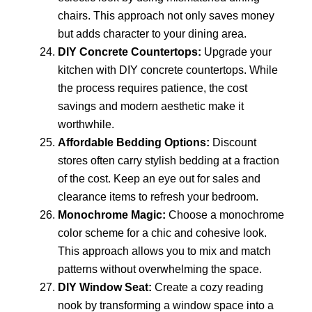
chairs. This approach not only saves money
but adds character to your dining area.
DIY Concrete Countertops:
Upgrade your
kitchen with DIY concrete countertops. While
the process requires patience, the cost
savings and modern aesthetic make it
worthwhile.
Affordable Bedding Options:
Discount
stores often carry stylish bedding at a fraction
of the cost. Keep an eye out for sales and
clearance items to refresh your bedroom.
Monochrome Magic:
Choose a monochrome
color scheme for a chic and cohesive look.
This approach allows you to mix and match
patterns without overwhelming the space.
DIY Window Seat:
Create a cozy reading
nook by transforming a window space into a