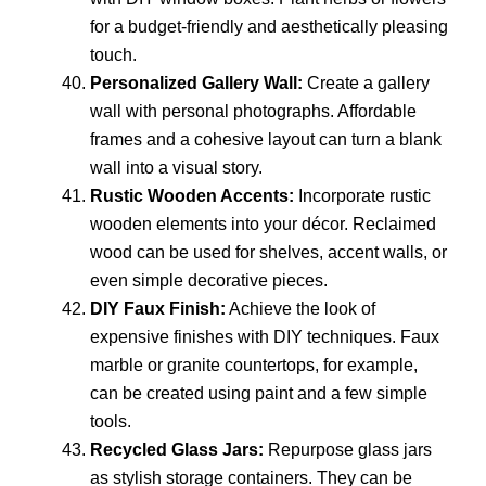
for a budget-friendly and aesthetically pleasing
touch.
Personalized Gallery Wall:
Create a gallery
wall with personal photographs. Affordable
frames and a cohesive layout can turn a blank
wall into a visual story.
Rustic Wooden Accents:
Incorporate rustic
wooden elements into your décor. Reclaimed
wood can be used for shelves, accent walls, or
even simple decorative pieces.
DIY Faux Finish:
Achieve the look of
expensive finishes with DIY techniques. Faux
marble or granite countertops, for example,
can be created using paint and a few simple
tools.
Recycled Glass Jars:
Repurpose glass jars
as stylish storage containers. They can be