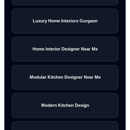
Luxury Home Interiors Gurgaon
Home Interior Designer Near Me
Modular Kitchen Designer Near Me
Modern Kitchen Design