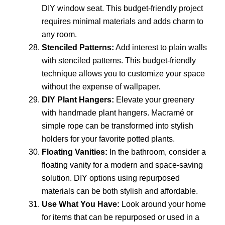
DIY window seat. This budget-friendly project
requires minimal materials and adds charm to
any room.
Stenciled Patterns:
Add interest to plain walls
with stenciled patterns. This budget-friendly
technique allows you to customize your space
without the expense of wallpaper.
DIY Plant Hangers:
Elevate your greenery
with handmade plant hangers. Macramé or
simple rope can be transformed into stylish
holders for your favorite potted plants.
Floating Vanities:
In the bathroom, consider a
floating vanity for a modern and space-saving
solution. DIY options using repurposed
materials can be both stylish and affordable.
Use What You Have:
Look around your home
for items that can be repurposed or used in a