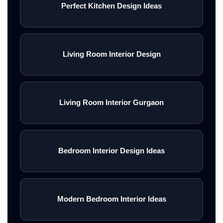
Perfect Kitchen Design Ideas
Living Room Interior Design
Living Room Interior Gurgaon
Bedroom Interior Design Ideas
Modern Bedroom Interior Ideas