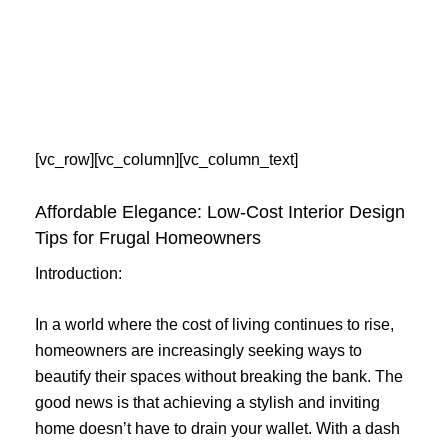
Skip
to
content
[vc_row][vc_column][vc_column_text]
Affordable Elegance: Low-Cost Interior Design
Tips for Frugal Homeowners
Introduction:
In a world where the cost of living continues to rise,
homeowners are increasingly seeking ways to
beautify their spaces without breaking the bank. The
good news is that achieving a stylish and inviting
home doesn’t have to drain your wallet. With a dash