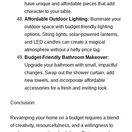
have unique and affordable pieces that add
character to your table.
Affordable Outdoor Lighting:
Illuminate your
outdoor space with budget-friendly lighting
options. String lights, solar-powered lanterns,
and LED candles can create a magical
atmosphere without a hefty price tag.
Budget-Friendly Bathroom Makeover:
Upgrade your bathroom with small, impactful
changes. Swap out the shower curtain, add
new towels, and incorporate affordable
accessories for a fresh and inviting look.
Conclusion:
Revamping your home on a budget requires a blend
of creativity, resourcefulness, and a willingness to