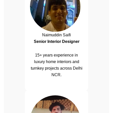
Naimuddin Saifi
Senior Interior Designer
15+ years experience in
luxury home interiors and
turnkey projects across Delhi
NCR.