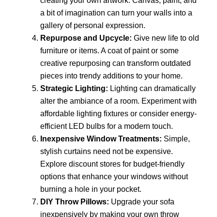
creating your own artwork. Canvas, paint, and
a bit of imagination can turn your walls into a
gallery of personal expression.
Repurpose and Upcycle:
Give new life to old
furniture or items. A coat of paint or some
creative repurposing can transform outdated
pieces into trendy additions to your home.
Strategic Lighting:
Lighting can dramatically
alter the ambiance of a room. Experiment with
affordable lighting fixtures or consider energy-
efficient LED bulbs for a modern touch.
Inexpensive Window Treatments:
Simple,
stylish curtains need not be expensive.
Explore discount stores for budget-friendly
options that enhance your windows without
burning a hole in your pocket.
DIY Throw Pillows:
Upgrade your sofa
inexpensively by making your own throw