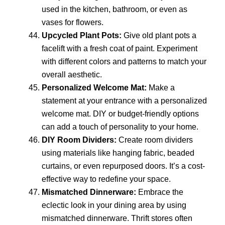
used in the kitchen, bathroom, or even as
vases for flowers.
Upcycled Plant Pots:
Give old plant pots a
facelift with a fresh coat of paint. Experiment
with different colors and patterns to match your
overall aesthetic.
Personalized Welcome Mat:
Make a
statement at your entrance with a personalized
welcome mat. DIY or budget-friendly options
can add a touch of personality to your home.
DIY Room Dividers:
Create room dividers
using materials like hanging fabric, beaded
curtains, or even repurposed doors. It’s a cost-
effective way to redefine your space.
Mismatched Dinnerware:
Embrace the
eclectic look in your dining area by using
mismatched dinnerware. Thrift stores often