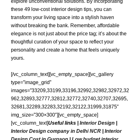
explore unconventional solutions. By incorporating
these 49 low-cost interior design tips, you can
transform your living space into a stylish haven
without breaking the bank. Remember, affordable
elegance is not just about the price tag; it’s about the
thoughtful curation of your space to reflect your
personality and create a home that feels uniquely
yours.
[/vc_column_text][vc_empty_space][vc_gallery
type=”image_grid”
images=”33209,33199,33196,32992,32982,32972,32
962,32893,32777,32812,32772,32740,32707,32695,
32681,32289,32283,32192,32122,31999,31875″
img_size=”300×300″][vc_empty_space]
[vc_column_text]
Useful links |
Interior Design
|
Interior Design company in Delhi NCR
|
Interior
Design Cost in Gurgaon
|
Low budget interior