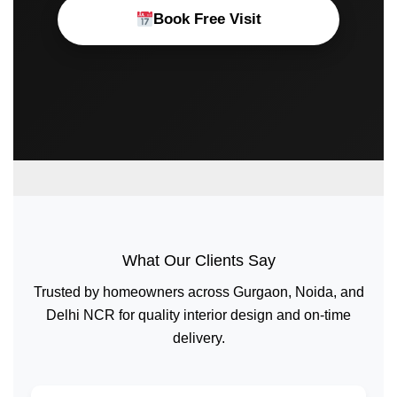
Book Free Visit
What Our Clients Say
Trusted by homeowners across Gurgaon, Noida, and
Delhi NCR for quality interior design and on-time
delivery.