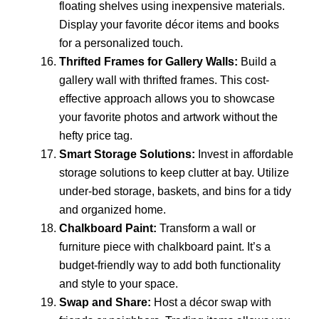
floating shelves using inexpensive materials.
Display your favorite décor items and books
for a personalized touch.
Thrifted Frames for Gallery Walls:
Build a
gallery wall with thrifted frames. This cost-
effective approach allows you to showcase
your favorite photos and artwork without the
hefty price tag.
Smart Storage Solutions:
Invest in affordable
storage solutions to keep clutter at bay. Utilize
under-bed storage, baskets, and bins for a tidy
and organized home.
Chalkboard Paint:
Transform a wall or
furniture piece with chalkboard paint. It’s a
budget-friendly way to add both functionality
and style to your space.
Swap and Share:
Host a décor swap with