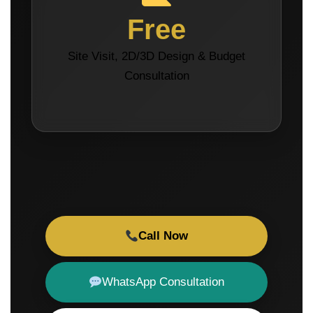
Free
Site Visit, 2D/3D Design & Budget
Consultation
Call Now
WhatsApp Consultation