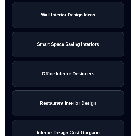
Wall Interior Design Ideas
Smart Space Saving Interiors
Office Interior Designers
Restaurant Interior Design
Interior Design Cost Gurgaon