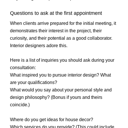
Questions to ask at the first appointment
When clients arrive prepared for the initial meeting, it
demonstrates their interest in the project, their
curiosity, and their potential as a good collaborator.
Interior designers adore this.
Here is a list of inquiries you should ask during your
consultation:
What inspired you to pursue interior design? What
are your qualifications?
What would you say about your personal style and
design philosophy? (Bonus if yours and theirs
coincide.)
Where do you get ideas for house decor?
Which services do you provide? (This could include