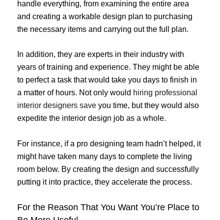
handle everything, from examining the entire area
and creating a workable design plan to purchasing
the necessary items and carrying out the full plan.
In addition, they are experts in their industry with
years of training and experience. They might be able
to perfect a task that would take you days to finish in
a matter of hours. Not only would
hiring professional
interior designers save
you time, but they would also
expedite the interior design job as a whole.
For instance, if a pro designing team hadn’t helped, it
might have taken many days to complete the living
room below. By creating the design and successfully
putting it into practice, they accelerate the process.
For the Reason That You Want You’re Place to