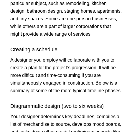
particular subject, such as remodeling, kitchen
design, bathroom design, staging homes, apartments,
and tiny spaces. Some are one-person businesses,
while others are a part of larger corporations that
might provide a wide range of services.
Creating a schedule
A designer you employ will collaborate with you to
create a plan for the project’s progression. It will be
more difficult and time-consuming if you are
simultaneously engaged in construction. Below is a
summary of some of the more typical timeline phases.
Diagrammatic design (two to six weeks)
Your designer determines key deadlines, compiles a
list of merchandise to source, develops mood boards,
and locks down other crucial preliminary aspects like