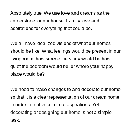
Absolutely true! We use love and dreams as the
cornerstone for our house. Family love and
aspirations for everything that could be.
We all have idealized visions of what our homes
should be like. What feelings would be present in our
living room, how serene the study would be how
quiet the bedroom would be, or where your happy
place would be?
We need to make changes to and decorate our home
so that it is a clear representation of our dream home
in order to realize all of our aspirations. Yet,
decorating or designing our home
is not a simple
task.