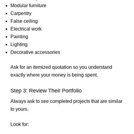
Modular furniture
Carpentry
False ceiling
Electrical work
Painting
Lighting
Decorative accessories
Ask for an itemized quotation so you understand
exactly where your money is being spent.
Step 3: Review Their Portfolio
Always ask to see completed projects that are similar
to yours.
Look for: