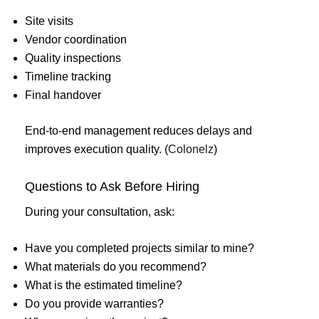
Site visits
Vendor coordination
Quality inspections
Timeline tracking
Final handover
End-to-end management reduces delays and
improves execution quality. (
Colonelz
)
Questions to Ask Before Hiring
During your consultation, ask:
Have you completed projects similar to mine?
What materials do you recommend?
What is the estimated timeline?
Do you provide warranties?