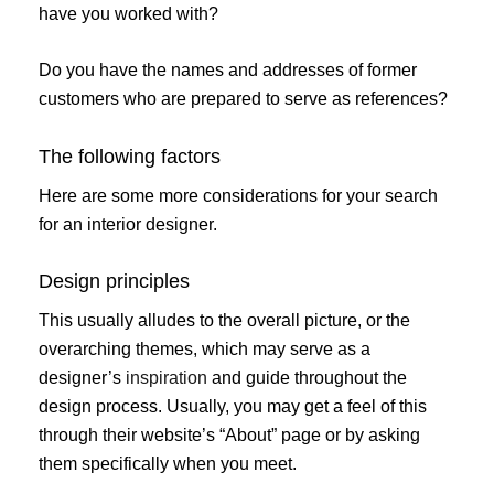
have you worked with?
Do you have the names and addresses of former
customers who are prepared to serve as references?
The following factors
Here are some more considerations for your search
for an interior designer.
Design principles
This usually alludes to the overall picture, or the
overarching themes, which may serve as a
designer’s
inspiration
and guide throughout the
design process. Usually, you may get a feel of this
through their website’s “About” page or by asking
them specifically when you meet.