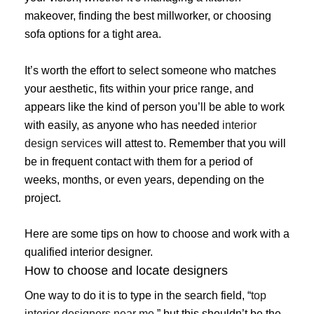
makeover, finding the best millworker, or choosing
sofa options for a tight area.
It’s worth the effort to select someone who matches
your aesthetic, fits within your price range, and
appears like the kind of person you’ll be able to work
with easily, as anyone who has needed
interior
design services
will attest to. Remember that you will
be in frequent contact with them for a period of
weeks, months, or even years, depending on the
project.
Here are some tips on how to choose and work with a
qualified interior designer.
How to choose and locate designers
One way to do it is to type in the search field, “
top
interior designers near me
,” but this shouldn’t be the