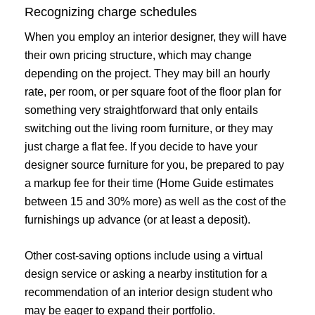
Recognizing charge schedules
When you employ an interior designer, they will have
their own pricing structure, which may change
depending on the project. They may bill an hourly
rate, per room, or per square foot of the floor plan for
something very straightforward that only entails
switching out the living room furniture, or they may
just charge a flat fee. If you decide to have your
designer source furniture for you, be prepared to pay
a markup fee for their time (Home Guide estimates
between 15 and 30% more) as well as the cost of the
furnishings up advance (or at least a deposit).
Other cost-saving options include using a virtual
design service or asking a nearby institution for a
recommendation of an interior design student who
may be eager to expand their portfolio.