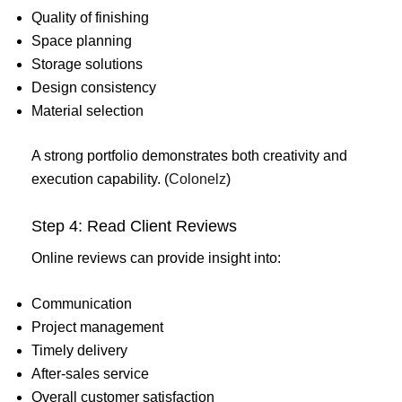
Quality of finishing
Space planning
Storage solutions
Design consistency
Material selection
A strong portfolio demonstrates both creativity and
execution capability. (
Colonelz
)
Step 4: Read Client Reviews
Online reviews can provide insight into:
Communication
Project management
Timely delivery
After-sales service
Overall customer satisfaction