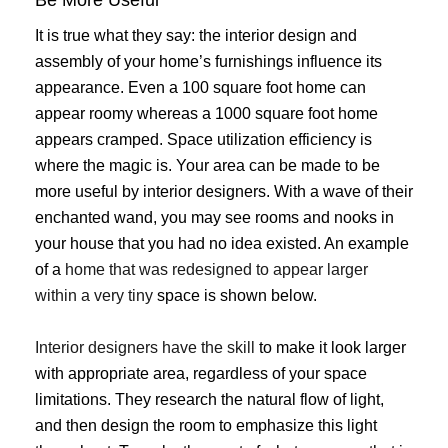
Be More Useful
It is true what they say: the interior design and
assembly of your home’s furnishings influence its
appearance. Even a 100 square foot home can
appear roomy whereas a 1000 square foot home
appears cramped. Space utilization efficiency is
where the magic is. Your area can be made to be
more useful by interior designers. With a wave of their
enchanted wand, you may see rooms and nooks in
your house that you had no idea existed. An example
of a
home that was redesigned to appear larger
within a very tiny
space is shown below.
Interior designers have the skill
to make it look larger
with appropriate area, regardless of your space
limitations. They research the natural flow of light,
and then design the room to emphasize this light