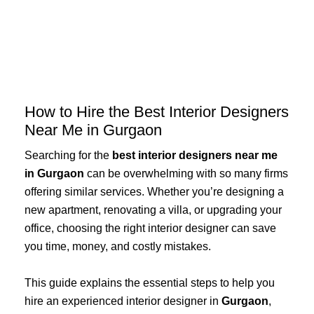
Skip
to
content
How to Hire the Best Interior Designers
Near Me in Gurgaon
Searching for the
best interior designers near me
in Gurgaon
can be overwhelming with so many firms
offering similar services. Whether you’re designing a
new apartment, renovating a villa, or upgrading your
office, choosing the right interior designer can save
you time, money, and costly mistakes.
This guide explains the essential steps to help you
hire an experienced interior designer in
Gurgaon
,