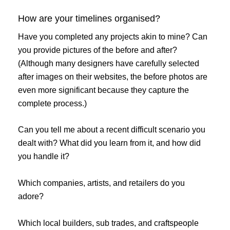
How are your timelines organised?
Have you completed any projects akin to mine? Can
you provide pictures of the before and after?
(Although many designers have carefully selected
after images on their websites, the before photos are
even more significant because they capture the
complete process.)
Can you tell me about a recent difficult scenario you
dealt with? What did you learn from it, and how did
you handle it?
Which companies, artists, and retailers do you
adore?
Which local builders, sub trades, and craftspeople