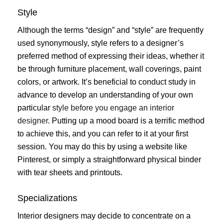
Style
Although the terms “design” and “style” are frequently
used synonymously, style refers to a designer’s
preferred method of expressing their ideas, whether it
be through furniture placement, wall coverings, paint
colors, or artwork. It’s beneficial to conduct study in
advance to develop an understanding of your own
particular
style before you engage an interior
designer
. Putting up a mood board is a terrific method
to achieve this, and you can refer to it at your first
session. You may do this by using a website like
Pinterest, or simply a straightforward physical binder
with tear sheets and printouts.
Specializations
Interior designers may decide to concentrate on a