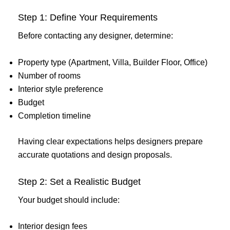
Step 1: Define Your Requirements
Before contacting any designer, determine:
Property type (Apartment, Villa, Builder Floor, Office)
Number of rooms
Interior style preference
Budget
Completion timeline
Having clear expectations helps designers prepare
accurate quotations and design proposals.
Step 2: Set a Realistic Budget
Your budget should include:
Interior design fees