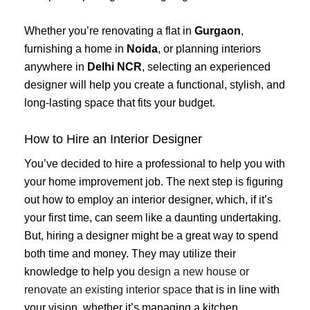
Whether you’re renovating a flat in
Gurgaon
,
furnishing a home in
Noida
, or planning interiors
anywhere in
Delhi NCR
, selecting an experienced
designer will help you create a functional, stylish, and
long-lasting space that fits your budget.
How to Hire an Interior Designer
You’ve decided to hire a professional to help you with
your home improvement job. The next step is figuring
out how to employ an interior designer, which, if it’s
your first time, can seem like a daunting undertaking.
But, hiring a designer might be a great way to spend
both time and money. They may utilize their
knowledge to help you
design a new house or
renovate an existing interior space
that is in line with
your vision, whether it’s managing a kitchen