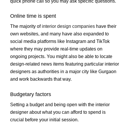
quick phone call so you may ask specific questions.
Online time is spent
The majority of
interior design companies
have their
own websites, and many have also expanded to
social media platforms like Instagram and TikTok
where they may provide real-time updates on
ongoing projects. You might also be able to locate
design-related news items featuring particular interior
designers as authorities in a major city like Gurgaon
and work backwards that way.
Budgetary factors
Setting a budget and being open with the interior
designer about what you can afford to spend is
crucial before your initial session.