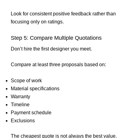
Look for consistent positive feedback rather than
focusing only on ratings.
Step 5: Compare Multiple Quotations
Don’t hire the first designer you meet.
Compare at least three proposals based on:
Scope of work
Material specifications
Warranty
Timeline
Payment schedule
Exclusions
The cheapest quote is not always the best value.