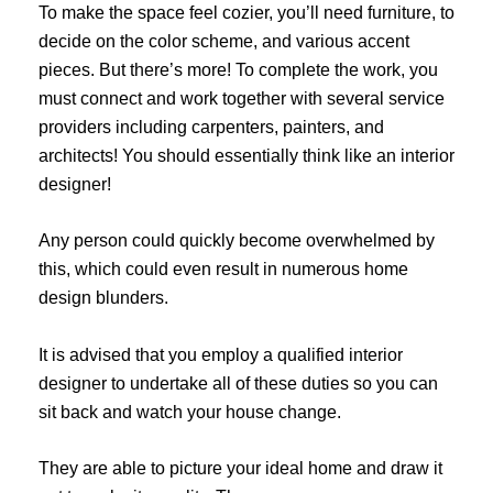
To make the space feel cozier, you’ll need furniture, to
decide on the color scheme, and various accent
pieces. But there’s more! To complete the work, you
must connect and work together with several service
providers including carpenters, painters, and
architects! You should essentially think like an interior
designer!
Any person could quickly become overwhelmed by
this, which could even result in numerous home
design blunders.
It is advised that you employ a qualified interior
designer to undertake all of these duties so you can
sit back and watch your house change.
They are able to picture your ideal home and draw it