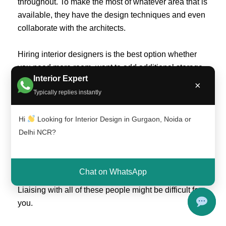
throughout. To make the most of whatever area that is
available, they have the design techniques and even
collaborate with the architects.
Hiring interior designers is the best option whether
you need more room, want to add additional storage,
Interior Expert
or just want to make the current area look bigger.
×
Typically replies instantly
As you’ll still require a professional
Hi
Looking for Interior Design in Gurgaon, Noida or
It takes more than just adding a few lovely items to a
Delhi NCR?
room to give it a fresher, more modern appearance. It
involves a number of related factors, including
employing painters, carpenters, and even obtaining
Chat on WhatsApp
architectural services to adhere to legal restrictions.
Liaising with all of these people might be difficult for
you.