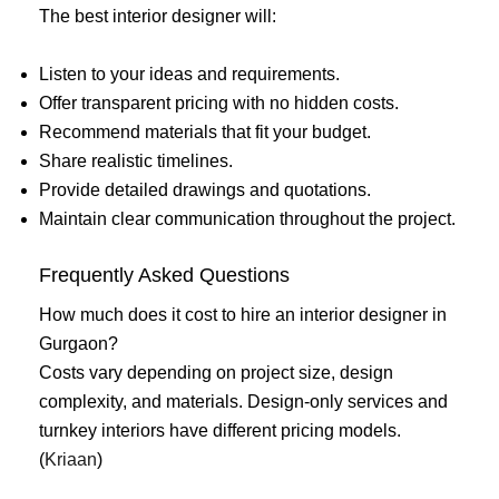
The best interior designer will:
Listen to your ideas and requirements.
Offer transparent pricing with no hidden costs.
Recommend materials that fit your budget.
Share realistic timelines.
Provide detailed drawings and quotations.
Maintain clear communication throughout the project.
Frequently Asked Questions
How much does it cost to hire an interior designer in
Gurgaon?
Costs vary depending on project size, design
complexity, and materials. Design-only services and
turnkey interiors have different pricing models.
(
Kriaan
)