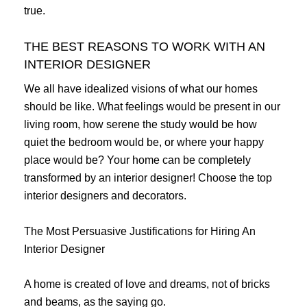
true.
THE BEST REASONS TO WORK WITH AN
INTERIOR DESIGNER
We all have idealized visions of what our homes
should be like. What feelings would be present in our
living room, how serene the study would be how
quiet the bedroom would be, or where your happy
place would be? Your home can be completely
transformed by an interior designer! Choose the top
interior designers and decorators.
The Most Persuasive Justifications for Hiring An
Interior Designer
A home is created of love and dreams, not of bricks
and beams, as the saying go.