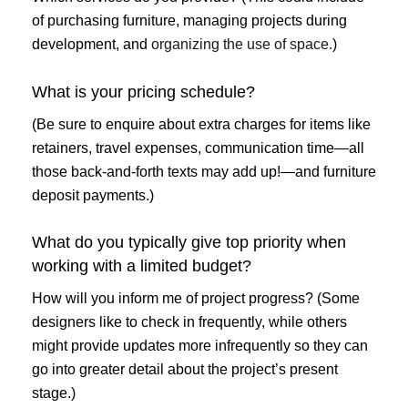
of purchasing furniture, managing projects during
development, and
organizing the use of space.
)
What is your pricing schedule?
(Be sure to enquire about extra charges for items like
retainers, travel expenses, communication time—all
those back-and-forth texts may add up!—and furniture
deposit payments.)
What do you typically give top priority when
working with a limited budget?
How will you inform me of project progress? (Some
designers like to check in frequently, while others
might provide updates more infrequently so they can
go into greater detail about the project’s present
stage.)