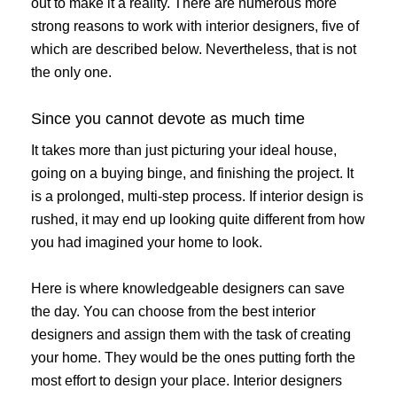
out to make it a reality. There are numerous more
strong reasons to work with interior designers, five of
which are described below. Nevertheless, that is not
the only one.
Since you cannot devote as much time
It takes more than just picturing your ideal house,
going on a buying binge, and finishing the project. It
is a prolonged, multi-step process. If interior design is
rushed, it may end up looking quite different from how
you had imagined your home to look.
Here is where knowledgeable designers can save
the day. You can choose from the best interior
designers and assign them with the task of creating
your home. They would be the ones putting forth the
most effort to design your place. Interior designers