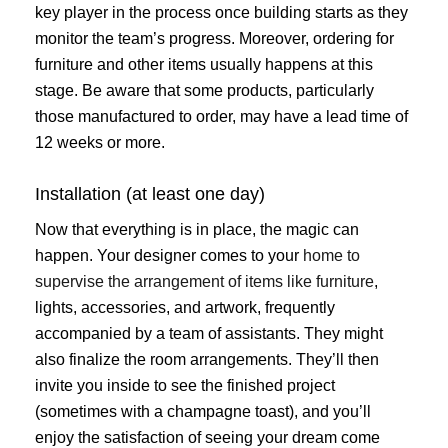
key player in the process once building starts as they
monitor the team’s progress. Moreover, ordering for
furniture and other items usually happens at this
stage. Be aware that some products, particularly
those manufactured to order, may have a lead time of
12 weeks or more.
Installation (at least one day)
Now that everything is in place, the magic can
happen. Your designer comes to your
home to
supervise the arrangement of items like furniture
,
lights, accessories, and artwork, frequently
accompanied by a team of assistants. They might
also finalize the room arrangements. They’ll then
invite you inside to see the finished project
(sometimes with a champagne toast), and you’ll
enjoy the satisfaction of seeing your dream come