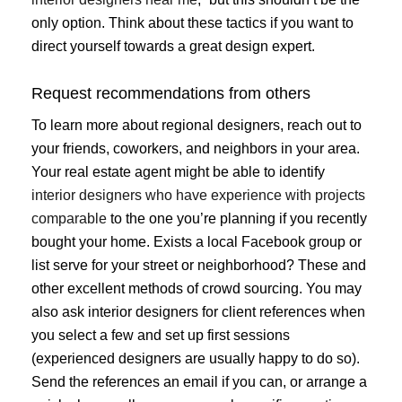
only option. Think about these tactics if you want to
direct yourself towards a great design expert.
Request recommendations from others
To learn more about regional designers, reach out to
your friends, coworkers, and neighbors in your area.
Your real estate agent might be able to identify
interior designers who have experience with projects
comparable
to the one you’re planning if you recently
bought your home. Exists a local Facebook group or
list serve for your street or neighborhood? These and
other excellent methods of crowd sourcing. You may
also ask interior designers for client references when
you select a few and set up first sessions
(experienced designers are usually happy to do so).
Send the references an email if you can, or arrange a