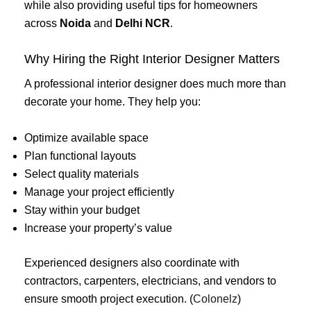
while also providing useful tips for homeowners
across
Noida
and
Delhi NCR
.
Why Hiring the Right Interior Designer Matters
A professional interior designer does much more than
decorate your home. They help you:
Optimize available space
Plan functional layouts
Select quality materials
Manage your project efficiently
Stay within your budget
Increase your property’s value
Experienced designers also coordinate with
contractors, carpenters, electricians, and vendors to
ensure smooth project execution. (
Colonelz
)