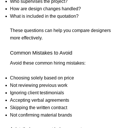
Who supervises the project?
How are design changes handled?
What is included in the quotation?
These questions can help you compare designers
more effectively.
Common Mistakes to Avoid
Avoid these common hiring mistakes:
Choosing solely based on price
Not reviewing previous work
Ignoring client testimonials
Accepting verbal agreements
Skipping the written contract
Not confirming material brands