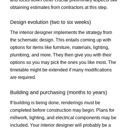
obtaining estimates from contractors at this step.
Design evolution (two to six weeks)
The interior designer implements the strategy from
the schematic design. This entails coming up with
options for items like furniture, materials, lighting,
plumbing, and more. They then give you with their
options so you may pick the ones you like most. The
timetable might be extended if many modifications
are required.
Building and purchasing (months to years)
If building is being done, renderings must be
completed before construction may begin. Plans for
millwork, lighting, and electrical components may be
included. Your interior designer will probably be a