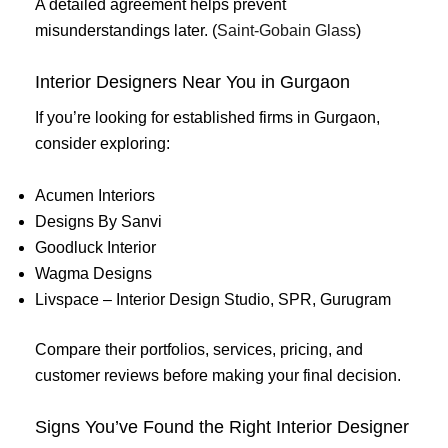
A detailed agreement helps prevent
misunderstandings later. (
Saint-Gobain Glass
)
Interior Designers Near You in Gurgaon
If you’re looking for established firms in Gurgaon,
consider exploring:
Acumen Interiors
Designs By Sanvi
Goodluck Interior
Wagma Designs
Livspace – Interior Design Studio, SPR, Gurugram
Compare their portfolios, services, pricing, and
customer reviews before making your final decision.
Signs You’ve Found the Right Interior Designer