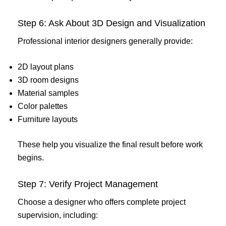
Step 6: Ask About 3D Design and Visualization
Professional interior designers generally provide:
2D layout plans
3D room designs
Material samples
Color palettes
Furniture layouts
These help you visualize the final result before work
begins.
Step 7: Verify Project Management
Choose a designer who offers complete project
supervision, including: