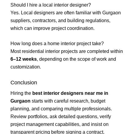
Should I hire a local interior designer?
Yes. Local designers are often familiar with Gurgaon
suppliers, contractors, and building regulations,
which can improve project coordination.
How long does a home interior project take?
Most residential interior projects are completed within
6–12 weeks
, depending on the scope of work and
customization.
Conclusion
Hiring the
best interior designers near me in
Gurgaon
starts with careful research, budget
planning, and comparing multiple professionals.
Review portfolios, ask detailed questions, verify
project management capabilities, and insist on
transparent pricing before signing a contract.