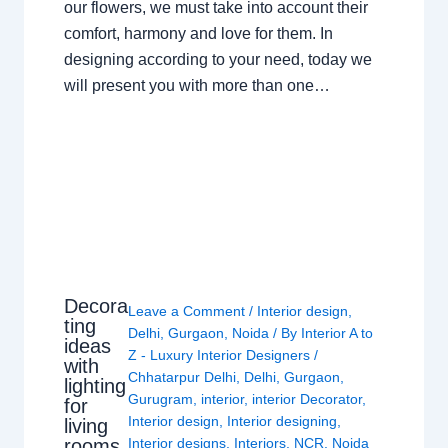
our flowers, we must take into account their
comfort, harmony and love for them. In
designing according to your need, today we
will present you with more than one…
Decora
Leave a Comment
/
Interior design
,
ting
Delhi
,
Gurgaon
,
Noida
/ By
Interior A to
ideas
Z - Luxury Interior Designers
/
with
Chhatarpur Delhi
,
Delhi
,
Gurgaon
,
lighting
Gurugram
,
interior
,
interior Decorator
,
for
Interior design
,
Interior designing
,
living
rooms
Interior designs
,
Interiors
,
NCR
,
Noida