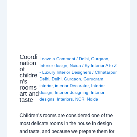
Coordi
Leave a Comment
/
Delhi
,
Gurgaon
,
nation
Interior design
,
Noida
/ By
Interior A to Z
of
- Luxury Interior Designers
/
Chhatarpur
childre
Delhi
,
Delhi
,
Gurgaon
,
Gurugram
,
n’s
interior
,
interior Decorator
,
Interior
rooms
design
,
Interior designing
,
Interior
art and
taste
designs
,
Interiors
,
NCR
,
Noida
Children’s rooms are considered one of the
most delicate rooms in the house in design
and taste, and because we prepare them for