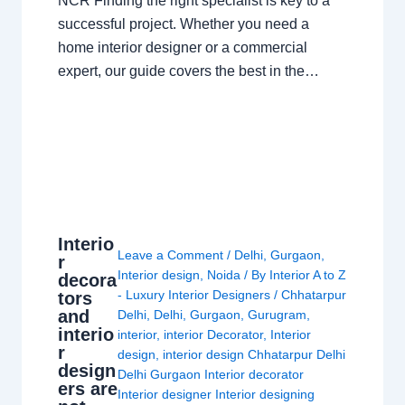
NCR Finding the right specialist is key to a
successful project. Whether you need a
home interior designer or a commercial
expert, our guide covers the best in the…
Interio
Leave a Comment
/
Delhi
,
Gurgaon
,
r
Interior design
,
Noida
/ By
Interior A to Z
decora
- Luxury Interior Designers
/
Chhatarpur
tors
and
Delhi
,
Delhi
,
Gurgaon
,
Gurugram
,
interio
interior
,
interior Decorator
,
Interior
r
design
,
interior design Chhatarpur Delhi
design
Delhi Gurgaon Interior decorator
ers are
Interior designer Interior designing