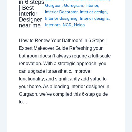
in 6 steps
Gurgaon
,
Gurugram
,
interior
,
| Best
interior Decorator
,
Interior design
,
Interior
Interior designing
,
Interior designs
,
Designer
near me
Interiors
,
NCR
,
Noida
How to Renew Your Bathroom in 6 Steps |
Expert Makeover Guide Refreshing your
bathroom doesn’t always require a full-scale
renovation. With a strategic approach, you
can upgrade its aesthetic, improve
functionality, and significantly add value to
your home. As a leading interior designer in
Gurgaon, we’ve compiled this 6-step guide
to…