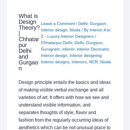
What is
Design
Leave a Comment
/
Delhi
,
Gurgaon
,
Theory?
Interior design
,
Noida
/ By
Interior A to
|
Z - Luxury Interior Designers
/
Chhatar
Chhatarpur Delhi
,
Delhi
,
Gurgaon
,
pur
Gurugram
,
interior
,
interior Decorator
,
Delhi
Interior design
,
Interior designing
,
and
Gurgao
Interior designs
,
Interiors
,
NCR
,
Noida
n
Design principle entails the basics and ideas
of making visible verbal exchange and all
varieties of art. It offers with how we see and
understand visible information, and
separates thoughts of style, flavor and
fashion from the regularly occurring ideas of
aesthetics which can be not unusual place to