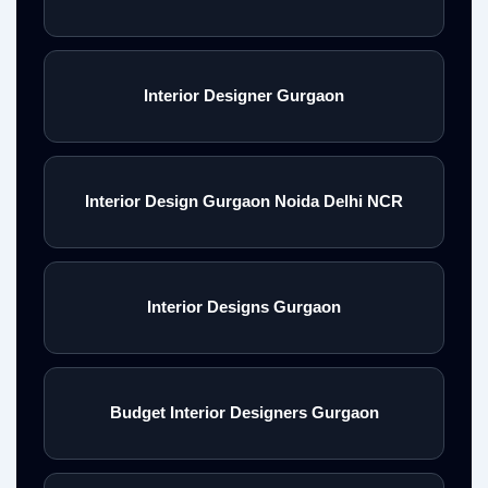
Interior Designer Gurgaon
Interior Design Gurgaon Noida Delhi NCR
Interior Designs Gurgaon
Budget Interior Designers Gurgaon