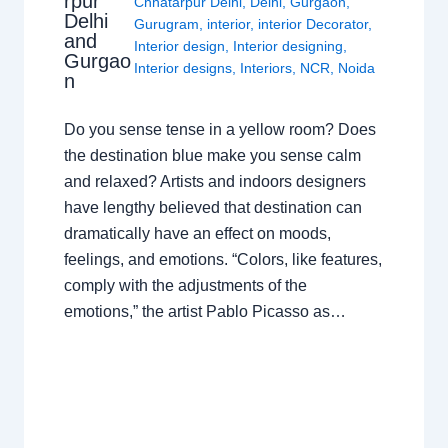
rpur
Chhatarpur Delhi
,
Delhi
,
Gurgaon
,
Delhi
Gurugram
,
interior
,
interior Decorator
,
and
Interior design
,
Interior designing
,
Gurgao
Interior designs
,
Interiors
,
NCR
,
Noida
n
Do you sense tense in a yellow room? Does
the destination blue make you sense calm
and relaxed? Artists and indoors designers
have lengthy believed that destination can
dramatically have an effect on moods,
feelings, and emotions. “Colors, like features,
comply with the adjustments of the
emotions,” the artist Pablo Picasso as…