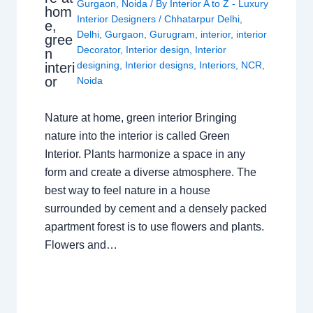
Gurgaon
,
Noida
/ By
Interior A to Z - Luxury
hom
Interior Designers
/
Chhatarpur Delhi
,
e,
Delhi
,
Gurgaon
,
Gurugram
,
interior
,
interior
gree
Decorator
,
Interior design
,
Interior
n
designing
,
Interior designs
,
Interiors
,
NCR
,
interi
or
Noida
Nature at home, green interior Bringing
nature into the interior is called Green
Interior. Plants harmonize a space in any
form and create a diverse atmosphere. The
best way to feel nature in a house
surrounded by cement and a densely packed
apartment forest is to use flowers and plants.
Flowers and…