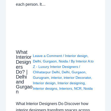
each person. It…
What
Leave a Comment
/
Interior design
,
Interior
Design
Delhi
,
Gurgaon
,
Noida
/ By
Interior A to
ers
Z - Luxury Interior Designers
/
Do? |
Chhatarpur Delhi
,
Delhi
,
Gurgaon
,
Delhi
Gurugram
,
interior
,
interior Decorator
,
and
Interior design
,
Interior designing
,
Gurgao
Interior designs
,
Interiors
,
NCR
,
Noida
n
What Interior Designers Do Discover how
interior designers transform spaces across