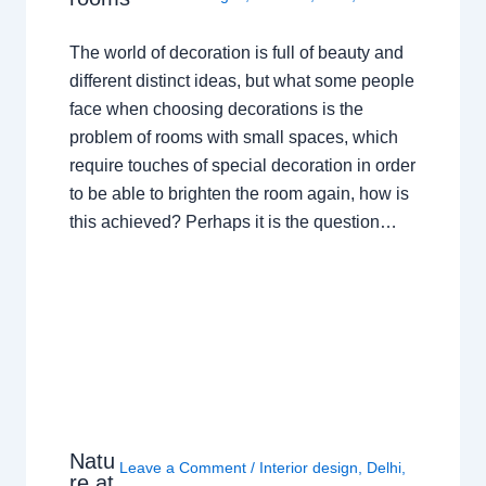
The world of decoration is full of beauty and
different distinct ideas, but what some people
face when choosing decorations is the
problem of rooms with small spaces, which
require touches of special decoration in order
to be able to brighten the room again, how is
this achieved? Perhaps it is the question…
Natu
Leave a Comment
/
Interior design
,
Delhi
,
re at