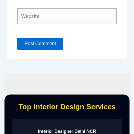
Website
Top Interior Design Services
Interior Designer Delhi NCR