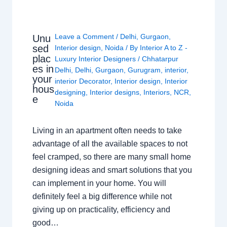
Leave a Comment
/
Delhi
,
Gurgaon
,
Unu
sed
Interior design
,
Noida
/ By
Interior A to Z -
plac
Luxury Interior Designers
/
Chhatarpur
es in
Delhi
,
Delhi
,
Gurgaon
,
Gurugram
,
interior
,
your
interior Decorator
,
Interior design
,
Interior
hous
designing
,
Interior designs
,
Interiors
,
NCR
,
e
Noida
Living in an apartment often needs to take
advantage of all the available spaces to not
feel cramped, so there are many small home
designing ideas and smart solutions that you
can implement in your home. You will
definitely feel a big difference while not
giving up on practicality, efficiency and
good…