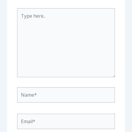
Type
here..
Name*
Email*