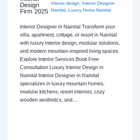
Interior design
,
Interior Designer
Design
Nainital
,
Luxury Home Nainital
Firm 2025
Interior Designer in Nainital Transform your
villa, apartment, cottage, or resort in Nainital
with luxury interior design, modular solutions,
and modern mountain-inspired living spaces.
Explore Interior Services Book Free
Consultation Luxury Interior Design in
Nainital Interior Designer in Nainital
specializes in luxury mountain homes,
modular kitchens, resort interiors, cozy
wooden aesthetics, and…