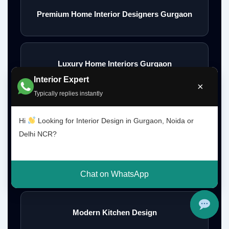
Premium Home Interior Designers Gurgaon
Luxury Home Interiors Gurgaon
Interior Expert
×
Typically replies instantly
Home Interior Designer Near Me
Hi
Looking for Interior Design in Gurgaon, Noida or
Delhi NCR?
Modular Kitchen Designer Near Me
Chat on WhatsApp
Modern Kitchen Design