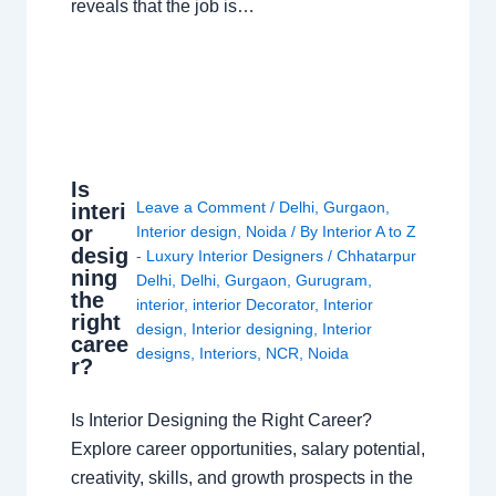
reveals that the job is…
Is
Leave a Comment
/
Delhi
,
Gurgaon
,
interi
or
Interior design
,
Noida
/ By
Interior A to Z
desig
- Luxury Interior Designers
/
Chhatarpur
ning
Delhi
,
Delhi
,
Gurgaon
,
Gurugram
,
the
interior
,
interior Decorator
,
Interior
right
design
,
Interior designing
,
Interior
caree
designs
,
Interiors
,
NCR
,
Noida
r?
Is Interior Designing the Right Career?
Explore career opportunities, salary potential,
creativity, skills, and growth prospects in the