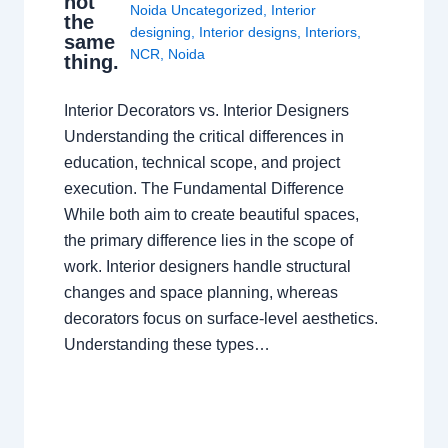
not
Noida Uncategorized
,
Interior
the
designing
,
Interior designs
,
Interiors
,
same
NCR
,
Noida
thing.
Interior Decorators vs. Interior Designers
Understanding the critical differences in
education, technical scope, and project
execution. The Fundamental Difference
While both aim to create beautiful spaces,
the primary difference lies in the scope of
work. Interior designers handle structural
changes and space planning, whereas
decorators focus on surface-level aesthetics.
Understanding these types…