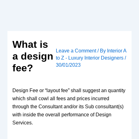
Skip
to
content
What is
Leave a Comment
/ By
Interior A
a design
to Z - Luxury Interior Designers
/
30/01/2023
fee?
Design Fee or “layout fee” shall suggest an quantity
which shall cowl all fees and prices incurred
through the Consultant and/or its Sub consultant(s)
with inside the overall performance of Design
Services.