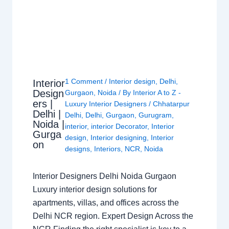
1 Comment
/
Interior design
,
Delhi
,
Interior
Design
Gurgaon
,
Noida
/ By
Interior A to Z -
ers |
Luxury Interior Designers
/
Chhatarpur
Delhi |
Delhi
,
Delhi
,
Gurgaon
,
Gurugram
,
Noida |
interior
,
interior Decorator
,
Interior
Gurga
design
,
Interior designing
,
Interior
on
designs
,
Interiors
,
NCR
,
Noida
Interior Designers Delhi Noida Gurgaon
Luxury interior design solutions for
apartments, villas, and offices across the
Delhi NCR region. Expert Design Across the