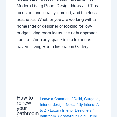
Modern Living Room Design Ideas and Tips
focus on functionality, comfort, and timeless
aesthetics. Whether you are working with a
home interior designer or looking for low-
budget living room ideas, the right approach
can transform any space into a luxurious
haven. Living Room Inspiration Gallery…
How to
Leave a Comment
/
Delhi
,
Gurgaon
,
renew
Interior design
,
Noida
/ By
Interior A
your
to Z - Luxury Interior Designers
/
bathroom
bathroom
,
Chhatarpur Delhi
,
Delhi
,