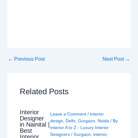
←
Previous Post
Next Post
→
Related Posts
Interior
Leave a Comment
/
Interior
Designer
design
,
Delhi
,
Gurgaon
,
Noida
/ By
in Nainital |
Interior A to Z - Luxury Interior
Best
Designers
/
Gurgaon
,
interior
,
Interior