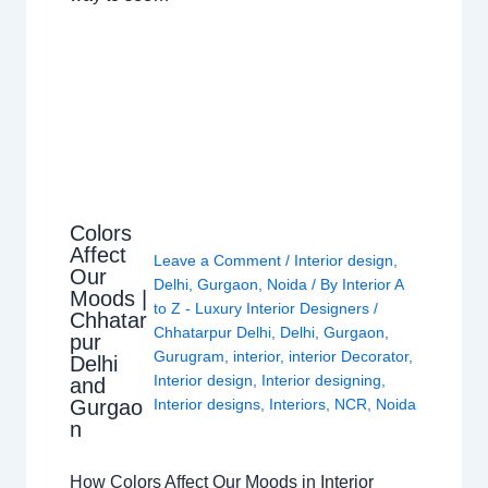
Colors
Affect
Leave a Comment
/
Interior design
,
Our
Delhi
,
Gurgaon
,
Noida
/ By
Interior A
Moods |
to Z - Luxury Interior Designers
/
Chhatar
Chhatarpur Delhi
,
Delhi
,
Gurgaon
,
pur
Gurugram
,
interior
,
interior Decorator
,
Delhi
Interior design
,
Interior designing
,
and
Gurgao
Interior designs
,
Interiors
,
NCR
,
Noida
n
How Colors Affect Our Moods in Interior