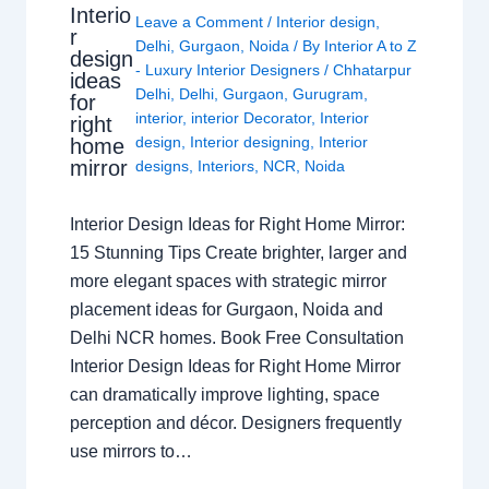
Interio
Leave a Comment
/
Interior design
,
r
Delhi
,
Gurgaon
,
Noida
/ By
Interior A to Z
design
- Luxury Interior Designers
/
Chhatarpur
ideas
Delhi
,
Delhi
,
Gurgaon
,
Gurugram
,
for
interior
,
interior Decorator
,
Interior
right
design
,
Interior designing
,
Interior
home
mirror
designs
,
Interiors
,
NCR
,
Noida
Interior Design Ideas for Right Home Mirror:
15 Stunning Tips Create brighter, larger and
more elegant spaces with strategic mirror
placement ideas for Gurgaon, Noida and
Delhi NCR homes. Book Free Consultation
Interior Design Ideas for Right Home Mirror
can dramatically improve lighting, space
perception and décor. Designers frequently
use mirrors to…