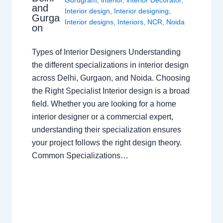
and
Interior design
,
Interior designing
,
Gurga
Interior designs
,
Interiors
,
NCR
,
Noida
on
Types of Interior Designers Understanding
the different specializations in interior design
across Delhi, Gurgaon, and Noida. Choosing
the Right Specialist Interior design is a broad
field. Whether you are looking for a home
interior designer or a commercial expert,
understanding their specialization ensures
your project follows the right design theory.
Common Specializations…