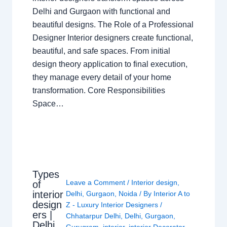
Delhi and Gurgaon with functional and
beautiful designs. The Role of a Professional
Designer Interior designers create functional,
beautiful, and safe spaces. From initial
design theory application to final execution,
they manage every detail of your home
transformation. Core Responsibilities
Space…
Types
Leave a Comment
/
Interior design
,
of
interior
Delhi
,
Gurgaon
,
Noida
/ By
Interior A to
design
Z - Luxury Interior Designers
/
ers |
Chhatarpur Delhi
,
Delhi
,
Gurgaon
,
Delhi
Gurugram
,
interior
,
interior Decorator
,