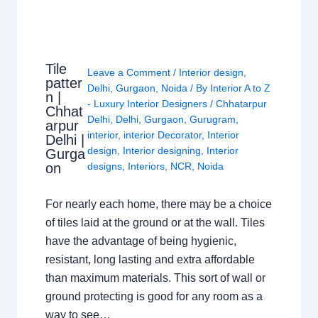
Tile
Leave a Comment
/
Interior design
,
patter
Delhi
,
Gurgaon
,
Noida
/ By
Interior A to Z
n |
- Luxury Interior Designers
/
Chhatarpur
Chhat
Delhi
,
Delhi
,
Gurgaon
,
Gurugram
,
arpur
interior
,
interior Decorator
,
Interior
Delhi |
design
,
Interior designing
,
Interior
Gurga
on
designs
,
Interiors
,
NCR
,
Noida
For nearly each home, there may be a choice
of tiles laid at the ground or at the wall. Tiles
have the advantage of being hygienic,
resistant, long lasting and extra affordable
than maximum materials. This sort of wall or
ground protecting is good for any room as a
way to see…