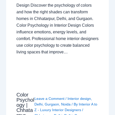
Design Discover the psychology of colors
and how the right shades can transform
homes in Chhatarpur, Delhi, and Gurgaon.
Color Psychology in Interior Design Colors
influence emotions, energy levels, and
comfort. Professional home interior designers
use color psychology to create balanced
living spaces that improve…
Color
Leave a Comment
/
Interior design
,
Psychol
ogy |
Delhi
,
Gurgaon
,
Noida
/ By
Interior A to
Chhata
Z - Luxury Interior Designers
/