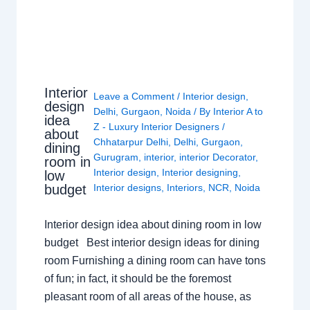
Interior
Leave a Comment
/
Interior design
,
design
Delhi
,
Gurgaon
,
Noida
/ By
Interior A to
idea
Z - Luxury Interior Designers
/
about
Chhatarpur Delhi
,
Delhi
,
Gurgaon
,
dining
Gurugram
,
interior
,
interior Decorator
,
room in
Interior design
,
Interior designing
,
low
budget
Interior designs
,
Interiors
,
NCR
,
Noida
Interior design idea about dining room in low
budget Best interior design ideas for dining
room Furnishing a dining room can have tons
of fun; in fact, it should be the foremost
pleasant room of all areas of the house, as