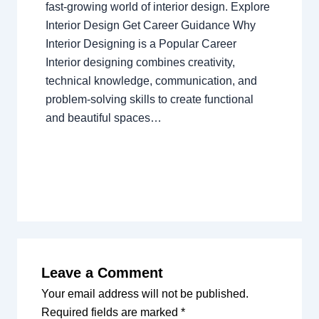
fast-growing world of interior design. Explore
Interior Design Get Career Guidance Why
Interior Designing is a Popular Career
Interior designing combines creativity,
technical knowledge, communication, and
problem-solving skills to create functional
and beautiful spaces…
Leave a Comment
Your email address will not be published.
Required fields are marked
*