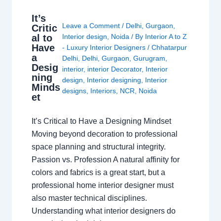
It’s
Leave a Comment
/
Delhi
,
Gurgaon
,
Critic
al to
Interior design
,
Noida
/ By
Interior A to Z
Have
- Luxury Interior Designers
/
Chhatarpur
a
Delhi
,
Delhi
,
Gurgaon
,
Gurugram
,
Desig
interior
,
interior Decorator
,
Interior
ning
design
,
Interior designing
,
Interior
Minds
designs
,
Interiors
,
NCR
,
Noida
et
It’s Critical to Have a Designing Mindset
Moving beyond decoration to professional
space planning and structural integrity.
Passion vs. Profession A natural affinity for
colors and fabrics is a great start, but a
professional home interior designer must
also master technical disciplines.
Understanding what interior designers do