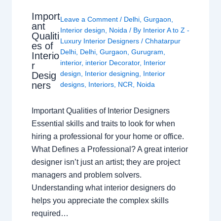
Import
Leave a Comment
/
Delhi
,
Gurgaon
,
ant
Interior design
,
Noida
/ By
Interior A to Z -
Qualiti
Luxury Interior Designers
/
Chhatarpur
es of
Delhi
,
Delhi
,
Gurgaon
,
Gurugram
,
Interio
interior
,
interior Decorator
,
Interior
r
design
,
Interior designing
,
Interior
Desig
ners
designs
,
Interiors
,
NCR
,
Noida
Important Qualities of Interior Designers
Essential skills and traits to look for when
hiring a professional for your home or office.
What Defines a Professional? A great interior
designer isn’t just an artist; they are project
managers and problem solvers.
Understanding what interior designers do
helps you appreciate the complex skills
required…