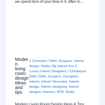
we spend tons of your time in it, often in…
Moder
1 Comment
/
Delhi
,
Gurgaon
,
Interior
n
design
,
Noida
/ By
Interior A to Z -
living
Luxury Interior Designers
/
Chhatarpur
room
Delhi
,
Delhi
,
Gurgaon
,
Gurugram
,
design
interior
,
interior Decorator
,
Interior
ideas
design
,
Interior designing
,
Interior
and
tips
designs
,
Interiors
,
NCR
,
Noida
Modern Living Room Design Ideas & Tips