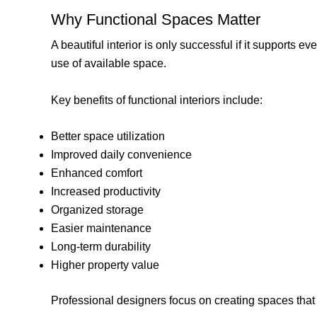
Why Functional Spaces Matter
A beautiful interior is only successful if it supports 
use of available space.
Key benefits of functional interiors include:
Better space utilization
Improved daily convenience
Enhanced comfort
Increased productivity
Organized storage
Easier maintenance
Long-term durability
Higher property value
Professional designers focus on creating spaces that 