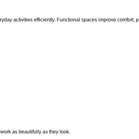
everyday activities efficiently. Functional spaces improve comfort,
work as beautifully as they look.