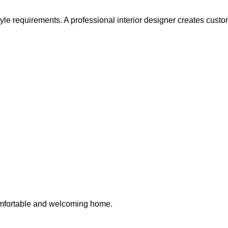
e requirements. A professional interior designer creates customiz
omfortable and welcoming home.