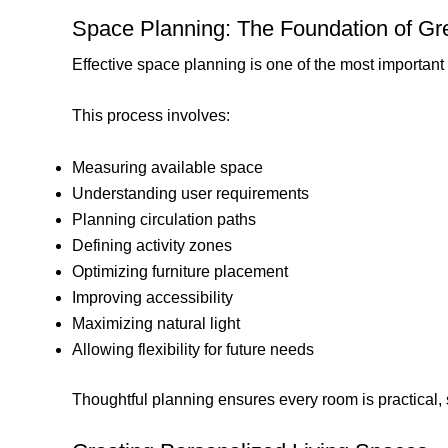
Space Planning: The Foundation of Gr
Effective space planning is one of the most important r
This process involves:
Measuring available space
Understanding user requirements
Planning circulation paths
Defining activity zones
Optimizing furniture placement
Improving accessibility
Maximizing natural light
Allowing flexibility for future needs
Thoughtful planning ensures every room is practical,