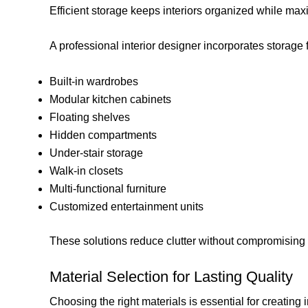
Efficient storage keeps interiors organized while max
A professional interior designer incorporates storage 
Built-in wardrobes
Modular kitchen cabinets
Floating shelves
Hidden compartments
Under-stair storage
Walk-in closets
Multi-functional furniture
Customized entertainment units
These solutions reduce clutter without compromising 
Material Selection for Lasting Quality
Choosing the right materials is essential for creating 