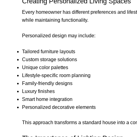
Creating Personalized Living Spaces
Every homeowner has different preferences and lifestyl
while maintaining functionality.
Personalized design may include:
Tailored furniture layouts
Custom storage solutions
Unique color palettes
Lifestyle-specific room planning
Family-friendly designs
Luxury finishes
Smart home integration
Personalized decorative elements
This approach transforms a standard house into a c