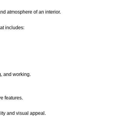
and atmosphere of an interior.
at includes:
g, and working.
ve features.
ity and visual appeal.