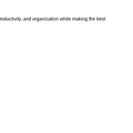
 productivity, and organization while making the best