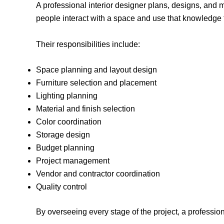
A professional interior designer plans, designs, and
people interact with a space and use that knowledge 
Their responsibilities include:
Space planning and layout design
Furniture selection and placement
Lighting planning
Material and finish selection
Color coordination
Storage design
Budget planning
Project management
Vendor and contractor coordination
Quality control
By overseeing every stage of the project, a professi