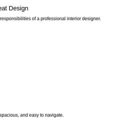
eat Design
esponsibilities of a professional interior designer.
 spacious, and easy to navigate.