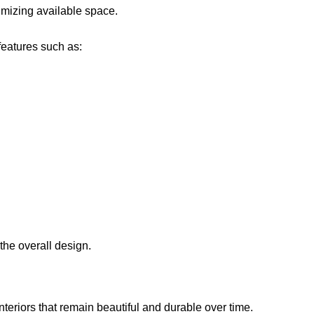
imizing available space.
features such as:
the overall design.
interiors that remain beautiful and durable over time.