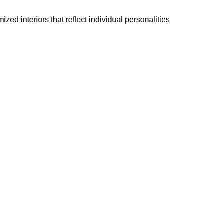
ed interiors that reflect individual personalities