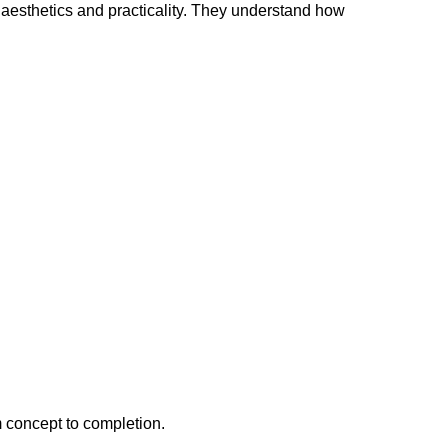
 aesthetics and practicality. They understand how
m concept to completion.