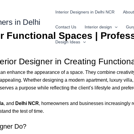
Interior Designers in Delhi NCR
About
ners in Delhi
Contact Us
Interior design
Gur
or Functional Spaces | Profes
Design Ideas
terior Designer in Creating Functio
 enhance the appearance of a space. They combine creativity, t
y appealing. Whether designing a modern apartment, luxury villa, 
erves a purpose while reflecting the client’s lifestyle and prefe
da
, and
Delhi NCR
, homeowners and businesses increasingly re
stand the test of time.
igner Do?