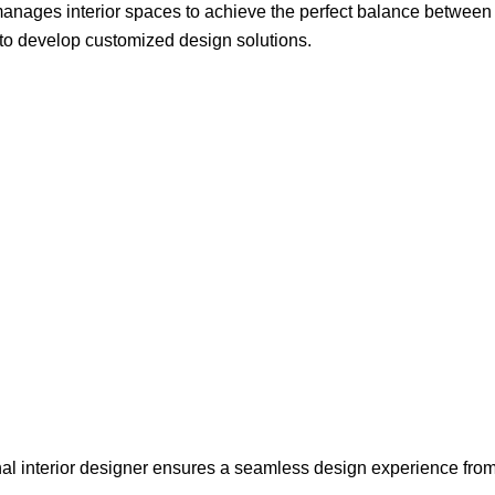
 manages interior spaces to achieve the perfect balance between
to develop customized design solutions.
onal interior designer ensures a seamless design experience fro