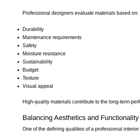
Professional designers evaluate materials based on:
Durability
Maintenance requirements
Safety
Moisture resistance
Sustainability
Budget
Texture
Visual appeal
High-quality materials contribute to the long-term per
Balancing Aesthetics and Functionality
One of the defining qualities of a professional interior