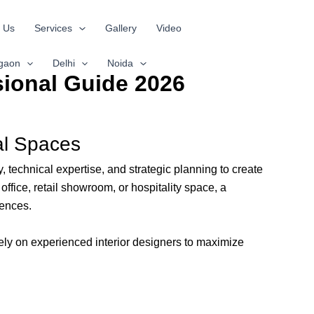
 Us
Services
Gallery
Video
gaon
Delhi
Noida
sional Guide 2026
nal Spaces
echnical expertise, and strategic planning to create
office, retail showroom, or hospitality space, a
rences.
ly on experienced interior designers to maximize