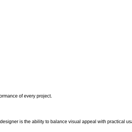
formance of every project.
 designer is the ability to balance visual appeal with practical usa