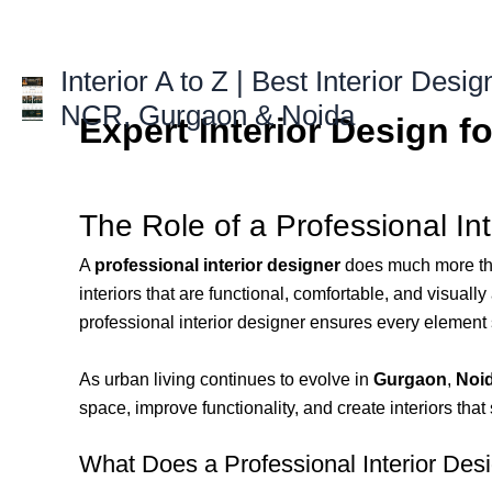
Skip
to
content
Interior A to Z | Best Interior Desig
NCR, Gurgaon & Noida
Expert Interior Design f
The Role of a Professional In
A
professional interior designer
does much more than
interiors that are functional, comfortable, and visuall
professional interior designer ensures every element s
As urban living continues to evolve in
Gurgaon
,
Noi
space, improve functionality, and create interiors that 
What Does a Professional Interior Des