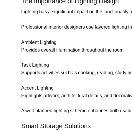
The Importance of Lighting Design
Lighting has a significant impact on the functionality 
Professional interior designers use layered lighting th
Ambient Lighting
Provides overall illumination throughout the room.
Task Lighting
Supports activities such as cooking, reading, studyin
Accent Lighting
Highlights artwork, architectural details, and decorati
A well-planned lighting scheme enhances both usabil
Smart Storage Solutions