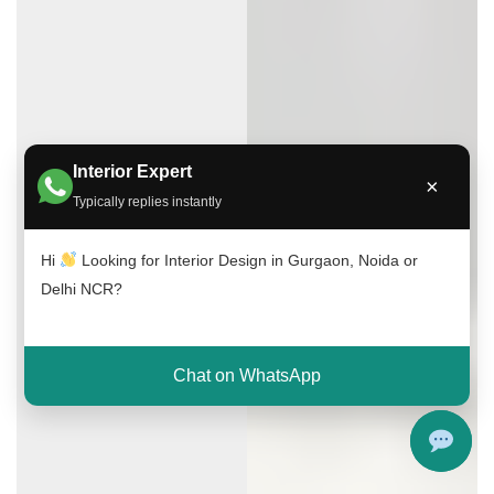
Interior Expert
×
Typically replies instantly
Hi
Looking for Interior Design in Gurgaon, Noida or
Delhi NCR?
Chat on WhatsApp