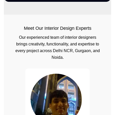
Meet Our Interior Design Experts
Our experienced team of interior designers
brings creativity, functionality, and expertise to
every project across Delhi NCR, Gurgaon, and
Noida.