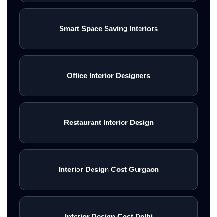
Smart Space Saving Interiors
Office Interior Designers
Restaurant Interior Design
Interior Design Cost Gurgaon
Interior Design Cost Delhi