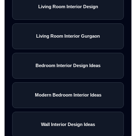
Living Room Interior Design
Living Room Interior Gurgaon
Bedroom Interior Design Ideas
Modern Bedroom Interior Ideas
Wall Interior Design Ideas