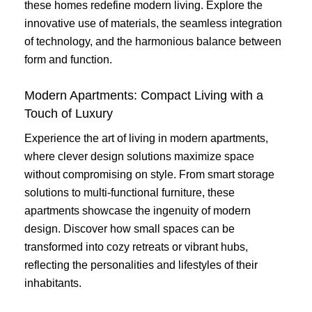
these homes redefine modern living. Explore the
innovative use of materials, the seamless integration
of technology, and the harmonious balance between
form and function.
Modern Apartments: Compact Living with a
Touch of Luxury
Experience the art of living in modern apartments,
where clever design solutions maximize space
without compromising on style. From smart storage
solutions to multi-functional furniture, these
apartments showcase the ingenuity of modern
design. Discover how small spaces can be
transformed into cozy retreats or vibrant hubs,
reflecting the personalities and lifestyles of their
inhabitants.