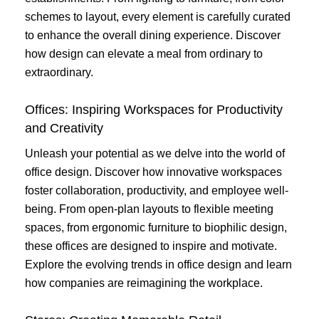
schemes to layout, every element is carefully curated
to enhance the overall dining experience. Discover
how design can elevate a meal from ordinary to
extraordinary.
Offices: Inspiring Workspaces for Productivity
and Creativity
Unleash your potential as we delve into the world of
office design. Discover how innovative workspaces
foster collaboration, productivity, and employee well-
being. From open-plan layouts to flexible meeting
spaces, from ergonomic furniture to biophilic design,
these offices are designed to inspire and motivate.
Explore the evolving trends in office design and learn
how companies are reimagining the workplace.