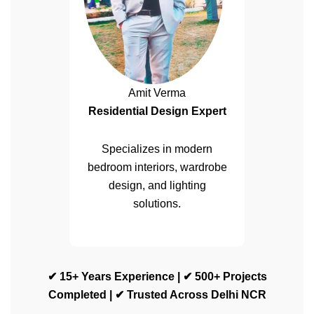
Amit Verma
Residential Design Expert
Specializes in modern
bedroom interiors, wardrobe
design, and lighting
solutions.
✔ 15+ Years Experience | ✔ 500+ Projects
Completed | ✔ Trusted Across Delhi NCR