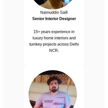
Naimuddin Saifi
Senior Interior Designer
15+ years experience in
luxury home interiors and
turnkey projects across Delhi
NCR.