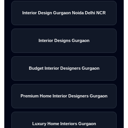
Interior Design Gurgaon Noida Delhi NCR
Interior Designs Gurgaon
Budget Interior Designers Gurgaon
Premium Home Interior Designers Gurgaon
Luxury Home Interiors Gurgaon