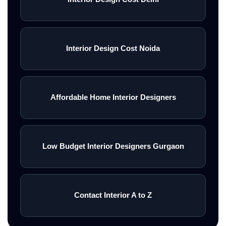
Interior Design Cost Noida
Affordable Home Interior Designers
Low Budget Interior Designers Gurgaon
Contact Interior A to Z