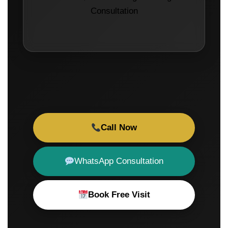
Consultation
Call Now
WhatsApp Consultation
Book Free Visit