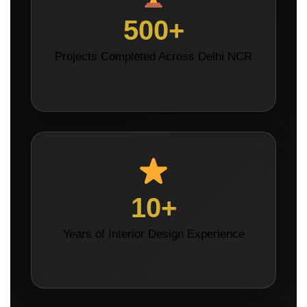
500+
Projects Completed Across Delhi NCR
10+
Years of Interior Design Experience