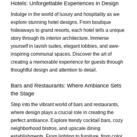
Hotels: Unforgettable Experiences in Design
Indulge in the world of luxury and hospitality as we
explore stunning hotel designs. From boutique
hideaways to grand resorts, each hotel tells a unique
story through its interior architecture. Immerse
yourself in lavish suites, elegant lobbies, and awe-
inspiring communal spaces. Discover the art of
creating a memorable experience for guests through
thoughtful design and attention to detail.
Bars and Restaurants: Where Ambiance Sets
the Stage
Step into the vibrant world of bars and restaurants,
where design plays a crucial role in creating the
perfect ambiance. Explore trendy cocktail bars, cozy
neighborhood bistros, and upscale dining
establishments. From lighting to furniture, from color