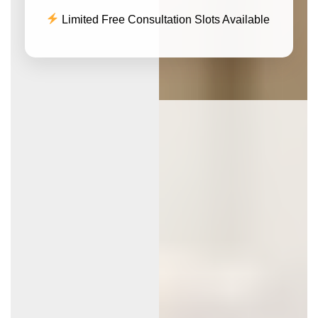
Limited Free Consultation Slots Available