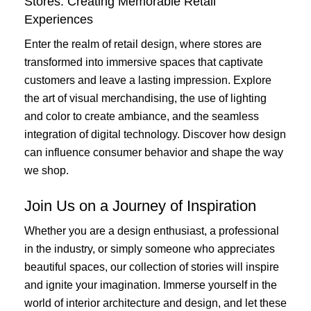
Stores: Creating Memorable Retail
Experiences
Enter the realm of retail design, where stores are
transformed into immersive spaces that captivate
customers and leave a lasting impression. Explore
the art of visual merchandising, the use of lighting
and color to create ambiance, and the seamless
integration of digital technology. Discover how design
can influence consumer behavior and shape the way
we shop.
Join Us on a Journey of Inspiration
Whether you are a design enthusiast, a professional
in the industry, or simply someone who appreciates
beautiful spaces, our collection of stories will inspire
and ignite your imagination. Immerse yourself in the
world of interior architecture and design, and let these