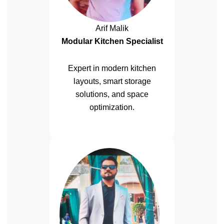
Arif Malik
Modular Kitchen Specialist
Expert in modern kitchen
layouts, smart storage
solutions, and space
optimization.