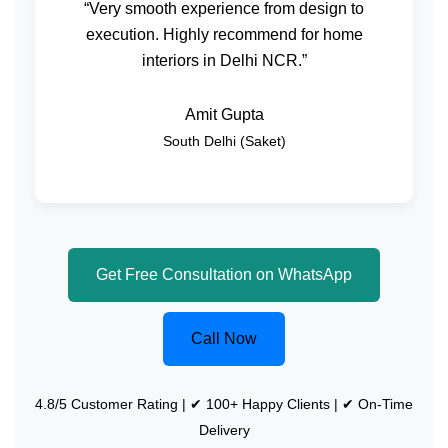
“Very smooth experience from design to
execution. Highly recommend for home
interiors in Delhi NCR.”
Amit Gupta
South Delhi (Saket)
Get Free Consultation on WhatsApp
Call Now
4.8/5 Customer Rating | ✔ 100+ Happy Clients | ✔ On-Time
Delivery