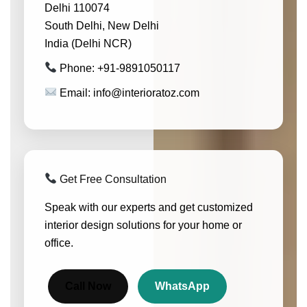
Delhi 110074
South Delhi, New Delhi
India (Delhi NCR)
Phone: +91-9891050117
Email: info@interioratoz.com
Get Free Consultation
Speak with our experts and get customized
interior design solutions for your home or
office.
Call Now
WhatsApp