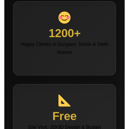
1200+
Happy Clients in Gurgaon, Noida & Delhi
Homes
Free
Site Visit, 2D/3D Design & Budget