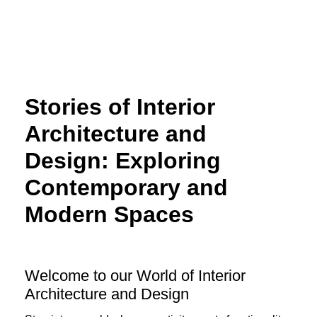
Skip
to
content
Stories of Interior
Architecture and
Design: Exploring
Contemporary and
Modern Spaces
Welcome to our World of Interior
Architecture and Design