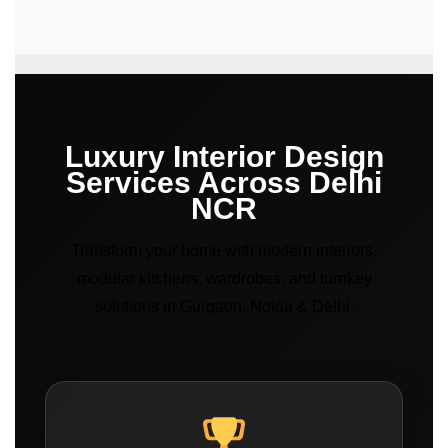
Luxury Interior Design
Services Across Delhi
NCR
Transform your home with modern interiors,
modular kitchens, wardrobes, and turnkey
solutions in Gurgaon, Noida & Delhi.