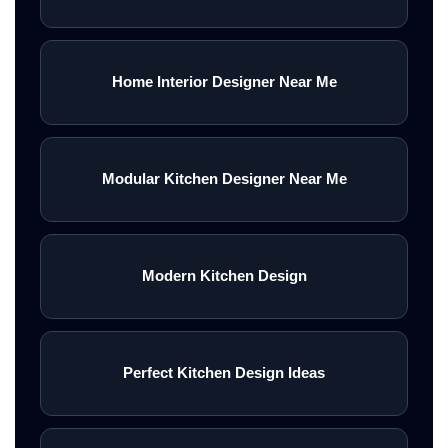
Home Interior Designer Near Me
Modular Kitchen Designer Near Me
Modern Kitchen Design
Perfect Kitchen Design Ideas