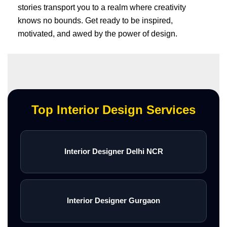
stories transport you to a realm where creativity
knows no bounds. Get ready to be inspired,
motivated, and awed by the power of design.
Top Interior Design Services
Interior Designer Delhi NCR
Interior Designer Gurgaon