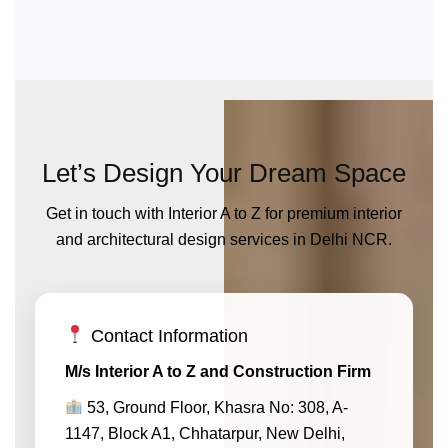
Let’s Design Your Dream Space
Get in touch with Interior A to Z for premium interior
and architectural design services in Delhi NCR.
Contact Information
M/s Interior A to Z and Construction Firm
53, Ground Floor, Khasra No: 308, A-
1147, Block A1, Chhatarpur, New Delhi,