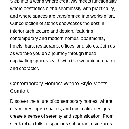
Step into a world where creativity meets functionality,
where aesthetics blend seamlessly with practicality,
and where spaces are transformed into works of art.
Our collection of stories showcases the best in
interior architecture and design, featuring
contemporary and modern homes, apartments,
hotels, bars, restaurants, offices, and stores. Join us
as we take you on a journey through these
captivating spaces, each with its own unique charm
and character.
Contemporary Homes: Where Style Meets
Comfort
Discover the allure of contemporary homes, where
clean lines, open spaces, and minimalist designs
create a sense of serenity and sophistication. From
sleek urban lofts to spacious suburban residences,