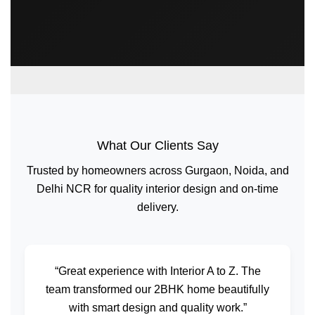
What Our Clients Say
Trusted by homeowners across Gurgaon, Noida, and
Delhi NCR for quality interior design and on-time
delivery.
“Great experience with Interior A to Z. The
team transformed our 2BHK home beautifully
with smart design and quality work.”