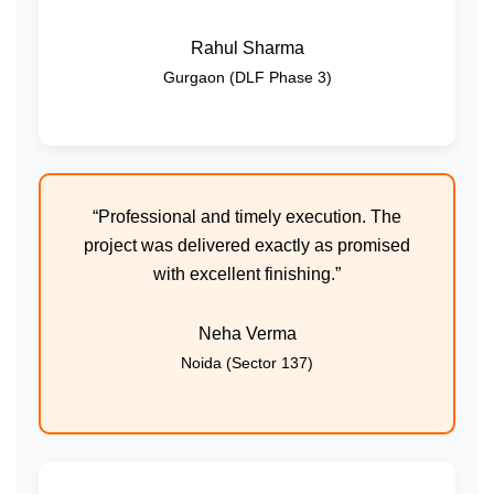
Rahul Sharma
Gurgaon (DLF Phase 3)
“Professional and timely execution. The
project was delivered exactly as promised
with excellent finishing.”
Neha Verma
Noida (Sector 137)