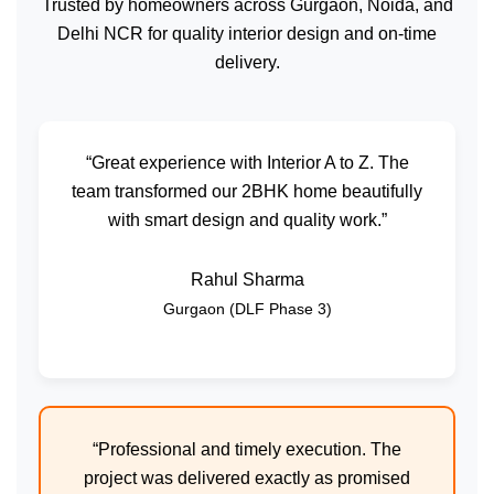
Trusted by homeowners across Gurgaon, Noida, and
Delhi NCR for quality interior design and on-time
delivery.
“Great experience with Interior A to Z. The
team transformed our 2BHK home beautifully
with smart design and quality work.”
Rahul Sharma
Gurgaon (DLF Phase 3)
“Professional and timely execution. The
project was delivered exactly as promised