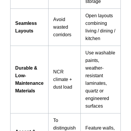
storage
Open layouts
Avoid
Seamless
combining
wasted
Layouts
living / dining /
corridors
kitchen
Use washable
paints,
Durable &
weather-
NCR
Low-
resistant
climate +
Maintenance
laminates,
dust load
Materials
quartz or
engineered
surfaces
To
distinguish
Feature walls,