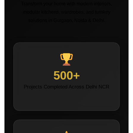
Transform your home with modern interiors,
modular kitchens, wardrobes, and turnkey
solutions in Gurgaon, Noida & Delhi.
500+
Projects Completed Across Delhi NCR