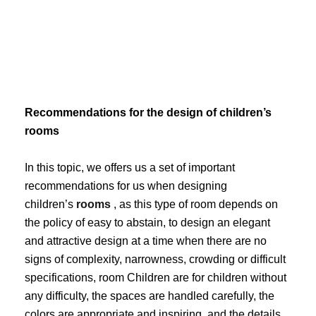
Skip
to
content
Recommendations for the design of children’s
rooms
In this topic, we offers us a set of important
recommendations for us when designing
children’s
rooms
, as this type of room depends on
the policy of easy to abstain, to design an elegant
and attractive design at a time when there are no
signs of complexity, narrowness, crowding or difficult
specifications, room Children are for children without
any difficulty, the spaces are handled carefully, the
colors are appropriate and inspiring, and the details