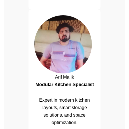
Arif Malik
Modular Kitchen Specialist
Expert in modern kitchen
layouts, smart storage
solutions, and space
optimization.