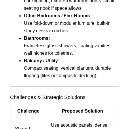
backlighting; mirrored wardrobe doors; small
seating nook if space allows.
Other Bedrooms / Flex Rooms:
Use fold-down or modular furniture; built-in
study desks in niches.
Bathrooms:
Frameless glass showers, floating vanities,
wall niches for toiletries.
Balcony / Utility:
Compact seating, vertical planters, durable
flooring (tiles or composite decking).
Challenges & Strategic Solutions
Challenge
Proposed Solution
Use acoustic panels, dense
Shared