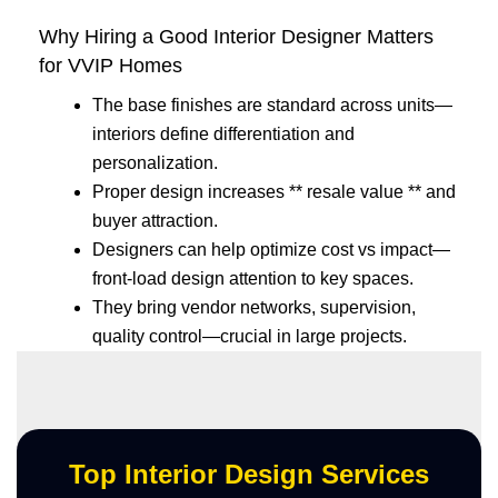
Why Hiring a Good Interior Designer Matters
for VVIP Homes
The base finishes are standard across units—
interiors define differentiation and
personalization.
Proper design increases ** resale value ** and
buyer attraction.
Designers can help optimize cost vs impact—
front-load design attention to key spaces.
They bring vendor networks, supervision,
quality control—crucial in large projects.
Top Interior Design Services