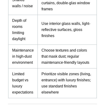
curtains, double-glas window
walls / noise
frames
Depth of
Use interior glass walls, light-
rooms
reflective surfaces, gloss
limiting
finishes
daylight
Maintenance
Choose textures and colors
in high-dust
that mask dust; regular
environment
maintenance-friendly layouts
Limited
Prioritize visible zones (living,
budget vs
entrance) with luxury finishes;
luxury
use standard finishes
expectations
elsewhere