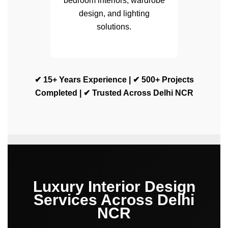
bedroom interiors, wardrobe
design, and lighting
solutions.
✔ 15+ Years Experience | ✔ 500+ Projects
Completed | ✔ Trusted Across Delhi NCR
Luxury Interior Design
Services Across Delhi
NCR