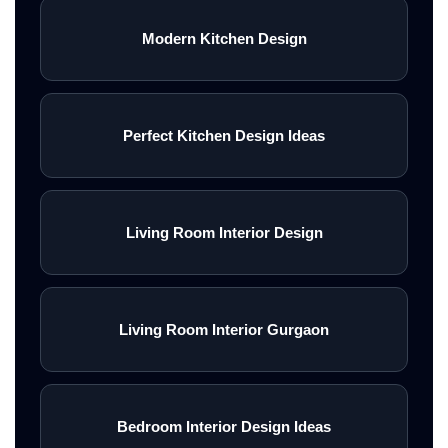
Modern Kitchen Design
Perfect Kitchen Design Ideas
Living Room Interior Design
Living Room Interior Gurgaon
Bedroom Interior Design Ideas