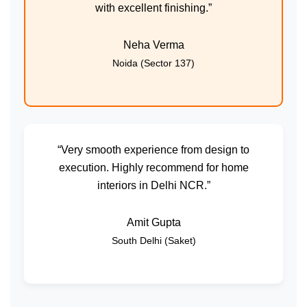
with excellent finishing.”
Neha Verma
Noida (Sector 137)
“Very smooth experience from design to
execution. Highly recommend for home
interiors in Delhi NCR.”
Amit Gupta
South Delhi (Saket)