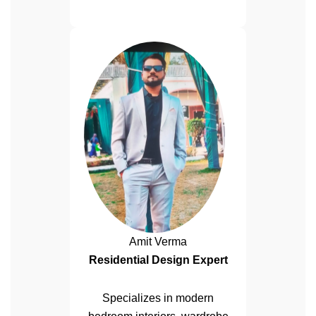
Amit Verma
Residential Design Expert
Specializes in modern