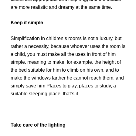
are more realistic and dreamy at the same time.
Keep it simple
Simplification in children’s rooms is not a luxury, but
rather a necessity, because whoever uses the room is
a child, you must make all the uses in front of him
simple, meaning to make, for example, the height of
the bed suitable for him to climb on his own, and to
make the windows farther he cannot reach them, and
simply save him Places to play, places to study, a
suitable sleeping place, that’s it.
Take care of the lighting