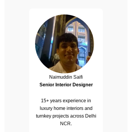
Naimuddin Saifi
Senior Interior Designer
15+ years experience in
luxury home interiors and
turnkey projects across Delhi
NCR.