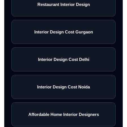
Restaurant Interior Design
Interior Design Cost Gurgaon
Interior Design Cost Delhi
Interior Design Cost Noida
Affordable Home Interior Designers