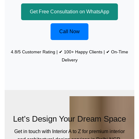
Get Free Consultation on WhatsApp
Call Now
4.8/5 Customer Rating | ✔ 100+ Happy Clients | ✔ On-Time
Delivery
Let’s Design Your Dream Space
Get in touch with Interior A to Z for premium interior