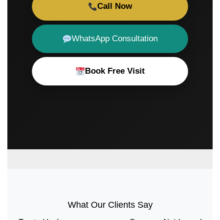
Call Now
WhatsApp Consultation
Book Free Visit
What Our Clients Say