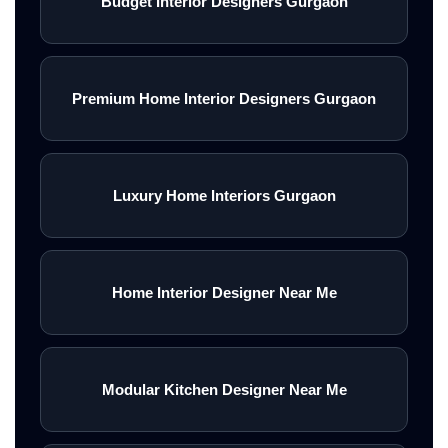
Budget Interior Designers Gurgaon
Premium Home Interior Designers Gurgaon
Luxury Home Interiors Gurgaon
Home Interior Designer Near Me
Modular Kitchen Designer Near Me