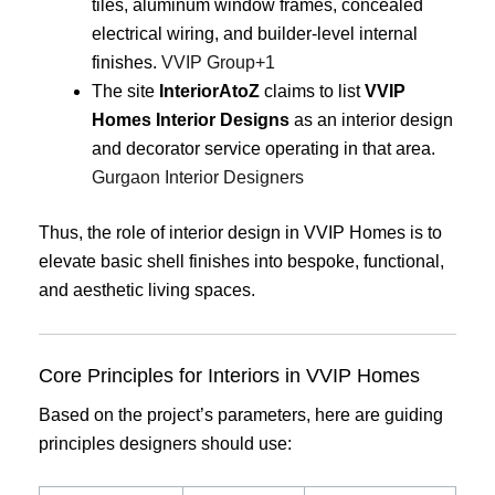
tiles, aluminum window frames, concealed
electrical wiring, and builder-level internal
finishes.
VVIP Group
+1
The site
InteriorAtoZ
claims to list
VVIP
Homes Interior Designs
as an interior design
and decorator service operating in that area.
Gurgaon Interior Designers
Thus, the role of interior design in VVIP Homes is to
elevate basic shell finishes into bespoke, functional,
and aesthetic living spaces.
Core Principles for Interiors in VVIP Homes
Based on the project’s parameters, here are guiding
principles designers should use: