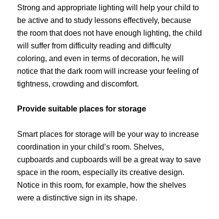
Strong and appropriate lighting will help your child to
be active and to study lessons effectively, because
the room that does not have enough lighting, the child
will suffer from difficulty reading and difficulty
coloring, and even in terms of decoration, he will
notice that the dark room will increase your feeling of
tightness, crowding and discomfort.
Provide suitable places for storage
Smart places for storage will be your way to increase
coordination in your child’s room. Shelves,
cupboards and cupboards will be a great way to save
space in the room, especially its creative design.
Notice in this room, for example, how the shelves
were a distinctive sign in its shape.