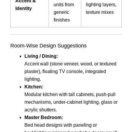
Accent &
units from
lighting layers,
Identity
generic
texture mixes
finishes
Room-Wise Design Suggestions
Living / Dining:
Accent wall (stone veneer, wood, or textured
plaster), floating TV console, integrated
lighting.
Kitchen:
Modular kitchen with tall cabinets, push-pull
mechanisms, under-cabinet lighting, glass or
acrylic shutters.
Master Bedroom:
Bed head designs with paneling or