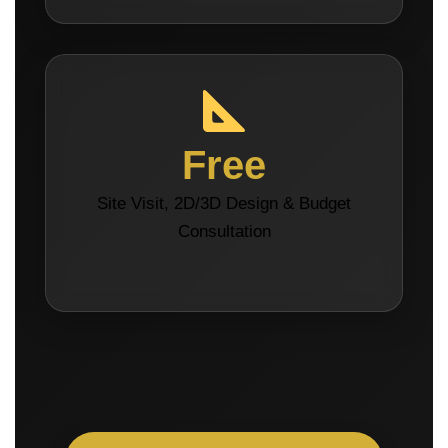
Free
Site Visit, 2D/3D Design & Budget
Consultation