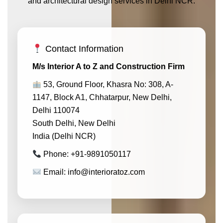
and architectural design services in Delhi NCR.
Contact Information
M/s Interior A to Z and Construction Firm
53, Ground Floor, Khasra No: 308, A-
1147, Block A1, Chhatarpur, New Delhi,
Delhi 110074
South Delhi, New Delhi
India (Delhi NCR)
Phone: +91-9891050117
Email: info@interioratoz.com