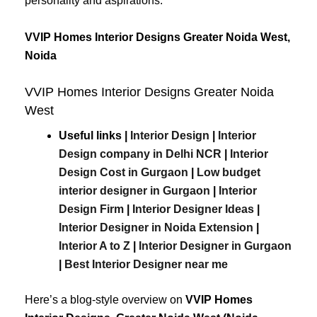
personality and aspirations.
VVIP Homes Interior Designs Greater Noida West,
Noida
VVIP Homes Interior Designs Greater Noida
West
Useful links |
Interior Design
|
Interior
Design company in Delhi NCR
|
Interior
Design Cost in Gurgaon
|
Low budget
interior designer in Gurgaon
|
Interior
Design Firm
|
Interior Designer Ideas
|
Interior Designer in Noida Extension
|
Interior A to Z
|
Interior Designer in Gurgaon
|
Best
Interior
Designer
near
me
Here’s a blog-style overview on
VVIP Homes