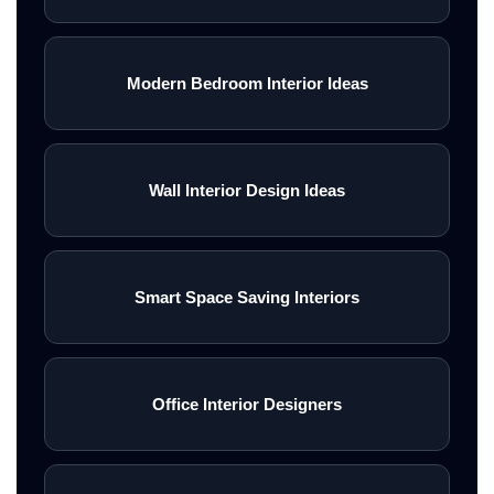
Modern Bedroom Interior Ideas
Wall Interior Design Ideas
Smart Space Saving Interiors
Office Interior Designers