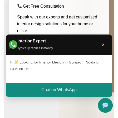
Get Free Consultation
Speak with our experts and get customized
interior design solutions for your home or
office.
Interior Expert
×
Call Now
WhatsApp
Typically replies instantly
Hi
Looking for Interior Design in Gurgaon, Noida or
Limited Free Consultation Slots Available
Delhi NCR?
Chat on WhatsApp