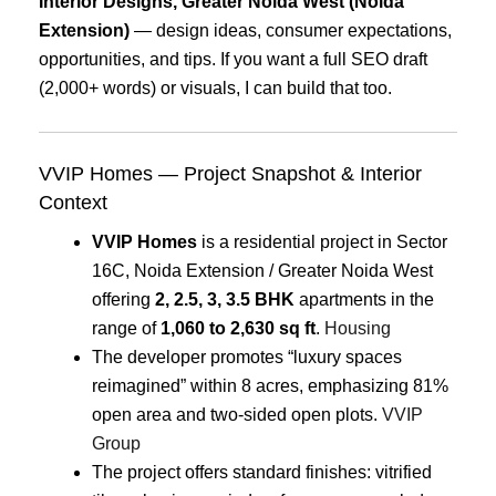
Interior Designs, Greater Noida West (Noida
Extension)
— design ideas, consumer expectations,
opportunities, and tips. If you want a full SEO draft
(2,000+ words) or visuals, I can build that too.
VVIP Homes — Project Snapshot & Interior
Context
VVIP Homes
is a residential project in Sector
16C, Noida Extension / Greater Noida West
offering
2, 2.5, 3, 3.5 BHK
apartments in the
range of
1,060 to 2,630 sq ft
.
Housing
The developer promotes “luxury spaces
reimagined” within 8 acres, emphasizing 81%
open area and two-sided open plots.
VVIP
Group
The project offers standard finishes: vitrified