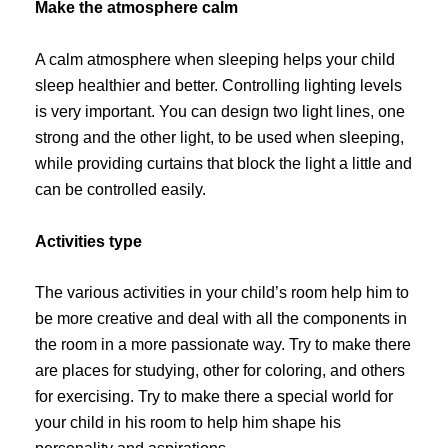
Make the atmosphere calm
A calm atmosphere when sleeping helps your child
sleep healthier and better. Controlling lighting levels
is very important. You can design two light lines, one
strong and the other light, to be used when sleeping,
while providing curtains that block the light a little and
can be controlled easily.
Activities type
The various activities in your child’s room help him to
be more creative and deal with all the components in
the room in a more passionate way. Try to make there
are places for studying, other for coloring, and others
for exercising. Try to make there a special world for
your child in his room to help him shape his