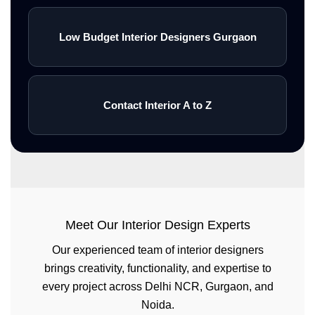
Low Budget Interior Designers Gurgaon
Contact Interior A to Z
Meet Our Interior Design Experts
Our experienced team of interior designers
brings creativity, functionality, and expertise to
every project across Delhi NCR, Gurgaon, and
Noida.