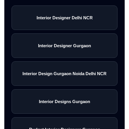
Interior Designer Delhi NCR
Interior Designer Gurgaon
Interior Design Gurgaon Noida Delhi NCR
Interior Designs Gurgaon