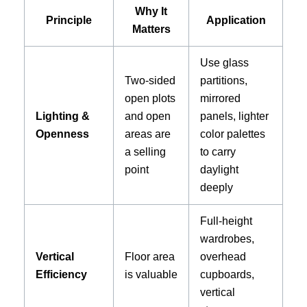
Why It
Principle
Application
Matters
Use glass
Two-sided
partitions,
open plots
mirrored
Lighting &
and open
panels, lighter
Openness
areas are
color palettes
a selling
to carry
point
daylight
deeply
Full-height
wardrobes,
Vertical
Floor area
overhead
Efficiency
is valuable
cupboards,
vertical