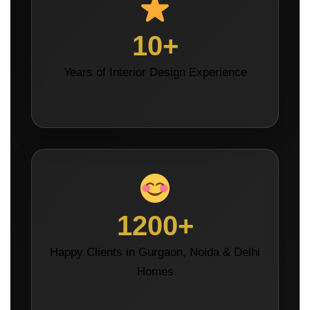
10+
Years of Interior Design Experience
1200+
Happy Clients in Gurgaon, Noida & Delhi
Homes