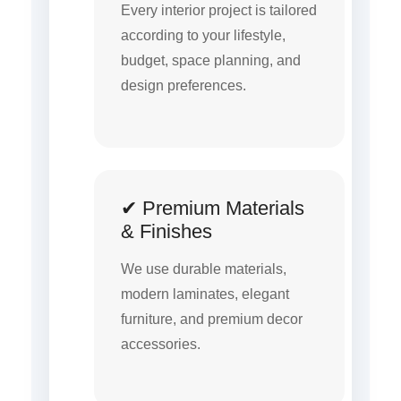
Every interior project is tailored
according to your lifestyle,
budget, space planning, and
design preferences.
✔ Premium Materials
& Finishes
We use durable materials,
modern laminates, elegant
furniture, and premium decor
accessories.