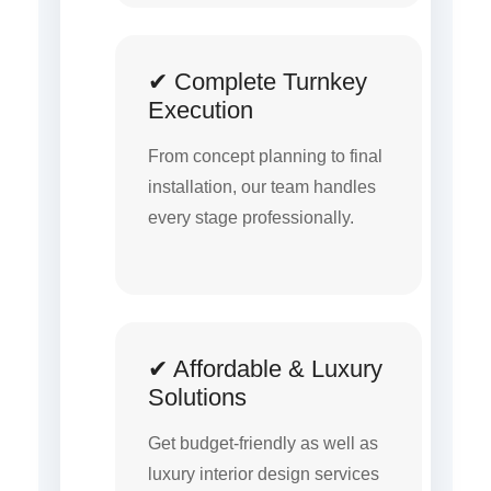
✔ Complete Turnkey
Execution
From concept planning to final
installation, our team handles
every stage professionally.
✔ Affordable & Luxury
Solutions
Get budget-friendly as well as
luxury interior design services