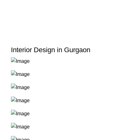
Skip
to
content
Interior Design in Gurgaon