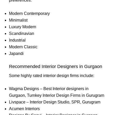
preferences:
Modern Contemporary
Minimalist
Luxury Modern
Scandinavian
Industrial
Modern Classic
Japandi
Recommended Interior Designers in Gurgaon
Some highly rated interior design firms include:
Wagma Designs – Best Interior designers in
Gurgaon, Turnkey Interior Design Firms in Gurugram
Livspace – Interior Design Studio, SPR, Gurugram
Acumen Interiors