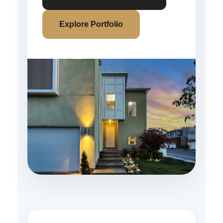
Explore Portfolio