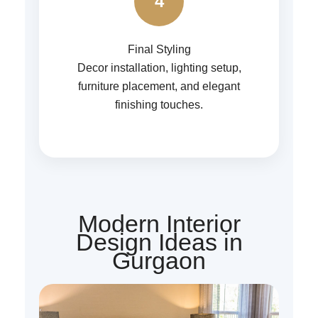
4
Final Styling
Decor installation, lighting setup,
furniture placement, and elegant
finishing touches.
Modern Interior
Design Ideas in
Gurgaon