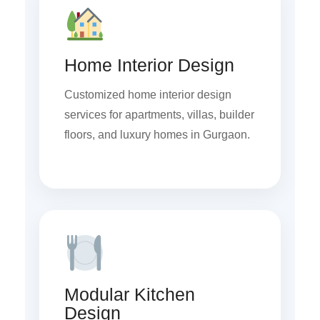
Home Interior Design
Customized home interior design
services for apartments, villas, builder
floors, and luxury homes in Gurgaon.
Modular Kitchen
Design