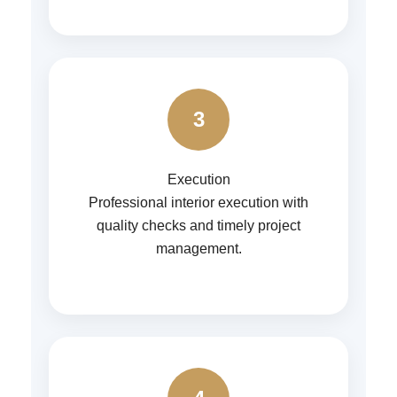
3
Execution
Professional interior execution with
quality checks and timely project
management.