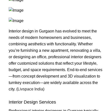
Interior design in Gurgaon has evolved to meet the
needs of modern homeowners and businesses,
combining aesthetics with functionality. Whether
you’re furnishing a new apartment, renovating a villa,
or designing an office, professional interior designers
offer customized solutions that reflect your lifestyle,
budget, and space requirements. End-to-end services
—from concept development and 3D visualization to
turnkey execution—are widely available across the
city. (
Livspace India
)
Interior Design Services
Professional interior designers in Gurgaon typically