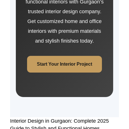
functional interiors with Gurgaon’s
trusted interior design company.
Get customized home and office
interiors with premium materials
and stylish finishes today.
Start Your Interior Project
Interior Design in Gurgaon: Complete 2025
Guide to Stylish and Functional Homes