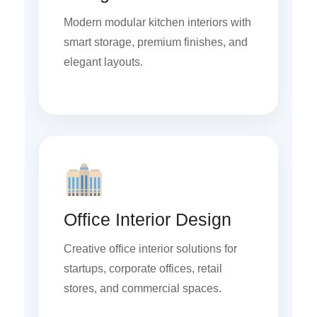
Modern modular kitchen interiors with
smart storage, premium finishes, and
elegant layouts.
Office Interior Design
Creative office interior solutions for
startups, corporate offices, retail
stores, and commercial spaces.