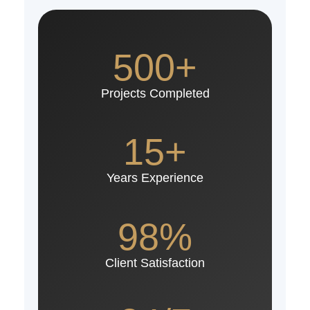
500+
Projects Completed
15+
Years Experience
98%
Client Satisfaction