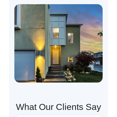
What Our Clients Say