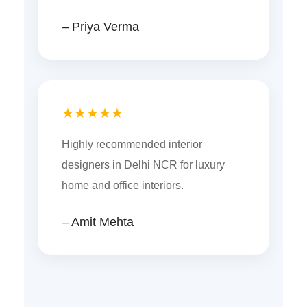
– Priya Verma
★★★★★
Highly recommended interior
designers in Delhi NCR for luxury
home and office interiors.
– Amit Mehta