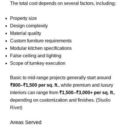
The total cost depends on several factors, including:
Property size
Design complexity
Material quality
Custom furniture requirements
Modular kitchen specifications
False ceiling and lighting
Scope of turnkey execution
Basic to mid-range projects generally start around
₹800–₹1,500 per sq. ft.
, while premium and luxury
interiors can range from
₹1,500–₹3,000+ per sq. ft.
,
depending on customization and finishes. (
Studio
Rivet
)
Areas Served