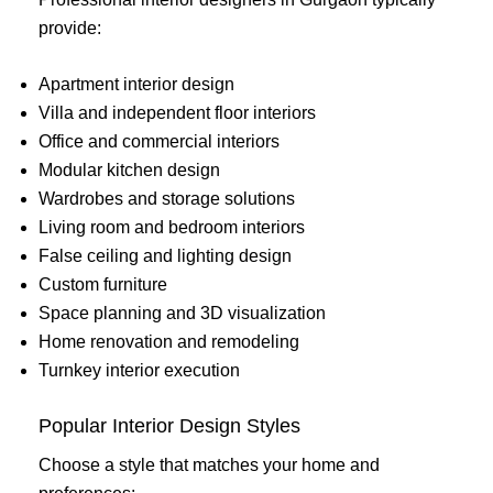
provide:
Apartment interior design
Villa and independent floor interiors
Office and commercial interiors
Modular kitchen design
Wardrobes and storage solutions
Living room and bedroom interiors
False ceiling and lighting design
Custom furniture
Space planning and 3D visualization
Home renovation and remodeling
Turnkey interior execution
Popular Interior Design Styles
Choose a style that matches your home and