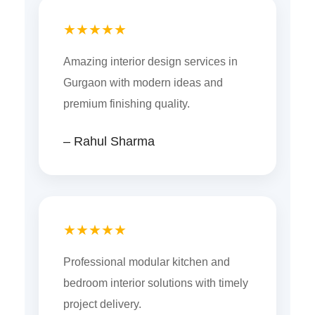
★★★★★
Amazing interior design services in
Gurgaon with modern ideas and
premium finishing quality.
– Rahul Sharma
★★★★★
Professional modular kitchen and
bedroom interior solutions with timely
project delivery.