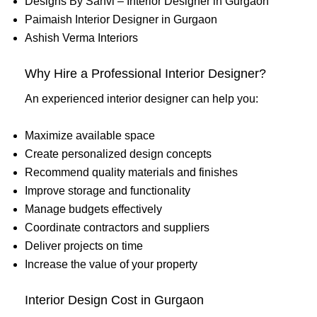
Designs By Sanvi – Interior Designer in Gurgaon
Paimaish Interior Designer in Gurgaon
Ashish Verma Interiors
Why Hire a Professional Interior Designer?
An experienced interior designer can help you:
Maximize available space
Create personalized design concepts
Recommend quality materials and finishes
Improve storage and functionality
Manage budgets effectively
Coordinate contractors and suppliers
Deliver projects on time
Increase the value of your property
Interior Design Cost in Gurgaon