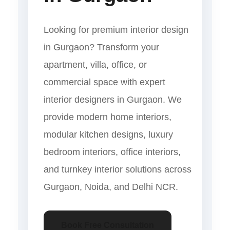
Looking for premium interior design
in Gurgaon? Transform your
apartment, villa, office, or
commercial space with expert
interior designers in Gurgaon. We
provide modern home interiors,
modular kitchen designs, luxury
bedroom interiors, office interiors,
and turnkey interior solutions across
Gurgaon, Noida, and Delhi NCR.
Book Free Consultation