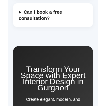
Can I book a free
consultation?
Transform Your
Space with Expert
Interior Design in
Gurgaon
Create elegant, modern, and