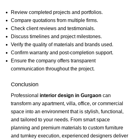
Review completed projects and portfolios.
Compare quotations from multiple firms.
Check client reviews and testimonials.
Discuss timelines and project milestones.
Verify the quality of materials and brands used.
Confirm warranty and post-completion support.
Ensure the company offers transparent
communication throughout the project.
Conclusion
Professional
interior design in Gurgaon
can
transform any apartment, villa, office, or commercial
space into an environment that is stylish, functional,
and tailored to your needs. From smart space
planning and premium materials to custom furniture
and turnkey execution, experienced designers deliver