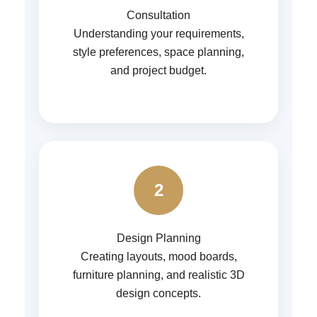
Consultation
Understanding your requirements,
style preferences, space planning,
and project budget.
2
Design Planning
Creating layouts, mood boards,
furniture planning, and realistic 3D
design concepts.