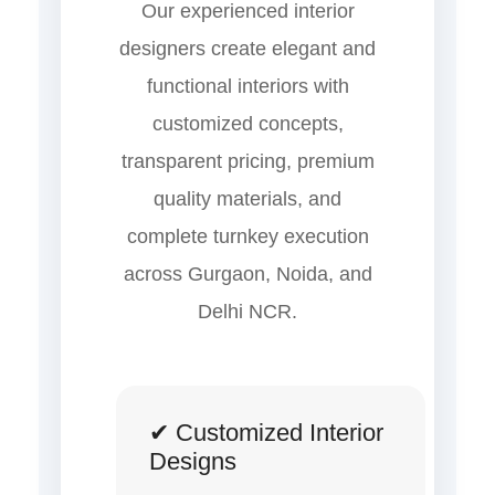
Our experienced interior
designers create elegant and
functional interiors with
customized concepts,
transparent pricing, premium
quality materials, and
complete turnkey execution
across Gurgaon, Noida, and
Delhi NCR.
✔ Customized Interior
Designs