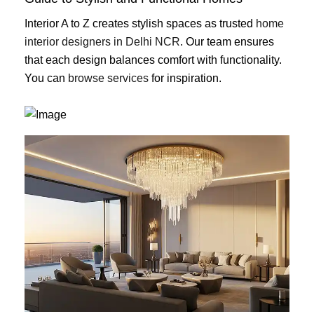
Interior A to Z creates stylish spaces as trusted
home
interior designers in Delhi NCR
. Our team ensures
that each design balances comfort with functionality.
You can
browse services
for inspiration.