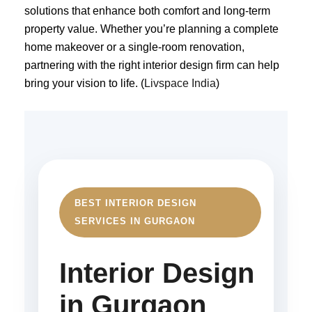
solutions that enhance both comfort and long-term
property value. Whether you’re planning a complete
home makeover or a single-room renovation,
partnering with the right interior design firm can help
bring your vision to life. (
Livspace India
)
BEST INTERIOR DESIGN
SERVICES IN GURGAON
Interior Design
in Gurgaon