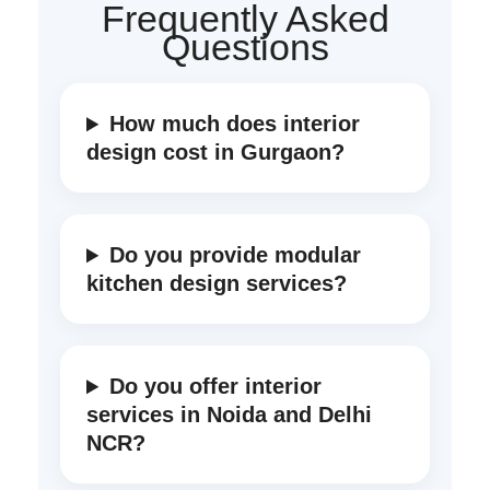
Frequently Asked
Questions
How much does interior
design cost in Gurgaon?
Do you provide modular
kitchen design services?
Do you offer interior
services in Noida and Delhi
NCR?