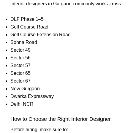
Interior designers in Gurgaon commonly work across:
DLF Phase 1–5
Golf Course Road
Golf Course Extension Road
Sohna Road
Sector 49
Sector 56
Sector 57
Sector 65
Sector 67
New Gurgaon
Dwarka Expressway
Delhi NCR
How to Choose the Right Interior Designer
Before hiring, make sure to: