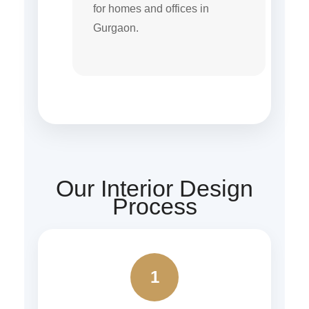
for homes and offices in
Gurgaon.
Our Interior Design
Process
1