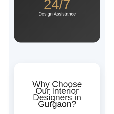
24/7
Design Assistance
Why Choose
Our Interior
Designers in
Gurgaon?