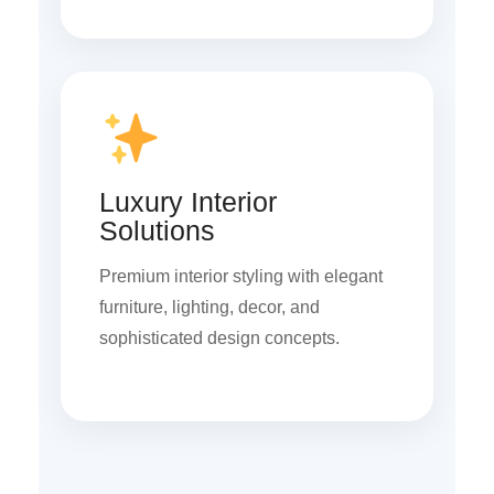
Luxury Interior
Solutions
Premium interior styling with elegant
furniture, lighting, decor, and
sophisticated design concepts.