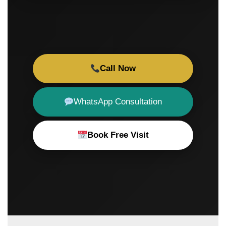
Call Now
WhatsApp Consultation
Book Free Visit