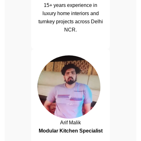
15+ years experience in
luxury home interiors and
turnkey projects across Delhi
NCR.
Arif Malik
Modular Kitchen Specialist