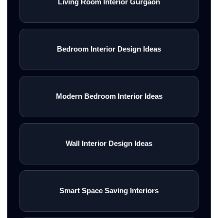
Living Room Interior Gurgaon
Bedroom Interior Design Ideas
Modern Bedroom Interior Ideas
Wall Interior Design Ideas
Smart Space Saving Interiors