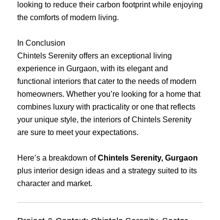
looking to reduce their carbon footprint while enjoying
the comforts of modern living.
In Conclusion
Chintels Serenity offers an exceptional living
experience in Gurgaon, with its elegant and
functional interiors that cater to the needs of modern
homeowners. Whether you’re looking for a home that
combines luxury with practicality or one that reflects
your unique style, the interiors of Chintels Serenity
are sure to meet your expectations.
Here’s a breakdown of
Chintels Serenity, Gurgaon
plus interior design ideas and a strategy suited to its
character and market.