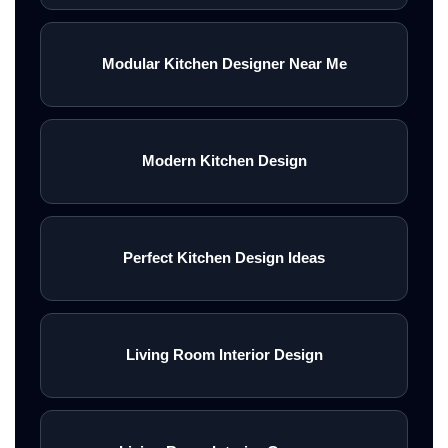
Modular Kitchen Designer Near Me
Modern Kitchen Design
Perfect Kitchen Design Ideas
Living Room Interior Design