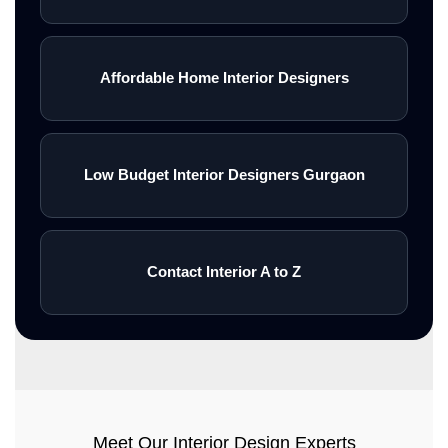
Affordable Home Interior Designers
Low Budget Interior Designers Gurgaon
Contact Interior A to Z
Meet Our Interior Design Experts