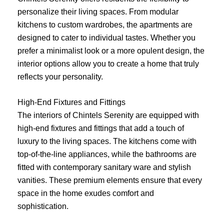
personalize their living spaces. From modular
kitchens to custom wardrobes, the apartments are
designed to cater to individual tastes. Whether you
prefer a minimalist look or a more opulent design, the
interior options allow you to create a home that truly
reflects your personality.
High-End Fixtures and Fittings
The interiors of Chintels Serenity are equipped with
high-end fixtures and fittings that add a touch of
luxury to the living spaces. The kitchens come with
top-of-the-line appliances, while the bathrooms are
fitted with contemporary sanitary ware and stylish
vanities. These premium elements ensure that every
space in the home exudes comfort and
sophistication.