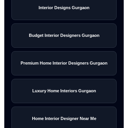
Interior Designs Gurgaon
Budget Interior Designers Gurgaon
Premium Home Interior Designers Gurgaon
Luxury Home Interiors Gurgaon
Home Interior Designer Near Me