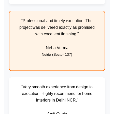
“Professional and timely execution. The
project was delivered exactly as promised
with excellent finishing.”
Neha Verma
Noida (Sector 137)
“Very smooth experience from design to
execution. Highly recommend for home
interiors in Delhi NCR.”
Amit Gupta