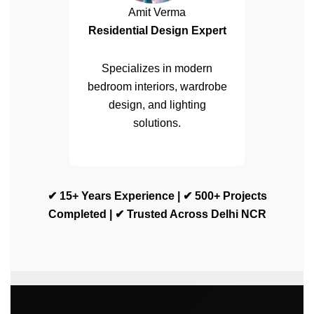
Amit Verma
Residential Design Expert
Specializes in modern
bedroom interiors, wardrobe
design, and lighting
solutions.
✔ 15+ Years Experience | ✔ 500+ Projects
Completed | ✔ Trusted Across Delhi NCR