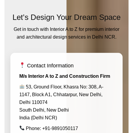
Let’s Design Your Dream Space
Get in touch with Interior A to Z for premium interior
and architectural design services in Delhi NCR.
Contact Information
M/s Interior A to Z and Construction Firm
53, Ground Floor, Khasra No: 308, A-
1147, Block A1, Chhatarpur, New Delhi,
Delhi 110074
South Delhi, New Delhi
India (Delhi NCR)
Phone: +91-9891050117