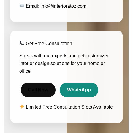
Email: info@interioratoz.com
Get Free Consultation
Speak with our experts and get customized
interior design solutions for your home or
office.
Call Now
WhatsApp
Limited Free Consultation Slots Available