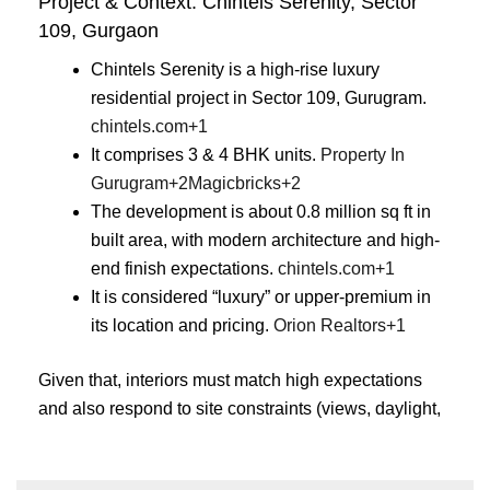
Project & Context: Chintels Serenity, Sector
109, Gurgaon
Chintels Serenity is a high-rise luxury
residential project in Sector 109, Gurugram.
chintels.com
+1
It comprises 3 & 4 BHK units.
Property In
Gurugram
+2
Magicbricks
+2
The development is about 0.8 million sq ft in
built area, with modern architecture and high-
end finish expectations.
chintels.com
+1
It is considered “luxury” or upper-premium in
its location and pricing.
Orion Realtors
+1
Given that, interiors must match high expectations
and also respond to site constraints (views, daylight,