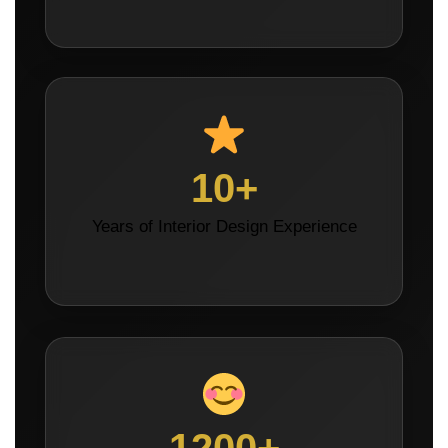
10+
Years of Interior Design Experience