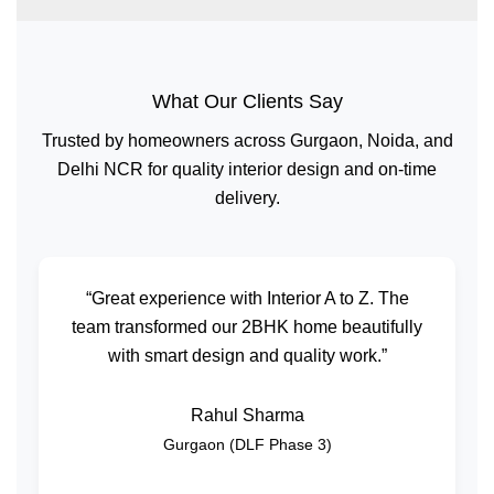
What Our Clients Say
Trusted by homeowners across Gurgaon, Noida, and
Delhi NCR for quality interior design and on-time
delivery.
“Great experience with Interior A to Z. The
team transformed our 2BHK home beautifully
with smart design and quality work.”
Rahul Sharma
Gurgaon (DLF Phase 3)