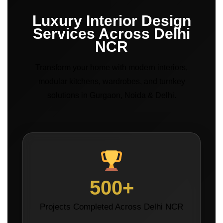
Luxury Interior Design
Services Across Delhi
NCR
Transform your home with modern interiors,
modular kitchens, wardrobes, and turnkey
solutions in Gurgaon, Noida & Delhi.
500+
Projects Completed Across Delhi NCR