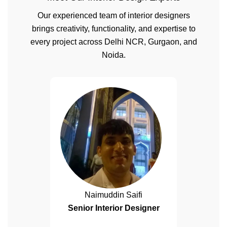
Our experienced team of interior designers
brings creativity, functionality, and expertise to
every project across Delhi NCR, Gurgaon, and
Noida.
Naimuddin Saifi
Senior Interior Designer