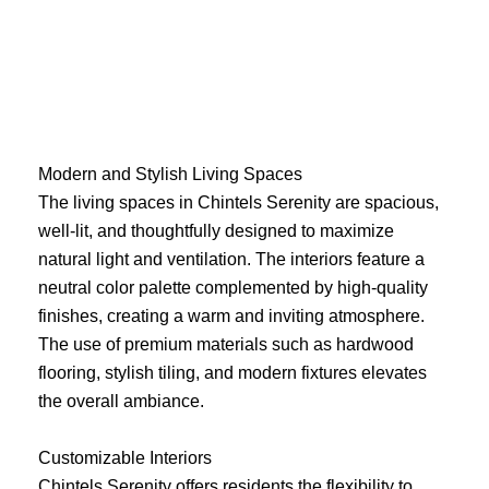
Skip
to
content
Modern and Stylish Living Spaces
The living spaces in Chintels Serenity are spacious,
well-lit, and thoughtfully designed to maximize
natural light and ventilation. The interiors feature a
neutral color palette complemented by high-quality
finishes, creating a warm and inviting atmosphere.
The use of premium materials such as hardwood
flooring, stylish tiling, and modern fixtures elevates
the overall ambiance.
Customizable Interiors
Chintels Serenity offers residents the flexibility to