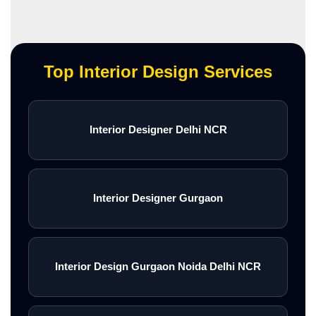
Top Interior Design Services
Interior Designer Delhi NCR
Interior Designer Gurgaon
Interior Design Gurgaon Noida Delhi NCR