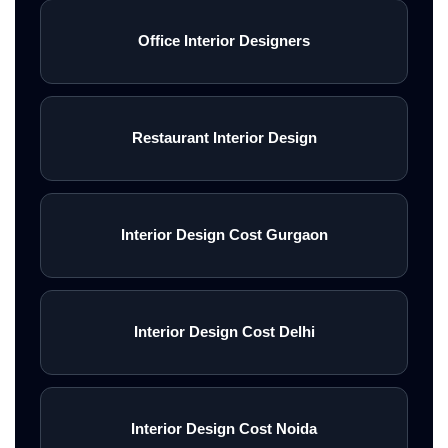
Office Interior Designers
Restaurant Interior Design
Interior Design Cost Gurgaon
Interior Design Cost Delhi
Interior Design Cost Noida