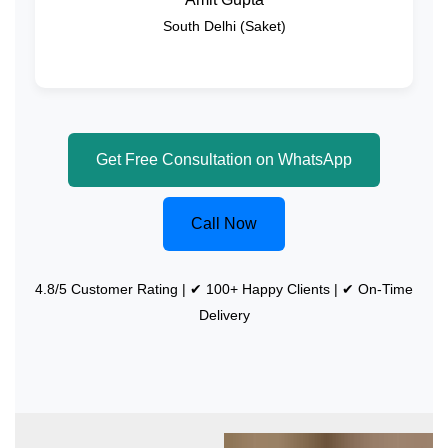
South Delhi (Saket)
Get Free Consultation on WhatsApp
Call Now
4.8/5 Customer Rating | ✔ 100+ Happy Clients | ✔ On-Time
Delivery