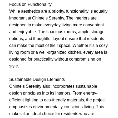
Focus on Functionality
While aesthetics are a priority, functionality is equally
important at Chintels Serenity. The interiors are
designed to make everyday living more convenient
and enjoyable. The spacious rooms, ample storage
options, and thoughtful layout ensure that residents
can make the most of their space. Whether it’s a cozy
living room or a well-organized kitchen, every area is
designed for practicality without compromising on
style.
Sustainable Design Elements
Chintels Serenity also incorporates sustainable
design principles into its interiors. From energy-
efficient lighting to eco-friendly materials, the project
emphasizes environmentally conscious living. This
makes it an ideal choice for residents who are