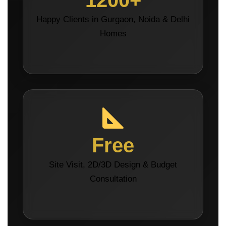
1200+
Happy Clients in Gurgaon, Noida & Delhi
Homes
Free
Site Visit, 2D/3D Design & Budget
Consultation