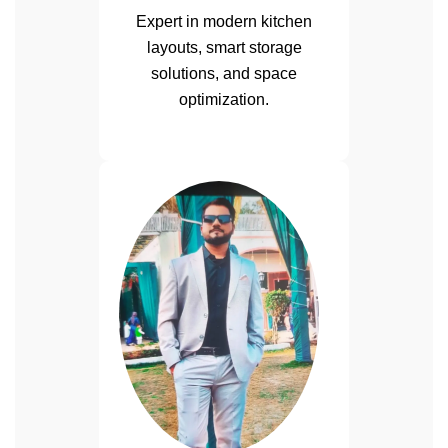
Expert in modern kitchen
layouts, smart storage
solutions, and space
optimization.