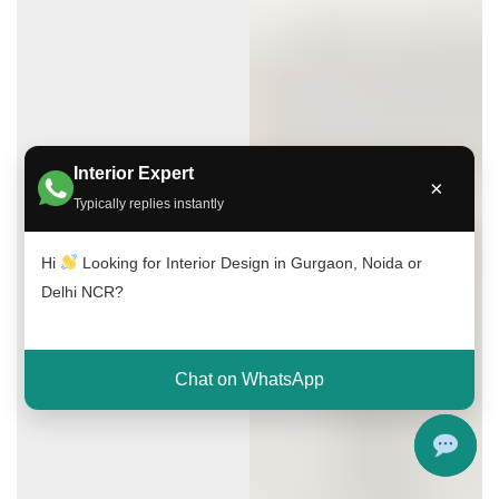
Interior Expert
×
Typically replies instantly
Hi
Looking for Interior Design in Gurgaon, Noida or
Delhi NCR?
Chat on WhatsApp