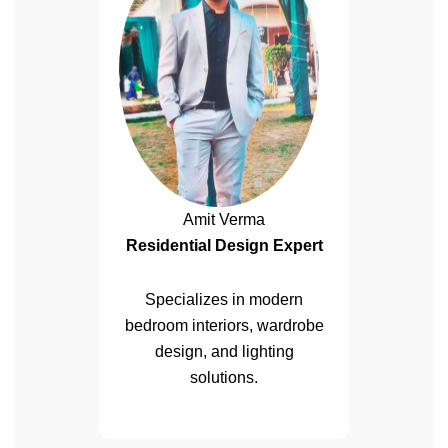
Amit Verma
Residential Design Expert
Specializes in modern
bedroom interiors, wardrobe
design, and lighting
solutions.