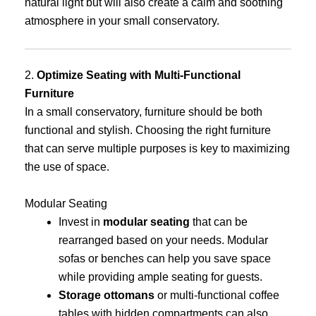
natural light but will also create a calm and soothing
atmosphere in your small conservatory.
2.
Optimize Seating with Multi-Functional
Furniture
In a small conservatory, furniture should be both
functional and stylish. Choosing the right furniture
that can serve multiple purposes is key to maximizing
the use of space.
Modular Seating
Invest in
modular seating
that can be
rearranged based on your needs. Modular
sofas or benches can help you save space
while providing ample seating for guests.
Storage ottomans
or multi-functional coffee
tables with hidden compartments can also