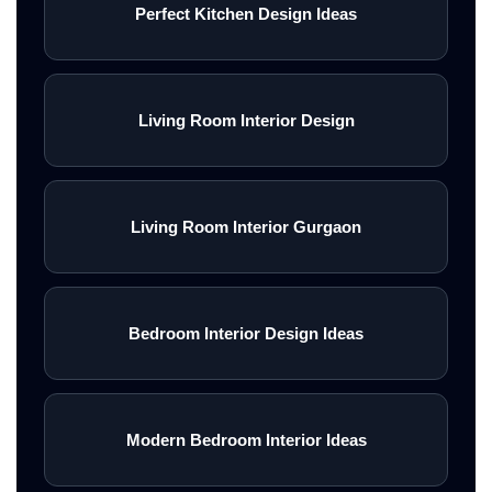
Perfect Kitchen Design Ideas
Living Room Interior Design
Living Room Interior Gurgaon
Bedroom Interior Design Ideas
Modern Bedroom Interior Ideas