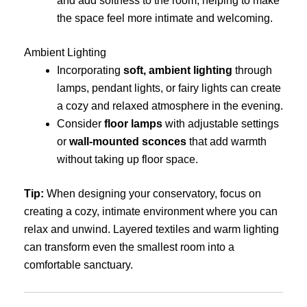
and add softness to the room, helping to make
the space feel more intimate and welcoming.
Ambient Lighting
Incorporating
soft, ambient lighting
through
lamps, pendant lights, or fairy lights can create
a cozy and relaxed atmosphere in the evening.
Consider
floor lamps
with adjustable settings
or
wall-mounted sconces
that add warmth
without taking up floor space.
Tip:
When designing your conservatory, focus on
creating a cozy, intimate environment where you can
relax and unwind. Layered textiles and warm lighting
can transform even the smallest room into a
comfortable sanctuary.