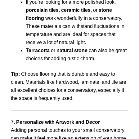
If you’re looking for a more polished look,
porcelain tiles
,
ceramic tiles
, or
stone
flooring
work wonderfully in a conservatory.
These materials can withstand fluctuations in
temperature and are ideal for spaces that
receive a lot of natural light.
Terracotta
or
natural stone
can also be great
choices for adding rustic charm.
Tip:
Choose flooring that is durable and easy to
clean. Materials like hardwood, laminate, and tile are
all excellent choices for a conservatory, especially if
the space is frequently used.
7.
Personalize with Artwork and Decor
Adding personal touches to your small conservatory
can make it feel more like an extension of your home.