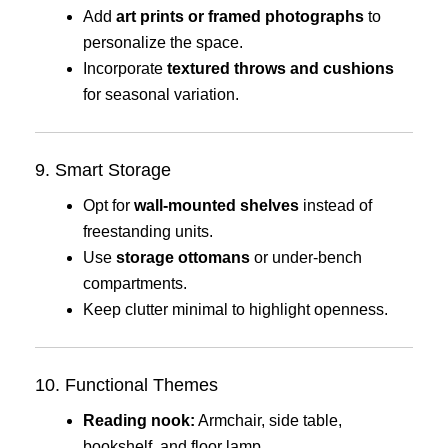
Add
art prints or framed photographs
to
personalize the space.
Incorporate
textured throws and cushions
for seasonal variation.
9. Smart Storage
Opt for
wall-mounted shelves
instead of
freestanding units.
Use
storage ottomans
or under-bench
compartments.
Keep clutter minimal to highlight openness.
10. Functional Themes
Reading nook:
Armchair, side table,
bookshelf, and floor lamp.