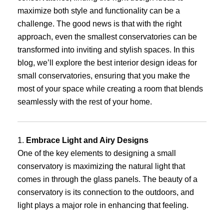
maximize both style and functionality can be a
challenge. The good news is that with the right
approach, even the smallest conservatories can be
transformed into inviting and stylish spaces. In this
blog, we’ll explore the best interior design ideas for
small conservatories, ensuring that you make the
most of your space while creating a room that blends
seamlessly with the rest of your home.
1.
Embrace Light and Airy Designs
One of the key elements to designing a small
conservatory is maximizing the natural light that
comes in through the glass panels. The beauty of a
conservatory is its connection to the outdoors, and
light plays a major role in enhancing that feeling.