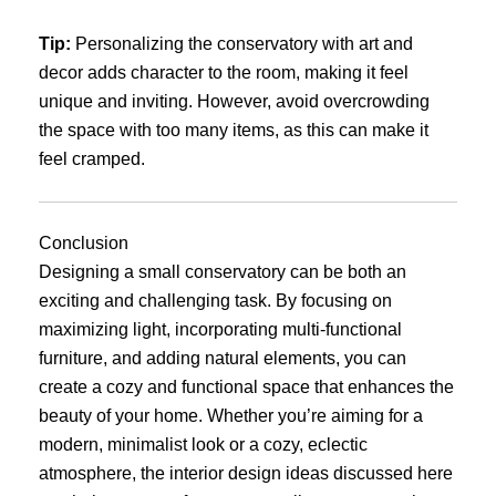
Tip:
Personalizing the conservatory with art and
decor adds character to the room, making it feel
unique and inviting. However, avoid overcrowding
the space with too many items, as this can make it
feel cramped.
Conclusion
Designing a small conservatory can be both an
exciting and challenging task. By focusing on
maximizing light, incorporating multi-functional
furniture, and adding natural elements, you can
create a cozy and functional space that enhances the
beauty of your home. Whether you’re aiming for a
modern, minimalist look or a cozy, eclectic
atmosphere, the interior design ideas discussed here