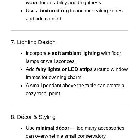
wood
for durability and brightness.
Use a
textured rug
to anchor seating zones
and add comfort.
7. Lighting Design
Incorporate
soft ambient lighting
with floor
lamps or wall sconces.
Add
fairy lights or LED strips
around window
frames for evening charm.
A small pendant above the table can create a
cozy focal point.
8. Décor & Styling
Use
minimal décor
— too many accessories
can overwhelm a small conservatory.