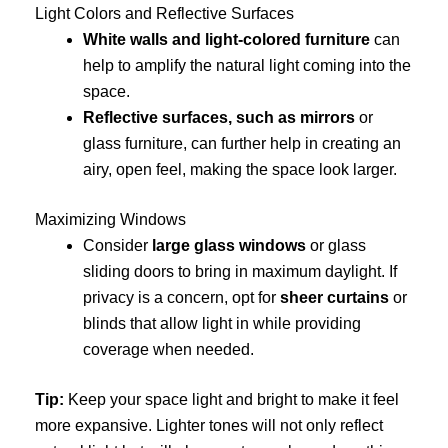
Light Colors and Reflective Surfaces
White walls and light-colored furniture
can
help to amplify the natural light coming into the
space.
Reflective surfaces, such as mirrors
or
glass furniture, can further help in creating an
airy, open feel, making the space look larger.
Maximizing Windows
Consider
large glass windows
or glass
sliding doors to bring in maximum daylight. If
privacy is a concern, opt for
sheer curtains
or
blinds that allow light in while providing
coverage when needed.
Tip:
Keep your space light and bright to make it feel
more expansive. Lighter tones will not only reflect