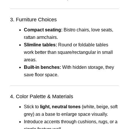
3. Furniture Choices
Compact seating:
Bistro chairs, love seats,
rattan armchairs.
Slimline tables:
Round or foldable tables
work better than square/rectangular in small
areas.
Built-in benches:
With hidden storage, they
save floor space.
4. Color Palette & Materials
Stick to
light, neutral tones
(white, beige, soft
grey) as a base to enlarge space visually.
Introduce accents through cushions, rugs, or a