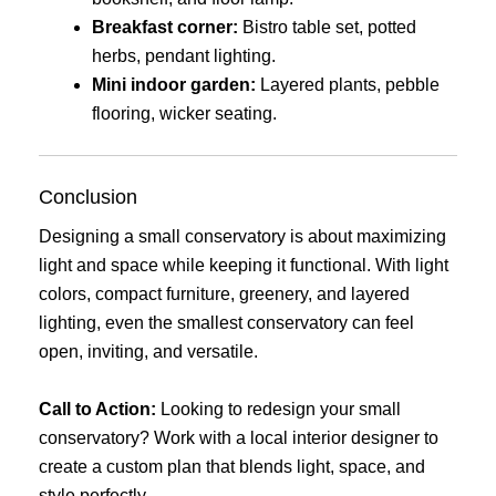
Breakfast corner:
Bistro table set, potted
herbs, pendant lighting.
Mini indoor garden:
Layered plants, pebble
flooring, wicker seating.
Conclusion
Designing a small conservatory is about maximizing
light and space while keeping it functional. With light
colors, compact furniture, greenery, and layered
lighting, even the smallest conservatory can feel
open, inviting, and versatile.
Call to Action:
Looking to redesign your small
conservatory? Work with a local interior designer to
create a custom plan that blends light, space, and
style perfectly.