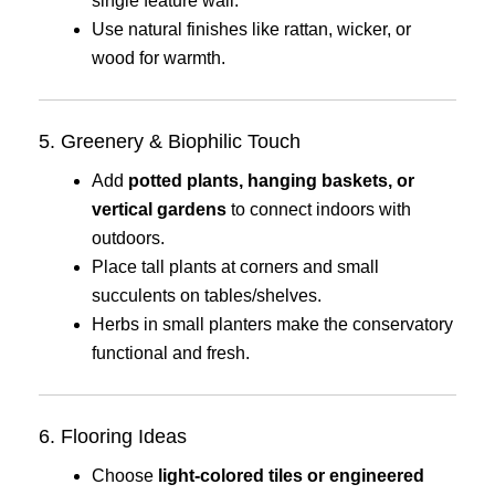
single feature wall.
Use natural finishes like rattan, wicker, or
wood for warmth.
5. Greenery & Biophilic Touch
Add
potted plants, hanging baskets, or
vertical gardens
to connect indoors with
outdoors.
Place tall plants at corners and small
succulents on tables/shelves.
Herbs in small planters make the conservatory
functional and fresh.
6. Flooring Ideas
Choose
light-colored tiles or engineered