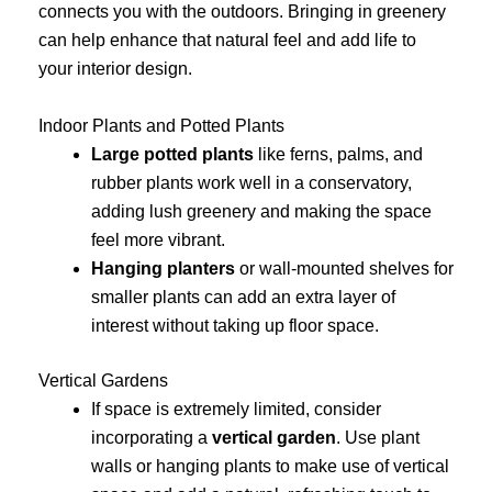
connects you with the outdoors. Bringing in greenery
can help enhance that natural feel and add life to
your interior design.
Indoor Plants and Potted Plants
Large potted plants
like ferns, palms, and
rubber plants work well in a conservatory,
adding lush greenery and making the space
feel more vibrant.
Hanging planters
or wall-mounted shelves for
smaller plants can add an extra layer of
interest without taking up floor space.
Vertical Gardens
If space is extremely limited, consider
incorporating a
vertical garden
. Use plant
walls or hanging plants to make use of vertical