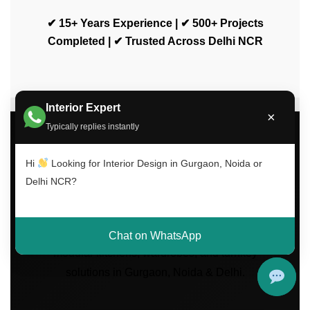
✔ 15+ Years Experience | ✔ 500+ Projects
Completed | ✔ Trusted Across Delhi NCR
Interior Expert
×
Typically replies instantly
Luxury Interior Design
Hi
Looking for Interior Design in Gurgaon, Noida or
Services Across Delhi
Delhi NCR?
NCR
Transform your home with modern interiors,
Chat on WhatsApp
modular kitchens, wardrobes, and turnkey
solutions in Gurgaon, Noida & Delhi.