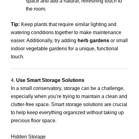
space and add a natural, refreshing touch to
the room.
Tip:
Keep plants that require similar lighting and
watering conditions together to make maintenance
easier. Additionally, try adding
herb gardens
or small
indoor vegetable gardens for a unique, functional
touch.
4.
Use Smart Storage Solutions
In a small conservatory, storage can be a challenge,
especially when you’re trying to maintain a clean and
clutter-free space. Smart storage solutions are crucial
to help keep everything organized without taking up
precious floor space.
Hidden Storage