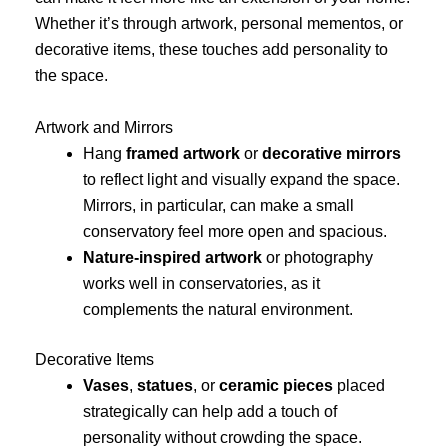
Whether it’s through artwork, personal mementos, or
decorative items, these touches add personality to
the space.
Artwork and Mirrors
Hang
framed artwork
or
decorative mirrors
to reflect light and visually expand the space.
Mirrors, in particular, can make a small
conservatory feel more open and spacious.
Nature-inspired artwork
or photography
works well in conservatories, as it
complements the natural environment.
Decorative Items
Vases
,
statues
, or
ceramic pieces
placed
strategically can help add a touch of
personality without crowding the space.