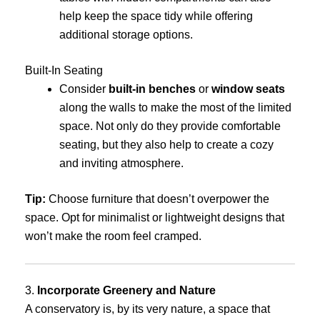
help keep the space tidy while offering
additional storage options.
Built-In Seating
Consider
built-in benches
or
window seats
along the walls to make the most of the limited
space. Not only do they provide comfortable
seating, but they also help to create a cozy
and inviting atmosphere.
Tip:
Choose furniture that doesn’t overpower the
space. Opt for minimalist or lightweight designs that
won’t make the room feel cramped.
3.
Incorporate Greenery and Nature
A conservatory is, by its very nature, a space that