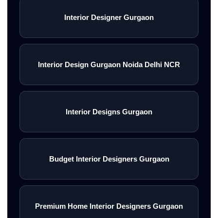
Interior Designer Gurgaon
Interior Design Gurgaon Noida Delhi NCR
Interior Designs Gurgaon
Budget Interior Designers Gurgaon
Premium Home Interior Designers Gurgaon