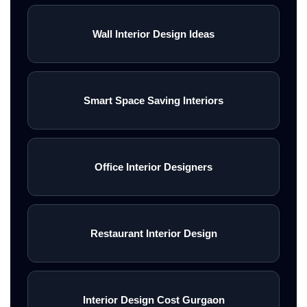
Wall Interior Design Ideas
Smart Space Saving Interiors
Office Interior Designers
Restaurant Interior Design
Interior Design Cost Gurgaon