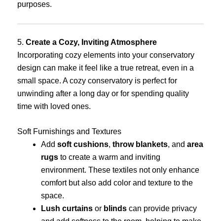
purposes.
5.
Create a Cozy, Inviting Atmosphere
Incorporating cozy elements into your conservatory
design can make it feel like a true retreat, even in a
small space. A cozy conservatory is perfect for
unwinding after a long day or for spending quality
time with loved ones.
Soft Furnishings and Textures
Add
soft cushions
,
throw blankets
, and
area
rugs
to create a warm and inviting
environment. These textiles not only enhance
comfort but also add color and texture to the
space.
Lush curtains
or
blinds
can provide privacy