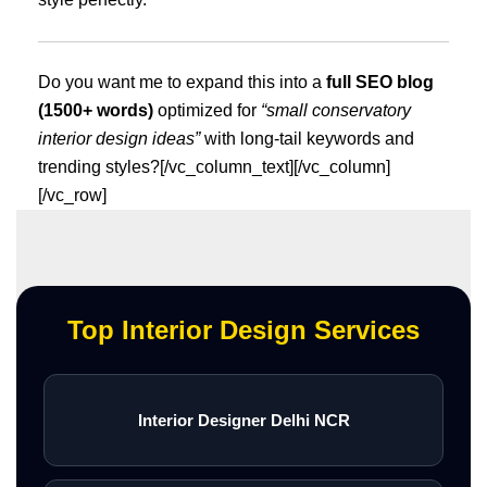
Do you want me to expand this into a
full SEO blog
(1500+ words)
optimized for
“small conservatory
interior design ideas”
with long-tail keywords and
trending styles?[/vc_column_text][/vc_column]
[/vc_row]
Top Interior Design Services
Interior Designer Delhi NCR