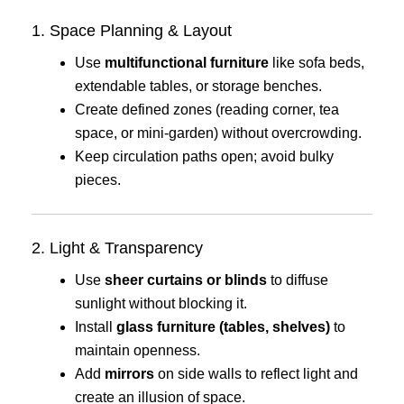
1. Space Planning & Layout
Use
multifunctional furniture
like sofa beds,
extendable tables, or storage benches.
Create defined zones (reading corner, tea
space, or mini-garden) without overcrowding.
Keep circulation paths open; avoid bulky
pieces.
2. Light & Transparency
Use
sheer curtains or blinds
to diffuse
sunlight without blocking it.
Install
glass furniture (tables, shelves)
to
maintain openness.
Add
mirrors
on side walls to reflect light and
create an illusion of space.