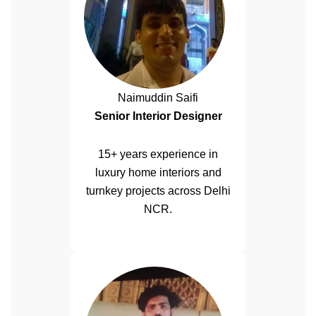
Naimuddin Saifi
Senior Interior Designer
15+ years experience in
luxury home interiors and
turnkey projects across Delhi
NCR.