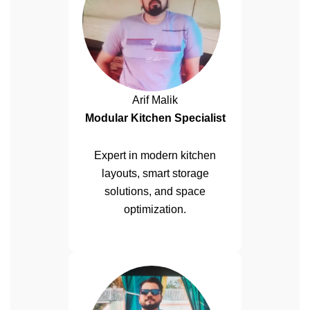
Arif Malik
Modular Kitchen Specialist
Expert in modern kitchen
layouts, smart storage
solutions, and space
optimization.