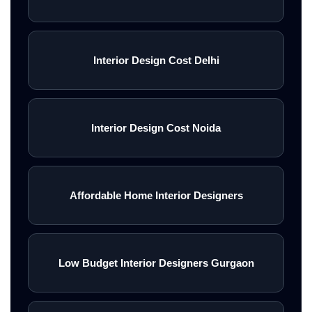
Interior Design Cost Delhi
Interior Design Cost Noida
Affordable Home Interior Designers
Low Budget Interior Designers Gurgaon