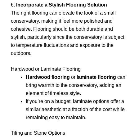
6.
Incorporate a Stylish Flooring Solution
The right flooring can elevate the look of a small
conservatory, making it feel more polished and
cohesive. Flooring should be both durable and
stylish, particularly since the conservatory is subject
to temperature fluctuations and exposure to the
outdoors.
Hardwood or Laminate Flooring
Hardwood flooring
or
laminate flooring
can
bring warmth to the conservatory, adding an
element of timeless style.
If you’re on a budget, laminate options offer a
similar aesthetic at a fraction of the cost while
remaining easy to maintain.
Tiling and Stone Options