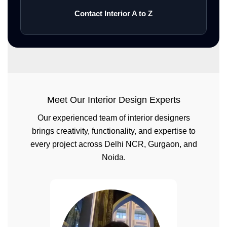
Contact Interior A to Z
Meet Our Interior Design Experts
Our experienced team of interior designers
brings creativity, functionality, and expertise to
every project across Delhi NCR, Gurgaon, and
Noida.