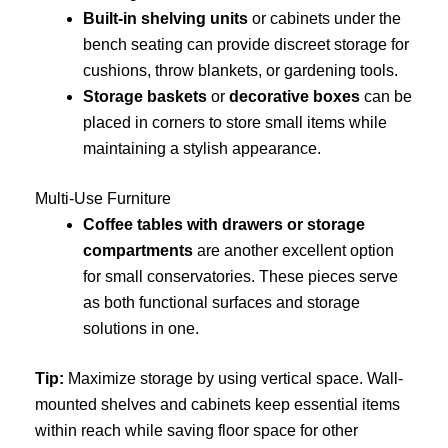
Built-in shelving units
or cabinets under the
bench seating can provide discreet storage for
cushions, throw blankets, or gardening tools.
Storage baskets
or
decorative boxes
can be
placed in corners to store small items while
maintaining a stylish appearance.
Multi-Use Furniture
Coffee tables with drawers or storage
compartments
are another excellent option
for small conservatories. These pieces serve
as both functional surfaces and storage
solutions in one.
Tip:
Maximize storage by using vertical space. Wall-
mounted shelves and cabinets keep essential items
within reach while saving floor space for other