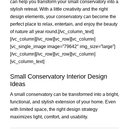
can help you transform your small conservatory into a
stylish retreat. With a little creativity and the right
design elements, your conservatory can become the
perfect place to relax, entertain, and enjoy the beauty
of nature all year round.[/vc_column_text]
[/vc_column][/vc_row][vc_row][vc_column]
[vc_single_image image=”79642″ img_size=”large”]
[/vc_column][/vc_row][vc_row][vc_column]
[vc_column_text]
Small Conservatory Interior Design
Ideas
A small conservatory can be transformed into a bright,
functional, and stylish extension of your home. Even
with limited space, the right design strategy
maximizes light, comfort, and usability.