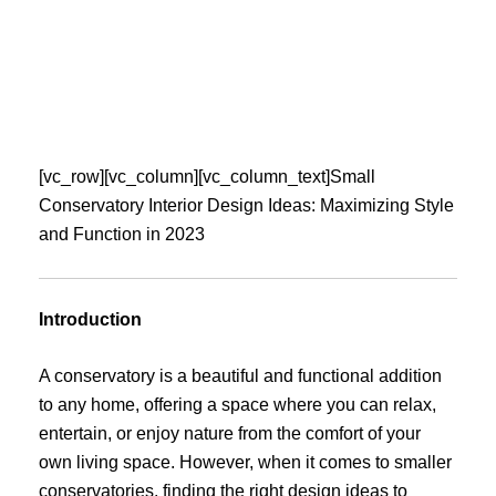
Skip
to
content
[vc_row][vc_column][vc_column_text]Small
Conservatory Interior Design Ideas: Maximizing Style
and Function in 2023
Introduction
A conservatory is a beautiful and functional addition
to any home, offering a space where you can relax,
entertain, or enjoy nature from the comfort of your
own living space. However, when it comes to smaller
conservatories, finding the right design ideas to