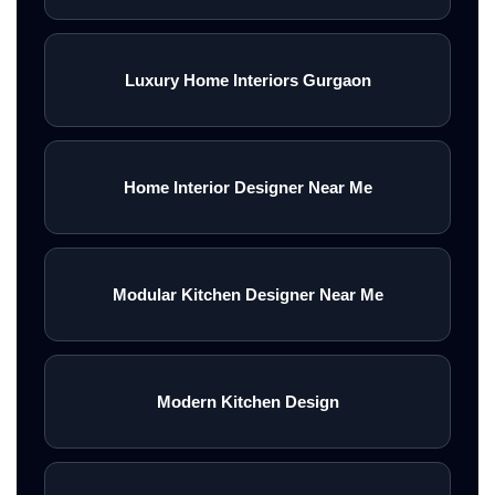
Luxury Home Interiors Gurgaon
Home Interior Designer Near Me
Modular Kitchen Designer Near Me
Modern Kitchen Design