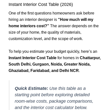
Instant Interior Cost Table (2026)
One of the first questions homeowners ask before
hiring an interior designer is
“How much will my
home interiors cost?”
The answer depends on the
size of your home, the quality of materials,
customization level, and the scope of work.
To help you estimate your budget quickly, here’s an
Instant Interior Cost Table
for homes in
Chattarpur,
South Delhi, Gurgaon, Noida, Greater Noida,
Ghaziabad, Faridabad, and Delhi NCR
.
Quick Estimate:
Use this table as a
starting point before exploring detailed
room-wise costs, package comparisons,
and the interior cost calculator below.