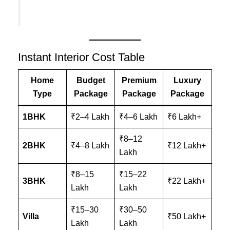
Instant Interior Cost Table
Home
Budget
Premium
Luxury
Type
Package
Package
Package
1BHK
₹2–4 Lakh
₹4–6 Lakh
₹6 Lakh+
₹8–12
2BHK
₹4–8 Lakh
₹12 Lakh+
Lakh
₹8–15
₹15–22
3BHK
₹22 Lakh+
Lakh
Lakh
₹15–30
₹30–50
Villa
₹50 Lakh+
Lakh
Lakh