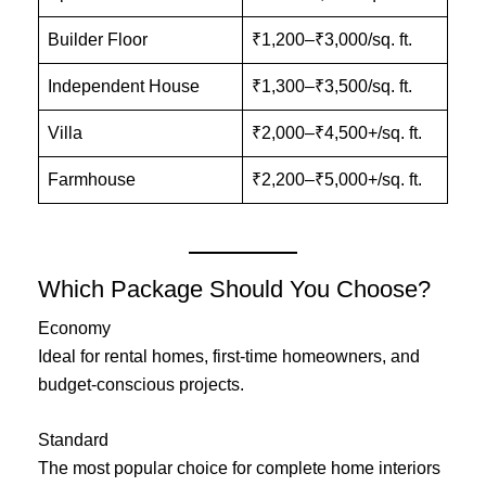
Builder Floor
₹1,200–₹3,000/sq. ft.
Independent House
₹1,300–₹3,500/sq. ft.
Villa
₹2,000–₹4,500+/sq. ft.
Farmhouse
₹2,200–₹5,000+/sq. ft.
Which Package Should You Choose?
Economy
Ideal for rental homes, first-time homeowners, and
budget-conscious projects.
Standard
The most popular choice for complete home interiors