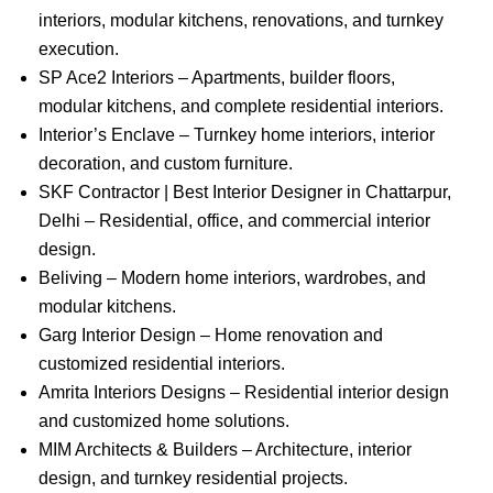
interiors, modular kitchens, renovations, and turnkey
execution.
SP Ace2 Interiors – Apartments, builder floors,
modular kitchens, and complete residential interiors.
Interior’s Enclave – Turnkey home interiors, interior
decoration, and custom furniture.
SKF Contractor | Best Interior Designer in Chattarpur,
Delhi – Residential, office, and commercial interior
design.
Beliving – Modern home interiors, wardrobes, and
modular kitchens.
Garg Interior Design – Home renovation and
customized residential interiors.
Amrita Interiors Designs – Residential interior design
and customized home solutions.
MIM Architects & Builders – Architecture, interior
design, and turnkey residential projects.