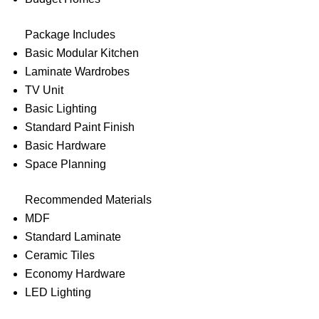
Package Includes
Basic Modular Kitchen
Laminate Wardrobes
TV Unit
Basic Lighting
Standard Paint Finish
Basic Hardware
Space Planning
Recommended Materials
MDF
Standard Laminate
Ceramic Tiles
Economy Hardware
LED Lighting