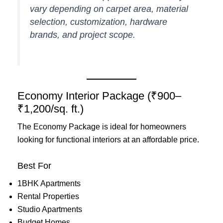
vary depending on carpet area, material
selection, customization, hardware
brands, and project scope.
Economy Interior Package (₹900–
₹1,200/sq. ft.)
The Economy Package is ideal for homeowners
looking for functional interiors at an affordable price.
Best For
1BHK Apartments
Rental Properties
Studio Apartments
Budget Homes