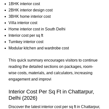
1BHK interior cost
2BHK interior design cost
3BHK home interior cost
Villa interior cost
Home interior cost in South Delhi
Interior cost per sq ft
Turnkey interior cost
Modular kitchen and wardrobe cost
This quick summary encourages visitors to continue
reading the detailed sections on packages, room-
wise costs, materials, and calculators, increasing
engagement and improvi
Interior Cost Per Sq Ft in Chattarpur,
Delhi (2026)
Discover the latest interior cost per sq ft in Chattarpur,