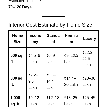
Estimated Timeline
70–120 Days
Interior Cost Estimate by Home Size
Home
Econo
Standa
Premiu
Luxury
Size
my
rd
m
₹12.5–
500 sq.
₹4.5–6
₹6–9
₹9–12.5
22.5
ft.
Lakh
Lakh
Lakh
Lakh
₹7.2–
₹9.6–
800 sq.
₹14.4–
₹20–36
9.6
14.4
ft.
20 Lakh
Lakh
Lakh
Lakh
1,000
₹9–12
₹12–18
₹18–25
₹25–45
sq. ft.
Lakh
Lakh
Lakh
Lakh