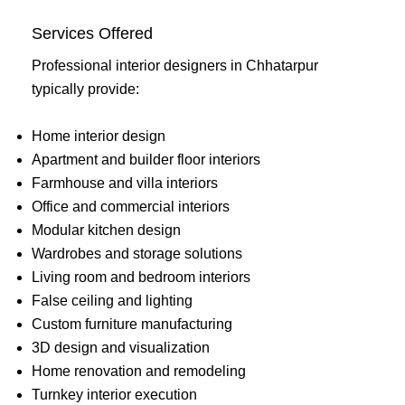
Services Offered
Professional interior designers in Chhatarpur
typically provide:
Home interior design
Apartment and builder floor interiors
Farmhouse and villa interiors
Office and commercial interiors
Modular kitchen design
Wardrobes and storage solutions
Living room and bedroom interiors
False ceiling and lighting
Custom furniture manufacturing
3D design and visualization
Home renovation and remodeling
Turnkey interior execution