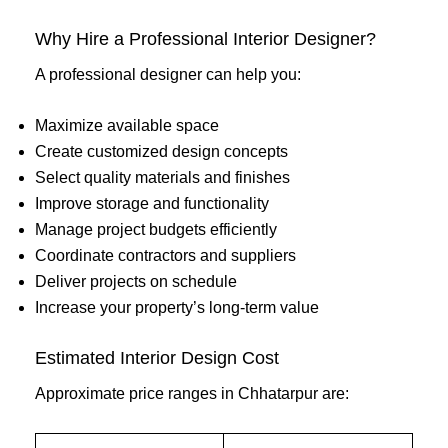
Why Hire a Professional Interior Designer?
A professional designer can help you:
Maximize available space
Create customized design concepts
Select quality materials and finishes
Improve storage and functionality
Manage project budgets efficiently
Coordinate contractors and suppliers
Deliver projects on schedule
Increase your property’s long-term value
Estimated Interior Design Cost
Approximate price ranges in Chhatarpur are: