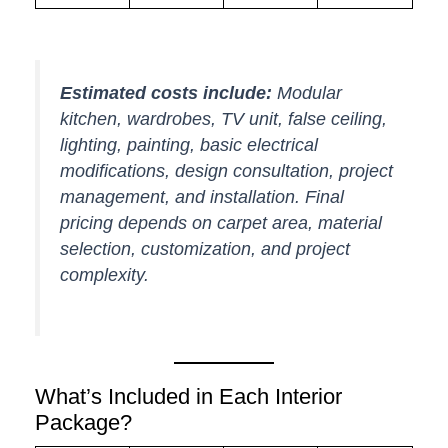
Estimated costs include:
Modular
kitchen, wardrobes, TV unit, false ceiling,
lighting, painting, basic electrical
modifications, design consultation, project
management, and installation. Final
pricing depends on carpet area, material
selection, customization, and project
complexity.
What’s Included in Each Interior
Package?