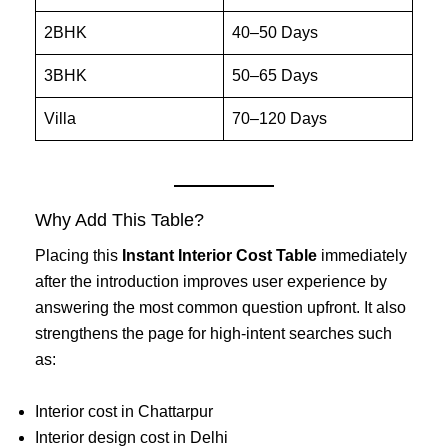
2BHK
40–50 Days
3BHK
50–65 Days
Villa
70–120 Days
Why Add This Table?
Placing this
Instant Interior Cost Table
immediately
after the introduction improves user experience by
answering the most common question upfront. It also
strengthens the page for high-intent searches such
as:
Interior cost in Chattarpur
Interior design cost in Delhi