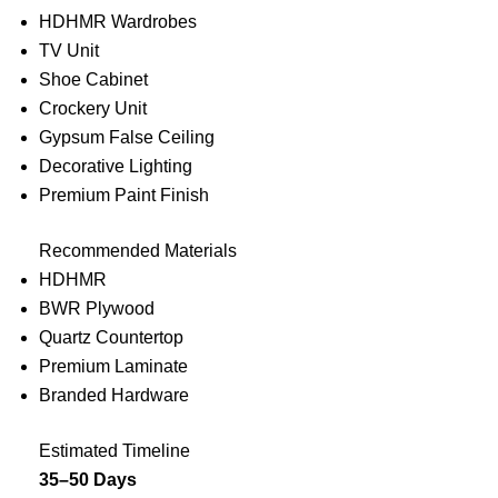
HDHMR Wardrobes
TV Unit
Shoe Cabinet
Crockery Unit
Gypsum False Ceiling
Decorative Lighting
Premium Paint Finish
Recommended Materials
HDHMR
BWR Plywood
Quartz Countertop
Premium Laminate
Branded Hardware
Estimated Timeline
35–50 Days