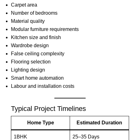
Carpet area
Number of bedrooms
Material quality
Modular furniture requirements
Kitchen size and finish
Wardrobe design
False ceiling complexity
Flooring selection
Lighting design
Smart home automation
Labour and installation costs
Typical Project Timelines
Home Type
Estimated Duration
1BHK
25–35 Days