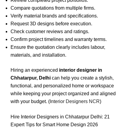
Review completed project portfolios.
Compare quotations from multiple firms.
Verify material brands and specifications.
Request 3D designs before execution.
Check customer reviews and ratings.
Confirm project timelines and warranty terms.
Ensure the quotation clearly includes labour,
materials, and installation.
Hiring an experienced
interior designer in
Chhatarpur, Delhi
can help you create a stylish,
functional, and personalized home or workspace
while keeping your project organized and aligned
with your budget. (
Interior Designers NCR
)
Hire Interior Designers in Chhatarpur Delhi: 21
Expert Tips for Smart Home Design 2026