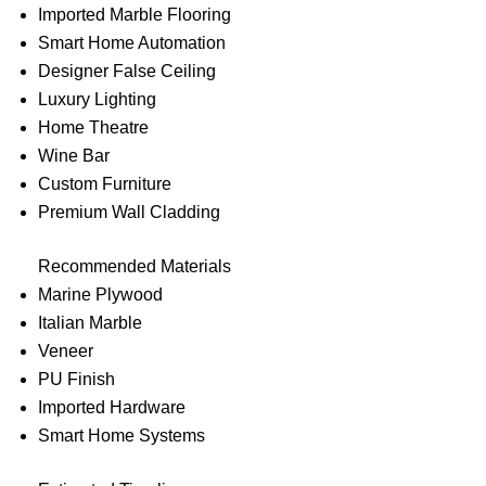
Imported Marble Flooring
Smart Home Automation
Designer False Ceiling
Luxury Lighting
Home Theatre
Wine Bar
Custom Furniture
Premium Wall Cladding
Recommended Materials
Marine Plywood
Italian Marble
Veneer
PU Finish
Imported Hardware
Smart Home Systems