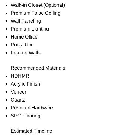
Walk-in Closet (Optional)
Premium False Ceiling
Wall Paneling
Premium Lighting
Home Office
Pooja Unit
Feature Walls
Recommended Materials
HDHMR
Acrylic Finish
Veneer
Quartz
Premium Hardware
SPC Flooring
Estimated Timeline