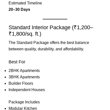
Estimated Timeline
20–30 Days
Standard Interior Package (₹1,200–
₹1,800/sq. ft.)
The Standard Package offers the best balance
between quality, durability, and affordability.
Best For
2BHK Apartments
3BHK Apartments
Builder Floors
Independent Houses
Package Includes
Modular Kitchen