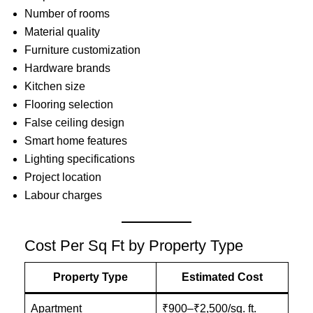
Number of rooms
Material quality
Furniture customization
Hardware brands
Kitchen size
Flooring selection
False ceiling design
Smart home features
Lighting specifications
Project location
Labour charges
Cost Per Sq Ft by Property Type
Property Type
Estimated Cost
Apartment
₹900–₹2,500/sq. ft.