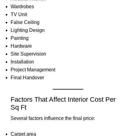
Wardrobes
TV Unit
False Ceiling
Lighting Design
Painting
Hardware
Site Supervision
Installation
Project Management
Final Handover
Factors That Affect Interior Cost Per
Sq Ft
Several factors influence the final price:
Carpet area