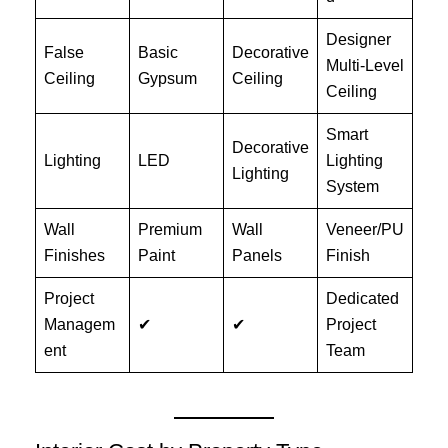
Designer
False
Basic
Decorative
Multi-Level
Ceiling
Gypsum
Ceiling
Ceiling
Smart
Decorative
Lighting
LED
Lighting
Lighting
System
Wall
Premium
Wall
Veneer/PU
Finishes
Paint
Panels
Finish
Project
Dedicated
Managem
✔
✔
Project
ent
Team