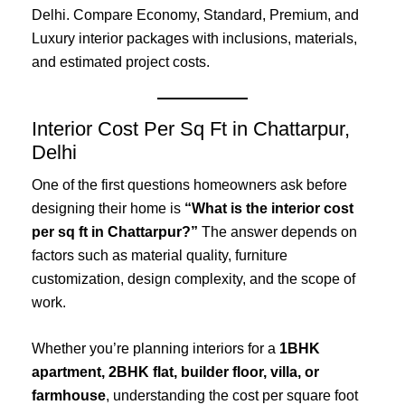
Delhi. Compare Economy, Standard, Premium, and
Luxury interior packages with inclusions, materials,
and estimated project costs.
Interior Cost Per Sq Ft in Chattarpur,
Delhi
One of the first questions homeowners ask before
designing their home is
“What is the interior cost
per sq ft in Chattarpur?”
The answer depends on
factors such as material quality, furniture
customization, design complexity, and the scope of
work.
Whether you’re planning interiors for a
1BHK
apartment, 2BHK flat, builder floor, villa, or
farmhouse
, understanding the cost per square foot