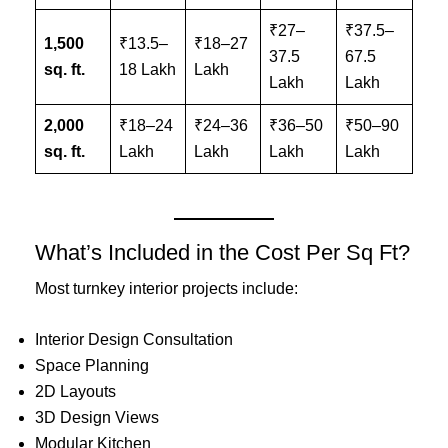
₹27–
₹37.5–
1,500
₹13.5–
₹18–27
37.5
67.5
sq. ft.
18 Lakh
Lakh
Lakh
Lakh
2,000
₹18–24
₹24–36
₹36–50
₹50–90
sq. ft.
Lakh
Lakh
Lakh
Lakh
What’s Included in the Cost Per Sq Ft?
Most turnkey interior projects include:
Interior Design Consultation
Space Planning
2D Layouts
3D Design Views
Modular Kitchen