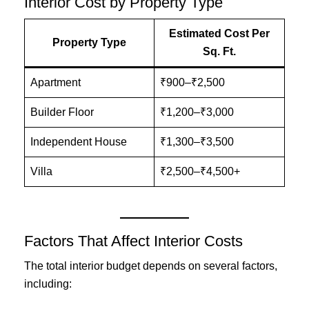
Interior Cost by Property Type
Estimated Cost Per
Property Type
Sq. Ft.
Apartment
₹900–₹2,500
Builder Floor
₹1,200–₹3,000
Independent House
₹1,300–₹3,500
Villa
₹2,500–₹4,500+
Factors That Affect Interior Costs
The total interior budget depends on several factors,
including: