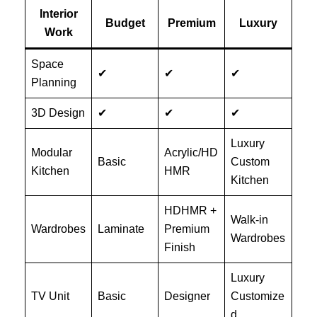
Interior
Budget
Premium
Luxury
Work
Space
✔
✔
✔
Planning
3D Design
✔
✔
✔
Luxury
Modular
Acrylic/HD
Basic
Custom
Kitchen
HMR
Kitchen
HDHMR +
Walk-in
Wardrobes
Laminate
Premium
Wardrobes
Finish
Luxury
TV Unit
Basic
Designer
Customize
d