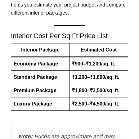
helps you estimate your project budget and compare
different interior packages.
Interior Cost Per Sq Ft Price List
Interior Package
Estimated Cost
Economy Package
₹900–₹1,200/sq. ft.
Standard Package
₹1,200–₹1,800/sq. ft.
Premium Package
₹1,800–₹2,500/sq. ft.
Luxury Package
₹2,500–₹4,500/sq. ft.
Note:
Prices are approximate and may