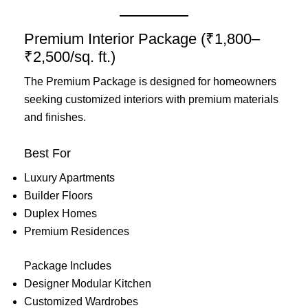
Premium Interior Package (₹1,800–
₹2,500/sq. ft.)
The Premium Package is designed for homeowners
seeking customized interiors with premium materials
and finishes.
Best For
Luxury Apartments
Builder Floors
Duplex Homes
Premium Residences
Package Includes
Designer Modular Kitchen
Customized Wardrobes