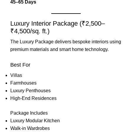
45–65 Days
Luxury Interior Package (₹2,500–
₹4,500/sq. ft.)
The Luxury Package delivers bespoke interiors using
premium materials and smart home technology.
Best For
Villas
Farmhouses
Luxury Penthouses
High-End Residences
Package Includes
Luxury Modular Kitchen
Walk-in Wardrobes