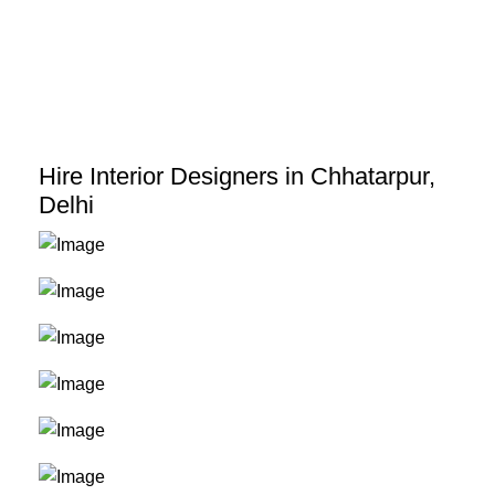
Skip
to
content
Hire Interior Designers in Chhatarpur,
Delhi