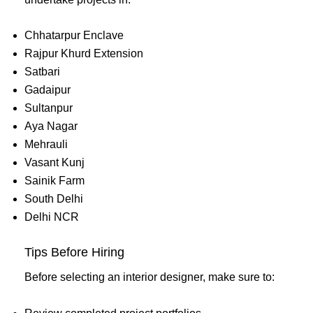
Chhatarpur Enclave
Rajpur Khurd Extension
Satbari
Gadaipur
Sultanpur
Aya Nagar
Mehrauli
Vasant Kunj
Sainik Farm
South Delhi
Delhi NCR
Tips Before Hiring
Before selecting an interior designer, make sure to: