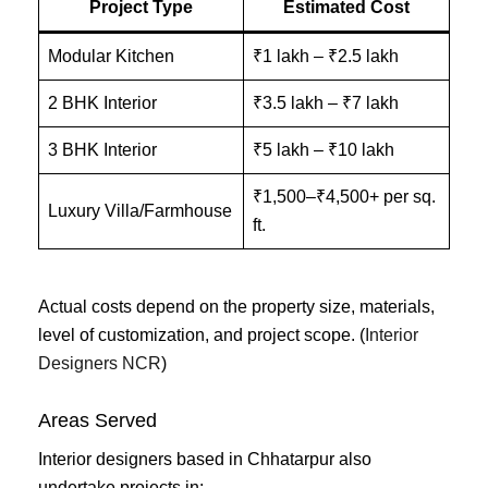
Project Type
Estimated Cost
Modular Kitchen
₹1 lakh – ₹2.5 lakh
2 BHK Interior
₹3.5 lakh – ₹7 lakh
3 BHK Interior
₹5 lakh – ₹10 lakh
₹1,500–₹4,500+ per sq.
Luxury Villa/Farmhouse
ft.
Actual costs depend on the property size, materials,
level of customization, and project scope. (
Interior
Designers NCR
)
Areas Served
Interior designers based in Chhatarpur also
undertake projects in: