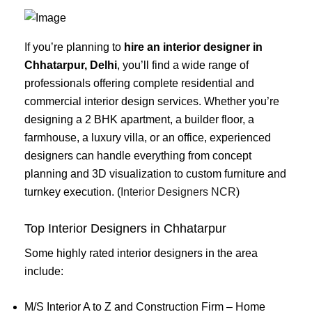
If you’re planning to
hire an interior designer in
Chhatarpur, Delhi
, you’ll find a wide range of
professionals offering complete residential and
commercial interior design services. Whether you’re
designing a 2 BHK apartment, a builder floor, a
farmhouse, a luxury villa, or an office, experienced
designers can handle everything from concept
planning and 3D visualization to custom furniture and
turnkey execution. (
Interior Designers NCR
)
Top Interior Designers in Chhatarpur
Some highly rated interior designers in the area
include:
M/S Interior A to Z and Construction Firm – Home