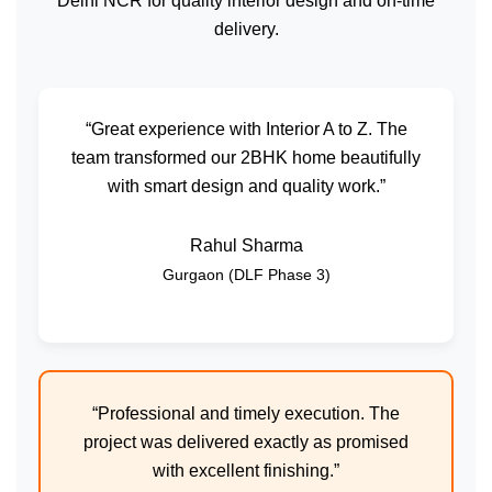
Delhi NCR for quality interior design and on-time
delivery.
“Great experience with Interior A to Z. The
team transformed our 2BHK home beautifully
with smart design and quality work.”
Rahul Sharma
Gurgaon (DLF Phase 3)
“Professional and timely execution. The
project was delivered exactly as promised
with excellent finishing.”