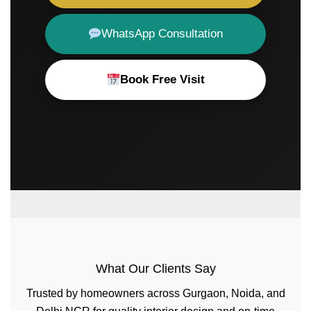
WhatsApp Consultation
Book Free Visit
What Our Clients Say
Trusted by homeowners across Gurgaon, Noida, and