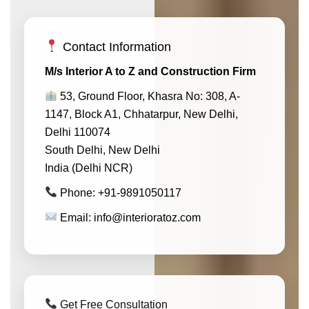
Contact Information
M/s Interior A to Z and Construction Firm
53, Ground Floor, Khasra No: 308, A-
1147, Block A1, Chhatarpur, New Delhi,
Delhi 110074
South Delhi, New Delhi
India (Delhi NCR)
Phone: +91-9891050117
Email: info@interioratoz.com
Get Free Consultation