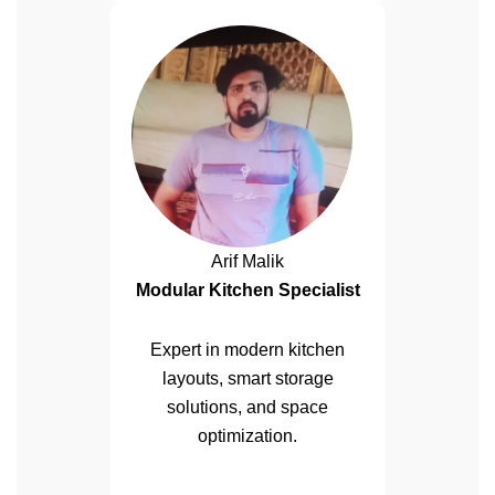
Arif Malik
Modular Kitchen Specialist
Expert in modern kitchen
layouts, smart storage
solutions, and space
optimization.