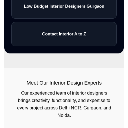
Low Budget Interior Designers Gurgaon
Contact Interior A to Z
Meet Our Interior Design Experts
Our experienced team of interior designers
brings creativity, functionality, and expertise to
every project across Delhi NCR, Gurgaon, and
Noida.