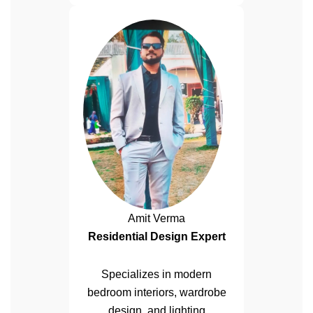
Amit Verma
Residential Design Expert
Specializes in modern
bedroom interiors, wardrobe
design, and lighting