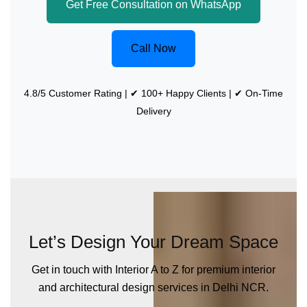
Get Free Consultation on WhatsApp
Call Now
4.8/5 Customer Rating | ✔ 100+ Happy Clients | ✔ On-Time
Delivery
Let’s Design Your Dream Space
Get in touch with Interior A to Z for premium interior
and architectural design services in Delhi NCR.