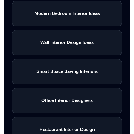
Modern Bedroom Interior Ideas
Wall Interior Design Ideas
Smart Space Saving Interiors
Office Interior Designers
Restaurant Interior Design