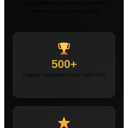
modular kitchens, wardrobes, and turnkey
solutions in Gurgaon, Noida & Delhi.
500+
Projects Completed Across Delhi NCR