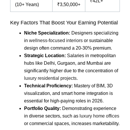
₹42L+
(10+ Years)
₹3,50,000+
Key Factors That Boost Your Earning Potential
Niche Specialization:
Designers specializing
in
wellness-focused interiors
or sustainable
design often command a 20-30% premium.
Strategic Location:
Salaries in metropolitan
hubs like Delhi, Gurgaon, and Mumbai are
significantly higher due to the concentration of
luxury residential projects
.
Technical Proficiency:
Mastery of BIM, 3D
visualization, and smart home integration is
essential for high-paying roles in 2026.
Portfolio Quality:
Demonstrating experience
in diverse sectors, such as
luxury home offices
or commercial spaces, increases marketability.