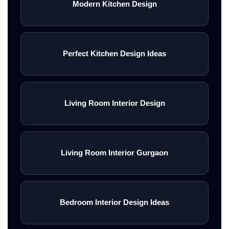
Modern Kitchen Design
Perfect Kitchen Design Ideas
Living Room Interior Design
Living Room Interior Gurgaon
Bedroom Interior Design Ideas