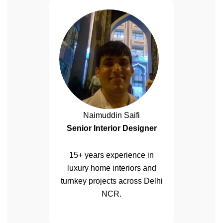
Naimuddin Saifi
Senior Interior Designer
15+ years experience in
luxury home interiors and
turnkey projects across Delhi
NCR.