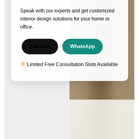
Speak with our experts and get customized
interior design solutions for your home or
office.
Call Now
WhatsApp
Limited Free Consultation Slots Available