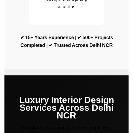
solutions.
✔ 15+ Years Experience | ✔ 500+ Projects
Completed | ✔ Trusted Across Delhi NCR
Luxury Interior Design
Services Across Delhi
NCR
Transform your home with modern interiors,