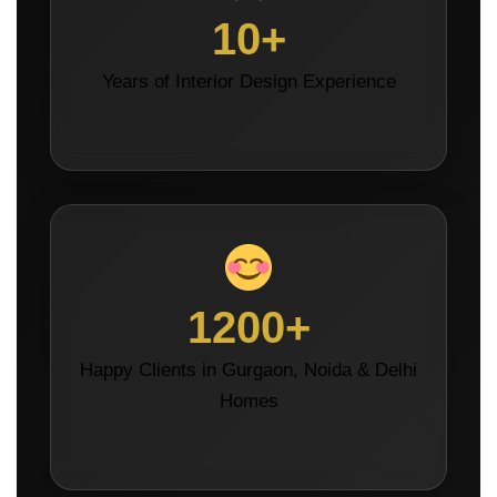
10+
Years of Interior Design Experience
1200+
Happy Clients in Gurgaon, Noida & Delhi
Homes