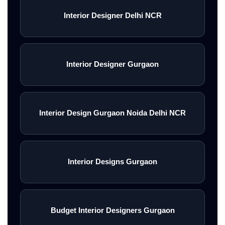
Interior Designer Delhi NCR
Interior Designer Gurgaon
Interior Design Gurgaon Noida Delhi NCR
Interior Designs Gurgaon
Budget Interior Designers Gurgaon