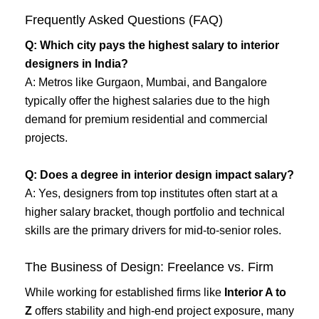
Frequently Asked Questions (FAQ)
Q: Which city pays the highest salary to interior
designers in India?
A: Metros like Gurgaon, Mumbai, and Bangalore
typically offer the highest salaries due to the high
demand for premium residential and commercial
projects.
Q: Does a degree in interior design impact salary?
A: Yes, designers from top institutes often start at a
higher salary bracket, though portfolio and technical
skills are the primary drivers for mid-to-senior roles.
The Business of Design: Freelance vs. Firm
While working for established firms like
Interior A to
Z
offers stability and high-end project exposure, many