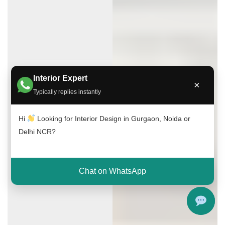
Interior Expert
×
Typically replies instantly
Hi
Looking for Interior Design in Gurgaon, Noida or
Delhi NCR?
Chat on WhatsApp