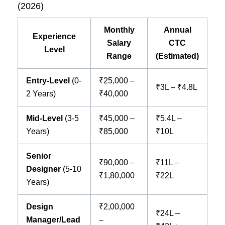
(2026)
Monthly
Annual
Experience
Salary
CTC
Level
Range
(Estimated)
Entry-Level
(0-
₹25,000 –
₹3L – ₹4.8L
2 Years)
₹40,000
Mid-Level
(3-5
₹45,000 –
₹5.4L –
Years)
₹85,000
₹10L
Senior
₹90,000 –
₹11L –
Designer
(5-10
₹1,80,000
₹22L
Years)
Design
₹2,00,000
₹24L –
Manager/Lead
–