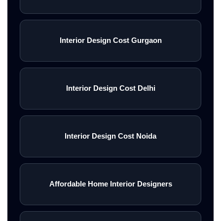
Interior Design Cost Gurgaon
Interior Design Cost Delhi
Interior Design Cost Noida
Affordable Home Interior Designers