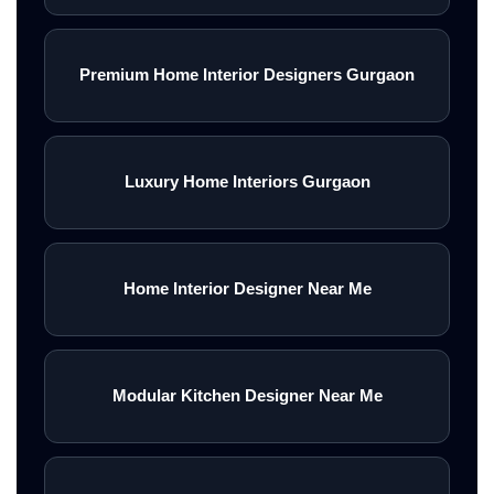
Premium Home Interior Designers Gurgaon
Luxury Home Interiors Gurgaon
Home Interior Designer Near Me
Modular Kitchen Designer Near Me