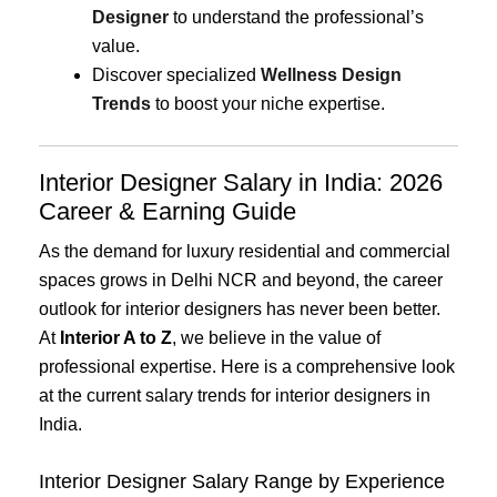
Designer
to understand the professional’s
value.
Discover specialized
Wellness Design
Trends
to boost your niche expertise.
Interior Designer Salary in India: 2026
Career & Earning Guide
As the demand for luxury residential and commercial
spaces grows in Delhi NCR and beyond, the career
outlook for interior designers has never been better.
At
Interior A to Z
, we believe in the value of
professional expertise. Here is a comprehensive look
at the current salary trends for interior designers in
India.
Interior Designer Salary Range by Experience