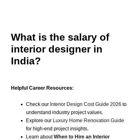
Skip
to
content
What is the salary of
interior designer in
India?
Helpful Career Resources:
Check our
Interior Design Cost Guide 2026
to
understand industry project values.
Explore our
Luxury Home Renovation Guide
for high-end project insights.
Learn about
When to Hire an Interior