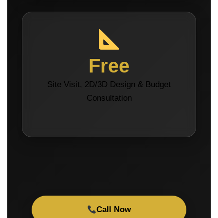
Free
Site Visit, 2D/3D Design & Budget
Consultation
Call Now