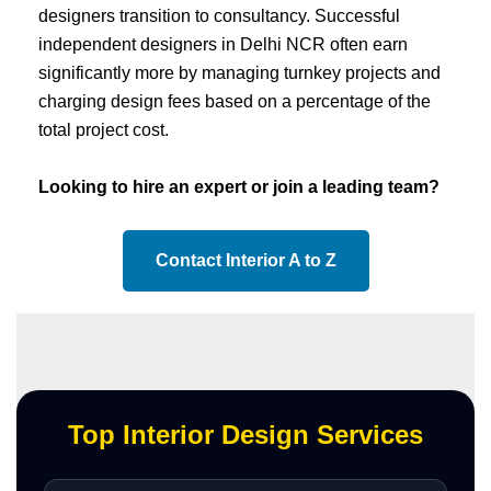
designers transition to consultancy. Successful
independent designers in Delhi NCR often earn
significantly more by managing turnkey projects and
charging design fees based on a percentage of the
total project cost.
Looking to hire an expert or join a leading team?
Contact Interior A to Z
Top Interior Design Services