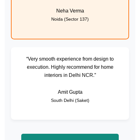
Neha Verma
Noida (Sector 137)
“Very smooth experience from design to
execution. Highly recommend for home
interiors in Delhi NCR.”
Amit Gupta
South Delhi (Saket)