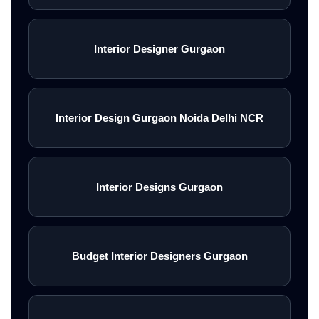
Interior Designer Gurgaon
Interior Design Gurgaon Noida Delhi NCR
Interior Designs Gurgaon
Budget Interior Designers Gurgaon