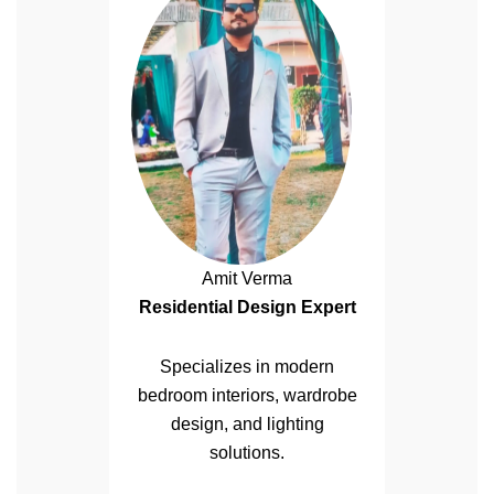
Amit Verma
Residential Design Expert
Specializes in modern
bedroom interiors, wardrobe
design, and lighting
solutions.