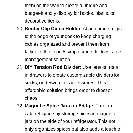
them on the wall to create a unique and
budget-friendly display for books, plants, or
decorative items.
Binder Clip Cable Holder:
Attach binder clips
to the edge of your desk to keep charging
cables organized and prevent them from
falling to the floor. A simple and effective cable
management solution.
DIY Tension Rod Divider:
Use tension rods
in drawers to create customizable dividers for
socks, underwear, or accessories. This
affordable solution brings order to dresser
chaos.
Magnetic Spice Jars on Fridge:
Free up
cabinet space by storing spices in magnetic
jars on the side of your refrigerator. This not
only organizes spices but also adds a touch of