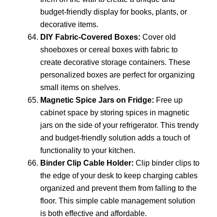
budget-friendly display for books, plants, or
decorative items.
DIY Fabric-Covered Boxes:
Cover old
shoeboxes or cereal boxes with fabric to
create decorative storage containers. These
personalized boxes are perfect for organizing
small items on shelves.
Magnetic Spice Jars on Fridge:
Free up
cabinet space by storing spices in magnetic
jars on the side of your refrigerator. This trendy
and budget-friendly solution adds a touch of
functionality to your kitchen.
Binder Clip Cable Holder:
Clip binder clips to
the edge of your desk to keep charging cables
organized and prevent them from falling to the
floor. This simple cable management solution
is both effective and affordable.