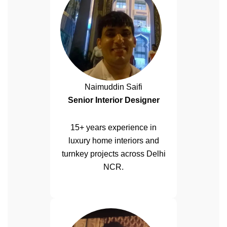
Naimuddin Saifi
Senior Interior Designer
15+ years experience in
luxury home interiors and
turnkey projects across Delhi
NCR.