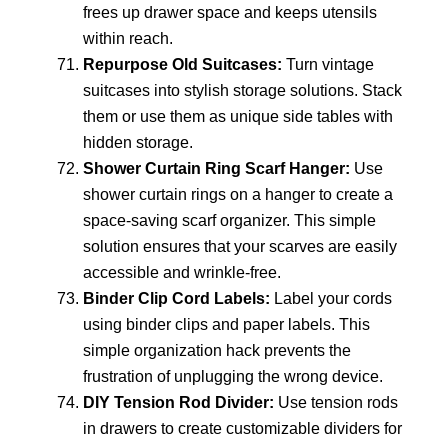
frees up drawer space and keeps utensils
within reach.
Repurpose Old Suitcases:
Turn vintage
suitcases into stylish storage solutions. Stack
them or use them as unique side tables with
hidden storage.
Shower Curtain Ring Scarf Hanger:
Use
shower curtain rings on a hanger to create a
space-saving scarf organizer. This simple
solution ensures that your scarves are easily
accessible and wrinkle-free.
Binder Clip Cord Labels:
Label your cords
using binder clips and paper labels. This
simple organization hack prevents the
frustration of unplugging the wrong device.
DIY Tension Rod Divider:
Use tension rods
in drawers to create customizable dividers for