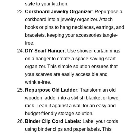
style to your kitchen.
Corkboard Jewelry Organizer:
Repurpose a
corkboard into a jewelry organizer. Attach
hooks or pins to hang necklaces, earrings, and
bracelets, keeping your accessories tangle-
free.
DIY Scarf Hanger:
Use shower curtain rings
on a hanger to create a space-saving scarf
organizer. This simple solution ensures that
your scarves are easily accessible and
wrinkle-free.
Repurpose Old Ladder:
Transform an old
wooden ladder into a stylish blanket or towel
rack. Lean it against a wall for an easy and
budget-friendly storage solution.
Binder Clip Cord Labels:
Label your cords
using binder clips and paper labels. This