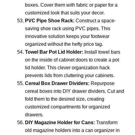
boxes. Cover them with fabric or paper for a
customized look that suits your decor.
PVC Pipe Shoe Rack:
Construct a space-
saving shoe rack using PVC pipes. This
innovative solution keeps your footwear
organized without the hefty price tag.
Towel Bar Pot Lid Holder:
Install towel bars
on the inside of cabinet doors to create a pot
lid holder. This clever organization hack
prevents lids from cluttering your cabinets.
Cereal Box Drawer Dividers:
Repurpose
cereal boxes into DIY drawer dividers. Cut and
fold them to the desired size, creating
customized compartments for organized
drawers.
DIY Magazine Holder for Cans:
Transform
old magazine holders into a can organizer in