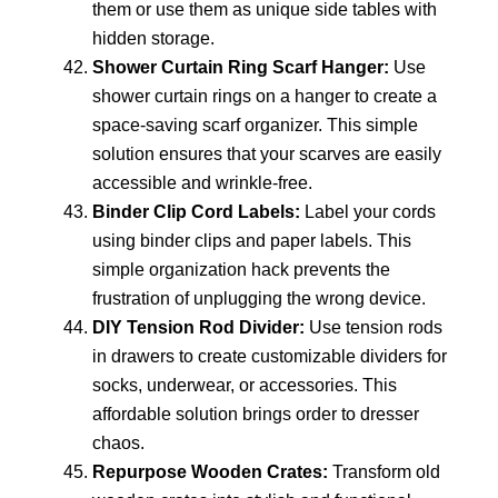
them or use them as unique side tables with
hidden storage.
Shower Curtain Ring Scarf Hanger:
Use
shower curtain rings on a hanger to create a
space-saving scarf organizer. This simple
solution ensures that your scarves are easily
accessible and wrinkle-free.
Binder Clip Cord Labels:
Label your cords
using binder clips and paper labels. This
simple organization hack prevents the
frustration of unplugging the wrong device.
DIY Tension Rod Divider:
Use tension rods
in drawers to create customizable dividers for
socks, underwear, or accessories. This
affordable solution brings order to dresser
chaos.
Repurpose Wooden Crates:
Transform old