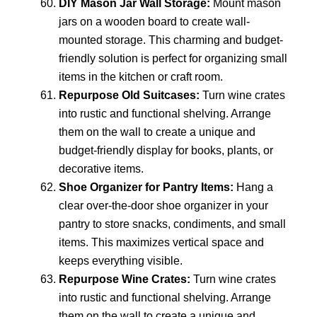
DIY Mason Jar Wall Storage:
Mount mason
jars on a wooden board to create wall-
mounted storage. This charming and budget-
friendly solution is perfect for organizing small
items in the kitchen or craft room.
Repurpose Old Suitcases:
Turn wine crates
into rustic and functional shelving. Arrange
them on the wall to create a unique and
budget-friendly display for books, plants, or
decorative items.
Shoe Organizer for Pantry Items:
Hang a
clear over-the-door shoe organizer in your
pantry to store snacks, condiments, and small
items. This maximizes vertical space and
keeps everything visible.
Repurpose Wine Crates:
Turn wine crates
into rustic and functional shelving. Arrange
them on the wall to create a unique and