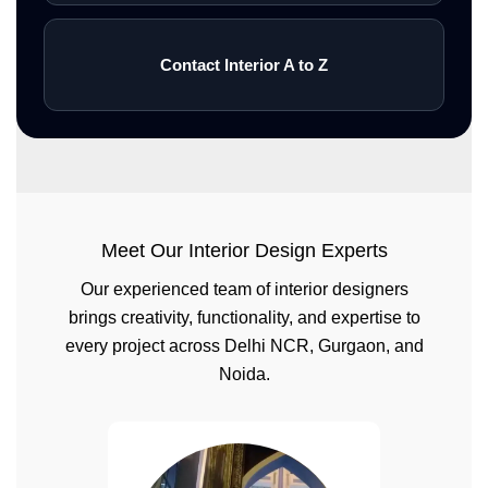
Contact Interior A to Z
Meet Our Interior Design Experts
Our experienced team of interior designers
brings creativity, functionality, and expertise to
every project across Delhi NCR, Gurgaon, and
Noida.