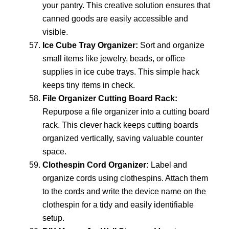
your pantry. This creative solution ensures that
canned goods are easily accessible and
visible.
Ice Cube Tray Organizer:
Sort and organize
small items like jewelry, beads, or office
supplies in ice cube trays. This simple hack
keeps tiny items in check.
File Organizer Cutting Board Rack:
Repurpose a file organizer into a cutting board
rack. This clever hack keeps cutting boards
organized vertically, saving valuable counter
space.
Clothespin Cord Organizer:
Label and
organize cords using clothespins. Attach them
to the cords and write the device name on the
clothespin for a tidy and easily identifiable
setup.