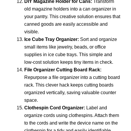
DIY Magazine Holder for Cans:
Transform
old magazine holders into a can organizer in
your pantry. This creative solution ensures that
canned goods are easily accessible and
visible.
Ice Cube Tray Organizer:
Sort and organize
small items like jewelry, beads, or office
supplies in ice cube trays. This simple and
low-cost solution keeps tiny items in check.
File Organizer Cutting Board Rack:
Repurpose a file organizer into a cutting board
rack. This clever hack keeps cutting boards
organized vertically, saving valuable counter
space.
Clothespin Cord Organizer:
Label and
organize cords using clothespins. Attach them
to the cords and write the device name on the
clothespin for a tidy and easily identifiable