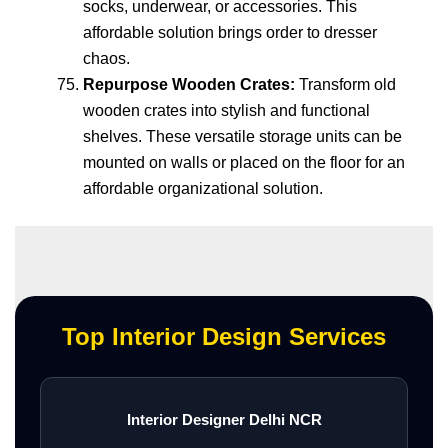
socks, underwear, or accessories. This
affordable solution brings order to dresser
chaos.
Repurpose Wooden Crates:
Transform old
wooden crates into stylish and functional
shelves. These versatile storage units can be
mounted on walls or placed on the floor for an
affordable organizational solution.
Top Interior Design Services
Interior Designer Delhi NCR