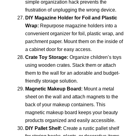
simple organization hack prevents the
frustration of unplugging the wrong device.
DIY Magazine Holder for Foil and Plastic
Wrap:
Repurpose magazine holders into a
convenient organizer for foil, plastic wrap, and
parchment paper. Mount them on the inside of
a cabinet door for easy access.
Crate Toy Storage:
Organize children’s toys
using wooden crates. Stack them or attach
them to the wall for an adorable and budget-
friendly storage solution.
Magnetic Makeup Board:
Mount a metal
sheet on the wall and attach magnets to the
back of your makeup containers. This
magnetic makeup board keeps your beauty
products organized and easily accessible.
DIY Pallet Shelf:
Create a rustic pallet shelf