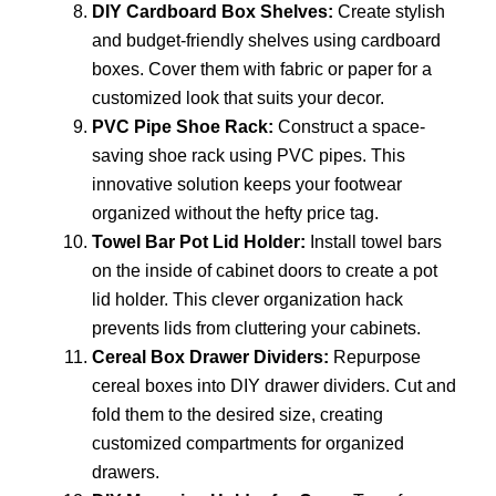
DIY Cardboard Box Shelves:
Create stylish
and budget-friendly shelves using cardboard
boxes. Cover them with fabric or paper for a
customized look that suits your decor.
PVC Pipe Shoe Rack:
Construct a space-
saving shoe rack using PVC pipes. This
innovative solution keeps your footwear
organized without the hefty price tag.
Towel Bar Pot Lid Holder:
Install towel bars
on the inside of cabinet doors to create a pot
lid holder. This clever organization hack
prevents lids from cluttering your cabinets.
Cereal Box Drawer Dividers:
Repurpose
cereal boxes into DIY drawer dividers. Cut and
fold them to the desired size, creating
customized compartments for organized
drawers.