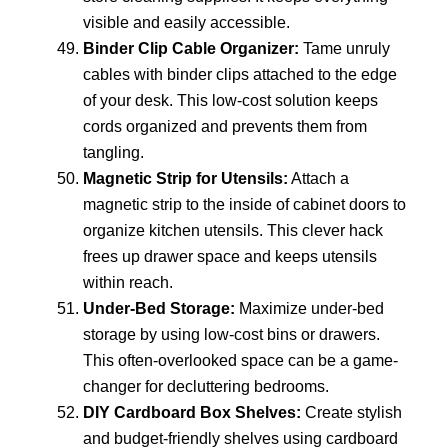
visible and easily accessible.
Binder Clip Cable Organizer:
Tame unruly
cables with binder clips attached to the edge
of your desk. This low-cost solution keeps
cords organized and prevents them from
tangling.
Magnetic Strip for Utensils:
Attach a
magnetic strip to the inside of cabinet doors to
organize kitchen utensils. This clever hack
frees up drawer space and keeps utensils
within reach.
Under-Bed Storage:
Maximize under-bed
storage by using low-cost bins or drawers.
This often-overlooked space can be a game-
changer for decluttering bedrooms.
DIY Cardboard Box Shelves:
Create stylish
and budget-friendly shelves using cardboard