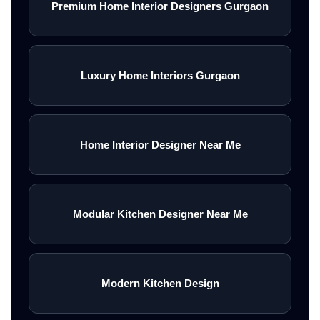
Premium Home Interior Designers Gurgaon
Luxury Home Interiors Gurgaon
Home Interior Designer Near Me
Modular Kitchen Designer Near Me
Modern Kitchen Design