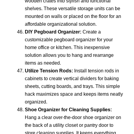
wooden crates into stylish and functional
shelves. These versatile storage units can be
mounted on walls or placed on the floor for an
affordable organizational solution.
DIY Pegboard Organizer:
Create a
customizable pegboard organizer for your
home office or kitchen. This inexpensive
solution allows you to hang and rearrange
items as needed.
Utilize Tension Rods:
Install tension rods in
cabinets to create vertical dividers for baking
sheets, cutting boards, and trays. This simple
hack maximizes space and keeps items neatly
organized.
Shoe Organizer for Cleaning Supplies:
Hang a clear over-the-door shoe organizer on
the back of a utility closet or pantry door to
store cleaning supplies. It keeps everything