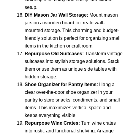
setup.
DIY Mason Jar Wall Storage:
Mount mason
jars on a wooden board to create wall-
mounted storage. This charming and budget-
friendly solution is perfect for organizing small
items in the kitchen or craft room.
Repurpose Old Suitcases:
Transform vintage
suitcases into stylish storage solutions. Stack
them or use them as unique side tables with
hidden storage.
Shoe Organizer for Pantry Items:
Hang a
clear over-the-door shoe organizer in your
pantry to store snacks, condiments, and small
items. This maximizes vertical space and
keeps everything visible.
Repurpose Wine Crates:
Turn wine crates
into rustic and functional shelving. Arrange