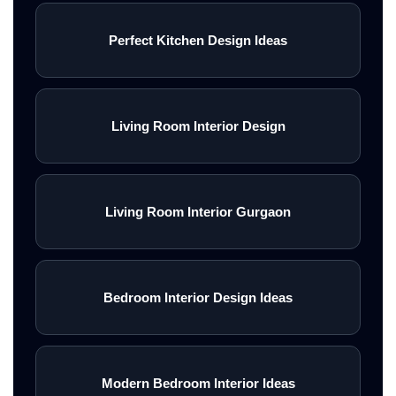
Perfect Kitchen Design Ideas
Living Room Interior Design
Living Room Interior Gurgaon
Bedroom Interior Design Ideas
Modern Bedroom Interior Ideas