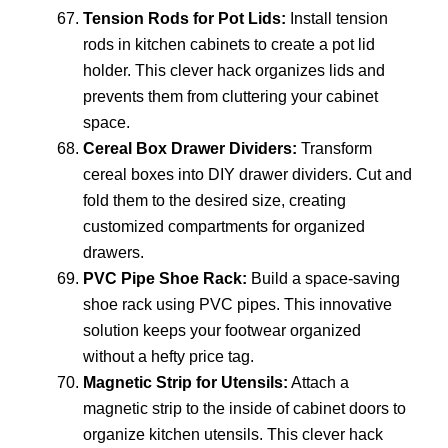
Tension Rods for Pot Lids:
Install tension
rods in kitchen cabinets to create a pot lid
holder. This clever hack organizes lids and
prevents them from cluttering your cabinet
space.
Cereal Box Drawer Dividers:
Transform
cereal boxes into DIY drawer dividers. Cut and
fold them to the desired size, creating
customized compartments for organized
drawers.
PVC Pipe Shoe Rack:
Build a space-saving
shoe rack using PVC pipes. This innovative
solution keeps your footwear organized
without a hefty price tag.
Magnetic Strip for Utensils:
Attach a
magnetic strip to the inside of cabinet doors to
organize kitchen utensils. This clever hack