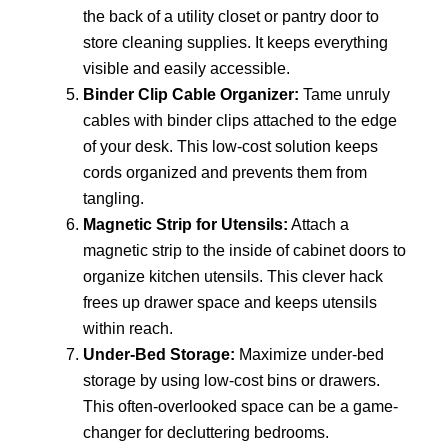
the back of a utility closet or pantry door to
store cleaning supplies. It keeps everything
visible and easily accessible.
Binder Clip Cable Organizer:
Tame unruly
cables with binder clips attached to the edge
of your desk. This low-cost solution keeps
cords organized and prevents them from
tangling.
Magnetic Strip for Utensils:
Attach a
magnetic strip to the inside of cabinet doors to
organize kitchen utensils. This clever hack
frees up drawer space and keeps utensils
within reach.
Under-Bed Storage:
Maximize under-bed
storage by using low-cost bins or drawers.
This often-overlooked space can be a game-
changer for decluttering bedrooms.