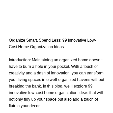
Skip
to
content
Organize Smart, Spend Less: 99 Innovative Low-
Cost Home Organization Ideas
Introduction: Maintaining an organized home doesn’t
have to burn a hole in your pocket. With a touch of
creativity and a dash of innovation, you can transform
your living spaces into well-organized havens without
breaking the bank. In this blog, we’ll explore 99
innovative low-cost home organization ideas that will
not only tidy up your space but also add a touch of
flair to your decor.