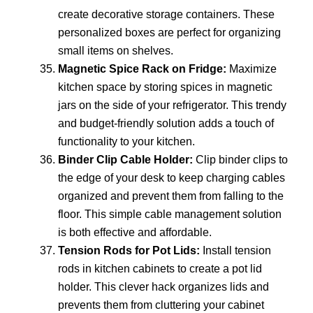
create decorative storage containers. These
personalized boxes are perfect for organizing
small items on shelves.
Magnetic Spice Rack on Fridge:
Maximize
kitchen space by storing spices in magnetic
jars on the side of your refrigerator. This trendy
and budget-friendly solution adds a touch of
functionality to your kitchen.
Binder Clip Cable Holder:
Clip binder clips to
the edge of your desk to keep charging cables
organized and prevent them from falling to the
floor. This simple cable management solution
is both effective and affordable.
Tension Rods for Pot Lids:
Install tension
rods in kitchen cabinets to create a pot lid
holder. This clever hack organizes lids and
prevents them from cluttering your cabinet