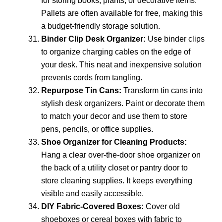
for storing books, plants, or decorative items.
Pallets are often available for free, making this
a budget-friendly storage solution.
Binder Clip Desk Organizer:
Use binder clips
to organize charging cables on the edge of
your desk. This neat and inexpensive solution
prevents cords from tangling.
Repurpose Tin Cans:
Transform tin cans into
stylish desk organizers. Paint or decorate them
to match your decor and use them to store
pens, pencils, or office supplies.
Shoe Organizer for Cleaning Products:
Hang a clear over-the-door shoe organizer on
the back of a utility closet or pantry door to
store cleaning supplies. It keeps everything
visible and easily accessible.
DIY Fabric-Covered Boxes:
Cover old
shoeboxes or cereal boxes with fabric to