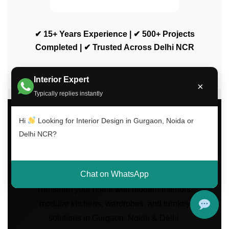
✔ 15+ Years Experience | ✔ 500+ Projects
Completed | ✔ Trusted Across Delhi NCR
Interior Expert
×
Typically replies instantly
Hi
Looking for Interior Design in Gurgaon, Noida or
Delhi NCR?
Luxury Interior Design
Services Across Delhi
NCR
Chat on WhatsApp
Transform your home with modern interiors,
modular kitchens, wardrobes, and turnkey
solutions in Gurgaon, Noida & Delhi.