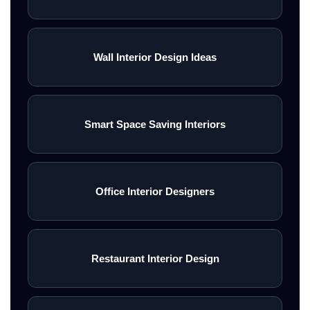
Wall Interior Design Ideas
Smart Space Saving Interiors
Office Interior Designers
Restaurant Interior Design