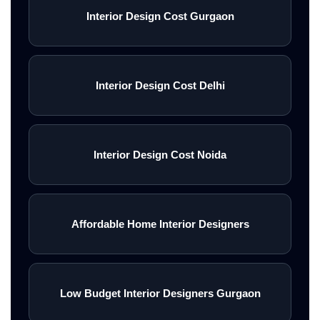
Interior Design Cost Gurgaon
Interior Design Cost Delhi
Interior Design Cost Noida
Affordable Home Interior Designers
Low Budget Interior Designers Gurgaon