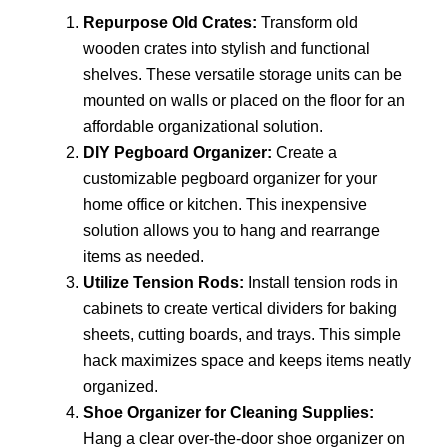
Repurpose Old Crates:
Transform old
wooden crates into stylish and functional
shelves. These versatile storage units can be
mounted on walls or placed on the floor for an
affordable organizational solution.
DIY Pegboard Organizer:
Create a
customizable pegboard organizer for your
home office or kitchen. This inexpensive
solution allows you to hang and rearrange
items as needed.
Utilize Tension Rods:
Install tension rods in
cabinets to create vertical dividers for baking
sheets, cutting boards, and trays. This simple
hack maximizes space and keeps items neatly
organized.
Shoe Organizer for Cleaning Supplies:
Hang a clear over-the-door shoe organizer on