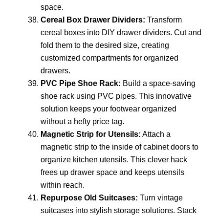
space.
Cereal Box Drawer Dividers:
Transform
cereal boxes into DIY drawer dividers. Cut and
fold them to the desired size, creating
customized compartments for organized
drawers.
PVC Pipe Shoe Rack:
Build a space-saving
shoe rack using PVC pipes. This innovative
solution keeps your footwear organized
without a hefty price tag.
Magnetic Strip for Utensils:
Attach a
magnetic strip to the inside of cabinet doors to
organize kitchen utensils. This clever hack
frees up drawer space and keeps utensils
within reach.
Repurpose Old Suitcases:
Turn vintage
suitcases into stylish storage solutions. Stack