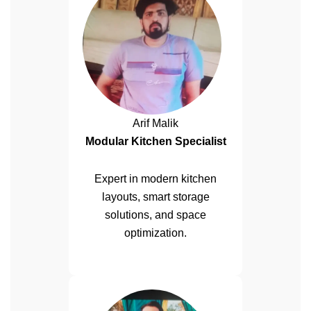
Arif Malik
Modular Kitchen Specialist
Expert in modern kitchen
layouts, smart storage
solutions, and space
optimization.