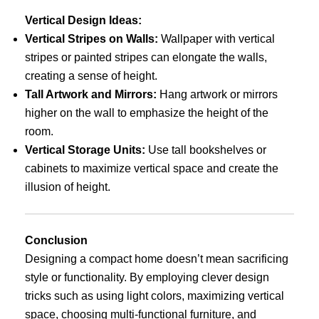
Vertical Design Ideas:
Vertical Stripes on Walls:
Wallpaper with vertical
stripes or painted stripes can elongate the walls,
creating a sense of height.
Tall Artwork and Mirrors:
Hang artwork or mirrors
higher on the wall to emphasize the height of the
room.
Vertical Storage Units:
Use tall bookshelves or
cabinets to maximize vertical space and create the
illusion of height.
Conclusion
Designing a compact home doesn’t mean sacrificing
style or functionality. By employing clever design
tricks such as using light colors, maximizing vertical
space, choosing multi-functional furniture, and