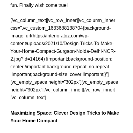
fun. Finally wish come true!
[/vc_column_text][vc_row_inner][vc_column_inner
css=”.vc_custom_1633688138704{background-
image: url(https://interioratoz.com/wp-
content/uploads/2021/10/Design-Tricks-To-Make-
Your-Home-Compact-Gurgaon-Noida-Delhi-NCR-
2.jpg?id=14164) !important;background-position:
center !important;background-repeat: no-repeat
!important;background-size: cover !important;}”]
[vc_empty_space height=”302px”][vc_empty_space
height=”302px”][/vc_column_inner][/vc_row_inner]
[vc_column_text]
Maximizing Space: Clever Design Tricks to Make
Your Home Compact