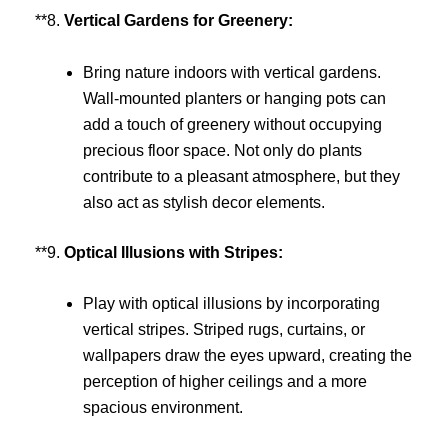
**8.
Vertical Gardens for Greenery:
Bring nature indoors with vertical gardens.
Wall-mounted planters or hanging pots can
add a touch of greenery without occupying
precious floor space. Not only do plants
contribute to a pleasant atmosphere, but they
also act as stylish decor elements.
**9.
Optical Illusions with Stripes:
Play with optical illusions by incorporating
vertical stripes. Striped rugs, curtains, or
wallpapers draw the eyes upward, creating the
perception of higher ceilings and a more
spacious environment.