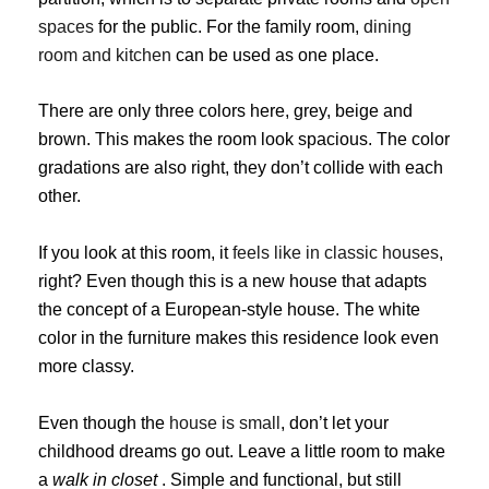
spaces
for the public. For the family room,
dining
room and kitchen
can be used as one place.
There are only three colors here, grey, beige and
brown. This makes the room look spacious. The color
gradations are also right, they don’t collide with each
other.
If you look at this room, it
feels like in classic houses
,
right? Even though this is a new house that adapts
the concept of a European-style house. The white
color in the furniture makes this residence look even
more classy.
Even though the
house is small
, don’t let your
childhood dreams go out. Leave a little room to make
a
walk in closet
. Simple and functional, but still