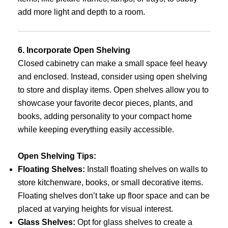
add more light and depth to a room.
6. Incorporate Open Shelving
Closed cabinetry can make a small space feel heavy
and enclosed. Instead, consider using open shelving
to store and display items. Open shelves allow you to
showcase your favorite decor pieces, plants, and
books, adding personality to your compact home
while keeping everything easily accessible.
Open Shelving Tips:
Floating Shelves:
Install floating shelves on walls to
store kitchenware, books, or small decorative items.
Floating shelves don’t take up floor space and can be
placed at varying heights for visual interest.
Glass Shelves:
Opt for glass shelves to create a