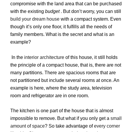
compromise with the land area that can be purchased
with the existing
budget
. But don’t worry, you can still
build your dream house
with a compact system. Even
though it’s only one floor, it fulfills all the needs of
family members. What is the secret and what is an
example?
In the
interior architecture
of this house, it still holds
the principle of a compact house, that is, there are not
many partitions. There are spacious rooms that are
not partitioned but include several rooms at once. An
example is here, where the study area, television
room and refrigerator are in one room.
The kitchen is one part of the house that is almost
impossible to remove. But what if you only get a
small
amount of space
? So take advantage of
every corner