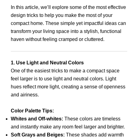
In this article, we’ll explore some of the most effective
design tricks to help you make the most of your
compact home. These simple yet impactful ideas can
transform your living space into a stylish, functional
haven without feeling cramped or cluttered.
1. Use Light and Neutral Colors
One of the easiest tricks to make a compact space
feel larger is to use light and neutral colors. Light
hues reflect more light, creating a sense of openness
and airiness.
Color Palette Tips:
Whites and Off-whites:
These colors are timeless
and instantly make any room feel larger and brighter.
Soft Grays and Beiges:
These shades add warmth