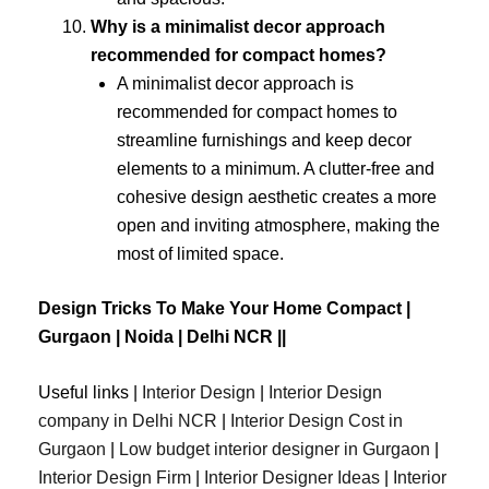
Why is a minimalist decor approach
recommended for compact homes?
A minimalist decor approach is
recommended for compact homes to
streamline furnishings and keep decor
elements to a minimum. A clutter-free and
cohesive design aesthetic creates a more
open and inviting atmosphere, making the
most of limited space.
Design Tricks To Make Your Home Compact |
Gurgaon | Noida | Delhi NCR ||
Useful links |
Interior Design
|
Interior Design
company in Delhi NCR
|
Interior Design Cost in
Gurgaon
|
Low budget interior designer in Gurgaon
|
Interior Design Firm
|
Interior Designer Ideas
|
Interior