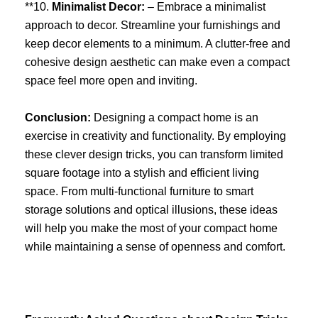
**10.
Minimalist Decor:
– Embrace a minimalist
approach to decor. Streamline your furnishings and
keep decor elements to a minimum. A clutter-free and
cohesive design aesthetic can make even a compact
space feel more open and inviting.
Conclusion:
Designing a compact home is an
exercise in creativity and functionality. By employing
these clever design tricks, you can transform limited
square footage into a stylish and efficient living
space. From multi-functional furniture to smart
storage solutions and optical illusions, these ideas
will help you make the most of your compact home
while maintaining a sense of openness and comfort.