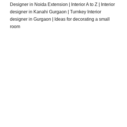
Designer in Noida Extension
|
Interior A to Z
|
Interior
designer in Kanahi Gurgaon
|
Turnkey Interior
designer in Gurgaon
|
Ideas for decorating a small
room