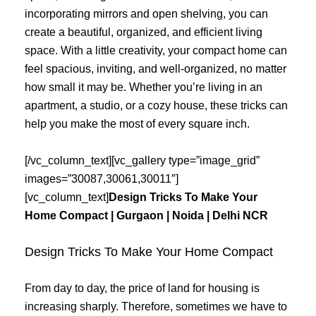
incorporating mirrors and open shelving, you can
create a beautiful, organized, and efficient living
space. With a little creativity, your compact home can
feel spacious, inviting, and well-organized, no matter
how small it may be. Whether you’re living in an
apartment, a studio, or a cozy house, these tricks can
help you make the most of every square inch.
[/vc_column_text][vc_gallery type=”image_grid”
images=”30087,30061,30011″]
[vc_column_text]
Design Tricks To Make Your
Home Compact | Gurgaon | Noida | Delhi NCR
Design Tricks To Make Your Home Compact
From day to day, the price of land for housing is
increasing sharply. Therefore, sometimes we have to