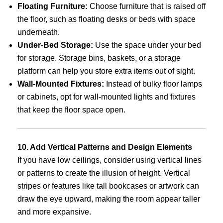
Floating Furniture:
Choose furniture that is raised off
the floor, such as floating desks or beds with space
underneath.
Under-Bed Storage:
Use the space under your bed
for storage. Storage bins, baskets, or a storage
platform can help you store extra items out of sight.
Wall-Mounted Fixtures:
Instead of bulky floor lamps
or cabinets, opt for wall-mounted lights and fixtures
that keep the floor space open.
10. Add Vertical Patterns and Design Elements
If you have low ceilings, consider using vertical lines
or patterns to create the illusion of height. Vertical
stripes or features like tall bookcases or artwork can
draw the eye upward, making the room appear taller
and more expansive.