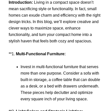
Introduction:
Living in a compact space doesn’t
mean sacrificing style or functionality. In fact, small
homes can exude charm and efficiency with the right
design tricks. In this blog, we’ll explore creative and
clever ways to maximize space, enhance
functionality, and turn your compact home into a
stylish haven that feels both cozy and spacious.
**1.
Multi-Functional Furniture:
Invest in multi-functional furniture that serves
more than one purpose. Consider a sofa with
built-in storage, a coffee table that can double
as a desk, or a bed with drawers underneath.
These pieces help declutter and optimize
every square inch of your living space.