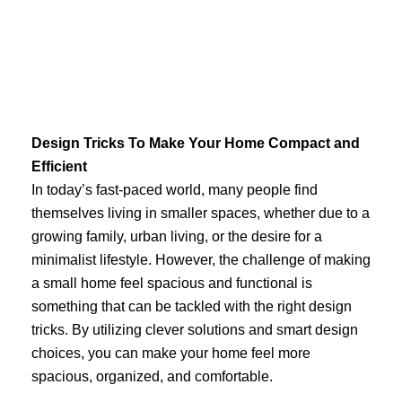
Skip
to
content
Design Tricks To Make Your Home Compact and
Efficient
In today’s fast-paced world, many people find
themselves living in smaller spaces, whether due to a
growing family, urban living, or the desire for a
minimalist lifestyle. However, the challenge of making
a small home feel spacious and functional is
something that can be tackled with the right design
tricks. By utilizing clever solutions and smart design
choices, you can make your home feel more
spacious, organized, and comfortable.