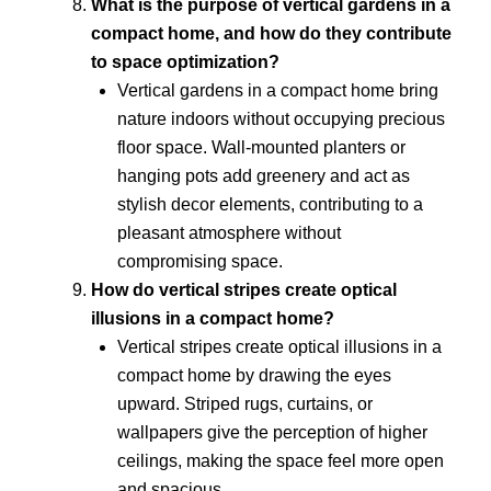
What is the purpose of vertical gardens in a
compact home, and how do they contribute
to space optimization?
Vertical gardens in a compact home bring
nature indoors without occupying precious
floor space. Wall-mounted planters or
hanging pots add greenery and act as
stylish decor elements, contributing to a
pleasant atmosphere without
compromising space.
How do vertical stripes create optical
illusions in a compact home?
Vertical stripes create optical illusions in a
compact home by drawing the eyes
upward. Striped rugs, curtains, or
wallpapers give the perception of higher
ceilings, making the space feel more open
and spacious.