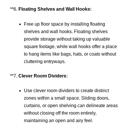
**6.
Floating Shelves and Wall Hooks:
Free up floor space by installing floating
shelves and wall hooks. Floating shelves
provide storage without taking up valuable
square footage, while wall hooks offer a place
to hang items like bags, hats, or coats without
cluttering entryways.
**7.
Clever Room Dividers:
Use clever room dividers to create distinct
zones within a small space. Sliding doors,
curtains, or open shelving can delineate areas
without closing off the room entirely,
maintaining an open and airy feel.