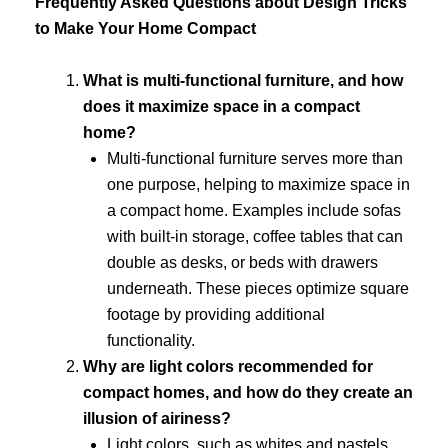
Frequently Asked Questions about Design Tricks
to Make Your Home Compact
What is multi-functional furniture, and how
does it maximize space in a compact
home?
Multi-functional furniture serves more than
one purpose, helping to maximize space in
a compact home. Examples include sofas
with built-in storage, coffee tables that can
double as desks, or beds with drawers
underneath. These pieces optimize square
footage by providing additional
functionality.
Why are light colors recommended for
compact homes, and how do they create an
illusion of airiness?
Light colors, such as whites and pastels,