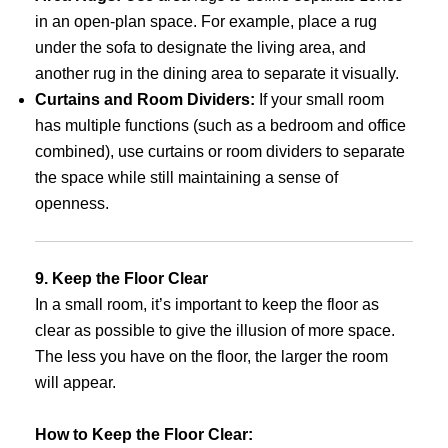
in an open-plan space. For example, place a rug
under the sofa to designate the living area, and
another rug in the dining area to separate it visually.
Curtains and Room Dividers:
If your small room
has multiple functions (such as a bedroom and office
combined), use curtains or room dividers to separate
the space while still maintaining a sense of
openness.
9. Keep the Floor Clear
In a small room, it’s important to keep the floor as
clear as possible to give the illusion of more space.
The less you have on the floor, the larger the room
will appear.
How to Keep the Floor Clear: