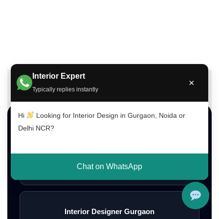
Interior Expert
×
Typically replies instantly
Hi
Looking for Interior Design in Gurgaon, Noida or
Top Interior Design Services
Delhi NCR?
Interior Designer Delhi NCR
Chat on WhatsApp
Interior Designer Gurgaon