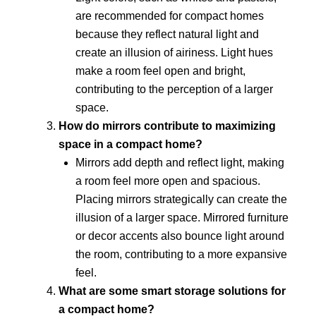
are recommended for compact homes
because they reflect natural light and
create an illusion of airiness. Light hues
make a room feel open and bright,
contributing to the perception of a larger
space.
How do mirrors contribute to maximizing
space in a compact home?
Mirrors add depth and reflect light, making
a room feel more open and spacious.
Placing mirrors strategically can create the
illusion of a larger space. Mirrored furniture
or decor accents also bounce light around
the room, contributing to a more expansive
feel.
What are some smart storage solutions for
a compact home?