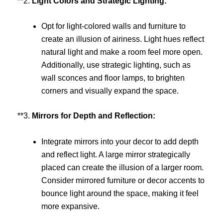
**2.
Light Colors and Strategic Lighting:
Opt for light-colored walls and furniture to
create an illusion of airiness. Light hues reflect
natural light and make a room feel more open.
Additionally, use strategic lighting, such as
wall sconces and floor lamps, to brighten
corners and visually expand the space.
**3.
Mirrors for Depth and Reflection:
Integrate mirrors into your decor to add depth
and reflect light. A large mirror strategically
placed can create the illusion of a larger room.
Consider mirrored furniture or decor accents to
bounce light around the space, making it feel
more expansive.