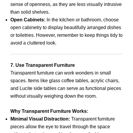
sense of openness, as they are less visually intrusive
than solid shelves.
Open Cabinets:
In the kitchen or bathroom, choose
open cabinetry to display beautifully arranged dishes
or toiletries. However, remember to keep things tidy to
avoid a cluttered look.
7. Use Transparent Furniture
Transparent furniture can work wonders in small
spaces. Items like glass coffee tables, acrylic chairs,
and Lucite side tables can serve as functional pieces
without visually weighing down the room.
Why Transparent Furniture Works:
Minimal Visual Distraction:
Transparent furniture
pieces allow the eye to travel through the space