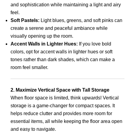
and sophistication while maintaining a light and airy
feel.
Soft Pastels:
Light blues, greens, and soft pinks can
create a serene and peaceful ambiance while
visually opening up the room.
Accent Walls in Lighter Hues:
If you love bold
colors, opt for accent walls in lighter hues or soft
tones rather than dark shades, which can make a
room feel smaller.
2. Maximize Vertical Space with Tall Storage
When floor space is limited, think upwards! Vertical
storage is a game-changer for compact spaces. It
helps reduce clutter and provides more room for
essential items, all while keeping the floor area open
and easy to navigate.