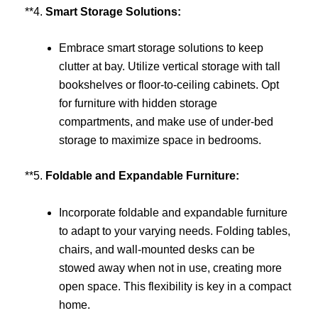
**4.
Smart Storage Solutions:
Embrace smart storage solutions to keep
clutter at bay. Utilize vertical storage with tall
bookshelves or floor-to-ceiling cabinets. Opt
for furniture with hidden storage
compartments, and make use of under-bed
storage to maximize space in bedrooms.
**5.
Foldable and Expandable Furniture:
Incorporate foldable and expandable furniture
to adapt to your varying needs. Folding tables,
chairs, and wall-mounted desks can be
stowed away when not in use, creating more
open space. This flexibility is key in a compact
home.