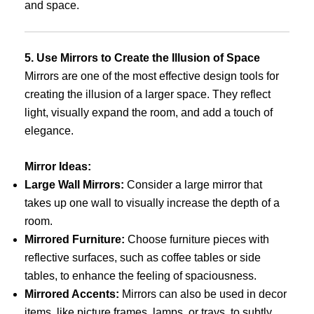
and space.
5. Use Mirrors to Create the Illusion of Space
Mirrors are one of the most effective design tools for
creating the illusion of a larger space. They reflect
light, visually expand the room, and add a touch of
elegance.
Mirror Ideas:
Large Wall Mirrors:
Consider a large mirror that
takes up one wall to visually increase the depth of a
room.
Mirrored Furniture:
Choose furniture pieces with
reflective surfaces, such as coffee tables or side
tables, to enhance the feeling of spaciousness.
Mirrored Accents:
Mirrors can also be used in decor
items, like picture frames, lamps, or trays, to subtly