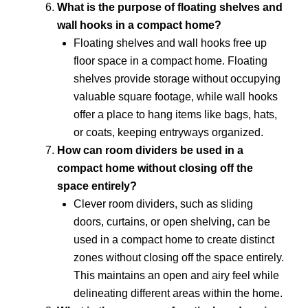
What is the purpose of floating shelves and
wall hooks in a compact home?
Floating shelves and wall hooks free up
floor space in a compact home. Floating
shelves provide storage without occupying
valuable square footage, while wall hooks
offer a place to hang items like bags, hats,
or coats, keeping entryways organized.
How can room dividers be used in a
compact home without closing off the
space entirely?
Clever room dividers, such as sliding
doors, curtains, or open shelving, can be
used in a compact home to create distinct
zones without closing off the space entirely.
This maintains an open and airy feel while
delineating different areas within the home.