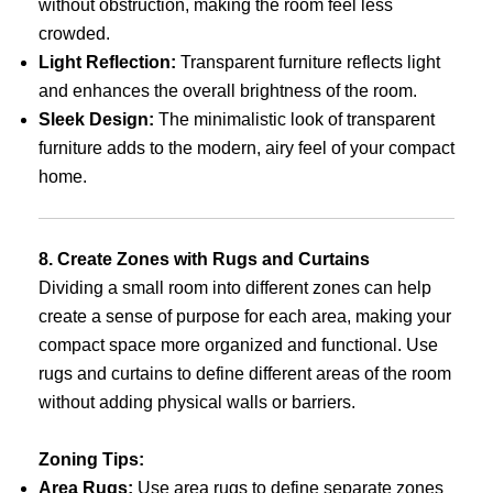
without obstruction, making the room feel less
crowded.
Light Reflection:
Transparent furniture reflects light
and enhances the overall brightness of the room.
Sleek Design:
The minimalistic look of transparent
furniture adds to the modern, airy feel of your compact
home.
8. Create Zones with Rugs and Curtains
Dividing a small room into different zones can help
create a sense of purpose for each area, making your
compact space more organized and functional. Use
rugs and curtains to define different areas of the room
without adding physical walls or barriers.
Zoning Tips:
Area Rugs:
Use area rugs to define separate zones