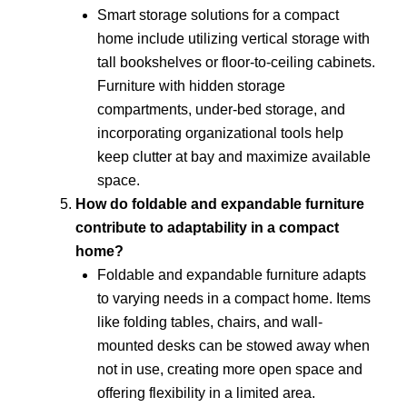
Smart storage solutions for a compact
home include utilizing vertical storage with
tall bookshelves or floor-to-ceiling cabinets.
Furniture with hidden storage
compartments, under-bed storage, and
incorporating organizational tools help
keep clutter at bay and maximize available
space.
How do foldable and expandable furniture
contribute to adaptability in a compact
home?
Foldable and expandable furniture adapts
to varying needs in a compact home. Items
like folding tables, chairs, and wall-
mounted desks can be stowed away when
not in use, creating more open space and
offering flexibility in a limited area.