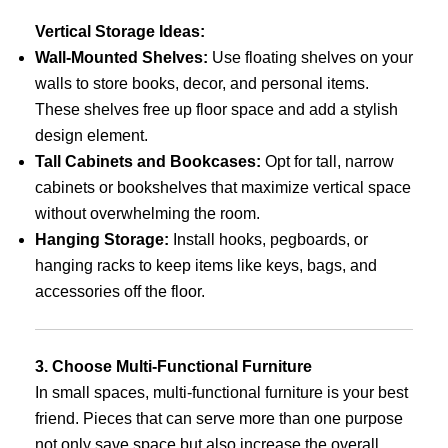
Vertical Storage Ideas:
Wall-Mounted Shelves:
Use floating shelves on your
walls to store books, decor, and personal items.
These shelves free up floor space and add a stylish
design element.
Tall Cabinets and Bookcases:
Opt for tall, narrow
cabinets or bookshelves that maximize vertical space
without overwhelming the room.
Hanging Storage:
Install hooks, pegboards, or
hanging racks to keep items like keys, bags, and
accessories off the floor.
3. Choose Multi-Functional Furniture
In small spaces, multi-functional furniture is your best
friend. Pieces that can serve more than one purpose
not only save space but also increase the overall