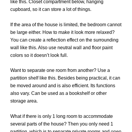
like this. Closet compartment below, hanging
cupboard, so it can store a lot of things.
If the area of ​​the house is limited, the bedroom cannot
be large either. How to make it look more relaxed?
You can create a reflection effect on the surrounding
wall like this. Also use neutral wall and floor paint
colors so it doesn’t look full.
Want to separate one room from another? Use a
partition shelf like this. Besides being practical, it can
be moved around and is also efficient. Its functions
also vary. Can be used as a bookshelf or other
storage area.
What if there is only 1 long room to accommodate
several parts of the house? Then you only need 1
partition, which is to separate private rooms and
open