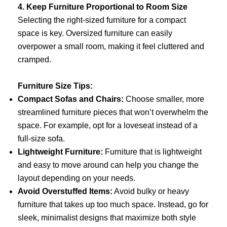
4. Keep Furniture Proportional to Room Size
Selecting the right-sized furniture for a compact
space is key. Oversized furniture can easily
overpower a small room, making it feel cluttered and
cramped.
Furniture Size Tips:
Compact Sofas and Chairs:
Choose smaller, more
streamlined furniture pieces that won’t overwhelm the
space. For example, opt for a loveseat instead of a
full-size sofa.
Lightweight Furniture:
Furniture that is lightweight
and easy to move around can help you change the
layout depending on your needs.
Avoid Overstuffed Items:
Avoid bulky or heavy
furniture that takes up too much space. Instead, go for
sleek, minimalist designs that maximize both style