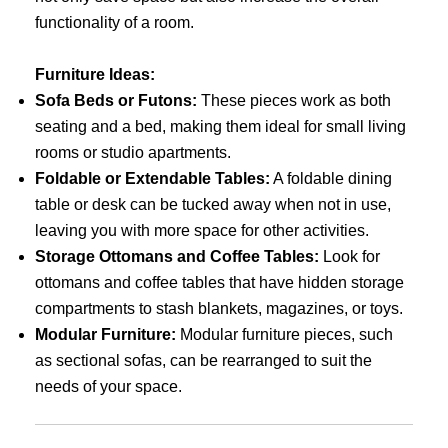
functionality of a room.
Furniture Ideas:
Sofa Beds or Futons:
These pieces work as both
seating and a bed, making them ideal for small living
rooms or studio apartments.
Foldable or Extendable Tables:
A foldable dining
table or desk can be tucked away when not in use,
leaving you with more space for other activities.
Storage Ottomans and Coffee Tables:
Look for
ottomans and coffee tables that have hidden storage
compartments to stash blankets, magazines, or toys.
Modular Furniture:
Modular furniture pieces, such
as sectional sofas, can be rearranged to suit the
needs of your space.