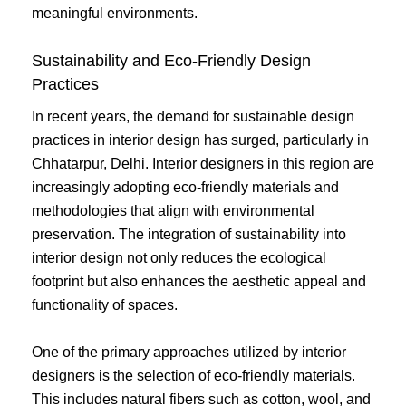
meaningful environments.
Sustainability and Eco-Friendly Design
Practices
In recent years, the demand for sustainable design
practices in interior design has surged, particularly in
Chhatarpur, Delhi. Interior designers in this region are
increasingly adopting eco-friendly materials and
methodologies that align with environmental
preservation. The integration of sustainability into
interior design not only reduces the ecological
footprint but also enhances the aesthetic appeal and
functionality of spaces.
One of the primary approaches utilized by interior
designers is the selection of eco-friendly materials.
This includes natural fibers such as cotton, wool, and