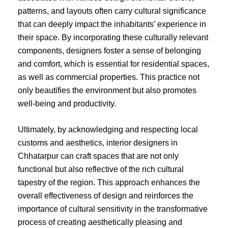
patterns, and layouts often carry cultural significance
that can deeply impact the inhabitants’ experience in
their space. By incorporating these culturally relevant
components, designers foster a sense of belonging
and comfort, which is essential for residential spaces,
as well as commercial properties. This practice not
only beautifies the environment but also promotes
well-being and productivity.
Ultimately, by acknowledging and respecting local
customs and aesthetics, interior designers in
Chhatarpur can craft spaces that are not only
functional but also reflective of the rich cultural
tapestry of the region. This approach enhances the
overall effectiveness of design and reinforces the
importance of cultural sensitivity in the transformative
process of creating aesthetically pleasing and