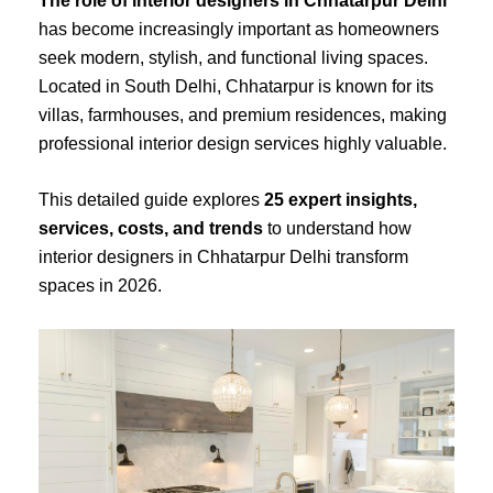
The role of interior designers in Chhatarpur Delhi
has become increasingly important as homeowners
seek modern, stylish, and functional living spaces.
Located in South Delhi, Chhatarpur is known for its
villas, farmhouses, and premium residences, making
professional interior design services highly valuable.
This detailed guide explores
25 expert insights,
services, costs, and trends
to understand how
interior designers in Chhatarpur Delhi transform
spaces in 2026.