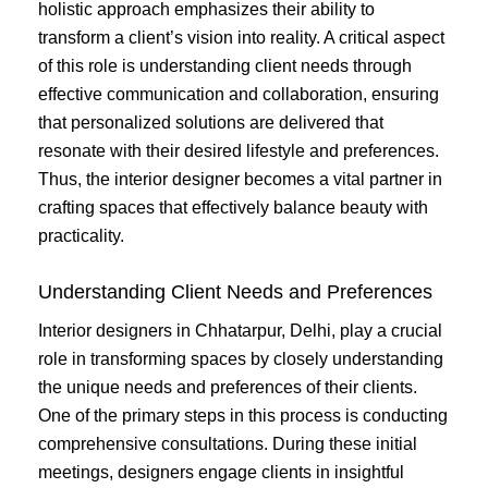
holistic approach emphasizes their ability to
transform a client’s vision into reality. A critical aspect
of this role is understanding client needs through
effective communication and collaboration, ensuring
that personalized solutions are delivered that
resonate with their desired lifestyle and preferences.
Thus, the interior designer becomes a vital partner in
crafting spaces that effectively balance beauty with
practicality.
Understanding Client Needs and Preferences
Interior designers in Chhatarpur, Delhi, play a crucial
role in transforming spaces by closely understanding
the unique needs and preferences of their clients.
One of the primary steps in this process is conducting
comprehensive consultations. During these initial
meetings, designers engage clients in insightful