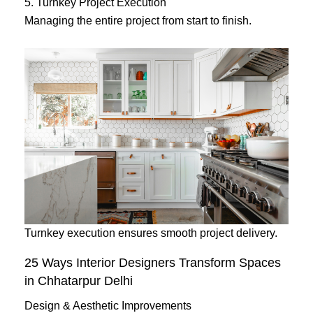
5. Turnkey Project Execution
Managing the entire project from start to finish.
Turnkey execution ensures smooth project delivery.
25 Ways Interior Designers Transform Spaces
in Chhatarpur Delhi
Design & Aesthetic Improvements