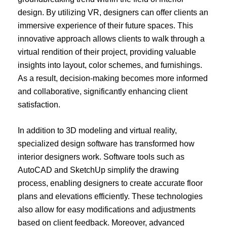
design. By utilizing VR, designers can offer clients an
immersive experience of their future spaces. This
innovative approach allows clients to walk through a
virtual rendition of their project, providing valuable
insights into layout, color schemes, and furnishings.
As a result, decision-making becomes more informed
and collaborative, significantly enhancing client
satisfaction.
In addition to 3D modeling and virtual reality,
specialized design software has transformed how
interior designers work. Software tools such as
AutoCAD and SketchUp simplify the drawing
process, enabling designers to create accurate floor
plans and elevations efficiently. These technologies
also allow for easy modifications and adjustments
based on client feedback. Moreover, advanced