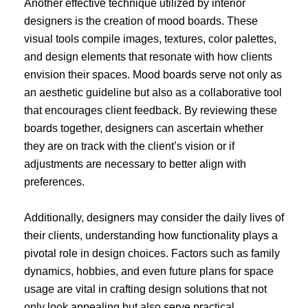
Another effective technique utilized by interior
designers is the creation of mood boards. These
visual tools compile images, textures, color palettes,
and design elements that resonate with how clients
envision their spaces. Mood boards serve not only as
an aesthetic guideline but also as a collaborative tool
that encourages client feedback. By reviewing these
boards together, designers can ascertain whether
they are on track with the client’s vision or if
adjustments are necessary to better align with
preferences.
Additionally, designers may consider the daily lives of
their clients, understanding how functionality plays a
pivotal role in design choices. Factors such as family
dynamics, hobbies, and even future plans for space
usage are vital in crafting design solutions that not
only look appealing but also serve practical