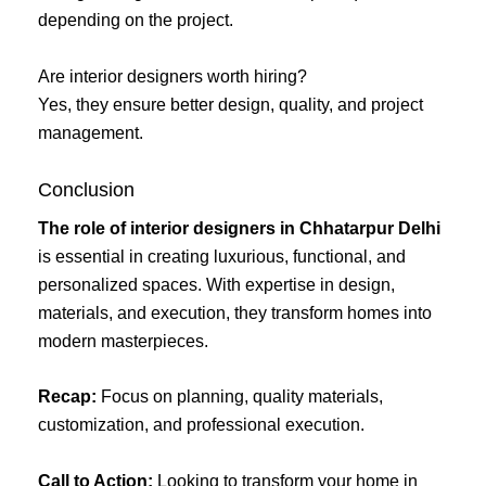
depending on the project.
Are interior designers worth hiring?
Yes, they ensure better design, quality, and project
management.
Conclusion
The role of interior designers in Chhatarpur Delhi
is essential in creating luxurious, functional, and
personalized spaces. With expertise in design,
materials, and execution, they transform homes into
modern masterpieces.
Recap:
Focus on planning, quality materials,
customization, and professional execution.
Call to Action:
Looking to transform your home in