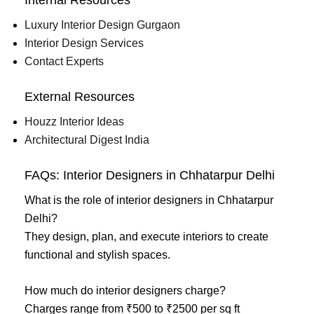
Luxury Interior Design Gurgaon
Interior Design Services
Contact Experts
External Resources
Houzz Interior Ideas
Architectural Digest India
FAQs: Interior Designers in Chhatarpur Delhi
What is the role of interior designers in Chhatarpur
Delhi?
They design, plan, and execute interiors to create
functional and stylish spaces.
How much do interior designers charge?
Charges range from ₹500 to ₹2500 per sq ft