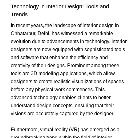
Technology in Interior Design: Tools and
Trends
In recent years, the landscape of interior design in
Chhatarpur, Delhi, has witnessed a remarkable
evolution due to advancements in technology. Interior
designers are now equipped with sophisticated tools
and software that enhance the efficiency and
creativity of their designs. Prominent among these
tools are 3D modeling applications, which allow
designers to create realistic visualizations of spaces
before any physical work commences. This
advanced technology enables clients to better
understand design concepts, ensuring that their
visions are accurately captured by the designer.
Furthermore, virtual reality (VR) has emerged as a
groundbreaking trend within the field of interior