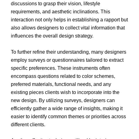
discussions to grasp their vision, lifestyle
requirements, and aesthetic inclinations. This
interaction not only helps in establishing a rapport but
also allows designers to collect vital information that
influences the overall design strategy.
To further refine their understanding, many designers
employ surveys or questionnaires tailored to extract
specific preferences. These instruments often
encompass questions related to color schemes,
preferred materials, functional needs, and any
existing pieces clients wish to incorporate into the
new design. By utilizing surveys, designers can
efficiently gather a wide range of insights, making it
easier to identify common themes or priorities across
different clients.