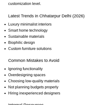
customization level.
Latest Trends in Chhatarpur Delhi (2026)
Luxury minimalist interiors
Smart home technology
Sustainable materials
Biophilic design
Custom furniture solutions
Common Mistakes to Avoid
Ignoring functionality
Overdesigning spaces
Choosing low-quality materials
Not planning budgets properly
Hiring inexperienced designers
Internal Resources