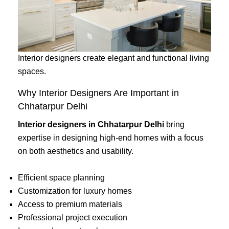
Interior designers create elegant and functional living
spaces.
Why Interior Designers Are Important in
Chhatarpur Delhi
Interior designers in Chhatarpur Delhi
bring
expertise in designing high-end homes with a focus
on both aesthetics and usability.
Efficient space planning
Customization for luxury homes
Access to premium materials
Professional project execution