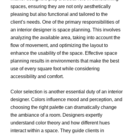
spaces, ensuring they are not only aesthetically
pleasing but also functional and tailored to the
client’s needs. One of the primary responsibilities of
an interior designer is space planning. This involves
analyzing the available area, taking into account the
flow of movement, and optimizing the layout to
enhance the usability of the space. Effective space
planning results in environments that make the best
use of every square foot while considering
accessibility and comfort.
Color selection is another essential duty of an interior
designer. Colors influence mood and perception, and
choosing the right palette can dramatically change
the ambiance of a room. Designers expertly
understand color theory and how different hues
interact within a space. They guide clients in