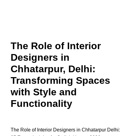
Skip
to
content
The Role of Interior
Designers in
Chhatarpur, Delhi:
Transforming Spaces
with Style and
Functionality
The Role of Interior Designers in Chhatarpur Delhi: