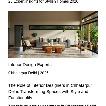
25 Expert Insights for Stylish Homes 2026
Interior Design Experts
Chhatarpur Delhi | 2026
The Role of Interior Designers in Chhatarpur
Delhi: Transforming Spaces with Style and
Functionality