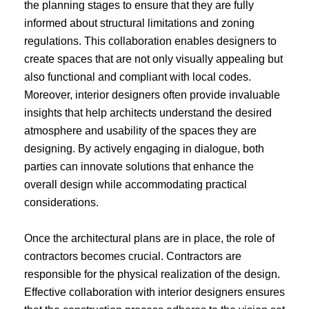
the planning stages to ensure that they are fully
informed about structural limitations and zoning
regulations. This collaboration enables designers to
create spaces that are not only visually appealing but
also functional and compliant with local codes.
Moreover, interior designers often provide invaluable
insights that help architects understand the desired
atmosphere and usability of the spaces they are
designing. By actively engaging in dialogue, both
parties can innovate solutions that enhance the
overall design while accommodating practical
considerations.
Once the architectural plans are in place, the role of
contractors becomes crucial. Contractors are
responsible for the physical realization of the design.
Effective collaboration with interior designers ensures