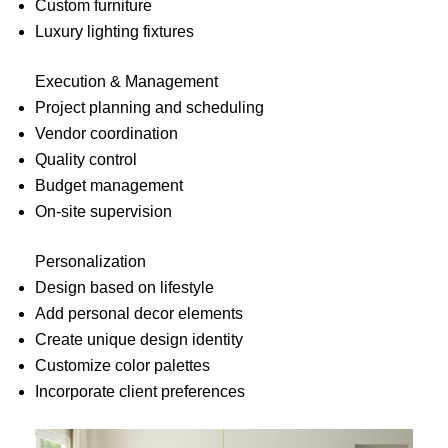
Custom furniture
Luxury lighting fixtures
Execution & Management
Project planning and scheduling
Vendor coordination
Quality control
Budget management
On-site supervision
Personalization
Design based on lifestyle
Add personal decor elements
Create unique design identity
Customize color palettes
Incorporate client preferences