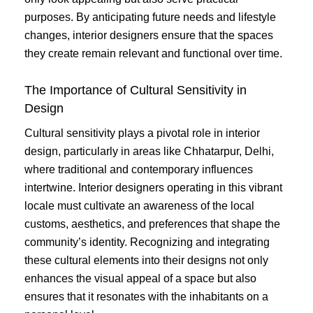
purposes. By anticipating future needs and lifestyle
changes, interior designers ensure that the spaces
they create remain relevant and functional over time.
The Importance of Cultural Sensitivity in
Design
Cultural sensitivity plays a pivotal role in interior
design, particularly in areas like Chhatarpur, Delhi,
where traditional and contemporary influences
intertwine. Interior designers operating in this vibrant
locale must cultivate an awareness of the local
customs, aesthetics, and preferences that shape the
community’s identity. Recognizing and integrating
these cultural elements into their designs not only
enhances the visual appeal of a space but also
ensures that it resonates with the inhabitants on a