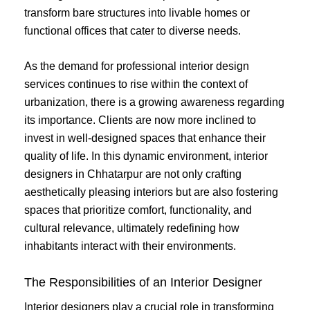
transform bare structures into livable homes or
functional offices that cater to diverse needs.
As the demand for professional interior design
services continues to rise within the context of
urbanization, there is a growing awareness regarding
its importance. Clients are now more inclined to
invest in well-designed spaces that enhance their
quality of life. In this dynamic environment, interior
designers in Chhatarpur are not only crafting
aesthetically pleasing interiors but are also fostering
spaces that prioritize comfort, functionality, and
cultural relevance, ultimately redefining how
inhabitants interact with their environments.
The Responsibilities of an Interior Designer
Interior designers play a crucial role in transforming