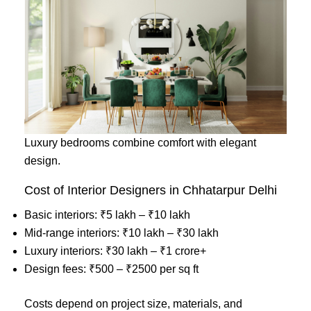
Luxury bedrooms combine comfort with elegant
design.
Cost of Interior Designers in Chhatarpur Delhi
Basic interiors: ₹5 lakh – ₹10 lakh
Mid-range interiors: ₹10 lakh – ₹30 lakh
Luxury interiors: ₹30 lakh – ₹1 crore+
Design fees: ₹500 – ₹2500 per sq ft
Costs depend on project size, materials, and