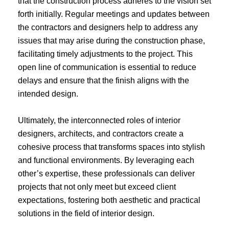
that the construction process adheres to the vision set
forth initially. Regular meetings and updates between
the contractors and designers help to address any
issues that may arise during the construction phase,
facilitating timely adjustments to the project. This
open line of communication is essential to reduce
delays and ensure that the finish aligns with the
intended design.
Ultimately, the interconnected roles of interior
designers, architects, and contractors create a
cohesive process that transforms spaces into stylish
and functional environments. By leveraging each
other’s expertise, these professionals can deliver
projects that not only meet but exceed client
expectations, fostering both aesthetic and practical
solutions in the field of interior design.