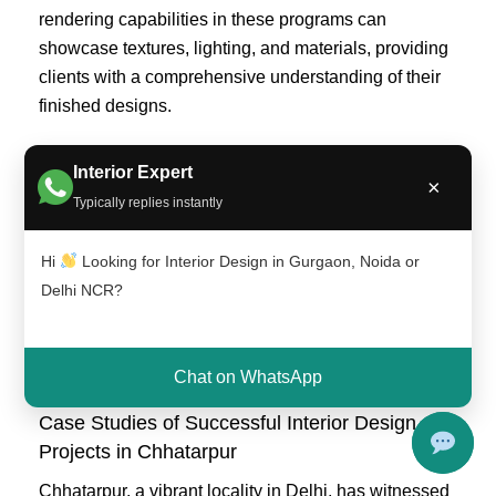
rendering capabilities in these programs can
showcase textures, lighting, and materials, providing
clients with a comprehensive understanding of their
finished designs.
As the integration of technology continues to unfold,
Interior Expert
×
interior designers in Chhatarpur are increasingly
Typically replies instantly
embracing these tools to streamline their processes
and elevate the quality of their work. By leveraging
Hi
Looking for Interior Design in Gurgaon, Noida or
the latest technological trends, they are better
Delhi NCR?
positioned to meet the evolving demands of their
clients and create spaces that harmoniously blend
style and functionality.
Chat on WhatsApp
Case Studies of Successful Interior Design
Projects in Chhatarpur
Chhatarpur, a vibrant locality in Delhi, has witnessed