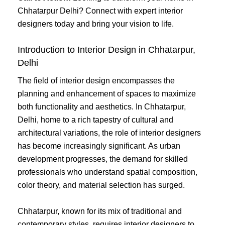
Chhatarpur Delhi? Connect with expert interior
designers today and bring your vision to life.
Introduction to Interior Design in Chhatarpur,
Delhi
The field of interior design encompasses the
planning and enhancement of spaces to maximize
both functionality and aesthetics. In Chhatarpur,
Delhi, home to a rich tapestry of cultural and
architectural variations, the role of interior designers
has become increasingly significant. As urban
development progresses, the demand for skilled
professionals who understand spatial composition,
color theory, and material selection has surged.
Chhatarpur, known for its mix of traditional and
contemporary styles, requires interior designers to