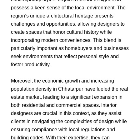
possess a keen sense of the local environment. The
region’s unique architectural heritage presents
challenges and opportunities, allowing designers to
create spaces that honor cultural history while
incorporating modern conveniences. This blend is
particularly important as homebuyers and businesses
seek environments that reflect personal style and
foster productivity.
Moreover, the economic growth and increasing
population density in Chhatarpur have fueled the real
estate market, leading to a significant expansion in
both residential and commercial spaces. Interior
designers are crucial in this context, as they assist
clients in navigating the complexities of design while
ensuring compliance with local regulations and
building codes. With their expertise, they can