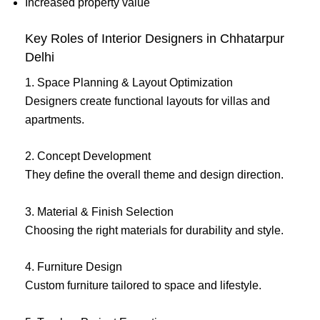
Increased property value
Key Roles of Interior Designers in Chhatarpur
Delhi
1. Space Planning & Layout Optimization
Designers create functional layouts for villas and
apartments.
2. Concept Development
They define the overall theme and design direction.
3. Material & Finish Selection
Choosing the right materials for durability and style.
4. Furniture Design
Custom furniture tailored to space and lifestyle.