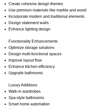
Create cohesive design themes
Use premium materials like marble and wood
Incorporate modern and traditional elements
Design statement walls
Enhance lighting design
Functionality Enhancements
Optimize storage solutions
Design multi-functional spaces
Improve layout flow
Enhance kitchen efficiency
Upgrade bathrooms
Luxury Additions
Walk-in wardrobes
Spa-style bathrooms
Smart home automation