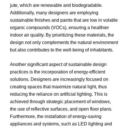
jute, which are renewable and biodegradable.
Additionally, many designers are employing
sustainable finishes and paints that are low in volatile
organic compounds (VOCs), ensuring a healthier
indoor air quality. By prioritizing these materials, the
design not only complements the natural environment
but also contributes to the well-being of inhabitants.
Another significant aspect of sustainable design
practices is the incorporation of energy-efficient
solutions. Designers are increasingly focused on
creating spaces that maximize natural light, thus
reducing the reliance on artificial lighting. This is
achieved through strategic placement of windows,
the use of reflective surfaces, and open floor plans.
Furthermore, the installation of energy-saving
appliances and systems, such as LED lighting and