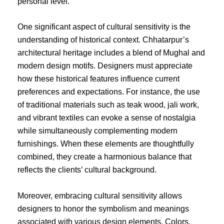
personal level.
One significant aspect of cultural sensitivity is the
understanding of historical context. Chhatarpur’s
architectural heritage includes a blend of Mughal and
modern design motifs. Designers must appreciate
how these historical features influence current
preferences and expectations. For instance, the use
of traditional materials such as teak wood, jali work,
and vibrant textiles can evoke a sense of nostalgia
while simultaneously complementing modern
furnishings. When these elements are thoughtfully
combined, they create a harmonious balance that
reflects the clients’ cultural background.
Moreover, embracing cultural sensitivity allows
designers to honor the symbolism and meanings
associated with various design elements. Colors,