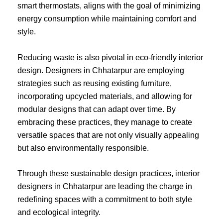
smart thermostats, aligns with the goal of minimizing
energy consumption while maintaining comfort and
style.
Reducing waste is also pivotal in eco-friendly interior
design. Designers in Chhatarpur are employing
strategies such as reusing existing furniture,
incorporating upcycled materials, and allowing for
modular designs that can adapt over time. By
embracing these practices, they manage to create
versatile spaces that are not only visually appealing
but also environmentally responsible.
Through these sustainable design practices, interior
designers in Chhatarpur are leading the charge in
redefining spaces with a commitment to both style
and ecological integrity.