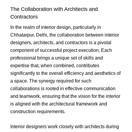
The Collaboration with Architects and
Contractors
In the realm of interior design, particularly in
Chhatarpur, Delhi, the collaboration between interior
designers, architects, and contractors is a pivotal
component of successful project execution. Each
professional brings a unique set of skills and
expertise that, when combined, contributes
significantly to the overall efficiency and aesthetics of
a space. The synergy required for such
collaborations is rooted in effective communication
and teamwork, ensuring that the vision for the interior
is aligned with the architectural framework and
construction requirements.
Interior designers work closely with architects during