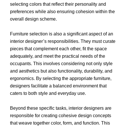
selecting colors that reflect their personality and
preferences while also ensuring cohesion within the
overall design scheme.
Furniture selection is also a significant aspect of an
interior designer’s responsibilities. They must curate
pieces that complement each other, fit the space
adequately, and meet the practical needs of the
occupants. This involves considering not only style
and aesthetics but also functionality, durability, and
ergonomics. By selecting the appropriate furniture,
designers facilitate a balanced environment that
caters to both style and everyday use.
Beyond these specific tasks, interior designers are
responsible for creating cohesive design concepts
that weave together color, form, and function. This