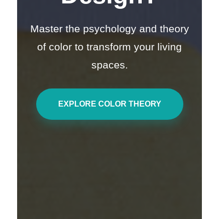
Master the psychology and theory
of color to transform your living
spaces.
EXPLORE COLOR THEORY