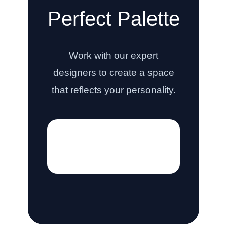
Perfect Palette
Work with our expert
designers to create a space
that reflects your personality.
[hostinger_contact_form]