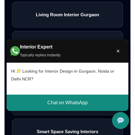
Living Room Interior Gurgaon
Bedroom Interior Design Ideas
Interior Expert
×
Typically replies instantly
Hi
Looking for Interior Design in Gurgaon, Noida or
Modern Bedroom Interior Ideas
Delhi NCR?
Wall Interior Design Ideas
Chat on WhatsApp
Smart Space Saving Interiors