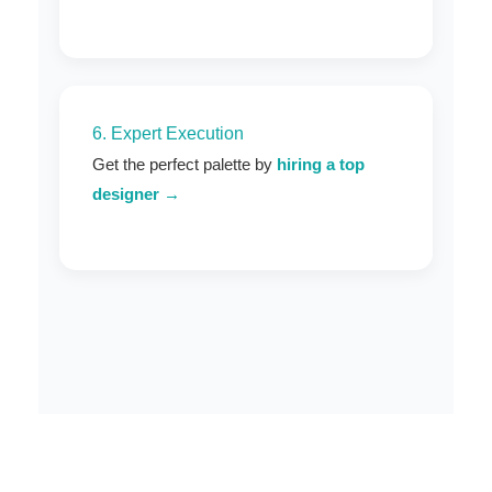
6. Expert Execution
Get the perfect palette by
hiring a top
designer →