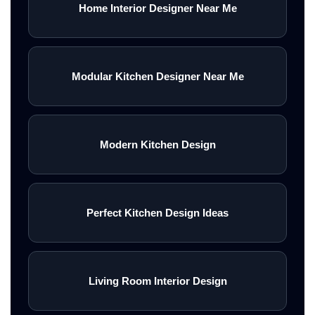
Home Interior Designer Near Me
Modular Kitchen Designer Near Me
Modern Kitchen Design
Perfect Kitchen Design Ideas
Living Room Interior Design