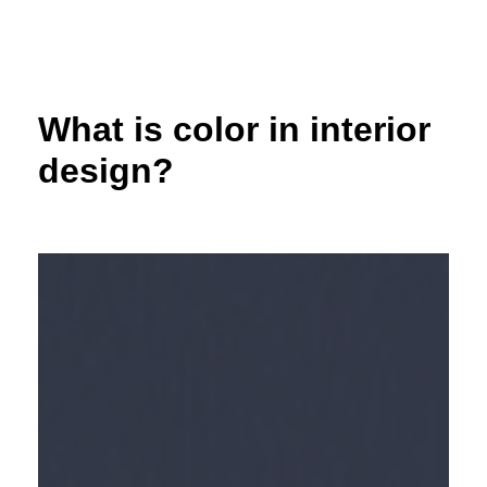
Skip
to
content
What is color in interior
design?