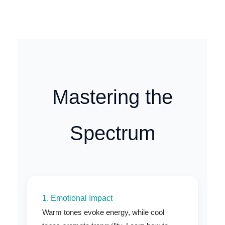
Mastering the
Spectrum
1. Emotional Impact
Warm tones evoke energy, while cool