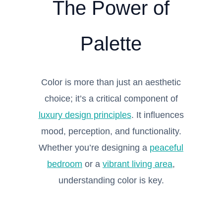
The Power of
Palette
Color is more than just an aesthetic
choice; it’s a critical component of
luxury design principles
. It influences
mood, perception, and functionality.
Whether you’re designing a
peaceful
bedroom
or a
vibrant living area
,
understanding color is key.