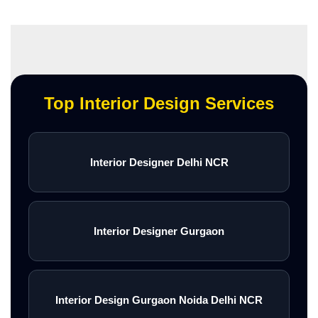
Top Interior Design Services
Interior Designer Delhi NCR
Interior Designer Gurgaon
Interior Design Gurgaon Noida Delhi NCR