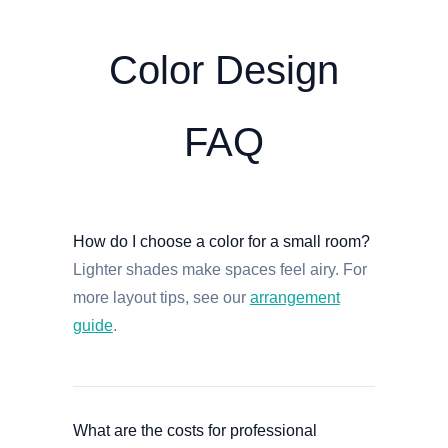
Color Design
FAQ
How do I choose a color for a small room?
Lighter shades make spaces feel airy. For
more layout tips, see our
arrangement
guide
.
What are the costs for professional