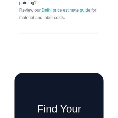
painting?
Review our
Delhi price estimate guide
for
material and labor costs.
Find Your