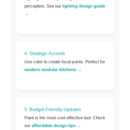
perception. See our
lighting design guide
→
4. Strategic Accents
Use color to create focal points. Perfect for
modern modular kitchens →
5. Budget-Friendly Updates
Paint is the most cost-effective tool. Check
our
affordable design tips →