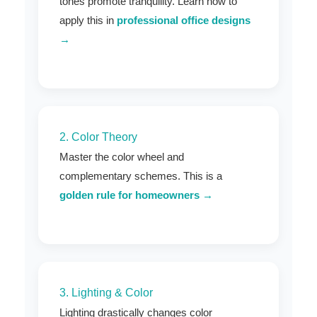
tones promote tranquility. Learn how to
apply this in
professional office designs
→
2. Color Theory
Master the color wheel and
complementary schemes. This is a
golden rule for homeowners →
3. Lighting & Color
Lighting drastically changes color