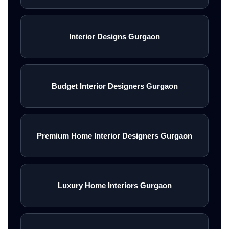
Interior Designs Gurgaon
Budget Interior Designers Gurgaon
Premium Home Interior Designers Gurgaon
Luxury Home Interiors Gurgaon