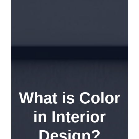
What is Color
in Interior
Design?