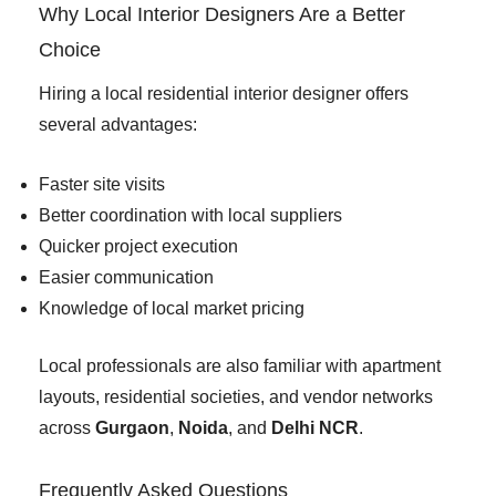
Why Local Interior Designers Are a Better
Choice
Hiring a local residential interior designer offers
several advantages:
Faster site visits
Better coordination with local suppliers
Quicker project execution
Easier communication
Knowledge of local market pricing
Local professionals are also familiar with apartment
layouts, residential societies, and vendor networks
across
Gurgaon
,
Noida
, and
Delhi NCR
.
Frequently Asked Questions