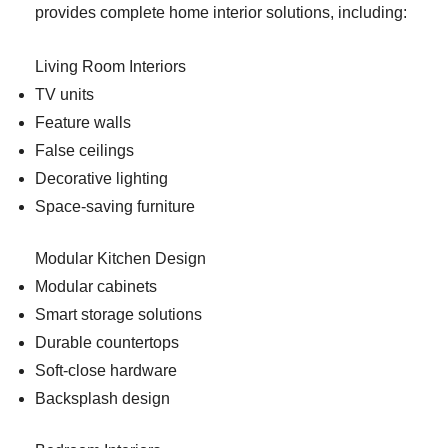
provides complete home interior solutions, including:
Living Room Interiors
TV units
Feature walls
False ceilings
Decorative lighting
Space-saving furniture
Modular Kitchen Design
Modular cabinets
Smart storage solutions
Durable countertops
Soft-close hardware
Backsplash design