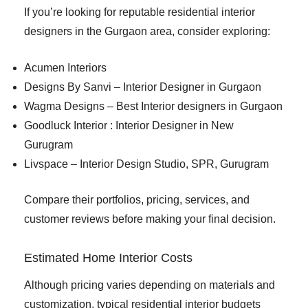
If you’re looking for reputable residential interior
designers in the Gurgaon area, consider exploring:
Acumen Interiors
Designs By Sanvi – Interior Designer in Gurgaon
Wagma Designs – Best Interior designers in Gurgaon
Goodluck Interior : Interior Designer in New
Gurugram
Livspace – Interior Design Studio, SPR, Gurugram
Compare their portfolios, pricing, services, and
customer reviews before making your final decision.
Estimated Home Interior Costs
Although pricing varies depending on materials and
customization, typical residential interior budgets