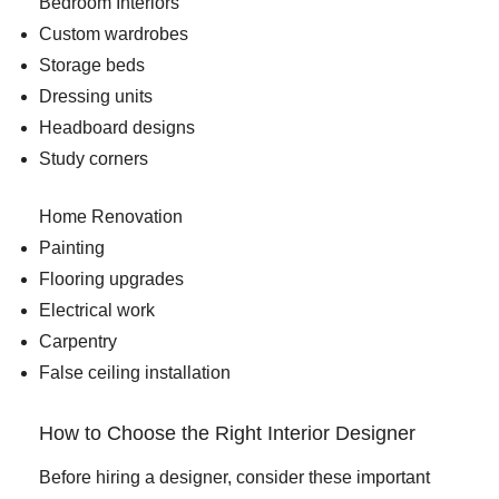
Bedroom Interiors
Custom wardrobes
Storage beds
Dressing units
Headboard designs
Study corners
Home Renovation
Painting
Flooring upgrades
Electrical work
Carpentry
False ceiling installation
How to Choose the Right Interior Designer
Before hiring a designer, consider these important