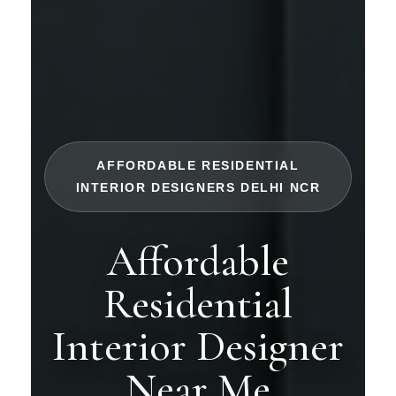
AFFORDABLE RESIDENTIAL
INTERIOR DESIGNERS DELHI NCR
Affordable
Residential
Interior Designer
Near Me