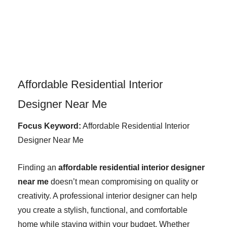
Skip
to
content
Affordable Residential Interior
Designer Near Me
Focus Keyword:
Affordable Residential Interior
Designer Near Me
Finding an
affordable residential interior designer
near me
doesn’t mean compromising on quality or
creativity. A professional interior designer can help
you create a stylish, functional, and comfortable
home while staying within your budget. Whether