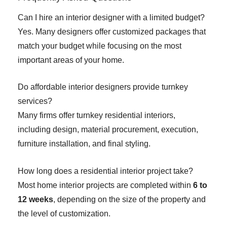
Can I hire an interior designer with a limited budget?
Yes. Many designers offer customized packages that
match your budget while focusing on the most
important areas of your home.
Do affordable interior designers provide turnkey
services?
Many firms offer turnkey residential interiors,
including design, material procurement, execution,
furniture installation, and final styling.
How long does a residential interior project take?
Most home interior projects are completed within
6 to
12 weeks
, depending on the size of the property and
the level of customization.