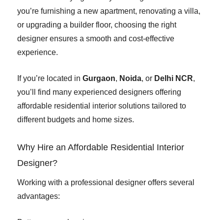
you’re furnishing a new apartment, renovating a villa,
or upgrading a builder floor, choosing the right
designer ensures a smooth and cost-effective
experience.
If you’re located in
Gurgaon
,
Noida
, or
Delhi NCR
,
you’ll find many experienced designers offering
affordable residential interior solutions tailored to
different budgets and home sizes.
Why Hire an Affordable Residential Interior
Designer?
Working with a professional designer offers several
advantages: