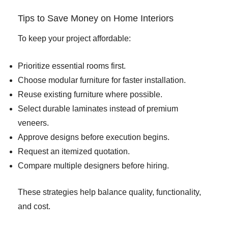
Tips to Save Money on Home Interiors
To keep your project affordable:
Prioritize essential rooms first.
Choose modular furniture for faster installation.
Reuse existing furniture where possible.
Select durable laminates instead of premium
veneers.
Approve designs before execution begins.
Request an itemized quotation.
Compare multiple designers before hiring.
These strategies help balance quality, functionality,
and cost.