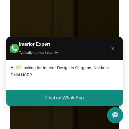
Interior Expert
×
Typically replies instantly
Hi
Looking for Interior Design in Gurgaon, Noida or
Delhi NCR?
Chat on WhatsApp