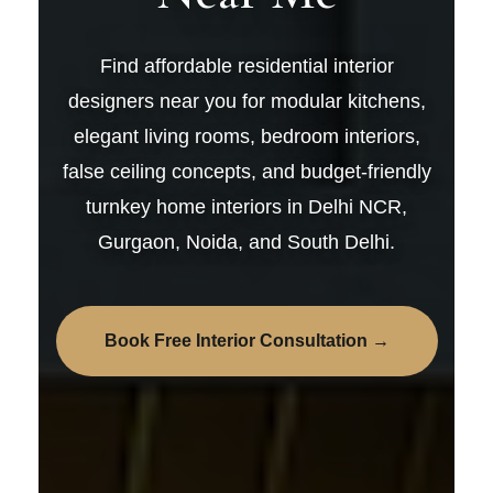
Find affordable residential interior
designers near you for modular kitchens,
elegant living rooms, bedroom interiors,
false ceiling concepts, and budget-friendly
turnkey home interiors in Delhi NCR,
Gurgaon, Noida, and South Delhi.
Book Free Interior Consultation →