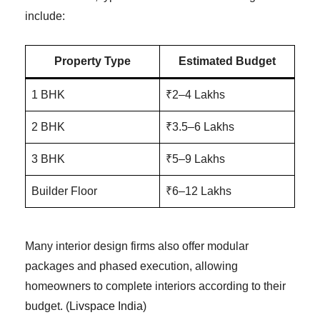
include:
Property Type
Estimated Budget
1 BHK
₹2–4 Lakhs
2 BHK
₹3.5–6 Lakhs
3 BHK
₹5–9 Lakhs
Builder Floor
₹6–12 Lakhs
Many interior design firms also offer modular
packages and phased execution, allowing
homeowners to complete interiors according to their
budget. (
Livspace India
)