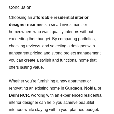
Conclusion
Choosing an
affordable residential interior
designer near me
is a smart investment for
homeowners who want quality interiors without
exceeding their budget. By comparing portfolios,
checking reviews, and selecting a designer with
transparent pricing and strong project management,
you can create a stylish and functional home that
offers lasting value.
Whether you’re furnishing a new apartment or
renovating an existing home in
Gurgaon
,
Noida
, or
Delhi NCR
, working with an experienced residential
interior designer can help you achieve beautiful
interiors while staying within your planned budget.