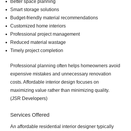
Better space planning
Smart storage solutions
Budget-friendly material recommendations
Customized home interiors
Professional project management
Reduced material wastage
Timely project completion
Professional planning often helps homeowners avoid
expensive mistakes and unnecessary renovation
costs. Affordable interior design focuses on
maximizing value rather than minimizing quality.
(
JSR Developers
)
Services Offered
An affordable residential interior designer typically