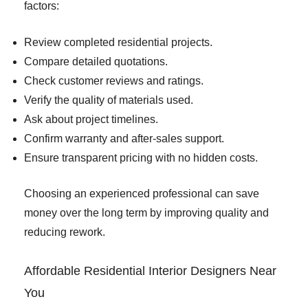
factors:
Review completed residential projects.
Compare detailed quotations.
Check customer reviews and ratings.
Verify the quality of materials used.
Ask about project timelines.
Confirm warranty and after-sales support.
Ensure transparent pricing with no hidden costs.
Choosing an experienced professional can save
money over the long term by improving quality and
reducing rework.
Affordable Residential Interior Designers Near
You