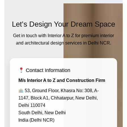
Let’s Design Your Dream Space
Get in touch with Interior A to Z for premium interior
and architectural design services in Delhi NCR.
Contact Information
M/s Interior A to Z and Construction Firm
53, Ground Floor, Khasra No: 308, A-
1147, Block A1, Chhatarpur, New Delhi,
Delhi 110074
South Delhi, New Delhi
India (Delhi NCR)