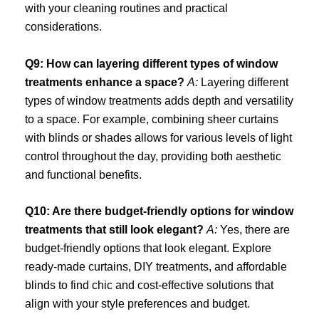
with your cleaning routines and practical
considerations.
Q9: How can layering different types of window
treatments enhance a space?
A:
Layering different
types of window treatments adds depth and versatility
to a space. For example, combining sheer curtains
with blinds or shades allows for various levels of light
control throughout the day, providing both aesthetic
and functional benefits.
Q10: Are there budget-friendly options for window
treatments that still look elegant?
A:
Yes, there are
budget-friendly options that look elegant. Explore
ready-made curtains, DIY treatments, and affordable
blinds to find chic and cost-effective solutions that
align with your style preferences and budget.