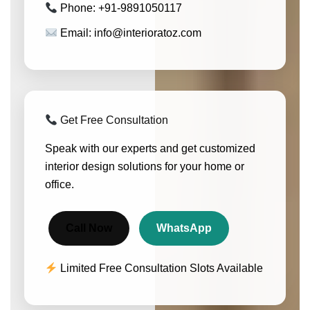
Phone: +91-9891050117
Email: info@interioratoz.com
Get Free Consultation
Speak with our experts and get customized
interior design solutions for your home or
office.
Call Now
WhatsApp
Limited Free Consultation Slots Available