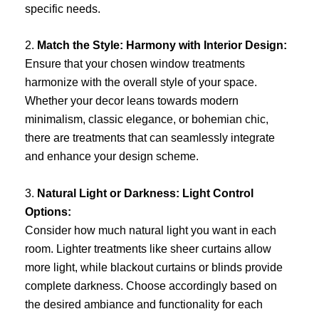
specific needs.
2.
Match the Style: Harmony with Interior Design:
Ensure that your chosen window treatments
harmonize with the overall style of your space.
Whether your decor leans towards modern
minimalism, classic elegance, or bohemian chic,
there are treatments that can seamlessly integrate
and enhance your design scheme.
3.
Natural Light or Darkness: Light Control
Options:
Consider how much natural light you want in each
room. Lighter treatments like sheer curtains allow
more light, while blackout curtains or blinds provide
complete darkness. Choose accordingly based on
the desired ambiance and functionality for each