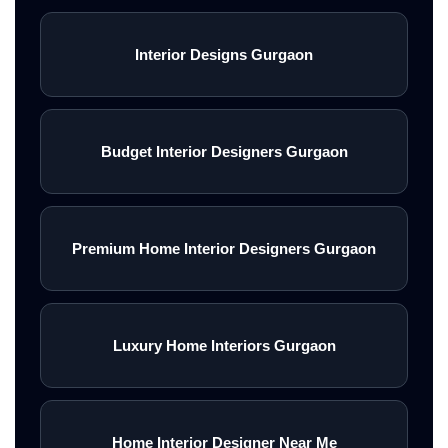
Interior Designs Gurgaon
Budget Interior Designers Gurgaon
Premium Home Interior Designers Gurgaon
Luxury Home Interiors Gurgaon
Home Interior Designer Near Me