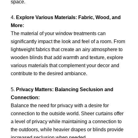
space.
4.
Explore Various Materials: Fabric, Wood, and
More:
The material of your window treatments can
significantly impact the look and feel of a room. From
lightweight fabrics that create an airy atmosphere to
wooden blinds that add warmth and texture, explore
various materials that complement your decor and
contribute to the desired ambiance.
5.
Privacy Matters: Balancing Seclusion and
Connection:
Balance the need for privacy with a desire for
connection to the outside world. Sheer curtains offer
a level of privacy while maintaining a connection to
the outdoors, while heavier drapes or blinds provide
increased seclusion when needed.