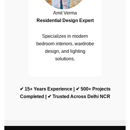
Amit Verma
Residential Design Expert
Specializes in modern
bedroom interiors, wardrobe
design, and lighting
solutions.
✔ 15+ Years Experience | ✔ 500+ Projects
Completed | ✔ Trusted Across Delhi NCR