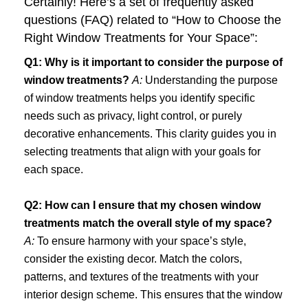
Certainly! Here’s a set of frequently asked
questions (FAQ) related to “How to Choose the
Right Window Treatments for Your Space”:
Q1: Why is it important to consider the purpose of
window treatments?
A:
Understanding the purpose
of window treatments helps you identify specific
needs such as privacy, light control, or purely
decorative enhancements. This clarity guides you in
selecting treatments that align with your goals for
each space.
Q2: How can I ensure that my chosen window
treatments match the overall style of my space?
A:
To ensure harmony with your space’s style,
consider the existing decor. Match the colors,
patterns, and textures of the treatments with your
interior design scheme. This ensures that the window