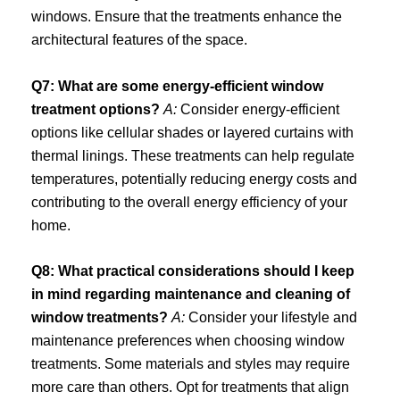
windows. Ensure that the treatments enhance the
architectural features of the space.
Q7: What are some energy-efficient window
treatment options?
A:
Consider energy-efficient
options like cellular shades or layered curtains with
thermal linings. These treatments can help regulate
temperatures, potentially reducing energy costs and
contributing to the overall energy efficiency of your
home.
Q8: What practical considerations should I keep
in mind regarding maintenance and cleaning of
window treatments?
A:
Consider your lifestyle and
maintenance preferences when choosing window
treatments. Some materials and styles may require
more care than others. Opt for treatments that align