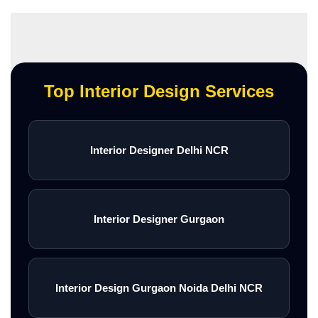
Top Interior Design Services
Interior Designer Delhi NCR
Interior Designer Gurgaon
Interior Design Gurgaon Noida Delhi NCR