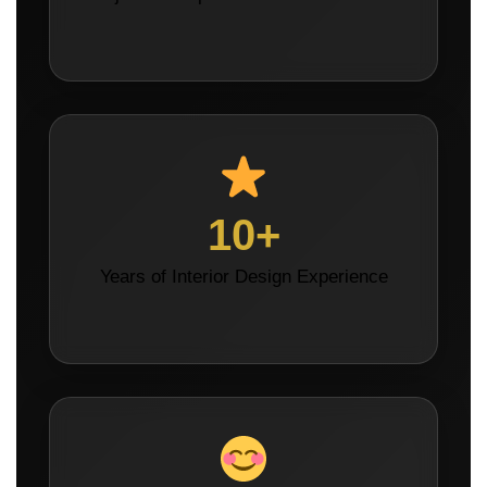
10+
Years of Interior Design Experience