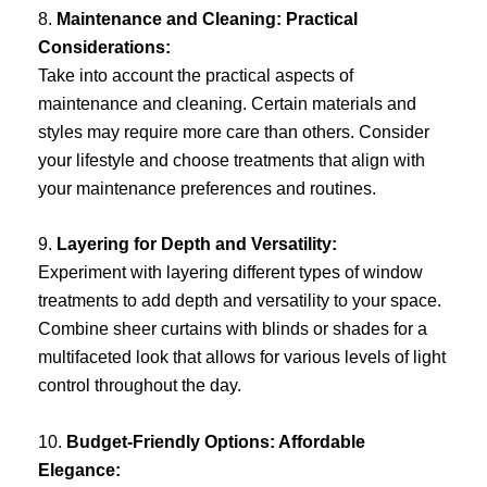
8.
Maintenance and Cleaning: Practical
Considerations:
Take into account the practical aspects of
maintenance and cleaning. Certain materials and
styles may require more care than others. Consider
your lifestyle and choose treatments that align with
your maintenance preferences and routines.
9.
Layering for Depth and Versatility:
Experiment with layering different types of window
treatments to add depth and versatility to your space.
Combine sheer curtains with blinds or shades for a
multifaceted look that allows for various levels of light
control throughout the day.
10.
Budget-Friendly Options: Affordable
Elegance: