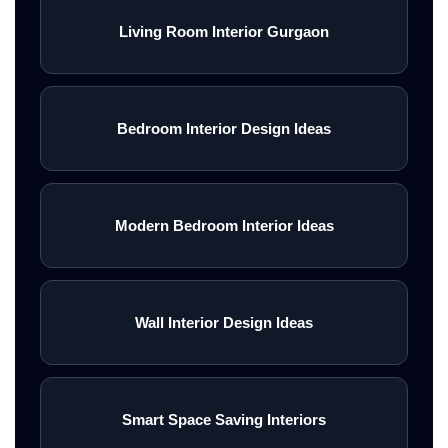
Living Room Interior Gurgaon
Bedroom Interior Design Ideas
Modern Bedroom Interior Ideas
Wall Interior Design Ideas
Smart Space Saving Interiors