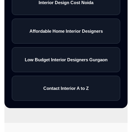
Interior Design Cost Noida
Affordable Home Interior Designers
Low Budget Interior Designers Gurgaon
Contact Interior A to Z