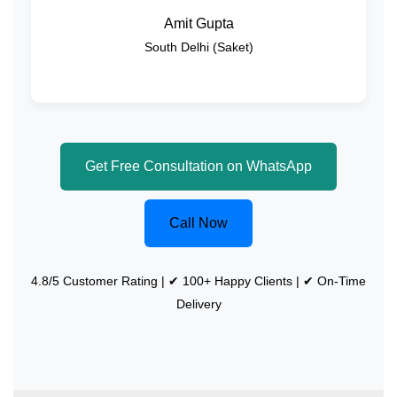
Amit Gupta
South Delhi (Saket)
Get Free Consultation on WhatsApp
Call Now
4.8/5 Customer Rating | ✔ 100+ Happy Clients | ✔ On-Time
Delivery