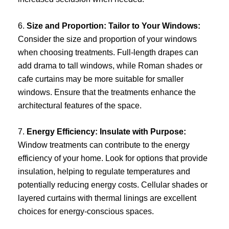
6.
Size and Proportion: Tailor to Your Windows:
Consider the size and proportion of your windows
when choosing treatments. Full-length drapes can
add drama to tall windows, while Roman shades or
cafe curtains may be more suitable for smaller
windows. Ensure that the treatments enhance the
architectural features of the space.
7.
Energy Efficiency: Insulate with Purpose:
Window treatments can contribute to the energy
efficiency of your home. Look for options that provide
insulation, helping to regulate temperatures and
potentially reducing energy costs. Cellular shades or
layered curtains with thermal linings are excellent
choices for energy-conscious spaces.