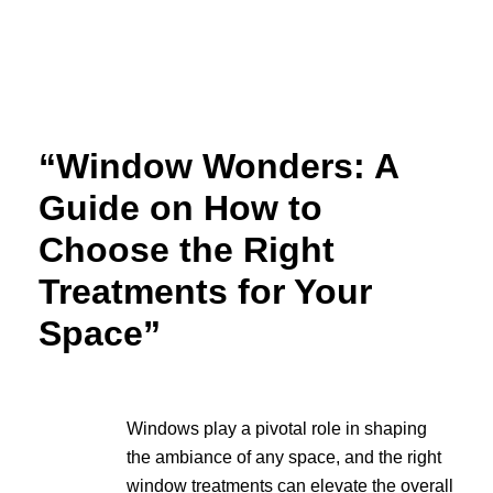
Skip
to
content
“Window Wonders: A
Guide on How to
Choose the Right
Treatments for Your
Space”
Windows play a pivotal role in shaping
the ambiance of any space, and the right
window treatments can elevate the overall