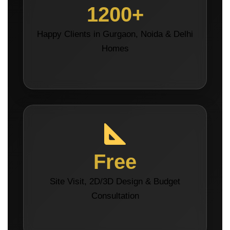
1200+
Happy Clients in Gurgaon, Noida & Delhi
Homes
Free
Site Visit, 2D/3D Design & Budget
Consultation