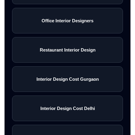
Office Interior Designers
Restaurant Interior Design
Interior Design Cost Gurgaon
Interior Design Cost Delhi