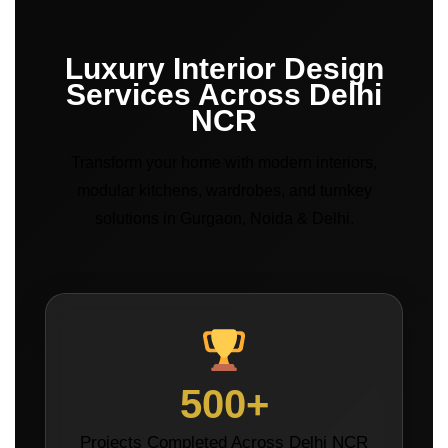
Luxury Interior Design
Services Across Delhi
NCR
Transform your home with modern interiors,
modular kitchens, wardrobes, and turnkey
solutions in Gurgaon, Noida & Delhi.
500+
Projects Completed Across Delhi NCR