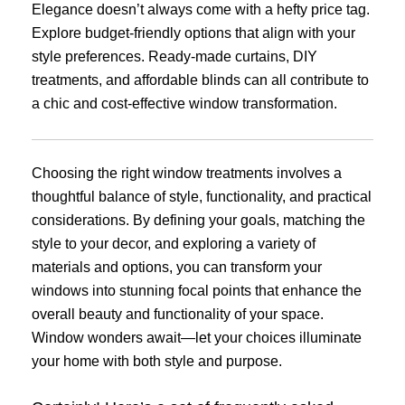
Elegance doesn’t always come with a hefty price tag.
Explore budget-friendly options that align with your
style preferences. Ready-made curtains, DIY
treatments, and affordable blinds can all contribute to
a chic and cost-effective window transformation.
Choosing the right window treatments involves a
thoughtful balance of style, functionality, and practical
considerations. By defining your goals, matching the
style to your decor, and exploring a variety of
materials and options, you can transform your
windows into stunning focal points that enhance the
overall beauty and functionality of your space.
Window wonders await—let your choices illuminate
your home with both style and purpose.