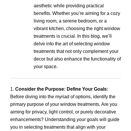
aesthetic while providing practical
benefits. Whether you’re aiming for a cozy
living room, a serene bedroom, or a
vibrant kitchen, choosing the right window
treatments is crucial. In this blog, we’ll
delve into the art of selecting window
treatments that not only complement your
decor but also enhance the functionality of
your space.
1.
Consider the Purpose: Define Your Goals:
Before diving into the myriad of options, identify the
primary purpose of your window treatments. Are you
aiming for privacy, light control, or purely decorative
enhancements? Understanding your goals will guide
you in selecting treatments that align with your