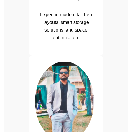
Expert in modern kitchen
layouts, smart storage
solutions, and space
optimization.