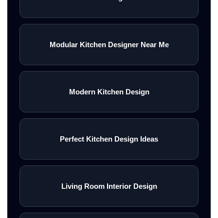
Modular Kitchen Designer Near Me
Modern Kitchen Design
Perfect Kitchen Design Ideas
Living Room Interior Design