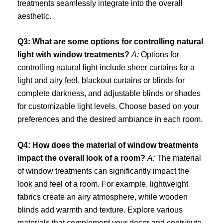
treatments seamlessly integrate into the overall
aesthetic.
Q3: What are some options for controlling natural
light with window treatments?
A:
Options for
controlling natural light include sheer curtains for a
light and airy feel, blackout curtains or blinds for
complete darkness, and adjustable blinds or shades
for customizable light levels. Choose based on your
preferences and the desired ambiance in each room.
Q4: How does the material of window treatments
impact the overall look of a room?
A:
The material
of window treatments can significantly impact the
look and feel of a room. For example, lightweight
fabrics create an airy atmosphere, while wooden
blinds add warmth and texture. Explore various
materials that complement your decor and contribute