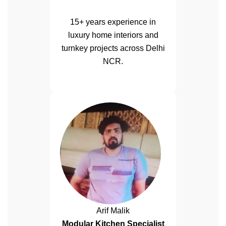
15+ years experience in
luxury home interiors and
turnkey projects across Delhi
NCR.
Arif Malik
Modular Kitchen Specialist