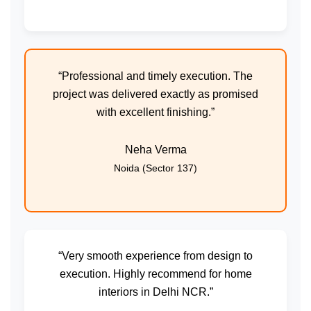
“Professional and timely execution. The
project was delivered exactly as promised
with excellent finishing.”
Neha Verma
Noida (Sector 137)
“Very smooth experience from design to
execution. Highly recommend for home
interiors in Delhi NCR.”