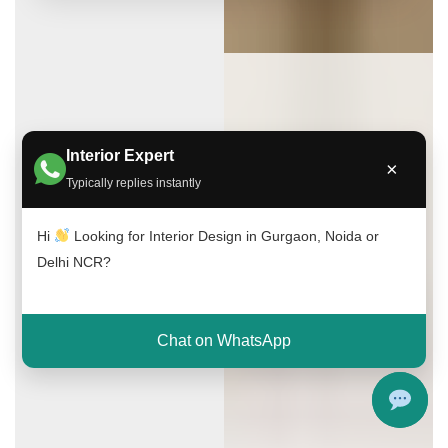
Interior Expert
×
Typically replies instantly
Hi
Looking for Interior Design in Gurgaon, Noida or
Delhi NCR?
Chat on WhatsApp