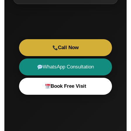
Call Now
WhatsApp Consultation
Book Free Visit