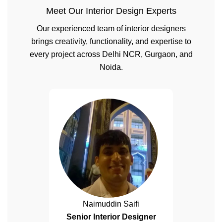
Meet Our Interior Design Experts
Our experienced team of interior designers
brings creativity, functionality, and expertise to
every project across Delhi NCR, Gurgaon, and
Noida.
Naimuddin Saifi
Senior Interior Designer