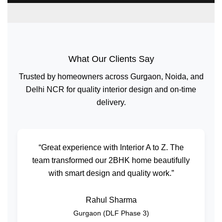
What Our Clients Say
Trusted by homeowners across Gurgaon, Noida, and
Delhi NCR for quality interior design and on-time
delivery.
“Great experience with Interior A to Z. The
team transformed our 2BHK home beautifully
with smart design and quality work.”
Rahul Sharma
Gurgaon (DLF Phase 3)