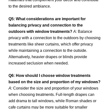
to the desired ambiance.
Q5: What considerations are important for
balancing privacy and connection to the
outdoors with window treatments?
A:
Balance
privacy with a connection to the outdoors by choosing
treatments like sheer curtains, which offer privacy
while maintaining a connection to the outside.
Alternatively, heavier drapes or blinds provide
increased seclusion when needed.
Q6: How should I choose window treatments
based on the size and proportion of my windows?
A:
Consider the size and proportion of your windows
when choosing treatments. Full-length drapes can
add drama to tall windows, while Roman shades or
cafe curtains may be more suitable for smaller