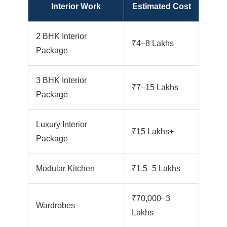
Interior Work
Estimated Cost
2 BHK Interior
₹4–8 Lakhs
Package
3 BHK Interior
₹7–15 Lakhs
Package
Luxury Interior
₹15 Lakhs+
Package
Modular Kitchen
₹1.5–5 Lakhs
₹70,000–3
Wardrobes
Lakhs