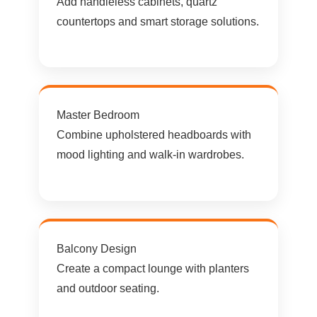
Add handleless cabinets, quartz
countertops and smart storage solutions.
Master Bedroom
Combine upholstered headboards with
mood lighting and walk-in wardrobes.
Balcony Design
Create a compact lounge with planters
and outdoor seating.