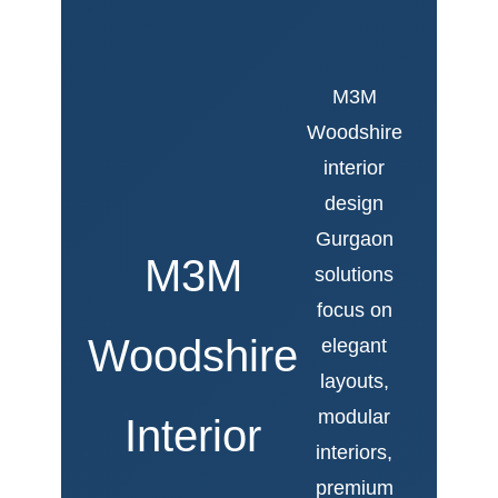
M3M
Woodshire
interior
design
Gurgaon
M3M
solutions
focus on
Woodshire
elegant
layouts,
modular
Interior
interiors,
premium