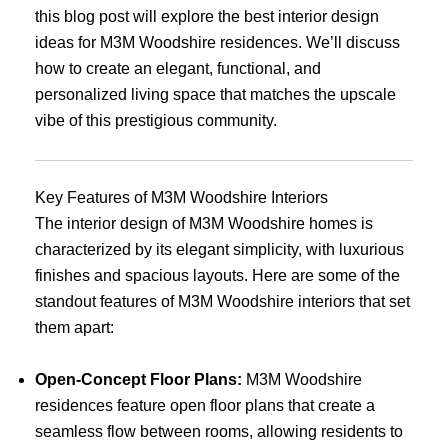
this blog post will explore the best interior design
ideas for M3M Woodshire residences. We’ll discuss
how to create an elegant, functional, and
personalized living space that matches the upscale
vibe of this prestigious community.
Key Features of M3M Woodshire Interiors
The interior design of M3M Woodshire homes is
characterized by its elegant simplicity, with luxurious
finishes and spacious layouts. Here are some of the
standout features of M3M Woodshire interiors that set
them apart:
Open-Concept Floor Plans:
M3M Woodshire
residences feature open floor plans that create a
seamless flow between rooms, allowing residents to