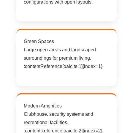
configurations with open layouts.
Green Spaces
Large open areas and landscaped
surroundings for premium living.
:contentReference[oaicite:1]{index=1}
Modern Amenities
Clubhouse, security systems and
recreational facilities.
:contentReference[oaicite:2]{index=2}