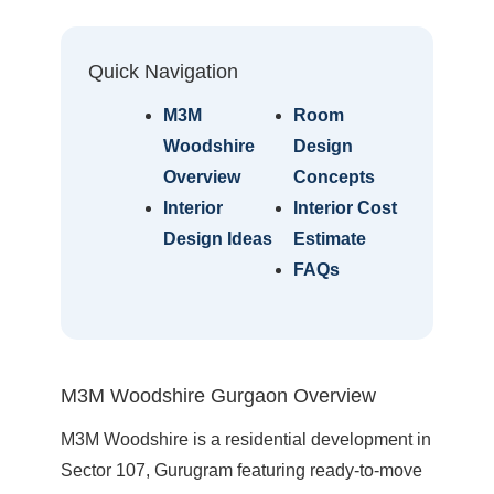
Quick Navigation
M3M
Room
Woodshire
Design
Overview
Concepts
Interior
Interior Cost
Design Ideas
Estimate
FAQs
M3M Woodshire Gurgaon Overview
M3M Woodshire is a residential development in
Sector 107, Gurugram featuring ready-to-move