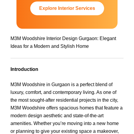
Explore Interior Services
M3M Woodshire Interior Design Gurgaon: Elegant
Ideas for a Modern and Stylish Home
Introduction
M3M Woodshire in Gurgaon is a perfect blend of
luxury, comfort, and contemporary living. As one of
the most sought-after residential projects in the city,
M3M Woodshire offers spacious homes that feature a
modern design aesthetic and state-of-the-art
amenities. Whether you’re moving into a new home
or planning to give your existing space a makeover,