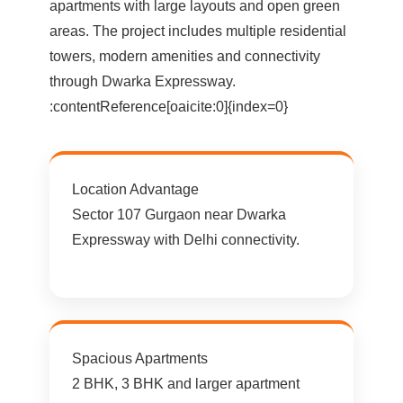
apartments with large layouts and open green
areas. The project includes multiple residential
towers, modern amenities and connectivity
through Dwarka Expressway.
:contentReference[oaicite:0]{index=0}
Location Advantage
Sector 107 Gurgaon near Dwarka
Expressway with Delhi connectivity.
Spacious Apartments
2 BHK, 3 BHK and larger apartment