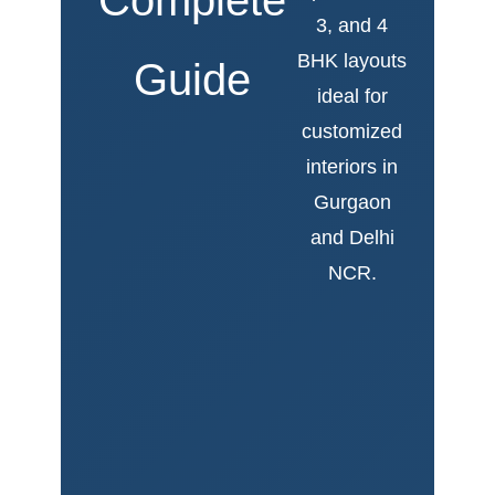
3, and 4
BHK layouts
Guide
ideal for
customized
interiors in
Gurgaon
and Delhi
NCR.