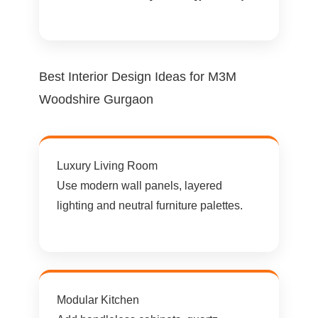
Best Interior Design Ideas for M3M
Woodshire Gurgaon
Luxury Living Room
Use modern wall panels, layered
lighting and neutral furniture palettes.
Modular Kitchen