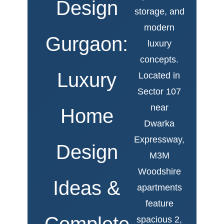
Design
storage, and
modern
Gurgaon:
luxury
concepts.
Luxury
Located in
Sector 107
near
Home
Dwarka
Expressway,
Design
M3M
Woodshire
Ideas &
apartments
feature
Complete
spacious 2,