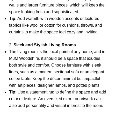
walls and larger furniture pieces, which will keep the
space looking fresh and sophisticated.
Tip:
Add warmth with wooden accents or textured
fabrics like wool or cotton for cushions, throws, and
curtains to make the space feel cozy and inviting.
2.
Sleek and Stylish Living Rooms
The living room is the focal point of any home, and in
M3M Woodshire, it should be a space that exudes
both style and comfort. Choose furniture with sleek
lines, such as a modern sectional sofa or an elegant
coffee table. Keep the décor minimal but impactful
with art pieces, designer lamps, and potted plants.
Tip:
Use a statement rug to define the space and add
color or texture. An oversized mirror or artwork can
also add personality and visual interest to the room.