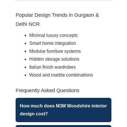
Popular Design Trends in Gurgaon &
Delhi NCR
Minimal luxury concepts
Smart home integration
Modular furniture systems
Hidden storage solutions
Italian finish wardrobes
Wood and marble combinations
Frequently Asked Questions
How much does M3M Woodshire interior
design cost?