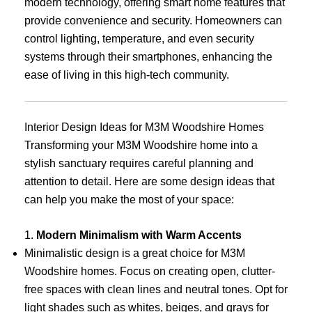
modern technology, offering smart home features that
provide convenience and security. Homeowners can
control lighting, temperature, and even security
systems through their smartphones, enhancing the
ease of living in this high-tech community.
Interior Design Ideas for M3M Woodshire Homes
Transforming your M3M Woodshire home into a
stylish sanctuary requires careful planning and
attention to detail. Here are some design ideas that
can help you make the most of your space:
1.
Modern Minimalism with Warm Accents
Minimalistic design is a great choice for M3M
Woodshire homes. Focus on creating open, clutter-
free spaces with clean lines and neutral tones. Opt for
light shades such as whites, beiges, and grays for