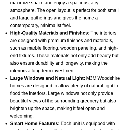
maximize space and enjoy a spacious, airy
atmosphere. The open layout is perfect for both small
and large gatherings and gives the home a
contemporary, minimalist feel.
High-Quality Materials and Finishes:
The interiors
are designed with premium finishes and materials,
such as marble flooring, wooden paneling, and high-
end fixtures. These materials not only add beauty but
also ensure durability and longevity, making the
interiors a long-term investment.
Large Windows and Natural Light:
M3M Woodshire
homes are designed to allow plenty of natural light to
flood the interiors. Large windows not only provide
beautiful views of the surrounding greenery but also
brighten up the space, making it feel open and
welcoming.
Smart Home Features:
Each unit is equipped with