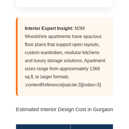
Interior Expert Insight:
M3M
Woodshire apartments have spacious
floor plans that support open layouts,
custom wardrobes, modular kitchens
and luxury storage solutions. Apartment
sizes range from approximately 1366
sq.ft. to larger formats.
:contentReference[oaicite:3]{index=3}
Estimated Interior Design Cost in Gurgaon