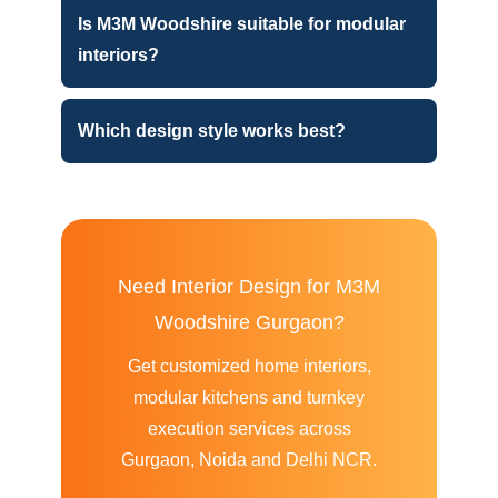
Is M3M Woodshire suitable for modular
interiors?
Which design style works best?
Need Interior Design for M3M
Woodshire Gurgaon?
Get customized home interiors,
modular kitchens and turnkey
execution services across
Gurgaon, Noida and Delhi NCR.