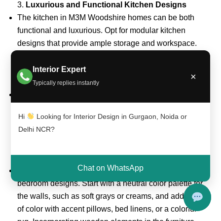
3.
Luxurious and Functional Kitchen Designs
The kitchen in M3M Woodshire homes can be both
functional and luxurious. Opt for modular kitchen
designs that provide ample storage and workspace.
High-quality countertops made from granite or quartz,
sleek cabinetry, and premium appliances are perfect
Interior Expert
×
for creating a sophisticated cooking space.
Typically replies instantly
Tip:
Incorporate a kitchen island or breakfast bar for
additional counter space and seating. Modern
Hi
Looking for Interior Design in Gurgaon, Noida or
lighting fixtures, such as pendant lights or under-
Delhi NCR?
cabinet lighting, can add an elegant touch.
4.
Elegant Bedroom Designs
Chat on WhatsApp
Create a peaceful and serene retreat with elegant
bedroom designs. Start with a neutral color palette for
the walls, such as soft grays or creams, and add pops
of color with accent pillows, bed linens, or a colorful