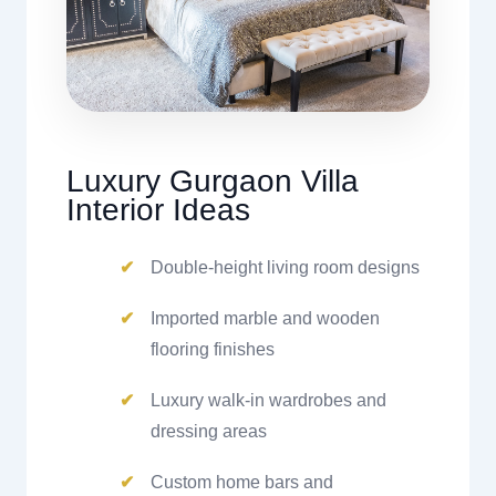
Luxury Gurgaon Villa
Interior Ideas
Double-height living room designs
Imported marble and wooden
flooring finishes
Luxury walk-in wardrobes and
dressing areas
Custom home bars and