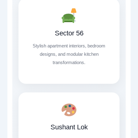
Sector 56
Stylish apartment interiors, bedroom
designs, and modular kitchen
transformations.
Sushant Lok