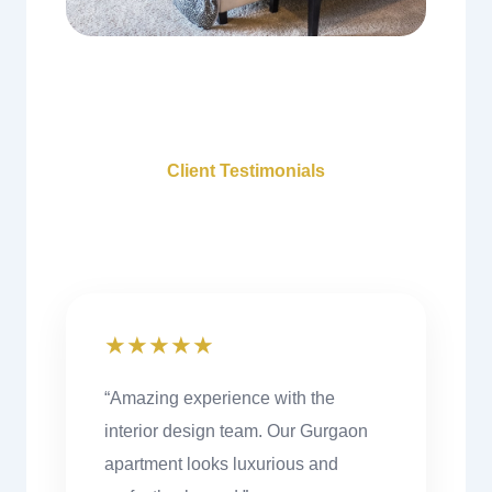
Client Testimonials
What Our Clients Say
★★★★★
“Amazing experience with the
interior design team. Our Gurgaon
apartment looks luxurious and