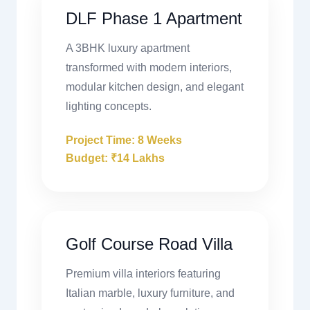
DLF Phase 1 Apartment
A 3BHK luxury apartment
transformed with modern interiors,
modular kitchen design, and elegant
lighting concepts.
Project Time: 8 Weeks
Budget: ₹14 Lakhs
Golf Course Road Villa
Premium villa interiors featuring
Italian marble, luxury furniture, and