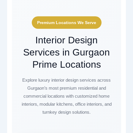
Premium Locations We Serve
Interior Design
Services in Gurgaon
Prime Locations
Explore luxury interior design services across
Gurgaon’s most premium residential and
commercial locations with customized home
interiors, modular kitchens, office interiors, and
turnkey design solutions.