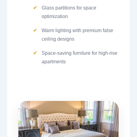
Glass partitions for space
optimization
Warm lighting with premium false
ceiling designs
Space-saving furniture for high-rise
apartments