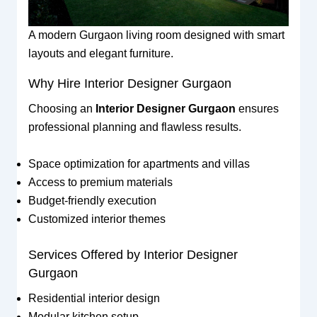
A modern Gurgaon living room designed with smart
layouts and elegant furniture.
Why Hire Interior Designer Gurgaon
Choosing an
Interior Designer Gurgaon
ensures
professional planning and flawless results.
Space optimization for apartments and villas
Access to premium materials
Budget-friendly execution
Customized interior themes
Services Offered by Interior Designer
Gurgaon
Residential interior design
Modular kitchen setup