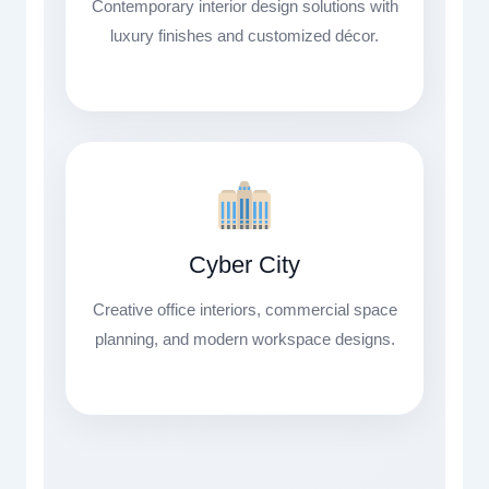
Contemporary interior design solutions with
luxury finishes and customized décor.
Cyber City
Creative office interiors, commercial space
planning, and modern workspace designs.