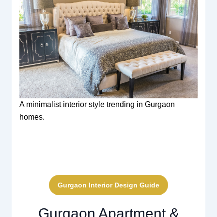
A minimalist interior style trending in Gurgaon
homes.
Gurgaon Interior Design Guide
Gurgaon Apartment &