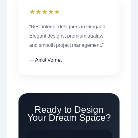
★★★★★
“Best interior designers in Gurgaon.
Elegant designs, premium quality,
and smooth project management.”
— Ankit Verma
Ready to Design
Your Dream Space?