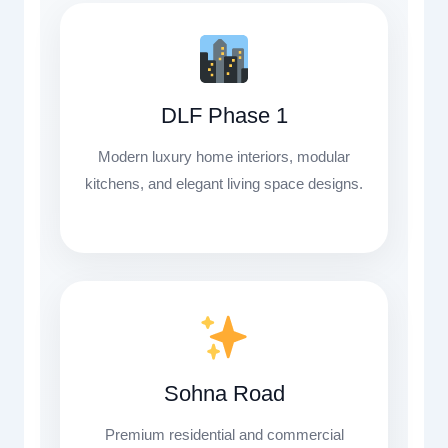
DLF Phase 1
Modern luxury home interiors, modular
kitchens, and elegant living space designs.
Sohna Road
Premium residential and commercial