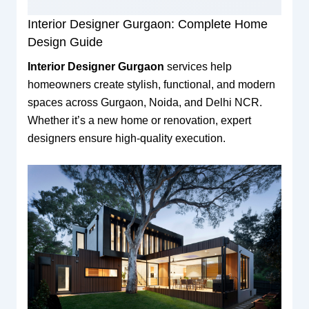
Interior Designer Gurgaon: Complete Home
Design Guide
Interior Designer Gurgaon
services help
homeowners create stylish, functional, and modern
spaces across Gurgaon, Noida, and Delhi NCR.
Whether it’s a new home or renovation, expert
designers ensure high-quality execution.