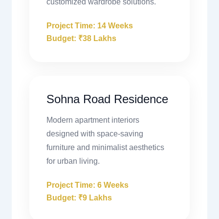
customized wardrobe solutions.
Project Time: 14 Weeks
Budget: ₹38 Lakhs
Sohna Road Residence
Modern apartment interiors
designed with space-saving
furniture and minimalist aesthetics
for urban living.
Project Time: 6 Weeks
Budget: ₹9 Lakhs