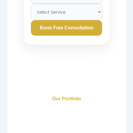
Book Free Consultation
Our Portfolio
Gurgaon Interior
Design Portfolio