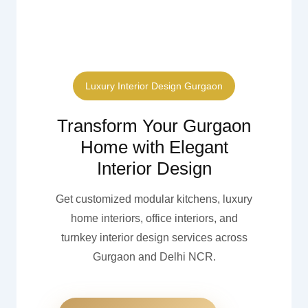
Luxury Interior Design Gurgaon
Transform Your Gurgaon
Home with Elegant
Interior Design
Get customized modular kitchens, luxury
home interiors, office interiors, and
turnkey interior design services across
Gurgaon and Delhi NCR.