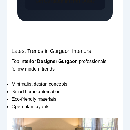
Get Gurgaon Interior Quote
Latest Trends in Gurgaon Interiors
Top
Interior Designer Gurgaon
professionals
follow modern trends:
Minimalist design concepts
Smart home automation
Eco-friendly materials
Open-plan layouts