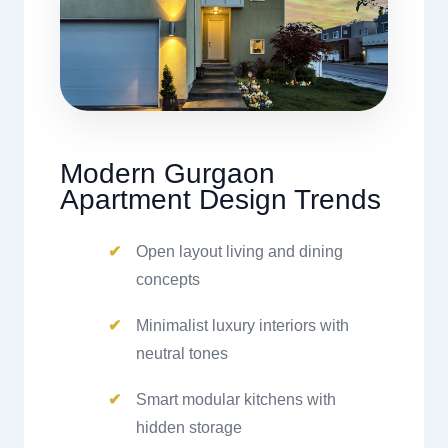
Modern Gurgaon
Apartment Design Trends
Open layout living and dining
concepts
Minimalist luxury interiors with
neutral tones
Smart modular kitchens with
hidden storage