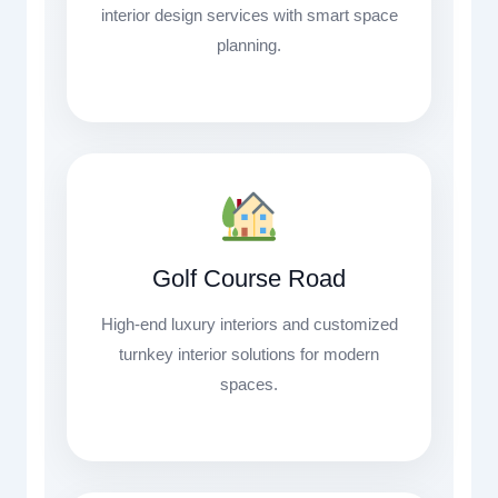
interior design services with smart space
planning.
Golf Course Road
High-end luxury interiors and customized
turnkey interior solutions for modern
spaces.