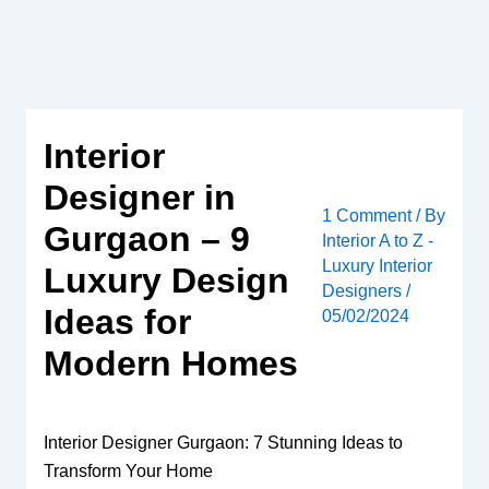
Skip
to
content
Interior
Designer in
1 Comment
/ By
Gurgaon – 9
Interior A to Z -
Luxury Interior
Luxury Design
Designers
/
Ideas for
05/02/2024
Modern Homes
Interior Designer Gurgaon: 7 Stunning Ideas to
Transform Your Home