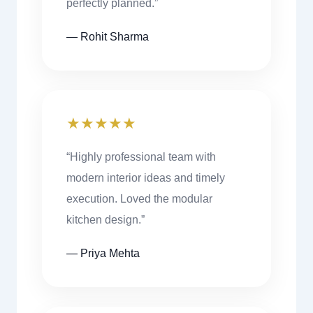
perfectly planned.”
— Rohit Sharma
★★★★★
“Highly professional team with
modern interior ideas and timely
execution. Loved the modular
kitchen design.”
— Priya Mehta