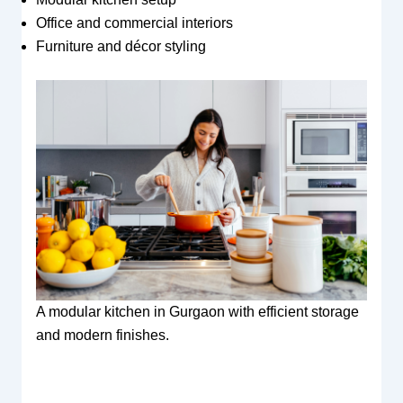
Office and commercial interiors
Furniture and décor styling
A modular kitchen in Gurgaon with efficient storage
and modern finishes.