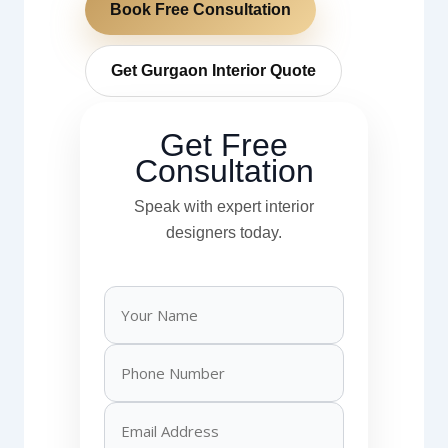
Book Free Consultation
Get Gurgaon Interior Quote
Get Free
Consultation
Speak with expert interior
designers today.