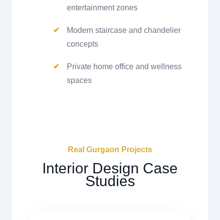
entertainment zones
Modern staircase and chandelier
concepts
Private home office and wellness
spaces
Real Gurgaon Projects
Interior Design Case
Studies