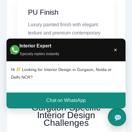
PU Finish
Luxury painted finish with elegant
texture and premium contemporary
appeal.
Interior Expert
×
Typically replies instantly
Hi
Looking for Interior Design in Gurgaon, Noida or
Delhi NCR?
Design Challenges
Chat on WhatsApp
Gurgaon-Specific
Interior Design
Challenges