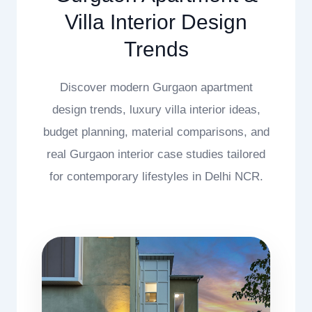
Villa Interior Design
Trends
Discover modern Gurgaon apartment
design trends, luxury villa interior ideas,
budget planning, material comparisons, and
real Gurgaon interior case studies tailored
for contemporary lifestyles in Delhi NCR.