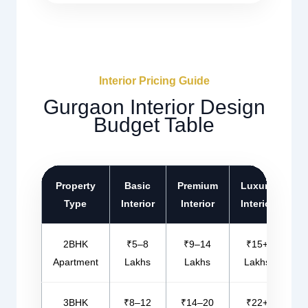
Interior Pricing Guide
Gurgaon Interior Design
Budget Table
Property
Basic
Premium
Luxury
Type
Interior
Interior
Interior
2BHK
₹5–8
₹9–14
₹15+
Apartment
Lakhs
Lakhs
Lakhs
3BHK
₹8–12
₹14–20
₹22+