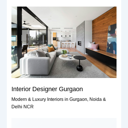
Interior Designer Gurgaon
Modern & Luxury Interiors in Gurgaon, Noida &
Delhi NCR