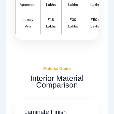
Apartment
Lakhs
Lakhs
Lakhs
Luxury
₹18
₹30
₹50+
Villa
Lakhs
Lakhs
Lakhs
Material Guide
Interior Material
Comparison
Laminate Finish