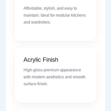
Affordable, stylish, and easy to
maintain. Ideal for modular kitchens
and wardrobes.
Acrylic Finish
High-gloss premium appearance
with modern aesthetics and smooth
surface finish.