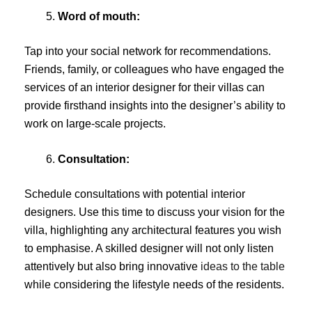
Word of mouth:
Tap into your social network for recommendations.
Friends, family, or colleagues who have engaged the
services of an interior designer for their villas can
provide firsthand insights into the designer’s ability to
work on large-scale projects.
Consultation:
Schedule consultations with potential interior
designers. Use this time to discuss your vision for the
villa, highlighting any architectural features you wish
to emphasise. A skilled designer will not only listen
attentively but also bring innovative
ideas to the table
while considering the lifestyle needs of the residents.