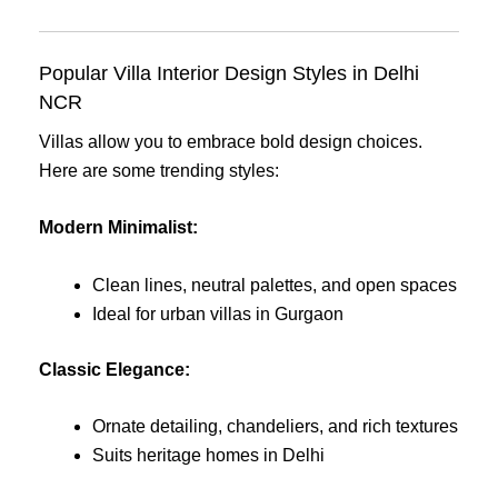
Popular Villa Interior Design Styles in Delhi
NCR
Villas allow you to embrace bold design choices.
Here are some trending styles:
Modern Minimalist:
Clean lines, neutral palettes, and open spaces
Ideal for urban villas in Gurgaon
Classic Elegance:
Ornate detailing, chandeliers, and rich textures
Suits heritage homes in Delhi