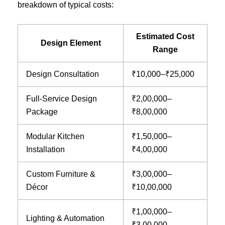
breakdown of typical costs:
Estimated Cost
Design Element
Range
Design Consultation
₹10,000–₹25,000
Full-Service Design
₹2,00,000–
Package
₹8,00,000
Modular Kitchen
₹1,50,000–
Installation
₹4,00,000
Custom Furniture &
₹3,00,000–
Décor
₹10,00,000
₹1,00,000–
Lighting & Automation
₹3,00,000