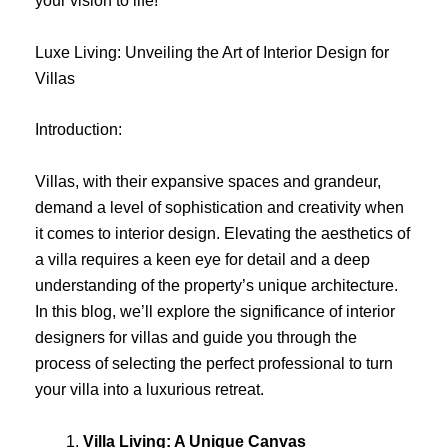
your vision to life!
Luxe Living: Unveiling the Art of Interior Design for
Villas
Introduction:
Villas, with their expansive spaces and grandeur,
demand a level of sophistication and creativity when
it comes to interior design. Elevating the aesthetics of
a villa requires a keen eye for detail and a deep
understanding of the property’s unique architecture.
In this blog, we’ll explore the significance of interior
designers for villas and guide you through the
process of selecting the perfect professional to turn
your villa into a luxurious retreat.
Villa Living: A Unique Canvas