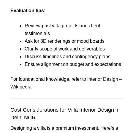
Evaluation tips:
Review past villa projects and client
testimonials
Ask for 3D renderings or mood boards
Clarify scope of work and deliverables
Discuss timelines and contingency plans
Ensure alignment on budget and expectations
For foundational knowledge, refer to
Interior Design –
Wikipedia
.
Cost Considerations for Villa Interior Design in
Delhi NCR
Designing a villa is a premium investment. Here’s a