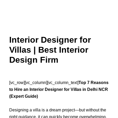
Skip
to
content
Interior Designer for
Villas | Best Interior
Design Firm
[vc_row][vc_column][vc_column_text]
Top 7 Reasons
to Hire an Interior Designer for Villas in Delhi NCR
(Expert Guide)
Designing a villa is a dream project—but without the
right guidance, it can quickly become overwhelming.