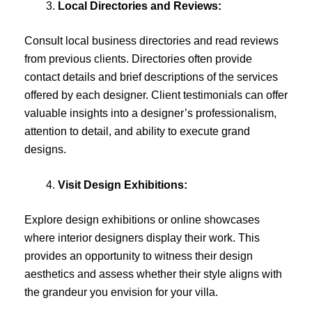
Local Directories and Reviews:
Consult local business directories and read reviews
from previous clients. Directories often provide
contact details and brief descriptions of the services
offered by each designer. Client testimonials can offer
valuable insights into a designer’s professionalism,
attention to detail, and ability to execute grand
designs.
Visit Design Exhibitions:
Explore design exhibitions or online showcases
where interior designers display their work. This
provides an opportunity to witness their design
aesthetics and assess whether their style aligns with
the grandeur you envision for your villa.