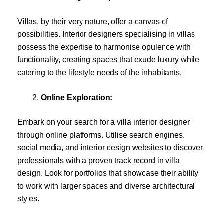
Villas, by their very nature, offer a canvas of
possibilities. Interior designers specialising in villas
possess the expertise to harmonise opulence with
functionality, creating spaces that exude luxury while
catering to the lifestyle needs of the inhabitants.
Online Exploration:
Embark on your search for a villa interior designer
through online platforms. Utilise search engines,
social media, and interior design websites to discover
professionals with a proven track record in villa
design. Look for portfolios that showcase their ability
to work with larger spaces and diverse architectural
styles.