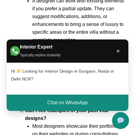
A designer can work with existing elements
if you prefer a partial update. They can
suggest modifications, additions, or
enhancements to bring a sense of luxury to
specific areas or the entire villa without a
complete renovation.
Interior Expert
What elements contribute to a luxurious
×
Typically replies instantly
villa design?
Luxurious villa design often incorporates
Hi
Looking for Interior Design in Gurgaon, Noida or
high-quality materials, custom furnishings,
Delhi NCR?
elegant finishes, and attention to detail.
Lighting, artwork, and decor play a crucial
role in creating a sophisticated and opulent
Chat on WhatsApp
atmosphere.
Can I see examples of your past villa
designs?
Most designers showcase their portfolios
on their websites or during consultations.