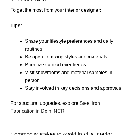
To get the most from your interior designer:
Tips:
Share your lifestyle preferences and daily
routines
Be open to mixing styles and materials
Prioritize comfort over trends
Visit showrooms and material samples in
person
Stay involved in key decisions and approvals
For structural upgrades, explore
Steel Iron
Fabrication in Delhi NCR
.
Common Mistakes to Avoid in Villa Interior