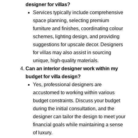
designer for villas?
Services typically include comprehensive
space planning, selecting premium
furniture and finishes, coordinating colour
schemes, lighting design, and providing
suggestions for upscale decor. Designers
for villas may also assist in sourcing
unique, high-quality materials.
Can an interior designer work within my
budget for villa design?
Yes, professional designers are
accustomed to working within various
budget constraints. Discuss your budget
during the initial consultation, and the
designer can tailor the design to meet your
financial goals while maintaining a sense
of luxury.