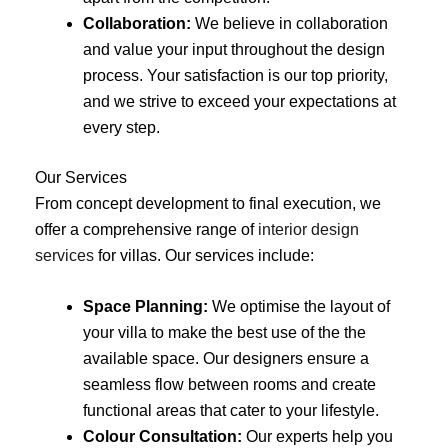
Collaboration:
We believe in collaboration
and value your input throughout the design
process. Your satisfaction is our top priority,
and we strive to exceed your expectations at
every step.
Our Services
From concept development to final execution, we
offer a comprehensive range of
interior design
services
for villas. Our services include:
Space Planning:
We optimise the layout of
your villa to make the best use of the the
available space. Our designers ensure a
seamless flow between rooms and create
functional areas that cater to your lifestyle.
Colour Consultation:
Our experts help you