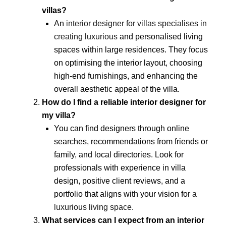
villas?
An
interior designer for villas specialises in
creating luxurious
and personalised living
spaces within large residences. They focus
on optimising the interior layout, choosing
high-end furnishings, and enhancing the
overall aesthetic appeal of the villa.
How do I find a reliable interior designer for
my villa?
You can find designers through online
searches, recommendations from friends or
family, and local directories. Look for
professionals with experience in villa
design, positive client reviews, and a
portfolio that aligns with your vision for
a
luxurious living space
.
What services can I expect from an interior