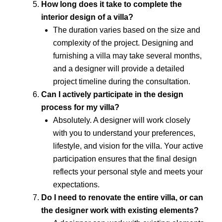
How long does it take to complete the
interior design of a villa?
The duration varies based on the size and
complexity of the project. Designing and
furnishing a villa may take several months,
and a designer will provide a detailed
project timeline during the consultation.
Can I actively participate in the design
process for my villa?
Absolutely. A designer will work closely
with you to understand your preferences,
lifestyle, and vision for the villa. Your active
participation ensures that the final design
reflects your personal style and meets your
expectations.
Do I need to renovate the entire villa, or can
the designer work with existing elements?