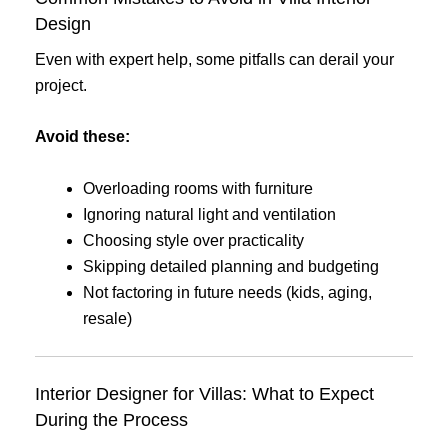
Design
Even with expert help, some pitfalls can derail your
project.
Avoid these:
Overloading rooms with furniture
Ignoring natural light and ventilation
Choosing style over practicality
Skipping detailed planning and budgeting
Not factoring in future needs (kids, aging,
resale)
Interior Designer for Villas: What to Expect
During the Process