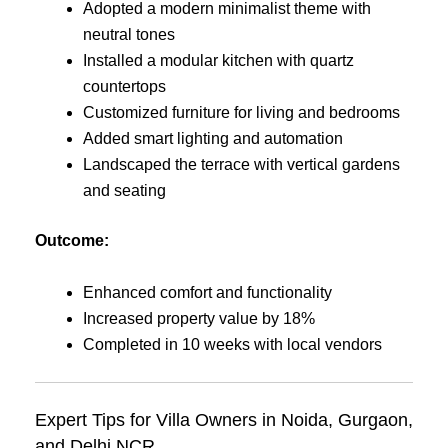
Adopted a modern minimalist theme with
neutral tones
Installed a modular kitchen with quartz
countertops
Customized furniture for living and bedrooms
Added smart lighting and automation
Landscaped the terrace with vertical gardens
and seating
Outcome:
Enhanced comfort and functionality
Increased property value by 18%
Completed in 10 weeks with local vendors
Expert Tips for Villa Owners in Noida, Gurgaon,
and Delhi NCR