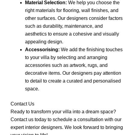
Material Selection:
We help you choose the
right materials for flooring, wall finishes, and
other surfaces. Our designers consider factors
such as durability, maintenance, and
aesthetics to ensure a cohesive and visually
appealing design.
Accessorising:
We add the finishing touches
to your villa by selecting and arranging
accessories such as artwork, rugs, and
decorative items. Our designers pay attention
to detail to create a curated and personalised
space.
Contact Us
Ready to transform your villa into a dream space?
Contact us today to schedule a consultation with our
expert interior designers. We look forward to bringing