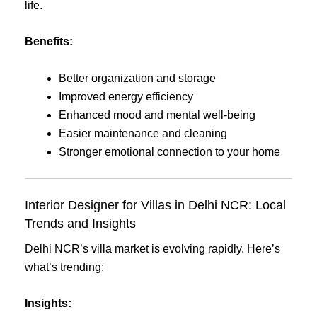
life.
Benefits:
Better organization and storage
Improved energy efficiency
Enhanced mood and mental well-being
Easier maintenance and cleaning
Stronger emotional connection to your home
Interior Designer for Villas in Delhi NCR: Local
Trends and Insights
Delhi NCR’s villa market is evolving rapidly. Here’s
what’s trending:
Insights: