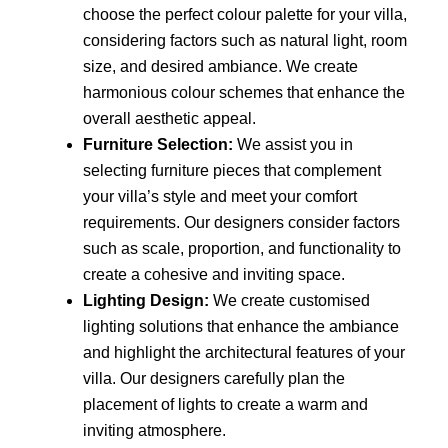
choose the perfect colour palette for your villa,
considering factors such as natural light, room
size, and desired ambiance. We create
harmonious colour schemes that enhance the
overall aesthetic appeal.
Furniture Selection:
We assist you in
selecting furniture pieces that complement
your villa’s style and meet your comfort
requirements. Our designers consider factors
such as scale, proportion, and functionality to
create a cohesive and inviting space.
Lighting Design:
We create customised
lighting solutions that enhance the ambiance
and highlight the architectural features of your
villa. Our designers carefully plan the
placement of lights to create a warm and
inviting atmosphere.