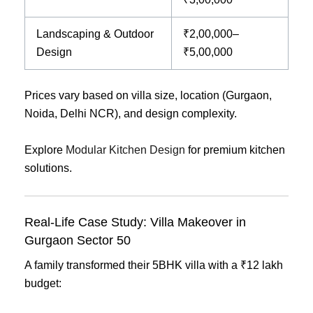
Landscaping & Outdoor
₹2,00,000–
Design
₹5,00,000
Prices vary based on villa size, location (Gurgaon,
Noida, Delhi NCR), and design complexity.
Explore
Modular Kitchen Design
for premium kitchen
solutions.
Real-Life Case Study: Villa Makeover in
Gurgaon Sector 50
A family transformed their 5BHK villa with a ₹12 lakh
budget: