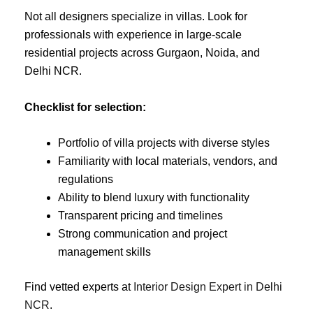
Not all designers specialize in villas. Look for
professionals with experience in large-scale
residential projects across Gurgaon, Noida, and
Delhi NCR.
Checklist for selection:
Portfolio of villa projects with diverse styles
Familiarity with local materials, vendors, and
regulations
Ability to blend luxury with functionality
Transparent pricing and timelines
Strong communication and project
management skills
Find vetted experts at
Interior Design Expert in Delhi
NCR
.