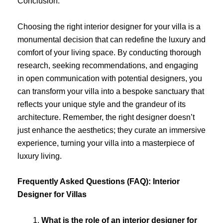
Conclusion:
Choosing the right interior designer for your villa is a
monumental decision that can redefine the luxury and
comfort of your living space. By conducting thorough
research, seeking recommendations, and engaging
in open communication with potential designers, you
can transform your villa into a bespoke sanctuary that
reflects your unique style and the grandeur of its
architecture. Remember, the right designer doesn’t
just enhance the aesthetics; they curate an immersive
experience, turning your villa into a masterpiece of
luxury living.
Frequently Asked Questions (FAQ): Interior
Designer for Villas
What is the role of an interior designer for