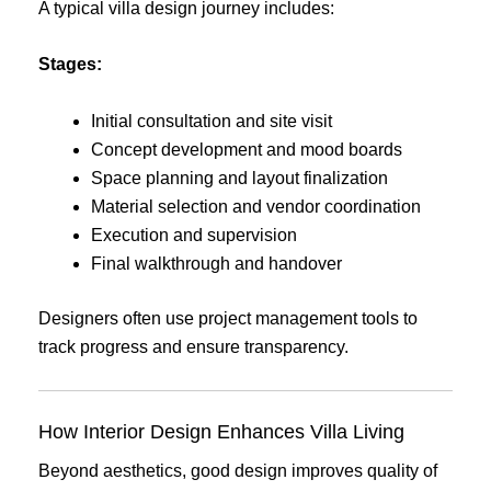
A typical villa design journey includes:
Stages:
Initial consultation and site visit
Concept development and mood boards
Space planning and layout finalization
Material selection and vendor coordination
Execution and supervision
Final walkthrough and handover
Designers often use project management tools to
track progress and ensure transparency.
How Interior Design Enhances Villa Living
Beyond aesthetics, good design improves quality of