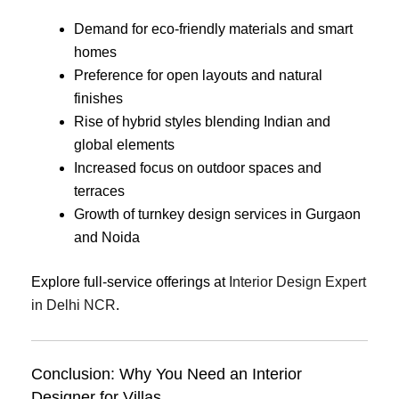
Demand for eco-friendly materials and smart
homes
Preference for open layouts and natural
finishes
Rise of hybrid styles blending Indian and
global elements
Increased focus on outdoor spaces and
terraces
Growth of turnkey design services in Gurgaon
and Noida
Explore full-service offerings at
Interior Design Expert
in Delhi NCR
.
Conclusion: Why You Need an Interior
Designer for Villas