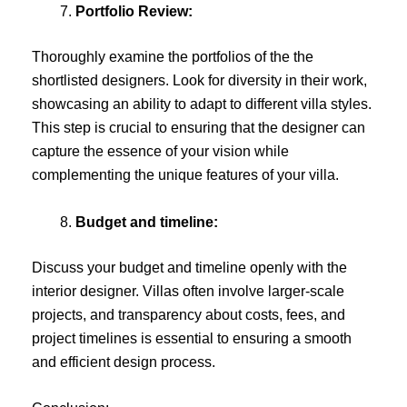
Portfolio Review:
Thoroughly examine the portfolios of the the
shortlisted designers. Look for diversity in their work,
showcasing an ability to adapt to different villa styles.
This step is crucial to ensuring that the designer can
capture the essence of your vision while
complementing the unique features of your villa.
Budget and timeline:
Discuss your budget and timeline openly with the
interior designer. Villas often involve larger-scale
projects, and transparency about costs, fees, and
project timelines is essential to ensuring a smooth
and efficient design process.