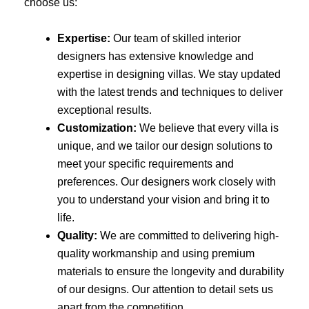
choose us:
Expertise:
Our team of skilled interior
designers has extensive knowledge and
expertise in designing villas. We stay updated
with the latest trends and techniques to deliver
exceptional results.
Customization:
We believe that every villa is
unique, and we tailor our design solutions to
meet your specific requirements and
preferences. Our designers work closely with
you to understand your vision and bring it to
life.
Quality:
We are committed to delivering high-
quality workmanship and using premium
materials to ensure the longevity and durability
of our designs. Our attention to detail sets us
apart from the competition.