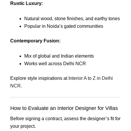
Rustic Luxury:
Natural wood, stone finishes, and earthy tones
Popular in Noida’s gated communities
Contemporary Fusion:
Mix of global and Indian elements
Works well across Delhi NCR
Explore style inspirations at
Interior A to Z in Delhi
NCR
.
How to Evaluate an Interior Designer for Villas
Before signing a contract, assess the designer’s fit for
your project.