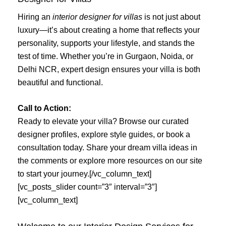
Hiring an
interior designer for villas
is not just about
luxury—it’s about creating a home that reflects your
personality, supports your lifestyle, and stands the
test of time. Whether you’re in Gurgaon, Noida, or
Delhi NCR, expert design ensures your villa is both
beautiful and functional.
Call to Action:
Ready to elevate your villa? Browse our curated
designer profiles, explore style guides, or book a
consultation today. Share your dream villa ideas in
the comments or explore more resources on our site
to start your journey.[/vc_column_text]
[vc_posts_slider count=”3″ interval=”3″]
[vc_column_text]