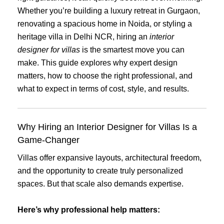
Whether you’re building a luxury retreat in Gurgaon,
renovating a spacious home in Noida, or styling a
heritage villa in Delhi NCR, hiring an
interior
designer for villas
is the smartest move you can
make. This guide explores why expert design
matters, how to choose the right professional, and
what to expect in terms of cost, style, and results.
Why Hiring an Interior Designer for Villas Is a
Game-Changer
Villas offer expansive layouts, architectural freedom,
and the opportunity to create truly personalized
spaces. But that scale also demands expertise.
Here’s why professional help matters: