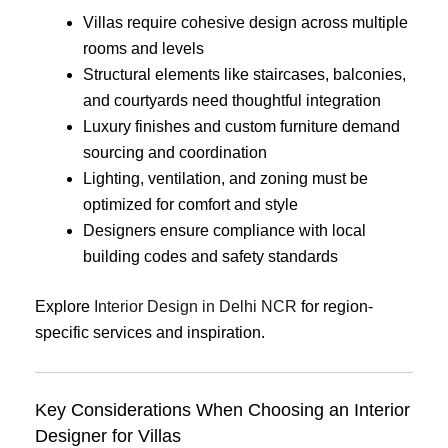
Villas require cohesive design across multiple
rooms and levels
Structural elements like staircases, balconies,
and courtyards need thoughtful integration
Luxury finishes and custom furniture demand
sourcing and coordination
Lighting, ventilation, and zoning must be
optimized for comfort and style
Designers ensure compliance with local
building codes and safety standards
Explore
Interior Design in Delhi NCR
for region-
specific services and inspiration.
Key Considerations When Choosing an Interior
Designer for Villas