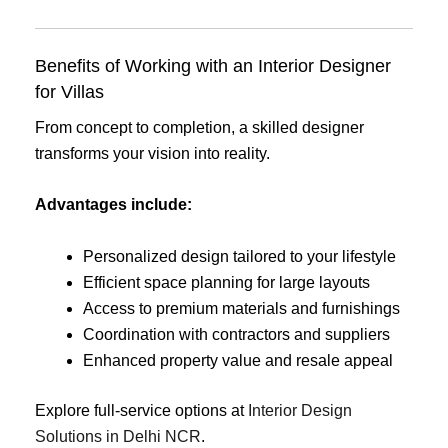
Benefits of Working with an Interior Designer
for Villas
From concept to completion, a skilled designer
transforms your vision into reality.
Advantages include:
Personalized design tailored to your lifestyle
Efficient space planning for large layouts
Access to premium materials and furnishings
Coordination with contractors and suppliers
Enhanced property value and resale appeal
Explore full-service options at
Interior Design
Solutions in Delhi NCR
.