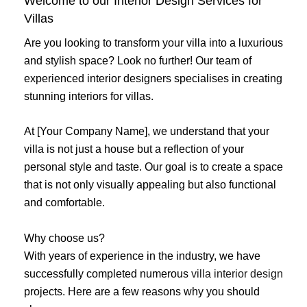
Welcome to our Interior Design Services for
Villas
Are you looking to transform your villa into a luxurious
and stylish space? Look no further! Our team of
experienced interior designers specialises in creating
stunning interiors for villas.
At [Your Company Name], we understand that your
villa is not just a house but a reflection of your
personal style and taste. Our goal is to create a space
that is not only visually appealing but also functional
and comfortable.
Why choose us?
With years of experience in the industry, we have
successfully completed numerous
villa interior design
projects. Here are a few reasons why you should