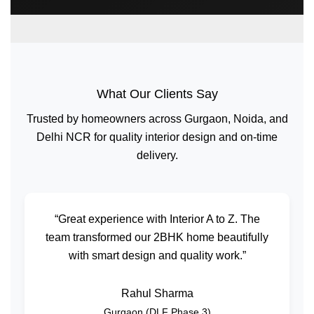
What Our Clients Say
Trusted by homeowners across Gurgaon, Noida, and
Delhi NCR for quality interior design and on-time
delivery.
“Great experience with Interior A to Z. The
team transformed our 2BHK home beautifully
with smart design and quality work.”
Rahul Sharma
Gurgaon (DLF Phase 3)