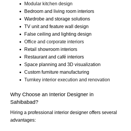
Modular kitchen design
Bedroom and living room interiors
Wardrobe and storage solutions
TV unit and feature wall design
False ceiling and lighting design
Office and corporate interiors
Retail showroom interiors
Restaurant and café interiors
Space planning and 3D visualization
Custom furniture manufacturing
Turnkey interior execution and renovation
Why Choose an Interior Designer in
Sahibabad?
Hiring a professional interior designer offers several
advantages: