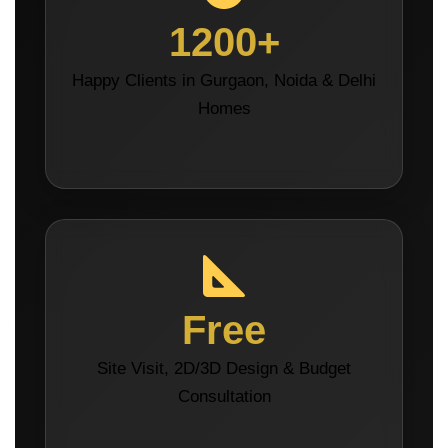
1200+
Happy Clients in Gurgaon, Noida & Delhi
Homes
Free
Site Visit, 2D/3D Design & Budget
Consultation