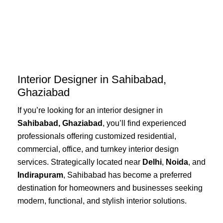
Skip
to
content
Interior Designer in Sahibabad,
Ghaziabad
If you’re looking for an interior designer in
Sahibabad, Ghaziabad
, you’ll find experienced
professionals offering customized residential,
commercial, office, and turnkey interior design
services. Strategically located near
Delhi
,
Noida
, and
Indirapuram
, Sahibabad has become a preferred
destination for homeowners and businesses seeking
modern, functional, and stylish interior solutions.