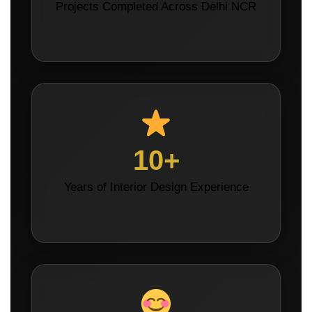
Projects Completed Across Delhi NCR
10+
Years of Interior Design Experience