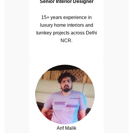
Senior Interior Designer
15+ years experience in
luxury home interiors and
turnkey projects across Delhi
NCR.
Arif Malik