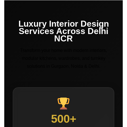
Luxury Interior Design
Services Across Delhi
NCR
Transform your home with modern interiors,
modular kitchens, wardrobes, and turnkey
solutions in Gurgaon, Noida & Delhi.
500+