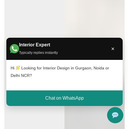
Interior Expert
×
Typically replies instantly
Hi
Looking for Interior Design in Gurgaon, Noida or
Delhi NCR?
Chat on WhatsApp