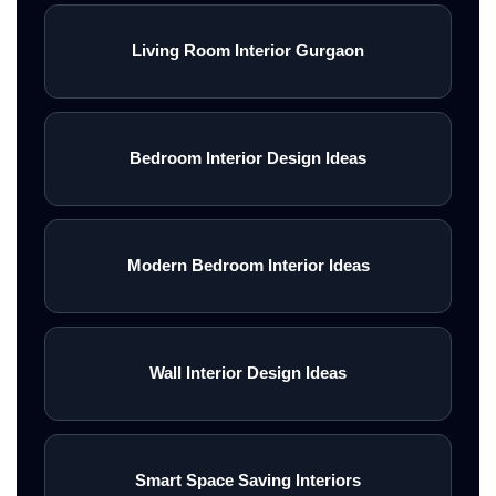
Living Room Interior Gurgaon
Bedroom Interior Design Ideas
Modern Bedroom Interior Ideas
Wall Interior Design Ideas
Smart Space Saving Interiors