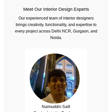
Meet Our Interior Design Experts
Our experienced team of interior designers
brings creativity, functionality, and expertise to
every project across Delhi NCR, Gurgaon, and
Noida.
Naimuddin Saifi