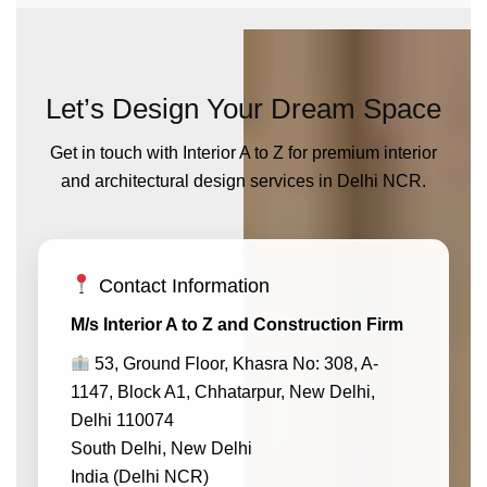
Let’s Design Your Dream Space
Get in touch with Interior A to Z for premium interior
and architectural design services in Delhi NCR.
Contact Information
M/s Interior A to Z and Construction Firm
53, Ground Floor, Khasra No: 308, A-
1147, Block A1, Chhatarpur, New Delhi,
Delhi 110074
South Delhi, New Delhi
India (Delhi NCR)