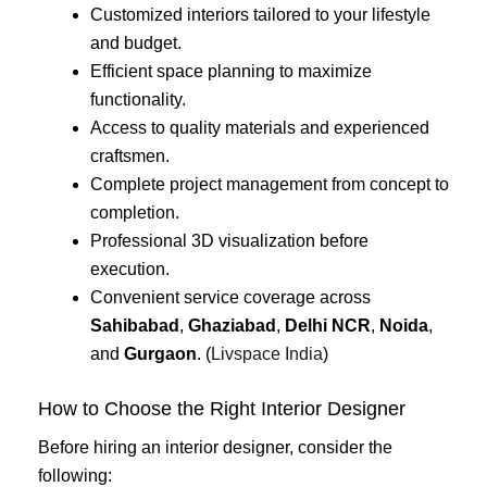
Customized interiors tailored to your lifestyle
and budget.
Efficient space planning to maximize
functionality.
Access to quality materials and experienced
craftsmen.
Complete project management from concept to
completion.
Professional 3D visualization before
execution.
Convenient service coverage across
Sahibabad
,
Ghaziabad
,
Delhi NCR
,
Noida
,
and
Gurgaon
. (
Livspace India
)
How to Choose the Right Interior Designer
Before hiring an interior designer, consider the
following: