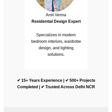
Amit Verma
Residential Design Expert
Specializes in modern
bedroom interiors, wardrobe
design, and lighting
solutions.
✔ 15+ Years Experience | ✔ 500+ Projects
Completed | ✔ Trusted Across Delhi NCR