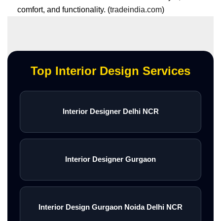
comfort, and functionality. (
tradeindia.com
)
Top Interior Design Services
Interior Designer Delhi NCR
Interior Designer Gurgaon
Interior Design Gurgaon Noida Delhi NCR