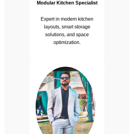
Modular Kitchen Specialist
Expert in modern kitchen
layouts, smart storage
solutions, and space
optimization.