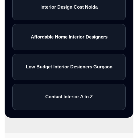
Interior Design Cost Noida
Affordable Home Interior Designers
Low Budget Interior Designers Gurgaon
Contact Interior A to Z