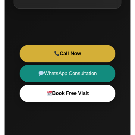
Call Now
WhatsApp Consultation
Book Free Visit