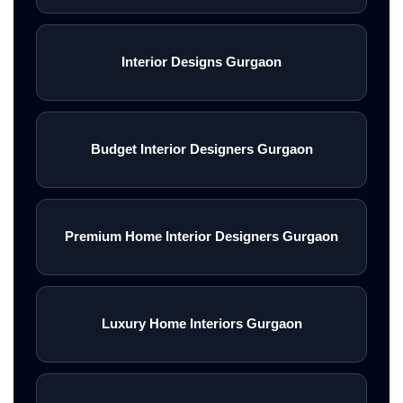
Interior Designs Gurgaon
Budget Interior Designers Gurgaon
Premium Home Interior Designers Gurgaon
Luxury Home Interiors Gurgaon