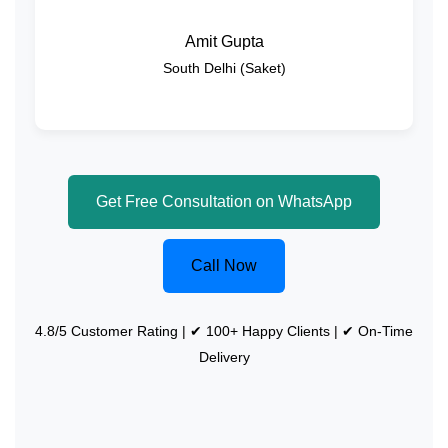
Amit Gupta
South Delhi (Saket)
Get Free Consultation on WhatsApp
Call Now
4.8/5 Customer Rating | ✔ 100+ Happy Clients | ✔ On-Time
Delivery