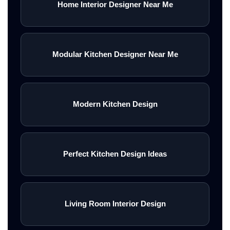
Home Interior Designer Near Me
Modular Kitchen Designer Near Me
Modern Kitchen Design
Perfect Kitchen Design Ideas
Living Room Interior Design