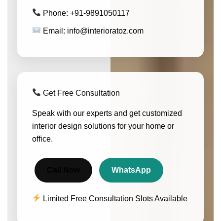
Phone: +91-9891050117
Email: info@interioratoz.com
Get Free Consultation
Speak with our experts and get customized
interior design solutions for your home or
office.
Call Now
WhatsApp
Limited Free Consultation Slots Available