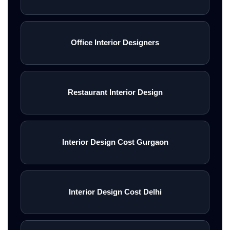
Office Interior Designers
Restaurant Interior Design
Interior Design Cost Gurgaon
Interior Design Cost Delhi