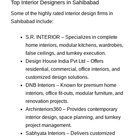
Top Interior Designers in Sahibabad
Some of the highly rated interior design firms in
Sahibabad include:
S.R. INTERIOR – Specializes in complete
home interiors, modular kitchens, wardrobes,
false ceilings, and turnkey execution.
Design House India Pvt Ltd – Offers
residential, commercial, office interiors, and
customized design solutions.
DNB Interiors – Known for premium home
interiors, office fit-outs, modular furniture, and
renovation projects.
Archinteriors360 – Provides contemporary
interior design, space planning, and turnkey
project management.
Sabhyata Interiors – Delivers customized