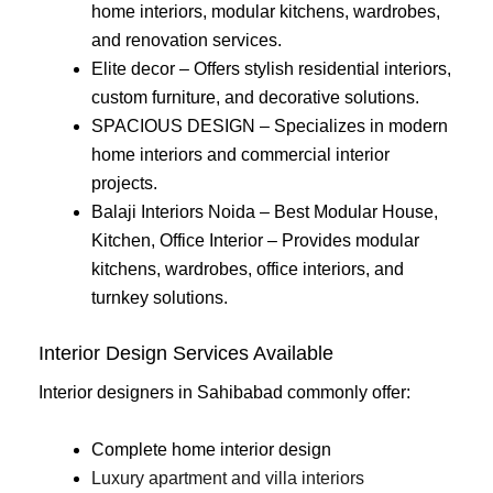
home interiors, modular kitchens, wardrobes,
and renovation services.
Elite decor – Offers stylish residential interiors,
custom furniture, and decorative solutions.
SPACIOUS DESIGN – Specializes in modern
home interiors and commercial interior
projects.
Balaji Interiors Noida – Best Modular House,
Kitchen, Office Interior – Provides modular
kitchens, wardrobes, office interiors, and
turnkey solutions.
Interior Design Services Available
Interior designers in Sahibabad commonly offer:
Complete home interior design
Luxury apartment and villa interiors