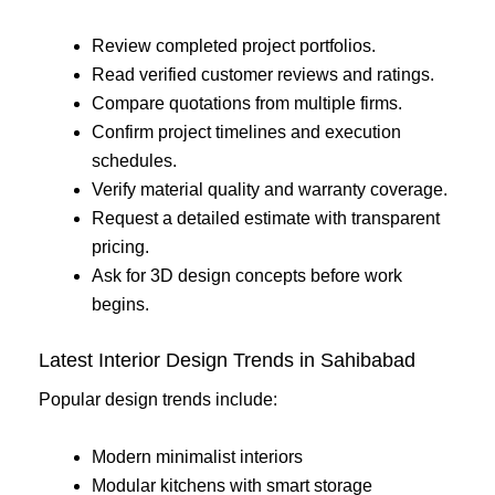
Review completed project portfolios.
Read verified customer reviews and ratings.
Compare quotations from multiple firms.
Confirm project timelines and execution
schedules.
Verify material quality and warranty coverage.
Request a detailed estimate with transparent
pricing.
Ask for 3D design concepts before work
begins.
Latest Interior Design Trends in Sahibabad
Popular design trends include:
Modern minimalist interiors
Modular kitchens with smart storage