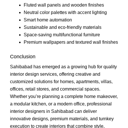
Fluted wall panels and wooden finishes
Neutral color palettes with accent lighting
Smart home automation
Sustainable and eco-friendly materials
Space-saving multifunctional furniture
Premium wallpapers and textured wall finishes
Conclusion
Sahibabad has emerged as a growing hub for quality
interior design services, offering creative and
customized solutions for homes, apartments, villas,
offices, retail stores, and commercial spaces.
Whether you’re planning a complete home makeover,
a modular kitchen, or a modern office, professional
interior designers in Sahibabad can deliver
innovative designs, premium materials, and turnkey
execution to create interiors that combine style,