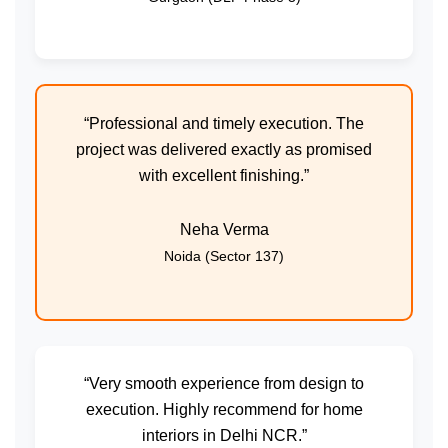
“Professional and timely execution. The
project was delivered exactly as promised
with excellent finishing.”
Neha Verma
Noida (Sector 137)
“Very smooth experience from design to
execution. Highly recommend for home
interiors in Delhi NCR.”