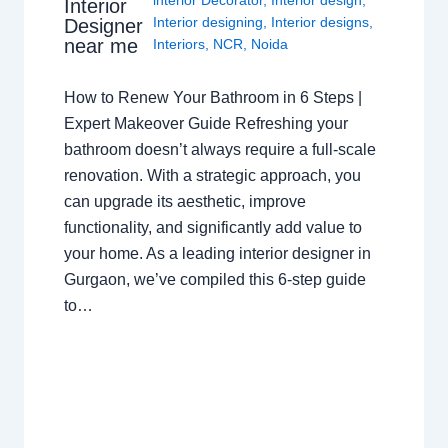
interior Decorator
,
Interior design
,
Interior
Interior designing
,
Interior designs
,
Designer
near me
Interiors
,
NCR
,
Noida
How to Renew Your Bathroom in 6 Steps |
Expert Makeover Guide Refreshing your
bathroom doesn’t always require a full-scale
renovation. With a strategic approach, you
can upgrade its aesthetic, improve
functionality, and significantly add value to
your home. As a leading interior designer in
Gurgaon, we’ve compiled this 6-step guide
to…