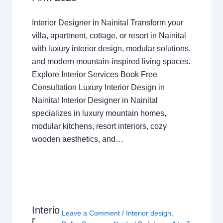
Interior Designer in Nainital Transform your
villa, apartment, cottage, or resort in Nainital
with luxury interior design, modular solutions,
and modern mountain-inspired living spaces.
Explore Interior Services Book Free
Consultation Luxury Interior Design in
Nainital Interior Designer in Nainital
specializes in luxury mountain homes,
modular kitchens, resort interiors, cozy
wooden aesthetics, and…
Interio
Leave a Comment
/
Interior design
,
r