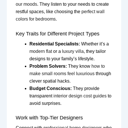
our moods
. They listen to your needs to create
restful spaces, like choosing the
perfect wall
colors for bedrooms
.
Key Traits for Different Project Types
Residential Specialists:
Whether it’s a
modern flat
or a
luxury villa
, they tailor
designs to your family’s lifestyle.
Problem Solvers:
They know
how to
make small rooms feel luxurious
through
clever spatial hacks.
Budget Conscious:
They provide
transparent
interior design cost guides
to
avoid surprises.
Work with Top-Tier Designers
Connect with
professional home designers
who