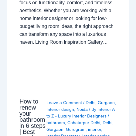
focus on functionality, comfort, and timeless
aesthetics. Whether you are working with a
home interior designer or looking for low-
budget living room ideas, the right approach
can transform any space into a luxurious
haven. Living Room Inspiration Gallery…
How to
Leave a Comment
/
Delhi
,
Gurgaon
,
renew
Interior design
,
Noida
/ By
Interior A
your
to Z - Luxury Interior Designers
/
bathroom
bathroom
,
Chhatarpur Delhi
,
Delhi
,
in 6 steps
Gurgaon
,
Gurugram
,
interior
,
| Best