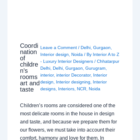
Coordi
Leave a Comment
/
Delhi
,
Gurgaon
,
nation
Interior design
,
Noida
/ By
Interior A to Z
of
- Luxury Interior Designers
/
Chhatarpur
childre
Delhi
,
Delhi
,
Gurgaon
,
Gurugram
,
n’s
interior
,
interior Decorator
,
Interior
rooms
design
,
Interior designing
,
Interior
art and
taste
designs
,
Interiors
,
NCR
,
Noida
Children’s rooms are considered one of the
most delicate rooms in the house in design
and taste, and because we prepare them for
our flowers, we must take into account their
comfort, harmony and love for them. In