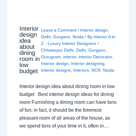
Interior
Leave a Comment
/
Interior design
,
design
Delhi
,
Gurgaon
,
Noida
/ By
Interior A to
idea
Z - Luxury Interior Designers
/
about
Chhatarpur Delhi
,
Delhi
,
Gurgaon
,
dining
Gurugram
,
interior
,
interior Decorator
,
room in
Interior design
,
Interior designing
,
low
budget
Interior designs
,
Interiors
,
NCR
,
Noida
Interior design idea about dining room in low
budget Best interior design ideas for dining
room Furnishing a dining room can have tons
of fun; in fact, it should be the foremost
pleasant room of all areas of the house, as
we spend tons of your time in it, often in…