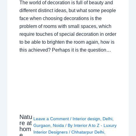
The world of decoration is full of beauty and
different distinct ideas, but what some people
face when choosing decorations is the
problem of rooms with small spaces, which
require touches of special decoration in order
to be able to brighten the room again, how is
this achieved? Perhaps it is the question…
Natu
Leave a Comment
/
Interior design
,
Delhi
,
re at
Gurgaon
,
Noida
/ By
Interior A to Z - Luxury
hom
Interior Designers
/
Chhatarpur Delhi
,
e,