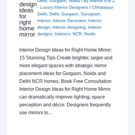
Delhi
,
Gurgaon
,
Noida
/ By
Interior A to Z
design
- Luxury Interior Designers
/
Chhatarpur
ideas
Delhi
,
Delhi
,
Gurgaon
,
Gurugram
,
for
interior
,
interior Decorator
,
Interior
right
design
,
Interior designing
,
Interior
home
mirror
designs
,
Interiors
,
NCR
,
Noida
Interior Design Ideas for Right Home Mirror:
15 Stunning Tips Create brighter, larger and
more elegant spaces with strategic mirror
placement ideas for Gurgaon, Noida and
Delhi NCR homes. Book Free Consultation
Interior Design Ideas for Right Home Mirror
can dramatically improve lighting, space
perception and décor. Designers frequently
use mirrors to…