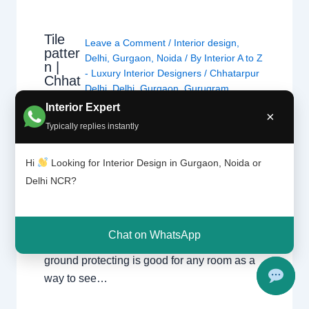
Tile
Leave a Comment
/
Interior design
,
patter
Delhi
,
Gurgaon
,
Noida
/ By
Interior A to Z
n |
- Luxury Interior Designers
/
Chhatarpur
Chhat
Delhi
,
Delhi
,
Gurgaon
,
Gurugram
,
arpur
interior
,
interior Decorator
,
Interior
Delhi |
Interior Expert
×
design
,
Interior designing
,
Interior
Gurga
Typically replies instantly
on
designs
,
Interiors
,
NCR
,
Noida
Hi
Looking for Interior Design in Gurgaon, Noida or
For nearly each home, there may be a choice
Delhi NCR?
of tiles laid at the ground or at the wall. Tiles
have the advantage of being hygienic,
resistant, long lasting and extra affordable
Chat on WhatsApp
than maximum materials. This sort of wall or
ground protecting is good for any room as a
way to see…