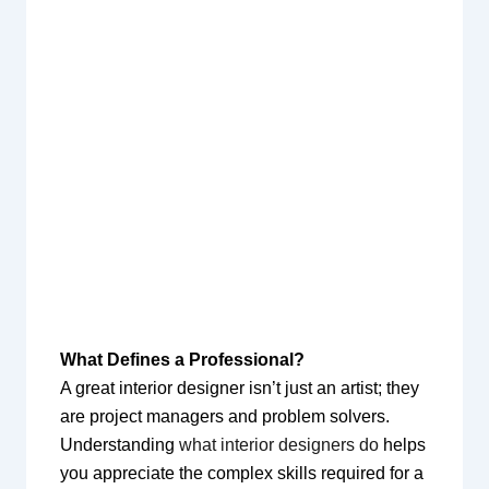
What Defines a Professional?
A great interior designer isn’t just an artist; they
are project managers and problem solvers.
Understanding
what interior designers do
helps
you appreciate the complex skills required for a