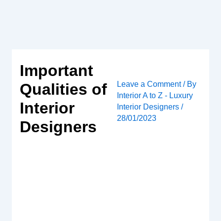
Skip
to
content
Important
Leave a Comment
/ By
Qualities of
Interior A to Z - Luxury
Interior
Interior Designers
/
28/01/2023
Designers