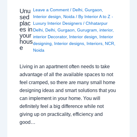
Leave a Comment
/
Delhi
,
Gurgaon
,
Unu
sed
Interior design
,
Noida
/ By
Interior A to Z -
plac
Luxury Interior Designers
/
Chhatarpur
es in
Delhi
,
Delhi
,
Gurgaon
,
Gurugram
,
interior
,
your
interior Decorator
,
Interior design
,
Interior
hous
designing
,
Interior designs
,
Interiors
,
NCR
,
e
Noida
Living in an apartment often needs to take
advantage of all the available spaces to not
feel cramped, so there are many small home
designing ideas and smart solutions that you
can implement in your home. You will
definitely feel a big difference while not
giving up on practicality, efficiency and
good…