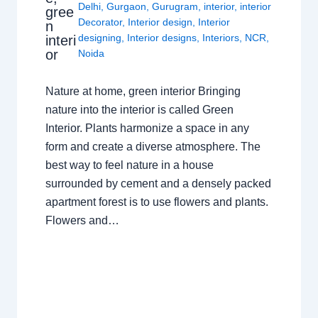
Delhi
,
Gurgaon
,
Gurugram
,
interior
,
interior
gree
Decorator
,
Interior design
,
Interior
n
designing
,
Interior designs
,
Interiors
,
NCR
,
interi
or
Noida
Nature at home, green interior Bringing
nature into the interior is called Green
Interior. Plants harmonize a space in any
form and create a diverse atmosphere. The
best way to feel nature in a house
surrounded by cement and a densely packed
apartment forest is to use flowers and plants.
Flowers and…