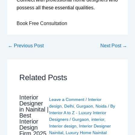
possess all these essential qualities.
Book Free Consultation
←
Previous Post
Next Post
→
Related Posts
Interior
Leave a Comment
/
Interior
Designer
design
,
Delhi
,
Gurgaon
,
Noida
/ By
in Nainital |
Interior A to Z - Luxury Interior
Best
Designers
/
Gurgaon
,
interior
,
Interior
Interior design
,
Interior Designer
Design
Nainital
,
Luxury Home Nainital
Firm 2025