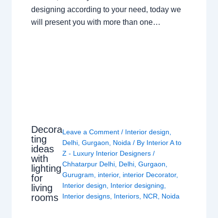
designing according to your need, today we
will present you with more than one…
Decora
Leave a Comment
/
Interior design
,
ting
Delhi
,
Gurgaon
,
Noida
/ By
Interior A to
ideas
Z - Luxury Interior Designers
/
with
Chhatarpur Delhi
,
Delhi
,
Gurgaon
,
lighting
Gurugram
,
interior
,
interior Decorator
,
for
Interior design
,
Interior designing
,
living
rooms
Interior designs
,
Interiors
,
NCR
,
Noida