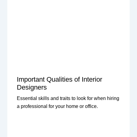
Important Qualities of Interior
Designers
Essential skills and traits to look for when hiring
a professional for your home or office.