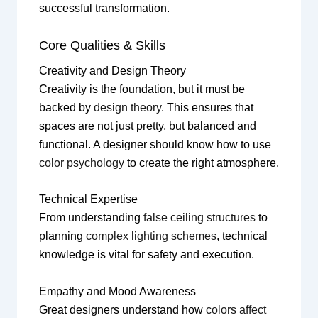
successful transformation.
Core Qualities & Skills
Creativity and Design Theory
Creativity is the foundation, but it must be
backed by
design theory
. This ensures that
spaces are not just pretty, but balanced and
functional. A designer should know how to use
color psychology
to create the right atmosphere.
Technical Expertise
From understanding
false ceiling structures
to
planning
complex lighting schemes
, technical
knowledge is vital for safety and execution.
Empathy and Mood Awareness
Great designers understand how
colors affect