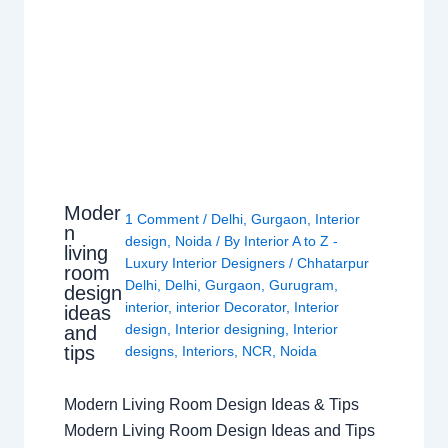
Moder
1 Comment
/
Delhi
,
Gurgaon
,
Interior
n
design
,
Noida
/ By
Interior A to Z -
living
Luxury Interior Designers
/
Chhatarpur
room
Delhi
,
Delhi
,
Gurgaon
,
Gurugram
,
design
interior
,
interior Decorator
,
Interior
ideas
design
,
Interior designing
,
Interior
and
tips
designs
,
Interiors
,
NCR
,
Noida
Modern Living Room Design Ideas & Tips
Modern Living Room Design Ideas and Tips