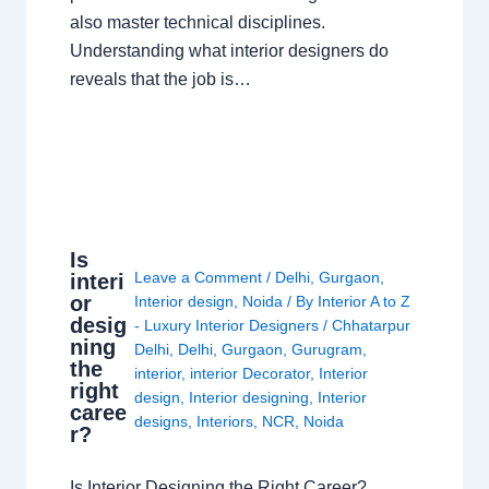
also master technical disciplines.
Understanding what interior designers do
reveals that the job is…
Is
Leave a Comment
/
Delhi
,
Gurgaon
,
interi
or
Interior design
,
Noida
/ By
Interior A to Z
desig
- Luxury Interior Designers
/
Chhatarpur
ning
Delhi
,
Delhi
,
Gurgaon
,
Gurugram
,
the
interior
,
interior Decorator
,
Interior
right
design
,
Interior designing
,
Interior
caree
designs
,
Interiors
,
NCR
,
Noida
r?
Is Interior Designing the Right Career?