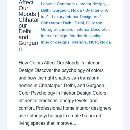
Affect
Leave a Comment
/
Interior design
,
Our
Delhi
,
Gurgaon
,
Noida
/ By
Interior A
Moods |
to Z - Luxury Interior Designers
/
Chhatar
Chhatarpur Delhi
,
Delhi
,
Gurgaon
,
pur
Gurugram
,
interior
,
interior Decorator
,
Delhi
Interior design
,
Interior designing
,
and
Gurgao
Interior designs
,
Interiors
,
NCR
,
Noida
n
How Colors Affect Our Moods in Interior
Design Discover the psychology of colors
and how the right shades can transform
homes in Chhatarpur, Delhi, and Gurgaon.
Color Psychology in Interior Design Colors
influence emotions, energy levels, and
comfort. Professional home interior designers
use color psychology to create balanced
living spaces that improve…