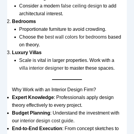
Consider a modern
false ceiling design
to add
architectural interest.
Bedrooms
Proportionate furniture to avoid crowding.
Choose the
best wall colors for bedrooms
based
on theory.
Luxury Villas
Scale is vital in larger properties. Work with a
villa interior designer
to master these spaces.
Why Work with an Interior Design Firm?
Expert Knowledge
: Professionals apply design
theory effectively to every project.
Budget Planning
: Understand the investment with
our
interior design cost guide
.
End-to-End Execution
: From concept sketches to