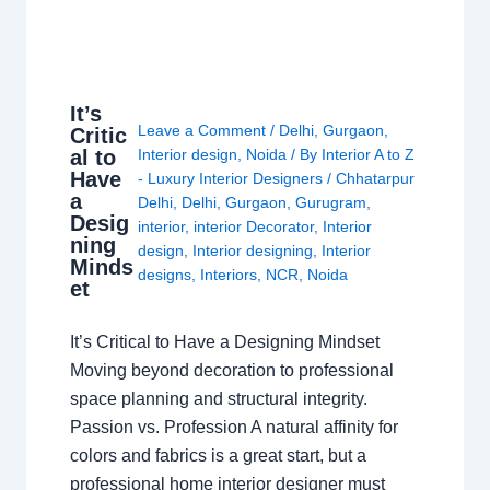
It’s
Leave a Comment
/
Delhi
,
Gurgaon
,
Critic
al to
Interior design
,
Noida
/ By
Interior A to Z
Have
- Luxury Interior Designers
/
Chhatarpur
a
Delhi
,
Delhi
,
Gurgaon
,
Gurugram
,
Desig
interior
,
interior Decorator
,
Interior
ning
design
,
Interior designing
,
Interior
Minds
designs
,
Interiors
,
NCR
,
Noida
et
It’s Critical to Have a Designing Mindset
Moving beyond decoration to professional
space planning and structural integrity.
Passion vs. Profession A natural affinity for
colors and fabrics is a great start, but a
professional home interior designer must