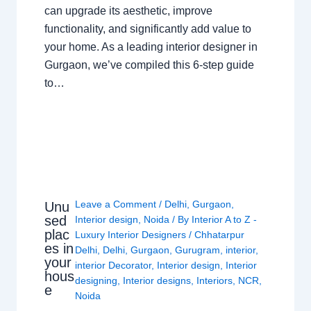
can upgrade its aesthetic, improve
functionality, and significantly add value to
your home. As a leading interior designer in
Gurgaon, we’ve compiled this 6-step guide
to…
Leave a Comment
/
Delhi
,
Gurgaon
,
Unu
sed
Interior design
,
Noida
/ By
Interior A to Z -
plac
Luxury Interior Designers
/
Chhatarpur
es in
Delhi
,
Delhi
,
Gurgaon
,
Gurugram
,
interior
,
your
interior Decorator
,
Interior design
,
Interior
hous
designing
,
Interior designs
,
Interiors
,
NCR
,
e
Noida