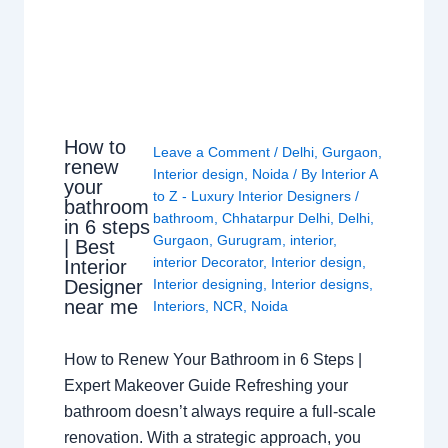
How to
Leave a Comment
/
Delhi
,
Gurgaon
,
renew
Interior design
,
Noida
/ By
Interior A
your
to Z - Luxury Interior Designers
/
bathroom
bathroom
,
Chhatarpur Delhi
,
Delhi
,
in 6 steps
Gurgaon
,
Gurugram
,
interior
,
| Best
interior Decorator
,
Interior design
,
Interior
Interior designing
,
Interior designs
,
Designer
near me
Interiors
,
NCR
,
Noida
How to Renew Your Bathroom in 6 Steps |
Expert Makeover Guide Refreshing your
bathroom doesn’t always require a full-scale
renovation. With a strategic approach, you