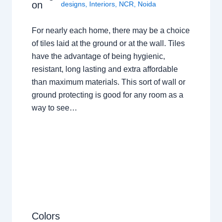
on
designs
,
Interiors
,
NCR
,
Noida
For nearly each home, there may be a choice
of tiles laid at the ground or at the wall. Tiles
have the advantage of being hygienic,
resistant, long lasting and extra affordable
than maximum materials. This sort of wall or
ground protecting is good for any room as a
way to see…
Colors