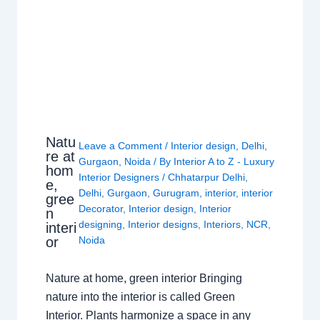
Natu
Leave a Comment
/
Interior design
,
Delhi
,
re at
Gurgaon
,
Noida
/ By
Interior A to Z - Luxury
hom
Interior Designers
/
Chhatarpur Delhi
,
e,
Delhi
,
Gurgaon
,
Gurugram
,
interior
,
interior
gree
Decorator
,
Interior design
,
Interior
n
designing
,
Interior designs
,
Interiors
,
NCR
,
interi
or
Noida
Nature at home, green interior Bringing
nature into the interior is called Green
Interior. Plants harmonize a space in any