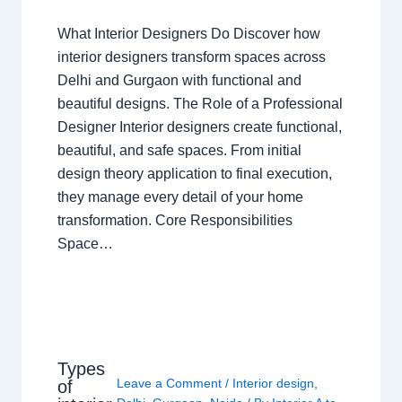
What Interior Designers Do Discover how
interior designers transform spaces across
Delhi and Gurgaon with functional and
beautiful designs. The Role of a Professional
Designer Interior designers create functional,
beautiful, and safe spaces. From initial
design theory application to final execution,
they manage every detail of your home
transformation. Core Responsibilities
Space…
Types
Leave a Comment
/
Interior design
,
of