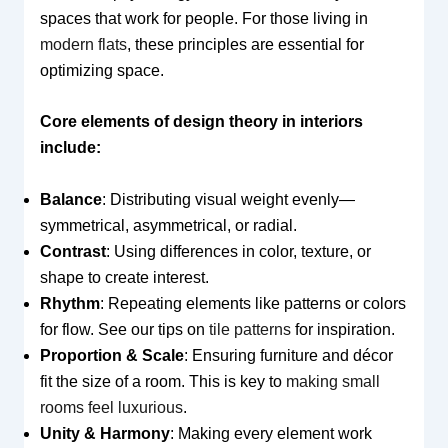
spaces that work for people. For those living in
modern flats
, these principles are essential for
optimizing space.
Core elements of design theory in interiors
include:
Balance
: Distributing visual weight evenly—
symmetrical, asymmetrical, or radial.
Contrast
: Using differences in color, texture, or
shape to create interest.
Rhythm
: Repeating elements like patterns or colors
for flow. See our tips on
tile patterns
for inspiration.
Proportion & Scale
: Ensuring furniture and décor
fit the size of a room. This is key to
making small
rooms feel luxurious
.
Unity & Harmony
: Making every element work