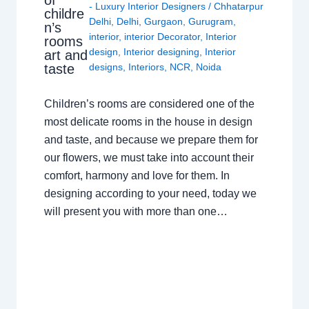
- Luxury Interior Designers
/
Chhatarpur
childre
Delhi
,
Delhi
,
Gurgaon
,
Gurugram
,
n’s
interior
,
interior Decorator
,
Interior
rooms
design
,
Interior designing
,
Interior
art and
taste
designs
,
Interiors
,
NCR
,
Noida
Children’s rooms are considered one of the
most delicate rooms in the house in design
and taste, and because we prepare them for
our flowers, we must take into account their
comfort, harmony and love for them. In
designing according to your need, today we
will present you with more than one…