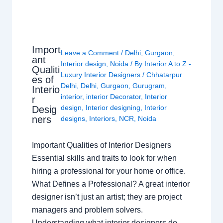
Import
Leave a Comment
/
Delhi
,
Gurgaon
,
ant
Interior design
,
Noida
/ By
Interior A to Z -
Qualiti
Luxury Interior Designers
/
Chhatarpur
es of
Delhi
,
Delhi
,
Gurgaon
,
Gurugram
,
Interio
interior
,
interior Decorator
,
Interior
r
design
,
Interior designing
,
Interior
Desig
ners
designs
,
Interiors
,
NCR
,
Noida
Important Qualities of Interior Designers
Essential skills and traits to look for when
hiring a professional for your home or office.
What Defines a Professional? A great interior
designer isn’t just an artist; they are project
managers and problem solvers.
Understanding what interior designers do