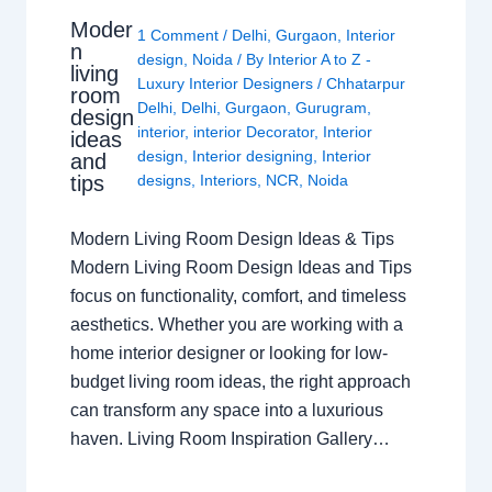
Moder
1 Comment
/
Delhi
,
Gurgaon
,
Interior
n
design
,
Noida
/ By
Interior A to Z -
living
Luxury Interior Designers
/
Chhatarpur
room
Delhi
,
Delhi
,
Gurgaon
,
Gurugram
,
design
interior
,
interior Decorator
,
Interior
ideas
design
,
Interior designing
,
Interior
and
tips
designs
,
Interiors
,
NCR
,
Noida
Modern Living Room Design Ideas & Tips
Modern Living Room Design Ideas and Tips
focus on functionality, comfort, and timeless
aesthetics. Whether you are working with a
home interior designer or looking for low-
budget living room ideas, the right approach
can transform any space into a luxurious
haven. Living Room Inspiration Gallery…