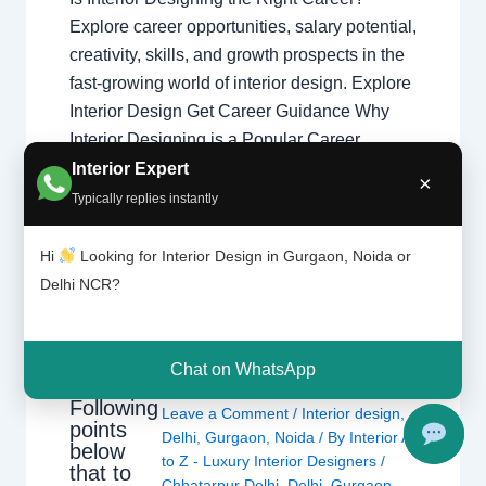
Explore career opportunities, salary potential,
creativity, skills, and growth prospects in the
fast-growing world of interior design. Explore
Interior Design Get Career Guidance Why
Interior Designing is a Popular Career
Interior designing combines creativity,
Interior Expert
×
technical knowledge, communication, and
Typically replies instantly
problem-solving skills to create functional
and beautiful spaces…
Hi
Looking for Interior Design in Gurgaon, Noida or
Delhi NCR?
Chat on WhatsApp
Following
Leave a Comment
/
Interior design
,
points
Delhi
,
Gurgaon
,
Noida
/ By
Interior A
below
to Z - Luxury Interior Designers
/
that to
Chhatarpur Delhi
,
Delhi
,
Gurgaon
,