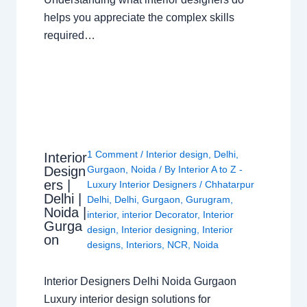
helps you appreciate the complex skills
required…
1 Comment
/
Interior design
,
Delhi
,
Interior
Design
Gurgaon
,
Noida
/ By
Interior A to Z -
ers |
Luxury Interior Designers
/
Chhatarpur
Delhi |
Delhi
,
Delhi
,
Gurgaon
,
Gurugram
,
Noida |
interior
,
interior Decorator
,
Interior
Gurga
design
,
Interior designing
,
Interior
on
designs
,
Interiors
,
NCR
,
Noida
Interior Designers Delhi Noida Gurgaon
Luxury interior design solutions for