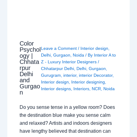
Color
Leave a Comment
/
Interior design
,
Psychol
ogy |
Delhi
,
Gurgaon
,
Noida
/ By
Interior A to
Chhata
Z - Luxury Interior Designers
/
rpur
Chhatarpur Delhi
,
Delhi
,
Gurgaon
,
Delhi
Gurugram
,
interior
,
interior Decorator
,
and
Interior design
,
Interior designing
,
Gurgao
Interior designs
,
Interiors
,
NCR
,
Noida
n
Do you sense tense in a yellow room? Does
the destination blue make you sense calm
and relaxed? Artists and indoors designers
have lengthy believed that destination can