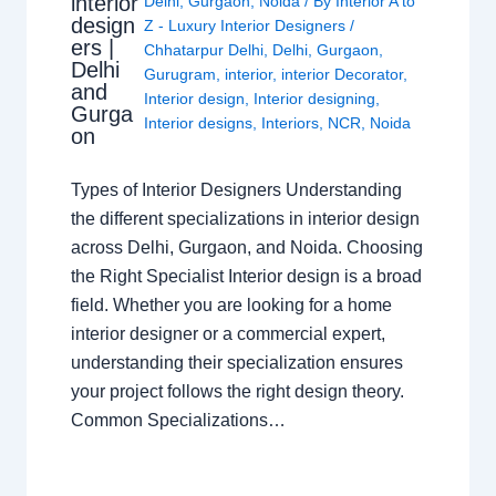
interior
Delhi
,
Gurgaon
,
Noida
/ By
Interior A to
design
Z - Luxury Interior Designers
/
ers |
Chhatarpur Delhi
,
Delhi
,
Gurgaon
,
Delhi
Gurugram
,
interior
,
interior Decorator
,
and
Interior design
,
Interior designing
,
Gurga
Interior designs
,
Interiors
,
NCR
,
Noida
on
Types of Interior Designers Understanding
the different specializations in interior design
across Delhi, Gurgaon, and Noida. Choosing
the Right Specialist Interior design is a broad
field. Whether you are looking for a home
interior designer or a commercial expert,
understanding their specialization ensures
your project follows the right design theory.
Common Specializations…