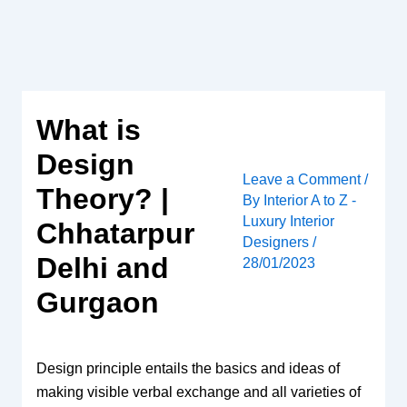
Skip
to
content
What is
Design
Leave a Comment
/
Theory? |
By
Interior A to Z -
Luxury Interior
Chhatarpur
Designers
/
Delhi and
28/01/2023
Gurgaon
Design principle entails the basics and ideas of
making visible verbal exchange and all varieties of