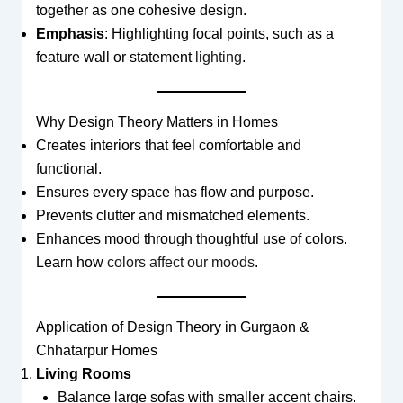
together as one cohesive design.
Emphasis
: Highlighting focal points, such as a
feature wall or statement
lighting
.
Why Design Theory Matters in Homes
Creates interiors that feel comfortable and
functional.
Ensures every space has flow and purpose.
Prevents clutter and mismatched elements.
Enhances mood through thoughtful use of colors.
Learn how
colors affect our moods
.
Application of Design Theory in Gurgaon &
Chhatarpur Homes
Living Rooms
Balance large sofas with smaller accent chairs.