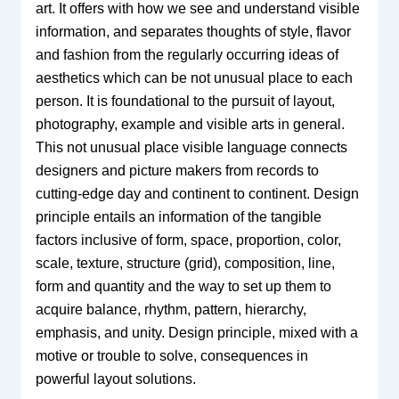
art. It offers with how we see and understand visible
information, and separates thoughts of style, flavor
and fashion from the regularly occurring ideas of
aesthetics which can be not unusual place to each
person. It is foundational to the pursuit of layout,
photography, example and visible arts in general.
This not unusual place visible language connects
designers and picture makers from records to
cutting-edge day and continent to continent. Design
principle entails an information of the tangible
factors inclusive of form, space, proportion, color,
scale, texture, structure (grid), composition, line,
form and quantity and the way to set up them to
acquire balance, rhythm, pattern, hierarchy,
emphasis, and unity. Design principle, mixed with a
motive or trouble to solve, consequences in
powerful layout solutions.