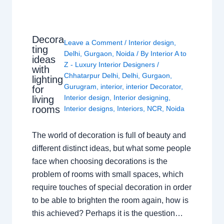
Decora
Leave a Comment
/
Interior design
,
ting
Delhi
,
Gurgaon
,
Noida
/ By
Interior A to
ideas
Z - Luxury Interior Designers
/
with
Chhatarpur Delhi
,
Delhi
,
Gurgaon
,
lighting
Gurugram
,
interior
,
interior Decorator
,
for
Interior design
,
Interior designing
,
living
rooms
Interior designs
,
Interiors
,
NCR
,
Noida
The world of decoration is full of beauty and
different distinct ideas, but what some people
face when choosing decorations is the
problem of rooms with small spaces, which
require touches of special decoration in order
to be able to brighten the room again, how is
this achieved? Perhaps it is the question…