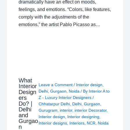
dramatically have an effect on moods,
feelings, and emotions. “Colors, like features,
comply with the adjustments of the
emotions,” the artist Pablo Picasso as…
What
Leave a Comment
/
Interior design
,
Interior
Design
Delhi
,
Gurgaon
,
Noida
/ By
Interior A to
ers
Z - Luxury Interior Designers
/
Do? |
Chhatarpur Delhi
,
Delhi
,
Gurgaon
,
Delhi
Gurugram
,
interior
,
interior Decorator
,
and
Interior design
,
Interior designing
,
Gurgao
Interior designs
,
Interiors
,
NCR
,
Noida
n