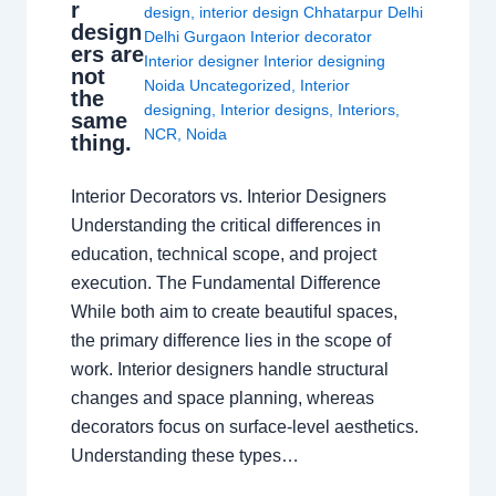
r
design
,
interior design Chhatarpur Delhi
design
Delhi Gurgaon Interior decorator
ers are
Interior designer Interior designing
not
Noida Uncategorized
,
Interior
the
designing
,
Interior designs
,
Interiors
,
same
NCR
,
Noida
thing.
Interior Decorators vs. Interior Designers
Understanding the critical differences in
education, technical scope, and project
execution. The Fundamental Difference
While both aim to create beautiful spaces,
the primary difference lies in the scope of
work. Interior designers handle structural
changes and space planning, whereas
decorators focus on surface-level aesthetics.
Understanding these types…