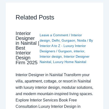
Related Posts
Interior
Leave a Comment
/
Interior
Designer
design
,
Delhi
,
Gurgaon
,
Noida
/ By
in Nainital |
Interior A to Z - Luxury Interior
Best
Designers
/
Gurgaon
,
interior
,
Interior
Interior design
,
Interior Designer
Design
Nainital
,
Luxury Home Nainital
Firm 2025
Interior Designer in Nainital Transform your
villa, apartment, cottage, or resort in Nainital
with luxury interior design, modular solutions,
and modern mountain-inspired living spaces.
Explore Interior Services Book Free
Consultation Luxury Interior Design in