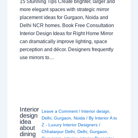
15 Stunning Tips Create brighter, larger and
more elegant spaces with strategic mirror
placement ideas for Gurgaon, Noida and
Delhi NCR homes. Book Free Consultation
Interior Design Ideas for Right Home Mirror
can dramatically improve lighting, space
perception and décor. Designers frequently
use mirrors to…
Interior
Leave a Comment
/
Interior design
,
design
Delhi
,
Gurgaon
,
Noida
/ By
Interior A to
idea
Z - Luxury Interior Designers
/
about
Chhatarpur Delhi
,
Delhi
,
Gurgaon
,
dining