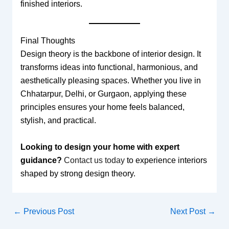
finished interiors.
Final Thoughts
Design theory is the backbone of interior design. It
transforms ideas into functional, harmonious, and
aesthetically pleasing spaces. Whether you live in
Chhatarpur, Delhi, or Gurgaon, applying these
principles ensures your home feels balanced,
stylish, and practical.
Looking to design your home with expert
guidance?
Contact us today
to experience interiors
shaped by strong design theory.
←
Previous Post
Next Post
→