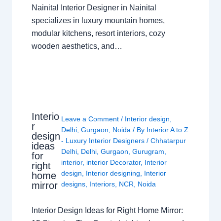
Nainital Interior Designer in Nainital
specializes in luxury mountain homes,
modular kitchens, resort interiors, cozy
wooden aesthetics, and…
Interio
Leave a Comment
/
Interior design
,
r
Delhi
,
Gurgaon
,
Noida
/ By
Interior A to Z
design
- Luxury Interior Designers
/
Chhatarpur
ideas
Delhi
,
Delhi
,
Gurgaon
,
Gurugram
,
for
interior
,
interior Decorator
,
Interior
right
design
,
Interior designing
,
Interior
home
mirror
designs
,
Interiors
,
NCR
,
Noida
Interior Design Ideas for Right Home Mirror: