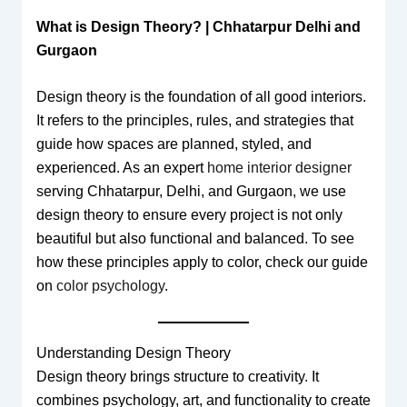
What is Design Theory? | Chhatarpur Delhi and
Gurgaon
Design theory is the foundation of all good interiors.
It refers to the principles, rules, and strategies that
guide how spaces are planned, styled, and
experienced. As an expert
home interior designer
serving Chhatarpur, Delhi, and Gurgaon, we use
design theory to ensure every project is not only
beautiful but also functional and balanced. To see
how these principles apply to color, check our guide
on
color psychology
.
Understanding Design Theory
Design theory brings structure to creativity. It
combines psychology, art, and functionality to create