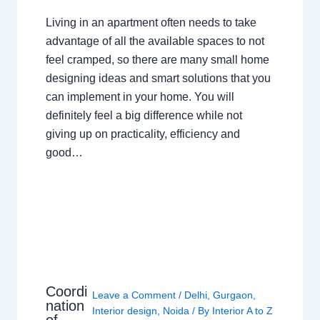
Living in an apartment often needs to take
advantage of all the available spaces to not
feel cramped, so there are many small home
designing ideas and smart solutions that you
can implement in your home. You will
definitely feel a big difference while not
giving up on practicality, efficiency and
good…
Coordi
Leave a Comment
/
Delhi
,
Gurgaon
,
nation
Interior design
,
Noida
/ By
Interior A to Z
of