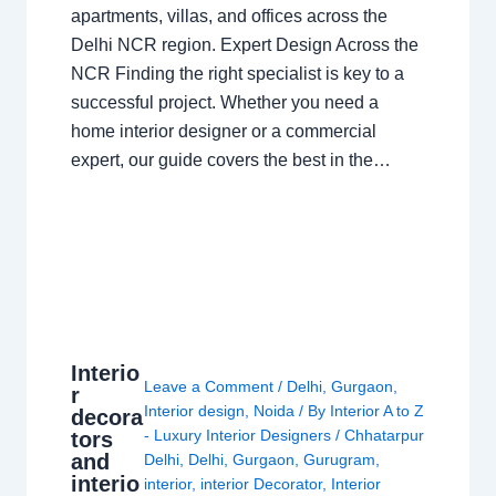
apartments, villas, and offices across the
Delhi NCR region. Expert Design Across the
NCR Finding the right specialist is key to a
successful project. Whether you need a
home interior designer or a commercial
expert, our guide covers the best in the…
Interio
Leave a Comment
/
Delhi
,
Gurgaon
,
r
Interior design
,
Noida
/ By
Interior A to Z
decora
- Luxury Interior Designers
/
Chhatarpur
tors
and
Delhi
,
Delhi
,
Gurgaon
,
Gurugram
,
interio
interior
,
interior Decorator
,
Interior