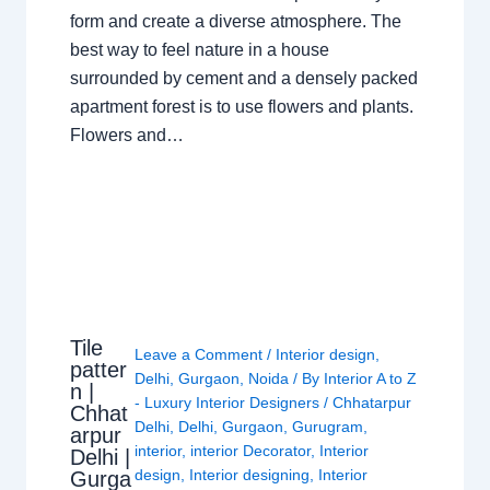
form and create a diverse atmosphere. The
best way to feel nature in a house
surrounded by cement and a densely packed
apartment forest is to use flowers and plants.
Flowers and…
Tile
Leave a Comment
/
Interior design
,
patter
Delhi
,
Gurgaon
,
Noida
/ By
Interior A to Z
n |
- Luxury Interior Designers
/
Chhatarpur
Chhat
Delhi
,
Delhi
,
Gurgaon
,
Gurugram
,
arpur
interior
,
interior Decorator
,
Interior
Delhi |
design
,
Interior designing
,
Interior
Gurga