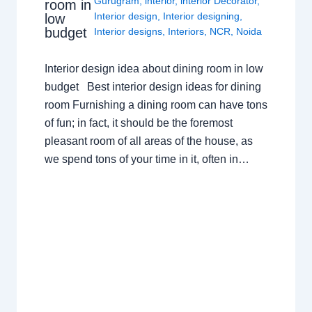
Gurugram
,
interior
,
interior Decorator
,
room in
Interior design
,
Interior designing
,
low
budget
Interior designs
,
Interiors
,
NCR
,
Noida
Interior design idea about dining room in low
budget Best interior design ideas for dining
room Furnishing a dining room can have tons
of fun; in fact, it should be the foremost
pleasant room of all areas of the house, as
we spend tons of your time in it, often in…