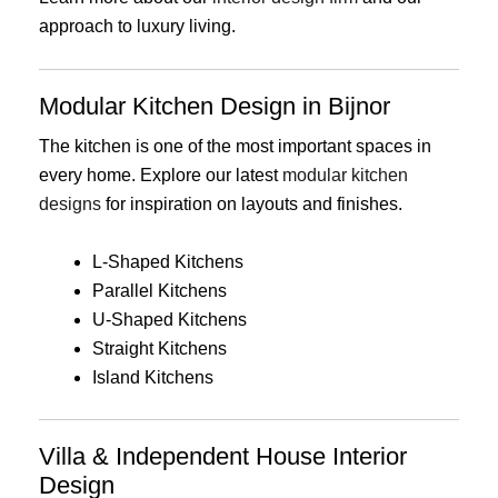
approach to luxury living.
Modular Kitchen Design in Bijnor
The kitchen is one of the most important spaces in
every home. Explore our latest
modular kitchen
designs
for inspiration on layouts and finishes.
L-Shaped Kitchens
Parallel Kitchens
U-Shaped Kitchens
Straight Kitchens
Island Kitchens
Villa & Independent House Interior
Design