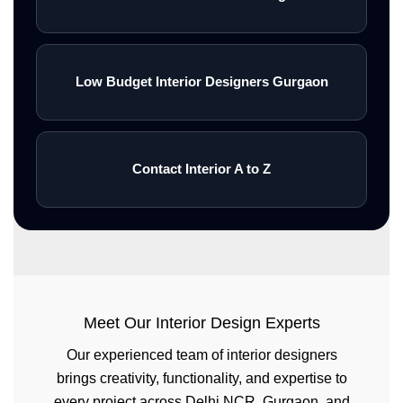
Low Budget Interior Designers Gurgaon
Contact Interior A to Z
Meet Our Interior Design Experts
Our experienced team of interior designers
brings creativity, functionality, and expertise to
every project across Delhi NCR, Gurgaon, and