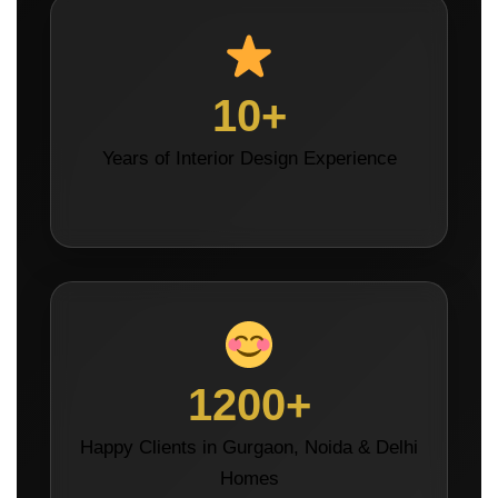
10+
Years of Interior Design Experience
1200+
Happy Clients in Gurgaon, Noida & Delhi
Homes