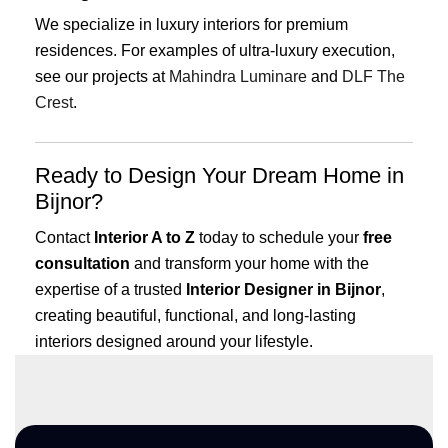
We specialize in luxury interiors for premium
residences. For examples of ultra-luxury execution,
see our projects at
Mahindra Luminare
and
DLF The
Crest
.
Ready to Design Your Dream Home in
Bijnor?
Contact
Interior A to Z
today to schedule your
free
consultation
and transform your home with the
expertise of a trusted
Interior Designer in Bijnor
,
creating beautiful, functional, and long-lasting
interiors designed around your lifestyle.