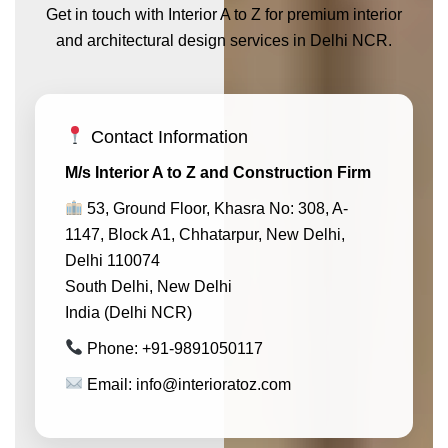
Get in touch with Interior A to Z for premium interior
and architectural design services in Delhi NCR.
Contact Information
M/s Interior A to Z and Construction Firm
53, Ground Floor, Khasra No: 308, A-
1147, Block A1, Chhatarpur, New Delhi,
Delhi 110074
South Delhi, New Delhi
India (Delhi NCR)
Phone: +91-9891050117
Email: info@interioratoz.com