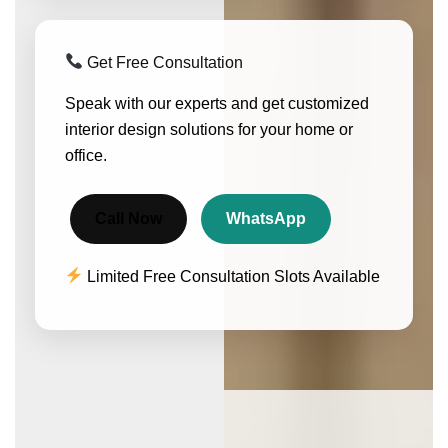
Get Free Consultation
Speak with our experts and get customized
interior design solutions for your home or
office.
Call Now
WhatsApp
Limited Free Consultation Slots Available