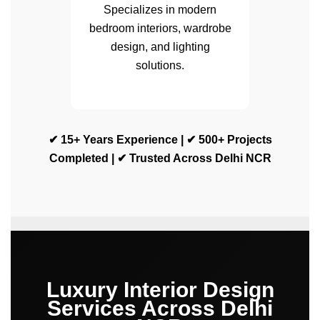
Specializes in modern
bedroom interiors, wardrobe
design, and lighting
solutions.
✔ 15+ Years Experience | ✔ 500+ Projects
Completed | ✔ Trusted Across Delhi NCR
Luxury Interior Design
Services Across Delhi