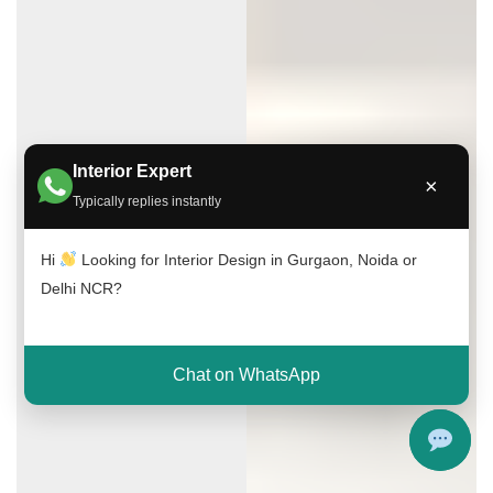
Interior Expert
×
Typically replies instantly
Hi
Looking for Interior Design in Gurgaon, Noida or
Delhi NCR?
Chat on WhatsApp