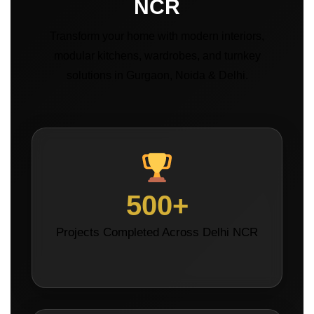
NCR
Transform your home with modern interiors,
modular kitchens, wardrobes, and turnkey
solutions in Gurgaon, Noida & Delhi.
500+
Projects Completed Across Delhi NCR