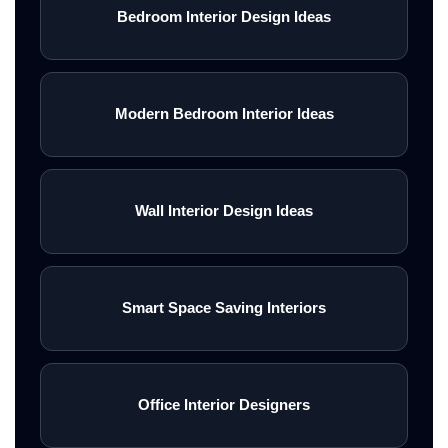
Bedroom Interior Design Ideas
Modern Bedroom Interior Ideas
Wall Interior Design Ideas
Smart Space Saving Interiors
Office Interior Designers