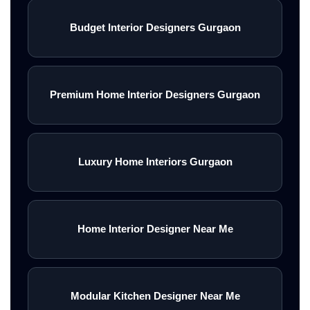
Budget Interior Designers Gurgaon
Premium Home Interior Designers Gurgaon
Luxury Home Interiors Gurgaon
Home Interior Designer Near Me
Modular Kitchen Designer Near Me