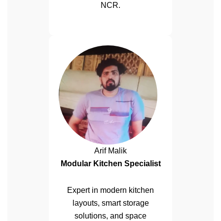
NCR.
Arif Malik
Modular Kitchen Specialist
Expert in modern kitchen
layouts, smart storage
solutions, and space