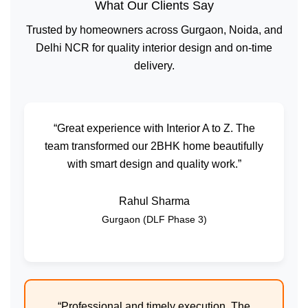
What Our Clients Say
Trusted by homeowners across Gurgaon, Noida, and
Delhi NCR for quality interior design and on-time
delivery.
“Great experience with Interior A to Z. The
team transformed our 2BHK home beautifully
with smart design and quality work.”
Rahul Sharma
Gurgaon (DLF Phase 3)
“Professional and timely execution. The