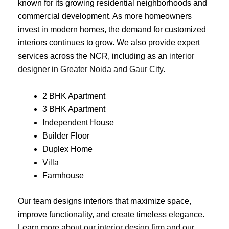
known for its growing residential neighborhoods and
commercial development. As more homeowners
invest in modern homes, the demand for customized
interiors continues to grow. We also provide expert
services across the NCR, including as an
interior
designer in Greater Noida
and
Gaur City
.
2 BHK Apartment
3 BHK Apartment
Independent House
Builder Floor
Duplex Home
Villa
Farmhouse
Our team designs interiors that maximize space,
improve functionality, and create timeless elegance.
Learn more about our
interior design firm
and our