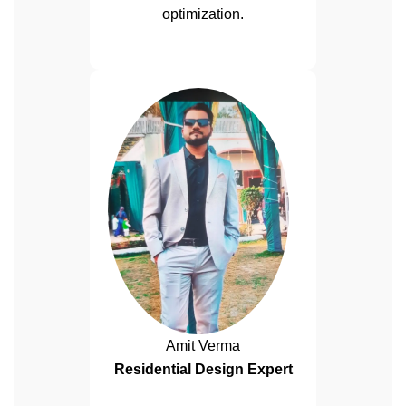
optimization.
Amit Verma
Residential Design Expert