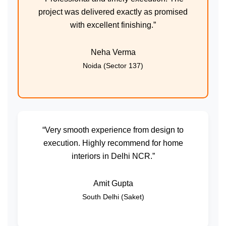
project was delivered exactly as promised
with excellent finishing.”
Neha Verma
Noida (Sector 137)
“Very smooth experience from design to
execution. Highly recommend for home
interiors in Delhi NCR.”
Amit Gupta
South Delhi (Saket)