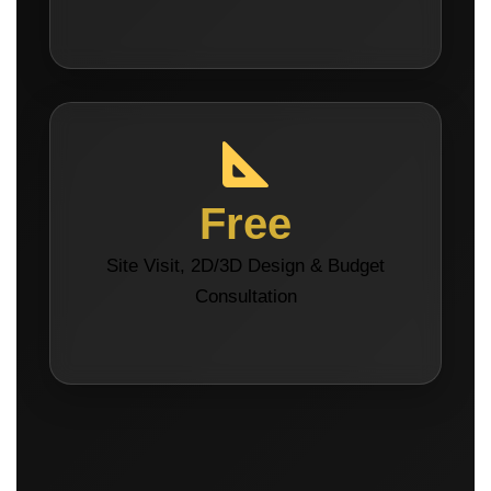
Free
Site Visit, 2D/3D Design & Budget
Consultation