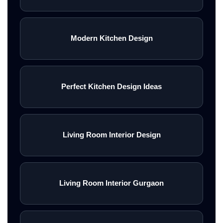
Modern Kitchen Design
Perfect Kitchen Design Ideas
Living Room Interior Design
Living Room Interior Gurgaon