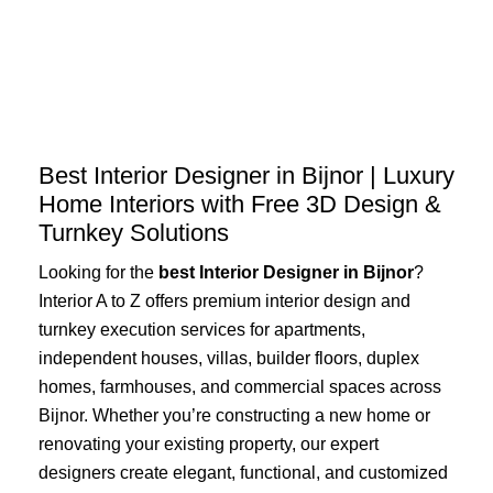
Skip
to
content
Best Interior Designer in Bijnor | Luxury
Home Interiors with Free 3D Design &
Turnkey Solutions
Looking for the
best Interior Designer in Bijnor
?
Interior A to Z offers premium interior design and
turnkey execution services for apartments,
independent houses, villas, builder floors, duplex
homes, farmhouses, and commercial spaces across
Bijnor. Whether you’re constructing a new home or
renovating your existing property, our expert
designers create elegant, functional, and customized