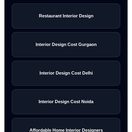
Restaurant Interior Design
Interior Design Cost Gurgaon
Interior Design Cost Delhi
Interior Design Cost Noida
Affordable Home Interior Designers