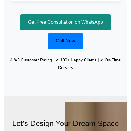
Get Free Consultation on WhatsApp
Call Now
4.8/5 Customer Rating | ✔ 100+ Happy Clients | ✔ On-Time
Delivery
Let’s Design Your Dream Space