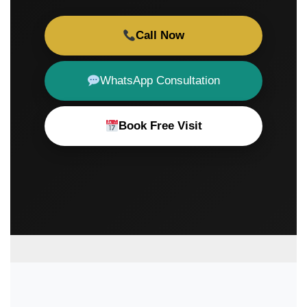
Call Now
WhatsApp Consultation
Book Free Visit