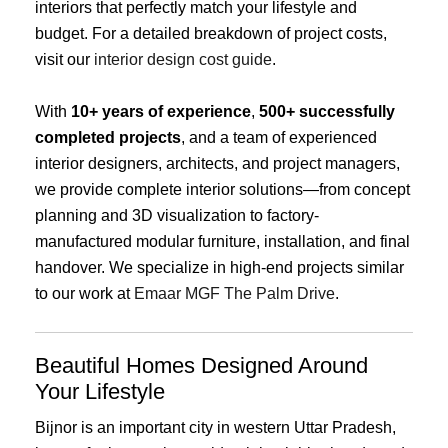
interiors that perfectly match your lifestyle and
budget. For a detailed breakdown of project costs,
visit our
interior design cost guide
.
With
10+ years of experience
,
500+ successfully
completed projects
, and a team of experienced
interior designers, architects, and project managers,
we provide complete interior solutions—from concept
planning and 3D visualization to factory-
manufactured modular furniture, installation, and final
handover. We specialize in high-end projects similar
to our work at
Emaar MGF The Palm Drive
.
Beautiful Homes Designed Around
Your Lifestyle
Bijnor is an important city in western Uttar Pradesh,