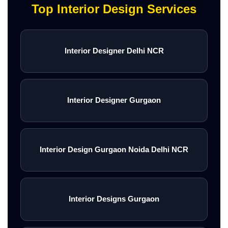
Top Interior Design Services
Interior Designer Delhi NCR
Interior Designer Gurgaon
Interior Design Gurgaon Noida Delhi NCR
Interior Designs Gurgaon