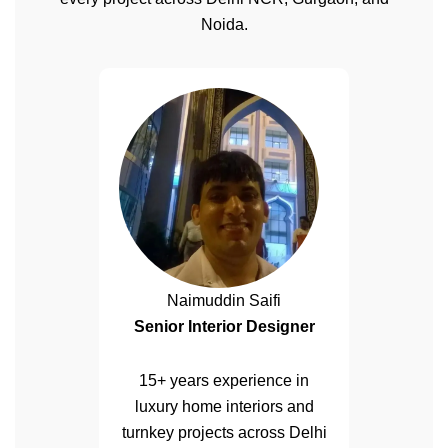
Noida.
Naimuddin Saifi
Senior Interior Designer
15+ years experience in
luxury home interiors and
turnkey projects across Delhi