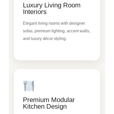
Luxury Living Room
Interiors
Elegant living rooms with designer
sofas, premium lighting, accent walls,
and luxury décor styling.
Premium Modular
Kitchen Design