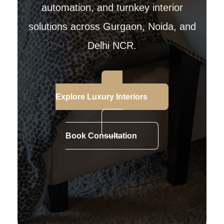
automation, and turnkey interior
solutions across Gurgaon, Noida, and
Delhi NCR.
Explore Luxury Interiors
Book Consultation