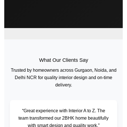
What Our Clients Say
Trusted by homeowners across Gurgaon, Noida, and
Delhi NCR for quality interior design and on-time
delivery.
“Great experience with Interior A to Z. The
team transformed our 2BHK home beautifully
with smart design and quality work.”