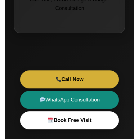
Consultation
Call Now
WhatsApp Consultation
Book Free Visit