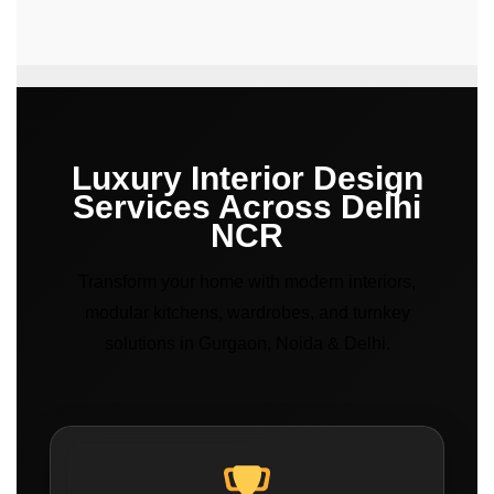
Luxury Interior Design
Services Across Delhi
NCR
Transform your home with modern interiors,
modular kitchens, wardrobes, and turnkey
solutions in Gurgaon, Noida & Delhi.