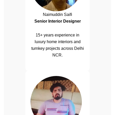
Naimuddin Saifi
Senior Interior Designer
15+ years experience in
luxury home interiors and
turnkey projects across Delhi
NCR.