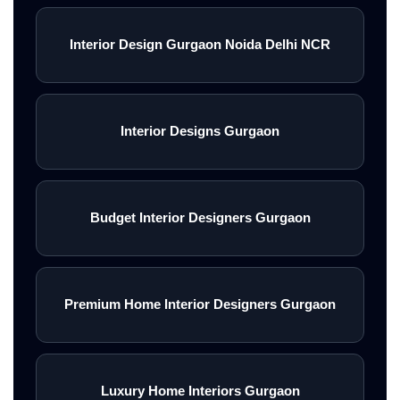
Interior Design Gurgaon Noida Delhi NCR
Interior Designs Gurgaon
Budget Interior Designers Gurgaon
Premium Home Interior Designers Gurgaon
Luxury Home Interiors Gurgaon