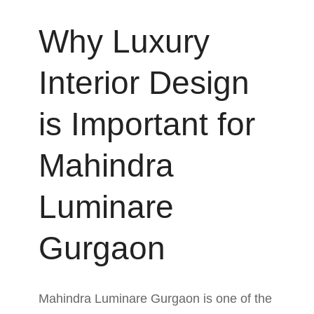
Why Luxury
Interior Design
is Important for
Mahindra
Luminare
Gurgaon
Mahindra Luminare Gurgaon is one of the