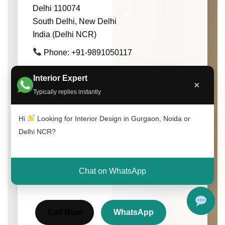
Delhi 110074
South Delhi, New Delhi
India (Delhi NCR)
Phone: +91-9891050117
Email: info@interioratoz.com
Interior Expert
×
Typically replies instantly
Hi
Looking for Interior Design in Gurgaon, Noida or
Delhi NCR?
Get Free Consultation
Speak with our experts and get customized
interior design solutions for your home or
Chat on WhatsApp
office.
Call Now
WhatsApp