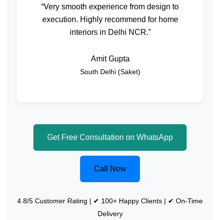
“Very smooth experience from design to
execution. Highly recommend for home
interiors in Delhi NCR.”
Amit Gupta
South Delhi (Saket)
Get Free Consultation on WhatsApp
Call Now
4.8/5 Customer Rating | ✔ 100+ Happy Clients | ✔ On-Time
Delivery