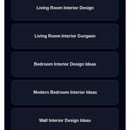
Living Room Interior Design
Living Room Interior Gurgaon
Bedroom Interior Design Ideas
Modern Bedroom Interior Ideas
Wall Interior Design Ideas