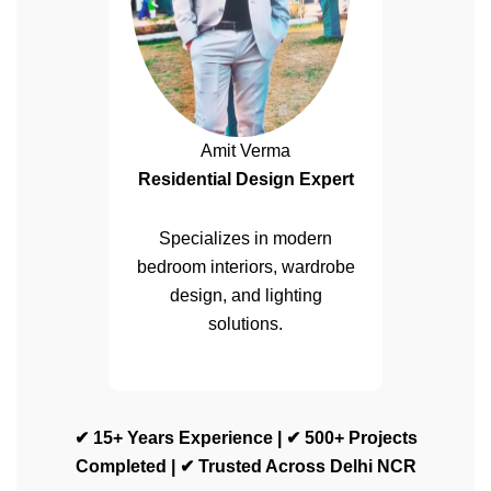
Amit Verma
Residential Design Expert
Specializes in modern
bedroom interiors, wardrobe
design, and lighting
solutions.
✔ 15+ Years Experience | ✔ 500+ Projects
Completed | ✔ Trusted Across Delhi NCR