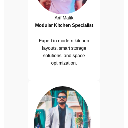
Arif Malik
Modular Kitchen Specialist
Expert in modern kitchen
layouts, smart storage
solutions, and space
optimization.