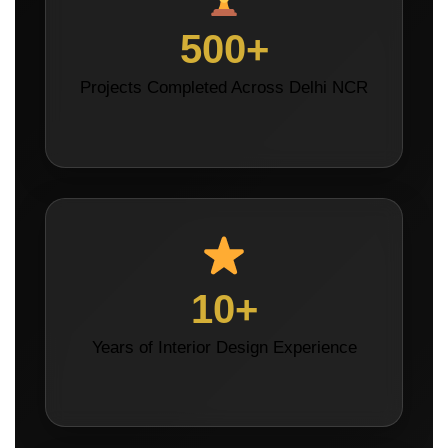
500+
Projects Completed Across Delhi NCR
10+
Years of Interior Design Experience