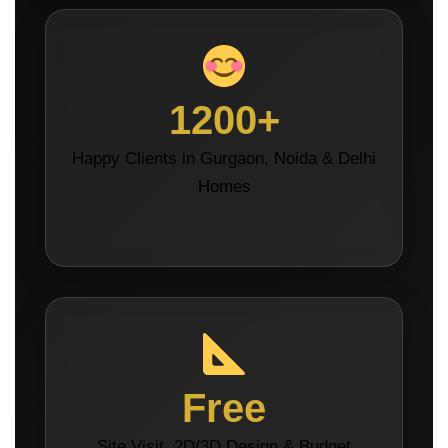
1200+
Happy Clients in Gurgaon, Noida & Delhi
Homes
Free
Site Visit, 2D/3D Design & Budget