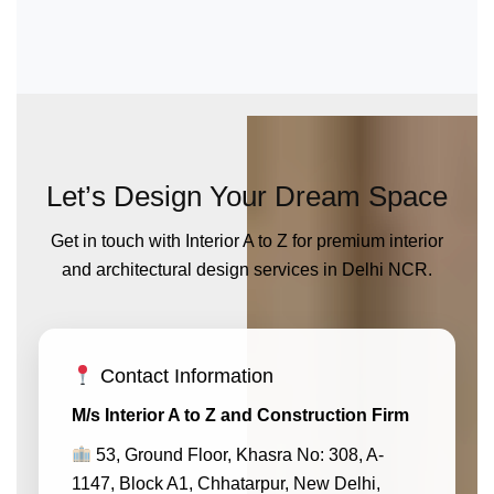
Let’s Design Your Dream Space
Get in touch with Interior A to Z for premium interior
and architectural design services in Delhi NCR.
Contact Information
M/s Interior A to Z and Construction Firm
53, Ground Floor, Khasra No: 308, A-
1147, Block A1, Chhatarpur, New Delhi,