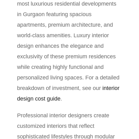
most luxurious residential developments
in Gurgaon featuring spacious
apartments, premium architecture, and
world-class amenities. Luxury interior
design enhances the elegance and
exclusivity of these premium residences
while creating highly functional and
personalized living spaces. For a detailed
breakdown of investment, see our
interior
design cost guide
.
Professional interior designers create
customized interiors that reflect
sophisticated lifestyles through modular