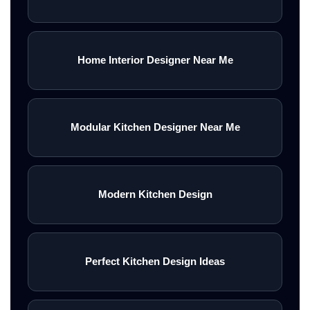
Home Interior Designer Near Me
Modular Kitchen Designer Near Me
Modern Kitchen Design
Perfect Kitchen Design Ideas