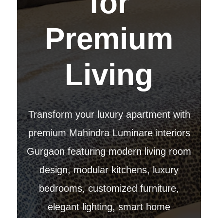
for
Premium
Living
Transform your luxury apartment with
premium Mahindra Luminare interiors
Gurgaon featuring modern living room
design, modular kitchens, luxury
bedrooms, customized furniture,
elegant lighting, smart home