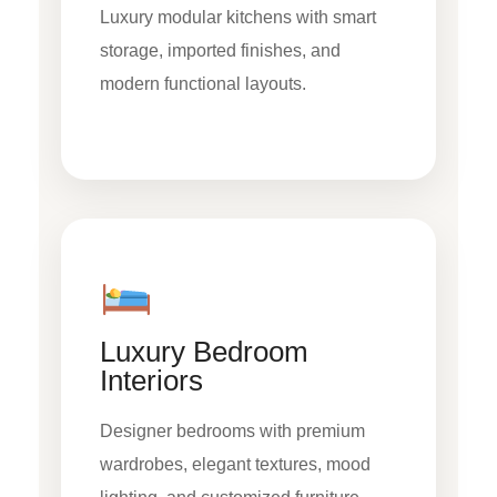
Luxury modular kitchens with smart
storage, imported finishes, and
modern functional layouts.
Luxury Bedroom
Interiors
Designer bedrooms with premium
wardrobes, elegant textures, mood