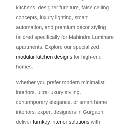
kitchens, designer furniture, false ceiling
concepts, luxury lighting, smart
automation, and premium décor styling
tailored specifically for Mahindra Luminare
apartments. Explore our specialized
modular kitchen designs
for high-end
homes.
Whether you prefer modern minimalist
interiors, ultra-luxury styling,
contemporary elegance, or smart home
interiors, expert designers in Gurgaon
deliver
turnkey interior solutions
with