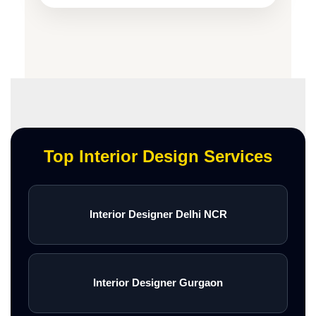
Top Interior Design Services
Interior Designer Delhi NCR
Interior Designer Gurgaon