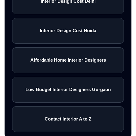
Interior Design Cost Delhi
Interior Design Cost Noida
Affordable Home Interior Designers
Low Budget Interior Designers Gurgaon
Contact Interior A to Z