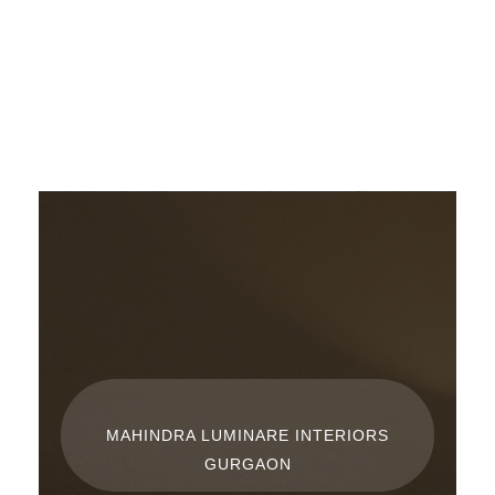
Skip
to
content
MAHINDRA LUMINARE INTERIORS
GURGAON