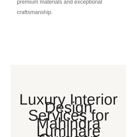
premium materials and exceptional
craftsmanship.
Luxury Interior
Design
Services for
Mahindra
Luminare