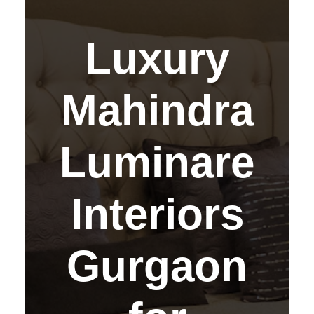
Luxury
Mahindra
Luminare
Interiors
Gurgaon