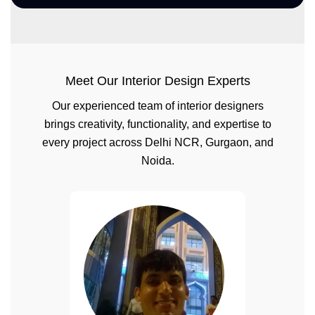
Meet Our Interior Design Experts
Our experienced team of interior designers
brings creativity, functionality, and expertise to
every project across Delhi NCR, Gurgaon, and
Noida.