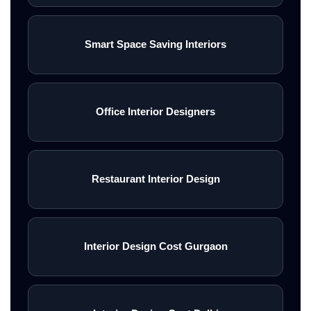
Smart Space Saving Interiors
Office Interior Designers
Restaurant Interior Design
Interior Design Cost Gurgaon