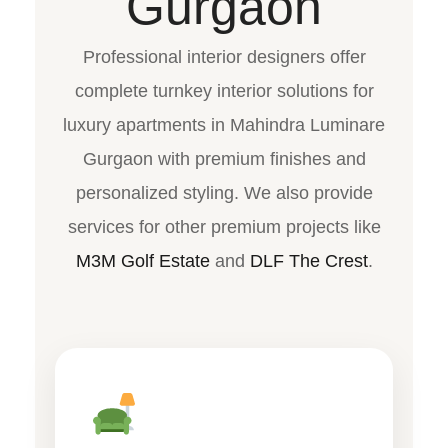
Gurgaon
Professional interior designers offer
complete turnkey interior solutions for
luxury apartments in Mahindra Luminare
Gurgaon with premium finishes and
personalized styling. We also provide
services for other premium projects like
M3M Golf Estate
and
DLF The Crest
.