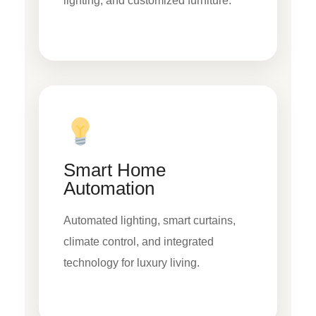
lighting, and customized furniture.
Smart Home
Automation
Automated lighting, smart curtains,
climate control, and integrated
technology for luxury living.