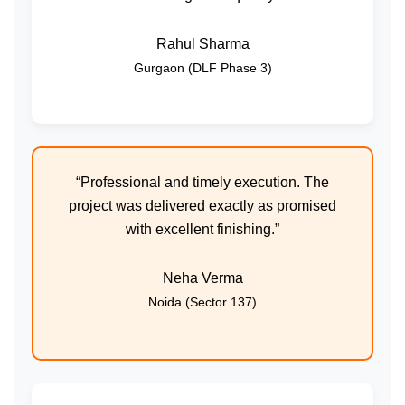
Rahul Sharma
Gurgaon (DLF Phase 3)
“Professional and timely execution. The
project was delivered exactly as promised
with excellent finishing.”
Neha Verma
Noida (Sector 137)